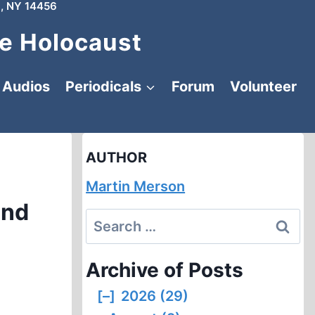
, NY 14456
e Holocaust
Audios
Periodicals
Forum
Volunteer
AUTHOR
Martin Merson
and
Search
for:
Archive of Posts
[–]
2026 (29)