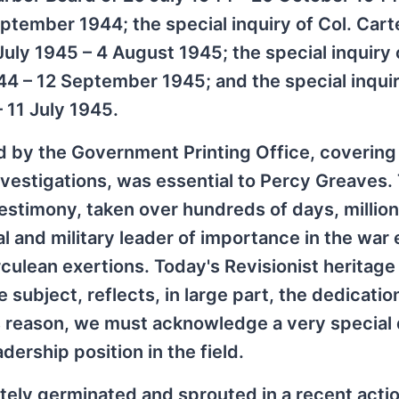
ptember 1944; the special inquiry of Col. Cart
ly 1945 – 4 August 1945; the special inquiry 
 – 12 September 1945; and the special inquir
 11 July 1945.
 by the Government Printing Office, covering
investigations, was essential to Percy Greaves
stimony, taken over hundreds of days, million
al and military leader of importance in the war 
rculean exertions. Today's Revisionist heritag
 subject, reflects, in large part, the dedicati
is reason, we must acknowledge a very special 
ership position in the field.
ly germinated and sprouted in a recent actio