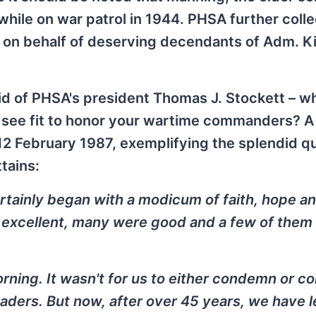
hile on war patrol in 1944. PHSA further coll
d on behalf of deserving decendants of Adm. 
r did of PHSA's president Thomas J. Stockett – wh
u see fit to honor your wartime commanders? A
12 February 1987, exemplifying the splendid qu
tains:
tainly began with a modicum of faith, hope a
e excellent, many were good and a few of them
orning. It wasn't for us to either condemn or 
leaders. But now, after over 45 years, we have 