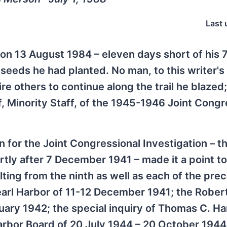
Last 
on 13 August 1984 – eleven days short of his 
e seeds he had planted. No man, to this writer's
 others to continue along the trail he blazed; 
f, Minority Staff, of the 1945-1946 Joint Congr
for the Joint Congressional Investigation – th
rtly after 7 December 1941 – made it a point to
sulting from the ninth as well as each of the pre
Pearl Harbor of 11-12 December 1941; the Rober
ry 1942; the special inquiry of Thomas C. Har
arbor Board of 20 July 1944 – 20 October 1944