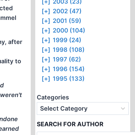
[+]
2003 (23)
ected
[+]
2002 (47)
Kimmel
[+]
2001 (59)
[+]
2000 (104)
[+]
1999 (24)
y, after
[+]
1998 (108)
[+]
1997 (62)
ality to
[+]
1996 (154)
[+]
1995 (133)
nd
 weren't
Categories
condone
SEARCH FOR AUTHOR
learned