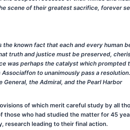
he scene of their greatest sacrifice, forever s
 as the known fact that each and every human b
at truth and justice must be preserved, cheri
nce was perhaps the catalyst which prompted 
 Associaffon to unanimously pass a resolutio
e General, the Admiral, and the Pearl Harbor
isions of which merit careful study by all th
 of those who had studied the matter for 45 yea
, research leading to their final action.