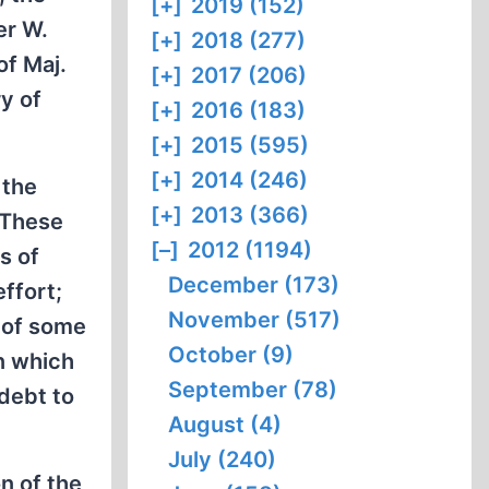
[+]
2019 (152)
er W.
[+]
2018 (277)
of Maj.
[+]
2017 (206)
y of
[+]
2016 (183)
[+]
2015 (595)
[+]
2014 (246)
 the
[+]
2013 (366)
. These
[–]
2012 (1194)
s of
December (173)
effort;
November (517)
e of some
October (9)
on which
September (78)
debt to
August (4)
July (240)
n of the