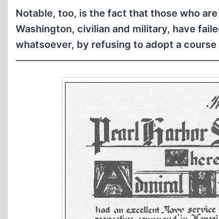
Notable, too, is the fact that those who a
Washington, civilian and military, have fail
whatsoever, by refusing to adopt a course 