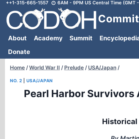
++1-315-665-1557
6AM - 9PM US Central Time (GMT -
Skip
to
Committ
content
About
Academy
Summit
Encyclopedi
Donate
Home
/
World War II
/
Prelude
/
USA/Japan
/
NO. 2
|
USA/JAPAN
Pearl Harbor Survivors
Historica
By Martin