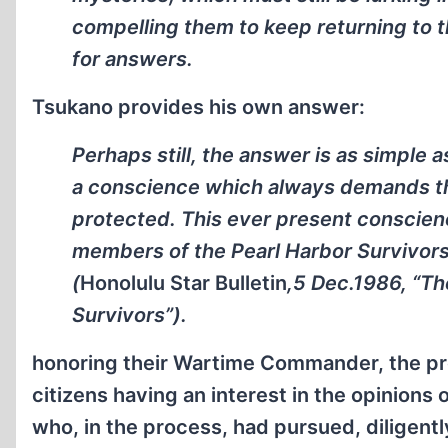
compelling them to keep returning to t
for answers.
Tsukano provides his own answer:
Perhaps still, the answer is as simple
a conscience which always demands th
protected. This ever present conscie
members of the Pearl Harbor Survivors
(
Honolulu Star Bulletin
,5 Dec.1986, “Th
Survivors”).
honoring their Wartime Commander, the prov
citizens having an interest in the opinions
who, in the process, had pursued, diligently