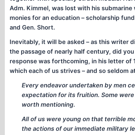
Adm. Kimmel, was lost with his submarine w
monies for an education – scholarship fun
and Gen. Short.
Inevitably, it will be asked – as this write
the passage of nearly half century, did yo
response was forthcoming, in his letter of 
which each of us strives – and so seldom at
Every endeavor undertaken by men cer
expectation for its fruition. Some wer
worth mentioning.
All of us were young on that terrible m
the actions of our immediate military 