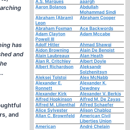
A.S. Marques
aaargh
Aaron Bolanos
Abdullah
earching
Mohammad Sindi
Abraham (Abram)
Abraham Cooper
Leon
Abraham Foxman
Ace Backwords
Adam Clayton
Adam Mccabe
Powell III
eing has
Adolf Hitler
Ahmad Shawqi
Aidon Browning
Alain De Benoist
shed and
Alain Laubreaux
Alan Heath
Alan R. Critchley
Albert Doyle
the
Albert Richardson
Aleksandr
Solzhenitsyn
n…
Aleksej Tolstoi
Alex McNabb
Alexander E.
Alexander K.
Ronnett
Dewdney
Alexander Kirk
Alexander V. Berkis
Alfred Hopkinson
Alfred M. De Zayas
oughtful
Alfred M. Lilienthal
Alfred Schaefer
Alice Sylvester
Alison Chabloz
rs, and
Allan C. Brownfeld
American Civil
Liberties Union
American
André Chelain