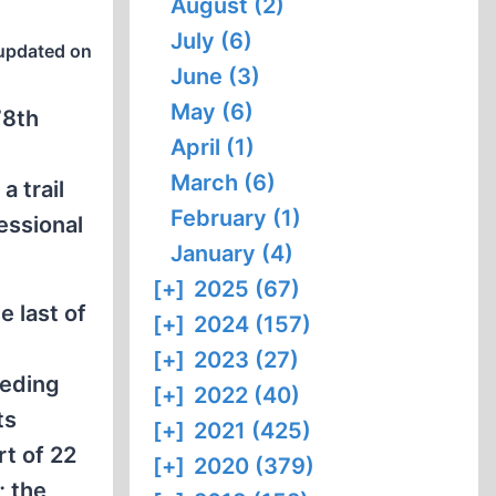
August (2)
July (6)
updated on
June (3)
May (6)
78th
April (1)
March (6)
a trail
February (1)
essional
January (4)
[+]
2025 (67)
e last of
[+]
2024 (157)
[+]
2023 (27)
ceding
[+]
2022 (40)
ts
[+]
2021 (425)
t of 22
[+]
2020 (379)
; the