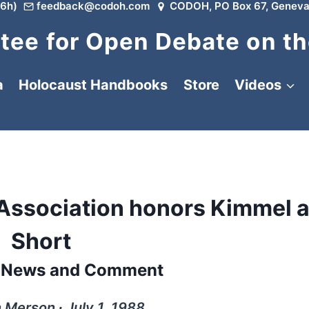
6h)
feedback@codoh.com
CODOH, PO Box 67, Geneva
ee for Open Debate on th
a
Holocaust Handbooks
Store
Videos
 Association honors Kimmel 
Short
l News and Comment
 Merson ∙ July 1, 1988