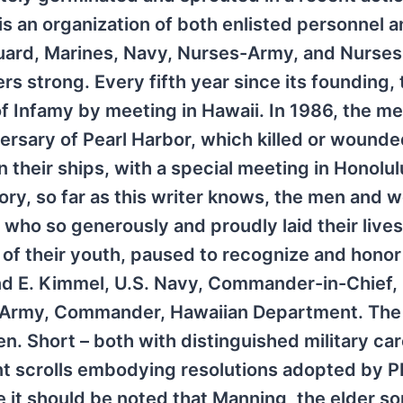
is an organization of both enlisted personnel 
Guard, Marines, Navy, Nurses-Army, and Nurse
s strong. Every fifth year since its founding, 
 Infamy by meeting in Hawaii. In 1986, the m
sary of Pearl Harbor, which killed or wounde
their ships, with a special meeting in Honolul
story, so far as this writer knows, the men and
 who so generously and proudly laid their lives
 of their youth, paused to recognize and honor 
 E. Kimmel, U.S. Navy, Commander-in-Chief, 
.S. Army, Commander, Hawaiian Department. The
. Short – both with distinguished military car
nt scrolls embodying resolutions adopted by 
 it should be noted that Manning, the elder so