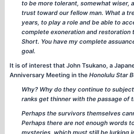
to be more tolerant, somewhat wiser, a
trust toward our fellow man. What a tre
years, to play a role and be able to ac
complete exoneration and restoration 
Short. You have my complete assuance th
goal.
It is of interest that John Tsukano, a Japa
Anniversary Meeting in the
Honolulu Star B
Why? Why do they continue to subject th
ranks get thinner with the passage of 
Perhaps the survivors themselves canno
Perhaps there are not enough words to
mysteries, which must still be lurking 