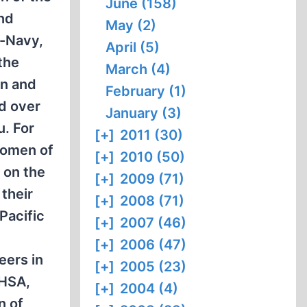
June (158)
and
May (2)
s-Navy,
April (5)
the
March (4)
en and
February (1)
d over
January (3)
u. For
[+]
2011 (30)
 women of
[+]
2010 (50)
 on the
[+]
2009 (71)
their
[+]
2008 (71)
Pacific
[+]
2007 (46)
[+]
2006 (47)
eers in
[+]
2005 (23)
PHSA,
[+]
2004 (4)
n of