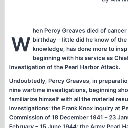
hen Percy Greaves died of cancer 
W
birthday – little did he know of th
knowledge, has done more to inspire
beginning with his service as Chie
Investigation of the Pearl Harbor Attack.
Undoubtedly, Percy Greaves, in preparation 
nine wartime investigations, beginning sho
familiarize himself with all the material re
investigations: the Frank Knox inquiry at 
Commission of 18 December 1941 – 23 Janua
February – 15 June 1944; the Army Pearl H