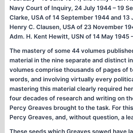
Navy Court of Inquiry, 24 July 1944 – 19 Se
Clarke, USA of 14 September 1944 and 13 Ju
Henry C. Clausen, USA of 23 November 1944
Adm. H. Kent Hewitt, USN of 14 May 1945 –
The mastery of some 44 volumes published
material in the nine separate and distinct 
volumes comprise thousands of pages of te
words, and involving virtually every politic
mastering this material clearly required he
four decades of research and writing on the
Percy Greaves brought to the task. For th
Percy Greaves, and, without question, a lead
These seeds which Greaves sowed have late