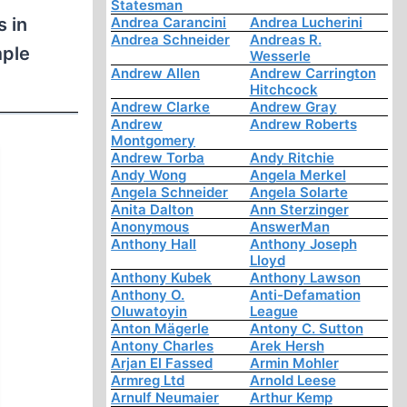
Statesman
s in
Andrea Carancini
Andrea Lucherini
Andrea Schneider
Andreas R.
mple
Wesserle
Andrew Allen
Andrew Carrington
.
Hitchcock
Andrew Clarke
Andrew Gray
Andrew
Andrew Roberts
Montgomery
Andrew Torba
Andy Ritchie
Andy Wong
Angela Merkel
Angela Schneider
Angela Solarte
Anita Dalton
Ann Sterzinger
Anonymous
AnswerMan
Anthony Hall
Anthony Joseph
Lloyd
Anthony Kubek
Anthony Lawson
Anthony O.
Anti-Defamation
Oluwatoyin
League
Anton Mägerle
Antony C. Sutton
Antony Charles
Arek Hersh
Arjan El Fassed
Armin Mohler
Armreg Ltd
Arnold Leese
Arnulf Neumaier
Arthur Kemp