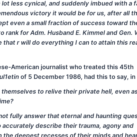
 lot less cynical, and suddenly imbued with a f
mendous victory it would be for us, after all t
cept even a small fraction of success toward th
to rank for Adm. Husband E. Kimmel and Gen. W
at r will do everything I can to attain this r
nese-American journalist who treated this 45th
ul1etin
of 5 December 1986, had this to say, in 
emselves to relive their private hell, even as
time?
t fully answer that eternal and haunting ques
 accurately describe their trauma, agony and
in the deepest recesses of their minds and hea