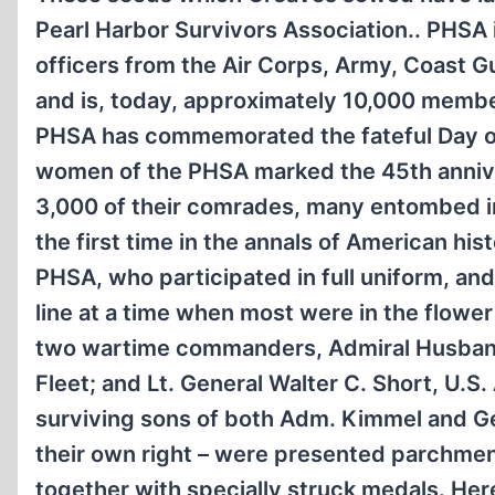
Pearl Harbor Survivors Association.. PHSA 
officers from the Air Corps, Army, Coast 
and is, today, approximately 10,000 member
PHSA has commemorated the fateful Day of
women of the PHSA marked the 45th anniver
3,000 of their comrades, many entombed in 
the first time in the annals of American hi
PHSA, who participated in full uniform, and
line at a time when most were in the flower
two wartime commanders, Admiral Husband
Fleet; and Lt. General Walter C. Short, U
surviving sons of both Adm. Kimmel and Gen
their own right – were presented parchme
together with specially struck medals. Here