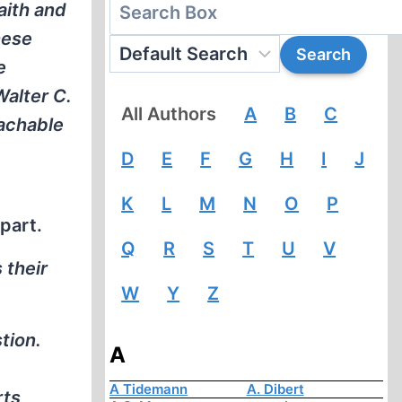
aith and
hese
e
alter C.
All Authors
A
B
C
eachable
D
E
F
G
H
I
J
K
L
M
N
O
P
part.
Q
R
S
T
U
V
 their
W
Y
Z
tion.
A
A Tidemann
A. Dibert
rts,