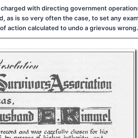
re charged with directing government operation
ed, as is so very often the case, to set any exa
of action calculated to undo a grievous wrong