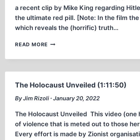
a recent clip by Mike King regarding Hitl
the ultimate red pill. [Note: In the film th
which reveals the (horrific) truth…
HITLER’S
READ MORE
FINAL
TESTAMENT
THE
ULTIMATE
RED
The Holocaust Unveiled (1:11:50)
PILL
(26:35
By Jim Rizoli ∙ January 20, 2022
MIN)
The Holocaust Unveiled This video (one h
of violence that is meted out to those her
Every effort is made by Zionist organisati