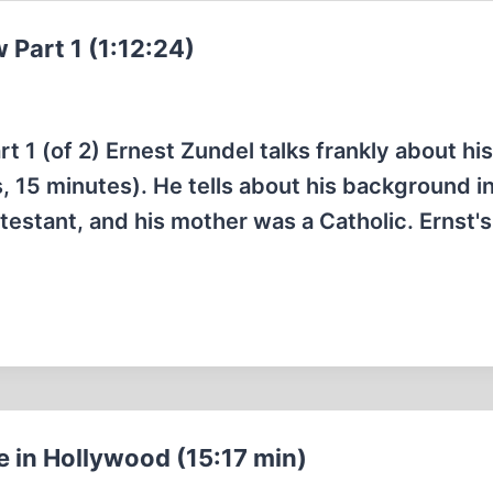
 Part 1 (1:12:24)
 1 (of 2) Ernest Zundel talks frankly about his 
 15 minutes). He tells about his background in
estant, and his mother was a Catholic. Ernst's
e in Hollywood (15:17 min)