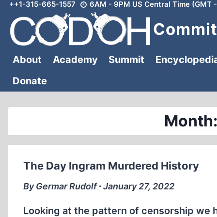
++1-315-665-1557
6AM - 9PM US Central Time (GMT -
Skip
to
Committ
content
About
Academy
Summit
Encyclopedi
Donate
Month:
The Day Ingram Murdered History
By Germar Rudolf ∙ January 27, 2022
Looking at the pattern of censorship we 