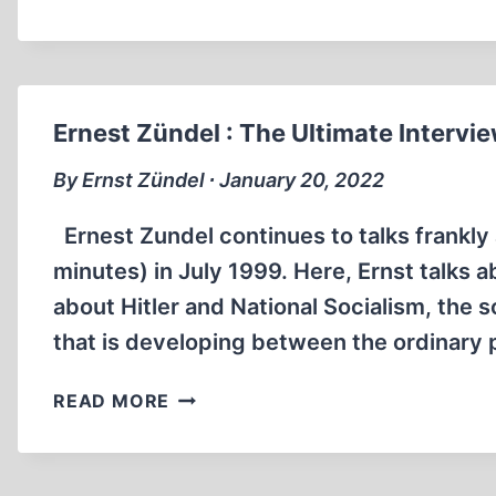
BENJAMIN
TALKS
ABOUT
THE
HOLOCAUST
Ernest Zündel : The Ultimate Intervi
(11:13
MIN)
By Ernst Zündel ∙ January 20, 2022
Ernest Zundel continues to talks frankly 
minutes) in July 1999. Here, Ernst talks 
about Hitler and National Socialism, the 
that is developing between the ordinary 
ERNEST
READ MORE
ZÜNDEL
:
THE