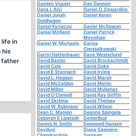
Damien Viguier
Dan Gannon
Dana I. Alvi
Daniel D. Desjardins
Daniel Jonah
Daniel Keren
Goldhagen
Daniel Kyriacou
Daniel McGowan
Daniel McKeon
Daniel Patrick
Moynihan
life in
Daniel W. Michaels
Darius
Cierpialkowski
 his
Darryl Hattenhauer
Dave Westerlund
 father
David Baxter
David Brockschmidt
David Cole
David Duke
David E Stannard
David Irving
David L. Hoggan
David Marsit
David McCalden
David Merlin
David Miller
David Mullenax
David O'Connell
David Ray Griffin
David Skrbina
David Thomas
David W. Robinson
David Wilson
Dean C. Manion
Deanna Spingola
Deborah E Lipstadt
DenierBud
Dennis N. Smith
Desmond Hansen
Devduni
Diana Casimiro-
Chandraratne
Soriguer