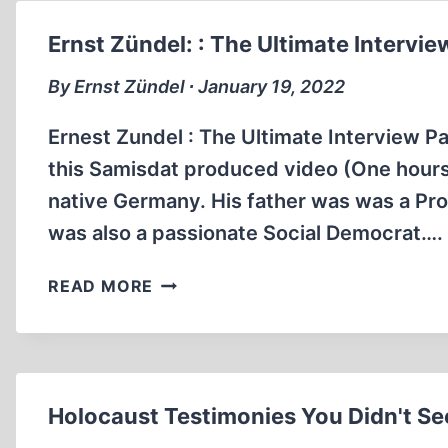
ULTIMATE
INTERVIEW
Ernst Zündel: : The Ultimate Interview
PART
2
By Ernst Zündel ∙ January 19, 2022
(48:52
MIN)
Ernest Zundel : The Ultimate Interview Part
this Samisdat produced video (One hours,
native Germany. His father was was a Prot
was also a passionate Social Democrat….
ERNST
READ MORE
ZÜNDEL:
:
THE
ULTIMATE
INTERVIEW
Holocaust Testimonies You Didn't Se
PART