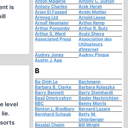
Anton Mägerle
Antony C. Sutton
ent is
Antony Charles
Arek Hersh
Arjan El Fassed
Armin Mohler
ill
Armreg Ltd
Arnold Leese
Arnulf Neumaier
Arthur Kemp
Arthur Ponsonby
Arthur R. Butz
Arthur S. Ward
Arutz Sheva
Associated Press
Association des
Utilisateurs
d'Internet
Audrey Jones
Audrey Pinque
Austin J. App
B
Ba-Dinh Le
Bachmann
Barbara B. Clarke
Barbara Kulaszka
Barry Bennett
Barry Steinhardt
Basil Dmytryshyn
Basler Nachrichten
BBC
Benny Morris
e level
Benton L. Bradbury
Bernard Lazare
lie.
Bernhard Schaub
Betty M.
Unterberger
 sorts
Bezalel Chaim
Bill Wright