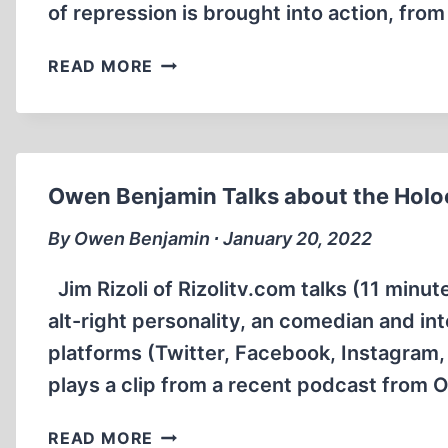
of repression is brought into action, fr
THE
READ MORE
HOLOCAUST
UNVEILED
(1:11:50)
Owen Benjamin Talks about the Holoc
By Owen Benjamin ∙ January 20, 2022
Jim Rizoli of Rizolitv.com talks (11 min
alt-right personality, an comedian and i
platforms (Twitter, Facebook, Instagram, 
plays a clip from a recent podcast from 
OWEN
READ MORE