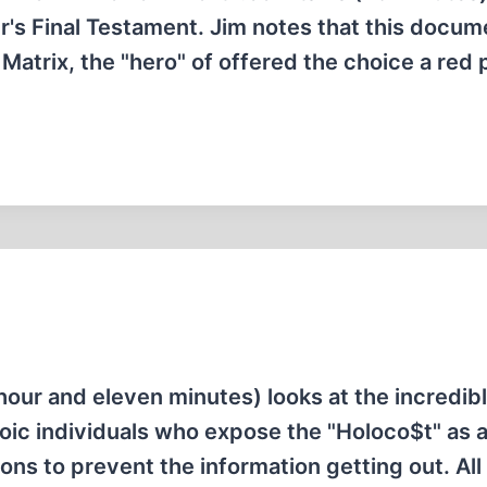
er's Final Testament. Jim notes that this docum
e Matrix, the "hero" of offered the choice a red p
our and eleven minutes) looks at the incredibl
oic individuals who expose the "Holoco$t" as a 
ons to prevent the information getting out. All