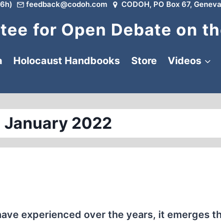
6h)
feedback@codoh.com
CODOH, PO Box 67, Geneva
ee for Open Debate on th
a
Holocaust Handbooks
Store
Videos
 January 2022
have experienced over the years, it emerges th