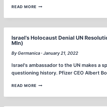
SELF-
READ MORE
HELP
GURUS
UTILIZE
THE
“HOLOCAUST”
Israel’s Holocaust Denial UN Resolut
MIn)
By Germanica ∙ January 21, 2022
Israel's ambassador to the UN makes a sp
questioning history. Pfizer CEO Albert Bo
ISRAEL’S
READ MORE
HOLOCAUST
DENIAL
UN