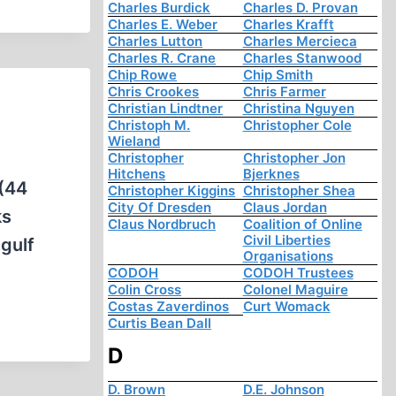
Charles Burdick
Charles D. Provan
Charles E. Weber
Charles Krafft
Charles Lutton
Charles Mercieca
Charles R. Crane
Charles Stanwood
Chip Rowe
Chip Smith
Chris Crookes
Chris Farmer
Christian Lindtner
Christina Nguyen
Christoph M.
Christopher Cole
Wieland
Christopher
Christopher Jon
Hitchens
Bjerknes
 (44
Christopher Kiggins
Christopher Shea
City Of Dresden
Claus Jordan
ks
Claus Nordbruch
Coalition of Online
Civil Liberties
 gulf
Organisations
CODOH
CODOH Trustees
Colin Cross
Colonel Maguire
Costas Zaverdinos
Curt Womack
Curtis Bean Dall
D
D. Brown
D.E. Johnson