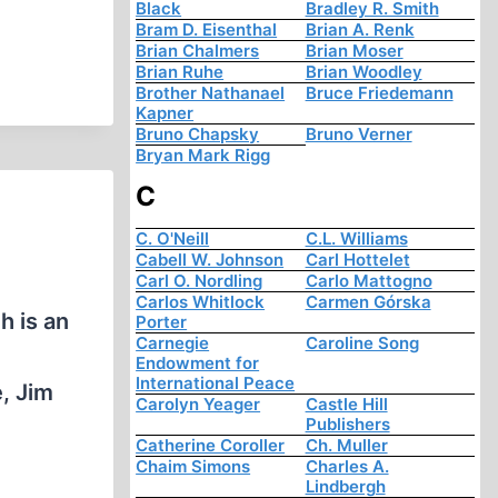
Black
Bradley R. Smith
Bram D. Eisenthal
Brian A. Renk
Brian Chalmers
Brian Moser
Brian Ruhe
Brian Woodley
Brother Nathanael
Bruce Friedemann
Kapner
Bruno Chapsky
Bruno Verner
Bryan Mark Rigg
C
C. O'Neill
C.L. Williams
Cabell W. Johnson
Carl Hottelet
Carl O. Nordling
Carlo Mattogno
Carlos Whitlock
Carmen Górska
h is an
Porter
Carnegie
Caroline Song
Endowment for
International Peace
, Jim
Carolyn Yeager
Castle Hill
Publishers
Catherine Coroller
Ch. Muller
Chaim Simons
Charles A.
Lindbergh