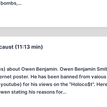
om bombs,…
aust (11:13 min)
utes) about Owen Benjamin. Owen Benjamin Smit
nternet poster. He has been banned from vaious
youtube) for his views on the "Holoco$t". Here
Owen stating his reasons for…