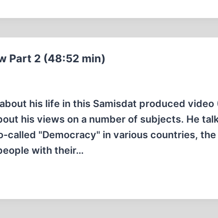
ew Part 2 (48:52 min)
about his life in this Samisdat produced video
about his views on a number of subjects. He tal
so-called "Democracy" in various countries, the
people with their…