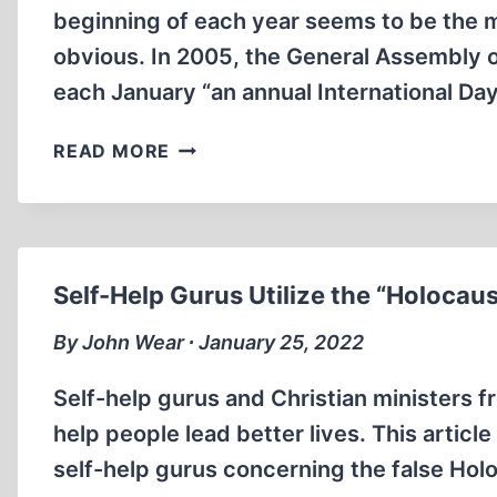
beginning of each year seems to be the m
obvious. In 2005, the General Assembly of
each January “an annual International Da
THE
READ MORE
DAY
INGRAM
MURDERED
HISTORY
Self-Help Gurus Utilize the “Holocaus
By John Wear ∙ January 25, 2022
Self-help gurus and Christian ministers f
help people lead better lives. This artic
self-help gurus concerning the false Holo