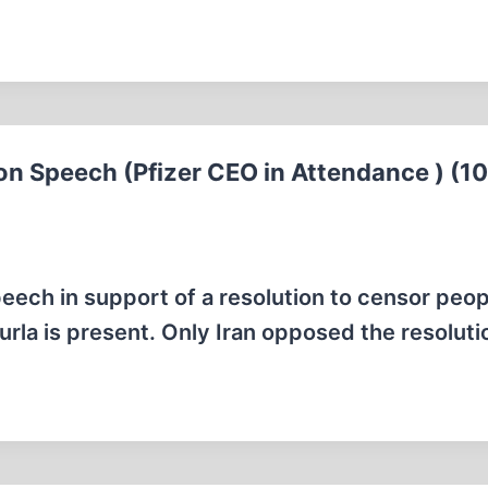
ion Speech (Pfizer CEO in Attendance ) (1
eech in support of a resolution to censor peo
urla is present. Only Iran opposed the resoluti