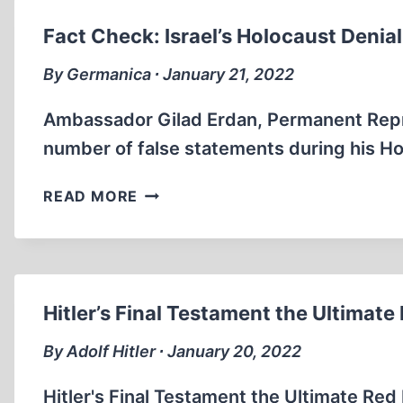
RESOLUTION
SPEECH
Fact Check: Israel’s Holocaust Deni
(PFIZER
CEO
By Germanica ∙ January 21, 2022
IN
ATTENDANCE
Ambassador Gilad Erdan, Permanent Repre
)
number of false statements during his Ho
(10:44
MIN)
FACT
READ MORE
CHECK:
ISRAEL’S
HOLOCAUST
DENIAL
UN
Hitler’s Final Testament the Ultimate 
RESOLUTION
SPEECH
By Adolf Hitler ∙ January 20, 2022
(8:23MIN)
Hitler's Final Testament the Ultimate Red P