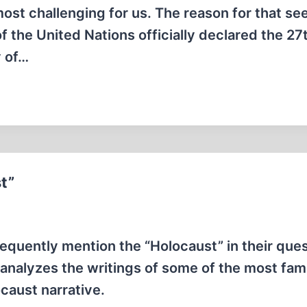
ost challenging for us. The reason for that s
 the United Nations officially declared the 27
y of…
t”
requently mention the “Holocaust” in their ques
le analyzes the writings of some of the most fa
caust narrative.