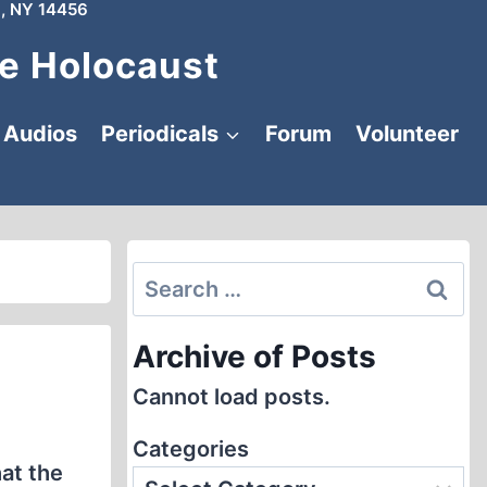
, NY 14456
e Holocaust
Audios
Periodicals
Forum
Volunteer
Search
for:
Archive of Posts
Cannot load posts.
Categories
at the