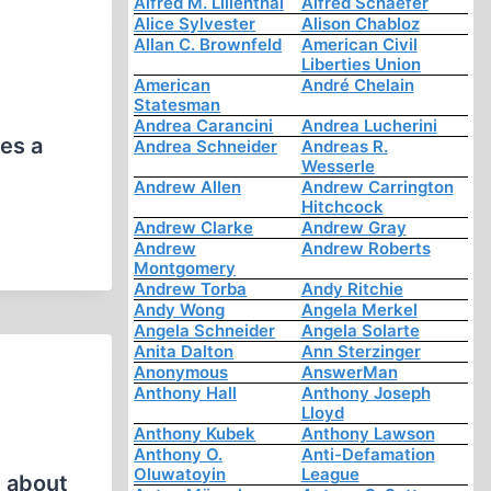
Alfred M. Lilienthal
Alfred Schaefer
Alice Sylvester
Alison Chabloz
Allan C. Brownfeld
American Civil
Liberties Union
American
André Chelain
Statesman
Andrea Carancini
Andrea Lucherini
es a
Andrea Schneider
Andreas R.
Wesserle
Andrew Allen
Andrew Carrington
Hitchcock
Andrew Clarke
Andrew Gray
Andrew
Andrew Roberts
Montgomery
Andrew Torba
Andy Ritchie
Andy Wong
Angela Merkel
Angela Schneider
Angela Solarte
Anita Dalton
Ann Sterzinger
Anonymous
AnswerMan
Anthony Hall
Anthony Joseph
Lloyd
Anthony Kubek
Anthony Lawson
Anthony O.
Anti-Defamation
Oluwatoyin
League
) about