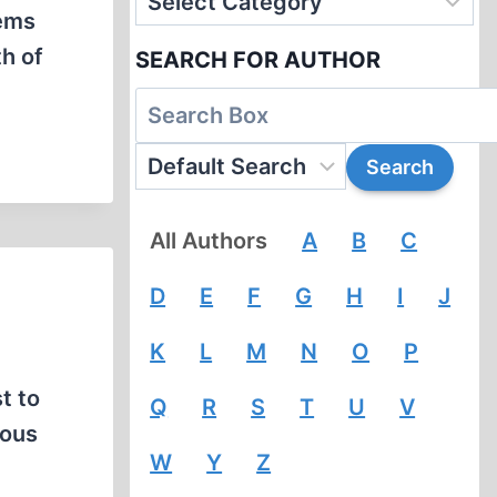
eems
th of
SEARCH FOR AUTHOR
All Authors
A
B
C
D
E
F
G
H
I
J
K
L
M
N
O
P
t to
Q
R
S
T
U
V
mous
W
Y
Z