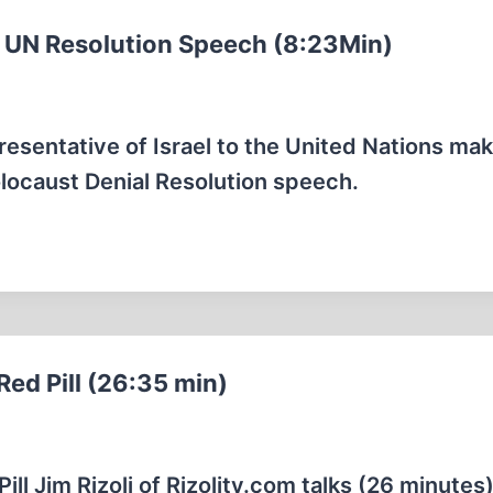
al UN Resolution Speech (8:23Min)
sentative of Israel to the United Nations mak
locaust Denial Resolution speech.
Red Pill (26:35 min)
ill Jim Rizoli of Rizolitv.com talks (26 minutes