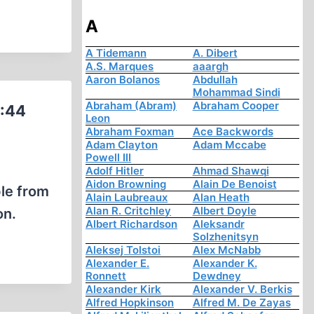
A
A Tidemann
A. Dibert
A.S. Marques
aaargh
Aaron Bolanos
Abdullah
Mohammad Sindi
Abraham (Abram)
Abraham Cooper
0:44
Leon
Abraham Foxman
Ace Backwords
Adam Clayton
Adam Mccabe
Powell III
Adolf Hitler
Ahmad Shawqi
Aidon Browning
Alain De Benoist
ple from
Alain Laubreaux
Alan Heath
Alan R. Critchley
Albert Doyle
on.
Albert Richardson
Aleksandr
Solzhenitsyn
Aleksej Tolstoi
Alex McNabb
Alexander E.
Alexander K.
Ronnett
Dewdney
Alexander Kirk
Alexander V. Berkis
Alfred Hopkinson
Alfred M. De Zayas