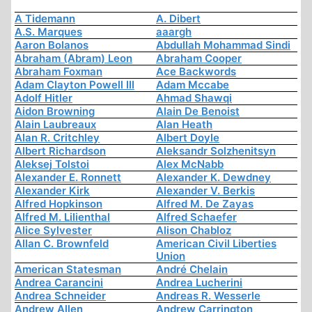
A Tidemann
A. Dibert
A.S. Marques
aaargh
Aaron Bolanos
Abdullah Mohammad Sindi
Abraham (Abram) Leon
Abraham Cooper
Abraham Foxman
Ace Backwords
Adam Clayton Powell III
Adam Mccabe
Adolf Hitler
Ahmad Shawqi
Aidon Browning
Alain De Benoist
Alain Laubreaux
Alan Heath
Alan R. Critchley
Albert Doyle
Albert Richardson
Aleksandr Solzhenitsyn
Aleksej Tolstoi
Alex McNabb
Alexander E. Ronnett
Alexander K. Dewdney
Alexander Kirk
Alexander V. Berkis
Alfred Hopkinson
Alfred M. De Zayas
Alfred M. Lilienthal
Alfred Schaefer
Alice Sylvester
Alison Chabloz
Allan C. Brownfeld
American Civil Liberties
Union
American Statesman
André Chelain
Andrea Carancini
Andrea Lucherini
Andrea Schneider
Andreas R. Wesserle
Andrew Allen
Andrew Carrington