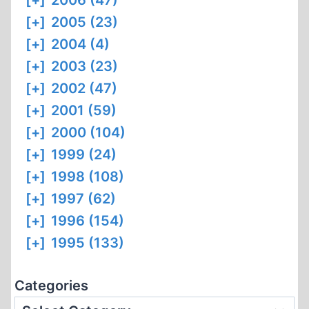
[+]
2006 (47)
[+]
2005 (23)
[+]
2004 (4)
[+]
2003 (23)
[+]
2002 (47)
[+]
2001 (59)
[+]
2000 (104)
[+]
1999 (24)
[+]
1998 (108)
[+]
1997 (62)
[+]
1996 (154)
[+]
1995 (133)
Categories