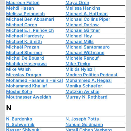
Maureen Fulton
Maya Oren
Mehdi Hasan
Melissa Hankins
Melissa Peinovich
Michael A. Hoffman
Michael Ben Abbamari
Michael Collins Piper
Michael Coren
Michael Darlow
Michael E. I. Peinovich
Michael Gärtner
Michael Hardesty
Michael Hoy
Michael K. Smith
Michael Mills
Michaël Prazan
Michael Santomauro
Michael Shermer
Michael Wittmann
Michel De Boüard
Michèle Renouf
Michiko Hasegawa
Mike Timko
Mike Walsh
Miklós Nyiszli
Miroslav Dragan
Modern Politics Podcast
Mohamed Hasanein Heikal
Mohammed A. Hegazi
Mohammed Khallaf
Monika Schaefer
Moshe Kohn
Motzkin Avishai
Moutnasser Aweidah
Murray N. Rothbard
N
N. Burdenko
N. Joseph Potts
N. Schwernik
Nahum Goldmann
Nasser Shiyouki
Natali Cohen Vaxberg