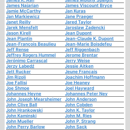
James Najarian
James Viscount Bryce
Jamie McCarthy
Jan Kuras
Jan Markiewicz
Jane Praeger
Janet Reilly
Jared Taylor
Jarek Mensfelt
Jaroslaw Zadencki
Jason Kirell
Jean Dupont
Jean Plantin
Jean-Claude K. Dupont
Jean-François Beaulieu
Jean-Marie Boisdefeu
Jeff Rense
Jeff Riggenbach
Jeffrey Rogers Hummel
Jerome Brentar
Jerónimo Carrascal
Jerry Weise
Jerzy Łabędź
Jessie Aitken
Jett Rucker
Jeune Français
Jim Rizoli
Joachim Hoffmann
Joe Fallisi
Joe Heaney
Joe Shmoe
Joel Hayward
Johannes Heyne
Johannes Peter Ney
John Joseph Mearsheimer
John Anderson
John Clive Ball
John Cobden
John Hrankowski
John K. Taylor
John Kaminski
John M. Ries
John Mueller
John P. Strang
John Perry Barlow
John Sack