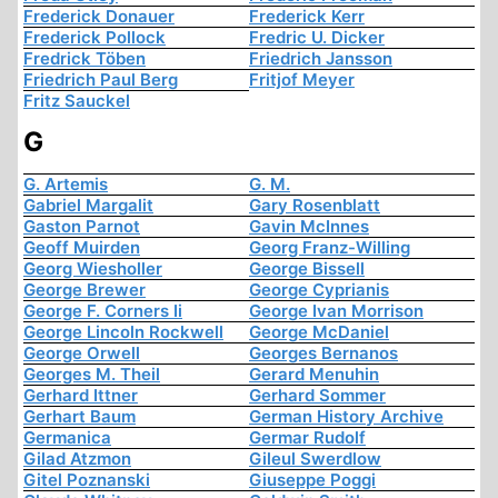
Frederick Donauer
Frederick Kerr
Frederick Pollock
Fredric U. Dicker
Fredrick Töben
Friedrich Jansson
Friedrich Paul Berg
Fritjof Meyer
Fritz Sauckel
G
G. Artemis
G. M.
Gabriel Margalit
Gary Rosenblatt
Gaston Parnot
Gavin McInnes
Geoff Muirden
Georg Franz-Willing
Georg Wiesholler
George Bissell
George Brewer
George Cyprianis
George F. Corners Ii
George Ivan Morrison
George Lincoln Rockwell
George McDaniel
George Orwell
Georges Bernanos
Georges M. Theil
Gerard Menuhin
Gerhard Ittner
Gerhard Sommer
Gerhart Baum
German History Archive
Germanica
Germar Rudolf
Gilad Atzmon
Gileul Swerdlow
Gitel Poznanski
Giuseppe Poggi