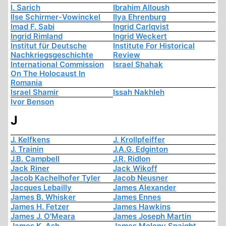
I. Sarich
Ibrahim Alloush
Ilse Schirmer-Vowinckel
Ilya Ehrenburg
Imad F. Sabi
Ingrid Carlqvist
Ingrid Rimland
Ingrid Weckert
Institut für Deutsche
Institute For Historical
Nachkriegsgeschichte
Review
International Commission
Israel Shahak
On The Holocaust In
Romania
Israel Shamir
Issah Nakhleh
Ivor Benson
J
J. Kelfkens
J. Krollpfeiffer
J. Trainin
J.A.G. Edginton
J.B. Campbell
J.R. Ridlon
Jack Riner
Jack Wikoff
Jacob Kachelhofer Tyler
Jacob Neusner
Jacques Lebailly
James Alexander
James B. Whisker
James Ennes
James H. Fetzer
James Hawkins
James J. O'Meara
James Joseph Martin
James K. Ash
James Molony Spaight