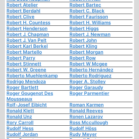
Robert Atelier
Robert Bartec
Robert Berdahl
Robert C. Black
Robert Clive
Robert Faurisson
Robert H. Countess
Robert H. Williams
Robert Henderson
Robert Higgs
Robert J. Chapman
Robert J. Newman
Robert J. Van Pelt
Robert John
Robert Karl Berkel
Robert Kling
Robert Martello
Robert Morgan
Robert Parry
Robert Row
Robert Stinnett
Robert W Mcgee
Robert W. Greene
Roberto Hernández
Roberto Muehlenkamp
Roberto Rodriguez
Rodrigo Mendoza
Roger A. Stolley
Roger Bartlett
Roger Garaudy
Roger Gougenot Des
Roger Parmentier
Mousseaux
Rolf-Josef Eibicht
Roman Karmen
Ronald Klett
Ronald Reeves
Ronald Unz
Ronen Lazarov
Rory Carroll
Ross Mccullough
Rudolf Hess
Rudolf Höss
Rudolf Jordan
Rudy Meyer