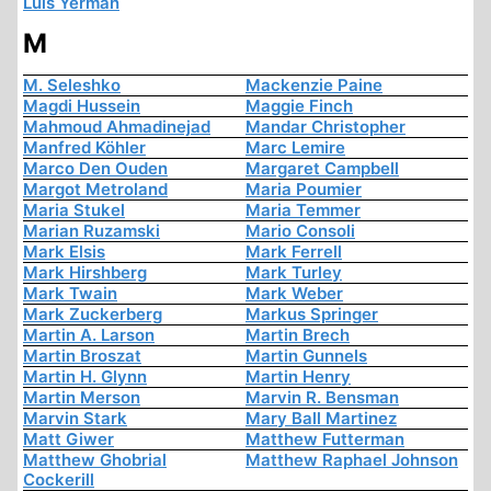
Luis Yermán
M
M. Seleshko
Mackenzie Paine
Magdi Hussein
Maggie Finch
Mahmoud Ahmadinejad
Mandar Christopher
Manfred Köhler
Marc Lemire
Marco Den Ouden
Margaret Campbell
Margot Metroland
Maria Poumier
Maria Stukel
Maria Temmer
Marian Ruzamski
Mario Consoli
Mark Elsis
Mark Ferrell
Mark Hirshberg
Mark Turley
Mark Twain
Mark Weber
Mark Zuckerberg
Markus Springer
Martin A. Larson
Martin Brech
Martin Broszat
Martin Gunnels
Martin H. Glynn
Martin Henry
Martin Merson
Marvin R. Bensman
Marvin Stark
Mary Ball Martinez
Matt Giwer
Matthew Futterman
Matthew Ghobrial
Matthew Raphael Johnson
Cockerill