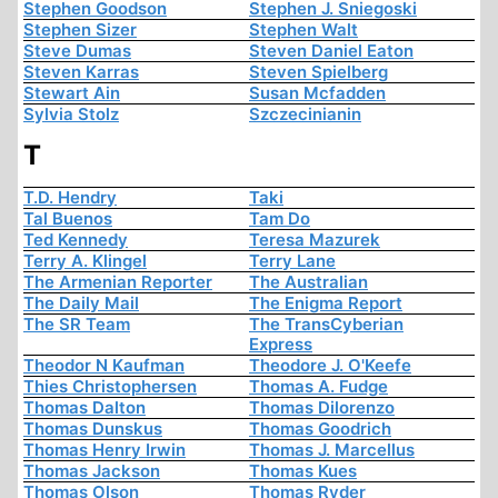
Stephen Goodson
Stephen J. Sniegoski
Stephen Sizer
Stephen Walt
Steve Dumas
Steven Daniel Eaton
Steven Karras
Steven Spielberg
Stewart Ain
Susan Mcfadden
Sylvia Stolz
Szczecinianin
T
T.D. Hendry
Taki
Tal Buenos
Tam Do
Ted Kennedy
Teresa Mazurek
Terry A. Klingel
Terry Lane
The Armenian Reporter
The Australian
The Daily Mail
The Enigma Report
The SR Team
The TransCyberian
Express
Theodor N Kaufman
Theodore J. O'Keefe
Thies Christophersen
Thomas A. Fudge
Thomas Dalton
Thomas Dilorenzo
Thomas Dunskus
Thomas Goodrich
Thomas Henry Irwin
Thomas J. Marcellus
Thomas Jackson
Thomas Kues
Thomas Olson
Thomas Ryder