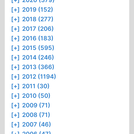
[+]
2020 (379)
[+]
2019 (152)
[+]
2018 (277)
[+]
2017 (206)
[+]
2016 (183)
[+]
2015 (595)
[+]
2014 (246)
[+]
2013 (366)
[+]
2012 (1194)
[+]
2011 (30)
[+]
2010 (50)
[+]
2009 (71)
[+]
2008 (71)
[+]
2007 (46)