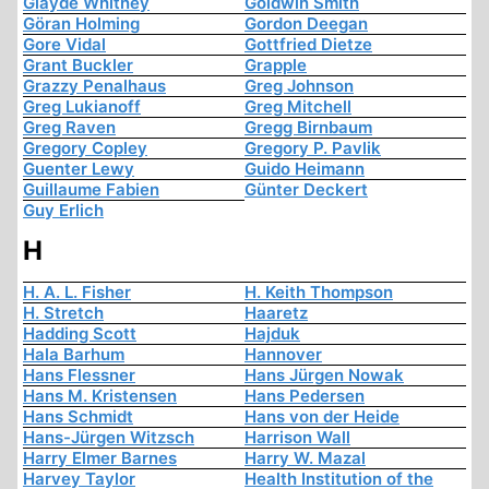
Glayde Whitney
Goldwin Smith
Göran Holming
Gordon Deegan
Gore Vidal
Gottfried Dietze
Grant Buckler
Grapple
Grazzy Penalhaus
Greg Johnson
Greg Lukianoff
Greg Mitchell
Greg Raven
Gregg Birnbaum
Gregory Copley
Gregory P. Pavlik
Guenter Lewy
Guido Heimann
Guillaume Fabien
Günter Deckert
Guy Erlich
H
H. A. L. Fisher
H. Keith Thompson
H. Stretch
Haaretz
Hadding Scott
Hajduk
Hala Barhum
Hannover
Hans Flessner
Hans Jürgen Nowak
Hans M. Kristensen
Hans Pedersen
Hans Schmidt
Hans von der Heide
Hans-Jürgen Witzsch
Harrison Wall
Harry Elmer Barnes
Harry W. Mazal
Harvey Taylor
Health Institution of the