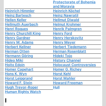
Protectorate of Bohemia
and Moravia
Heinrich Himmler
Heinrich Köchel
Heinz Bartesch
Heinz Nawratil
Hellen Keller
Hellmut Diwald
Hellmuth Auerbach
Helmut Krohmer
Henri Roques
Henrik Palmgren
Henry Churchill King
Henry Ford
Henry Gardner
Henry Herskovitz
Henry M. Adams
Henry Meyer
Herbert Kellner
Herbert Tiedemann
Herman Otten
Herman Rosenblatt
Hermann Göring
Hideki Tojo
Hideo Miki
History Channel
Hoito Edoin
Holocaust Controversies
Homer Capehart
Homer G. Richey
Hons K. Wyn
Horst Kehl
Horst Leipprand
Horst Mahler
Howard F. Stein
Howard Freeman
Hugh Trevor-Roper
Hull
Human Rights Watch
I