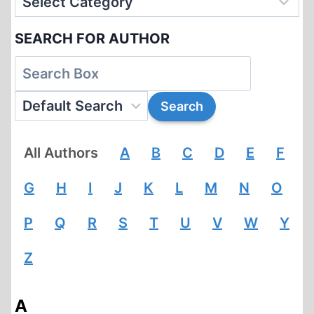
SEARCH FOR AUTHOR
All Authors
A
B
C
D
E
F
G
H
I
J
K
L
M
N
O
P
Q
R
S
T
U
V
W
Y
Z
A