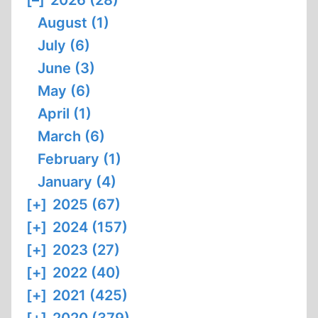
[–]
2026 (28)
August (1)
July (6)
June (3)
May (6)
April (1)
March (6)
February (1)
January (4)
[+]
2025 (67)
[+]
2024 (157)
[+]
2023 (27)
[+]
2022 (40)
[+]
2021 (425)