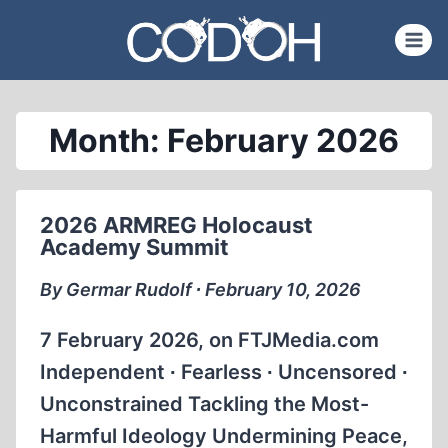
Skip
to
content
Month: February 2026
2026 ARMREG Holocaust
Academy Summit
By Germar Rudolf ∙ February 10, 2026
7 February 2026, on FTJMedia.com
Independent ∙ Fearless ∙ Uncensored ∙
Unconstrained Tackling the Most-
Harmful Ideology Undermining Peace,