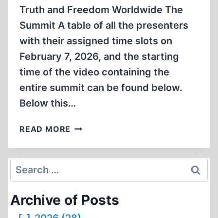
Truth and Freedom Worldwide The
Summit A table of all the presenters
with their assigned time slots on
February 7, 2026, and the starting
time of the video containing the
entire summit can be found below.
Below this…
2026
READ MORE
ARMREG
HOLOCAUST
ACADEMY
Search
SUMMIT
for:
Archive of Posts