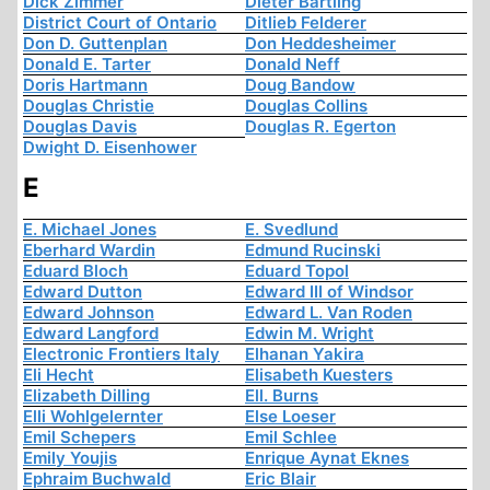
Dick Zimmer
Dieter Bartling
District Court of Ontario
Ditlieb Felderer
Don D. Guttenplan
Don Heddesheimer
Donald E. Tarter
Donald Neff
Doris Hartmann
Doug Bandow
Douglas Christie
Douglas Collins
Douglas Davis
Douglas R. Egerton
Dwight D. Eisenhower
E
E. Michael Jones
E. Svedlund
Eberhard Wardin
Edmund Rucinski
Eduard Bloch
Eduard Topol
Edward Dutton
Edward III of Windsor
Edward Johnson
Edward L. Van Roden
Edward Langford
Edwin M. Wright
Electronic Frontiers Italy
Elhanan Yakira
Eli Hecht
Elisabeth Kuesters
Elizabeth Dilling
Ell. Burns
Elli Wohlgelernter
Else Loeser
Emil Schepers
Emil Schlee
Emily Youjis
Enrique Aynat Eknes
Ephraim Buchwald
Eric Blair