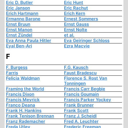
Eric D. Butler
Eric Hunt
Eric Janson
Eric Rachut
Erich Hartmann
Erich Kern
Ermanno Barone
Ernest Sommers
Ernst Bruun
Ernst Gauss
Ernst Manon
Ernst Nolte
Ernst Zündel
et al.
Eva Anna Paula Hitler
Eva Geiringer Schloss
Eyal Ben-Ari
Ezra Macvie
F
F. Burgess
F.G. Kausch
Farris
Faust Bradescu
Felicia Waldman
Florence S. Rost Van
Tonningen
Framing the World
Francis Carr Begbie
Francis Dixon
Francis Goumain
Francis Meyrick
Francis Parker Yockey
Franco Deana
Frank Brunner
Frank H. Hankins
Frank Scott
Frank Tenison Brennan
Franz J. Scheidl
Franz Rademacher
Fred A. Leuchter
Freda Utley
Frederic Freeman