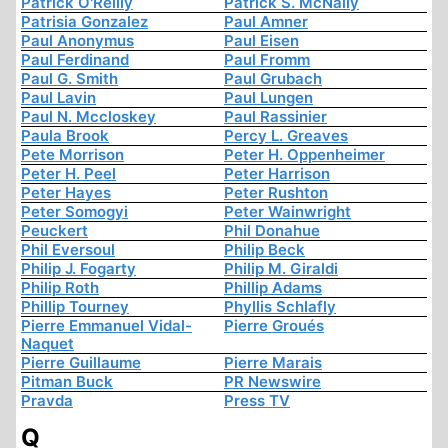
Patrick O'Reilly
Patrick S. McNally
Patrisia Gonzalez
Paul Amner
Paul Anonymus
Paul Eisen
Paul Ferdinand
Paul Fromm
Paul G. Smith
Paul Grubach
Paul Lavin
Paul Lungen
Paul N. Mccloskey
Paul Rassinier
Paula Brook
Percy L. Greaves
Pete Morrison
Peter H. Oppenheimer
Peter H. Peel
Peter Harrison
Peter Hayes
Peter Rushton
Peter Somogyi
Peter Wainwright
Peuckert
Phil Donahue
Phil Eversoul
Philip Beck
Philip J. Fogarty
Philip M. Giraldi
Philip Roth
Phillip Adams
Phillip Tourney
Phyllis Schlafly
Pierre Emmanuel Vidal-
Pierre Groués
Naquet
Pierre Guillaume
Pierre Marais
Pitman Buck
PR Newswire
Pravda
Press TV
Q