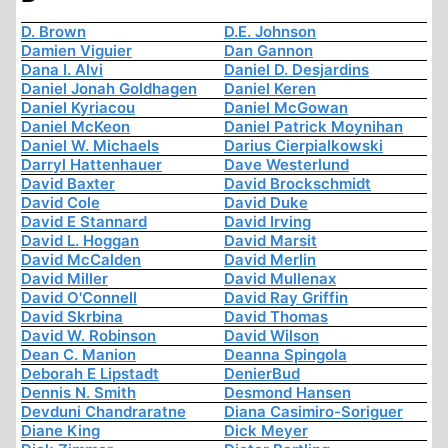
D. Brown
D.E. Johnson
Damien Viguier
Dan Gannon
Dana I. Alvi
Daniel D. Desjardins
Daniel Jonah Goldhagen
Daniel Keren
Daniel Kyriacou
Daniel McGowan
Daniel McKeon
Daniel Patrick Moynihan
Daniel W. Michaels
Darius Cierpialkowski
Darryl Hattenhauer
Dave Westerlund
David Baxter
David Brockschmidt
David Cole
David Duke
David E Stannard
David Irving
David L. Hoggan
David Marsit
David McCalden
David Merlin
David Miller
David Mullenax
David O'Connell
David Ray Griffin
David Skrbina
David Thomas
David W. Robinson
David Wilson
Dean C. Manion
Deanna Spingola
Deborah E Lipstadt
DenierBud
Dennis N. Smith
Desmond Hansen
Devduni Chandraratne
Diana Casimiro-Soriguer
Diane King
Dick Meyer