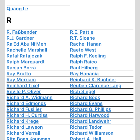
Quang Le
R
R. Faßbender
R.E. Pattle
R.J. Gardner
R.T. Sloane
Ra’Ed Abu Ni’Meh
Rachel Hanan
Rachelle Marshall
Raeto West
Rafał Ratajczak
Ralph F. Keeling
Ralph Marquardt
Ralph Raico
Ranjan Borra
Raul Hilberg
Ray Brutto
Ray Hanania
Ray Merriam
Reinhard K. Buchner
Reinhard Tixel
Reuben Clarence Lang
Revilo P. Oliver
Rich Siegel
Richard A. Widmann
Richard Böck
Richard Edmonds
Richard Evans
Richard Fusilier
Richard G. Phillips
Richard H. Curtiss
Richard Harwood
Richard Krege
Richard Landwehr
Richard Lawson
Richard Tedor
Richard Verrall
Richard Williamson
Rita Boas Koupman
Robert A. Hall