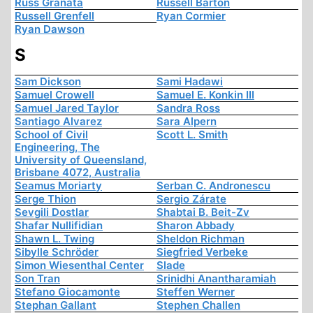
Russ Granata
Russell Barton
Russell Grenfell
Ryan Cormier
Ryan Dawson
S
Sam Dickson
Sami Hadawi
Samuel Crowell
Samuel E. Konkin III
Samuel Jared Taylor
Sandra Ross
Santiago Alvarez
Sara Alpern
School of Civil
Scott L. Smith
Engineering, The
University of Queensland,
Brisbane 4072, Australia
Seamus Moriarty
Serban C. Andronescu
Serge Thion
Sergio Zárate
Sevgili Dostlar
Shabtai B. Beit-Zv
Shafar Nullifidian
Sharon Abbady
Shawn L. Twing
Sheldon Richman
Sibylle Schröder
Siegfried Verbeke
Simon Wiesenthal Center
Slade
Son Tran
Srinidhi Anantharamiah
Stefano Giocamonte
Steffen Werner
Stephan Gallant
Stephen Challen