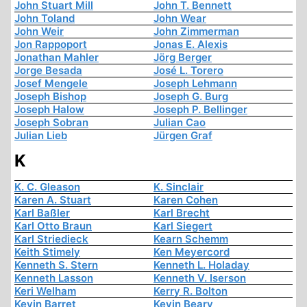
John Stuart Mill
John T. Bennett
John Toland
John Wear
John Weir
John Zimmerman
Jon Rappoport
Jonas E. Alexis
Jonathan Mahler
Jörg Berger
Jorge Besada
José L. Torero
Josef Mengele
Joseph Lehmann
Joseph Bishop
Joseph G. Burg
Joseph Halow
Joseph P. Bellinger
Joseph Sobran
Julian Cao
Julian Lieb
Jürgen Graf
K
K. C. Gleason
K. Sinclair
Karen A. Stuart
Karen Cohen
Karl Baßler
Karl Brecht
Karl Otto Braun
Karl Siegert
Karl Striedieck
Kearn Schemm
Keith Stimely
Ken Meyercord
Kenneth S. Stern
Kenneth L. Holaday
Kenneth Lasson
Kenneth V. Iserson
Keri Welham
Kerry R. Bolton
Kevin Barret
Kevin Beary