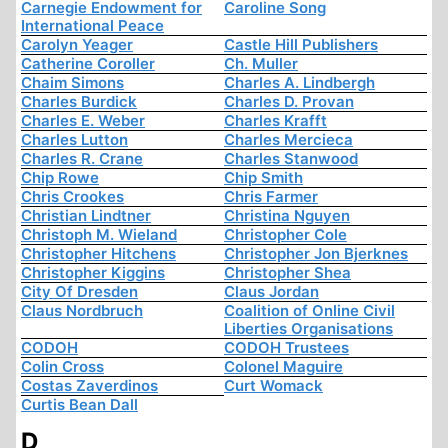
Carnegie Endowment for
Caroline Song
International Peace
Carolyn Yeager
Castle Hill Publishers
Catherine Coroller
Ch. Muller
Chaim Simons
Charles A. Lindbergh
Charles Burdick
Charles D. Provan
Charles E. Weber
Charles Krafft
Charles Lutton
Charles Mercieca
Charles R. Crane
Charles Stanwood
Chip Rowe
Chip Smith
Chris Crookes
Chris Farmer
Christian Lindtner
Christina Nguyen
Christoph M. Wieland
Christopher Cole
Christopher Hitchens
Christopher Jon Bjerknes
Christopher Kiggins
Christopher Shea
City Of Dresden
Claus Jordan
Claus Nordbruch
Coalition of Online Civil
Liberties Organisations
CODOH
CODOH Trustees
Colin Cross
Colonel Maguire
Costas Zaverdinos
Curt Womack
Curtis Bean Dall
D