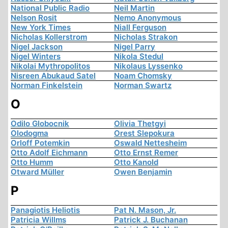
National Public Radio
Neil Martin
Nelson Rosit
Nemo Anonymous
New York Times
Niall Ferguson
Nicholas Kollerstrom
Nicholas Strakon
Nigel Jackson
Nigel Parry
Nigel Winters
Nikola Stedul
Nikolai Mythropolitos
Nikolaus Lyssenko
Nisreen Abukaud Satel
Noam Chomsky
Norman Finkelstein
Norman Swartz
O
Odilo Globocnik
Olivia Thetgyi
Olodogma
Orest Slepokura
Orloff Potemkin
Oswald Nettesheim
Otto Adolf Eichmann
Otto Ernst Remer
Otto Humm
Otto Kanold
Otward Müller
Owen Benjamin
P
Panagiotis Heliotis
Pat N. Mason, Jr.
Patricia Willms
Patrick J. Buchanan