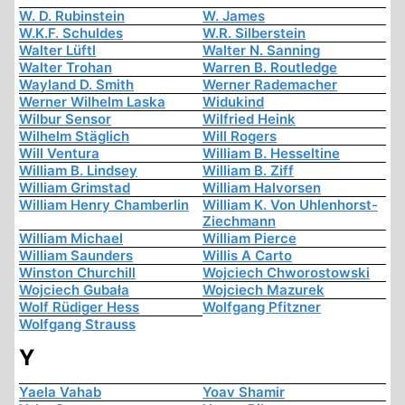
W. D. Rubinstein
W. James
W.K.F. Schuldes
W.R. Silberstein
Walter Lüftl
Walter N. Sanning
Walter Trohan
Warren B. Routledge
Wayland D. Smith
Werner Rademacher
Werner Wilhelm Laska
Widukind
Wilbur Sensor
Wilfried Heink
Wilhelm Stäglich
Will Rogers
Will Ventura
William B. Hesseltine
William B. Lindsey
William B. Ziff
William Grimstad
William Halvorsen
William Henry Chamberlin
William K. Von Uhlenhorst-
Ziechmann
William Michael
William Pierce
William Saunders
Willis A Carto
Winston Churchill
Wojciech Chworostowski
Wojciech Gubała
Wojciech Mazurek
Wolf Rüdiger Hess
Wolfgang Pfitzner
Wolfgang Strauss
Y
Yaela Vahab
Yoav Shamir