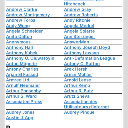
Hitchcock
Andrew Clarke
Andrew Gray
Andrew Montgomery
Andrew Roberts
Andrew Torba
Andy Ritchie
Andy Wong
Angela Merkel
Angela Schneider
Angela Solarte
Anita Dalton
Ann Sterzinger
Anonymous
AnswerMan
Anthony Hall
Anthony Joseph Lloyd
Anthony Kubek
Anthony Lawson
Anthony O. Oluwatoyin
Anti-Defamation League
Anton Mägerle
Antony C. Sutton
Antony Charles
Arek Hersh
Arjan El Fassed
Armin Mohler
Armreg Ltd
Arnold Leese
Arnulf Neumaier
Arthur Kemp
Arthur Ponsonby
Arthur R. Butz
Arthur S. Ward
Arutz Sheva
Associated Press
Association des
Utilisateurs d'Internet
Audrey Jones
Audrey Pinque
Austin J. App