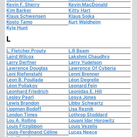
Kevin F. Sherry
Kevin MacDonald
Kim Barker
Kitty Hart
Klaus Schwensen
Klaus Sojka
Kosto Tamo
Kurt Waldheim
Kyle Hunt
L
L. Fletcher Prouty
L.R Beam
Laird Wilcox
Lakshmi Chaudhry
Larry Derfner
Larry Yudelson
Lawrence Douglas
Lawrence Of Cyberia
Leni Riefenstahl
Lenni Brenner
Leon B. Poullada
Léon Degrelle
Léon Poliakov
Leonard Fein
Leonhard Friedrich
Leonidas E. Hill
Lesley Pearl
Lesya Jones
Lewis Brandon
Libby Schwartz
Lippman Bodoff
Lisa Reznik
London Times
Lothrop Stoddard
Lou A. Rollins
Louani Idar Horowitz
Louis Fitzgibbon
Louis Vezelis
Louis-Ferdinand Céline
Lucas Neece