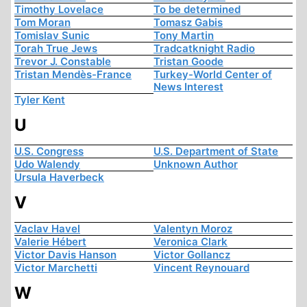
Timothy Lovelace
To be determined
Tom Moran
Tomasz Gabis
Tomislav Sunic
Tony Martin
Torah True Jews
Tradcatknight Radio
Trevor J. Constable
Tristan Goode
Tristan Mendès-France
Turkey-World Center of
News Interest
Tyler Kent
U
U.S. Congress
U.S. Department of State
Udo Walendy
Unknown Author
Ursula Haverbeck
V
Vaclav Havel
Valentyn Moroz
Valerie Hébert
Veronica Clark
Victor Davis Hanson
Victor Gollancz
Victor Marchetti
Vincent Reynouard
W