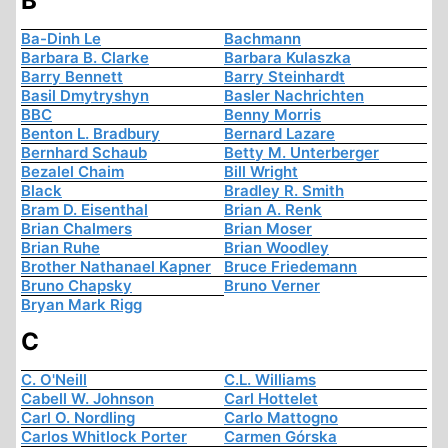
B
Ba-Dinh Le
Bachmann
Barbara B. Clarke
Barbara Kulaszka
Barry Bennett
Barry Steinhardt
Basil Dmytryshyn
Basler Nachrichten
BBC
Benny Morris
Benton L. Bradbury
Bernard Lazare
Bernhard Schaub
Betty M. Unterberger
Bezalel Chaim
Bill Wright
Black
Bradley R. Smith
Bram D. Eisenthal
Brian A. Renk
Brian Chalmers
Brian Moser
Brian Ruhe
Brian Woodley
Brother Nathanael Kapner
Bruce Friedemann
Bruno Chapsky
Bruno Verner
Bryan Mark Rigg
C
C. O'Neill
C.L. Williams
Cabell W. Johnson
Carl Hottelet
Carl O. Nordling
Carlo Mattogno
Carlos Whitlock Porter
Carmen Górska