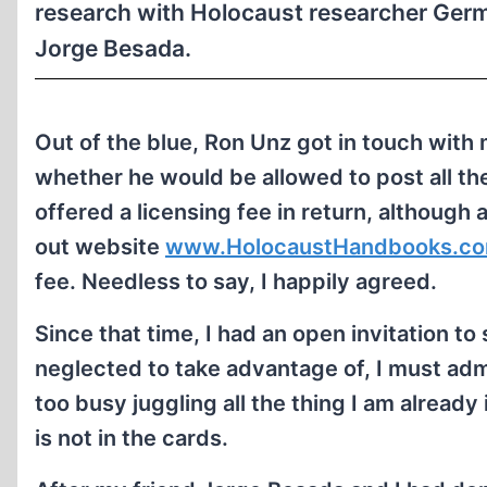
research with Holocaust researcher Germ
Jorge Besada.
Out of the blue, Ron Unz got in touch with 
whether he would be allowed to post all t
offered a licensing fee in return, although 
out website
www.HolocaustHandbooks.c
fee. Needless to say, I happily agreed.
Since that time, I had an open invitation t
neglected to take advantage of, I must adm
too busy juggling all the thing I am alread
is not in the cards.