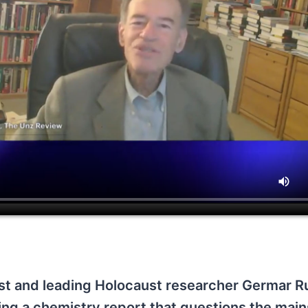
t and leading Holocaust researcher Germar R
iting a chemistry report that questions the mai