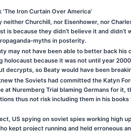
 ‘The Iron Curtain Over America’
 neither Churchill, nor Eisenhower, nor Charle
 is because they didn’t believe it and didn’t 
propaganda-myths in posterity.
 may not have been able to better back his 
ng holocaust because it was not until year 200
out decrypts, so Beaty would have been breaki
knew the Soviets had committed the Katyn For
 at Nuremberg Trial blaming Germans for it, t
ions thus not risk including them in his books 
ct, US spying on soviet spies working high up
o kept project running and held erroneous an