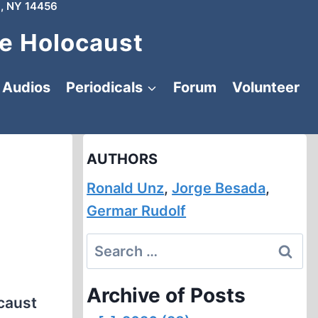
, NY 14456
e Holocaust
Audios
Periodicals
Forum
Volunteer
AUTHORS
Ronald Unz
,
Jorge Besada
,
Germar Rudolf
Search
for:
Archive of Posts
ocaust