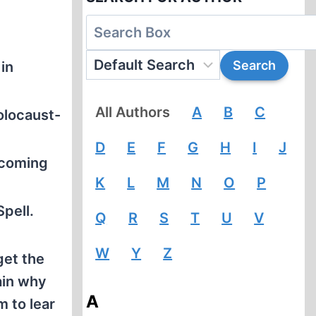
in
All Authors
A
B
C
olocaust-
D
E
F
G
H
I
J
 coming
K
L
M
N
O
P
pell.
Q
R
S
T
U
V
W
Y
Z
get the
ain why
A
 to lear