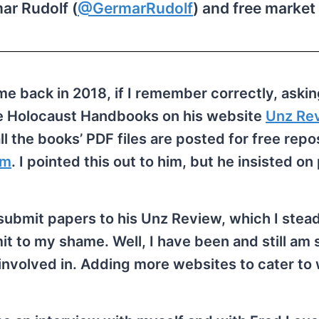
ar Rudolf (
@GermarRudolf
) and free market 
me back in 2018, if I remember correctly, aski
he Holocaust Handbooks on his website
Unz Re
all the books’ PDF files are posted for free repo
om
. I pointed this out to him, but he insisted on
o submit papers to his Unz Review, which I stea
it to my shame. Well, I have been and still am 
y involved in. Adding more websites to cater to