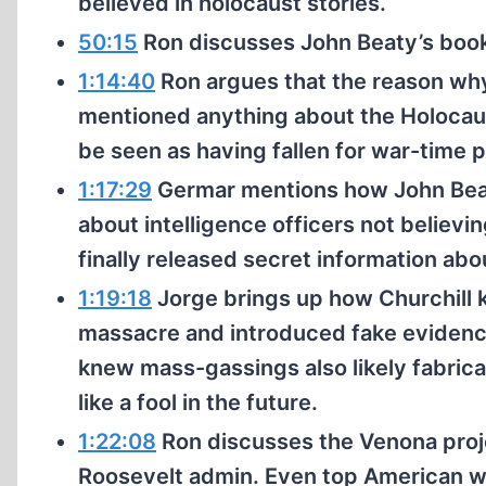
believed in holocaust stories.
50:15
Ron discusses John Beaty’s book
1:14:40
Ron argues that the reason why
mentioned anything about the Holocaust
be seen as having fallen for war-time 
1:17:29
Germar mentions how John Beaty
about intelligence officers not believi
finally released secret information ab
1:19:18
Jorge brings up how Churchill 
massacre and introduced fake evidence
knew mass-gassings also likely fabricat
like a fool in the future.
1:22:08
Ron discusses the Venona proje
Roosevelt admin. Even top American wh