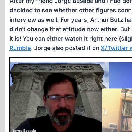
After my friend Jorge Besada and I had do
decided to see whether other figures con
interview as well. For years, Arthur Butz 
didn’t change that attitude now either. Bu
it is! You can either watch it right here (s
Rumble
. Jorge also posted it on
X/Twitter w