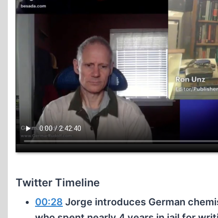
Twitter Timeline
00:28
Jorge introduces German chemis
who spent nearly 4 years in jail for wr