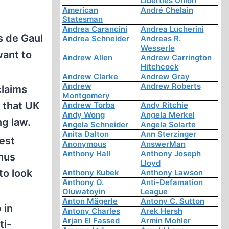
Liberties Union
American
André Chelain
Statesman
Andrea Carancini
Andrea Lucherini
s de Gaul
Andrea Schneider
Andreas R.
Wesserle
want to
Andrew Allen
Andrew Carrington
Hitchcock
Andrew Clarke
Andrew Gray
Andrew
Andrew Roberts
claims
Montgomery
0 that UK
Andrew Torba
Andy Ritchie
Andy Wong
Angela Merkel
ng law.
Angela Schneider
Angela Solarte
Anita Dalton
Ann Sterzinger
est
Anonymous
AnswerMan
Anthony Hall
Anthony Joseph
hus
Lloyd
to look
Anthony Kubek
Anthony Lawson
Anthony O.
Anti-Defamation
Oluwatoyin
League
Anton Mägerle
Antony C. Sutton
 in
Antony Charles
Arek Hersh
Arjan El Fassed
Armin Mohler
ti-