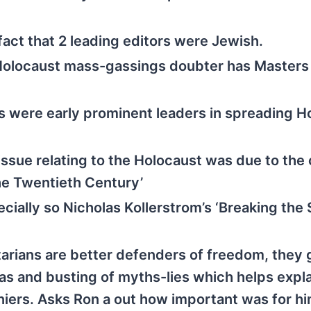
act that 2 leading editors were Jewish.
Holocaust mass-gassings doubter has Masters 
 were early prominent leaders in spreading H
ssue relating to the Holocaust was due to the
the Twentieth Century’
ially so Nicholas Kollerstrom’s ‘Breaking the S
arians are better defenders of freedom, they 
eas and busting of myths-lies which helps expl
iers. Asks Ron a out how important was for him