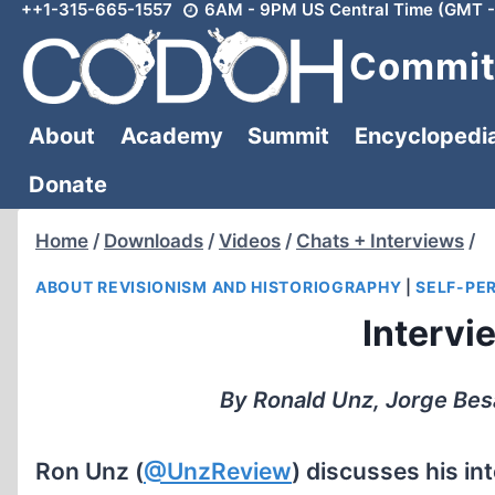
++1-315-665-1557
6AM - 9PM US Central Time (GMT -
Skip
to
Committ
content
About
Academy
Summit
Encyclopedi
Donate
Home
/
Downloads
/
Videos
/
Chats + Interviews
/
ABOUT REVISIONISM AND HISTORIOGRAPHY
|
SELF-PE
Intervi
By Ronald Unz, Jorge Bes
Ron Unz (
@UnzReview
) discusses his in