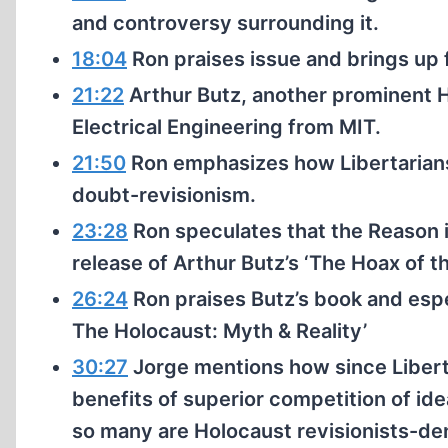
and controversy surrounding it.
18:04
Ron praises issue and brings up f
21:22
Arthur Butz, another prominent 
Electrical Engineering from MIT.
21:50
Ron emphasizes how Libertarians
doubt-revisionism.
23:28
Ron speculates that the Reason i
release of Arthur Butz’s ‘The Hoax of 
26:24
Ron praises Butz’s book and espec
The Holocaust: Myth & Reality’
30:27
Jorge mentions how since Libert
benefits of superior competition of id
so many are Holocaust revisionists-den