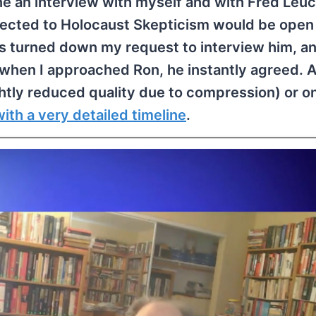
ne an interview with myself and with Fred Leuc
nected to Holocaust Skepticism would be open 
has turned down my request to interview him, a
t when I approached Ron, he instantly agreed. 
lightly reduced quality due to compression) or o
ith a very detailed timeline
.