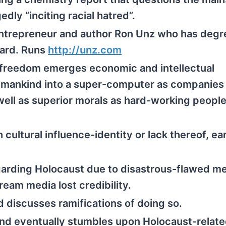
dly “inciting racial hatred”.
ntrepreneur and author Ron Unz who has degr
vard. Runs
http://
unz.com
 freedom emerges economic and intellectual
s mankind into a super-computer as companies
well as superior morals as hard-working peopl
h cultural influence-identity or lack thereof, ea
garding Holocaust due to disastrous-flawed m
ream media lost credibility.
d discusses ramifications of doing so.
d eventually stumbles upon Holocaust-relate