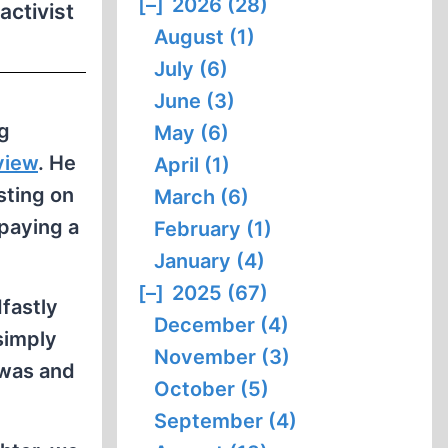
[–]
2026 (28)
activist
August (1)
July (6)
June (3)
ng
May (6)
view
. He
April (1)
sting on
March (6)
 paying a
February (1)
January (4)
[–]
2025 (67)
dfastly
December (4)
simply
November (3)
 was and
October (5)
September (4)