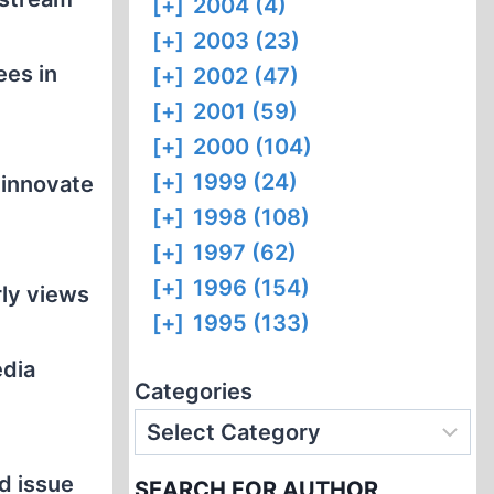
[+]
2004 (4)
[+]
2003 (23)
ees in
[+]
2002 (47)
[+]
2001 (59)
[+]
2000 (104)
[+]
1999 (24)
 innovate
[+]
1998 (108)
e
[+]
1997 (62)
[+]
1996 (154)
rly views
[+]
1995 (133)
edia
Categories
d issue
SEARCH FOR AUTHOR