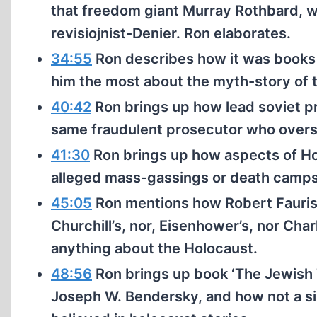
that freedom giant Murray Rothbard, who
revisiojnist-Denier. Ron elaborates.
34:55
Ron describes how it was books
him the most about the myth-story of 
40:42
Ron brings up how lead soviet p
same fraudulent prosecutor who oversa
41:30
Ron brings up how aspects of Ho
alleged mass-gassings or death camps
45:05
Ron mentions how Robert Fauriss
Churchill’s, nor, Eisenhower’s, nor Ch
anything about the Holocaust.
48:56
Ron brings up book ‘The Jewish T
Joseph W. Bendersky, and how not a sin