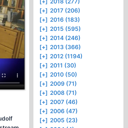
[+]
2018 (277)
[+]
2017 (206)
[+]
2016 (183)
[+]
2015 (595)
[+]
2014 (246)
[+]
2013 (366)
[+]
2012 (1194)
[+]
2011 (30)
[+]
2010 (50)
[+]
2009 (71)
[+]
2008 (71)
[+]
2007 (46)
[+]
2006 (47)
udolf
[+]
2005 (23)
nstream