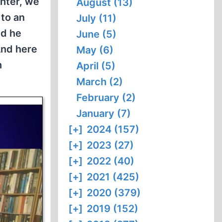
hter, we
August (13)
to an
July (11)
nd he
June (5)
And here
May (6)
n
April (5)
March (2)
February (2)
January (7)
[+]
2024 (157)
[+]
2023 (27)
[+]
2022 (40)
[+]
2021 (425)
[+]
2020 (379)
[+]
2019 (152)