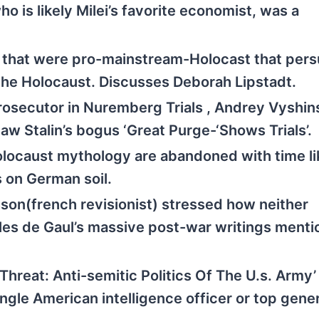
 is likely Milei’s favorite economist, was a
 that were pro-mainstream-Holocast that per
the Holocaust. Discusses Deborah Lipstadt.
rosecutor in Nuremberg Trials , Andrey Vyshin
w Stalin’s bogus ‘Great Purge-‘Shows Trials’.
locaust mythology are abandoned with time li
 on German soil.
on(french revisionist) stressed how neither
arles de Gaul’s massive post-war writings ment
hreat: Anti-semitic Politics Of The U.s. Army’
gle American intelligence officer or top gene