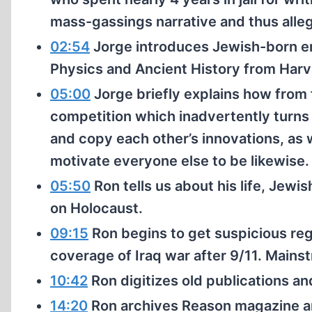
mass-gassings narrative and thus allege
02:54
Jorge introduces Jewish-born e
Physics and Ancient History from Har
05:00
Jorge briefly explains how from
competition which inadvertently turn
and copy each other’s innovations, as 
motivate everyone else to be likewise.
05:50
Ron tells us about his life, Jewis
on Holocaust.
09:15
Ron begins to get suspicious re
coverage of Iraq war after 9/11. Mainst
10:42
Ron digitizes old publications an
14:20
Ron archives Reason magazine an