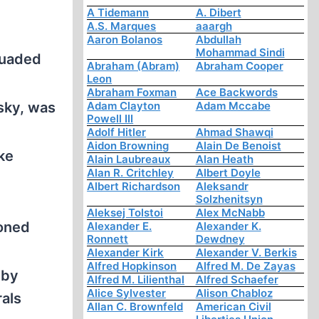
A Tidemann
A. Dibert
A.S. Marques
aaargh
Aaron Bolanos
Abdullah
Mohammad Sindi
suaded
Abraham (Abram)
Abraham Cooper
Leon
Abraham Foxman
Ace Backwords
sky, was
Adam Clayton
Adam Mccabe
Powell III
Adolf Hitler
Ahmad Shawqi
Aidon Browning
Alain De Benoist
ke
Alain Laubreaux
Alan Heath
Alan R. Critchley
Albert Doyle
Albert Richardson
Aleksandr
Solzhenitsyn
Aleksej Tolstoi
Alex McNabb
ioned
Alexander E.
Alexander K.
Ronnett
Dewdney
Alexander Kirk
Alexander V. Berkis
Alfred Hopkinson
Alfred M. De Zayas
 by
Alfred M. Lilienthal
Alfred Schaefer
Alice Sylvester
Alison Chabloz
rals
Allan C. Brownfeld
American Civil