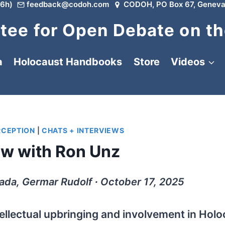
6h)
feedback@codoh.com
CODOH, PO Box 67, Geneva
ee for Open Debate on th
a
Holocaust Handbooks
Store
Videos
RCEPTION
|
CHATS + INTERVIEWS
ew with Ron Unz
ada, Germar Rudolf ∙ October 17, 2025
tellectual upbringing and involvement in Hol