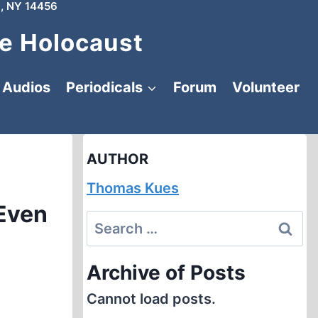
, NY 14456
e Holocaust
Audios
Periodicals
Forum
Volunteer
AUTHOR
Thomas Kues
 Even
Search
for:
Archive of Posts
Cannot load posts.