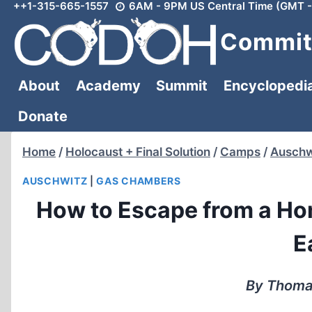
++1-315-665-1557
6AM - 9PM US Central Time (GMT -
Skip
to
Committ
content
About
Academy
Summit
Encyclopedi
Donate
Home
/
Holocaust + Final Solution
/
Camps
/
Auschw
AUSCHWITZ
|
GAS CHAMBERS
How to Escape from a Ho
E
By Thomas