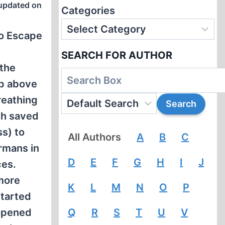
updated on
Categories
to Escape
SEARCH FOR AUTHOR
 the
ep above
reathing
th saved
s) to
All Authors
A
B
C
ermans in
D
E
F
G
H
I
J
ces.
more
K
L
M
N
O
P
started
 opened
Q
R
S
T
U
V