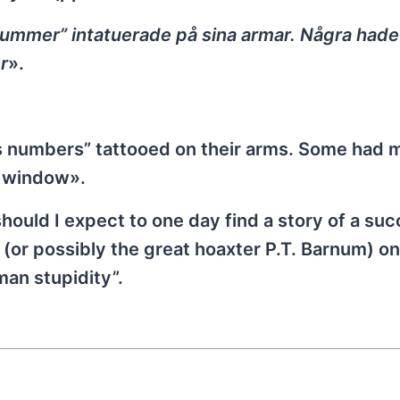
ummer” intatuerade på sina armar. Några hade
r
».
s numbers” tattooed on their arms. Some had
a window».
should I expect to one day find a story of a su
or possibly the great hoaxter P.T. Barnum) on
an stupidity”.