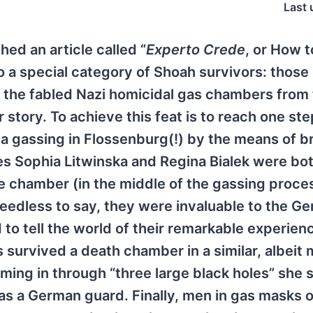
Last 
hed an article called “
Experto Crede
, or How 
 a special category of Shoah survivors: those
 the fabled Nazi homicidal gas chambers from
ir story. To achieve this feat is to reach one st
a gassing in Flossenburg(!) by the means of b
s Sophia Litwinska and Regina Bialek were bo
e chamber (in the middle of the gassing proces
needless to say, they were invaluable to the G
to tell the world of their remarkable experien
urvived a death chamber in a similar, albeit 
ing in through “three large black holes” she 
as a German guard. Finally, men in gas masks