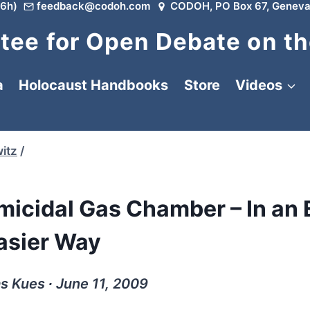
6h)
feedback@codoh.com
CODOH, PO Box 67, Geneva
ee for Open Debate on th
a
Holocaust Handbooks
Store
Videos
itz
/
micidal Gas Chamber – In an
asier Way
 Kues ∙ June 11, 2009