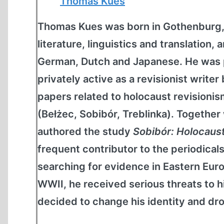
Thomas Kues
Thomas Kues was born in Gothenburg,
literature, linguistics and translation, 
German, Dutch and Japanese. He was pr
privately active as a revisionist writ
papers related to holocaust revisioni
(Bełżec, Sobibór, Treblinka). Together
authored the study
Sobibór: Holocaus
frequent contributor to the periodical
searching for evidence in Eastern Eur
WWII, he received serious threats to hi
decided to change his identity and dro