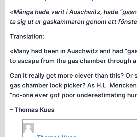
«
Många hade varit i Auschwitz, hade “gasn
ta sig ut ur gaskammaren genom ett fönste
Translation:
«Many had been in Auschwitz and had “ga
to escape from the gas chamber through 
Can it really get more clever than this? Or 
gas chamber lock picker? As H.L. Mencken (
“no-one ever got poor underestimating hum
– Thomas Kues