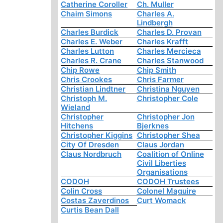
Catherine Coroller
Ch. Muller
Chaim Simons
Charles A.
Lindbergh
Charles Burdick
Charles D. Provan
Charles E. Weber
Charles Krafft
Charles Lutton
Charles Mercieca
Charles R. Crane
Charles Stanwood
Chip Rowe
Chip Smith
Chris Crookes
Chris Farmer
Christian Lindtner
Christina Nguyen
Christoph M.
Christopher Cole
Wieland
Christopher
Christopher Jon
Hitchens
Bjerknes
Christopher Kiggins
Christopher Shea
City Of Dresden
Claus Jordan
Claus Nordbruch
Coalition of Online
Civil Liberties
Organisations
CODOH
CODOH Trustees
Colin Cross
Colonel Maguire
Costas Zaverdinos
Curt Womack
Curtis Bean Dall