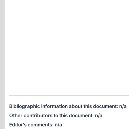
Bibliographic information about this document:
n/a
Other contributors to this document:
n/a
Editor’s comments:
n/a