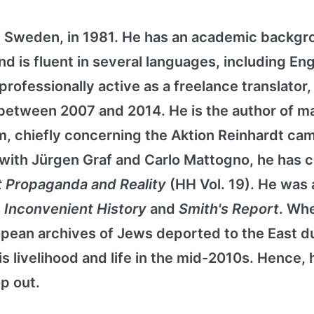
 Sweden, in 1981. He has an academic backgr
and is fluent in several languages, including Eng
ofessionally active as a freelance translator
er between 2007 and 2014. He is the author of 
sm, chiefly concerning the Aktion Reinhardt ca
 with Jürgen Graf and Carlo Mattogno, he has 
t Propaganda and Reality
(HH Vol. 19). He was 
s
Inconvenient History
and
Smith's Report
. Wh
opean archives of Jews deported to the East d
s livelihood and life in the mid-2010s. Hence, 
p out.