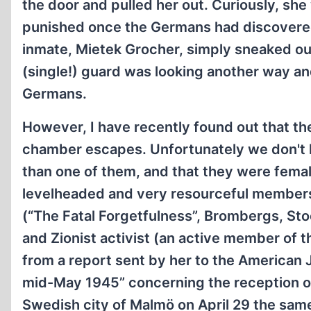
the door and pulled her out. Curiously, sh
punished once the Germans had discovere
inmate, Mietek Grocher, simply sneaked out
(single!) guard was looking another way an
Germans.
However, I have recently found out that t
chamber escapes. Unfortunately we don't 
than one of them, and that they were female
levelheaded and very resourceful members o
(“The Fatal Forgetfulness”, Brombergs, St
and Zionist activist (an active member of
from a report sent by her to the American 
mid-May 1945” concerning the reception o
Swedish city of Malmö on April 29 the same