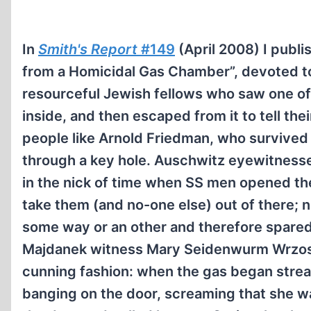
In
Smith's Report
#149
(April 2008) I publis
from a Homicidal Gas Chamber”, devoted to
resourceful Jewish fellows who saw one of
inside, and then escaped from it to tell the
people like Arnold Friedman, who survived 
through a key hole. Auschwitz eyewitnesse
in the nick of time when SS men opened th
take them (and no-one else) out of there; 
some way or an other and therefore spared 
Majdanek witness Mary Seidenwurm Wrzos s
cunning fashion: when the gas began stream
banging on the door, screaming that she w