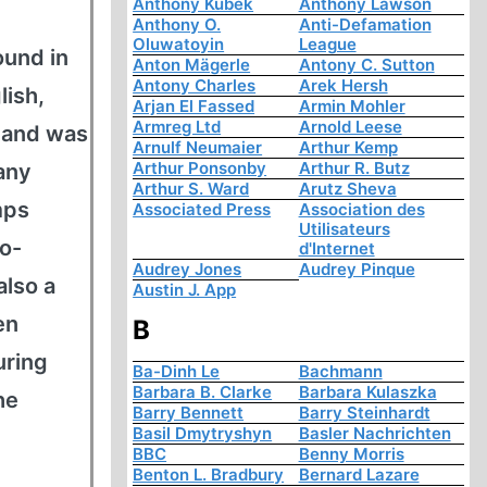
Anthony Kubek
Anthony Lawson
Anthony O.
Anti-Defamation
Oluwatoyin
League
ound in
Anton Mägerle
Antony C. Sutton
Antony Charles
Arek Hersh
lish,
Arjan El Fassed
Armin Mohler
Armreg Ltd
Arnold Leese
, and was
Arnulf Neumaier
Arthur Kemp
Arthur Ponsonby
Arthur R. Butz
many
Arthur S. Ward
Arutz Sheva
mps
Associated Press
Association des
Utilisateurs
co-
d'Internet
Audrey Jones
Audrey Pinque
also a
Austin J. App
en
B
uring
Ba-Dinh Le
Bachmann
Barbara B. Clarke
Barbara Kulaszka
he
Barry Bennett
Barry Steinhardt
Basil Dmytryshyn
Basler Nachrichten
BBC
Benny Morris
Benton L. Bradbury
Bernard Lazare