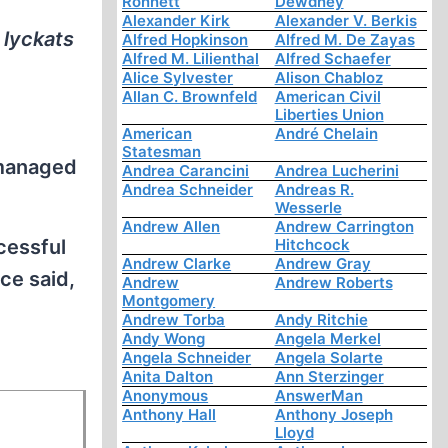
Ronnett
Dewdney
Alexander Kirk
Alexander V. Berkis
 lyckats
Alfred Hopkinson
Alfred M. De Zayas
Alfred M. Lilienthal
Alfred Schaefer
Alice Sylvester
Alison Chabloz
Allan C. Brownfeld
American Civil
Liberties Union
American
André Chelain
Statesman
 managed
Andrea Carancini
Andrea Lucherini
Andrea Schneider
Andreas R.
Wesserle
Andrew Allen
Andrew Carrington
ccessful
Hitchcock
Andrew Clarke
Andrew Gray
ce said,
Andrew
Andrew Roberts
Montgomery
Andrew Torba
Andy Ritchie
Andy Wong
Angela Merkel
Angela Schneider
Angela Solarte
Anita Dalton
Ann Sterzinger
Anonymous
AnswerMan
Anthony Hall
Anthony Joseph
Lloyd