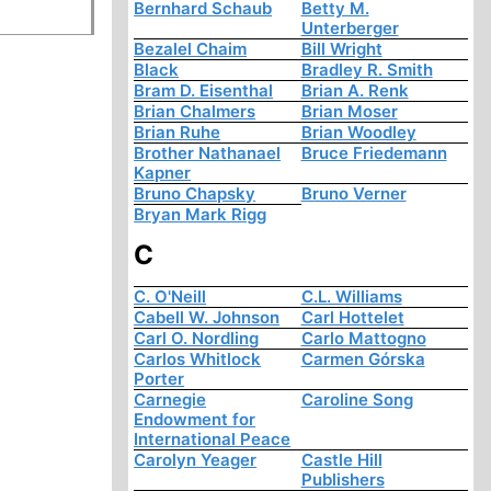
Bernhard Schaub
Betty M.
Unterberger
Bezalel Chaim
Bill Wright
Black
Bradley R. Smith
Bram D. Eisenthal
Brian A. Renk
Brian Chalmers
Brian Moser
Brian Ruhe
Brian Woodley
Brother Nathanael
Bruce Friedemann
Kapner
Bruno Chapsky
Bruno Verner
Bryan Mark Rigg
C
C. O'Neill
C.L. Williams
Cabell W. Johnson
Carl Hottelet
Carl O. Nordling
Carlo Mattogno
Carlos Whitlock
Carmen Górska
Porter
Carnegie
Caroline Song
Endowment for
International Peace
Carolyn Yeager
Castle Hill
Publishers