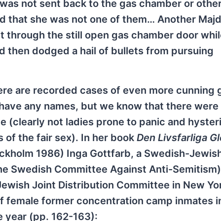
e was not sent back to the gas chamber or othe
d that she was not one of them… Another Maj
 through the still open gas chamber door whil
d then dodged a hail of bullets from pursuing
here are recorded cases of even more cunning 
have any names, but we know that there were
 (clearly not ladies prone to panic and hyster
f the fair sex). In her book
Den Livsfarliga 
ockholm 1986) Inga Gottfarb, a Swedish-Jewish
 the Swedish Committee Against Anti-Semitism
Jewish Joint Distribution Committee in New Yor
f female former concentration camp inmates i
 year (pp. 162-163):