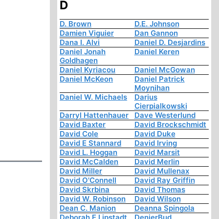
D
D. Brown
D.E. Johnson
Damien Viguier
Dan Gannon
Dana I. Alvi
Daniel D. Desjardins
Daniel Jonah
Daniel Keren
Goldhagen
Daniel Kyriacou
Daniel McGowan
Daniel McKeon
Daniel Patrick
Moynihan
Daniel W. Michaels
Darius
Cierpialkowski
Darryl Hattenhauer
Dave Westerlund
David Baxter
David Brockschmidt
David Cole
David Duke
David E Stannard
David Irving
David L. Hoggan
David Marsit
David McCalden
David Merlin
David Miller
David Mullenax
David O'Connell
David Ray Griffin
David Skrbina
David Thomas
David W. Robinson
David Wilson
Dean C. Manion
Deanna Spingola
Deborah E Lipstadt
DenierBud