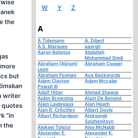
rwise
W
Y
Z
danek
e the
A
A Tidemann
A. Dibert
A.S. Marques
aaargh
Aaron Bolanos
Abdullah
gas
Mohammad Sindi
Abraham (Abram)
Abraham Cooper
 more
Leon
Abraham Foxman
Ace Backwords
ics but
Adam Clayton
Adam Mccabe
Glömskan
Powell III
Adolf Hitler
Ahmad Shawqi
 writer
Aidon Browning
Alain De Benoist
Alain Laubreaux
Alan Heath
) quotes
Alan R. Critchley
Albert Doyle
k “in
Albert Richardson
Aleksandr
Solzhenitsyn
n the
Aleksej Tolstoi
Alex McNabb
Alexander E.
Alexander K.