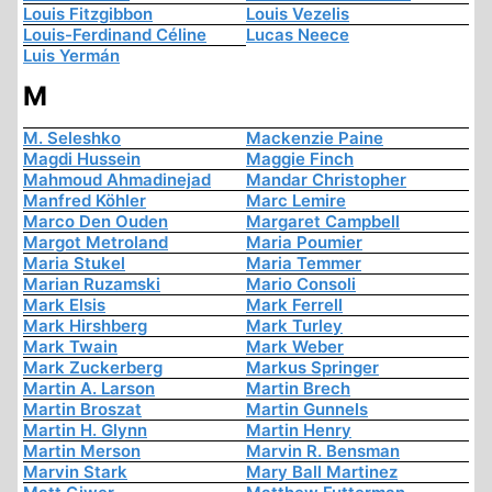
Louis Fitzgibbon
Louis Vezelis
Louis-Ferdinand Céline
Lucas Neece
Luis Yermán
M
M. Seleshko
Mackenzie Paine
Magdi Hussein
Maggie Finch
Mahmoud Ahmadinejad
Mandar Christopher
Manfred Köhler
Marc Lemire
Marco Den Ouden
Margaret Campbell
Margot Metroland
Maria Poumier
Maria Stukel
Maria Temmer
Marian Ruzamski
Mario Consoli
Mark Elsis
Mark Ferrell
Mark Hirshberg
Mark Turley
Mark Twain
Mark Weber
Mark Zuckerberg
Markus Springer
Martin A. Larson
Martin Brech
Martin Broszat
Martin Gunnels
Martin H. Glynn
Martin Henry
Martin Merson
Marvin R. Bensman
Marvin Stark
Mary Ball Martinez