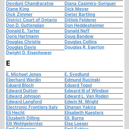
Devduni Chandraratne
Diana Casimiro-Soriguer
Diane King
Dick Meyer
Dick Zimmer
Dieter Bartling
District Court of Ontario
Ditlieb Felderer
Don D. Guttenplan
Don Heddesheimer
Donald E. Tarter
Donald Neff
Doris Hartmann
Doug Bandow
Douglas Christie
Douglas Collins
Douglas Davis
Douglas R. Egerton
Dwight D. Eisenhower
E
E. Michael Jones
E. Svedlund
Eberhard Wardin
Edmund Rucinski
Eduard Bloch
Eduard Topol
Edward Dutton
Edward III of Windsor
Edward Johnson
Edward L. Van Roden
Edward Langford
Edwin M. Wright
Electronic Frontiers Italy
Elhanan Yakira
Eli Hecht
Elisabeth Kuesters
Elizabeth Dilling
Ell. Burns
Elli Wohlgelernter
Else Loeser
Emil Schepers
Emil Schlee