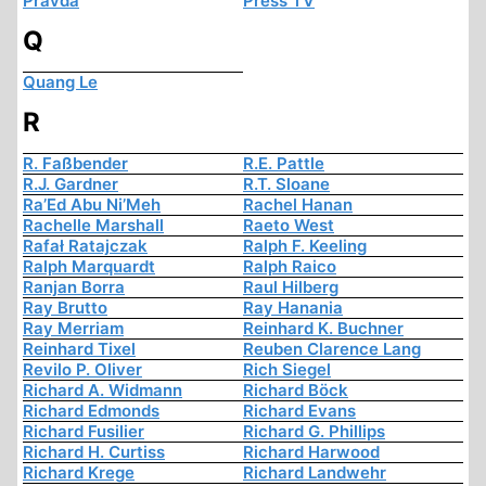
Pravda
Press TV
Q
Quang Le
R
R. Faßbender
R.E. Pattle
R.J. Gardner
R.T. Sloane
Ra’Ed Abu Ni’Meh
Rachel Hanan
Rachelle Marshall
Raeto West
Rafał Ratajczak
Ralph F. Keeling
Ralph Marquardt
Ralph Raico
Ranjan Borra
Raul Hilberg
Ray Brutto
Ray Hanania
Ray Merriam
Reinhard K. Buchner
Reinhard Tixel
Reuben Clarence Lang
Revilo P. Oliver
Rich Siegel
Richard A. Widmann
Richard Böck
Richard Edmonds
Richard Evans
Richard Fusilier
Richard G. Phillips
Richard H. Curtiss
Richard Harwood
Richard Krege
Richard Landwehr