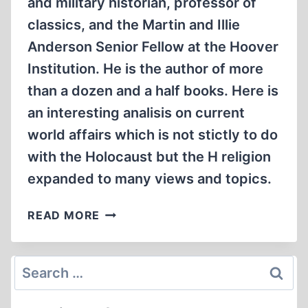
and military historian, professor of
classics, and the Martin and Illie
Anderson Senior Fellow at the Hoover
Institution. He is the author of more
than a dozen and a half books. Here is
an interesting analisis on current
world affairs which is not stictly to do
with the Holocaust but the H religion
expanded to many views and topics.
VICTOR
READ MORE
DAVIS
HANSON:
THE
Search
NEW
for:
OLD