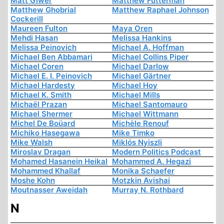
Matt Giwer
Matthew Futterman
Matthew Ghobrial
Matthew Raphael Johnson
Cockerill
Maureen Fulton
Maya Oren
Mehdi Hasan
Melissa Hankins
Melissa Peinovich
Michael A. Hoffman
Michael Ben Abbamari
Michael Collins Piper
Michael Coren
Michael Darlow
Michael E. I. Peinovich
Michael Gärtner
Michael Hardesty
Michael Hoy
Michael K. Smith
Michael Mills
Michaël Prazan
Michael Santomauro
Michael Shermer
Michael Wittmann
Michel De Boüard
Michèle Renouf
Michiko Hasegawa
Mike Timko
Mike Walsh
Miklós Nyiszli
Miroslav Dragan
Modern Politics Podcast
Mohamed Hasanein Heikal
Mohammed A. Hegazi
Mohammed Khallaf
Monika Schaefer
Moshe Kohn
Motzkin Avishai
Moutnasser Aweidah
Murray N. Rothbard
N