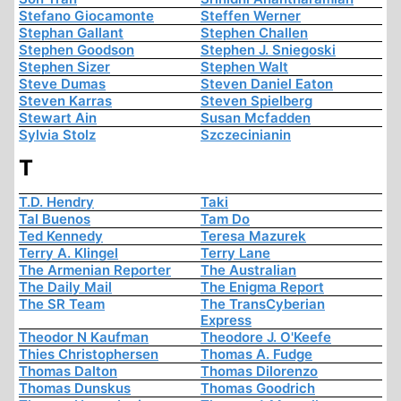
Stefano Giocamonte
Steffen Werner
Stephan Gallant
Stephen Challen
Stephen Goodson
Stephen J. Sniegoski
Stephen Sizer
Stephen Walt
Steve Dumas
Steven Daniel Eaton
Steven Karras
Steven Spielberg
Stewart Ain
Susan Mcfadden
Sylvia Stolz
Szczecinianin
T
T.D. Hendry
Taki
Tal Buenos
Tam Do
Ted Kennedy
Teresa Mazurek
Terry A. Klingel
Terry Lane
The Armenian Reporter
The Australian
The Daily Mail
The Enigma Report
The SR Team
The TransCyberian
Express
Theodor N Kaufman
Theodore J. O'Keefe
Thies Christophersen
Thomas A. Fudge
Thomas Dalton
Thomas Dilorenzo
Thomas Dunskus
Thomas Goodrich