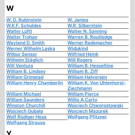
W
W. D. Rubinstein
W. James
W.K.F. Schuldes
W.R. Silberstein
Walter Lüftl
Walter N. Sanning
Walter Trohan
Warren B. Routledge
Wayland D. Smith
Werner Rademacher
Werner Wilhelm Laska
Widukind
Wilbur Sensor
Wilfried Heink
Wilhelm Stäglich
Will Rogers
Will Ventura
William B. Hesseltine
William B. Lindsey
William B. Ziff
William Grimstad
William Halvorsen
William Henry Chamberlin
William K. Von Uhlenhorst-
Ziechmann
William Michael
William Pierce
William Saunders
Willis A Carto
Winston Churchill
Wojciech Chworostowski
Wojciech Gubała
Wojciech Mazurek
Wolf Rüdiger Hess
Wolfgang Pfitzner
Wolfgang Strauss
Y