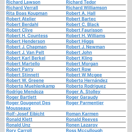
Richard Lawson
Richard Tedor
Richard Verrall
Richard Williamson
Rita Boas Koupman
Robert A. Hall
Robert Atelier
Robert Bartec
Robert Berdahl
Robert C. Black
Robert Clive
Robert Faurisson
Robert H. Countess
Robert H. Williams
Robert Henderson
Robert Higgs
Robert J. Chapman
Robert J. Newman
Robert J. Van Pelt
Robert John
Robert Karl Berkel
Robert Kling
Robert Martello
Robert Morgan
Robert Parry
Robert Row
Robert Stinnett
Robert W Mcgee
Robert W. Greene
Roberto Hernández
Roberto Muehlenkamp
Roberto Rodriguez
Rodrigo Mendoza
Roger A. Stolley
Roger Bartlett
Roger Garaudy
Roger Gougenot Des
Roger Parmentier
Mousseaux
Rolf-Josef Eibicht
Roman Karmen
Ronald Klett
Ronald Reeves
Ronald Unz
Ronen Lazarov
Rory Carroll
Ross Mccullough