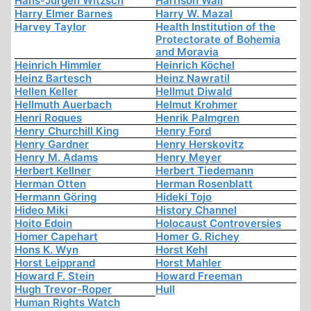
Hans-Jürgen Witzsch
Harrison Wall
Harry Elmer Barnes
Harry W. Mazal
Harvey Taylor
Health Institution of the
Protectorate of Bohemia
and Moravia
Heinrich Himmler
Heinrich Köchel
Heinz Bartesch
Heinz Nawratil
Hellen Keller
Hellmut Diwald
Hellmuth Auerbach
Helmut Krohmer
Henri Roques
Henrik Palmgren
Henry Churchill King
Henry Ford
Henry Gardner
Henry Herskovitz
Henry M. Adams
Henry Meyer
Herbert Kellner
Herbert Tiedemann
Herman Otten
Herman Rosenblatt
Hermann Göring
Hideki Tojo
Hideo Miki
History Channel
Hoito Edoin
Holocaust Controversies
Homer Capehart
Homer G. Richey
Hons K. Wyn
Horst Kehl
Horst Leipprand
Horst Mahler
Howard F. Stein
Howard Freeman
Hugh Trevor-Roper
Hull
Human Rights Watch