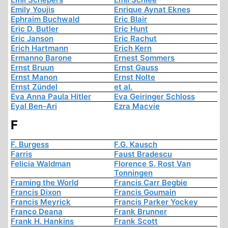
Emily Youjis
Enrique Aynat Eknes
Ephraim Buchwald
Eric Blair
Eric D. Butler
Eric Hunt
Eric Janson
Eric Rachut
Erich Hartmann
Erich Kern
Ermanno Barone
Ernest Sommers
Ernst Bruun
Ernst Gauss
Ernst Manon
Ernst Nolte
Ernst Zündel
et al.
Eva Anna Paula Hitler
Eva Geiringer Schloss
Eyal Ben-Ari
Ezra Macvie
F
F. Burgess
F.G. Kausch
Farris
Faust Bradescu
Felicia Waldman
Florence S. Rost Van
Tonningen
Framing the World
Francis Carr Begbie
Francis Dixon
Francis Goumain
Francis Meyrick
Francis Parker Yockey
Franco Deana
Frank Brunner
Frank H. Hankins
Frank Scott