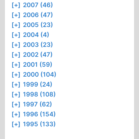
[+]
2007 (46)
[+]
2006 (47)
[+]
2005 (23)
[+]
2004 (4)
[+]
2003 (23)
[+]
2002 (47)
[+]
2001 (59)
[+]
2000 (104)
[+]
1999 (24)
[+]
1998 (108)
[+]
1997 (62)
[+]
1996 (154)
[+]
1995 (133)