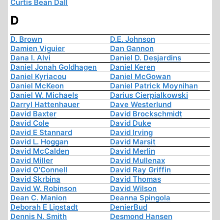
Curtis Bean Dall
D
D. Brown
D.E. Johnson
Damien Viguier
Dan Gannon
Dana I. Alvi
Daniel D. Desjardins
Daniel Jonah Goldhagen
Daniel Keren
Daniel Kyriacou
Daniel McGowan
Daniel McKeon
Daniel Patrick Moynihan
Daniel W. Michaels
Darius Cierpialkowski
Darryl Hattenhauer
Dave Westerlund
David Baxter
David Brockschmidt
David Cole
David Duke
David E Stannard
David Irving
David L. Hoggan
David Marsit
David McCalden
David Merlin
David Miller
David Mullenax
David O'Connell
David Ray Griffin
David Skrbina
David Thomas
David W. Robinson
David Wilson
Dean C. Manion
Deanna Spingola
Deborah E Lipstadt
DenierBud
Dennis N. Smith
Desmond Hansen