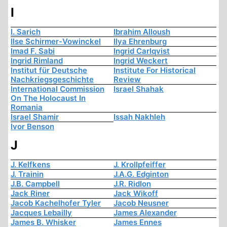
I
I. Sarich
Ibrahim Alloush
Ilse Schirmer-Vowinckel
Ilya Ehrenburg
Imad F. Sabi
Ingrid Carlqvist
Ingrid Rimland
Ingrid Weckert
Institut für Deutsche
Institute For Historical
Nachkriegsgeschichte
Review
International Commission
Israel Shahak
On The Holocaust In
Romania
Israel Shamir
Issah Nakhleh
Ivor Benson
J
J. Kelfkens
J. Krollpfeiffer
J. Trainin
J.A.G. Edginton
J.B. Campbell
J.R. Ridlon
Jack Riner
Jack Wikoff
Jacob Kachelhofer Tyler
Jacob Neusner
Jacques Lebailly
James Alexander
James B. Whisker
James Ennes