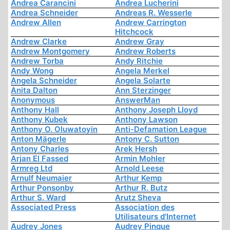
Andrea Carancini
Andrea Lucherini
Andrea Schneider
Andreas R. Wesserle
Andrew Allen
Andrew Carrington
Hitchcock
Andrew Clarke
Andrew Gray
Andrew Montgomery
Andrew Roberts
Andrew Torba
Andy Ritchie
Andy Wong
Angela Merkel
Angela Schneider
Angela Solarte
Anita Dalton
Ann Sterzinger
Anonymous
AnswerMan
Anthony Hall
Anthony Joseph Lloyd
Anthony Kubek
Anthony Lawson
Anthony O. Oluwatoyin
Anti-Defamation League
Anton Mägerle
Antony C. Sutton
Antony Charles
Arek Hersh
Arjan El Fassed
Armin Mohler
Armreg Ltd
Arnold Leese
Arnulf Neumaier
Arthur Kemp
Arthur Ponsonby
Arthur R. Butz
Arthur S. Ward
Arutz Sheva
Associated Press
Association des
Utilisateurs d'Internet
Audrey Jones
Audrey Pinque