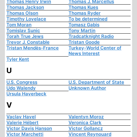
Thomas Henry Irwin
Thomas J. Marcellus
Thomas Jackson
Thomas Kues
Thomas Olson
Thomas Ryder
Timothy Lovelace
To be determined
Tom Moran
Tomasz Gabis
Tomislav Sunic
Tony Martin
Torah True Jews
Tradcatknight Radio
Trevor J. Constable
Tristan Goode
Tristan Mendès-France
Turkey-World Center of
News Interest
Tyler Kent
U
U.S. Congress
U.S. Department of State
Udo Walendy
Unknown Author
Ursula Haverbeck
V
Vaclav Havel
Valentyn Moroz
Valerie Hébert
Veronica Clark
Victor Davis Hanson
Victor Gollancz
Victor Marchetti
Vincent Reynouard