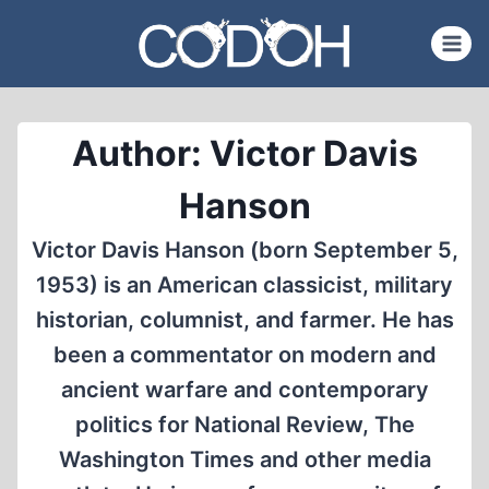
Skip
to
content
Author: Victor Davis
Hanson
Victor Davis Hanson (born September 5,
1953) is an American classicist, military
historian, columnist, and farmer. He has
been a commentator on modern and
ancient warfare and contemporary
politics for National Review, The
Washington Times and other media