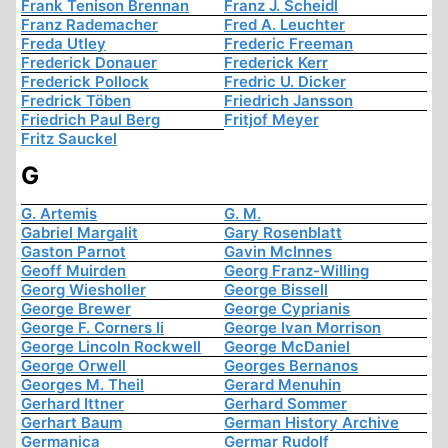
Frank Tenison Brennan
Franz J. Scheidl
Franz Rademacher
Fred A. Leuchter
Freda Utley
Frederic Freeman
Frederick Donauer
Frederick Kerr
Frederick Pollock
Fredric U. Dicker
Fredrick Töben
Friedrich Jansson
Friedrich Paul Berg
Fritjof Meyer
Fritz Sauckel
G
G. Artemis
G. M.
Gabriel Margalit
Gary Rosenblatt
Gaston Parnot
Gavin McInnes
Geoff Muirden
Georg Franz-Willing
Georg Wiesholler
George Bissell
George Brewer
George Cyprianis
George F. Corners Ii
George Ivan Morrison
George Lincoln Rockwell
George McDaniel
George Orwell
Georges Bernanos
Georges M. Theil
Gerard Menuhin
Gerhard Ittner
Gerhard Sommer
Gerhart Baum
German History Archive
Germanica
Germar Rudolf