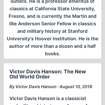
outlets. He is a professor emeritus of
classics at California State University,
Fresno, and is currently the Martin and
Illie Anderson Senior Fellow in classics
and military history at Stanford
University's Hoover Institution. He is the
author of more than a dozen and a half
books.
Victor Davis Hanson: The New
Old World Order
By Victor Davis Hanson ∙ August 10, 2018
Victor Davis Hanson is a classicist