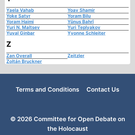
Yaela Vahab
Yoav Shamir
Yoke Satyr
Yoram Bilu
Yoram Haimi
Yûnus Bahrî
Yuri N. Maltsev
Yuri Teplyakov
Yuval Ginbar
Yvonne Schleiter
Z
Zan Overall
Zeitzler
Zoltán Bruckner
Terms and Conditions
Contact Us
© 2026 Committee for Open Debate on
the Holocaust