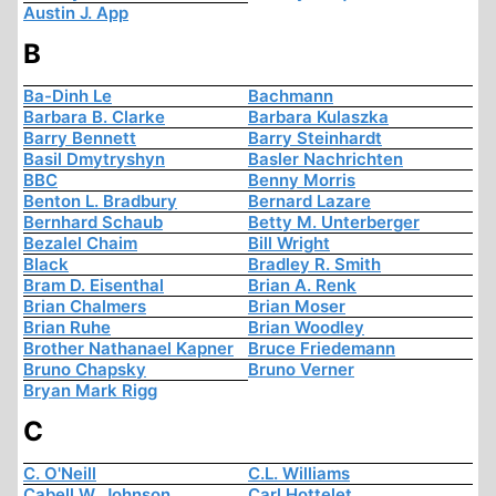
Austin J. App
B
Ba-Dinh Le
Bachmann
Barbara B. Clarke
Barbara Kulaszka
Barry Bennett
Barry Steinhardt
Basil Dmytryshyn
Basler Nachrichten
BBC
Benny Morris
Benton L. Bradbury
Bernard Lazare
Bernhard Schaub
Betty M. Unterberger
Bezalel Chaim
Bill Wright
Black
Bradley R. Smith
Bram D. Eisenthal
Brian A. Renk
Brian Chalmers
Brian Moser
Brian Ruhe
Brian Woodley
Brother Nathanael Kapner
Bruce Friedemann
Bruno Chapsky
Bruno Verner
Bryan Mark Rigg
C
C. O'Neill
C.L. Williams
Cabell W. Johnson
Carl Hottelet