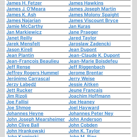
James H. Fetzer
James Hawkins
James J. O'Meara
James Joseph Martin
James K. Ash
James Molony Spaight
James Najarian
James Viscount Bryce
Jamie McCarthy
Jan Kuras
Jan Markiewicz
Jane Praeger
Janet Reilly
Jared Taylor
Jarek Mensfelt
Jaroslaw Zadencki
Jason Kirell
Jean Dupont
Jean Plantin
Jean-Claude K. Dupont
Jean-François Beaulieu
Jean-Marie Boisdefeu
Jeff Rense
Jeff Riggenbach
Jeffrey Rogers Hummel
Jerome Brentar
Jerónimo Carrascal
Jerry Weise
Jerzy Łabędź
Jessie Aitken
Jett Rucker
Jeune Français
Jim Rizoli
Joachim Hoffmann
Joe Fallisi
Joe Heaney
Joe Shmoe
Joel Hayward
Johannes Heyne
Johannes Peter Ney
John Joseph Mearsheimer
John Anderson
John Clive Ball
John Cobden
John Hrankowski
John K. Taylor
John Kaminski
John M. Ries