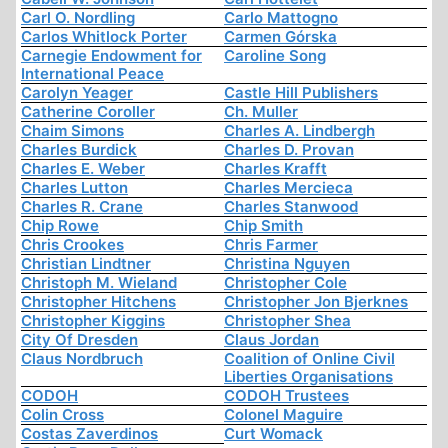
Carl O. Nordling
Carlo Mattogno
Carlos Whitlock Porter
Carmen Górska
Carnegie Endowment for
Caroline Song
International Peace
Carolyn Yeager
Castle Hill Publishers
Catherine Coroller
Ch. Muller
Chaim Simons
Charles A. Lindbergh
Charles Burdick
Charles D. Provan
Charles E. Weber
Charles Krafft
Charles Lutton
Charles Mercieca
Charles R. Crane
Charles Stanwood
Chip Rowe
Chip Smith
Chris Crookes
Chris Farmer
Christian Lindtner
Christina Nguyen
Christoph M. Wieland
Christopher Cole
Christopher Hitchens
Christopher Jon Bjerknes
Christopher Kiggins
Christopher Shea
City Of Dresden
Claus Jordan
Claus Nordbruch
Coalition of Online Civil
Liberties Organisations
CODOH
CODOH Trustees
Colin Cross
Colonel Maguire
Costas Zaverdinos
Curt Womack