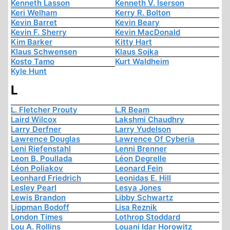
Kenneth Lasson
Kenneth V. Iserson
Keri Welham
Kerry R. Bolton
Kevin Barret
Kevin Beary
Kevin F. Sherry
Kevin MacDonald
Kim Barker
Kitty Hart
Klaus Schwensen
Klaus Sojka
Kosto Tamo
Kurt Waldheim
Kyle Hunt
L
L. Fletcher Prouty
L.R Beam
Laird Wilcox
Lakshmi Chaudhry
Larry Derfner
Larry Yudelson
Lawrence Douglas
Lawrence Of Cyberia
Leni Riefenstahl
Lenni Brenner
Leon B. Poullada
Léon Degrelle
Léon Poliakov
Leonard Fein
Leonhard Friedrich
Leonidas E. Hill
Lesley Pearl
Lesya Jones
Lewis Brandon
Libby Schwartz
Lippman Bodoff
Lisa Reznik
London Times
Lothrop Stoddard
Lou A. Rollins
Louani Idar Horowitz