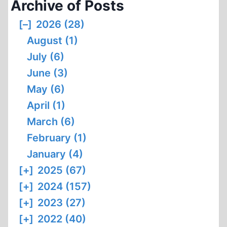
Archive of Posts
WORLD
ORDER
[–]
2026 (28)
August (1)
July (6)
June (3)
May (6)
April (1)
March (6)
February (1)
January (4)
[+]
2025 (67)
[+]
2024 (157)
[+]
2023 (27)
[+]
2022 (40)