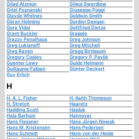
Gilad Atzmon
Gileul Swerdlow
Gitel Poznanski
Giuseppe Poggi
Glayde Whitney
Goldwin Smith
Göran Holming
Gordon Deegan
Gore Vidal
Gottfried Dietze
Grant Buckler
Grapple
Grazzy Penalhaus
Greg Johnson
Greg Lukianoff
Greg Mitchell
Greg Raven
Gregg Birnbaum
Gregory Copley
Gregory P. Pavlik
Guenter Lewy
Guido Heimann
Guillaume Fabien
Günter Deckert
Guy Erlich
H
H. A. L. Fisher
H. Keith Thompson
H. Stretch
Haaretz
Hadding Scott
Hajduk
Hala Barhum
Hannover
Hans Flessner
Hans Jürgen Nowak
Hans M. Kristensen
Hans Pedersen
Hans Schmidt
Hans von der Heide