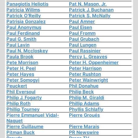
Panagiotis Heliotis
Pat N. Mason, Jr.
Patricia Willms
Patrick J. Buchanan
Patrick O'Reilly
Patrick S. McNally
Patrisia Gonzalez
Paul Amner
Paul Anonymus
Paul Eisen
Paul Ferdinand
Paul Fromm
Paul G. Smith
Paul Grubach
Paul Lavin
Paul Lungen
Paul N. Mccloskey
Paul Rassinier
Paula Brook
Percy L. Greaves
Pete Morrison
Peter H. Oppenheimer
Peter H. Peel
Peter Harrison
Peter Hayes
Peter Rushton
Peter Somogyi
Peter Wainwright
Peuckert
Phil Donahue
Phil Eversoul
Philip Beck
Philip J. Fogarty
Philip M. Giraldi
Philip Roth
Phillip Adams
Phillip Tourney
Phyllis Schlafly
Pierre Emmanuel Vidal-
Pierre Groués
Naquet
Pierre Guillaume
Pierre Marais
Pitman Buck
PR Newswire