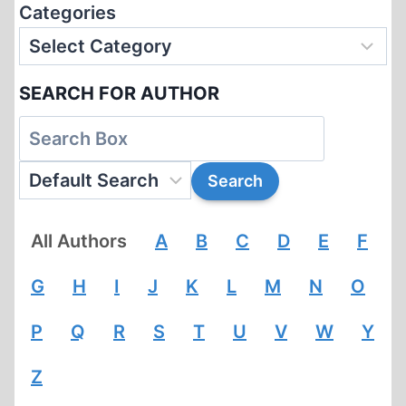
Categories
SEARCH FOR AUTHOR
All Authors
A
B
C
D
E
F
G
H
I
J
K
L
M
N
O
P
Q
R
S
T
U
V
W
Y
Z