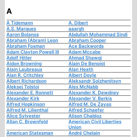
A
A Tidemann
A. Dibert
A.S. Marques
aaargh
Aaron Bolanos
Abdullah Mohammad Sindi
Abraham (Abram) Leon
Abraham Cooper
Abraham Foxman
Ace Backwords
Adam Clayton Powell III
Adam Mccabe
Adolf Hitler
Ahmad Shawqi
Aidon Browning
Alain De Benoist
Alain Laubreaux
Alan Heath
Alan R. Critchley
Albert Doyle
Albert Richardson
Aleksandr Solzhenitsyn
Aleksej Tolstoi
Alex McNabb
Alexander E. Ronnett
Alexander K. Dewdney
Alexander Kirk
Alexander V. Berkis
Alfred Hopkinson
Alfred M. De Zayas
Alfred M. Lilienthal
Alfred Schaefer
Alice Sylvester
Alison Chabloz
Allan C. Brownfeld
American Civil Liberties
Union
American Statesman
André Chelain