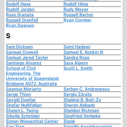
Rudolf Hess
Rudolf Höss
Rudolf Jordan
Rudy Meyer
Russ Granata
Russell Barton
Russell Grenfell
Ryan Cormier
Ryan Dawson
S
Sam Dickson
Sami Hadawi
Samuel Crowell
Samuel E. Konkin III
Samuel Jared Taylor
Sandra Ross
Santiago Alvarez
Sara Alpern
School of Civil
Scott L. Smith
Engineering, The
University of Queensland,
Brisbane 4072, Australia
Seamus Moriarty
Serban C. Andronescu
Serge Thion
Sergio Zárate
Sevgili Dostlar
Shabtai B. Beit-Zv
Shafar Nullifidian
Sharon Abbady
Shawn L. Twing
Sheldon Richman
Sibylle Schröder
Siegfried Verbeke
Simon Wiesenthal Center
Slade
Son Tran
Srinidhi Anantharamiah