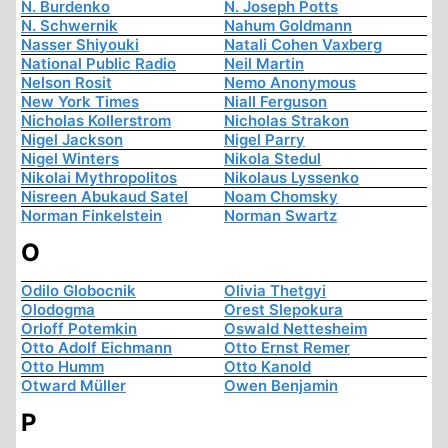
N. Burdenko
N. Joseph Potts
N. Schwernik
Nahum Goldmann
Nasser Shiyouki
Natali Cohen Vaxberg
National Public Radio
Neil Martin
Nelson Rosit
Nemo Anonymous
New York Times
Niall Ferguson
Nicholas Kollerstrom
Nicholas Strakon
Nigel Jackson
Nigel Parry
Nigel Winters
Nikola Stedul
Nikolai Mythropolitos
Nikolaus Lyssenko
Nisreen Abukaud Satel
Noam Chomsky
Norman Finkelstein
Norman Swartz
O
Odilo Globocnik
Olivia Thetgyi
Olodogma
Orest Slepokura
Orloff Potemkin
Oswald Nettesheim
Otto Adolf Eichmann
Otto Ernst Remer
Otto Humm
Otto Kanold
Otward Müller
Owen Benjamin
P