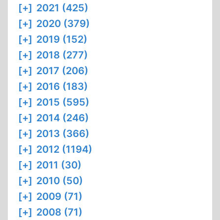
[+]
2021 (425)
[+]
2020 (379)
[+]
2019 (152)
[+]
2018 (277)
[+]
2017 (206)
[+]
2016 (183)
[+]
2015 (595)
[+]
2014 (246)
[+]
2013 (366)
[+]
2012 (1194)
[+]
2011 (30)
[+]
2010 (50)
[+]
2009 (71)
[+]
2008 (71)