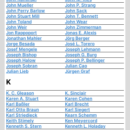
John Mueller
John P. Strang
John Perry Barlow
John Sack
John Stuart Mill
John T. Bennett
John Toland
John Wear
John Weir
John Zimmerman
Jon Rappoport
Jonas E. Alexis
Jonathan Mahler
Jörg Berger
Jorge Besada
José L. Torero
Josef Mengele
Joseph Lehmann
Joseph Bishop
Joseph G. Burg
Joseph Halow
Joseph P. Bellinger
Joseph Sobran
Julian Cao
Julian Lieb
Jürgen Graf
K
K. C. Gleason
K. Sinclair
Karen A. Stuart
Karen Cohen
Karl Baßler
Karl Brecht
Karl Otto Braun
Karl Siegert
Karl Striedieck
Kearn Schemm
Keith Stimely
Ken Meyercord
Kenneth S. Stern
Kenneth L. Holaday