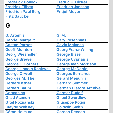
Frederick Pollock
Fredric U. Dicker
Fredrick Töben
Friedrich Jansson
Friedrich Paul Berg
Fritjof Meyer
Fritz Sauckel
G
G. Artemis
G. M.
Gabriel Margalit
Gary Rosenblatt
Gaston Parnot
Gavin McInnes
Geoff Muirden
Georg Franz-Willing
Georg Wiesholler
George Bissell
George Brewer
George Cyprianis
George F. Corners Ii
George Ivan Morrison
George Lincoln Rockwell
George McDaniel
George Orwell
Georges Bernanos
Georges M. Theil
Gerard Menuhin
Gerhard Ittner
Gerhard Sommer
Gerhart Baum
German History Archive
Germanica
Germar Rudolf
Gilad Atzmon
Gileul Swerdlow
Gitel Poznanski
Giuseppe Poggi
Glayde Whitney
Goldwin Smith
Göran Holming
Gordon Deegan