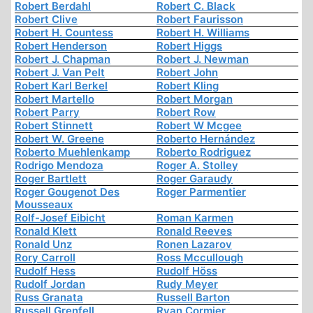
Robert Berdahl
Robert C. Black
Robert Clive
Robert Faurisson
Robert H. Countess
Robert H. Williams
Robert Henderson
Robert Higgs
Robert J. Chapman
Robert J. Newman
Robert J. Van Pelt
Robert John
Robert Karl Berkel
Robert Kling
Robert Martello
Robert Morgan
Robert Parry
Robert Row
Robert Stinnett
Robert W Mcgee
Robert W. Greene
Roberto Hernández
Roberto Muehlenkamp
Roberto Rodriguez
Rodrigo Mendoza
Roger A. Stolley
Roger Bartlett
Roger Garaudy
Roger Gougenot Des
Roger Parmentier
Mousseaux
Rolf-Josef Eibicht
Roman Karmen
Ronald Klett
Ronald Reeves
Ronald Unz
Ronen Lazarov
Rory Carroll
Ross Mccullough
Rudolf Hess
Rudolf Höss
Rudolf Jordan
Rudy Meyer
Russ Granata
Russell Barton
Russell Grenfell
Ryan Cormier