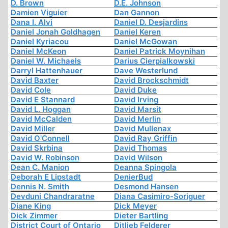
D. Brown
D.E. Johnson
Damien Viguier
Dan Gannon
Dana I. Alvi
Daniel D. Desjardins
Daniel Jonah Goldhagen
Daniel Keren
Daniel Kyriacou
Daniel McGowan
Daniel McKeon
Daniel Patrick Moynihan
Daniel W. Michaels
Darius Cierpialkowski
Darryl Hattenhauer
Dave Westerlund
David Baxter
David Brockschmidt
David Cole
David Duke
David E Stannard
David Irving
David L. Hoggan
David Marsit
David McCalden
David Merlin
David Miller
David Mullenax
David O'Connell
David Ray Griffin
David Skrbina
David Thomas
David W. Robinson
David Wilson
Dean C. Manion
Deanna Spingola
Deborah E Lipstadt
DenierBud
Dennis N. Smith
Desmond Hansen
Devduni Chandraratne
Diana Casimiro-Soriguer
Diane King
Dick Meyer
Dick Zimmer
Dieter Bartling
District Court of Ontario
Ditlieb Felderer