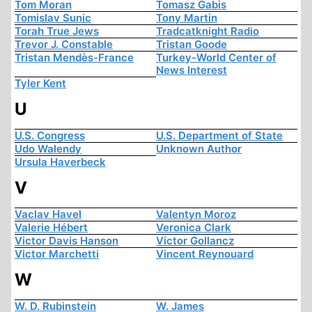
Tom Moran
Tomasz Gabis
Tomislav Sunic
Tony Martin
Torah True Jews
Tradcatknight Radio
Trevor J. Constable
Tristan Goode
Tristan Mendès-France
Turkey-World Center of
News Interest
Tyler Kent
U
U.S. Congress
U.S. Department of State
Udo Walendy
Unknown Author
Ursula Haverbeck
V
Vaclav Havel
Valentyn Moroz
Valerie Hébert
Veronica Clark
Victor Davis Hanson
Victor Gollancz
Victor Marchetti
Vincent Reynouard
W
W. D. Rubinstein
W. James