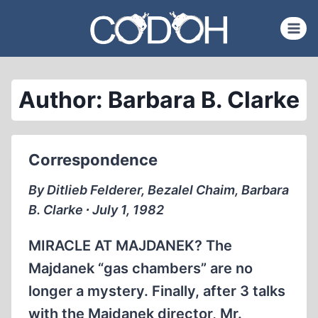
Skip
to
content
Author: Barbara B. Clarke
Correspondence
By Ditlieb Felderer, Bezalel Chaim, Barbara
B. Clarke ∙ July 1, 1982
MIRACLE AT MAJDANEK? The
Majdanek “gas chambers” are no
longer a mystery. Finally, after 3 talks
with the Majdanek director, Mr.