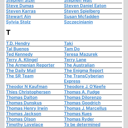
Stephen Sizer
Stephen Walt
Steve Dumas
Steven Daniel Eaton
Steven Karras
Steven Spielberg
Stewart Ain
Susan Mcfadden
Sylvia Stolz
Szczecinianin
T
T.D. Hendry
Taki
Tal Buenos
Tam Do
Ted Kennedy
Teresa Mazurek
Terry A. Klingel
Terry Lane
The Armenian Reporter
The Australian
The Daily Mail
The Enigma Report
The SR Team
The TransCyberian
Express
Theodor N Kaufman
Theodore J. O'Keefe
Thies Christophersen
Thomas A. Fudge
Thomas Dalton
Thomas Dilorenzo
Thomas Dunskus
Thomas Goodrich
Thomas Henry Irwin
Thomas J. Marcellus
Thomas Jackson
Thomas Kues
Thomas Olson
Thomas Ryder
Timothy Lovelace
To be determined