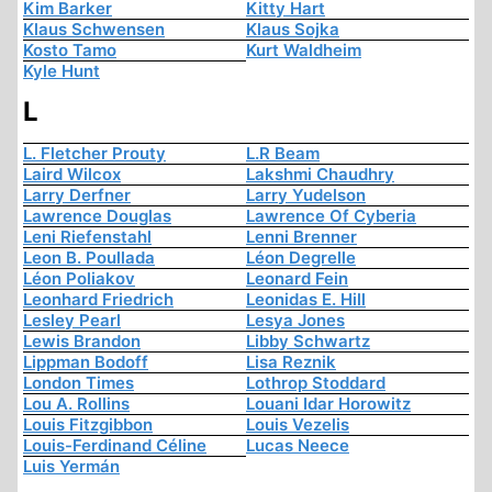
Kim Barker
Kitty Hart
Klaus Schwensen
Klaus Sojka
Kosto Tamo
Kurt Waldheim
Kyle Hunt
L
L. Fletcher Prouty
L.R Beam
Laird Wilcox
Lakshmi Chaudhry
Larry Derfner
Larry Yudelson
Lawrence Douglas
Lawrence Of Cyberia
Leni Riefenstahl
Lenni Brenner
Leon B. Poullada
Léon Degrelle
Léon Poliakov
Leonard Fein
Leonhard Friedrich
Leonidas E. Hill
Lesley Pearl
Lesya Jones
Lewis Brandon
Libby Schwartz
Lippman Bodoff
Lisa Reznik
London Times
Lothrop Stoddard
Lou A. Rollins
Louani Idar Horowitz
Louis Fitzgibbon
Louis Vezelis
Louis-Ferdinand Céline
Lucas Neece
Luis Yermán