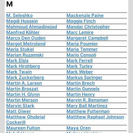
M
M. Seleshko
Mackenzie Paine
Magdi Hussein
Maggie Finch
Mahmoud Ahmadinejad
Mandar Christopher
Manfred Köhler
Marc Lemire
Marco Den Ouden
Margaret Campbell
Margot Metroland
Maria Poumier
Maria Stukel
Maria Temmer
Marian Ruzamski
Mario Consoli
Mark Elsis
Mark Ferrell
Mark Hirshberg
Mark Turley
Mark Twain
Mark Weber
Mark Zuckerberg
Markus Springer
Martin A. Larson
Martin Brech
Martin Broszat
Martin Gunnels
Martin H. Glynn
Martin Henry
Martin Merson
Marvin R. Bensman
Marvin Stark
Mary Ball Martinez
Matt Giwer
Matthew Futterman
Matthew Ghobrial
Matthew Raphael Johnson
Cockerill
Maureen Fulton
Maya Oren