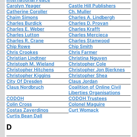
Carolyn Yeager
Castle Hill Publishers
Catherine Coroller
Ch. Muller
Chaim Simons
Charles A. Lindbergh
Charles Burdick
Charles D. Provan
Charles E. Weber
Charles Krafft
Charles Lutton
Charles Mercieca
Charles R. Crane
Charles Stanwood
Chip Rowe
Chip Smith
Chris Crookes
Chris Farmer
Christian Lindtner
Christina Nguyen
Christoph M. Wieland
Christopher Cole
Christopher Hitchens
Christopher Jon Bjerknes
Christopher Kiggins
Christopher Shea
City Of Dresden
Claus Jordan
Claus Nordbruch
Coalition of Online Civil
Liberties Organisations
CODOH
CODOH Trustees
Colin Cross
Colonel Maguire
Costas Zaverdinos
Curt Womack
Curtis Bean Dall
D