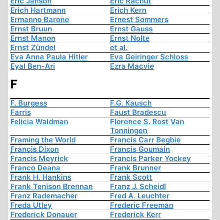
Eric Janson
Eric Rachut
Erich Hartmann
Erich Kern
Ermanno Barone
Ernest Sommers
Ernst Bruun
Ernst Gauss
Ernst Manon
Ernst Nolte
Ernst Zündel
et al.
Eva Anna Paula Hitler
Eva Geiringer Schloss
Eyal Ben-Ari
Ezra Macvie
F
F. Burgess
F.G. Kausch
Farris
Faust Bradescu
Felicia Waldman
Florence S. Rost Van
Tonningen
Framing the World
Francis Carr Begbie
Francis Dixon
Francis Goumain
Francis Meyrick
Francis Parker Yockey
Franco Deana
Frank Brunner
Frank H. Hankins
Frank Scott
Frank Tenison Brennan
Franz J. Scheidl
Franz Rademacher
Fred A. Leuchter
Freda Utley
Frederic Freeman
Frederick Donauer
Frederick Kerr