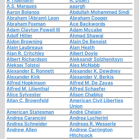
A Tidemann
A. Dibert
A.S. Marques
aaargh
Aaron Bolanos
Abdullah Mohammad Sindi
Abraham (Abram) Leon
Abraham Cooper
Abraham Foxman
Ace Backwords
Adam Clayton Powell III
Adam Mccabe
Adolf Hitler
Ahmad Shawqi
Aidon Browning
Alain De Benoist
Alain Laubreaux
Alan Heath
Alan R. Critchley
Albert Doyle
Albert Richardson
Aleksandr Solzhenitsyn
Aleksej Tolstoi
Alex McNabb
Alexander E. Ronnett
Alexander K. Dewdney
Alexander Kirk
Alexander V. Berkis
Alfred Hopkinson
Alfred M. De Zayas
Alfred M. Lilienthal
Alfred Schaefer
Alice Sylvester
Alison Chabloz
Allan C. Brownfeld
American Civil Liberties
Union
American Statesman
André Chelain
Andrea Carancini
Andrea Lucherini
Andrea Schneider
Andreas R. Wesserle
Andrew Allen
Andrew Carrington
Hitchcock