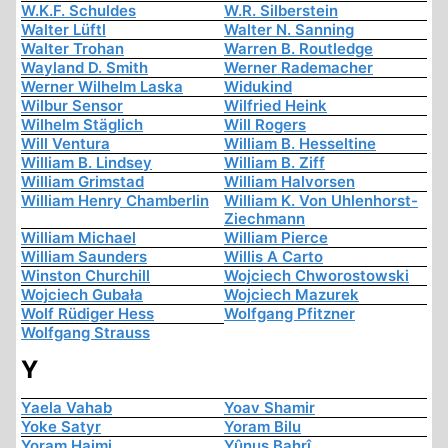
W.K.F. Schuldes
W.R. Silberstein
Walter Lüftl
Walter N. Sanning
Walter Trohan
Warren B. Routledge
Wayland D. Smith
Werner Rademacher
Werner Wilhelm Laska
Widukind
Wilbur Sensor
Wilfried Heink
Wilhelm Stäglich
Will Rogers
Will Ventura
William B. Hesseltine
William B. Lindsey
William B. Ziff
William Grimstad
William Halvorsen
William Henry Chamberlin
William K. Von Uhlenhorst-
Ziechmann
William Michael
William Pierce
William Saunders
Willis A Carto
Winston Churchill
Wojciech Chworostowski
Wojciech Gubała
Wojciech Mazurek
Wolf Rüdiger Hess
Wolfgang Pfitzner
Wolfgang Strauss
Y
Yaela Vahab
Yoav Shamir
Yoke Satyr
Yoram Bilu
Yoram Haimi
Yûnus Bahrî