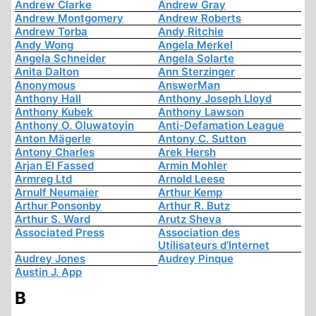
Andrew Clarke
Andrew Gray
Andrew Montgomery
Andrew Roberts
Andrew Torba
Andy Ritchie
Andy Wong
Angela Merkel
Angela Schneider
Angela Solarte
Anita Dalton
Ann Sterzinger
Anonymous
AnswerMan
Anthony Hall
Anthony Joseph Lloyd
Anthony Kubek
Anthony Lawson
Anthony O. Oluwatoyin
Anti-Defamation League
Anton Mägerle
Antony C. Sutton
Antony Charles
Arek Hersh
Arjan El Fassed
Armin Mohler
Armreg Ltd
Arnold Leese
Arnulf Neumaier
Arthur Kemp
Arthur Ponsonby
Arthur R. Butz
Arthur S. Ward
Arutz Sheva
Associated Press
Association des
Utilisateurs d'Internet
Audrey Jones
Audrey Pinque
Austin J. App
B