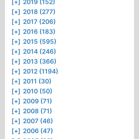
[+]
2019 (152)
[+]
2018 (277)
[+]
2017 (206)
[+]
2016 (183)
[+]
2015 (595)
[+]
2014 (246)
[+]
2013 (366)
[+]
2012 (1194)
[+]
2011 (30)
[+]
2010 (50)
[+]
2009 (71)
[+]
2008 (71)
[+]
2007 (46)
[+]
2006 (47)