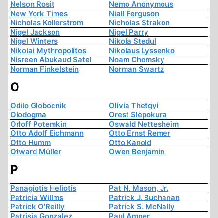
Nelson Rosit
Nemo Anonymous
New York Times
Niall Ferguson
Nicholas Kollerstrom
Nicholas Strakon
Nigel Jackson
Nigel Parry
Nigel Winters
Nikola Stedul
Nikolai Mythropolitos
Nikolaus Lyssenko
Nisreen Abukaud Satel
Noam Chomsky
Norman Finkelstein
Norman Swartz
O
Odilo Globocnik
Olivia Thetgyi
Olodogma
Orest Slepokura
Orloff Potemkin
Oswald Nettesheim
Otto Adolf Eichmann
Otto Ernst Remer
Otto Humm
Otto Kanold
Otward Müller
Owen Benjamin
P
Panagiotis Heliotis
Pat N. Mason, Jr.
Patricia Willms
Patrick J. Buchanan
Patrick O'Reilly
Patrick S. McNally
Patrisia Gonzalez
Paul Amner