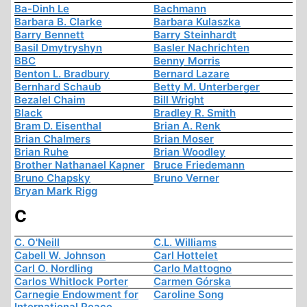
Ba-Dinh Le
Bachmann
Barbara B. Clarke
Barbara Kulaszka
Barry Bennett
Barry Steinhardt
Basil Dmytryshyn
Basler Nachrichten
BBC
Benny Morris
Benton L. Bradbury
Bernard Lazare
Bernhard Schaub
Betty M. Unterberger
Bezalel Chaim
Bill Wright
Black
Bradley R. Smith
Bram D. Eisenthal
Brian A. Renk
Brian Chalmers
Brian Moser
Brian Ruhe
Brian Woodley
Brother Nathanael Kapner
Bruce Friedemann
Bruno Chapsky
Bruno Verner
Bryan Mark Rigg
C
C. O'Neill
C.L. Williams
Cabell W. Johnson
Carl Hottelet
Carl O. Nordling
Carlo Mattogno
Carlos Whitlock Porter
Carmen Górska
Carnegie Endowment for
Caroline Song
International Peace