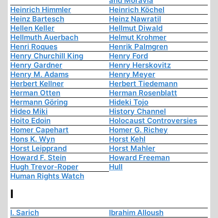
and Moravia
Heinrich Himmler
Heinrich Köchel
Heinz Bartesch
Heinz Nawratil
Hellen Keller
Hellmut Diwald
Hellmuth Auerbach
Helmut Krohmer
Henri Roques
Henrik Palmgren
Henry Churchill King
Henry Ford
Henry Gardner
Henry Herskovitz
Henry M. Adams
Henry Meyer
Herbert Kellner
Herbert Tiedemann
Herman Otten
Herman Rosenblatt
Hermann Göring
Hideki Tojo
Hideo Miki
History Channel
Hoito Edoin
Holocaust Controversies
Homer Capehart
Homer G. Richey
Hons K. Wyn
Horst Kehl
Horst Leipprand
Horst Mahler
Howard F. Stein
Howard Freeman
Hugh Trevor-Roper
Hull
Human Rights Watch
I
I. Sarich
Ibrahim Alloush