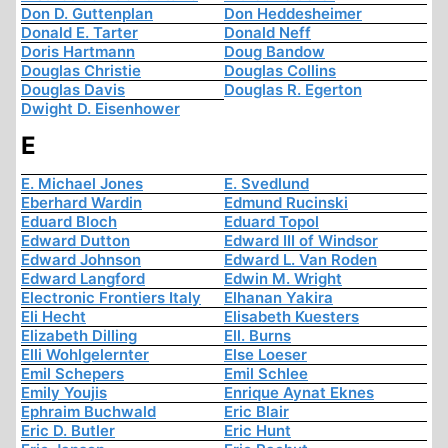
Don D. Guttenplan
Don Heddesheimer
Donald E. Tarter
Donald Neff
Doris Hartmann
Doug Bandow
Douglas Christie
Douglas Collins
Douglas Davis
Douglas R. Egerton
Dwight D. Eisenhower
E
E. Michael Jones
E. Svedlund
Eberhard Wardin
Edmund Rucinski
Eduard Bloch
Eduard Topol
Edward Dutton
Edward III of Windsor
Edward Johnson
Edward L. Van Roden
Edward Langford
Edwin M. Wright
Electronic Frontiers Italy
Elhanan Yakira
Eli Hecht
Elisabeth Kuesters
Elizabeth Dilling
Ell. Burns
Elli Wohlgelernter
Else Loeser
Emil Schepers
Emil Schlee
Emily Youjis
Enrique Aynat Eknes
Ephraim Buchwald
Eric Blair
Eric D. Butler
Eric Hunt