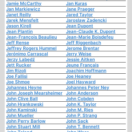
Jamie McCarthy
Jan Kuras
Jan Markiewicz
Jane Praeger
Janet Reilly
Jared Taylor
Jarek Mensfelt
Jaroslaw Zadencki
Jason Kirell
Jean Dupont
Jean Plantin
Jean-Claude K. Dupont
Jean-François Beaulieu
Jean-Marie Boisdefeu
Jeff Rense
Jeff Riggenbach
Jeffrey Rogers Hummel
Jerome Brentar
Jerónimo Carrascal
Jerry Weise
Jerzy Łabędź
Jessie Aitken
Jett Rucker
Jeune Français
Jim Rizoli
Joachim Hoffmann
Joe Fallisi
Joe Heaney
Joe Shmoe
Joel Hayward
Johannes Heyne
Johannes Peter Ney
John Joseph Mearsheimer
John Anderson
John Clive Ball
John Cobden
John Hrankowski
John K. Taylor
John Kaminski
John M. Ries
John Mueller
John P. Strang
John Perry Barlow
John Sack
John Stuart Mill
John T. Bennett