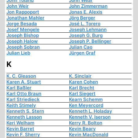
John Toland
John Wear
John Weir
John Zimmerman
Jon Rappoport
Jonas E. Alexis
Jonathan Mahler
Jörg Berger
Jorge Besada
José L. Torero
Josef Mengele
Joseph Lehmann
Joseph Bishop
Joseph G. Burg
Joseph Halow
Joseph P. Bellinger
Joseph Sobran
Julian Cao
Julian Lieb
Jürgen Graf
K
K. C. Gleason
K. Sinclair
Karen A. Stuart
Karen Cohen
Karl Baßler
Karl Brecht
Karl Otto Braun
Karl Siegert
Karl Striedieck
Kearn Schemm
Keith Stimely
Ken Meyercord
Kenneth S. Stern
Kenneth L. Holaday
Kenneth Lasson
Kenneth V. Iserson
Keri Welham
Kerry R. Bolton
Kevin Barret
Kevin Beary
Kevin F. Sherry
Kevin MacDonald