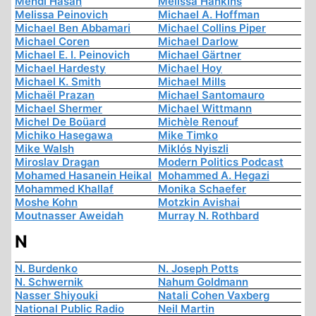
Mehdi Hasan
Melissa Hankins
Melissa Peinovich
Michael A. Hoffman
Michael Ben Abbamari
Michael Collins Piper
Michael Coren
Michael Darlow
Michael E. I. Peinovich
Michael Gärtner
Michael Hardesty
Michael Hoy
Michael K. Smith
Michael Mills
Michaël Prazan
Michael Santomauro
Michael Shermer
Michael Wittmann
Michel De Boüard
Michèle Renouf
Michiko Hasegawa
Mike Timko
Mike Walsh
Miklós Nyiszli
Miroslav Dragan
Modern Politics Podcast
Mohamed Hasanein Heikal
Mohammed A. Hegazi
Mohammed Khallaf
Monika Schaefer
Moshe Kohn
Motzkin Avishai
Moutnasser Aweidah
Murray N. Rothbard
N
N. Burdenko
N. Joseph Potts
N. Schwernik
Nahum Goldmann
Nasser Shiyouki
Natali Cohen Vaxberg
National Public Radio
Neil Martin