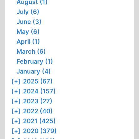
August (1)
July (6)
June (3)
May (6)
April (1)
March (6)
February (1)
January (4)
[+]
2025 (67)
[+]
2024 (157)
[+]
2023 (27)
[+]
2022 (40)
[+]
2021 (425)
[+]
2020 (379)