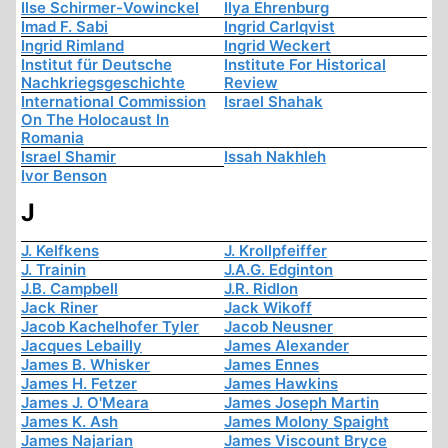
Ilse Schirmer-Vowinckel
Ilya Ehrenburg
Imad F. Sabi
Ingrid Carlqvist
Ingrid Rimland
Ingrid Weckert
Institut für Deutsche
Institute For Historical
Nachkriegsgeschichte
Review
International Commission
Israel Shahak
On The Holocaust In
Romania
Israel Shamir
Issah Nakhleh
Ivor Benson
J
J. Kelfkens
J. Krollpfeiffer
J. Trainin
J.A.G. Edginton
J.B. Campbell
J.R. Ridlon
Jack Riner
Jack Wikoff
Jacob Kachelhofer Tyler
Jacob Neusner
Jacques Lebailly
James Alexander
James B. Whisker
James Ennes
James H. Fetzer
James Hawkins
James J. O'Meara
James Joseph Martin
James K. Ash
James Molony Spaight
James Najarian
James Viscount Bryce