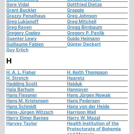
Gore Vidal
Gottfried Dietze
Grant Buckler
Grapple
Grazzy Penalhaus
Greg Johnson
Greg Lukianoff
Greg Mitchell
Greg Raven
Gregg Birnbaum
Gregory Copley
Gregory P. Pavlik
Guenter Lewy
Guido Heimann
Guillaume Fabien
Günter Deckert
Guy Erlich
H
H. A. L. Fisher
H. Keith Thompson
H. Stretch
Haaretz
Hadding Scott
Hajduk
Hala Barhum
Hannover
Hans Flessner
Hans Jürgen Nowak
Hans M. Kristensen
Hans Pedersen
Hans Schmidt
Hans von der Heide
Hans-Jürgen Witzsch
Harrison Wall
Harry Elmer Barnes
Harry W. Mazal
Harvey Taylor
Health Institution of the
Protectorate of Bohemia