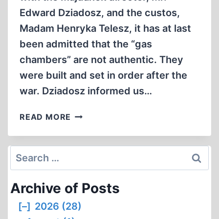
Edward Dziadosz, and the custos,
Madam Henryka Telesz, it has at last
been admitted that the “gas
chambers” are not authentic. They
were built and set in order after the
war. Dziadosz informed us…
CORRESPONDENCE
READ MORE
Search
for:
Archive of Posts
[–]
2026 (28)