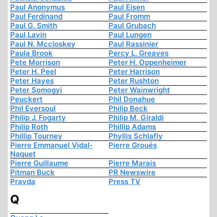
Paul Anonymus
Paul Eisen
Paul Ferdinand
Paul Fromm
Paul G. Smith
Paul Grubach
Paul Lavin
Paul Lungen
Paul N. Mccloskey
Paul Rassinier
Paula Brook
Percy L. Greaves
Pete Morrison
Peter H. Oppenheimer
Peter H. Peel
Peter Harrison
Peter Hayes
Peter Rushton
Peter Somogyi
Peter Wainwright
Peuckert
Phil Donahue
Phil Eversoul
Philip Beck
Philip J. Fogarty
Philip M. Giraldi
Philip Roth
Phillip Adams
Phillip Tourney
Phyllis Schlafly
Pierre Emmanuel Vidal-
Pierre Groués
Naquet
Pierre Guillaume
Pierre Marais
Pitman Buck
PR Newswire
Pravda
Press TV
Q