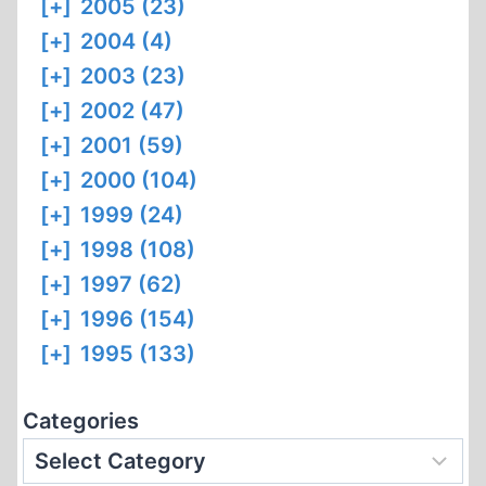
[+]
2005 (23)
[+]
2004 (4)
[+]
2003 (23)
[+]
2002 (47)
[+]
2001 (59)
[+]
2000 (104)
[+]
1999 (24)
[+]
1998 (108)
[+]
1997 (62)
[+]
1996 (154)
[+]
1995 (133)
Categories