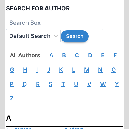
SEARCH FOR AUTHOR
All Authors
A
B
C
D
E
F
G
H
I
J
K
L
M
N
O
P
Q
R
S
T
U
V
W
Y
Z
A