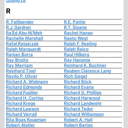
Quang Le
R
R. Faßbender
R.E. Pattle
R.J. Gardner
R.T. Sloane
Ra’Ed Abu Ni’Meh
Rachel Hanan
Rachelle Marshall
Raeto West
Rafał Ratajczak
Ralph F. Keeling
Ralph Marquardt
Ralph Raico
Ranjan Borra
Raul Hilberg
Ray Brutto
Ray Hanania
Ray Merriam
Reinhard K. Buchner
Reinhard Tixel
Reuben Clarence Lang
Revilo P. Oliver
Rich Siegel
Richard A. Widmann
Richard Böck
Richard Edmonds
Richard Evans
Richard Fusilier
Richard G. Phillips
Richard H. Curtiss
Richard Harwood
Richard Krege
Richard Landwehr
Richard Lawson
Richard Tedor
Richard Verrall
Richard Williamson
Rita Boas Koupman
Robert A. Hall
Robert Atelier
Robert Bartec