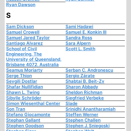
Ryan Dawson
S
Sam Dickson
Sami Hadawi
Samuel Crowell
Samuel E. Konkin III
Samuel Jared Taylor
Sandra Ross
Santiago Alvarez
Sara Alpern
School of Civil
Scott L. Smith
Engineering, The
University of Queensland,
Brisbane 4072, Australia
Seamus Moriarty
Serban C. Andronescu
Serge Thion
Sergio Zárate
Sevgili Dostlar
Shabtai B. Beit-Zv
Shafar Nullifidian
Sharon Abbady
Shawn L. Twing
Sheldon Richman
Sibylle Schröder
Siegfried Verbeke
Simon Wiesenthal Center
Slade
Son Tran
Srinidhi Anantharamiah
Stefano Giocamonte
Steffen Werner
Stephan Gallant
Stephen Challen
Stephen Goodson
Stephen J. Sniegoski