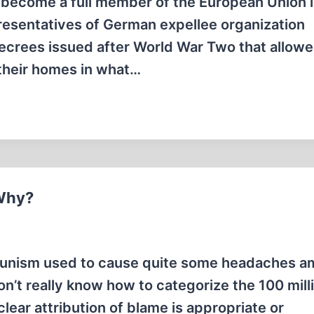
 become a full member of the European Union i
presentatives of German expellee organization
ecrees issued after World War Two that allowe
 their homes in what…
 Why?
munism used to cause quite some headaches 
 don’t really know how to categorize the 100 mill
ar attribution of blame is appropriate or