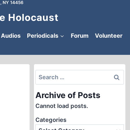
, NY 14456
e Holocaust
Audios
Periodicals
Forum
Volunteer
Search
for:
Archive of Posts
Cannot load posts.
Categories