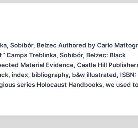
ka, Sobibór, Belzec Authored by Carlo Mattog
” Camps Treblinka, Sobibór, Bełżec: Black
cted Material Evidence, Castle Hill Publisher
k, index, bibliography, b&w illustrated, ISBN:
igious series Holocaust Handbooks, we used t