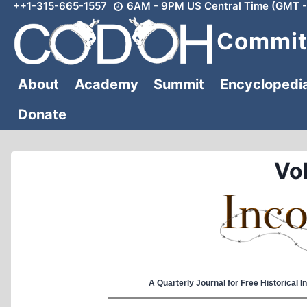
++1-315-665-1557
6AM - 9PM US Central Time (GMT -
Skip
to
Committ
content
About
Academy
Summit
Encyclopedi
Donate
Vol
A Quarterly Journal for Free Historical