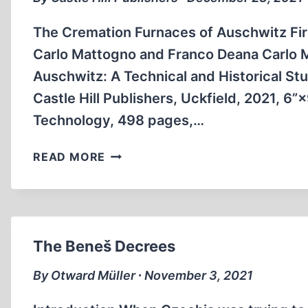
The Cremation Furnaces of Auschwitz Fir
Carlo Mattogno and Franco Deana Carlo 
Auschwitz: A Technical and Historical Stu
Castle Hill Publishers, Uckfield, 2021, 6”
Technology, 498 pages,…
BOOK
READ MORE
ANNOUNCEMENT
The Beneš Decrees
By Otward Müller ∙ November 3, 2021