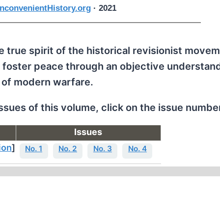
nconvenientHistory.org
· 2021
 true spirit of the historical revisionist movem
 foster peace through an objective understand
 of modern warfare.
issues of this volume, click on the issue numbe
Issues
ion
]
No. 1
No. 2
No. 3
No. 4