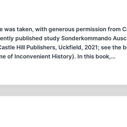
icle was taken, with generous permission from C
recently published study Sonderkommando Ausch
stle Hill Publishers, Uckfield, 2021; see the 
e of Inconvenient History). In this book,…