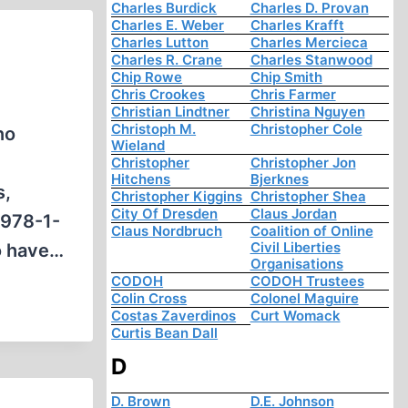
Charles Burdick
Charles D. Provan
Charles E. Weber
Charles Krafft
Charles Lutton
Charles Mercieca
Charles R. Crane
Charles Stanwood
Chip Rowe
Chip Smith
Chris Crookes
Chris Farmer
Christian Lindtner
Christina Nguyen
Christoph M.
Christopher Cole
no
Wieland
Christopher
Christopher Jon
Hitchens
Bjerknes
s,
Christopher Kiggins
Christopher Shea
City Of Dresden
Claus Jordan
 978-1-
Claus Nordbruch
Coalition of Online
Civil Liberties
o have…
Organisations
CODOH
CODOH Trustees
Colin Cross
Colonel Maguire
Costas Zaverdinos
Curt Womack
Curtis Bean Dall
D
D. Brown
D.E. Johnson