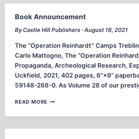
Book Announcement
By Castle Hill Publishers ∙ August 18, 2021
The “Operation Reinhardt” Camps Treblin
Carlo Mattogno, The “Operation Reinhardt
Propaganda, Archeological Research, Expe
Uckfield, 2021, 402 pages, 6”×9” paperbac
59148-268-0. As Volume 28 of our prest
BOOK
READ MORE
ANNOUNCEMENT