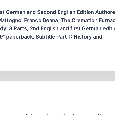
st German and Second English Edition Author
Mattogno, Franco Deana, The Cremation Furnac
dy. 3 Parts, 2nd English and first German editi
×9” paperback. Subtitle Part 1: History and