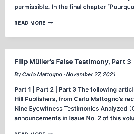
permissible. In the final chapter “Pourqu
100
READ MORE
MILLION
VICTIMS
OF
COMMUNISM:
WHY?
Filip Müller’s False Testimony, Part 3
By Carlo Mattogno ∙ November 27, 2021
Part 1 | Part 2 | Part 3 The following art
Hill Publishers, from Carlo Mattogno’s r
Nine Eyewitness Testimonies Analyzed (Ca
announcements in Issue No. 2 of this volu
FILIP