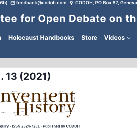
6h)
feedback@codoh.com
CODOH, PO Box 67, Geneva
ee for Open Debate on th
a
Holocaust Handbooks
Store
Videos
. 13 (2021)
 Inquiry · ISSN 2324-7231 · Published by CODOH