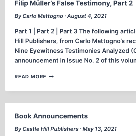
Filip Müller’s False Testimony, Part 2
By Carlo Mattogno ∙ August 4, 2021
Part 1 | Part 2 | Part 3 The following art
Hill Publishers, from Carlo Mattogno’s 
Nine Eyewitness Testimonies Analyzed (Ca
announcement in Issue No. 2 of this volum
FILIP
READ MORE
MÜLLER’S
FALSE
TESTIMONY,
PART
2
Book Announcements
By Castle Hill Publishers ∙ May 13, 2021