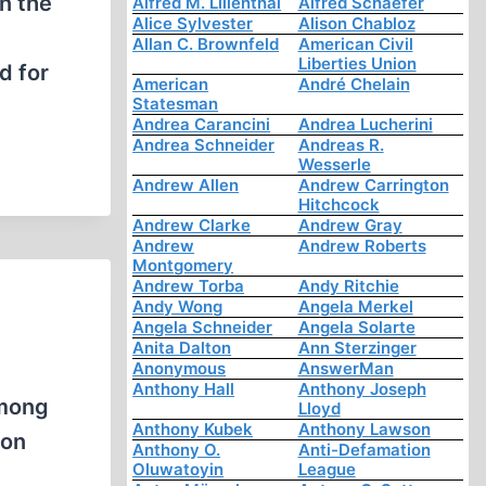
n the
Alfred M. Lilienthal
Alfred Schaefer
Alice Sylvester
Alison Chabloz
Allan C. Brownfeld
American Civil
Liberties Union
d for
American
André Chelain
Statesman
Andrea Carancini
Andrea Lucherini
Andrea Schneider
Andreas R.
Wesserle
Andrew Allen
Andrew Carrington
Hitchcock
Andrew Clarke
Andrew Gray
Andrew
Andrew Roberts
Montgomery
Andrew Torba
Andy Ritchie
Andy Wong
Angela Merkel
Angela Schneider
Angela Solarte
Anita Dalton
Ann Sterzinger
Anonymous
AnswerMan
Anthony Hall
Anthony Joseph
among
Lloyd
Anthony Kubek
Anthony Lawson
ion
Anthony O.
Anti-Defamation
Oluwatoyin
League