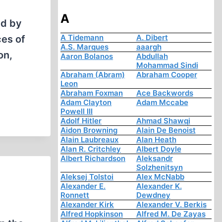
A
ed by
A Tidemann
A. Dibert
es of
A.S. Marques
aaargh
on,
Aaron Bolanos
Abdullah
Mohammad Sindi
Abraham (Abram)
Abraham Cooper
Leon
Abraham Foxman
Ace Backwords
Adam Clayton
Adam Mccabe
Powell III
Adolf Hitler
Ahmad Shawqi
Aidon Browning
Alain De Benoist
Alain Laubreaux
Alan Heath
Alan R. Critchley
Albert Doyle
Albert Richardson
Aleksandr
Solzhenitsyn
Aleksej Tolstoi
Alex McNabb
Alexander E.
Alexander K.
Ronnett
Dewdney
Alexander Kirk
Alexander V. Berkis
Alfred Hopkinson
Alfred M. De Zayas