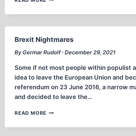
READ MORE
MÜLLER’S
FALSE
TESTIMONY,
PART
3
Brexit Nightmares
By Germar Rudolf ∙ December 29, 2021
Some if not most people within populist 
idea to leave the European Union and bec
referendum on 23 June 2016, a narrow maj
and decided to leave the…
BREXIT
READ MORE
NIGHTMARES