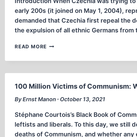
Introduction When Czechia was trying to
early 200s (it joined on May 1, 2004), re
demanded that Czechia first repeal the d
the expulsion of all ethnic Germans from
THE
READ MORE
BENEŠ
DECREES
100 Million Victims of Communism:
By Ernst Manon ∙ October 13, 2021
Stéphane Courtois’s Black Book of Com
leftists and liberals. To this day, we still
deaths of Communism, and whether any cle