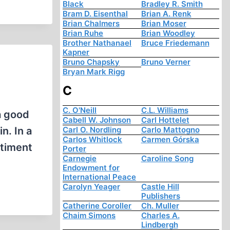
Black
Bradley R. Smith
Bram D. Eisenthal
Brian A. Renk
Brian Chalmers
Brian Moser
Brian Ruhe
Brian Woodley
Brother Nathanael
Bruce Friedemann
Kapner
Bruno Chapsky
Bruno Verner
Bryan Mark Rigg
C
C. O'Neill
C.L. Williams
a good
Cabell W. Johnson
Carl Hottelet
n. In a
Carl O. Nordling
Carlo Mattogno
Carlos Whitlock
Carmen Górska
ntiment
Porter
Carnegie
Caroline Song
Endowment for
International Peace
Carolyn Yeager
Castle Hill
Publishers
Catherine Coroller
Ch. Muller
Chaim Simons
Charles A.
Lindbergh