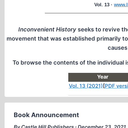
Vol. 13 ·
www.I
Inconvenient History
seeks to revive the
movement that was established primarily to
causes
To browse the contents of the individual 
Year
Vol. 13 (2021)
[
PDF vers
Book Announcement
By Castle Hill Publishers ∙ December 23, 2021