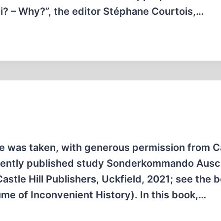
oi? – Why?”, the editor Stéphane Courtois,…
icle was taken, with generous permission from C
ecently published study Sonderkom­mando Ausch
stle Hill Publishers, Uckfield, 2021; see the 
me of Inconvenient History). In this book,…