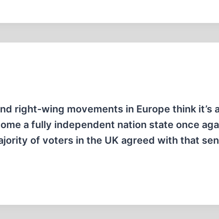
and right-wing movements in Europe think it’s 
ome a fully independent nation state once agai
ority of voters in the UK agreed with that se