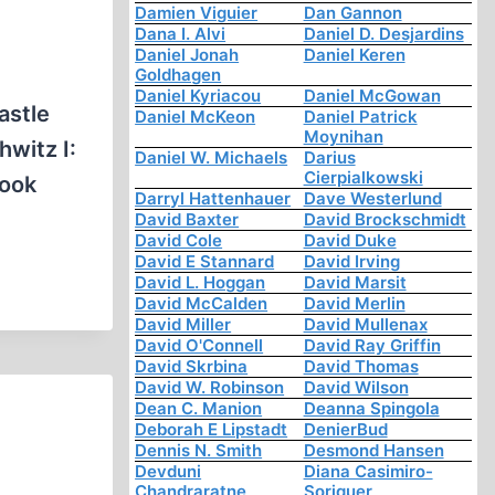
Damien Viguier
Dan Gannon
Dana I. Alvi
Daniel D. Desjardins
Daniel Jonah
Daniel Keren
Goldhagen
Daniel Kyriacou
Daniel McGowan
astle
Daniel McKeon
Daniel Patrick
Moynihan
witz I:
Daniel W. Michaels
Darius
Cierpialkowski
book
Darryl Hattenhauer
Dave Westerlund
David Baxter
David Brockschmidt
David Cole
David Duke
David E Stannard
David Irving
David L. Hoggan
David Marsit
David McCalden
David Merlin
David Miller
David Mullenax
David O'Connell
David Ray Griffin
David Skrbina
David Thomas
David W. Robinson
David Wilson
Dean C. Manion
Deanna Spingola
Deborah E Lipstadt
DenierBud
Dennis N. Smith
Desmond Hansen
Devduni
Diana Casimiro-
Chandraratne
Soriguer