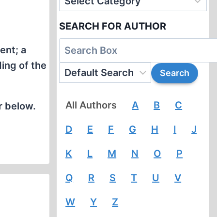
SEARCH FOR AUTHOR
ent; a
ing of the
All Authors
A
B
C
r below.
D
E
F
G
H
I
J
K
L
M
N
O
P
Q
R
S
T
U
V
W
Y
Z