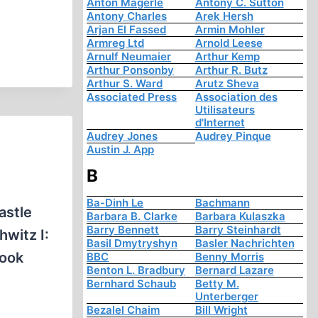
Anton Mägerle
Antony C. Sutton
Antony Charles
Arek Hersh
Arjan El Fassed
Armin Mohler
Armreg Ltd
Arnold Leese
Arnulf Neumaier
Arthur Kemp
Arthur Ponsonby
Arthur R. Butz
Arthur S. Ward
Arutz Sheva
Associated Press
Association des
Utilisateurs
d'Internet
Audrey Jones
Audrey Pinque
Austin J. App
B
Ba-Dinh Le
Bachmann
astle
Barbara B. Clarke
Barbara Kulaszka
Barry Bennett
Barry Steinhardt
witz I:
Basil Dmytryshyn
Basler Nachrichten
book
BBC
Benny Morris
Benton L. Bradbury
Bernard Lazare
Bernhard Schaub
Betty M.
Unterberger
Bezalel Chaim
Bill Wright