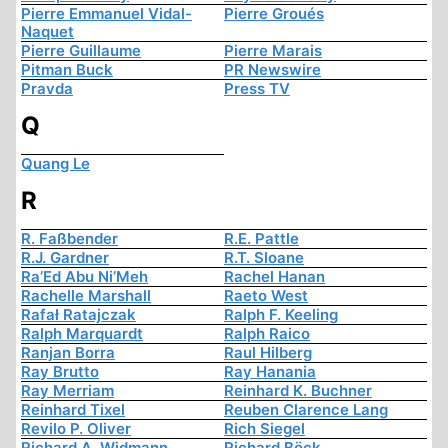
Pierre Emmanuel Vidal-
Pierre Groués
Naquet
Pierre Guillaume
Pierre Marais
Pitman Buck
PR Newswire
Pravda
Press TV
Q
Quang Le
R
R. Faßbender
R.E. Pattle
R.J. Gardner
R.T. Sloane
Ra’Ed Abu Ni’Meh
Rachel Hanan
Rachelle Marshall
Raeto West
Rafał Ratajczak
Ralph F. Keeling
Ralph Marquardt
Ralph Raico
Ranjan Borra
Raul Hilberg
Ray Brutto
Ray Hanania
Ray Merriam
Reinhard K. Buchner
Reinhard Tixel
Reuben Clarence Lang
Revilo P. Oliver
Rich Siegel
Richard A. Widmann
Richard Böck