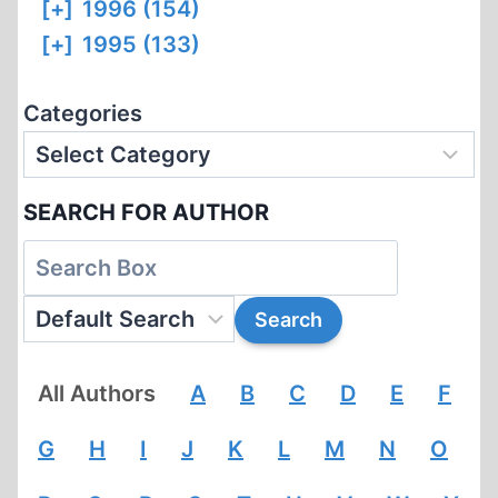
[+]
1996 (154)
[+]
1995 (133)
Categories
SEARCH FOR AUTHOR
All Authors
A
B
C
D
E
F
G
H
I
J
K
L
M
N
O