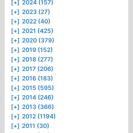
[+]
2024 (157)
[+]
2023 (27)
[+]
2022 (40)
[+]
2021 (425)
[+]
2020 (379)
[+]
2019 (152)
[+]
2018 (277)
[+]
2017 (206)
[+]
2016 (183)
[+]
2015 (595)
[+]
2014 (246)
[+]
2013 (366)
[+]
2012 (1194)
[+]
2011 (30)