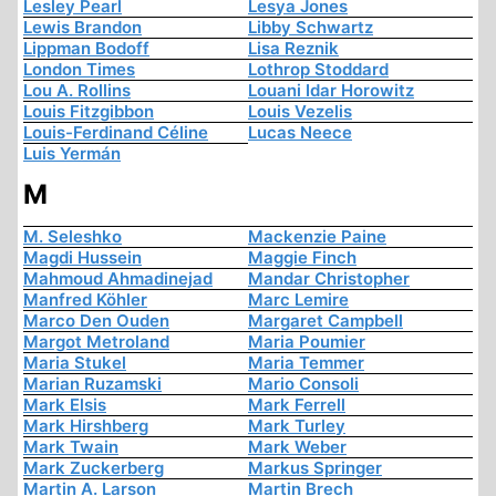
Lesley Pearl
Lesya Jones
Lewis Brandon
Libby Schwartz
Lippman Bodoff
Lisa Reznik
London Times
Lothrop Stoddard
Lou A. Rollins
Louani Idar Horowitz
Louis Fitzgibbon
Louis Vezelis
Louis-Ferdinand Céline
Lucas Neece
Luis Yermán
M
M. Seleshko
Mackenzie Paine
Magdi Hussein
Maggie Finch
Mahmoud Ahmadinejad
Mandar Christopher
Manfred Köhler
Marc Lemire
Marco Den Ouden
Margaret Campbell
Margot Metroland
Maria Poumier
Maria Stukel
Maria Temmer
Marian Ruzamski
Mario Consoli
Mark Elsis
Mark Ferrell
Mark Hirshberg
Mark Turley
Mark Twain
Mark Weber
Mark Zuckerberg
Markus Springer
Martin A. Larson
Martin Brech