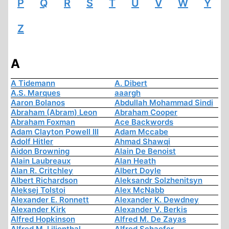
P
Q
R
S
T
U
V
W
Y
Z
A
A Tidemann
A. Dibert
A.S. Marques
aaargh
Aaron Bolanos
Abdullah Mohammad Sindi
Abraham (Abram) Leon
Abraham Cooper
Abraham Foxman
Ace Backwords
Adam Clayton Powell III
Adam Mccabe
Adolf Hitler
Ahmad Shawqi
Aidon Browning
Alain De Benoist
Alain Laubreaux
Alan Heath
Alan R. Critchley
Albert Doyle
Albert Richardson
Aleksandr Solzhenitsyn
Aleksej Tolstoi
Alex McNabb
Alexander E. Ronnett
Alexander K. Dewdney
Alexander Kirk
Alexander V. Berkis
Alfred Hopkinson
Alfred M. De Zayas
Alfred M. Lilienthal
Alfred Schaefer