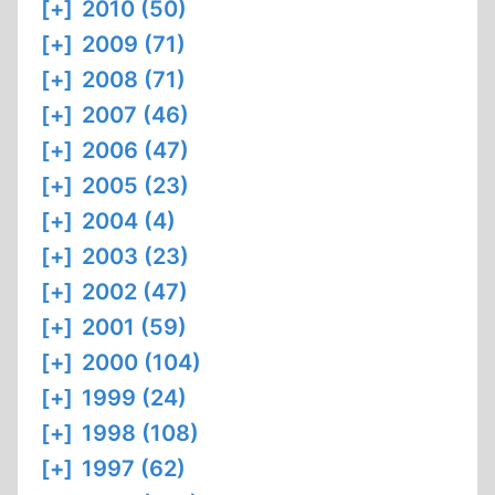
[+]
2010 (50)
[+]
2009 (71)
[+]
2008 (71)
[+]
2007 (46)
[+]
2006 (47)
[+]
2005 (23)
[+]
2004 (4)
[+]
2003 (23)
[+]
2002 (47)
[+]
2001 (59)
[+]
2000 (104)
[+]
1999 (24)
[+]
1998 (108)
[+]
1997 (62)