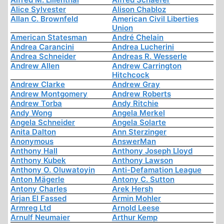
Alice Sylvester
Alison Chabloz
Allan C. Brownfeld
American Civil Liberties
Union
American Statesman
André Chelain
Andrea Carancini
Andrea Lucherini
Andrea Schneider
Andreas R. Wesserle
Andrew Allen
Andrew Carrington
Hitchcock
Andrew Clarke
Andrew Gray
Andrew Montgomery
Andrew Roberts
Andrew Torba
Andy Ritchie
Andy Wong
Angela Merkel
Angela Schneider
Angela Solarte
Anita Dalton
Ann Sterzinger
Anonymous
AnswerMan
Anthony Hall
Anthony Joseph Lloyd
Anthony Kubek
Anthony Lawson
Anthony O. Oluwatoyin
Anti-Defamation League
Anton Mägerle
Antony C. Sutton
Antony Charles
Arek Hersh
Arjan El Fassed
Armin Mohler
Armreg Ltd
Arnold Leese
Arnulf Neumaier
Arthur Kemp