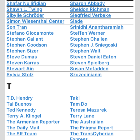
Shafar Nullifidian
Sharon Abbady
Shawn L. Twing
Sheldon Richman
Sibylle Schröder
Siegfried Verbeke
Simon Wiesenthal Center
Slade
Son Tran
Srinidhi Anantharamiah
Stefano Giocamonte
Steffen Werner
Stephan Gallant
Stephen Challen
Stephen Goodson
Stephen J. Sniegoski
Stephen Sizer
Stephen Walt
Steve Dumas
Steven Daniel Eaton
Steven Karras
Steven Spielberg
Stewart Ain
Susan Mcfadden
Sylvia Stolz
Szczecinianin
T
T.D. Hendry
Taki
Tal Buenos
Tam Do
Ted Kennedy
Teresa Mazurek
Terry A. Klingel
Terry Lane
The Armenian Reporter
The Australian
The Daily Mail
The Enigma Report
The SR Team
The TransCyberian
Express