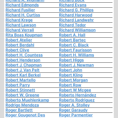
Richard Edmonds
Richard Evans
Richard Fusilier
Richard G. Phillips
Richard H. Curtiss
Richard Harwood
Richard Krege
Richard Landwehr
Richard Lawson
Richard Tedor
Richard Verrall
Richard Williamson
Rita Boas Koupman
Robert A. Hall
Robert Atelier
Robert Bartec
Robert Berdahl
Robert C. Black
Robert Clive
Robert Faurisson
Robert H. Countess
Robert H. Williams
Robert Henderson
Robert Higgs
Robert J. Chapman
Robert J. Newman
Robert J. Van Pelt
Robert John
Robert Karl Berkel
Robert Kling
Robert Martello
Robert Morgan
Robert Parry
Robert Row
Robert Stinnett
Robert W Mcgee
Robert W. Greene
Roberto Hernández
Roberto Muehlenkamp
Roberto Rodriguez
Rodrigo Mendoza
Roger A. Stolley
Roger Bartlett
Roger Garaudy
Roger Gougenot Des
Roger Parmentier