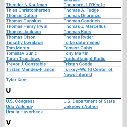
Theodor N Kaufman
Theodore J. O'Keefe
Thies Christophersen
Thomas A. Fudge
Thomas Dalton
Thomas Dilorenzo
Thomas Dunskus
Thomas Goodrich
Thomas Henry Irwin
Thomas J. Marcellus
Thomas Jackson
Thomas Kues
Thomas Olson
Thomas Ryder
Timothy Lovelace
To be determined
Tom Moran
Tomasz Gabis
Tomislav Sunic
Tony Martin
Torah True Jews
Tradcatknight Radio
Trevor J. Constable
Tristan Goode
Tristan Mendès-France
Turkey-World Center of
News Interest
Tyler Kent
U
U.S. Congress
U.S. Department of State
Udo Walendy
Unknown Author
Ursula Haverbeck
V