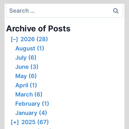
OF
Search
ISRAEL’S
for:
BIRTH
Archive of Posts
[–]
2026 (28)
August (1)
July (6)
June (3)
May (6)
April (1)
March (6)
February (1)
January (4)
[+]
2025 (67)