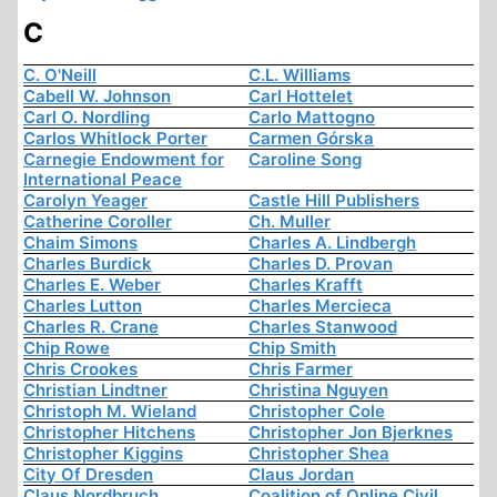
C
C. O'Neill
C.L. Williams
Cabell W. Johnson
Carl Hottelet
Carl O. Nordling
Carlo Mattogno
Carlos Whitlock Porter
Carmen Górska
Carnegie Endowment for
Caroline Song
International Peace
Carolyn Yeager
Castle Hill Publishers
Catherine Coroller
Ch. Muller
Chaim Simons
Charles A. Lindbergh
Charles Burdick
Charles D. Provan
Charles E. Weber
Charles Krafft
Charles Lutton
Charles Mercieca
Charles R. Crane
Charles Stanwood
Chip Rowe
Chip Smith
Chris Crookes
Chris Farmer
Christian Lindtner
Christina Nguyen
Christoph M. Wieland
Christopher Cole
Christopher Hitchens
Christopher Jon Bjerknes
Christopher Kiggins
Christopher Shea
City Of Dresden
Claus Jordan
Claus Nordbruch
Coalition of Online Civil