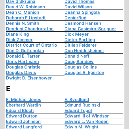
David Skrbina
David Thomas
David W. Robinson
David Wilson
Dean C. Manion
Deanna Spingola
Deborah E Lipstadt
DenierBud
Dennis N. Smith
Desmond Hansen
Devduni Chandraratne
Diana Casimiro-Soriguer
Diane King
Dick Meyer
Dick Zimmer
Dieter Bartling
District Court of Ontario
Ditlieb Felderer
Don D. Guttenplan
Don Heddesheimer
Donald E. Tarter
Donald Neff
Doris Hartmann
Doug Bandow
Douglas Christie
Douglas Collins
Douglas Davis
Douglas R. Egerton
Dwight D. Eisenhower
E
E. Michael Jones
E. Svedlund
Eberhard Wardin
Edmund Rucinski
Eduard Bloch
Eduard Topol
Edward Dutton
Edward III of Windsor
Edward Johnson
Edward L. Van Roden
Edward Langford
Edwin M. Wright