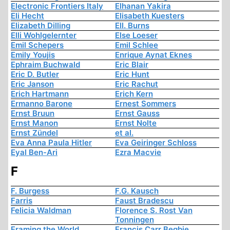
Electronic Frontiers Italy
Elhanan Yakira
Eli Hecht
Elisabeth Kuesters
Elizabeth Dilling
Ell. Burns
Elli Wohlgelernter
Else Loeser
Emil Schepers
Emil Schlee
Emily Youjis
Enrique Aynat Eknes
Ephraim Buchwald
Eric Blair
Eric D. Butler
Eric Hunt
Eric Janson
Eric Rachut
Erich Hartmann
Erich Kern
Ermanno Barone
Ernest Sommers
Ernst Bruun
Ernst Gauss
Ernst Manon
Ernst Nolte
Ernst Zündel
et al.
Eva Anna Paula Hitler
Eva Geiringer Schloss
Eyal Ben-Ari
Ezra Macvie
F
F. Burgess
F.G. Kausch
Farris
Faust Bradescu
Felicia Waldman
Florence S. Rost Van
Tonningen
Framing the World
Francis Carr Begbie