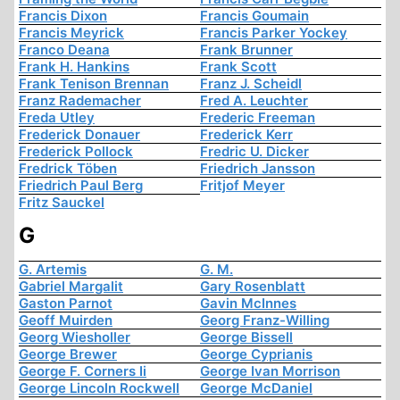
Francis Dixon
Francis Goumain
Francis Meyrick
Francis Parker Yockey
Franco Deana
Frank Brunner
Frank H. Hankins
Frank Scott
Frank Tenison Brennan
Franz J. Scheidl
Franz Rademacher
Fred A. Leuchter
Freda Utley
Frederic Freeman
Frederick Donauer
Frederick Kerr
Frederick Pollock
Fredric U. Dicker
Fredrick Töben
Friedrich Jansson
Friedrich Paul Berg
Fritjof Meyer
Fritz Sauckel
G
G. Artemis
G. M.
Gabriel Margalit
Gary Rosenblatt
Gaston Parnot
Gavin McInnes
Geoff Muirden
Georg Franz-Willing
Georg Wiesholler
George Bissell
George Brewer
George Cyprianis
George F. Corners Ii
George Ivan Morrison
George Lincoln Rockwell
George McDaniel