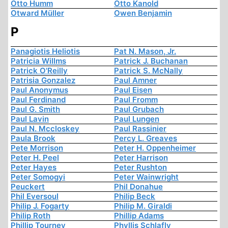
Otto Humm
Otto Kanold
Otward Müller
Owen Benjamin
P
Panagiotis Heliotis
Pat N. Mason, Jr.
Patricia Willms
Patrick J. Buchanan
Patrick O'Reilly
Patrick S. McNally
Patrisia Gonzalez
Paul Amner
Paul Anonymus
Paul Eisen
Paul Ferdinand
Paul Fromm
Paul G. Smith
Paul Grubach
Paul Lavin
Paul Lungen
Paul N. Mccloskey
Paul Rassinier
Paula Brook
Percy L. Greaves
Pete Morrison
Peter H. Oppenheimer
Peter H. Peel
Peter Harrison
Peter Hayes
Peter Rushton
Peter Somogyi
Peter Wainwright
Peuckert
Phil Donahue
Phil Eversoul
Philip Beck
Philip J. Fogarty
Philip M. Giraldi
Philip Roth
Phillip Adams
Phillip Tourney
Phyllis Schlafly