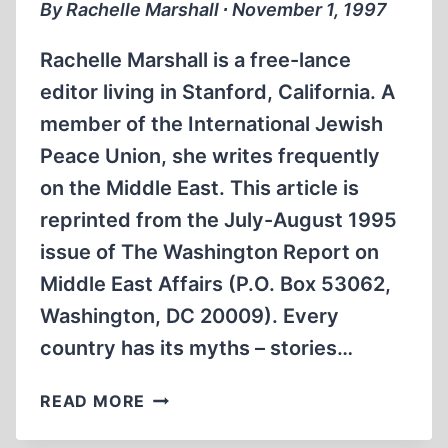
By Rachelle Marshall ∙ November 1, 1997
Rachelle Marshall is a free-lance
editor living in Stanford, California. A
member of the International Jewish
Peace Union, she writes frequently
on the Middle East. This article is
reprinted from the July-August 1995
issue of The Washington Report on
Middle East Affairs (P.O. Box 53062,
Washington, DC 20009). Every
country has its myths – stories…
HISTORIANS
READ MORE
EXPOSE
MYTHS