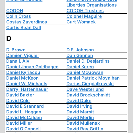
Liberties Organisations
CODOH
CODOH Trustees
Colin Cross
Colonel Maguire
Costas Zaverdinos
Curt Womack
Curtis Bean Dall
D
D. Brown
D.E. Johnson
Damien Viguier
Dan Gannon
Dana I. Alvi
Daniel D. Desjardins
Daniel Jonah Goldhagen
Daniel Keren
Daniel Kyriacou
Daniel McGowan
Daniel McKeon
Daniel Patrick Moynihan
Daniel W. Michaels
Darius Cierpialkowski
Darryl Hattenhauer
Dave Westerlund
David Baxter
David Brockschmidt
David Cole
David Duke
David E Stannard
David Irving
David L. Hoggan
David Marsit
David McCalden
David Merlin
David Miller
David Mullenax
David O'Connell
David Ray Griffin