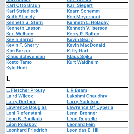
Karl Otto Braun
Karl Siegert
Karl Striedieck
Kearn Schemm
Keith Stimely
Ken Meyercord
Kenneth S. Stern
Kenneth L. Holaday
Kenneth Lasson
Kenneth V. Iserson
Keri Welham
Kerry R. Bolton
Kevin Barret
Kevin Beary
Kevin F. Sherry
Kevin MacDonald
Kim Barker
Kitty Hart
Klaus Schwensen
Klaus Sojka
Kosto Tamo
Kurt Waldheim
Kyle Hunt
L
L. Fletcher Prouty
L.R Beam
Laird Wilcox
Lakshmi Chaudhry
Larry Derfner
Larry Yudelson
Lawrence Douglas
Lawrence Of Cyberia
Leni Riefenstahl
Lenni Brenner
Leon B. Poullada
Léon Degrelle
Léon Poliakov
Leonard Fein
Leonhard Friedrich
Leonidas E. Hill