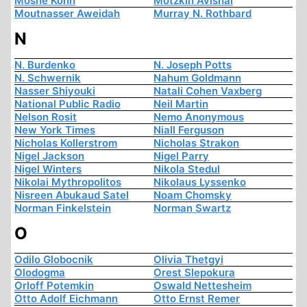
Moshe Kohn
Motzkin Avishai
Moutnasser Aweidah
Murray N. Rothbard
N
N. Burdenko
N. Joseph Potts
N. Schwernik
Nahum Goldmann
Nasser Shiyouki
Natali Cohen Vaxberg
National Public Radio
Neil Martin
Nelson Rosit
Nemo Anonymous
New York Times
Niall Ferguson
Nicholas Kollerstrom
Nicholas Strakon
Nigel Jackson
Nigel Parry
Nigel Winters
Nikola Stedul
Nikolai Mythropolitos
Nikolaus Lyssenko
Nisreen Abukaud Satel
Noam Chomsky
Norman Finkelstein
Norman Swartz
O
Odilo Globocnik
Olivia Thetgyi
Olodogma
Orest Slepokura
Orloff Potemkin
Oswald Nettesheim
Otto Adolf Eichmann
Otto Ernst Remer