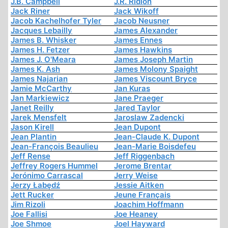
J.B. Campbell
J.R. Ridlon
Jack Riner
Jack Wikoff
Jacob Kachelhofer Tyler
Jacob Neusner
Jacques Lebailly
James Alexander
James B. Whisker
James Ennes
James H. Fetzer
James Hawkins
James J. O'Meara
James Joseph Martin
James K. Ash
James Molony Spaight
James Najarian
James Viscount Bryce
Jamie McCarthy
Jan Kuras
Jan Markiewicz
Jane Praeger
Janet Reilly
Jared Taylor
Jarek Mensfelt
Jaroslaw Zadencki
Jason Kirell
Jean Dupont
Jean Plantin
Jean-Claude K. Dupont
Jean-François Beaulieu
Jean-Marie Boisdefeu
Jeff Rense
Jeff Riggenbach
Jeffrey Rogers Hummel
Jerome Brentar
Jerónimo Carrascal
Jerry Weise
Jerzy Łabędź
Jessie Aitken
Jett Rucker
Jeune Français
Jim Rizoli
Joachim Hoffmann
Joe Fallisi
Joe Heaney
Joe Shmoe
Joel Hayward