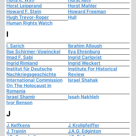
Horst Leipprand
Horst Mahler
Howard F. Stein
Howard Freeman
Hugh Trevor-Roper
Hull
Human Rights Watch
I
I. Sarich
Ibrahim Alloush
Ilse Schirmer-Vowinckel
Ilya Ehrenburg
Imad F. Sabi
Ingrid Carlqvist
Ingrid Rimland
Ingrid Weckert
Institut für Deutsche
Institute For Historical
Nachkriegsgeschichte
Review
International Commission
Israel Shahak
On The Holocaust In
Romania
Israel Shamir
Issah Nakhleh
Ivor Benson
J
J. Kelfkens
J. Krollpfeiffer
J. Trainin
J.A.G. Edginton