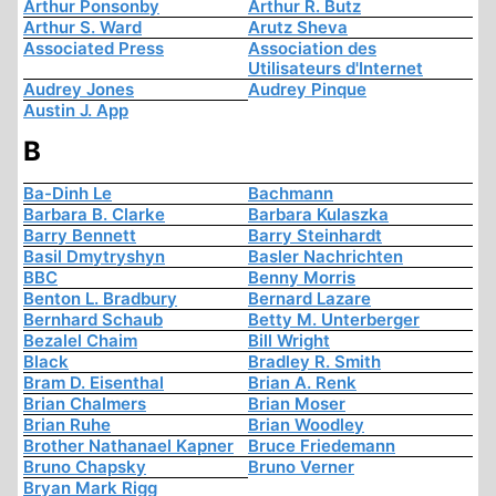
Arthur Ponsonby
Arthur R. Butz
Arthur S. Ward
Arutz Sheva
Associated Press
Association des
Utilisateurs d'Internet
Audrey Jones
Audrey Pinque
Austin J. App
B
Ba-Dinh Le
Bachmann
Barbara B. Clarke
Barbara Kulaszka
Barry Bennett
Barry Steinhardt
Basil Dmytryshyn
Basler Nachrichten
BBC
Benny Morris
Benton L. Bradbury
Bernard Lazare
Bernhard Schaub
Betty M. Unterberger
Bezalel Chaim
Bill Wright
Black
Bradley R. Smith
Bram D. Eisenthal
Brian A. Renk
Brian Chalmers
Brian Moser
Brian Ruhe
Brian Woodley
Brother Nathanael Kapner
Bruce Friedemann
Bruno Chapsky
Bruno Verner
Bryan Mark Rigg