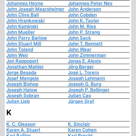
Johannes Heyne
Johannes Peter Ney
John Joseph Mearsheimer
John Anderson
John Clive Ball
John Cobden
John Hrankowski
John K. Taylor
John Kaminski
John M. Ries
John Mueller
John P. Strang
John Perry Barlow
John Sack
John Stuart Mill
John T. Bennett
John Toland
John Wear
John Weir
John Zimmerman
Jon Rappoport
Jonas E. Alexis
Jonathan Mahler
Jörg Berger
Jorge Besada
José L. Torero
Josef Mengele
Joseph Lehmann
Joseph Bishop
Joseph G. Burg
Joseph Halow
Joseph P. Bellinger
Joseph Sobran
Julian Cao
Julian Lieb
Jürgen Graf
K
K. C. Gleason
K. Sinclair
Karen A. Stuart
Karen Cohen
Karl Baßler
Karl Brecht