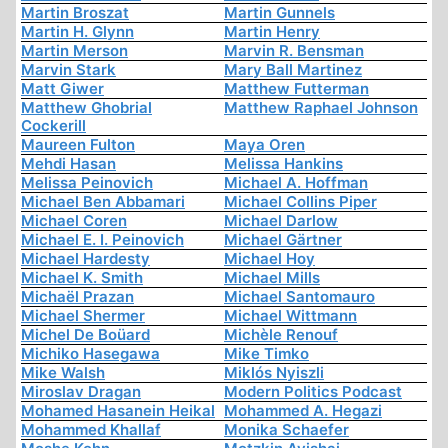
Martin Broszat
Martin Gunnels
Martin H. Glynn
Martin Henry
Martin Merson
Marvin R. Bensman
Marvin Stark
Mary Ball Martinez
Matt Giwer
Matthew Futterman
Matthew Ghobrial
Matthew Raphael Johnson
Cockerill
Maureen Fulton
Maya Oren
Mehdi Hasan
Melissa Hankins
Melissa Peinovich
Michael A. Hoffman
Michael Ben Abbamari
Michael Collins Piper
Michael Coren
Michael Darlow
Michael E. I. Peinovich
Michael Gärtner
Michael Hardesty
Michael Hoy
Michael K. Smith
Michael Mills
Michaël Prazan
Michael Santomauro
Michael Shermer
Michael Wittmann
Michel De Boüard
Michèle Renouf
Michiko Hasegawa
Mike Timko
Mike Walsh
Miklós Nyiszli
Miroslav Dragan
Modern Politics Podcast
Mohamed Hasanein Heikal
Mohammed A. Hegazi
Mohammed Khallaf
Monika Schaefer