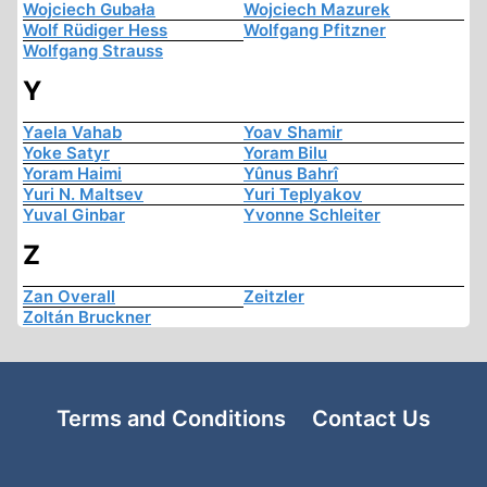
Wojciech Gubała
Wojciech Mazurek
Wolf Rüdiger Hess
Wolfgang Pfitzner
Wolfgang Strauss
Y
Yaela Vahab
Yoav Shamir
Yoke Satyr
Yoram Bilu
Yoram Haimi
Yûnus Bahrî
Yuri N. Maltsev
Yuri Teplyakov
Yuval Ginbar
Yvonne Schleiter
Z
Zan Overall
Zeitzler
Zoltán Bruckner
Terms and Conditions
Contact Us