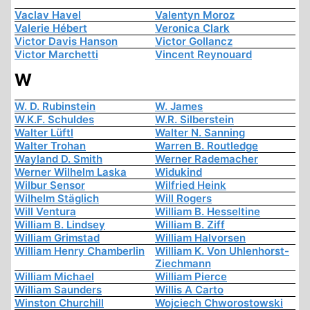
Vaclav Havel
Valentyn Moroz
Valerie Hébert
Veronica Clark
Victor Davis Hanson
Victor Gollancz
Victor Marchetti
Vincent Reynouard
W
W. D. Rubinstein
W. James
W.K.F. Schuldes
W.R. Silberstein
Walter Lüftl
Walter N. Sanning
Walter Trohan
Warren B. Routledge
Wayland D. Smith
Werner Rademacher
Werner Wilhelm Laska
Widukind
Wilbur Sensor
Wilfried Heink
Wilhelm Stäglich
Will Rogers
Will Ventura
William B. Hesseltine
William B. Lindsey
William B. Ziff
William Grimstad
William Halvorsen
William Henry Chamberlin
William K. Von Uhlenhorst-
Ziechmann
William Michael
William Pierce
William Saunders
Willis A Carto
Winston Churchill
Wojciech Chworostowski