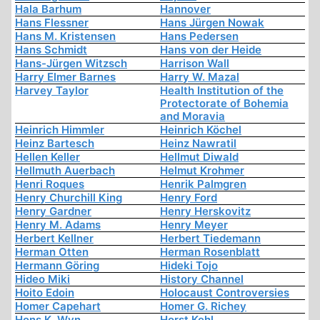
Hala Barhum
Hannover
Hans Flessner
Hans Jürgen Nowak
Hans M. Kristensen
Hans Pedersen
Hans Schmidt
Hans von der Heide
Hans-Jürgen Witzsch
Harrison Wall
Harry Elmer Barnes
Harry W. Mazal
Harvey Taylor
Health Institution of the
Protectorate of Bohemia
and Moravia
Heinrich Himmler
Heinrich Köchel
Heinz Bartesch
Heinz Nawratil
Hellen Keller
Hellmut Diwald
Hellmuth Auerbach
Helmut Krohmer
Henri Roques
Henrik Palmgren
Henry Churchill King
Henry Ford
Henry Gardner
Henry Herskovitz
Henry M. Adams
Henry Meyer
Herbert Kellner
Herbert Tiedemann
Herman Otten
Herman Rosenblatt
Hermann Göring
Hideki Tojo
Hideo Miki
History Channel
Hoito Edoin
Holocaust Controversies
Homer Capehart
Homer G. Richey
Hons K. Wyn
Horst Kehl