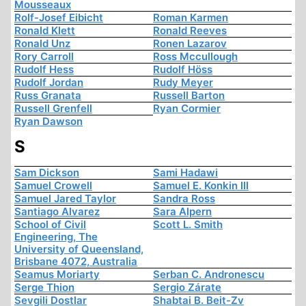
Mousseaux
Rolf-Josef Eibicht
Roman Karmen
Ronald Klett
Ronald Reeves
Ronald Unz
Ronen Lazarov
Rory Carroll
Ross Mccullough
Rudolf Hess
Rudolf Höss
Rudolf Jordan
Rudy Meyer
Russ Granata
Russell Barton
Russell Grenfell
Ryan Cormier
Ryan Dawson
S
Sam Dickson
Sami Hadawi
Samuel Crowell
Samuel E. Konkin III
Samuel Jared Taylor
Sandra Ross
Santiago Alvarez
Sara Alpern
School of Civil
Scott L. Smith
Engineering, The
University of Queensland,
Brisbane 4072, Australia
Seamus Moriarty
Serban C. Andronescu
Serge Thion
Sergio Zárate
Sevgili Dostlar
Shabtai B. Beit-Zv