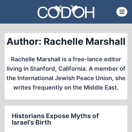
Skip
to
content
Author: Rachelle Marshall
Rachelle Marshall is a free-lance editor
living in Stanford, California. A member of
the International Jewish Peace Union, she
writes frequently on the Middle East.
Historians Expose Myths of
Israel’s Birth