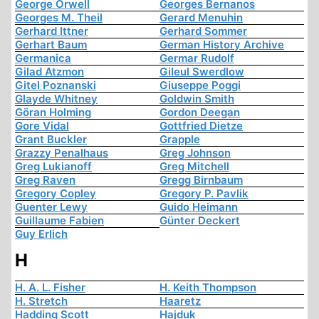
George Orwell
Georges Bernanos
Georges M. Theil
Gerard Menuhin
Gerhard Ittner
Gerhard Sommer
Gerhart Baum
German History Archive
Germanica
Germar Rudolf
Gilad Atzmon
Gileul Swerdlow
Gitel Poznanski
Giuseppe Poggi
Glayde Whitney
Goldwin Smith
Göran Holming
Gordon Deegan
Gore Vidal
Gottfried Dietze
Grant Buckler
Grapple
Grazzy Penalhaus
Greg Johnson
Greg Lukianoff
Greg Mitchell
Greg Raven
Gregg Birnbaum
Gregory Copley
Gregory P. Pavlik
Guenter Lewy
Guido Heimann
Guillaume Fabien
Günter Deckert
Guy Erlich
H
H. A. L. Fisher
H. Keith Thompson
H. Stretch
Haaretz
Hadding Scott
Hajduk