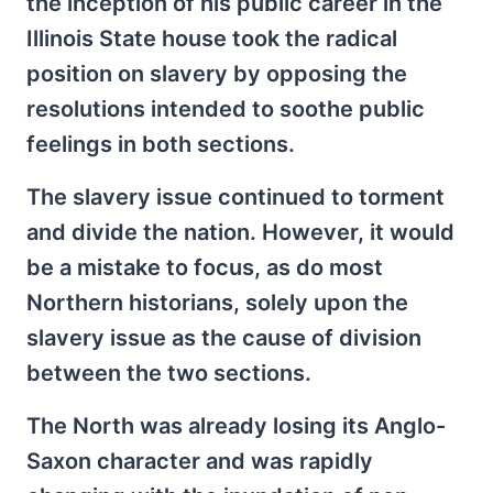
the inception of his public career in the
Illinois State house took the radical
position on slavery by opposing the
resolutions intended to soothe public
feelings in both sections.
The slavery issue continued to torment
and divide the nation. However, it would
be a mistake to focus, as do most
Northern historians, solely upon the
slavery issue as the cause of division
between the two sections.
The North was already losing its Anglo-
Saxon character and was rapidly