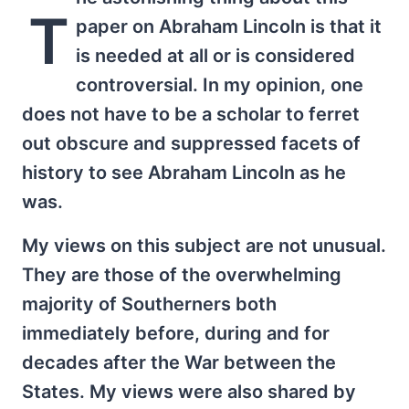
T
paper on Abraham Lincoln is that it
is needed at all or is considered
controversial. In my opinion, one
does not have to be a scholar to ferret
out obscure and suppressed facets of
history to see Abraham Lincoln as he
was.
My views on this subject are not unusual.
They are those of the overwhelming
majority of Southerners both
immediately before, during and for
decades after the War between the
States. My views were also shared by