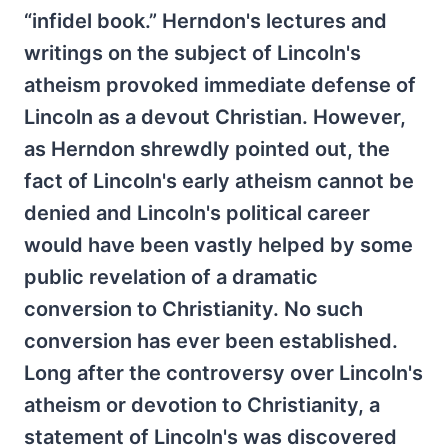
“infidel book.” Herndon's lectures and
writings on the subject of Lincoln's
atheism provoked immediate defense of
Lincoln as a devout Christian. However,
as Herndon shrewdly pointed out, the
fact of Lincoln's early atheism cannot be
denied and Lincoln's political career
would have been vastly helped by some
public revelation of a dramatic
conversion to Christianity. No such
conversion has ever been established.
Long after the controversy over Lincoln's
atheism or devotion to Christianity, a
statement of Lincoln's was discovered