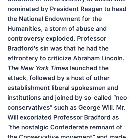
nominated by President Reagan to head
the National Endowment for the
Humanities, a storm of abuse and
controversy exploded. Professor
Bradford's sin was that he had the
effrontery to criticize Abraham Lincoln.
The New York Times
launched the
attack, followed by a host of other
establishment liberal spokesmen and
institutions and joined by so-called “neo-
conservatives” such as George Will. Mr.
Will excoriated Professor Bradford as
“the nostalgic Confederate remnant of
the Conservative movement” and made