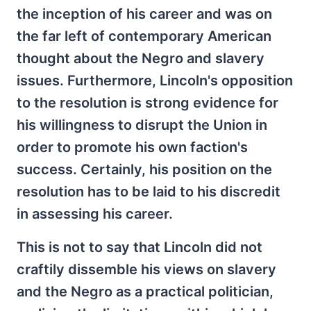
the inception of his career and was on
the far left of contemporary American
thought about the Negro and slavery
issues. Furthermore, Lincoln's opposition
to the resolution is strong evidence for
his willingness to disrupt the Union in
order to promote his own faction's
success. Certainly, his position on the
resolution has to be laid to his discredit
in assessing his career.
This is not to say that Lincoln did not
craftily dissemble his views on slavery
and the Negro as a practical politician,