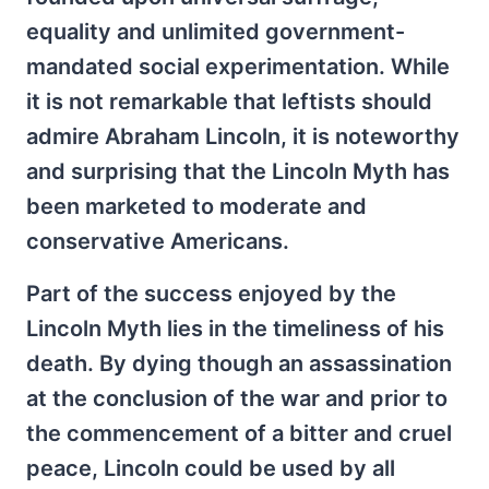
equality and unlimited government-
mandated social experimentation. While
it is not remarkable that leftists should
admire Abraham Lincoln, it is noteworthy
and surprising that the Lincoln Myth has
been marketed to moderate and
conservative Americans.
Part of the success enjoyed by the
Lincoln Myth lies in the timeliness of his
death. By dying though an assassination
at the conclusion of the war and prior to
the commencement of a bitter and cruel
peace, Lincoln could be used by all