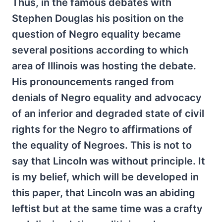
Thus, in the famous debates with
Stephen Douglas his position on the
question of Negro equality became
several positions according to which
area of Illinois was hosting the debate.
His pronouncements ranged from
denials of Negro equality and advocacy
of an inferior and degraded state of civil
rights for the Negro to affirmations of
the equality of Negroes. This is not to
say that Lincoln was without principle. It
is my belief, which will be developed in
this paper, that Lincoln was an abiding
leftist but at the same time was a crafty