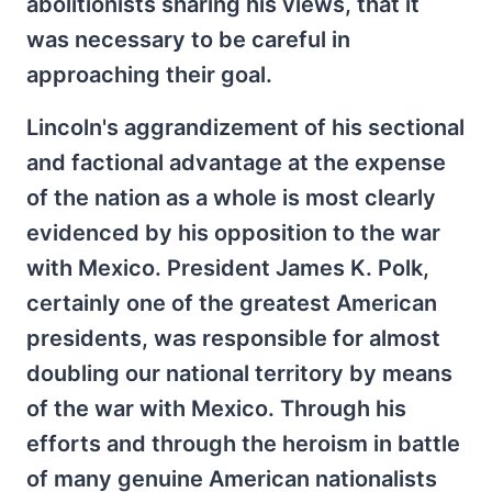
abolitionists sharing his views, that it
was necessary to be careful in
approaching their goal.
Lincoln's aggrandizement of his sectional
and factional advantage at the expense
of the nation as a whole is most clearly
evidenced by his opposition to the war
with Mexico. President James K. Polk,
certainly one of the greatest American
presidents, was responsible for almost
doubling our national territory by means
of the war with Mexico. Through his
efforts and through the heroism in battle
of many genuine American nationalists