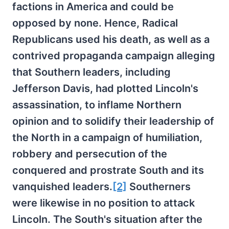
factions in America and could be
opposed by none. Hence, Radical
Republicans used his death, as well as a
contrived propaganda campaign alleging
that Southern leaders, including
Jefferson Davis, had plotted Lincoln's
assassination, to inflame Northern
opinion and to solidify their leadership of
the North in a campaign of humiliation,
robbery and persecution of the
conquered and prostrate South and its
vanquished leaders.
[2]
Southerners
were likewise in no position to attack
Lincoln. The South's situation after the