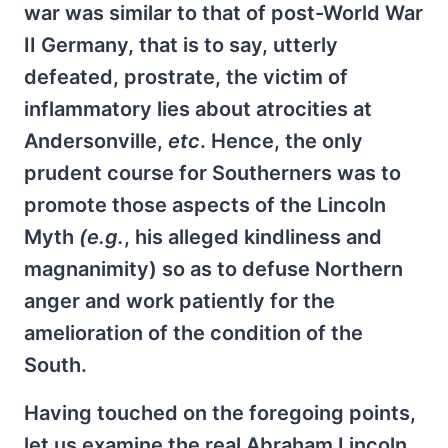
war was similar to that of post-World War
II Germany, that is to say, utterly
defeated, prostrate, the victim of
inflammatory lies about atrocities at
Andersonville,
etc
. Hence, the only
prudent course for Southerners was to
promote those aspects of the Lincoln
Myth
(e.g.
, his alleged kindliness and
magnanimity) so as to defuse Northern
anger and work patiently for the
amelioration of the condition of the
South.
Having touched on the foregoing points,
let us examine the real Abraham Lincoln