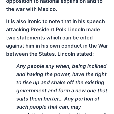
opposition to national expansion and to
the war with Mexico.
It is also ironic to note that in his speech
attacking President Polk Lincoln made
two statements which can be cited
against him in his own conduct in the War
between the States. Lincoln stated:
Any people any when, being inclined
and having the power, have the right
to rise up and shake off the existing
government and form a new one that
suits them better… Any portion of
such people that can, may