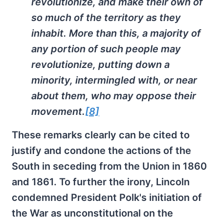
revolutionize, and make their own of
so much of the territory as they
inhabit. More than this, a majority of
any portion of such people may
revolutionize, putting down a
minority, intermingled with, or near
about them, who may oppose their
movement.
[8]
These remarks clearly can be cited to
justify and condone the actions of the
South in seceding from the Union in 1860
and 1861. To further the irony, Lincoln
condemned President Polk's initiation of
the War as unconstitutional on the