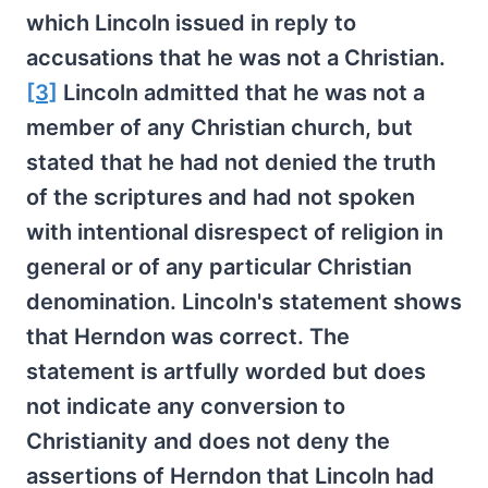
which Lincoln issued in reply to
accusations that he was not a Christian.
[3]
Lincoln admitted that he was not a
member of any Christian church, but
stated that he had not denied the truth
of the scriptures and had not spoken
with intentional disrespect of religion in
general or of any particular Christian
denomination. Lincoln's statement shows
that Herndon was correct. The
statement is artfully worded but does
not indicate any conversion to
Christianity and does not deny the
assertions of Herndon that Lincoln had