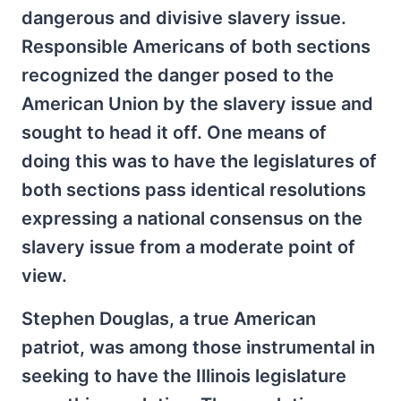
dangerous and divisive slavery issue.
Responsible Americans of both sections
recognized the danger posed to the
American Union by the slavery issue and
sought to head it off. One means of
doing this was to have the legislatures of
both sections pass identical resolutions
expressing a national consensus on the
slavery issue from a moderate point of
view.
Stephen Douglas, a true American
patriot, was among those instrumental in
seeking to have the Illinois legislature