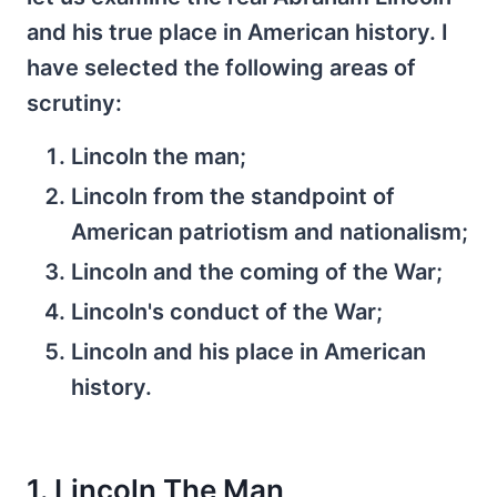
and his true place in American history. I
have selected the following areas of
scrutiny:
Lincoln the man;
Lincoln from the standpoint of
American patriotism and nationalism;
Lincoln and the coming of the War;
Lincoln's conduct of the War;
Lincoln and his place in American
history.
1. Lincoln The Man