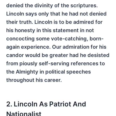
denied the divinity of the scriptures.
Lincoln says only that he had not denied
their truth. Lincoln is to be admired for
his honesty in this statement in not
concocting some vote-catching, born-
again experience. Our admiration for his
candor would be greater had he desisted
from piously self-serving references to
the Almighty in political speeches
throughout his career.
2. Lincoln As Patriot And
Nationalist