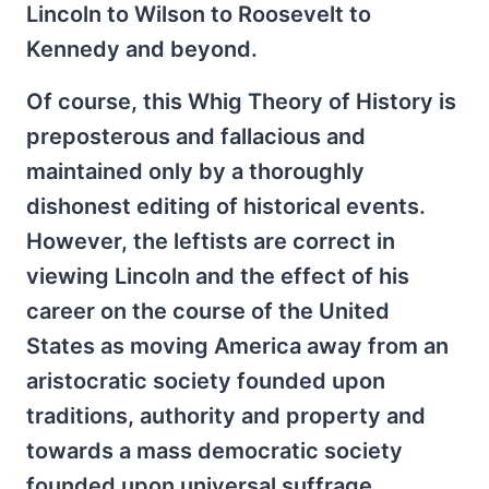
Lincoln to Wilson to Roosevelt to
Kennedy and beyond.
Of course, this Whig Theory of History is
preposterous and fallacious and
maintained only by a thoroughly
dishonest editing of historical events.
However, the leftists are correct in
viewing Lincoln and the effect of his
career on the course of the United
States as moving America away from an
aristocratic society founded upon
traditions, authority and property and
towards a mass democratic society
founded upon universal suffrage,