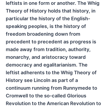
leftists in one form or another. The Whig
Theory of History holds that history, in
particular the history of the English-
speaking peoples, is the history of
freedom broadening down from
precedent to precedent as progress is
made away from tradition, authority,
monarchy, and aristocracy toward
democracy and egalitarianism. The
leftist adherents to the Whig Theory of
History see Lincoln as part of a
continuum running from Runnymede to
Cromwell to the so-called Glorious
Revolution to the American Revolution to