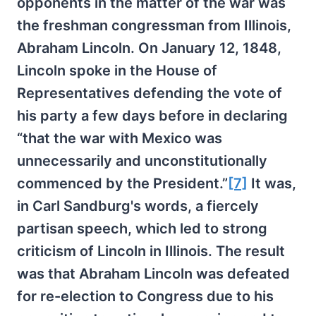
opponents in the matter of the war was
the freshman congressman from Illinois,
Abraham Lincoln. On January 12, 1848,
Lincoln spoke in the House of
Representatives defending the vote of
his party a few days before in declaring
“that the war with Mexico was
unnecessarily and unconstitutionally
commenced by the President.”
[7]
It was,
in Carl Sandburg's words, a fiercely
partisan speech, which led to strong
criticism of Lincoln in Illinois. The result
was that Abraham Lincoln was defeated
for re-election to Congress due to his