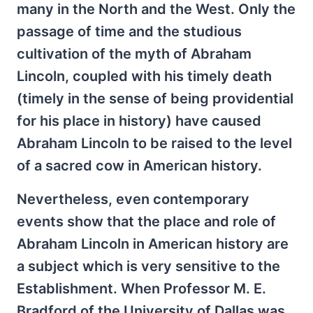
many in the North and the West. Only the
passage of time and the studious
cultivation of the myth of Abraham
Lincoln, coupled with his timely death
(timely in the sense of being providential
for his place in history) have caused
Abraham Lincoln to be raised to the level
of a sacred cow in American history.
Nevertheless, even contemporary
events show that the place and role of
Abraham Lincoln in American history are
a subject which is very sensitive to the
Establishment. When Professor M. E.
Bradford of the University of Dallas was