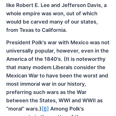
like Robert E. Lee and Jefferson Davis, a
whole empire was won, out of which
would be carved many of our states,
from Texas to California.
President Polk's war with Mexico was not
universally popular, however, even in the
America of the 1840's. (It is noteworthy
that many modem Liberals consider the
Mexican War to have been the worst and
most immoral war in our history,
preferring such wars as the War
between the States, WWI and WWII as
“moral” wars.)
[6]
Among Polk's