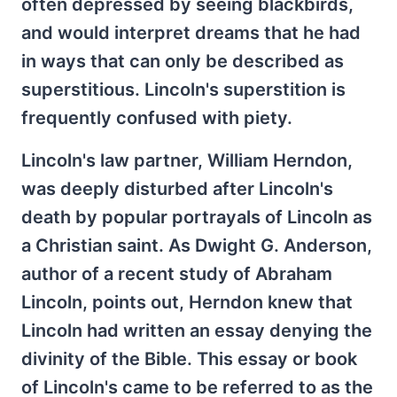
often depressed by seeing blackbirds,
and would interpret dreams that he had
in ways that can only be described as
superstitious. Lincoln's superstition is
frequently confused with piety.
Lincoln's law partner, William Herndon,
was deeply disturbed after Lincoln's
death by popular portrayals of Lincoln as
a Christian saint. As Dwight G. Anderson,
author of a recent study of Abraham
Lincoln, points out, Herndon knew that
Lincoln had written an essay denying the
divinity of the Bible. This essay or book
of Lincoln's came to be referred to as the