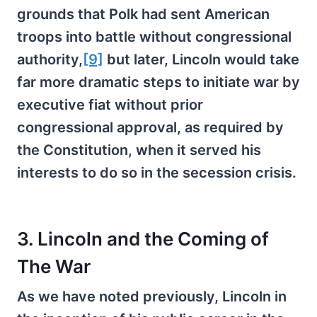
grounds that Polk had sent American
troops into battle without congressional
authority,
[9]
but later, Lincoln would take
far more dramatic steps to initiate war by
executive fiat without prior
congressional approval, as required by
the Constitution, when it served his
interests to do so in the secession crisis.
3. Lincoln and the Coming of
The War
As we have noted previously, Lincoln in