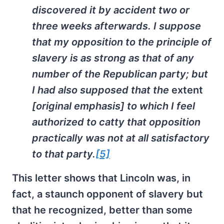
discovered it by accident two or
three weeks afterwards. I suppose
that my opposition to the principle of
slavery is as strong as that of any
number of the Republican party; but
I had also supposed that the
extent
[original emphasis] to which I feel
authorized to catty that opposition
practically was not at all satisfactory
to that party.
[5]
This letter shows that Lincoln was, in
fact, a staunch opponent of slavery but
that he recognized, better than some