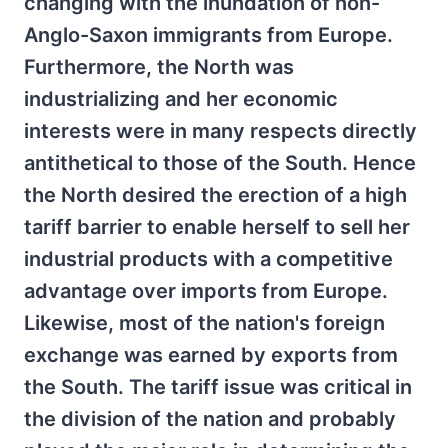
changing with the inundation of non-
Anglo-Saxon immigrants from Europe.
Furthermore, the North was
industrializing and her economic
interests were in many respects directly
antithetical to those of the South. Hence
the North desired the erection of a high
tariff barrier to enable herself to sell her
industrial products with a competitive
advantage over imports from Europe.
Likewise, most of the nation's foreign
exchange was earned by exports from
the South. The tariff issue was critical in
the division of the nation and probably