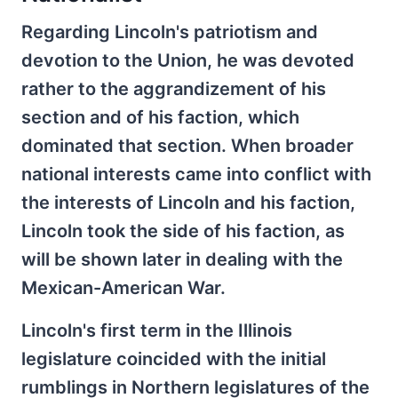
Regarding Lincoln's patriotism and
devotion to the Union, he was devoted
rather to the aggrandizement of his
section and of his faction, which
dominated that section. When broader
national interests came into conflict with
the interests of Lincoln and his faction,
Lincoln took the side of his faction, as
will be shown later in dealing with the
Mexican-American War.
Lincoln's first term in the Illinois
legislature coincided with the initial
rumblings in Northern legislatures of the