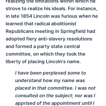
realizing the limitations within which he
strove to realize his ideals. For instance,
in late 1854 Lincoln was furious when he
learned that radical abolitionist
Republicans meeting in Springfield had
adopted fiery anti-slavery resolutions
and formed a party state central
committee, on which they took the
liberty of placing Lincoln's name.
I have been perplexed some to
understand how my name was
placed in that committee. I was not
consulted on the subject; nor was I
apprised of the appointment until I