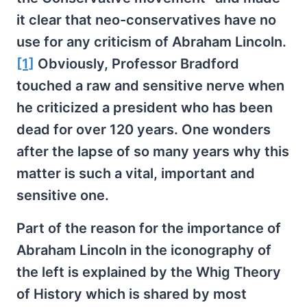
it clear that neo-conservatives have no
use for any criticism of Abraham Lincoln.
[1]
Obviously, Professor Bradford
touched a raw and sensitive nerve when
he criticized a president who has been
dead for over 120 years. One wonders
after the lapse of so many years why this
matter is such a vital, important and
sensitive one.
Part of the reason for the importance of
Abraham Lincoln in the iconography of
the left is explained by the Whig Theory
of History which is shared by most