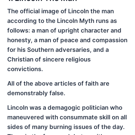
The official image of Lincoln the man
according to the Lincoln Myth runs as
follows: a man of upright character and
honesty, a man of peace and compassion
for his Southern adversaries, and a
Christian of sincere religious
convictions.
All of the above articles of faith are
demonstrably false.
Lincoln was a demagogic politician who
maneuvered with consummate skill on all
sides of many burning issues of the day.