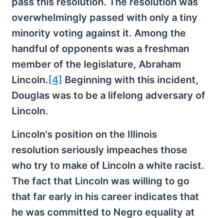
pass this resolution. The resolution was
overwhelmingly passed with only a tiny
minority voting against it. Among the
handful of opponents was a freshman
member of the legislature, Abraham
Lincoln.
[4]
Beginning with this incident,
Douglas was to be a lifelong adversary of
Lincoln.
Lincoln's position on the Illinois
resolution seriously impeaches those
who try to make of Lincoln a white racist.
The fact that Lincoln was willing to go
that far early in his career indicates that
he was committed to Negro equality at