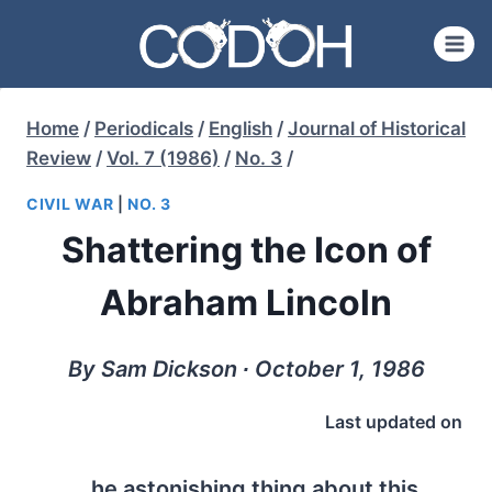
Skip
to
content
Home
/
Periodicals
/
English
/
Journal of Historical
Review
/
Vol. 7 (1986)
/
No. 3
/
CIVIL WAR
|
NO. 3
Shattering the Icon of
Abraham Lincoln
By Sam Dickson ∙ October 1, 1986
Last updated on
he astonishing thing about this