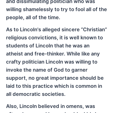
and dissimulating politician who was
willing shamelessly to try to fool all of the
people, all of the time.
As to Lincoln's alleged sincere “Christian”
religious convictions, it is well known to
students of Lincoln that he was an
atheist and free-thinker. While like any
crafty politician Lincoln was willing to
invoke the name of God to garner
support, no great importance should be
laid to this practice which is common in
all democratic societies.
Also, Lincoln believed in omens, was