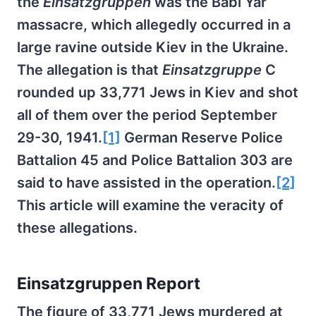
the
Einsatzgruppen
was the Babi Yar
massacre, which allegedly occurred in a
large ravine outside Kiev in the Ukraine.
The allegation is that
Einsatzgruppe
C
rounded up 33,771 Jews in Kiev and shot
all of them over the period September
29-30, 1941.
[1]
German Reserve Police
Battalion 45 and Police Battalion 303 are
said to have assisted in the operation.
[2]
This article will examine the veracity of
these allegations.
Einsatzgruppen Report
The figure of 33,771 Jews murdered at