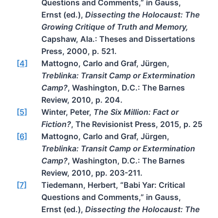
Questions and Comments,” in Gauss,
Ernst (ed.),
Dissecting the Holocaust: The
Growing Critique of Truth and Memory,
Capshaw, Ala.: Theses and Dissertations
Press, 2000, p. 521.
[4]
Mattogno, Carlo and Graf, Jürgen,
Treblinka: Transit Camp or Extermination
Camp?
, Washington, D.C.: The Barnes
Review, 2010, p. 204.
[5]
Winter, Peter,
The Six Million: Fact or
Fiction?
, The Revisionist Press, 2015, p. 25
[6]
Mattogno, Carlo and Graf, Jürgen,
Treblinka: Transit Camp or Extermination
Camp?
, Washington, D.C.: The Barnes
Review, 2010, pp. 203-211.
[7]
Tiedemann, Herbert, “Babi Yar: Critical
Questions and Comments,” in Gauss,
Ernst (ed.),
Dissecting the Holocaust: The