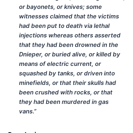
or bayonets, or knives; some
witnesses claimed that the victims
had been put to death via lethal
injections whereas others asserted
that they had been drowned in the
Dnieper, or buried alive, or killed by
means of electric current, or
squashed by tanks, or driven into
minefields, or that their skulls had
been crushed with rocks, or that
they had been murdered in gas
vans.”