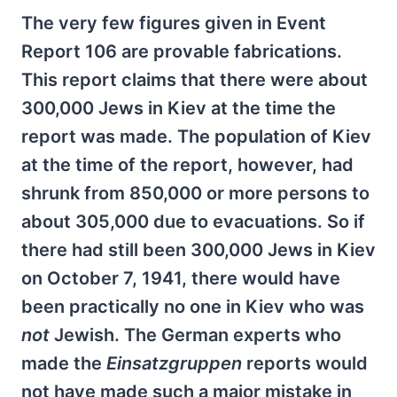
The very few figures given in Event
Report 106 are provable fabrications.
This report claims that there were about
300,000 Jews in Kiev at the time the
report was made. The population of Kiev
at the time of the report, however, had
shrunk from 850,000 or more persons to
about 305,000 due to evacuations. So if
there had still been 300,000 Jews in Kiev
on October 7, 1941, there would have
been practically no one in Kiev who was
not
Jewish. The German experts who
made the
Einsatzgruppen
reports would
not have made such a major mistake in