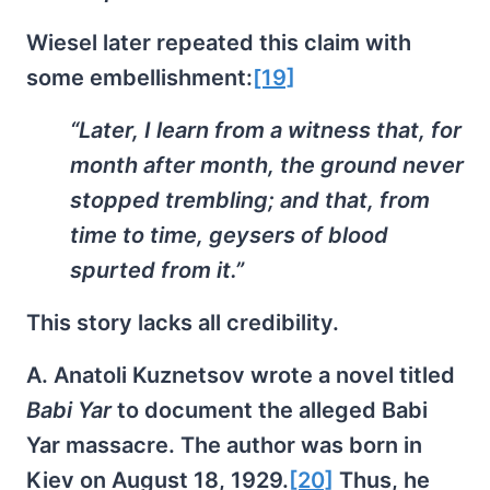
Wiesel later repeated this claim with
some embellishment:
[19]
“Later, I learn from a witness that, for
month after month, the ground never
stopped trembling; and that, from
time to time, geysers of blood
spurted from it.”
This story lacks all credibility.
A. Anatoli Kuznetsov wrote a novel titled
Babi Yar
to document the alleged Babi
Yar massacre. The author was born in
Kiev on August 18, 1929.
[20]
Thus, he