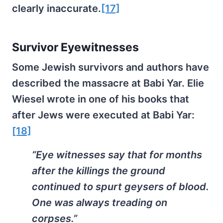
clearly inaccurate.
[17]
Survivor Eyewitnesses
Some Jewish survivors and authors have
described the massacre at Babi Yar. Elie
Wiesel wrote in one of his books that
after Jews were executed at Babi Yar:
[18]
“Eye witnesses say that for months
after the killings the ground
continued to spurt geysers of blood.
One was always treading on
corpses.”