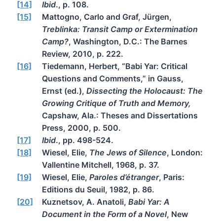
[14]
Ibid
., p. 108.
[15]
Mattogno, Carlo and Graf, Jürgen,
Treblinka: Transit Camp or Extermination
Camp?
, Washington, D.C.: The Barnes
Review, 2010, p. 222.
[16]
Tiedemann, Herbert, “Babi Yar: Critical
Questions and Comments,” in Gauss,
Ernst (ed.),
Dissecting the Holocaust: The
Growing Critique of Truth and Memory,
Capshaw, Ala.: Theses and Dissertations
Press, 2000, p. 500.
[17]
Ibid
., pp. 498-524.
[18]
Wiesel, Elie,
The Jews of Silence
, London:
Vallentine Mitchell, 1968, p. 37.
[19]
Wiesel, Elie,
Paroles d’étranger
, Paris:
Editions du Seuil, 1982, p. 86.
[20]
Kuznetsov, A. Anatoli,
Babi Yar: A
Document in the Form of a Novel
, New