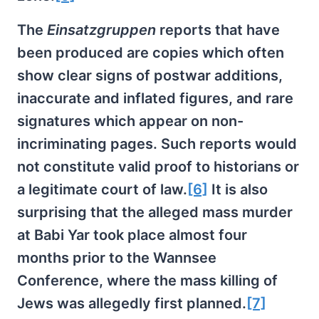
The
Einsatzgruppen
reports that have
been produced are copies which often
show clear signs of postwar additions,
inaccurate and inflated figures, and rare
signatures which appear on non-
incriminating pages. Such reports would
not constitute valid proof to historians or
a legitimate court of law.
[6]
It is also
surprising that the alleged mass murder
at Babi Yar took place almost four
months prior to the Wannsee
Conference, where the mass killing of
Jews was allegedly first planned.
[7]