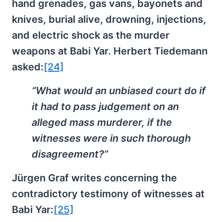
hand grenades, gas vans, bayonets and
knives, burial alive, drowning, injections,
and electric shock as the murder
weapons at Babi Yar. Herbert Tiedemann
asked:
[24]
“What would an unbiased court do if
it had to pass judgement on an
alleged mass murderer, if the
witnesses were in such thorough
disagreement?”
Jürgen Graf writes concerning the
contradictory testimony of witnesses at
Babi Yar:
[25]