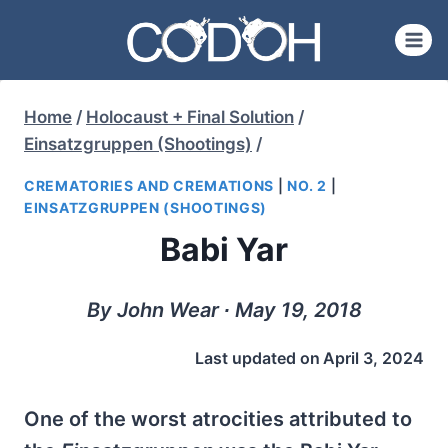
Skip
to
content
Home
/
Holocaust + Final Solution
/
Einsatzgruppen (Shootings)
/
CREMATORIES AND CREMATIONS
|
NO. 2
|
EINSATZGRUPPEN (SHOOTINGS)
Babi Yar
By John Wear ∙ May 19, 2018
Last updated on
April 3, 2024
One of the worst atrocities attributed to