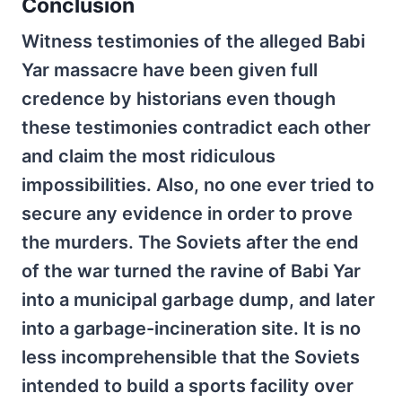
Conclusion
Witness testimonies of the alleged Babi
Yar massacre have been given full
credence by historians even though
these testimonies contradict each other
and claim the most ridiculous
impossibilities. Also, no one ever tried to
secure any evidence in order to prove
the murders. The Soviets after the end
of the war turned the ravine of Babi Yar
into a municipal garbage dump, and later
into a garbage-incineration site. It is no
less incomprehensible that the Soviets
intended to build a sports facility over