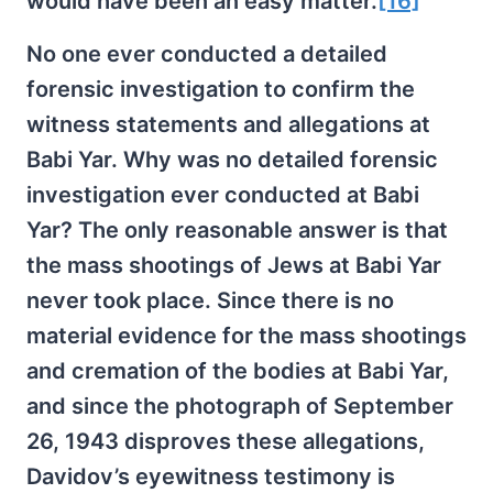
would have been an easy matter.
[16]
No one ever conducted a detailed
forensic investigation to confirm the
witness statements and allegations at
Babi Yar. Why was no detailed forensic
investigation ever conducted at Babi
Yar? The only reasonable answer is that
the mass shootings of Jews at Babi Yar
never took place. Since there is no
material evidence for the mass shootings
and cremation of the bodies at Babi Yar,
and since the photograph of September
26, 1943 disproves these allegations,
Davidov’s eyewitness testimony is