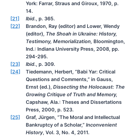
York: Farrar, Straus and Giroux, 1970, p.
14.
[21]
Ibid
., p. 365.
[22]
Brandon, Ray (editor) and Lower, Wendy
(editor),
The Shoah in Ukraine: History,
Testimony, Memorialization,
Bloomington,
Ind.: Indiana University Press, 2008, pp.
294-295.
[23]
Ibid
., p. 309.
[24]
Tiedemann, Herbert, “Babi Yar: Critical
Questions and Comments,” in Gauss,
Ernst (ed.),
Dissecting the Holocaust: The
Growing Critique of Truth and Memory,
Capshaw, Ala.: Theses and Dissertations
Press, 2000, p. 523.
[25]
Graf, Jürgen, “The Moral and Intellectual
Bankruptcy of a Scholar,”
Inconvenient
History
, Vol. 3, No. 4, 2011.