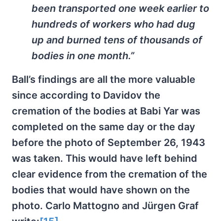
been transported one week earlier to
hundreds of workers who had dug
up and burned tens of thousands of
bodies in one month.”
Ball’s findings are all the more valuable
since according to Davidov the
cremation of the bodies at Babi Yar was
completed on the same day or the day
before the photo of September 26, 1943
was taken. This would have left behind
clear evidence from the cremation of the
bodies that would have shown on the
photo. Carlo Mattogno and Jürgen Graf