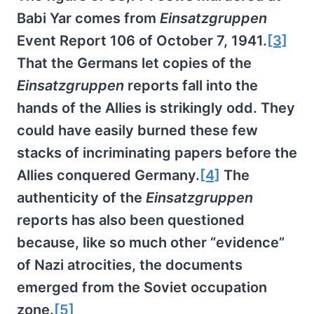
Babi Yar comes from
Einsatzgruppen
Event Report 106 of October 7, 1941.
[3]
That the Germans let copies of the
Einsatzgruppen
reports fall into the
hands of the Allies is strikingly odd. They
could have easily burned these few
stacks of incriminating papers before the
Allies conquered Germany.
[4]
The
authenticity of the
Einsatzgruppen
reports has also been questioned
because, like so much other “evidence”
of Nazi atrocities, the documents
emerged from the Soviet occupation
zone.
[5]