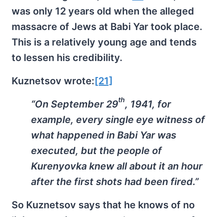
was only 12 years old when the alleged
massacre of Jews at Babi Yar took place.
This is a relatively young age and tends
to lessen his credibility.
Kuznetsov wrote:
[21]
th
“On September 29
, 1941, for
example, every single eye witness of
what happened in Babi Yar was
executed, but the people of
Kurenyovka knew all about it an hour
after the first shots had been fired.”
So Kuznetsov says that he knows of no