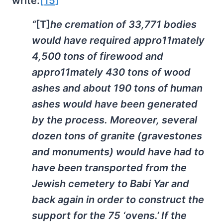
write:
[15]
“
[T]
he cremation of 33,771 bodies
would have required appro11mately
4,500 tons of firewood and
appro11mately 430 tons of wood
ashes and about 190 tons of human
ashes would have been generated
by the process. Moreover, several
dozen tons of granite (gravestones
and monuments) would have had to
have been transported from the
Jewish cemetery to Babi Yar and
back again in order to construct the
support for the 75 ‘ovens.’ If the