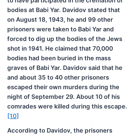
to have participated in the cremation of
bodies at Babi Yar. Davidov stated that
on August 18, 1943, he and 99 other
prisoners were taken to Babi Yar and
forced to dig up the bodies of the Jews
shot in 1941. He claimed that 70,000
bodies had been buried in the mass
graves of Babi Yar. Davidov said that he
and about 35 to 40 other prisoners
escaped their own murders during the
night of September 29. About 10 of his
comrades were killed during this escape.
[10]
According to Davidov, the prisoners