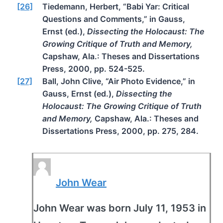
[26]
Tiedemann, Herbert, “Babi Yar: Critical
Questions and Comments,” in Gauss,
Ernst (ed.),
Dissecting the Holocaust: The
Growing Critique of Truth and Memory,
Capshaw, Ala.: Theses and Dissertations
Press, 2000, pp. 524-525.
[27]
Ball, John Clive, “Air Photo Evidence,” in
Gauss, Ernst (ed.),
Dissecting the
Holocaust: The Growing Critique of Truth
and Memory,
Capshaw, Ala.: Theses and
Dissertations Press, 2000, pp. 275, 284.
John Wear
John Wear was born July 11, 1953 in