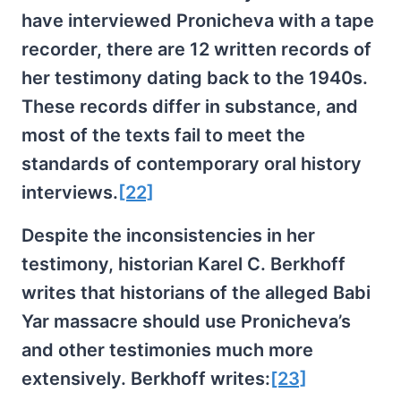
have interviewed Pronicheva with a tape
recorder, there are 12 written records of
her testimony dating back to the 1940s.
These records differ in substance, and
most of the texts fail to meet the
standards of contemporary oral history
interviews.
[22]
Despite the inconsistencies in her
testimony, historian Karel C. Berkhoff
writes that historians of the alleged Babi
Yar massacre should use Pronicheva’s
and other testimonies much more
extensively. Berkhoff writes:
[23]