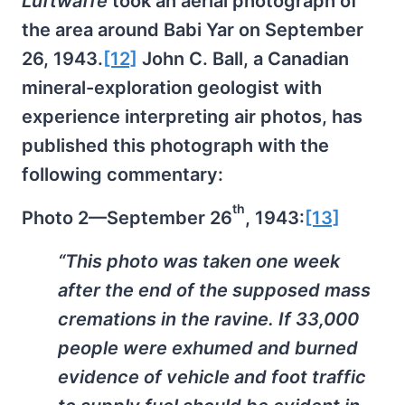
Luftwaffe
took an aerial photograph of
the area around Babi Yar on September
26, 1943.
[12]
John C. Ball, a Canadian
mineral-exploration geologist with
experience interpreting air photos, has
published this photograph with the
following commentary:
th
Photo 2—September 26
, 1943:
[13]
“This photo was taken one week
after the end of the supposed mass
cremations in the ravine. If 33,000
people were exhumed and burned
evidence of vehicle and foot traffic