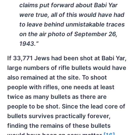
claims put forward about Babi Yar
were true, all of this would have had
to leave behind unmistakable traces
on the air photo of September 26,
1943.
“
If 33,771 Jews had been shot at Babi Yar,
large numbers of rifle bullets would have
also remained at the site. To shoot
people with rifles, one needs at least
twice as many bullets as there are
people to be shot. Since the lead core of
bullets survives practically forever,
finding the remains of these bullets