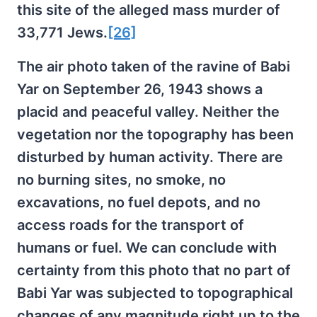
this site of the alleged mass murder of
33,771 Jews.
[26]
The air photo taken of the ravine of Babi
Yar on September 26, 1943 shows a
placid and peaceful valley. Neither the
vegetation nor the topography has been
disturbed by human activity. There are
no burning sites, no smoke, no
excavations, no fuel depots, and no
access roads for the transport of
humans or fuel. We can conclude with
certainty from this photo that no part of
Babi Yar was subjected to topographical
changes of any magnitude right up to the