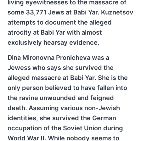
living eyewitnesses to the massacre of
some 33,771 Jews at Babi Yar. Kuznetsov
attempts to document the alleged
atrocity at Babi Yar with almost
exclusively hearsay evidence.
Dina Mironovna Pronicheva was a
Jewess who says she survived the
alleged massacre at Babi Yar. She is the
only person believed to have fallen into
the ravine unwounded and feigned
death. Assuming various non-Jewish
identities, she survived the German
occupation of the Soviet Union during
World War II. While nobody seems to