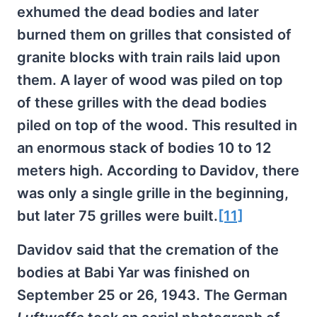
exhumed the dead bodies and later
burned them on grilles that consisted of
granite blocks with train rails laid upon
them. A layer of wood was piled on top
of these grilles with the dead bodies
piled on top of the wood. This resulted in
an enormous stack of bodies 10 to 12
meters high. According to Davidov, there
was only a single grille in the beginning,
but later 75 grilles were built.
[11]
Davidov said that the cremation of the
bodies at Babi Yar was finished on
September 25 or 26, 1943. The German