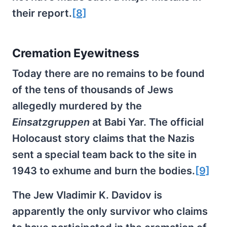
their report.
[8]
Cremation Eyewitness
Today there are no remains to be found
of the tens of thousands of Jews
allegedly murdered by the
Einsatzgruppen
at Babi Yar. The official
Holocaust story claims that the Nazis
sent a special team back to the site in
1943 to exhume and burn the bodies.
[9]
The Jew Vladimir K. Davidov is
apparently the only survivor who claims