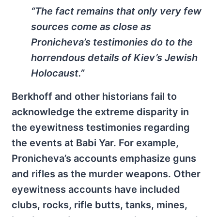
“The fact remains that only very few
sources come as close as
Pronicheva’s testimonies do to the
horrendous details of Kiev’s Jewish
Holocaust.”
Berkhoff and other historians fail to
acknowledge the extreme disparity in
the eyewitness testimonies regarding
the events at Babi Yar. For example,
Pronicheva’s accounts emphasize guns
and rifles as the murder weapons. Other
eyewitness accounts have included
clubs, rocks, rifle butts, tanks, mines,