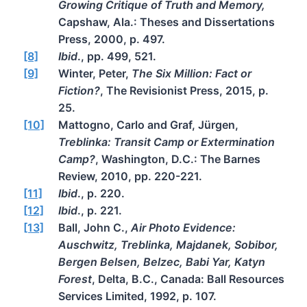
Growing Critique of Truth and Memory,
Capshaw, Ala.: Theses and Dissertations
Press, 2000, p. 497.
[8]
Ibid
., pp. 499, 521.
[9]
Winter, Peter,
The Six Million: Fact or
Fiction?
, The Revisionist Press, 2015, p.
25.
[10]
Mattogno, Carlo and Graf, Jürgen,
Treblinka: Transit Camp or Extermination
Camp?
, Washington, D.C.: The Barnes
Review, 2010, pp. 220-221.
[11]
Ibid
., p. 220.
[12]
Ibid
., p. 221.
[13]
Ball, John C.,
Air Photo Evidence:
Auschwitz, Treblinka, Majdanek, Sobibor,
Bergen Belsen, Belzec, Babi Yar, Katyn
Forest
, Delta, B.C., Canada: Ball Resources
Services Limited, 1992, p. 107.