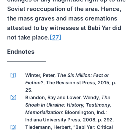
Soviet reoccupation of the area. Hence,
the mass graves and mass cremations
attested to by witnesses at Babi Yar did
not take place.
[27]
Endnotes
[1]
Winter, Peter,
The Six Million: Fact or
Fiction?
, The Revisionist Press, 2015, p.
25.
[2]
Brandon, Ray and Lower, Wendy,
The
Shoah in Ukraine: History, Testimony,
Memorialization
: Bloomington, Ind.:
Indiana University Press, 2008, p. 292.
[3]
Tiedemann, Herbert, “Babi Yar: Critical