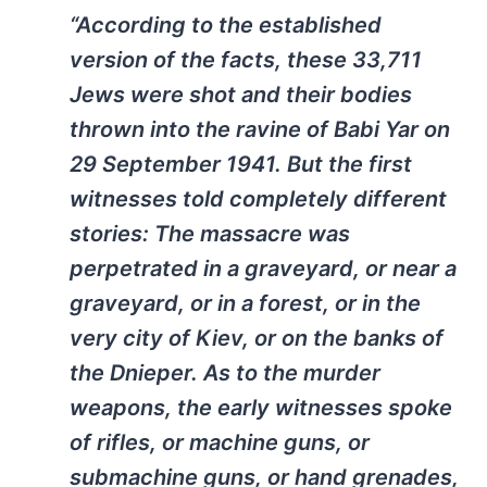
“According to the established
version of the facts, these 33,711
Jews were shot and their bodies
thrown into the ravine of Babi Yar on
29 September 1941. But the first
witnesses told completely different
stories: The massacre was
perpetrated in a graveyard, or near a
graveyard, or in a forest, or in the
very city of Kiev, or on the banks of
the Dnieper. As to the murder
weapons, the early witnesses spoke
of rifles, or machine guns, or
submachine guns, or hand grenades,