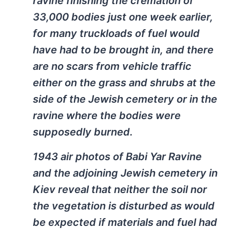
ravine finishing the cremation of
33,000 bodies just one week earlier,
for many truckloads of fuel would
have had to be brought in, and there
are no scars from vehicle traffic
either on the grass and shrubs at the
side of the Jewish cemetery or in the
ravine where the bodies were
supposedly burned.
1943 air photos of Babi Yar Ravine
and the adjoining Jewish cemetery in
Kiev reveal that neither the soil nor
the vegetation is disturbed as would
be expected if materials and fuel had