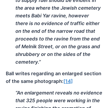
to supply fuel should be evident in
the area where the Jewish cemetery
meets Babi Yar ravine, however
there is no evidence of traffic either
on the end of the narrow road that
proceeds to the ravine from the end
of Melnik Street, or on the grass and
shrubbery or on the sides of the
cemetery.”
Ball writes regarding an enlarged section
of the same photograph:
[14]
“An enlargement reveals no evidence
that 325 people were working in the