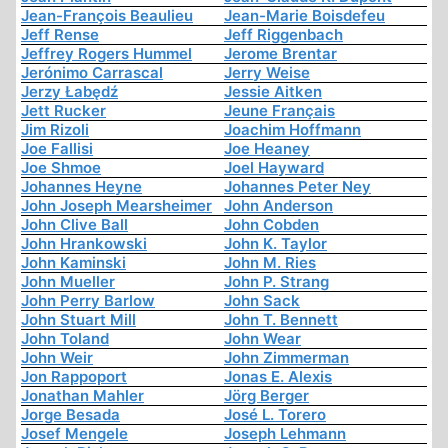
Jean-François Beaulieu
Jean-Marie Boisdefeu
Jeff Rense
Jeff Riggenbach
Jeffrey Rogers Hummel
Jerome Brentar
Jerónimo Carrascal
Jerry Weise
Jerzy Łabędź
Jessie Aitken
Jett Rucker
Jeune Français
Jim Rizoli
Joachim Hoffmann
Joe Fallisi
Joe Heaney
Joe Shmoe
Joel Hayward
Johannes Heyne
Johannes Peter Ney
John Joseph Mearsheimer
John Anderson
John Clive Ball
John Cobden
John Hrankowski
John K. Taylor
John Kaminski
John M. Ries
John Mueller
John P. Strang
John Perry Barlow
John Sack
John Stuart Mill
John T. Bennett
John Toland
John Wear
John Weir
John Zimmerman
Jon Rappoport
Jonas E. Alexis
Jonathan Mahler
Jörg Berger
Jorge Besada
José L. Torero
Josef Mengele
Joseph Lehmann