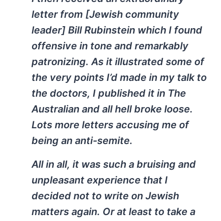
letter from [Jewish community
leader] Bill Rubinstein which I found
offensive in tone and remarkably
patronizing. As it illustrated some of
the very points I’d made in my talk to
the doctors, I published it in The
Australian and all hell broke loose.
Lots more letters accusing me of
being an anti-semite.
All in all, it was such a bruising and
unpleasant experience that I
decided not to write on Jewish
matters again. Or at least to take a