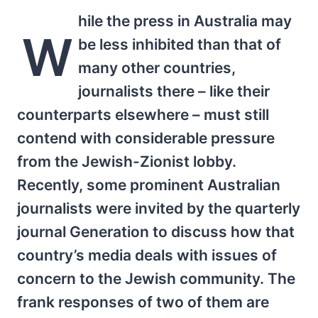
hile the press in Australia may
W
be less inhibited than that of
many other countries,
journalists there – like their
counterparts elsewhere – must still
contend with considerable pressure
from the Jewish-Zionist lobby.
Recently, some prominent Australian
journalists were invited by the quarterly
journal Generation to discuss how that
country’s media deals with issues of
concern to the Jewish community. The
frank responses of two of them are