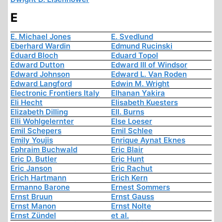
E
E. Michael Jones
E. Svedlund
Eberhard Wardin
Edmund Rucinski
Eduard Bloch
Eduard Topol
Edward Dutton
Edward III of Windsor
Edward Johnson
Edward L. Van Roden
Edward Langford
Edwin M. Wright
Electronic Frontiers Italy
Elhanan Yakira
Eli Hecht
Elisabeth Kuesters
Elizabeth Dilling
Ell. Burns
Elli Wohlgelernter
Else Loeser
Emil Schepers
Emil Schlee
Emily Youjis
Enrique Aynat Eknes
Ephraim Buchwald
Eric Blair
Eric D. Butler
Eric Hunt
Eric Janson
Eric Rachut
Erich Hartmann
Erich Kern
Ermanno Barone
Ernest Sommers
Ernst Bruun
Ernst Gauss
Ernst Manon
Ernst Nolte
Ernst Zündel
et al.