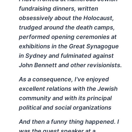
fundraising dinners, written
obsessively about the Holocaust,
trudged around the death camps,
performed opening ceremonies at
exhibitions in the Great Synagogue
in Sydney and fulminated against
John Bennett and other revisionists.
As a consequence, I’ve enjoyed
excellent relations with the Jewish
community and with its principal
political and social organizations
And then a funny thing happened. I
was the guest speaker at a