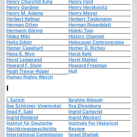
Henry Churchill King
Henry Ford
Henry Gardner
Henry Herskovitz
Henry M. Adams
Henry Meyer
Herbert Kellner
Herbert Tiedemann
Herman Otten
Herman Rosenblatt
Hermann Göring
Hideki Tojo
Hideo Miki
History Channel
Hoito Edoin
Holocaust Controversies
Homer Capehart
Homer G. Richey
Hons K. Wyn
Horst Kehl
Horst Leipprand
Horst Mahler
Howard F. Stein
Howard Freeman
Hugh Trevor-Roper
Hull
Human Rights Watch
I
I. Sarich
Ibrahim Alloush
Ilse Schirmer-Vowinckel
Ilya Ehrenburg
Imad F. Sabi
Ingrid Carlqvist
Ingrid Rimland
Ingrid Weckert
Institut für Deutsche
Institute For Historical
Nachkriegsgeschichte
Review
International Commission
Israel Shahak