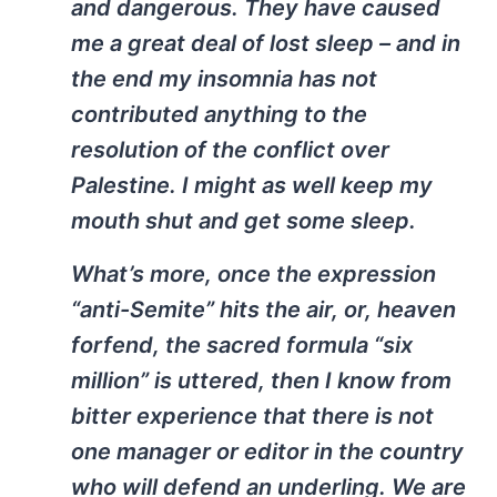
and dangerous. They have caused
me a great deal of lost sleep – and in
the end my insomnia has not
contributed anything to the
resolution of the conflict over
Palestine. I might as well keep my
mouth shut and get some sleep.
What’s more, once the expression
“anti-Semite” hits the air, or, heaven
forfend, the sacred formula “six
million” is uttered, then I know from
bitter experience that there is not
one manager or editor in the country
who will defend an underling. We are