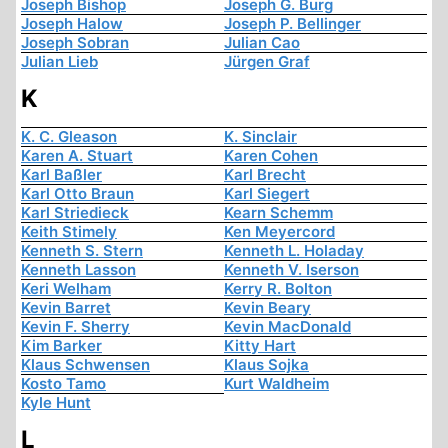
Joseph Bishop
Joseph G. Burg
Joseph Halow
Joseph P. Bellinger
Joseph Sobran
Julian Cao
Julian Lieb
Jürgen Graf
K
K. C. Gleason
K. Sinclair
Karen A. Stuart
Karen Cohen
Karl Baßler
Karl Brecht
Karl Otto Braun
Karl Siegert
Karl Striedieck
Kearn Schemm
Keith Stimely
Ken Meyercord
Kenneth S. Stern
Kenneth L. Holaday
Kenneth Lasson
Kenneth V. Iserson
Keri Welham
Kerry R. Bolton
Kevin Barret
Kevin Beary
Kevin F. Sherry
Kevin MacDonald
Kim Barker
Kitty Hart
Klaus Schwensen
Klaus Sojka
Kosto Tamo
Kurt Waldheim
Kyle Hunt
L