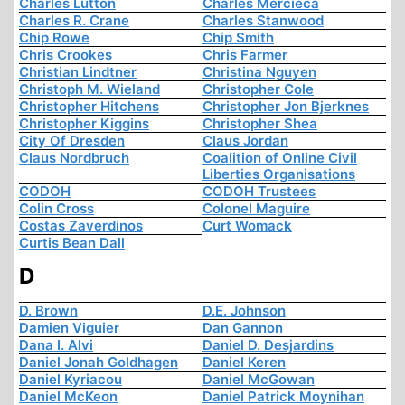
Charles Lutton
Charles Mercieca
Charles R. Crane
Charles Stanwood
Chip Rowe
Chip Smith
Chris Crookes
Chris Farmer
Christian Lindtner
Christina Nguyen
Christoph M. Wieland
Christopher Cole
Christopher Hitchens
Christopher Jon Bjerknes
Christopher Kiggins
Christopher Shea
City Of Dresden
Claus Jordan
Claus Nordbruch
Coalition of Online Civil
Liberties Organisations
CODOH
CODOH Trustees
Colin Cross
Colonel Maguire
Costas Zaverdinos
Curt Womack
Curtis Bean Dall
D
D. Brown
D.E. Johnson
Damien Viguier
Dan Gannon
Dana I. Alvi
Daniel D. Desjardins
Daniel Jonah Goldhagen
Daniel Keren
Daniel Kyriacou
Daniel McGowan
Daniel McKeon
Daniel Patrick Moynihan