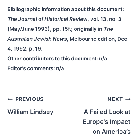
Bibliographic information about this document:
The Journal of Historical Review
, vol. 13, no. 3
(May/June 1993), pp. 15f.; originally in
The
Australian Jewish News
, Melbourne edition, Dec.
4, 1992, p. 19.
Other contributors to this document:
n/a
Editor’s comments:
n/a
Post
PREVIOUS
NEXT
navigation
William Lindsey
A Failed Look at
Europe’s Impact
on America’s