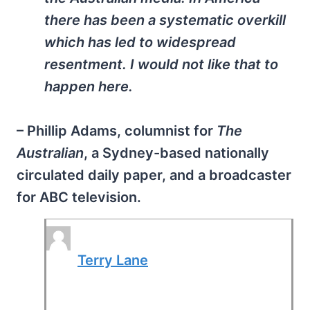
there has been a systematic overkill
which has led to widespread
resentment. I would not like that to
happen here.
– Phillip Adams, columnist for
The
Australian
, a Sydney-based nationally
circulated daily paper, and a broadcaster
for ABC television.
Terry Lane