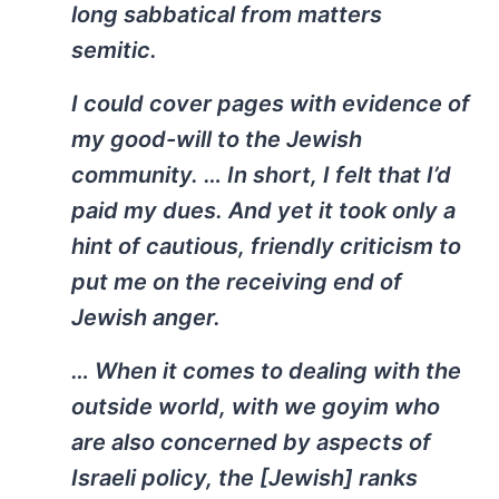
long sabbatical from matters
semitic.
I could cover pages with evidence of
my good-will to the Jewish
community. … In short, I felt that I’d
paid my dues. And yet it took only a
hint of cautious, friendly criticism to
put me on the receiving end of
Jewish anger.
… When it comes to dealing with the
outside world, with we goyim who
are also concerned by aspects of
Israeli policy, the [Jewish] ranks