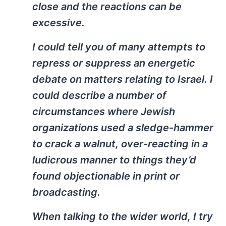
close and the reactions can be
excessive.
I could tell you of many attempts to
repress or suppress an energetic
debate on matters relating to Israel. I
could describe a number of
circumstances where Jewish
organizations used a sledge-hammer
to crack a walnut, over-reacting in a
ludicrous manner to things they’d
found objectionable in print or
broadcasting.
When talking to the wider world, I try