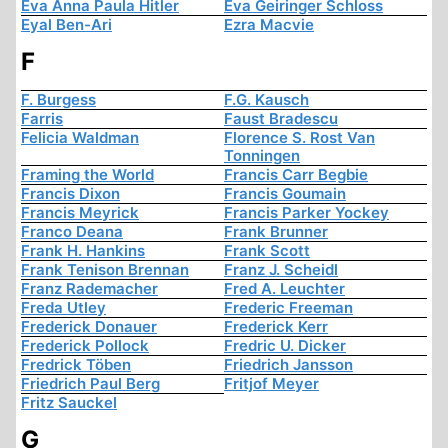
Eva Anna Paula Hitler
Eva Geiringer Schloss
Eyal Ben-Ari
Ezra Macvie
F
F. Burgess
F.G. Kausch
Farris
Faust Bradescu
Felicia Waldman
Florence S. Rost Van
Tonningen
Framing the World
Francis Carr Begbie
Francis Dixon
Francis Goumain
Francis Meyrick
Francis Parker Yockey
Franco Deana
Frank Brunner
Frank H. Hankins
Frank Scott
Frank Tenison Brennan
Franz J. Scheidl
Franz Rademacher
Fred A. Leuchter
Freda Utley
Frederic Freeman
Frederick Donauer
Frederick Kerr
Frederick Pollock
Fredric U. Dicker
Fredrick Töben
Friedrich Jansson
Friedrich Paul Berg
Fritjof Meyer
Fritz Sauckel
G