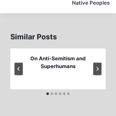
Native Peoples
Similar Posts
On Anti-Semitism and
Superhumans