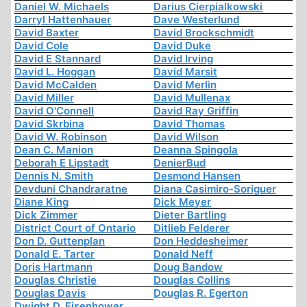
Daniel W. Michaels
Darius Cierpialkowski
Darryl Hattenhauer
Dave Westerlund
David Baxter
David Brockschmidt
David Cole
David Duke
David E Stannard
David Irving
David L. Hoggan
David Marsit
David McCalden
David Merlin
David Miller
David Mullenax
David O'Connell
David Ray Griffin
David Skrbina
David Thomas
David W. Robinson
David Wilson
Dean C. Manion
Deanna Spingola
Deborah E Lipstadt
DenierBud
Dennis N. Smith
Desmond Hansen
Devduni Chandraratne
Diana Casimiro-Soriguer
Diane King
Dick Meyer
Dick Zimmer
Dieter Bartling
District Court of Ontario
Ditlieb Felderer
Don D. Guttenplan
Don Heddesheimer
Donald E. Tarter
Donald Neff
Doris Hartmann
Doug Bandow
Douglas Christie
Douglas Collins
Douglas Davis
Douglas R. Egerton
Dwight D. Eisenhower