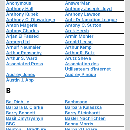
Anonymous
AnswerMan
Anthony Hall
Anthony Joseph Lloyd
Anthony Kubek
Anthony Lawson
Anthony O. Oluwatoyin
Anti-Defamation League
Anton Mägerle
Antony C. Sutton
Antony Charles
Arek Hersh
Arjan El Fassed
Armin Mohler
Armreg Ltd
Arnold Leese
Arnulf Neumaier
Arthur Kemp
Arthur Ponsonby
Arthur R. Butz
Arthur S. Ward
Arutz Sheva
Associated Press
Association des
Utilisateurs d'Internet
Audrey Jones
Audrey Pinque
Austin J. App
B
Ba-Dinh Le
Bachmann
Barbara B. Clarke
Barbara Kulaszka
Barry Bennett
Barry Steinhardt
Basil Dmytryshyn
Basler Nachrichten
BBC
Benny Morris
Benton L. Bradbury
Bernard Lazare