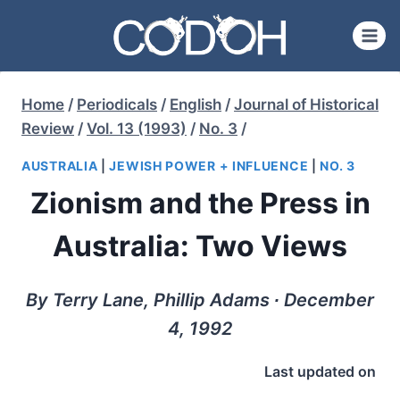
Skip
to
content
Home
/
Periodicals
/
English
/
Journal of Historical
Review
/
Vol. 13 (1993)
/
No. 3
/
AUSTRALIA
|
JEWISH POWER + INFLUENCE
|
NO. 3
Zionism and the Press in
Australia: Two Views
By Terry Lane, Phillip Adams ∙ December
4, 1992
Last updated on