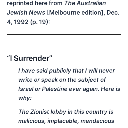
reprinted here from
The Australian
Jewish News
[Melbourne edition], Dec.
4, 1992 (p. 19):
“I Surrender”
I have said publicly that I will never
write or speak on the subject of
Israel or Palestine ever again. Here is
why:
The Zionist lobby in this country is
malicious, implacable, mendacious