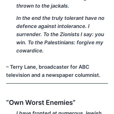
thrown to the jackals.
In the end the truly tolerant have no
defence against intolerance. I
surrender. To the Zionists I say: you
win. To the Palestinians: forgive my
cowardice.
– Terry Lane, broadcaster for ABC
television and a newspaper columnist.
“Own Worst Enemies”
I have fronted at numerous Jewish