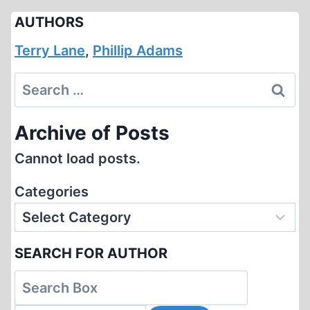
AUTHORS
Terry Lane
,
Phillip Adams
Search
for:
Archive of Posts
Cannot load posts.
Categories
SEARCH FOR AUTHOR