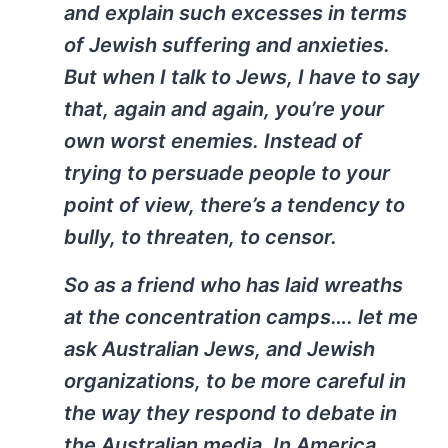
and explain such excesses in terms
of Jewish suffering and anxieties.
But when I talk to Jews, I have to say
that, again and again, you’re your
own worst enemies. Instead of
trying to persuade people to your
point of view, there’s a tendency to
bully, to threaten, to censor.
So as a friend who has laid wreaths
at the concentration camps…. let me
ask Australian Jews, and Jewish
organizations, to be more careful in
the way they respond to debate in
the Australian media. In America