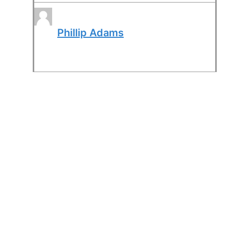
Phillip Adams