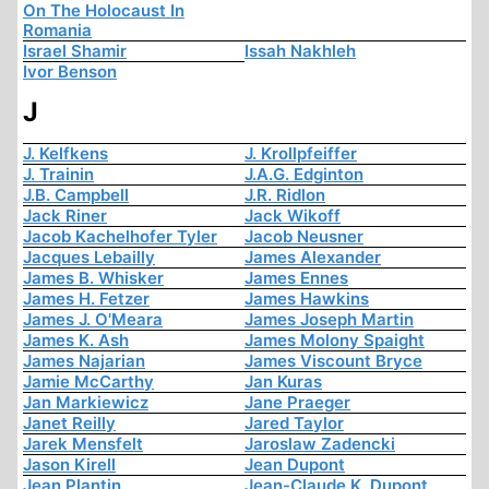
On The Holocaust In
Romania
Israel Shamir
Issah Nakhleh
Ivor Benson
J
J. Kelfkens
J. Krollpfeiffer
J. Trainin
J.A.G. Edginton
J.B. Campbell
J.R. Ridlon
Jack Riner
Jack Wikoff
Jacob Kachelhofer Tyler
Jacob Neusner
Jacques Lebailly
James Alexander
James B. Whisker
James Ennes
James H. Fetzer
James Hawkins
James J. O'Meara
James Joseph Martin
James K. Ash
James Molony Spaight
James Najarian
James Viscount Bryce
Jamie McCarthy
Jan Kuras
Jan Markiewicz
Jane Praeger
Janet Reilly
Jared Taylor
Jarek Mensfelt
Jaroslaw Zadencki
Jason Kirell
Jean Dupont
Jean Plantin
Jean-Claude K. Dupont