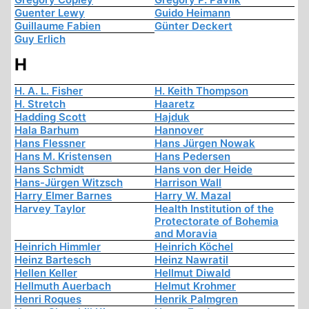
Guenter Lewy
Guido Heimann
Guillaume Fabien
Günter Deckert
Guy Erlich
H
H. A. L. Fisher
H. Keith Thompson
H. Stretch
Haaretz
Hadding Scott
Hajduk
Hala Barhum
Hannover
Hans Flessner
Hans Jürgen Nowak
Hans M. Kristensen
Hans Pedersen
Hans Schmidt
Hans von der Heide
Hans-Jürgen Witzsch
Harrison Wall
Harry Elmer Barnes
Harry W. Mazal
Harvey Taylor
Health Institution of the
Protectorate of Bohemia
and Moravia
Heinrich Himmler
Heinrich Köchel
Heinz Bartesch
Heinz Nawratil
Hellen Keller
Hellmut Diwald
Hellmuth Auerbach
Helmut Krohmer
Henri Roques
Henrik Palmgren