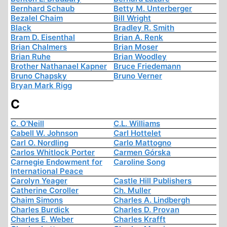
Bernhard Schaub
Betty M. Unterberger
Bezalel Chaim
Bill Wright
Black
Bradley R. Smith
Bram D. Eisenthal
Brian A. Renk
Brian Chalmers
Brian Moser
Brian Ruhe
Brian Woodley
Brother Nathanael Kapner
Bruce Friedemann
Bruno Chapsky
Bruno Verner
Bryan Mark Rigg
C
C. O'Neill
C.L. Williams
Cabell W. Johnson
Carl Hottelet
Carl O. Nordling
Carlo Mattogno
Carlos Whitlock Porter
Carmen Górska
Carnegie Endowment for
Caroline Song
International Peace
Carolyn Yeager
Castle Hill Publishers
Catherine Coroller
Ch. Muller
Chaim Simons
Charles A. Lindbergh
Charles Burdick
Charles D. Provan
Charles E. Weber
Charles Krafft