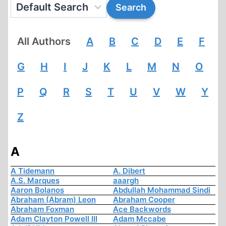
All Authors
A
B
C
D
E
F
G
H
I
J
K
L
M
N
O
P
Q
R
S
T
U
V
W
Y
Z
A
A Tidemann
A. Dibert
A.S. Marques
aaargh
Aaron Bolanos
Abdullah Mohammad Sindi
Abraham (Abram) Leon
Abraham Cooper
Abraham Foxman
Ace Backwords
Adam Clayton Powell III
Adam Mccabe