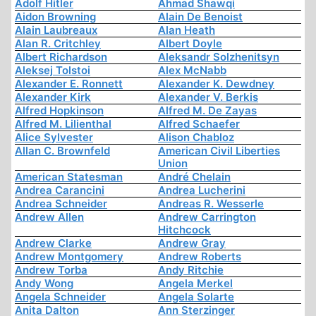
Adolf Hitler
Ahmad Shawqi
Aidon Browning
Alain De Benoist
Alain Laubreaux
Alan Heath
Alan R. Critchley
Albert Doyle
Albert Richardson
Aleksandr Solzhenitsyn
Aleksej Tolstoi
Alex McNabb
Alexander E. Ronnett
Alexander K. Dewdney
Alexander Kirk
Alexander V. Berkis
Alfred Hopkinson
Alfred M. De Zayas
Alfred M. Lilienthal
Alfred Schaefer
Alice Sylvester
Alison Chabloz
Allan C. Brownfeld
American Civil Liberties
Union
American Statesman
André Chelain
Andrea Carancini
Andrea Lucherini
Andrea Schneider
Andreas R. Wesserle
Andrew Allen
Andrew Carrington
Hitchcock
Andrew Clarke
Andrew Gray
Andrew Montgomery
Andrew Roberts
Andrew Torba
Andy Ritchie
Andy Wong
Angela Merkel
Angela Schneider
Angela Solarte
Anita Dalton
Ann Sterzinger