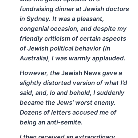
fundraising dinner at Jewish doctors
in Sydney. It was a pleasant,
congenial occasion, and despite my
friendly criticism of certain aspects
of Jewish political behavior (in
Australia), I was warmly applauded.
However, the
Jewish News
gave a
slightly distorted version of what I’d
said, and, lo and behold, I suddenly
became the Jews’ worst enemy.
Dozens of letters accused me of
being an anti-semite.
I then received an extraordinary