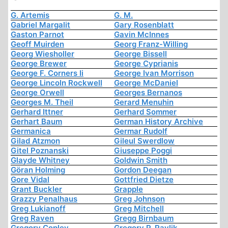
G. Artemis
G. M.
Gabriel Margalit
Gary Rosenblatt
Gaston Parnot
Gavin McInnes
Geoff Muirden
Georg Franz-Willing
Georg Wiesholler
George Bissell
George Brewer
George Cyprianis
George F. Corners Ii
George Ivan Morrison
George Lincoln Rockwell
George McDaniel
George Orwell
Georges Bernanos
Georges M. Theil
Gerard Menuhin
Gerhard Ittner
Gerhard Sommer
Gerhart Baum
German History Archive
Germanica
Germar Rudolf
Gilad Atzmon
Gileul Swerdlow
Gitel Poznanski
Giuseppe Poggi
Glayde Whitney
Goldwin Smith
Göran Holming
Gordon Deegan
Gore Vidal
Gottfried Dietze
Grant Buckler
Grapple
Grazzy Penalhaus
Greg Johnson
Greg Lukianoff
Greg Mitchell
Greg Raven
Gregg Birnbaum
Gregory Copley
Gregory P. Pavlik