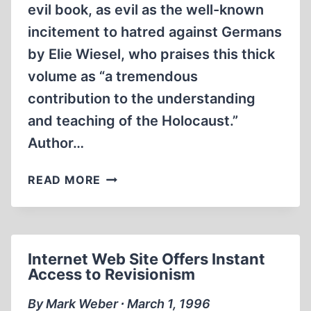
evil book, as evil as the well-known
incitement to hatred against Germans
by Elie Wiesel, who praises this thick
volume as “a tremendous
contribution to the understanding
and teaching of the Holocaust.”
Author…
GOLDHAGEN’S
READ MORE
‘EVIL’
INDICTMENT
OF
GERMANS
Internet Web Site Offers Instant
Access to Revisionism
By Mark Weber ∙ March 1, 1996