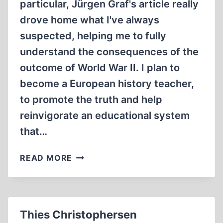
particular, Jürgen Graf's article really
drove home what I've always
suspected, helping me to fully
understand the consequences of the
outcome of World War II. I plan to
become a European history teacher,
to promote the truth and help
reinvigorate an educational system
that…
LETTERS
READ MORE
Thies Christophersen