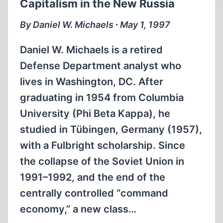
Capitalism in the New Russia
OF
‘HOLOCAUST
By Daniel W. Michaels ∙ May 1, 1997
DENIERS’
Daniel W. Michaels is a retired
Defense Department analyst who
lives in Washington, DC. After
graduating in 1954 from Columbia
University (Phi Beta Kappa), he
studied in Tübingen, Germany (1957),
with a Fulbright scholarship. Since
the collapse of the Soviet Union in
1991–1992, and the end of the
centrally controlled “command
economy,” a new class…