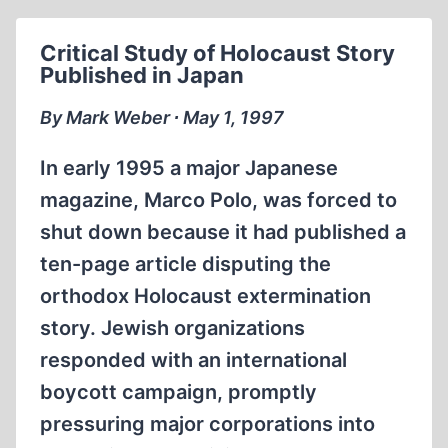
FEATURES
IHR
Critical Study of Holocaust Story
INTERVIEW
Published in Japan
By Mark Weber ∙ May 1, 1997
In early 1995 a major Japanese
magazine, Marco Polo, was forced to
shut down because it had published a
ten-page article disputing the
orthodox Holocaust extermination
story. Jewish organizations
responded with an international
boycott campaign, promptly
pressuring major corporations into