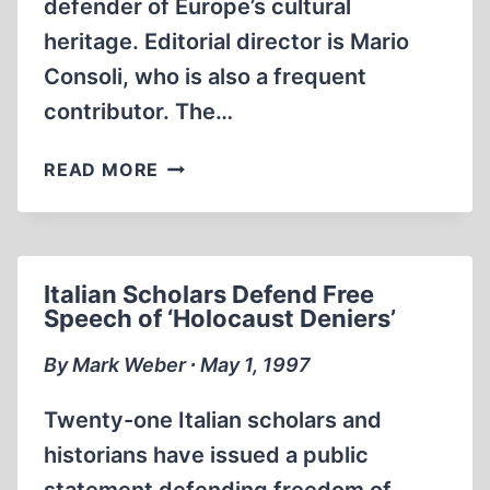
defender of Europe’s cultural
heritage. Editorial director is Mario
Consoli, who is also a frequent
contributor. The…
WHY
READ MORE
THE
HOLOCAUST
MUST
REMAIN
Italian Scholars Defend Free
A
Speech of ‘Holocaust Deniers’
DOGMA
By Mark Weber ∙ May 1, 1997
Twenty-one Italian scholars and
historians have issued a public