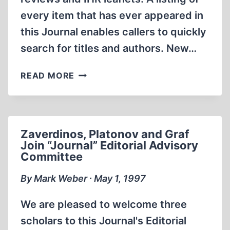
every item that has ever appeared in
this Journal enables callers to quickly
search for titles and authors. New…
INTERNET
READ MORE
WEB
SITE
OFFERS
INSTANT
Zaverdinos, Platonov and Graf
ACCESS
Join “Journal” Editorial Advisory
TO
Committee
REVISIONISM
By Mark Weber ∙ May 1, 1997
We are pleased to welcome three
scholars to this Journal's Editorial