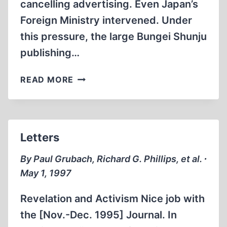
cancelling advertising. Even Japan’s
Foreign Ministry intervened. Under
this pressure, the large Bungei Shunju
publishing…
CRITICAL
READ MORE
STUDY
OF
HOLOCAUST
STORY
Letters
PUBLISHED
IN
By Paul Grubach, Richard G. Phillips, et al. ∙
JAPAN
May 1, 1997
Revelation and Activism Nice job with
the [Nov.-Dec. 1995] Journal. In