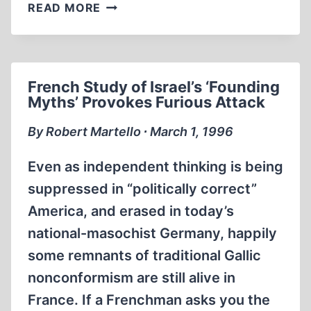
PRESIDENT
READ MORE
CLINTON’S
DISTORTION
OF
HISTORY
French Study of Israel’s ‘Founding
Myths’ Provokes Furious Attack
By Robert Martello ∙ March 1, 1996
Even as independent thinking is being
suppressed in “politically correct”
America, and erased in today’s
national-masochist Germany, happily
some remnants of traditional Gallic
nonconformism are still alive in
France. If a Frenchman asks you the