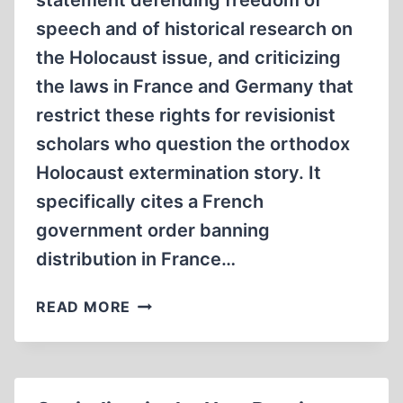
statement defending freedom of
speech and of historical research on
the Holocaust issue, and criticizing
the laws in France and Germany that
restrict these rights for revisionist
scholars who question the orthodox
Holocaust extermination story. It
specifically cites a French
government order banning
distribution in France…
ITALIAN
READ MORE
SCHOLARS
DEFEND
FREE
SPEECH