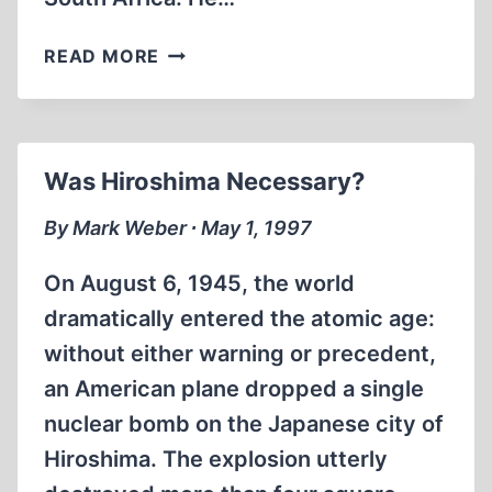
ZAVERDINOS,
READ MORE
PLATONOV
AND
GRAF
JOIN
Was Hiroshima Necessary?
“JOURNAL”
EDITORIAL
By Mark Weber ∙ May 1, 1997
ADVISORY
COMMITTEE
On August 6, 1945, the world
dramatically entered the atomic age:
without either warning or precedent,
an American plane dropped a single
nuclear bomb on the Japanese city of
Hiroshima. The explosion utterly