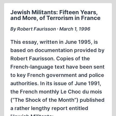
OFFERS
INSTANT
Jewish Militants: Fifteen Years,
ACCESS
and More, of Terrorism in France
TO
REVISIONISM
By Robert Faurisson ∙ March 1, 1996
This essay, written in June 1995, is
based on documentation provided by
Robert Faurisson. Copies of the
French-language text have been sent
to key French government and police
authorities. In its issue of June 1991,
the French monthly Le Choc du mois
(“The Shock of the Month”) published
a rather lengthy report entitled