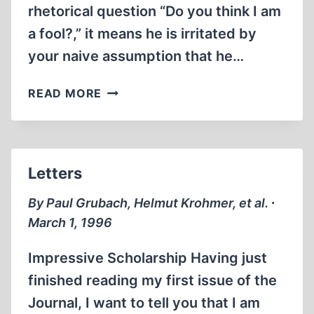
rhetorical question “Do you think I am
a fool?,” it means he is irritated by
your naive assumption that he…
FRENCH
READ MORE
STUDY
OF
ISRAEL’S
‘FOUNDING
Letters
MYTHS’
PROVOKES
By Paul Grubach, Helmut Krohmer, et al. ∙
FURIOUS
March 1, 1996
ATTACK
Impressive Scholarship Having just
finished reading my first issue of the
Journal, I want to tell you that I am