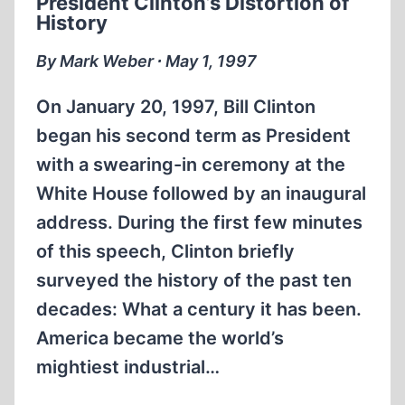
President Clinton’s Distortion of
ATTACK
History
AGAINST
JAPAN
By Mark Weber ∙ May 1, 1997
On January 20, 1997, Bill Clinton
began his second term as President
with a swearing-in ceremony at the
White House followed by an inaugural
address. During the first few minutes
of this speech, Clinton briefly
surveyed the history of the past ten
decades: What a century it has been.
America became the world’s
mightiest industrial…