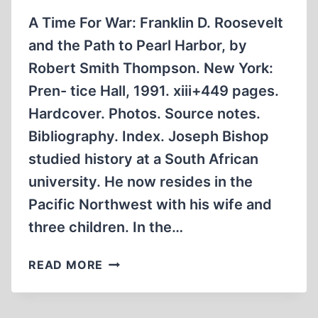
A Time For War: Franklin D. Roosevelt
and the Path to Pearl Harbor, by
Robert Smith Thompson. New York:
Pren- tice Hall, 1991. xiii+449 pages.
Hardcover. Photos. Source notes.
Bibliography. Index. Joseph Bishop
studied history at a South African
university. He now resides in the
Pacific Northwest with his wife and
three children. In the…
STUDY
READ MORE
OF
ROOSEVELT’S
PATH