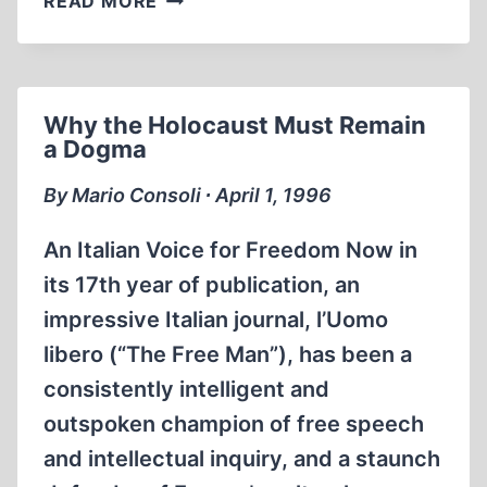
READ MORE
CHRISTOPHERSEN
Why the Holocaust Must Remain
a Dogma
By Mario Consoli ∙ April 1, 1996
An Italian Voice for Freedom Now in
its 17th year of publication, an
impressive Italian journal, l’Uomo
libero (“The Free Man”), has been a
consistently intelligent and
outspoken champion of free speech
and intellectual inquiry, and a staunch