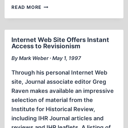
CAPITALISM
READ MORE
IN
THE
NEW
RUSSIA
Internet Web Site Offers Instant
Access to Revisionism
By Mark Weber ∙ May 1, 1997
Through his personal Internet Web
site, Journal associate editor Greg
Raven makes available an impressive
selection of material from the
Institute for Historical Review,
including IHR Journal articles and
reviews and IHR leaflets. A listing of