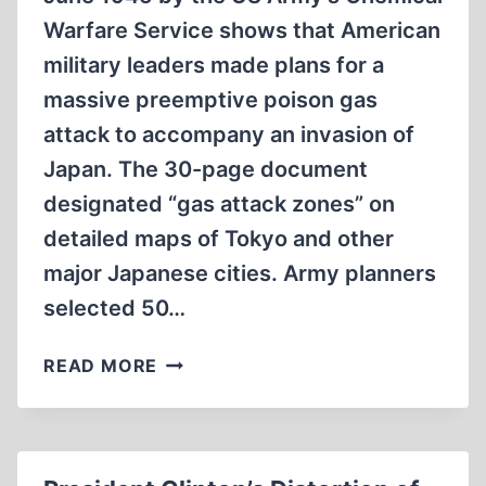
Warfare Service shows that American
military leaders made plans for a
massive preemptive poison gas
attack to accompany an invasion of
Japan. The 30-page document
designated “gas attack zones” on
detailed maps of Tokyo and other
major Japanese cities. Army planners
selected 50…
AMERICAN
READ MORE
LEADERS
PLANNED
POISON
GAS