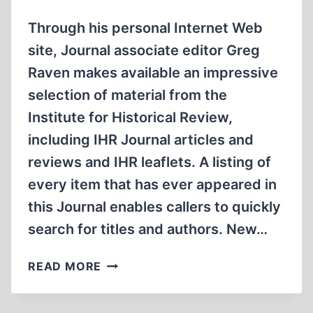
Through his personal Internet Web
site, Journal associate editor Greg
Raven makes available an impressive
selection of material from the
Institute for Historical Review,
including IHR Journal articles and
reviews and IHR leaflets. A listing of
every item that has ever appeared in
this Journal enables callers to quickly
search for titles and authors. New…
INTERNET
READ MORE
WEB
SITE