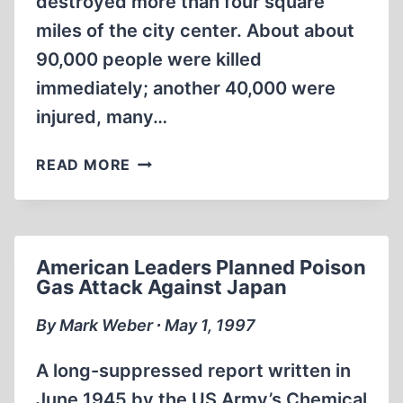
destroyed more than four square
miles of the city center. About about
90,000 people were killed
immediately; another 40,000 were
injured, many…
WAS
READ MORE
HIROSHIMA
NECESSARY?
American Leaders Planned Poison
Gas Attack Against Japan
By Mark Weber ∙ May 1, 1997
A long-suppressed report written in
June 1945 by the US Army’s Chemical