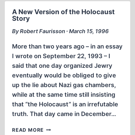
TO
A New Version of the Holocaust
PEARL
Story
HARBOR
DEBUNKS
By Robert Faurisson ∙ March 15, 1996
POPULAR
HISTORICAL
More than two years ago – in an essay
MYTHS
I wrote on September 22, 1993 – I
said that one day organized Jewry
eventually would be obliged to give
up the lie about Nazi gas chambers,
while at the same time still insisting
that “the Holocaust” is an irrefutable
truth. That day came in December…
A
READ MORE