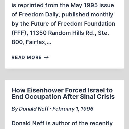
is reprinted from the May 1995 issue
of Freedom Daily, published monthly
by the Future of Freedom Foundation
(FFF), 11350 Random Hills Rd., Ste.
800, Fairfax,…
WORLD
READ MORE
WAR
II
AND
THE
How Eisenhower Forced Israel to
MILITARY-
End Occupation After Sinai Crisis
INDUSTRIAL-
CONGRESSIONAL
By Donald Neff ∙ February 1, 1996
COMPLEX
Donald Neff is author of the recently