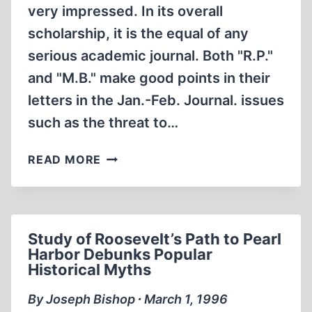
very impressed. In its overall
scholarship, it is the equal of any
serious academic journal. Both "R.P."
and "M.B." make good points in their
letters in the Jan.-Feb. Journal. issues
such as the threat to…
LETTERS
READ MORE
Study of Roosevelt’s Path to Pearl
Harbor Debunks Popular
Historical Myths
By Joseph Bishop ∙ March 1, 1996