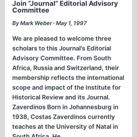
Join “Journal” Editorial Advisory
EDITORIAL
Committee
ADVISORY
COMMITTEE
By Mark Weber ∙ May 1, 1997
We are pleased to welcome three
scholars to this Journal's Editorial
Advisory Committee. From South
Africa, Russia and Switzerland, their
membership reflects the international
scope and impact of the Institute for
Historical Review and its Journal.
Zaverdinos Born in Johannesburg in
1938, Costas Zaverdinos currently
teaches at the University of Natal in
South Africa. He…