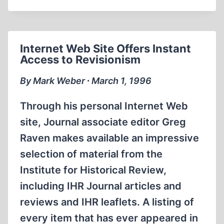
NEW
VERSION
OF
THE
Internet Web Site Offers Instant
HOLOCAUST
Access to Revisionism
STORY
By Mark Weber ∙ March 1, 1996
Through his personal Internet Web
site, Journal associate editor Greg
Raven makes available an impressive
selection of material from the
Institute for Historical Review,
including IHR Journal articles and
reviews and IHR leaflets. A listing of
every item that has ever appeared in