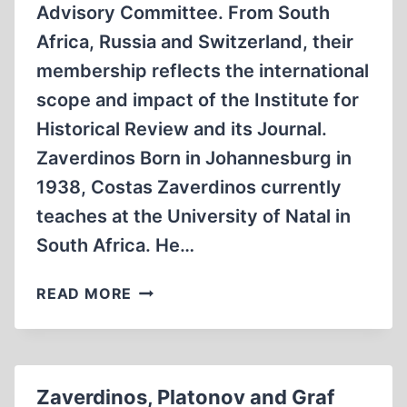
Advisory Committee. From South
Africa, Russia and Switzerland, their
membership reflects the international
scope and impact of the Institute for
Historical Review and its Journal.
Zaverdinos Born in Johannesburg in
1938, Costas Zaverdinos currently
teaches at the University of Natal in
South Africa. He…
ZAVERDINOS,
READ MORE
PLATONOV
AND
GRAF
JOIN
Zaverdinos, Platonov and Graf
“JOURNAL”