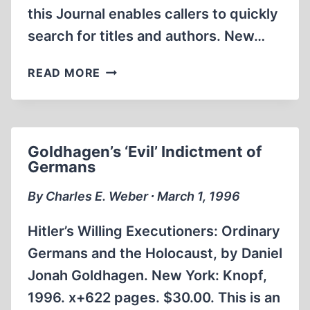
this Journal enables callers to quickly
search for titles and authors. New…
INTERNET
READ MORE
WEB
SITE
OFFERS
INSTANT
Goldhagen’s ‘Evil’ Indictment of
ACCESS
Germans
TO
REVISIONISM
By Charles E. Weber ∙ March 1, 1996
Hitler’s Willing Executioners: Ordinary
Germans and the Holocaust, by Daniel
Jonah Goldhagen. New York: Knopf,
1996. x+622 pages. $30.00. This is an