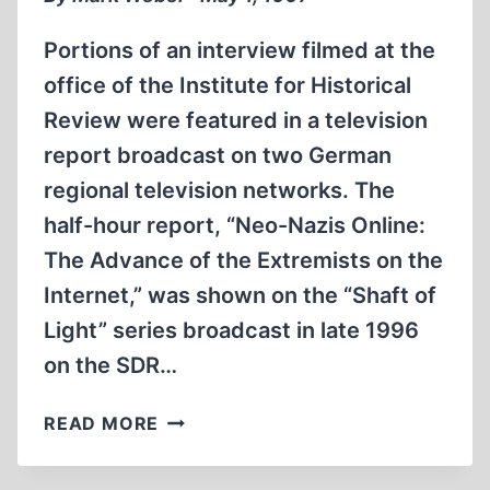
Portions of an interview filmed at the
office of the Institute for Historical
Review were featured in a television
report broadcast on two German
regional television networks. The
half-hour report, “Neo-Nazis Online:
The Advance of the Extremists on the
Internet,” was shown on the “Shaft of
Light” series broadcast in late 1996
on the SDR…
GERMAN
READ MORE
TELEVISION
REPORT