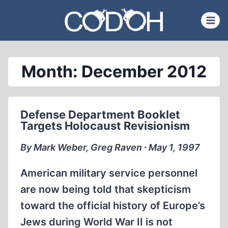
Skip
to
content
Month: December 2012
Defense Department Booklet
Targets Holocaust Revisionism
By Mark Weber, Greg Raven ∙ May 1, 1997
American military service personnel
are now being told that skepticism
toward the official history of Europe’s
Jews during World War II is not