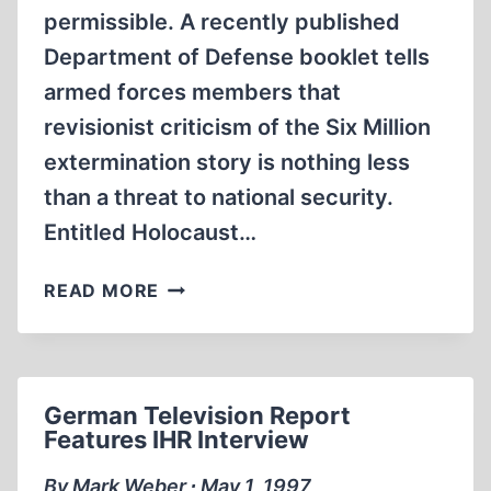
permissible. A recently published
Department of Defense booklet tells
armed forces members that
revisionist criticism of the Six Million
extermination story is nothing less
than a threat to national security.
Entitled Holocaust…
DEFENSE
READ MORE
DEPARTMENT
BOOKLET
TARGETS
HOLOCAUST
German Television Report
REVISIONISM
Features IHR Interview
By Mark Weber ∙ May 1, 1997