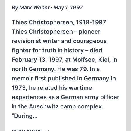
By Mark Weber ∙ May 1, 1997
Thies Christophersen, 1918-1997
Thies Christophersen – pioneer
revisionist writer and courageous
fighter for truth in history – died
February 13, 1997, at Molfsee, Kiel, in
north Germany. He was 79. In a
memoir first published in Germany in
1973, he related his wartime
experiences as a German army officer
in the Auschwitz camp complex.
“During…
THIES