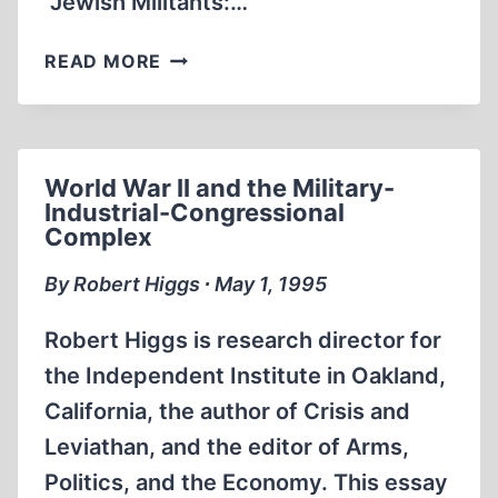
“Jewish Militants:…
JEWISH
READ MORE
MILITANTS:
FIFTEEN
YEARS,
AND
World War II and the Military-
MORE,
Industrial-Congressional
OF
Complex
TERRORISM
IN
By Robert Higgs ∙ May 1, 1995
FRANCE
Robert Higgs is research director for
the Independent Institute in Oakland,
California, the author of Crisis and
Leviathan, and the editor of Arms,
Politics, and the Economy. This essay