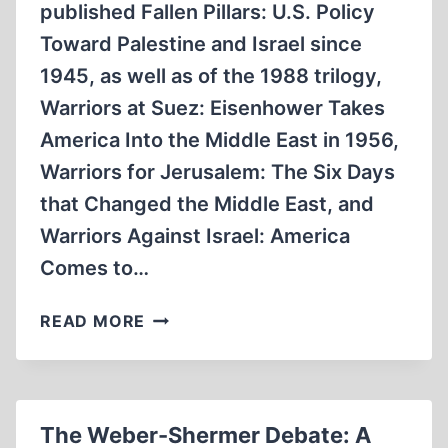
published Fallen Pillars: U.S. Policy
Toward Palestine and Israel since
1945, as well as of the 1988 trilogy,
Warriors at Suez: Eisenhower Takes
America Into the Middle East in 1956,
Warriors for Jerusalem: The Six Days
that Changed the Middle East, and
Warriors Against Israel: America
Comes to…
HOW
READ MORE
EISENHOWER
FORCED
ISRAEL
TO
The Weber-Shermer Debate: A
END