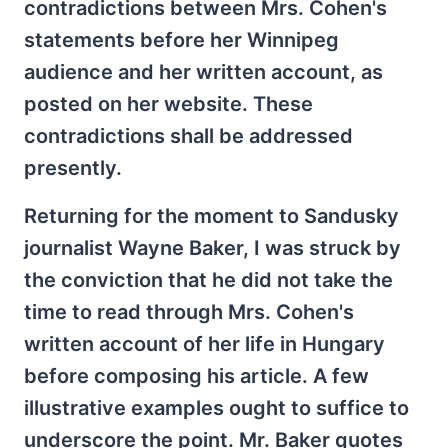
contradictions between Mrs. Cohen's
statements before her Winnipeg
audience and her written account, as
posted on her website. These
contradictions shall be addressed
presently.
Returning for the moment to Sandusky
journalist Wayne Baker, I was struck by
the conviction that he did not take the
time to read through Mrs. Cohen's
written account of her life in Hungary
before composing his article. A few
illustrative examples ought to suffice to
underscore the point. Mr. Baker quotes