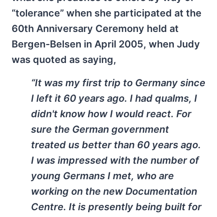
“tolerance” when she participated at the
60th Anniversary Ceremony held at
Bergen-Belsen in April 2005, when Judy
was quoted as saying,
“It was my first trip to Germany since
I left it 60 years ago. I had qualms, I
didn't know how I would react. For
sure the German government
treated us better than 60 years ago.
I was impressed with the number of
young Germans I met, who are
working on the new Documentation
Centre. It is presently being built for