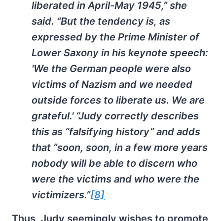
liberated in April-May 1945,” she
said. “But the tendency is, as
expressed by the Prime Minister of
Lower Saxony in his keynote speech:
'We the German people were also
victims of Nazism and we needed
outside forces to liberate us. We are
grateful.' “Judy correctly describes
this as “falsifying history” and adds
that “soon, soon, in a few more years
nobody will be able to discern who
were the victims and who were the
victimizers.”
[8]
Thus, Judy seemingly wishes to promote