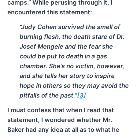
camps.” While perusing through it, I
encountered this statement:
“Judy Cohen survived the smell of
burning flesh, the death stare of Dr.
Josef Mengele and the fear she
could be put to death in a gas
chamber. She's no victim, however,
and she tells her story to inspire
hope in others so they may avoid the
pitfalls of the past.”
[3]
I must confess that when I read that
statement, I wondered whether Mr.
Baker had any idea at all as to what he