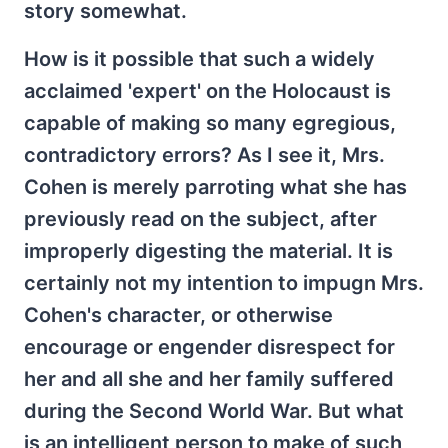
story somewhat.
How is it possible that such a widely
acclaimed 'expert' on the Holocaust is
capable of making so many egregious,
contradictory errors? As I see it, Mrs.
Cohen is merely parroting what she has
previously read on the subject, after
improperly digesting the material. It is
certainly not my intention to impugn Mrs.
Cohen's character, or otherwise
encourage or engender disrespect for
her and all she and her family suffered
during the Second World War. But what
is an intelligent person to make of such