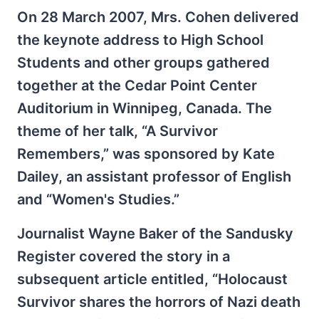
On 28 March 2007, Mrs. Cohen delivered
the keynote address to High School
Students and other groups gathered
together at the Cedar Point Center
Auditorium in Winnipeg, Canada. The
theme of her talk, “A Survivor
Remembers,” was sponsored by Kate
Dailey, an assistant professor of English
and “Women's Studies.”
Journalist Wayne Baker of the Sandusky
Register covered the story in a
subsequent article entitled, “Holocaust
Survivor shares the horrors of Nazi death