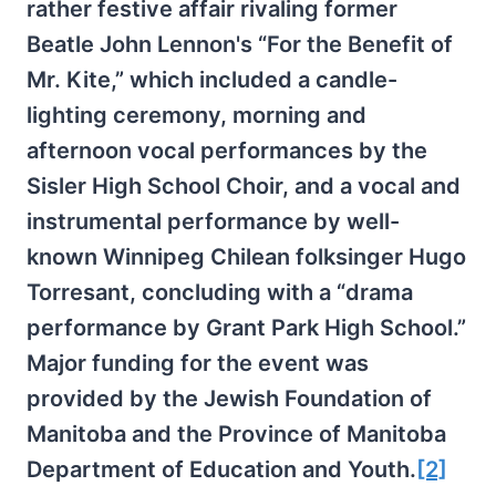
rather festive affair rivaling former
Beatle John Lennon's “For the Benefit of
Mr. Kite,” which included a candle-
lighting ceremony, morning and
afternoon vocal performances by the
Sisler High School Choir, and a vocal and
instrumental performance by well-
known Winnipeg Chilean folksinger Hugo
Torresant, concluding with a “drama
performance by Grant Park High School.”
Major funding for the event was
provided by the Jewish Foundation of
Manitoba and the Province of Manitoba
Department of Education and Youth.
[2]