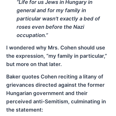
“Life for us Jews in Hungary in
general and for my family in
particular wasn't exactly a bed of
roses even before the Nazi
occupation.”
I wondered why Mrs. Cohen should use
the expression, “my family in particular,”
but more on that later.
Baker quotes Cohen reciting a litany of
grievances directed against the former
Hungarian government and their
perceived anti-Semitism, culminating in
the statement: