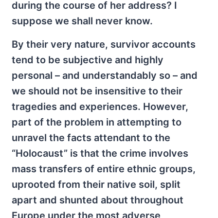
during the course of her address? I
suppose we shall never know.
By their very nature, survivor accounts
tend to be subjective and highly
personal – and understandably so – and
we should not be insensitive to their
tragedies and experiences. However,
part of the problem in attempting to
unravel the facts attendant to the
“Holocaust” is that the crime involves
mass transfers of entire ethnic groups,
uprooted from their native soil, split
apart and shunted about throughout
Europe under the most adverse