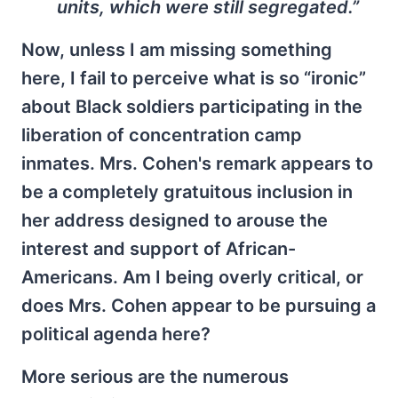
units, which were still segregated.”
Now, unless I am missing something
here, I fail to perceive what is so “ironic”
about Black soldiers participating in the
liberation of concentration camp
inmates. Mrs. Cohen's remark appears to
be a completely gratuitous inclusion in
her address designed to arouse the
interest and support of African-
Americans. Am I being overly critical, or
does Mrs. Cohen appear to be pursuing a
political agenda here?
More serious are the numerous