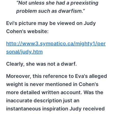
“Not unless she had a preexisting
problem such as dwarfism.”
Evi's picture may be viewed on Judy
Cohen's website:
http://www3.sympatico.ca/mighty1/per
sonal/judy.htm
Clearly, she was not a dwarf.
Moreover, this reference to Eva's alleged
weight is never mentioned in Cohen's
more detailed written account. Was the
inaccurate description just an
instantaneous inspiration Judy received