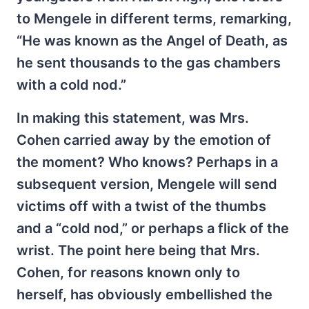
to Mengele in different terms, remarking,
“He was known as the Angel of Death, as
he sent thousands to the gas chambers
with a cold nod.”
In making this statement, was Mrs.
Cohen carried away by the emotion of
the moment? Who knows? Perhaps in a
subsequent version, Mengele will send
victims off with a twist of the thumbs
and a “cold nod,” or perhaps a flick of the
wrist. The point here being that Mrs.
Cohen, for reasons known only to
herself, has obviously embellished the