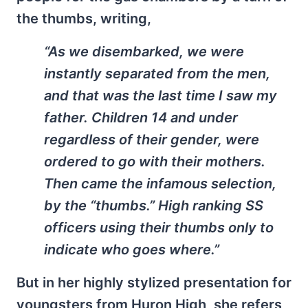
the thumbs, writing,
“As we disembarked, we were
instantly separated from the men,
and that was the last time I saw my
father. Children 14 and under
regardless of their gender, were
ordered to go with their mothers.
Then came the infamous selection,
by the “thumbs.” High ranking SS
officers using their thumbs only to
indicate who goes where.”
But in her highly stylized presentation for
youngsters from Huron High, she refers