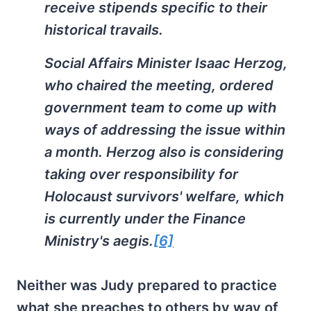
receive stipends specific to their
historical travails.
Social Affairs Minister Isaac Herzog,
who chaired the meeting, ordered
government team to come up with
ways of addressing the issue within
a month. Herzog also is considering
taking over responsibility for
Holocaust survivors' welfare, which
is currently under the Finance
Ministry's aegis.
[6]
Neither was Judy prepared to practice
what she preaches to others by way of