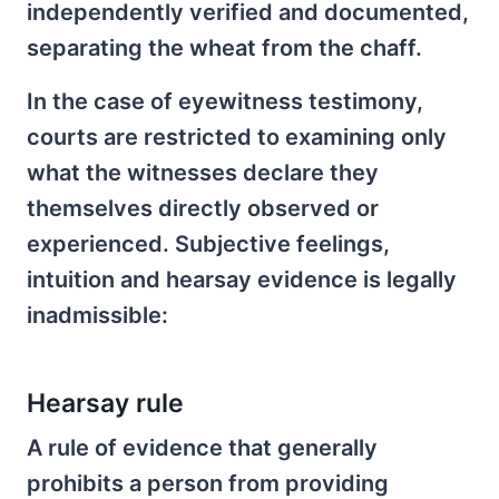
independently verified and documented,
separating the wheat from the chaff.
In the case of eyewitness testimony,
courts are restricted to examining only
what the witnesses declare they
themselves directly observed or
experienced. Subjective feelings,
intuition and hearsay evidence is legally
inadmissible:
Hearsay rule
A rule of evidence that generally
prohibits a person from providing