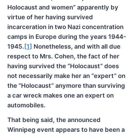
Holocaust and women” apparently by
virtue of her having survived
incarceration in two Nazi concentration
camps in Europe during the years 1944-
1945.
[1]
Nonetheless, and with all due
respect to Mrs. Cohen, the fact of her
having survived the “Holocaust” does
not necessarily make her an “expert” on
the “Holocaust” anymore than surviving
a car wreck makes one an expert on
automobiles.
That being said, the announced
Winnipeg event appears to have been a