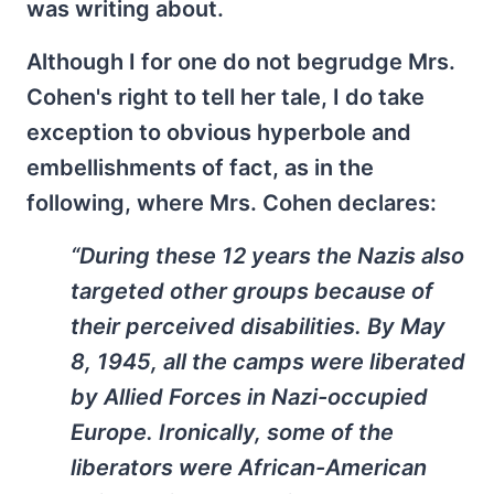
was writing about.
Although I for one do not begrudge Mrs.
Cohen's right to tell her tale, I do take
exception to obvious hyperbole and
embellishments of fact, as in the
following, where Mrs. Cohen declares:
“During these 12 years the Nazis also
targeted other groups because of
their perceived disabilities. By May
8, 1945, all the camps were liberated
by Allied Forces in Nazi-occupied
Europe. Ironically, some of the
liberators were African-American