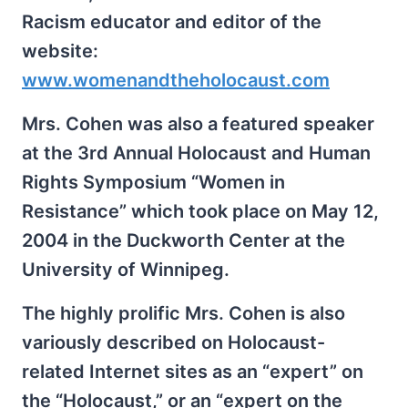
Racism educator and editor of the
website:
www.womenandtheholocaust.com
Mrs. Cohen was also a featured speaker
at the 3rd Annual Holocaust and Human
Rights Symposium “Women in
Resistance” which took place on May 12,
2004 in the Duckworth Center at the
University of Winnipeg.
The highly prolific Mrs. Cohen is also
variously described on Holocaust-
related Internet sites as an “expert” on
the “Holocaust,” or an “expert on the