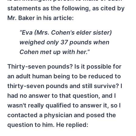
statements as the following, as cited by
Mr. Baker in his article:
“Eva (Mrs. Cohen's elder sister)
weighed only 37 pounds when
Cohen met up with her.”
Thirty-seven pounds? Is it possible for
an adult human being to be reduced to
thirty-seven pounds and still survive? I
had no answer to that question, and I
wasn't really qualified to answer it, so I
contacted a physician and posed the
question to him. He replied: