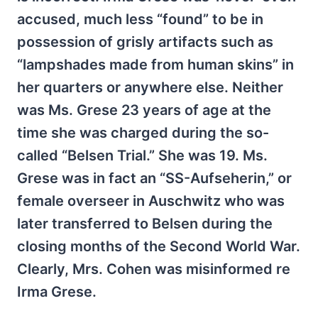
accused, much less “found” to be in
possession of grisly artifacts such as
“lampshades made from human skins” in
her quarters or anywhere else. Neither
was Ms. Grese 23 years of age at the
time she was charged during the so-
called “Belsen Trial.” She was 19. Ms.
Grese was in fact an “SS-Aufseherin,” or
female overseer in Auschwitz who was
later transferred to Belsen during the
closing months of the Second World War.
Clearly, Mrs. Cohen was misinformed re
Irma Grese.