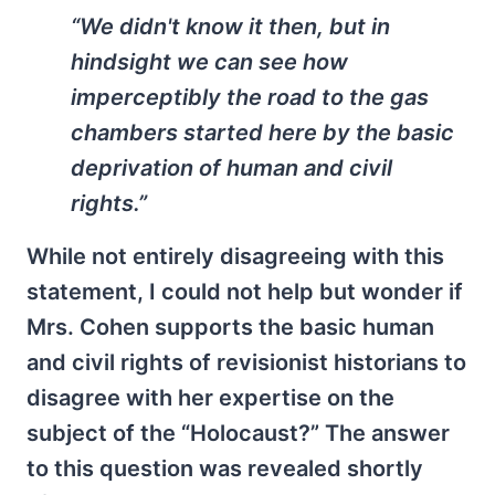
“We didn't know it then, but in
hindsight we can see how
imperceptibly the road to the gas
chambers started here by the basic
deprivation of human and civil
rights.”
While not entirely disagreeing with this
statement, I could not help but wonder if
Mrs. Cohen supports the basic human
and civil rights of revisionist historians to
disagree with her expertise on the
subject of the “Holocaust?” The answer
to this question was revealed shortly