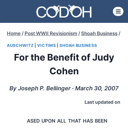
Skip
to
content
Home
/
Post WWII Revisionism
/
Shoah Business
/
AUSCHWITZ
|
VICTIMS
|
SHOAH BUSINESS
For the Benefit of Judy
Cohen
By Joseph P. Bellinger ∙ March 30, 2007
Last updated on
ased upon all that has been