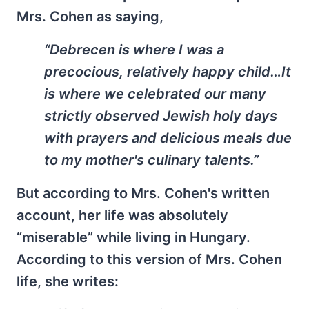
Mrs. Cohen as saying,
“Debrecen is where I was a
precocious, relatively happy child…It
is where we celebrated our many
strictly observed Jewish holy days
with prayers and delicious meals due
to my mother's culinary talents.”
But according to Mrs. Cohen's written
account, her life was absolutely
“miserable” while living in Hungary.
According to this version of Mrs. Cohen
life, she writes: