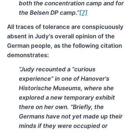
both the concentration camp and for
the Belsen DP camp.”
[7]
All traces of tolerance are conspicuously
absent in Judy's overall opinion of the
German people, as the following citation
demonstrates:
“Judy recounted a “curious
experience” in one of Hanover's
Historische Museums, where she
explored a new temporary exhibit
there on her own. “Briefly, the
Germans have not yet made up their
minds if they were occupied or