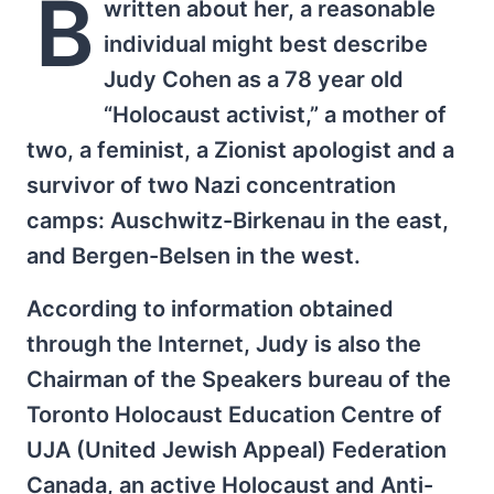
B
written about her, a reasonable
individual might best describe
Judy Cohen as a 78 year old
“Holocaust activist,” a mother of
two, a feminist, a Zionist apologist and a
survivor of two Nazi concentration
camps: Auschwitz-Birkenau in the east,
and Bergen-Belsen in the west.
According to information obtained
through the Internet, Judy is also the
Chairman of the Speakers bureau of the
Toronto Holocaust Education Centre of
UJA (United Jewish Appeal) Federation
Canada, an active Holocaust and Anti-