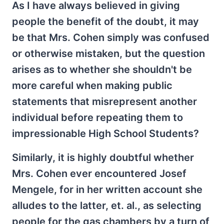
As I have always believed in giving
people the benefit of the doubt, it may
be that Mrs. Cohen simply was confused
or otherwise mistaken, but the question
arises as to whether she shouldn't be
more careful when making public
statements that misrepresent another
individual before repeating them to
impressionable High School Students?
Similarly, it is highly doubtful whether
Mrs. Cohen ever encountered Josef
Mengele, for in her written account she
alludes to the latter, et. al., as selecting
people for the gas chambers by a turn of