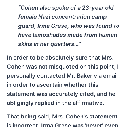
“Cohen also spoke of a 23-year old
female Nazi concentration camp
guard, Irma Grese, who was found to
have lampshades made from human
skins in her quarters…”
In order to be absolutely sure that Mrs.
Cohen was not misquoted on this point, I
personally contacted Mr. Baker via email
in order to ascertain whether this
statement was accurately cited, and he
obligingly replied in the affirmative.
That being said, Mrs. Cohen's statement
is incorrect. Irma Grese was 'never' even