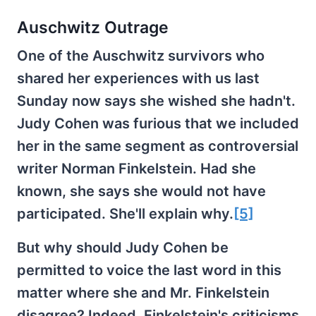
Auschwitz Outrage
One of the Auschwitz survivors who
shared her experiences with us last
Sunday now says she wished she hadn't.
Judy Cohen was furious that we included
her in the same segment as controversial
writer Norman Finkelstein. Had she
known, she says she would not have
participated. She'll explain why.
[5]
But why should Judy Cohen be
permitted to voice the last word in this
matter where she and Mr. Finkelstein
disagree? Indeed, Finkelstein's criticisms