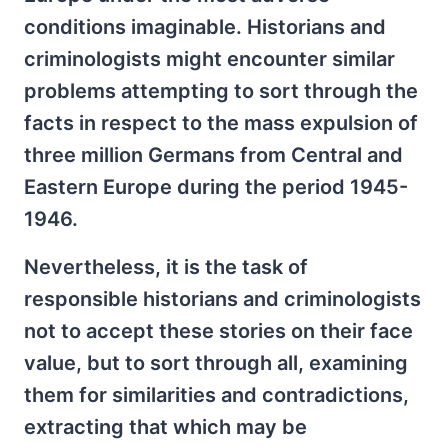
conditions imaginable. Historians and
criminologists might encounter similar
problems attempting to sort through the
facts in respect to the mass expulsion of
three million Germans from Central and
Eastern Europe during the period 1945-
1946.
Nevertheless, it is the task of
responsible historians and criminologists
not to accept these stories on their face
value, but to sort through all, examining
them for similarities and contradictions,
extracting that which may be