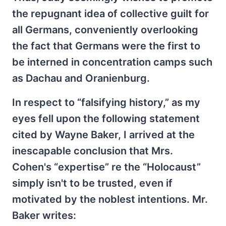
the repugnant idea of collective guilt for
all Germans, conveniently overlooking
the fact that Germans were the first to
be interned in concentration camps such
as Dachau and Oranienburg.
In respect to “falsifying history,” as my
eyes fell upon the following statement
cited by Wayne Baker, I arrived at the
inescapable conclusion that Mrs.
Cohen's “expertise” re the “Holocaust”
simply isn't to be trusted, even if
motivated by the noblest intentions. Mr.
Baker writes: