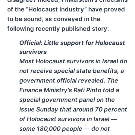
of the “Holocaust Industry” have proved
to be sound, as conveyed in the
following recently published story:
Official: Little support for Holocaust
survivors
Most Holocaust survivors in Israel do
not receive special state benefits, a
government official revealed. The
Finance Ministry's Rafi Pinto told a
special government panel on the
issue Sunday that around 70 percent
of Holocaust survivors in Israel —
some 180,000 people — do not