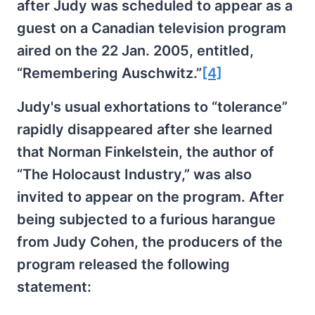
after Judy was scheduled to appear as a
guest on a Canadian television program
aired on the 22 Jan. 2005, entitled,
“Remembering Auschwitz.”
[4]
Judy's usual exhortations to “tolerance”
rapidly disappeared after she learned
that Norman Finkelstein, the author of
“The Holocaust Industry,” was also
invited to appear on the program. After
being subjected to a furious harangue
from Judy Cohen, the producers of the
program released the following
statement: