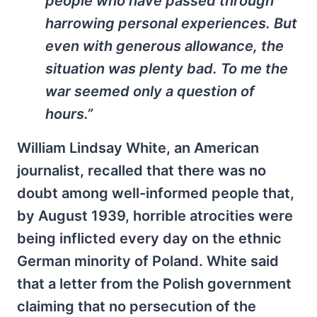
people who have passed through
harrowing personal experiences. But
even with generous allowance, the
situation was plenty bad. To me the
war seemed only a question of
hours.”
William Lindsay White, an American
journalist, recalled that there was no
doubt among well-informed people that,
by August 1939, horrible atrocities were
being inflicted every day on the ethnic
German minority of Poland. White said
that a letter from the Polish government
claiming that no persecution of the