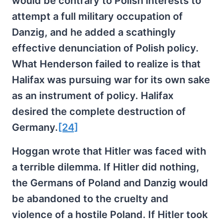
would be contrary to Polish interests to
attempt a full military occupation of
Danzig, and he added a scathingly
effective denunciation of Polish policy.
What Henderson failed to realize is that
Halifax was pursuing war for its own sake
as an instrument of policy. Halifax
desired the complete destruction of
Germany.
[24]
Hoggan wrote that Hitler was faced with
a terrible dilemma. If Hitler did nothing,
the Germans of Poland and Danzig would
be abandoned to the cruelty and
violence of a hostile Poland. If Hitler took