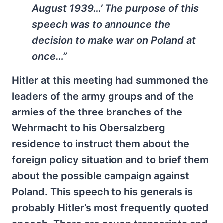
August 1939…’ The purpose of this
speech was to announce the
decision to make war on Poland at
once…”
Hitler at this meeting had summoned the
leaders of the army groups and of the
armies of the three branches of the
Wehrmacht to his Obersalzberg
residence to instruct them about the
foreign policy situation and to brief them
about the possible campaign against
Poland. This speech to his generals is
probably Hitler’s most frequently quoted