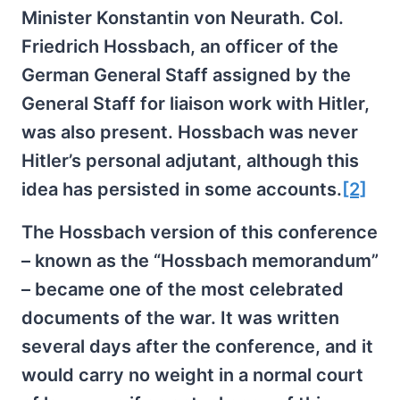
Minister Konstantin von Neurath. Col.
Friedrich Hossbach, an officer of the
German General Staff assigned by the
General Staff for liaison work with Hitler,
was also present. Hossbach was never
Hitler’s personal adjutant, although this
idea has persisted in some accounts.
[2]
The Hossbach version of this conference
– known as the “Hossbach memorandum”
– became one of the most celebrated
documents of the war. It was written
several days after the conference, and it
would carry no weight in a normal court