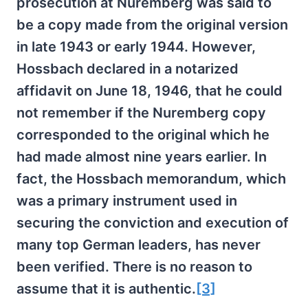
prosecution at Nuremberg was said to
be a copy made from the original version
in late 1943 or early 1944. However,
Hossbach declared in a notarized
affidavit on June 18, 1946, that he could
not remember if the Nuremberg copy
corresponded to the original which he
had made almost nine years earlier. In
fact, the Hossbach memorandum, which
was a primary instrument used in
securing the conviction and execution of
many top German leaders, has never
been verified. There is no reason to
assume that it is authentic.
[3]