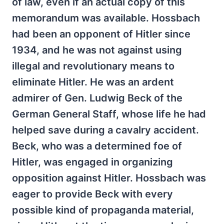
of law, even if an actual copy of this
memorandum was available. Hossbach
had been an opponent of Hitler since
1934, and he was not against using
illegal and revolutionary means to
eliminate Hitler. He was an ardent
admirer of Gen. Ludwig Beck of the
German General Staff, whose life he had
helped save during a cavalry accident.
Beck, who was a determined foe of
Hitler, was engaged in organizing
opposition against Hitler. Hossbach was
eager to provide Beck with every
possible kind of propaganda material,