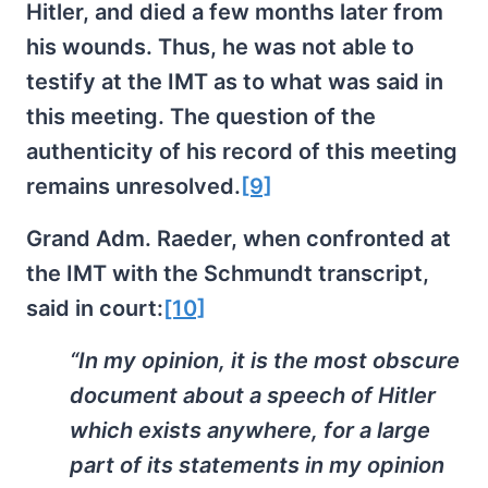
Hitler, and died a few months later from
his wounds. Thus, he was not able to
testify at the IMT as to what was said in
this meeting. The question of the
authenticity of his record of this meeting
remains unresolved.
[9]
Grand Adm. Raeder, when confronted at
the IMT with the Schmundt transcript,
said in court:
[10]
“In my opinion, it is the most obscure
document about a speech of Hitler
which exists anywhere, for a large
part of its statements in my opinion