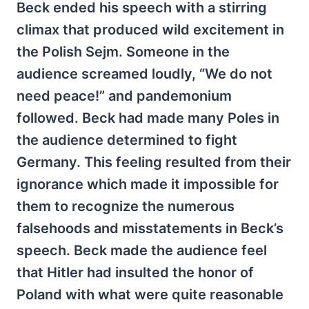
Beck ended his speech with a stirring
climax that produced wild excitement in
the Polish Sejm. Someone in the
audience screamed loudly, “We do not
need peace!” and pandemonium
followed. Beck had made many Poles in
the audience determined to fight
Germany. This feeling resulted from their
ignorance which made it impossible for
them to recognize the numerous
falsehoods and misstatements in Beck’s
speech. Beck made the audience feel
that Hitler had insulted the honor of
Poland with what were quite reasonable