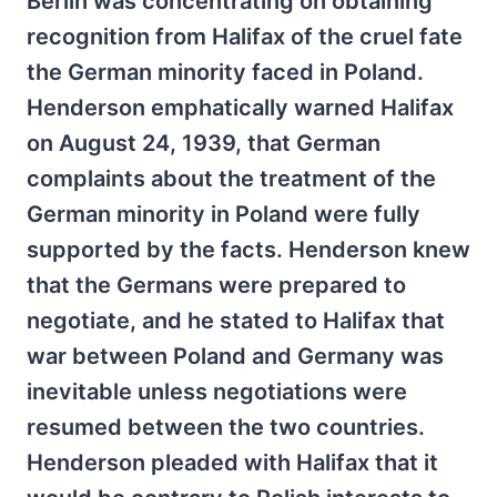
Berlin was concentrating on obtaining
recognition from Halifax of the cruel fate
the German minority faced in Poland.
Henderson emphatically warned Halifax
on August 24, 1939, that German
complaints about the treatment of the
German minority in Poland were fully
supported by the facts. Henderson knew
that the Germans were prepared to
negotiate, and he stated to Halifax that
war between Poland and Germany was
inevitable unless negotiations were
resumed between the two countries.
Henderson pleaded with Halifax that it