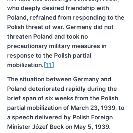
who deeply desired friendship with
Poland, refrained from responding to the
Polish threat of war. Germany did not
threaten Poland and took no
precautionary military measures in
response to the Polish partial
mobilization.
[11]
The situation between Germany and
Poland deteriorated rapidly during the
brief span of six weeks from the Polish
partial mobilization of March 23, 1939, to
a speech delivered by Polish Foreign
Minister Józef Beck on May 5, 1939.