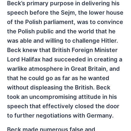
Beck’s primary purpose in delivering his
speech before the Sejm, the lower house
of the Polish parliament, was to convince
the Polish public and the world that he
was able and willing to challenge Hitler.
Beck knew that British Foreign Minister
Lord Halifax had succeeded in creating a
warlike atmosphere in Great Britain, and
that he could go as far as he wanted
without displeasing the British. Beck
took an uncompromising attitude in his
speech that effectively closed the door
to further negotiations with Germany.
Beck made numerous false and