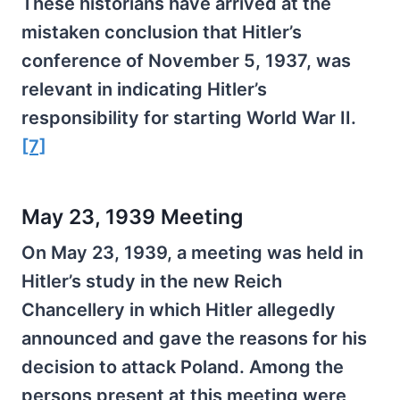
These historians have arrived at the
mistaken conclusion that Hitler’s
conference of November 5, 1937, was
relevant in indicating Hitler’s
responsibility for starting World War II.
[7]
May 23, 1939 Meeting
On May 23, 1939, a meeting was held in
Hitler’s study in the new Reich
Chancellery in which Hitler allegedly
announced and gave the reasons for his
decision to attack Poland. Among the
persons present at this meeting were