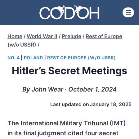
Skip
to
content
Home
/
World War II
/
Prelude
/
Rest of Europe
(w/o USSR)
/
NO. 4
|
POLAND
|
REST OF EUROPE (W/O USSR)
Hitler’s Secret Meetings
By John Wear ∙ October 1, 2024
Last updated on
January 18, 2025
The International Military Tribunal (IMT)
in its final judgment cited four secret