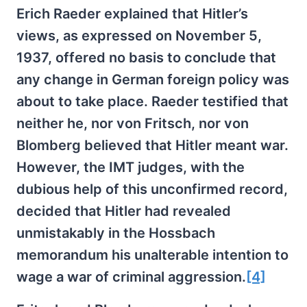
Erich Raeder explained that Hitler’s
views, as expressed on November 5,
1937, offered no basis to conclude that
any change in German foreign policy was
about to take place. Raeder testified that
neither he, nor von Fritsch, nor von
Blomberg believed that Hitler meant war.
However, the IMT judges, with the
dubious help of this unconfirmed record,
decided that Hitler had revealed
unmistakably in the Hossbach
memorandum his unalterable intention to
wage a war of criminal aggression.
[4]