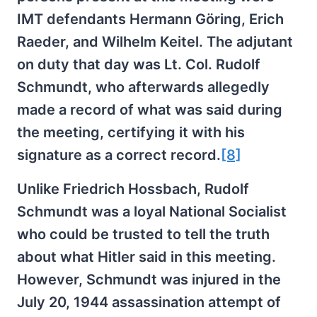
IMT defendants Hermann Göring, Erich
Raeder, and Wilhelm Keitel. The adjutant
on duty that day was Lt. Col. Rudolf
Schmundt, who afterwards allegedly
made a record of what was said during
the meeting, certifying it with his
signature as a correct record.
[8]
Unlike Friedrich Hossbach, Rudolf
Schmundt was a loyal National Socialist
who could be trusted to tell the truth
about what Hitler said in this meeting.
However, Schmundt was injured in the
July 20, 1944 assassination attempt of