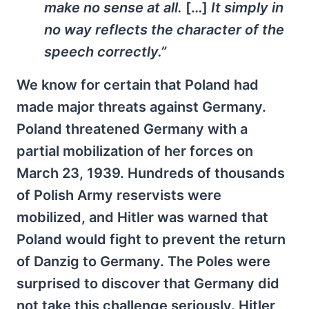
make no sense at all.
[…]
It simply in
no way reflects the character of the
speech correctly.”
We know for certain that Poland had
made major threats against Germany.
Poland threatened Germany with a
partial mobilization of her forces on
March 23, 1939. Hundreds of thousands
of Polish Army reservists were
mobilized, and Hitler was warned that
Poland would fight to prevent the return
of Danzig to Germany. The Poles were
surprised to discover that Germany did
not take this challenge seriously. Hitler,