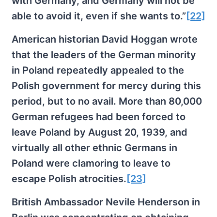
with Germany, and Germany will not be
able to avoid it, even if she wants to.”
[22]
American historian David Hoggan wrote
that the leaders of the German minority
in Poland repeatedly appealed to the
Polish government for mercy during this
period, but to no avail. More than 80,000
German refugees had been forced to
leave Poland by August 20, 1939, and
virtually all other ethnic Germans in
Poland were clamoring to leave to
escape Polish atrocities.
[23]
British Ambassador Nevile Henderson in