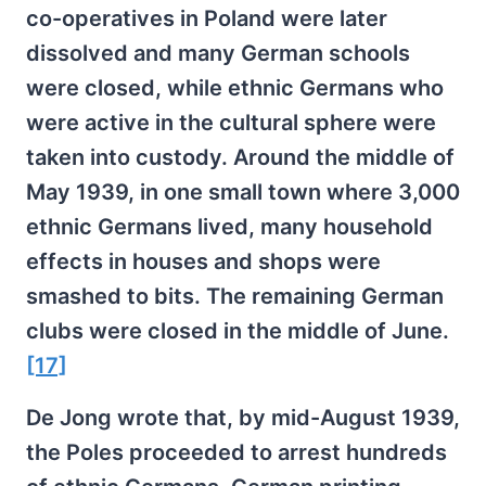
co-operatives in Poland were later
dissolved and many German schools
were closed, while ethnic Germans who
were active in the cultural sphere were
taken into custody. Around the middle of
May 1939, in one small town where 3,000
ethnic Germans lived, many household
effects in houses and shops were
smashed to bits. The remaining German
clubs were closed in the middle of June.
[17]
De Jong wrote that, by mid-August 1939,
the Poles proceeded to arrest hundreds