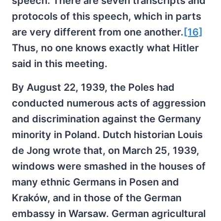
speech. There are seven transcripts and
protocols of this speech, which in parts
are very different from one another.
[16]
Thus, no one knows exactly what Hitler
said in this meeting.
By August 22, 1939, the Poles had
conducted numerous acts of aggression
and discrimination against the Germany
minority in Poland. Dutch historian Louis
de Jong wrote that, on March 25, 1939,
windows were smashed in the houses of
many ethnic Germans in Posen and
Kraków, and in those of the German
embassy in Warsaw. German agricultural