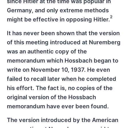
since Hitler at the time was popular in
Germany, and only extreme methods
2
might be effective in opposing Hitler.
It has never been shown that the version
of this meeting introduced at Nuremberg
was an authentic copy of the
memorandum which Hossbach began to
write on November 10, 1937. He even
failed to recall later when he completed
his effort. The fact is, no copies of the
original version of the Hossbach
memorandum have ever been found.
The version introduced by the American