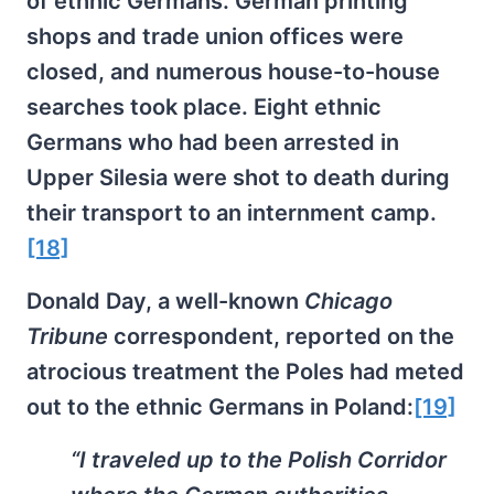
of ethnic Germans. German printing
shops and trade union offices were
closed, and numerous house-to-house
searches took place. Eight ethnic
Germans who had been arrested in
Upper Silesia were shot to death during
their transport to an internment camp.
[18]
Donald Day, a well-known
Chicago
Tribune
correspondent, reported on the
atrocious treatment the Poles had meted
out to the ethnic Germans in Poland:
[19]
“I traveled up to the Polish Corridor