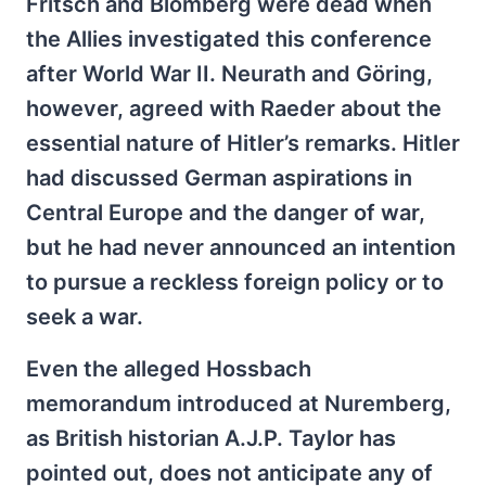
Fritsch and Blomberg were dead when
the Allies investigated this conference
after World War II. Neurath and Göring,
however, agreed with Raeder about the
essential nature of Hitler’s remarks. Hitler
had discussed German aspirations in
Central Europe and the danger of war,
but he had never announced an intention
to pursue a reckless foreign policy or to
seek a war.
Even the alleged Hossbach
memorandum introduced at Nuremberg,
as British historian A.J.P. Taylor has
pointed out, does not anticipate any of