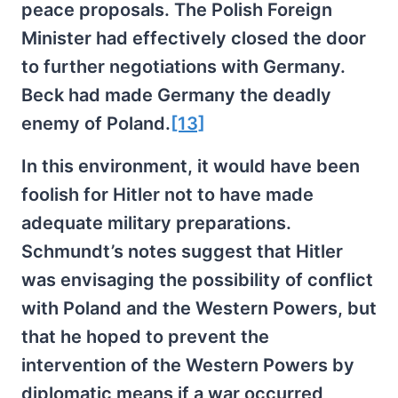
peace proposals. The Polish Foreign
Minister had effectively closed the door
to further negotiations with Germany.
Beck had made Germany the deadly
enemy of Poland.
[13]
In this environment, it would have been
foolish for Hitler not to have made
adequate military preparations.
Schmundt’s notes suggest that Hitler
was envisaging the possibility of conflict
with Poland and the Western Powers, but
that he hoped to prevent the
intervention of the Western Powers by
diplomatic means if a war occurred