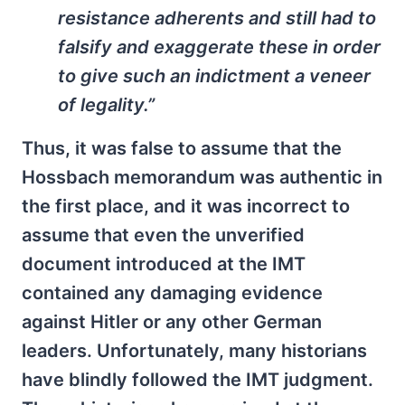
resistance adherents and still had to
falsify and exaggerate these in order
to give such an indictment a veneer
of legality.”
Thus, it was false to assume that the
Hossbach memorandum was authentic in
the first place, and it was incorrect to
assume that even the unverified
document introduced at the IMT
contained any damaging evidence
against Hitler or any other German
leaders. Unfortunately, many historians
have blindly followed the IMT judgment.