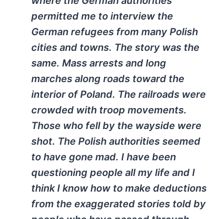
where the German authorities
permitted me to interview the
German refugees from many Polish
cities and towns. The story was the
same. Mass arrests and long
marches along roads toward the
interior of Poland. The railroads were
crowded with troop movements.
Those who fell by the wayside were
shot. The Polish authorities seemed
to have gone mad. I have been
questioning people all my life and I
think I know how to make deductions
from the exaggerated stories told by