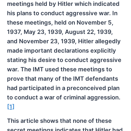
meetings held by Hitler which indicated
his plans to conduct aggressive war. In
these meetings, held on November 5,
1937, May 23, 1939, August 22, 1939,
and November 23, 1939, Hitler allegedly
made important declarations explicitly
stating his desire to conduct aggressive
war. The IMT used these meetings to
prove that many of the IMT defendants
had participated in a preconceived plan
to conduct a war of criminal aggression.
[1]
This article shows that none of these
secret meetings indicates that Hitler had