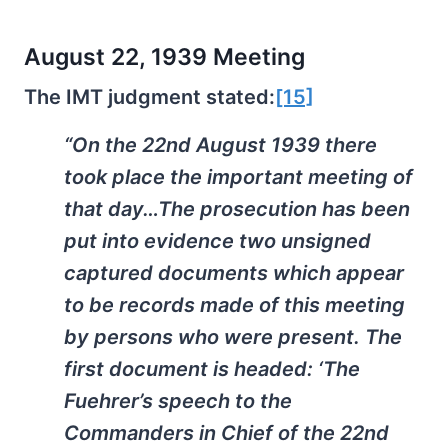
August 22, 1939 Meeting
The IMT judgment stated:
[15]
“On the 22nd August 1939 there
took place the important meeting of
that day…The prosecution has been
put into evidence two unsigned
captured documents which appear
to be records made of this meeting
by persons who were present. The
first document is headed: ‘The
Fuehrer’s speech to the
Commanders in Chief of the 22nd