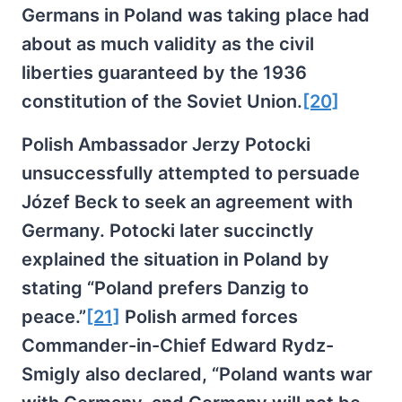
Germans in Poland was taking place had
about as much validity as the civil
liberties guaranteed by the 1936
constitution of the Soviet Union.
[20]
Polish Ambassador Jerzy Potocki
unsuccessfully attempted to persuade
Józef Beck to seek an agreement with
Germany. Potocki later succinctly
explained the situation in Poland by
stating “Poland prefers Danzig to
peace.”
[21]
Polish armed forces
Commander-in-Chief Edward Rydz-
Smigly also declared, “Poland wants war