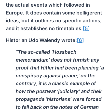
the actual events which followed in
Europe. It does contain some belligerent
ideas, but it outlines no specific actions,
and it establishes no timetables.
[5]
Historian Udo Walendy wrote:
[6]
“The so-called ‘Hossbach
memorandum’ does not furnish any
proof that Hitler had been planning ‘a
conspiracy against peace;’ on the
contrary, it is a classic example of
how the postwar ‘judiciary’ and their
propaganda ‘historians’ were forced
to fall back on the notes of German