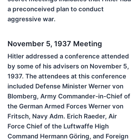
a preconceived plan to conduct
aggressive war.
November 5, 1937 Meeting
Hitler addressed a conference attended
by some of his advisers on November 5,
1937. The attendees at this conference
included Defense Minister Werner von
Blomberg, Army Commander-in-Chief of
the German Armed Forces Werner von
Fritsch, Navy Adm. Erich Raeder, Air
Force Chief of the Luftwaffe High
Command Hermann Göring, and Foreign