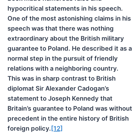
hypocritical statements in his speech.
One of the most astonishing claims in his
speech was that there was nothing
extraordinary about the British military
guarantee to Poland. He described it as a
normal step in the pursuit of friendly
relations with a neighboring country.
This was in sharp contrast to British
diplomat Sir Alexander Cadogan’s
statement to Joseph Kennedy that
Britain’s guarantee to Poland was without
precedent in the entire history of British
foreign policy.
[12]