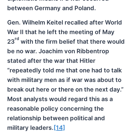
between Germany and Poland.
Gen. Wilhelm Keitel recalled after World
War II that he left the meeting of May
rd
23
with the firm belief that there would
be no war. Joachim von Ribbentrop
stated after the war that Hitler
“repeatedly told me that one had to talk
with military men as if war was about to
break out here or there on the next day.”
Most analysts would regard this as a
reasonable policy concerning the
relationship between political and
military leaders.
[14]