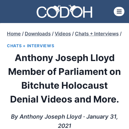
Skip
to
content
Home
/
Downloads
/
Videos
/
Chats + Interviews
/
CHATS + INTERVIEWS
Anthony Joseph Lloyd
Member of Parliament on
Bitchute Holocaust
Denial Videos and More.
By Anthony Joseph Lloyd ∙ January 31,
2021