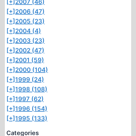
[+]
2007 (46)
[+]
2006 (47)
[+]
2005 (23)
[+]
2004 (4)
[+]
2003 (23)
[+]
2002 (47)
[+]
2001 (59)
[+]
2000 (104)
[+]
1999 (24)
[+]
1998 (108)
[+]
1997 (62)
[+]
1996 (154)
[+]
1995 (133)
Categories