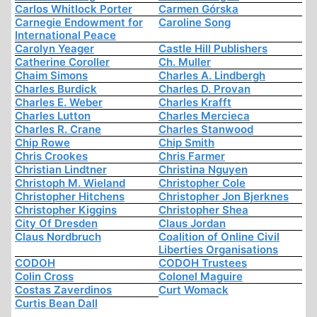
Carlos Whitlock Porter
Carmen Górska
Carnegie Endowment for
Caroline Song
International Peace
Carolyn Yeager
Castle Hill Publishers
Catherine Coroller
Ch. Muller
Chaim Simons
Charles A. Lindbergh
Charles Burdick
Charles D. Provan
Charles E. Weber
Charles Krafft
Charles Lutton
Charles Mercieca
Charles R. Crane
Charles Stanwood
Chip Rowe
Chip Smith
Chris Crookes
Chris Farmer
Christian Lindtner
Christina Nguyen
Christoph M. Wieland
Christopher Cole
Christopher Hitchens
Christopher Jon Bjerknes
Christopher Kiggins
Christopher Shea
City Of Dresden
Claus Jordan
Claus Nordbruch
Coalition of Online Civil
Liberties Organisations
CODOH
CODOH Trustees
Colin Cross
Colonel Maguire
Costas Zaverdinos
Curt Womack
Curtis Bean Dall