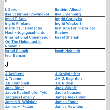
I
I. Sarich
Ibrahim Alloush
Ilse Schirmer-Vowinckel
Ilya Ehrenburg
Imad F. Sabi
Ingrid Carlqvist
Ingrid Rimland
Ingrid Weckert
Institut für Deutsche
Institute For Historical
Nachkriegsgeschichte
Review
International Commission
Israel Shahak
On The Holocaust In
Romania
Israel Shamir
Issah Nakhleh
Ivor Benson
J
J. Kelfkens
J. Krollpfeiffer
J. Trainin
J.A.G. Edginton
J.B. Campbell
J.R. Ridlon
Jack Riner
Jack Wikoff
Jacob Kachelhofer Tyler
Jacob Neusner
Jacques Lebailly
James Alexander
James B. Whisker
James Ennes
James H. Fetzer
James Hawkins