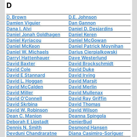
D
D. Brown
D.E. Johnson
Damien Viguier
Dan Gannon
Dana I. Alvi
Daniel D. Desjardins
Daniel Jonah Goldhagen
Daniel Keren
Daniel Kyriacou
Daniel McGowan
Daniel McKeon
Daniel Patrick Moynihan
Daniel W. Michaels
Darius Cierpialkowski
Darryl Hattenhauer
Dave Westerlund
David Baxter
David Brockschmidt
David Cole
David Duke
David E Stannard
David Irving
David L. Hoggan
David Marsit
David McCalden
David Merlin
David Miller
David Mullenax
David O'Connell
David Ray Griffin
David Skrbina
David Thomas
David W. Robinson
David Wilson
Dean C. Manion
Deanna Spingola
Deborah E Lipstadt
DenierBud
Dennis N. Smith
Desmond Hansen
Devduni Chandraratne
Diana Casimiro-Soriguer