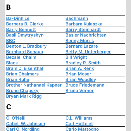
B
Ba-Dinh Le
Bachmann
Barbara B. Clarke
Barbara Kulaszka
Barry Bennett
Barry Steinhardt
Basil Dmytryshyn
Basler Nachrichten
BBC
Benny Morris
Benton L. Bradbury
Bernard Lazare
Bernhard Schaub
Betty M. Unterberger
Bezalel Chaim
Bill Wright
Black
Bradley R. Smith
Bram D. Eisenthal
Brian A. Renk
Brian Chalmers
Brian Moser
Brian Ruhe
Brian Woodley
Brother Nathanael Kapner
Bruce Friedemann
Bruno Chapsky
Bruno Verner
Bryan Mark Rigg
C
C. O'Neill
C.L. Williams
Cabell W. Johnson
Carl Hottelet
Carl O. Nordling
Carlo Mattogno