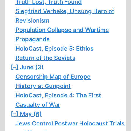
Truth Lost, Truth Found
Siegfried Verbeke, Unsung Hero of
Revisionism
Population Collapse and Wartime
Propaganda
HoloCast, Episode 5: Ethics
Return of the Soviets
[–]
June (3)
Censorship Map of Europe
History at Gunpoint
HoloCast, Episode 4: The First
Casualty of War
[–]
May (6)
Jews Control Postwar Holocaust Trials