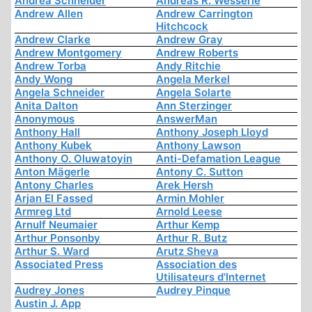
Andrea Schneider
Andreas R. Wesserle
Andrew Allen
Andrew Carrington
Hitchcock
Andrew Clarke
Andrew Gray
Andrew Montgomery
Andrew Roberts
Andrew Torba
Andy Ritchie
Andy Wong
Angela Merkel
Angela Schneider
Angela Solarte
Anita Dalton
Ann Sterzinger
Anonymous
AnswerMan
Anthony Hall
Anthony Joseph Lloyd
Anthony Kubek
Anthony Lawson
Anthony O. Oluwatoyin
Anti-Defamation League
Anton Mägerle
Antony C. Sutton
Antony Charles
Arek Hersh
Arjan El Fassed
Armin Mohler
Armreg Ltd
Arnold Leese
Arnulf Neumaier
Arthur Kemp
Arthur Ponsonby
Arthur R. Butz
Arthur S. Ward
Arutz Sheva
Associated Press
Association des
Utilisateurs d'Internet
Audrey Jones
Audrey Pinque
Austin J. App