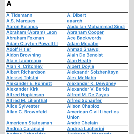
A
A Tidemann
A. Dibert
A.S. Marques
aaargh
Aaron Bolanos
Abdullah Mohammad Sindi
Abraham (Abram) Leon
Abraham Cooper
Abraham Foxman
Ace Backwords
Adam Clayton Powell III
Adam Mccabe
Adolf Hitler
Ahmad Shawqi
Aidon Browning
Alain De Benoist
Alain Laubreaux
Alan Heath
Alan R. Critchley
Albert Doyle
Albert Richardson
Aleksandr Solzhenitsyn
Aleksej Tolstoi
Alex McNabb
Alexander E. Ronnett
Alexander K. Dewdney
Alexander Kirk
Alexander V. Berkis
Alfred Hopkinson
Alfred M. De Zayas
Alfred M. Lilienthal
Alfred Schaefer
Alice Sylvester
Alison Chabloz
Allan C. Brownfeld
American Civil Liberties
Union
American Statesman
André Chelain
Andrea Carancini
Andrea Lucherini