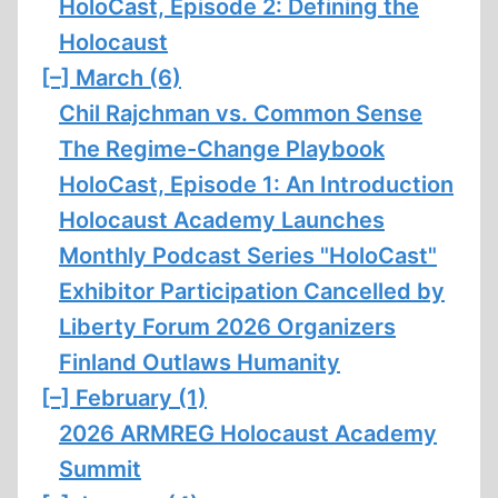
HoloCast, Episode 2: Defining the
Holocaust
[–]
March (6)
Chil Rajchman vs. Common Sense
The Regime-Change Playbook
HoloCast, Episode 1: An Introduction
Holocaust Academy Launches
Monthly Podcast Series "HoloCast"
Exhibitor Participation Cancelled by
Liberty Forum 2026 Organizers
Finland Outlaws Humanity
[–]
February (1)
2026 ARMREG Holocaust Academy
Summit