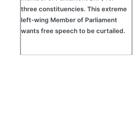
three constituencies. This extreme
left-wing Member of Parliament
wants free speech to be curtailed.