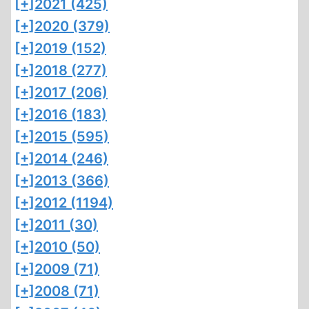
[+]
2021 (425)
[+]
2020 (379)
[+]
2019 (152)
[+]
2018 (277)
[+]
2017 (206)
[+]
2016 (183)
[+]
2015 (595)
[+]
2014 (246)
[+]
2013 (366)
[+]
2012 (1194)
[+]
2011 (30)
[+]
2010 (50)
[+]
2009 (71)
[+]
2008 (71)