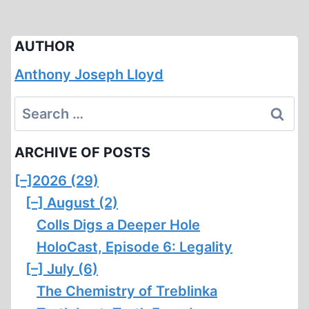
AUTHOR
Anthony Joseph Lloyd
Search
for:
ARCHIVE OF POSTS
[–]
2026 (29)
[–]
August (2)
Colls Digs a Deeper Hole
HoloCast, Episode 6: Legality
[–]
July (6)
The Chemistry of Treblinka