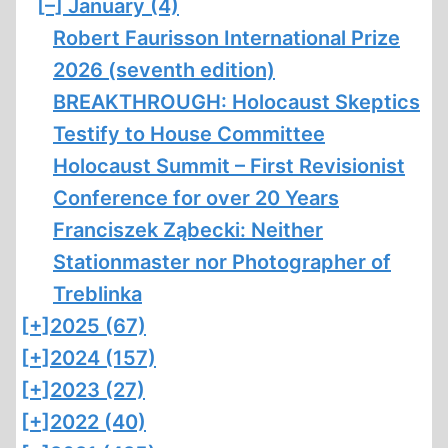
[–]
January (4)
Robert Faurisson International Prize
2026 (seventh edition)
BREAKTHROUGH: Holocaust Skeptics
Testify to House Committee
Holocaust Summit – First Revisionist
Conference for over 20 Years
Franciszek Ząbecki: Neither
Stationmaster nor Photographer of
Treblinka
[+]
2025 (67)
[+]
2024 (157)
[+]
2023 (27)
[+]
2022 (40)