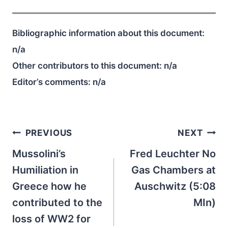
Bibliographic information about this document:
n/a
Other contributors to this document:
n/a
Editor’s comments:
n/a
Post
PREVIOUS
NEXT
navigation
Mussolini’s
Fred Leuchter No
Humiliation in
Gas Chambers at
Greece how he
Auschwitz (5:08
contributed to the
MIn)
loss of WW2 for