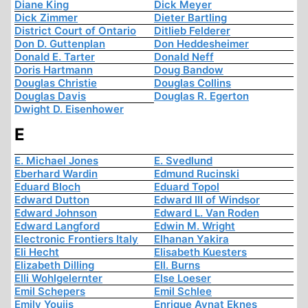
Diane King
Dick Meyer
Dick Zimmer
Dieter Bartling
District Court of Ontario
Ditlieb Felderer
Don D. Guttenplan
Don Heddesheimer
Donald E. Tarter
Donald Neff
Doris Hartmann
Doug Bandow
Douglas Christie
Douglas Collins
Douglas Davis
Douglas R. Egerton
Dwight D. Eisenhower
E
E. Michael Jones
E. Svedlund
Eberhard Wardin
Edmund Rucinski
Eduard Bloch
Eduard Topol
Edward Dutton
Edward III of Windsor
Edward Johnson
Edward L. Van Roden
Edward Langford
Edwin M. Wright
Electronic Frontiers Italy
Elhanan Yakira
Eli Hecht
Elisabeth Kuesters
Elizabeth Dilling
Ell. Burns
Elli Wohlgelernter
Else Loeser
Emil Schepers
Emil Schlee
Emily Youjis
Enrique Aynat Eknes