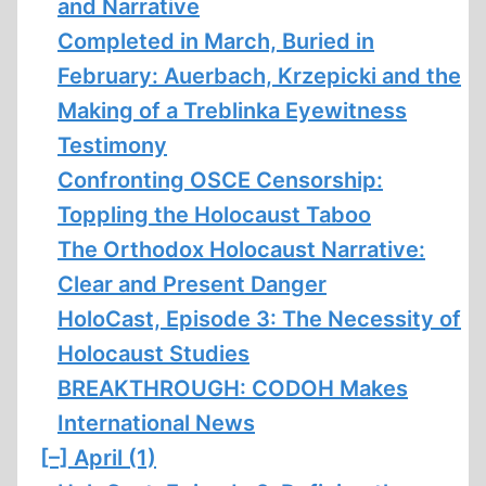
and Narrative
Completed in March, Buried in
February: Auerbach, Krzepicki and the
Making of a Treblinka Eyewitness
Testimony
Confronting OSCE Censorship:
Toppling the Holocaust Taboo
The Orthodox Holocaust Narrative:
Clear and Present Danger
HoloCast, Episode 3: The Necessity of
Holocaust Studies
BREAKTHROUGH: CODOH Makes
International News
[–]
April (1)