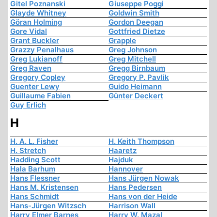
Gitel Poznanski
Giuseppe Poggi
Glayde Whitney
Goldwin Smith
Göran Holming
Gordon Deegan
Gore Vidal
Gottfried Dietze
Grant Buckler
Grapple
Grazzy Penalhaus
Greg Johnson
Greg Lukianoff
Greg Mitchell
Greg Raven
Gregg Birnbaum
Gregory Copley
Gregory P. Pavlik
Guenter Lewy
Guido Heimann
Guillaume Fabien
Günter Deckert
Guy Erlich
H
H. A. L. Fisher
H. Keith Thompson
H. Stretch
Haaretz
Hadding Scott
Hajduk
Hala Barhum
Hannover
Hans Flessner
Hans Jürgen Nowak
Hans M. Kristensen
Hans Pedersen
Hans Schmidt
Hans von der Heide
Hans-Jürgen Witzsch
Harrison Wall
Harry Elmer Barnes
Harry W. Mazal