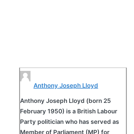
Anthony Joseph Lloyd
Anthony Joseph Lloyd (born 25
February 1950) is a British Labour
Party politician who has served as
Member of Parliament (MP) for