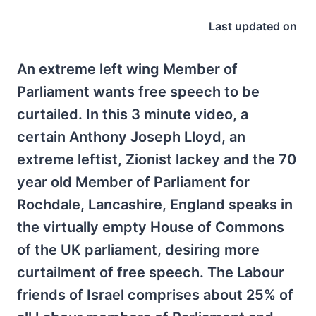
Last updated on
An extreme left wing Member of
Parliament wants free speech to be
curtailed. In this 3 minute video, a
certain Anthony Joseph Lloyd, an
extreme leftist, Zionist lackey and the 70
year old Member of Parliament for
Rochdale, Lancashire, England speaks in
the virtually empty House of Commons
of the UK parliament, desiring more
curtailment of free speech. The Labour
friends of Israel comprises about 25% of