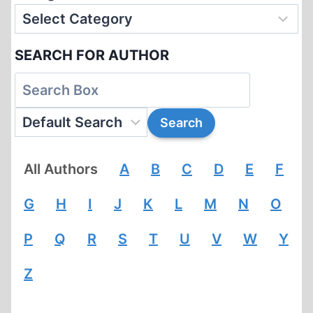
SEARCH FOR AUTHOR
All Authors
A
B
C
D
E
F
G
H
I
J
K
L
M
N
O
P
Q
R
S
T
U
V
W
Y
Z