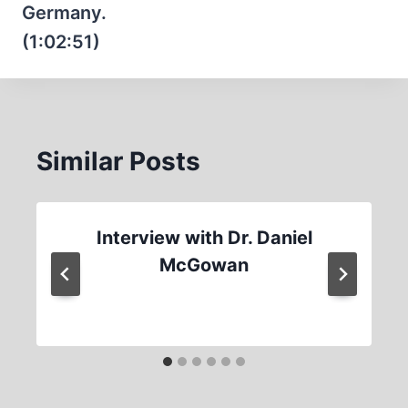
Germany.
(1:02:51)
Similar Posts
Interview with Dr. Daniel
McGowan