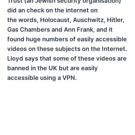
Trust (an Jewish security organisation)
did an check on the internet on
the words, Holocaust, Auschwitz, Hitler,
Gas Chambers and Ann Frank, and it
found huge numbers of easily accessible
videos on these subjects on the Internet.
Lloyd says that some of these videos are
banned in the UK but are easily
accessible using a VPN.