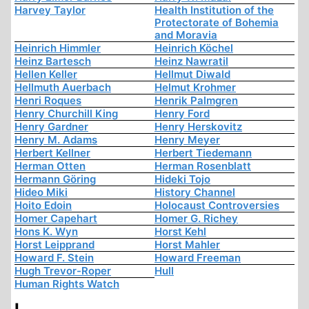
Harvey Taylor
Health Institution of the
Protectorate of Bohemia
and Moravia
Heinrich Himmler
Heinrich Köchel
Heinz Bartesch
Heinz Nawratil
Hellen Keller
Hellmut Diwald
Hellmuth Auerbach
Helmut Krohmer
Henri Roques
Henrik Palmgren
Henry Churchill King
Henry Ford
Henry Gardner
Henry Herskovitz
Henry M. Adams
Henry Meyer
Herbert Kellner
Herbert Tiedemann
Herman Otten
Herman Rosenblatt
Hermann Göring
Hideki Tojo
Hideo Miki
History Channel
Hoito Edoin
Holocaust Controversies
Homer Capehart
Homer G. Richey
Hons K. Wyn
Horst Kehl
Horst Leipprand
Horst Mahler
Howard F. Stein
Howard Freeman
Hugh Trevor-Roper
Hull
Human Rights Watch