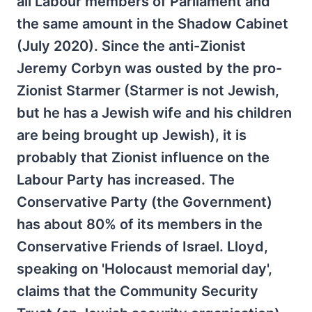
all Labour members of Parliament and
the same amount in the Shadow Cabinet
(July 2020). Since the anti-Zionist
Jeremy Corbyn was ousted by the pro-
Zionist Starmer (Starmer is not Jewish,
but he has a Jewish wife and his children
are being brought up Jewish), it is
probably that Zionist influence on the
Labour Party has increased. The
Conservative Party (the Government)
has about 80% of its members in the
Conservative Friends of Israel. Lloyd,
speaking on 'Holocaust memorial day',
claims that the Community Security