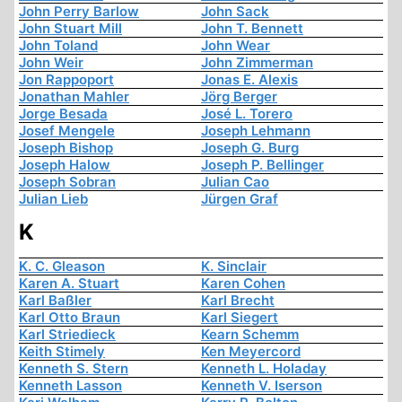
John Perry Barlow
John Sack
John Stuart Mill
John T. Bennett
John Toland
John Wear
John Weir
John Zimmerman
Jon Rappoport
Jonas E. Alexis
Jonathan Mahler
Jörg Berger
Jorge Besada
José L. Torero
Josef Mengele
Joseph Lehmann
Joseph Bishop
Joseph G. Burg
Joseph Halow
Joseph P. Bellinger
Joseph Sobran
Julian Cao
Julian Lieb
Jürgen Graf
K
K. C. Gleason
K. Sinclair
Karen A. Stuart
Karen Cohen
Karl Baßler
Karl Brecht
Karl Otto Braun
Karl Siegert
Karl Striedieck
Kearn Schemm
Keith Stimely
Ken Meyercord
Kenneth S. Stern
Kenneth L. Holaday
Kenneth Lasson
Kenneth V. Iserson