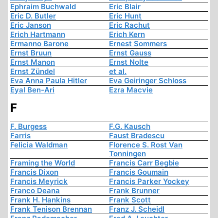
Ephraim Buchwald
Eric Blair
Eric D. Butler
Eric Hunt
Eric Janson
Eric Rachut
Erich Hartmann
Erich Kern
Ermanno Barone
Ernest Sommers
Ernst Bruun
Ernst Gauss
Ernst Manon
Ernst Nolte
Ernst Zündel
et al.
Eva Anna Paula Hitler
Eva Geiringer Schloss
Eyal Ben-Ari
Ezra Macvie
F
F. Burgess
F.G. Kausch
Farris
Faust Bradescu
Felicia Waldman
Florence S. Rost Van
Tonningen
Framing the World
Francis Carr Begbie
Francis Dixon
Francis Goumain
Francis Meyrick
Francis Parker Yockey
Franco Deana
Frank Brunner
Frank H. Hankins
Frank Scott
Frank Tenison Brennan
Franz J. Scheidl