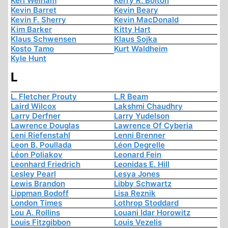
Keri Welham
Kerry R. Bolton
Kevin Barret
Kevin Beary
Kevin F. Sherry
Kevin MacDonald
Kim Barker
Kitty Hart
Klaus Schwensen
Klaus Sojka
Kosto Tamo
Kurt Waldheim
Kyle Hunt
L
L. Fletcher Prouty
L.R Beam
Laird Wilcox
Lakshmi Chaudhry
Larry Derfner
Larry Yudelson
Lawrence Douglas
Lawrence Of Cyberia
Leni Riefenstahl
Lenni Brenner
Leon B. Poullada
Léon Degrelle
Léon Poliakov
Leonard Fein
Leonhard Friedrich
Leonidas E. Hill
Lesley Pearl
Lesya Jones
Lewis Brandon
Libby Schwartz
Lippman Bodoff
Lisa Reznik
London Times
Lothrop Stoddard
Lou A. Rollins
Louani Idar Horowitz
Louis Fitzgibbon
Louis Vezelis