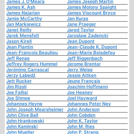
James J. O'Meara
James Joseph Martin
James K. Ash
James Molony Spaight
James Najarian
James Viscount Bryce
Jamie McCarthy
Jan Kuras
Jan Markiewicz
Jane Praeger
Janet Reilly
Jared Taylor
Jarek Mensfelt
Jaroslaw Zadencki
Jason Kirell
Jean Dupont
Jean Plantin
Jean-Claude K. Dupont
Jean-François Beaulieu
Jean-Marie Boisdefeu
Jeff Rense
Jeff Riggenbach
Jeffrey Rogers Hummel
Jerome Brentar
Jerónimo Carrascal
Jerry Weise
Jerzy Łabędź
Jessie Aitken
Jett Rucker
Jeune Français
Jim Rizoli
Joachim Hoffmann
Joe Fallisi
Joe Heaney
Joe Shmoe
Joel Hayward
Johannes Heyne
Johannes Peter Ney
John Joseph Mearsheimer
John Anderson
John Clive Ball
John Cobden
John Hrankowski
John K. Taylor
John Kaminski
John M. Ries
John Mueller
John P. Strang