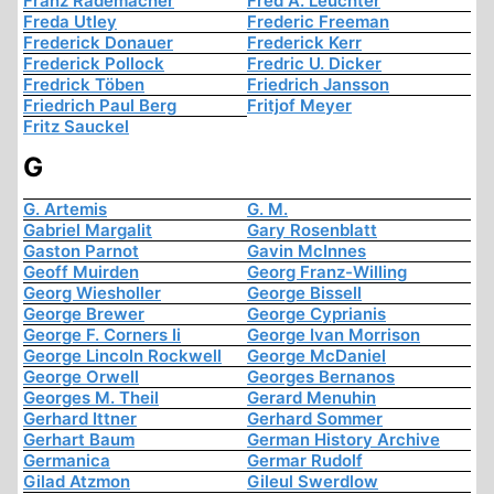
Franz Rademacher
Fred A. Leuchter
Freda Utley
Frederic Freeman
Frederick Donauer
Frederick Kerr
Frederick Pollock
Fredric U. Dicker
Fredrick Töben
Friedrich Jansson
Friedrich Paul Berg
Fritjof Meyer
Fritz Sauckel
G
G. Artemis
G. M.
Gabriel Margalit
Gary Rosenblatt
Gaston Parnot
Gavin McInnes
Geoff Muirden
Georg Franz-Willing
Georg Wiesholler
George Bissell
George Brewer
George Cyprianis
George F. Corners Ii
George Ivan Morrison
George Lincoln Rockwell
George McDaniel
George Orwell
Georges Bernanos
Georges M. Theil
Gerard Menuhin
Gerhard Ittner
Gerhard Sommer
Gerhart Baum
German History Archive
Germanica
Germar Rudolf
Gilad Atzmon
Gileul Swerdlow