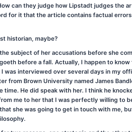
How can they judge how Lipstadt judges the ar
d for it that the article contains factual errors
st historian, maybe?
ew the subject of her accusations before she co
e goeth before a fall. Actually, I happen to know
 I was interviewed over several days in my offi
ter from Brown University named James Bandl
e time. He did speak with her. I think he knock
rom me to her that I was perfectly willing to b
at she was going to get in touch with me, but 
ilosophy.