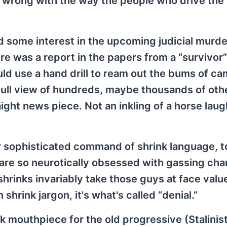
 is wrong with the way the people who drive the
ad some interest in the upcoming judicial murde
here was a report in the papers from a “survivor”
ld use a hand drill to ream out the bums of c
full view of hundreds, maybe thousands of oth
ight news piece. Not an inkling of a horse laug
heir sophisticated command of shrink language, t
o are so neurotically obsessed with gassing ch
shrinks invariably take those guys at face valu
shrink jargon, it's what's called “denial.”
k mouthpiece for the old progressive (Stalinist