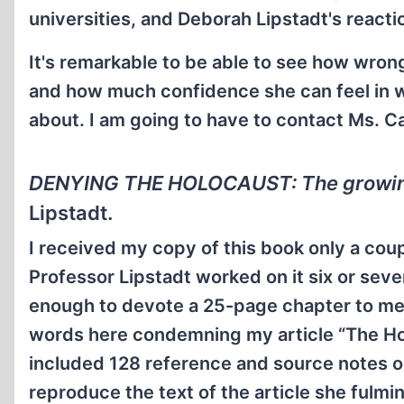
universities, and Deborah Lipstadt's reaction
It's remarkable to be able to see how wron
and how much confidence she can feel in wr
about. I am going to have to contact Ms. Ca
DENYING THE HOLOCAUST: The growing
Lipstadt.
I received my copy of this book only a coupl
Professor Lipstadt worked on it six or seven
enough to devote a 25-page chapter to me
words here condemning my article “The Ho
included 128 reference and source notes on
reproduce the text of the article she fulmi