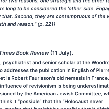
for two reasons, one strategic and the other ta
s long to be considered the 'other' side. Enga
 that. Second, they are contemptuous of the 
th and reason.” (p. 221)
Times Book Review
(11 July).
h, psychiatrist and senior scholar at the Wood
 addresses the publication in English of Pierre
et is Robert Faurisson's old nemesis in France.
e influence of revisionism is being underestima
issioned by the American Jewish Committee, w
hink it “possible” that the “Holocaust never