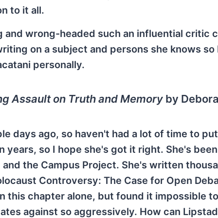
 to it all.
g and wrong-headed such an influential critic 
iting on a subject and persons she knows so l
catani personally.
 Assault on Truth and Memory
by Debor
e days ago, so haven't had a lot of time to put 
 years, so I hope she's got it right. She's been
 and the Campus Project. She's written thous
locaust Controversy: The Case for Open Deba
 this chapter alone, but found it impossible t
nates against so aggressively. How can Lipstad