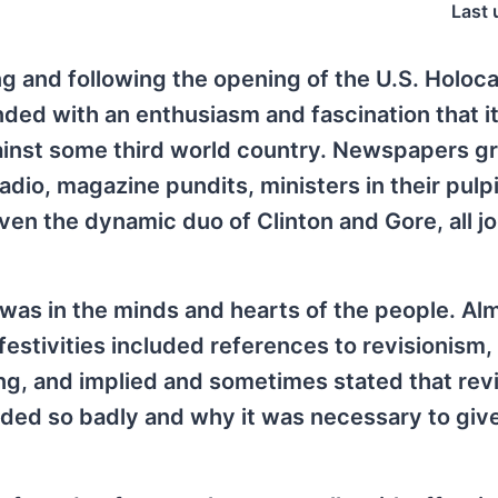
Last 
ing and following the opening of the U.S. Holoc
d with an enthusiasm and fascination that it
against some third world country. Newspapers g
radio, magazine pundits, ministers in their pulpi
en the dynamic duo of Clinton and Gore, all jo
 was in the minds and hearts of the people. Al
festivities included references to revisionism,
ing, and implied and sometimes stated that rev
ded so badly and why it was necessary to give