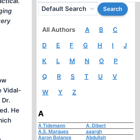
ctical.
ging
very
All Authors
A
B
C
D
E
F
G
H
I
J
K
L
M
N
O
P
Q
R
S
T
U
V
row
 Vidal-
W
Y
Z
 Dr.
ted. He
A
hich
A Tidemann
A. Dibert
A.S. Marques
aaargh
Aaron Bolanos
Abdullah