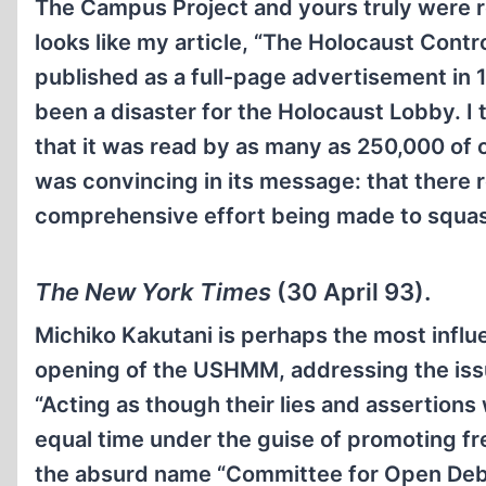
The Campus Project and yours truly were ref
looks like my article, “The Holocaust Con
published as a full-page advertisement in 
been a disaster for the Holocaust Lobby. I
that it was read by as many as 250,000 of
was convincing in its message: that there re
comprehensive effort being made to squash 
The New York Times
(30 April 93).
Michiko Kakutani is perhaps the most influ
opening of the USHMM, addressing the issue
“Acting as though their lies and assertions
equal time under the guise of promoting fr
the absurd name “Committee for Open Debat