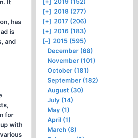
[+]
2019 (152)
. It
[+]
2018 (277)
[+]
2017 (206)
son, has
[+]
2016 (183)
ad is
[–]
2015 (595)
s, and
December (68)
November (101)
October (181)
September (182)
August (30)
e
July (14)
ts,
May (1)
n for
April (1)
oup with
March (8)
 various