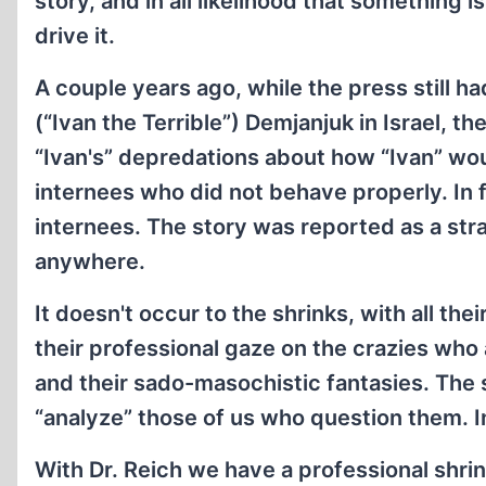
story, and in all likelihood that something
drive it.
A couple years ago, while the press still h
(“Ivan the Terrible”) Demjanjuk in Israel, t
“Ivan's” depredations about how “Ivan” wou
internees who did not behave properly. In 
internees. The story was reported as a stra
anywhere.
It doesn't occur to the shrinks, with all t
their professional gaze on the crazies wh
and their sado-masochistic fantasies. The 
“analyze” those of us who question them. In 
With Dr. Reich we have a professional shrin