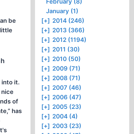
February (8)
January (1)
can be
[+]
2014 (246)
ittle
[+]
2013 (366)
[+]
2012 (1194)
[+]
2011 (30)
[+]
2010 (50)
ah
[+]
2009 (71)
[+]
2008 (71)
into it.
[+]
2007 (46)
 nice
[+]
2006 (47)
ands of
[+]
2005 (23)
te,” has
[+]
2004 (4)
o
[+]
2003 (23)
t's