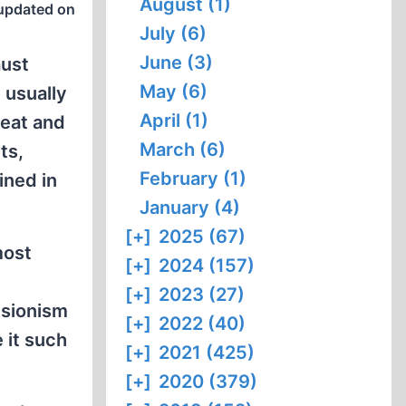
August (1)
updated on
July (6)
June (3)
aust
May (6)
 usually
April (1)
reat and
March (6)
ts,
February (1)
ined in
January (4)
[+]
2025 (67)
most
[+]
2024 (157)
[+]
2023 (27)
isionism
[+]
2022 (40)
 it such
[+]
2021 (425)
[+]
2020 (379)