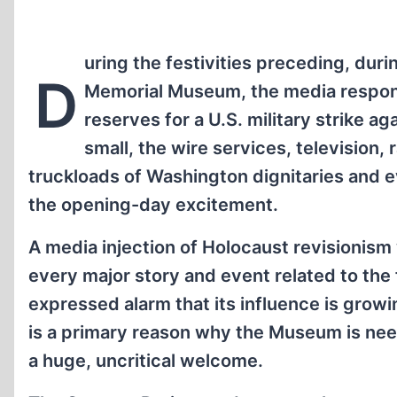
uring the festivities preceding, dur
D
Memorial Museum, the media responde
reserves for a U.S. military strike 
small, the wire services, television, 
truckloads of Washington dignitaries and ev
the opening-day excitement.
A media injection of Holocaust revisionism
every major story and event related to the 
expressed alarm that its influence is grow
is a primary reason why the Museum is nee
a huge, uncritical welcome.