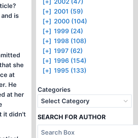
[+]
2002 (47)
ticle?
[+]
2001 (59)
 and is
[+]
2000 (104)
[+]
1999 (24)
[+]
1998 (108)
[+]
1997 (62)
mmitted
[+]
1996 (154)
 that she
[+]
1995 (133)
ce at
er. He
Categories
ed at her
e
it didn't
SEARCH FOR AUTHOR