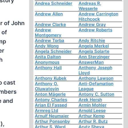
 story
Andrea Schneider
Andreas R.
Wesserle
Andrew Allen
Andrew Carrington
Hitchcock
r of John
Andrew Clarke
Andrew Gray
Andrew
Andrew Roberts
 of
Montgomery
Andrew Torba
Andy Ritchie
amp
Andy Wong
Angela Merkel
er
Angela Schneider
Angela Solarte
Anita Dalton
Ann Sterzinger
h
Anonymous
AnswerMan
Anthony Hall
Anthony Joseph
Lloyd
Anthony Kubek
Anthony Lawson
o cast
Anthony O.
Anti-Defamation
Oluwatoyin
League
ambers
Anton Mägerle
Antony C. Sutton
Antony Charles
Arek Hersh
e and
Arjan El Fassed
Armin Mohler
Armreg Ltd
Arnold Leese
Arnulf Neumaier
Arthur Kemp
Arthur Ponsonby
Arthur R. Butz
),
Arthur S. Ward
Arutz Sheva