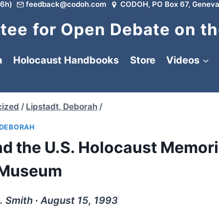
6h)
feedback@codoh.com
CODOH, PO Box 67, Geneva
ee for Open Debate on th
a
Holocaust Handbooks
Store
Videos
cized
/
Lipstadt, Deborah
/
 DEBORAH
d the U.S. Holocaust Memori
Museum
. Smith ∙ August 15, 1993