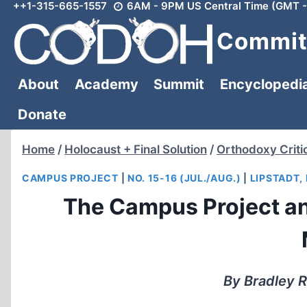
++1-315-665-1557
6AM - 9PM US Central Time (GMT -
Skip
to
Committ
content
About
Academy
Summit
Encyclopedi
Donate
Home
/
Holocaust + Final Solution
/
Orthodoxy Criti
CAMPUS PROJECT
|
NO. 15-16 (JUL./AUG.)
|
LIPSTADT,
The Campus Project an
By Bradley R