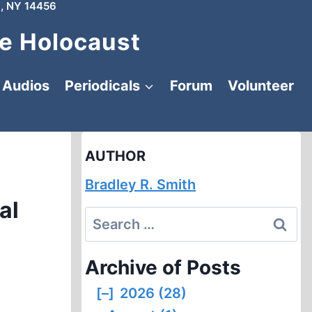
, NY 14456
e Holocaust
Audios
Periodicals
Forum
Volunteer
AUTHOR
Bradley R. Smith
al
Search
for:
Archive of Posts
[–]
2026 (28)