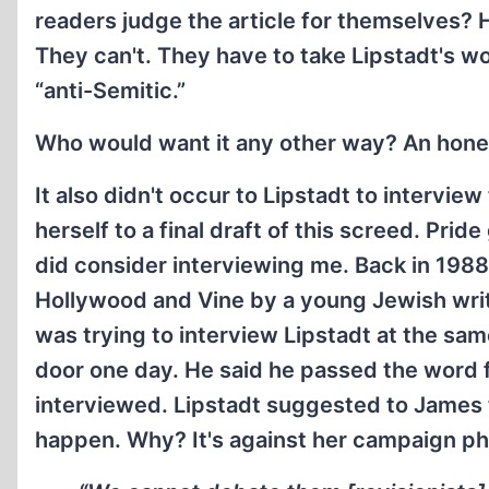
readers judge the article for themselves? 
They can't. They have to take Lipstadt's wor
“anti-Semitic.”
Who would want it any other way? An hone
It also didn't occur to Lipstadt to intervi
herself to a final draft of this screed. Prid
did consider interviewing me. Back in 1988
Hollywood and Vine by a young Jewish wri
was trying to interview Lipstadt at the sam
door one day. He said he passed the word f
interviewed. Lipstadt suggested to James th
happen. Why? It's against her campaign ph