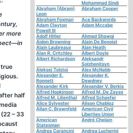
t.
Mohammad Sindi
Abraham (Abram)
Abraham Cooper
e
Leon
Abraham Foxman
Ace Backwords
entury,
Adam Clayton
Adam Mccabe
Powell III
ver more
Adolf Hitler
Ahmad Shawqi
Aidon Browning
Alain De Benoist
spect—in
Alain Laubreaux
Alan Heath
Alan R. Critchley
Albert Doyle
Albert Richardson
Aleksandr
Solzhenitsyn
 true
Aleksej Tolstoi
Alex McNabb
Alexander E.
Alexander K.
igious.
Ronnett
Dewdney
l
Alexander Kirk
Alexander V. Berkis
Alfred Hopkinson
Alfred M. De Zayas
fter half
Alfred M. Lilienthal
Alfred Schaefer
Alice Sylvester
Alison Chabloz
 media
Allan C. Brownfeld
American Civil
 (22 – 33
Liberties Union
American
André Chelain
ocaust
Statesman
Andrea Carancini
Andrea Lucherini