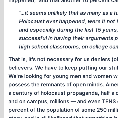
happened,” and that another 10 percent can 
“…it seems unlikely that as many as a f
Holocaust ever happened, were it not fo
and especially during the last 15 year
successful in having their arguments
high school classrooms, on college cam
That is, it's not necessary for us deniers (o
believers. We have to keep putting our stuff
We're looking for young men and women who 
possess the remnants of open minds. Amer
a century of holocaust propaganda, half a 
and on campus, millions — and even TENS of
percent of the population of some 250 mil