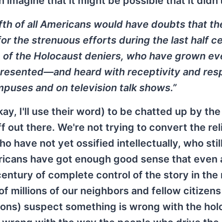
imagine that it might be possible that it didn'
ifth of all Americans would have doubts that th
r the strenuous efforts during the last half c
s, of the Holocaust deniers, who have grown e
 presented—and heard with receptivity and re
puses and on television talk shows.”
kay, I'll use their word) to be chatted up by the
 out there. We're not trying to convert the rel
have not yet ossified intellectually, who stil
icans have got enough good sense that even a
century of complete control of the story in the
 millions of our neighbors and fellow citizens
lions) suspect something is wrong with the hol