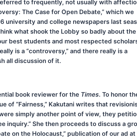
erred to frequently, not usually with affection
troversy: The Case for Open Debate,” which we
16 university and college newspapers last sea
 think what shook the Lobby so badly about the 
 our best students and most respected scholar
ally is a “controversy,” and there really is a
all discussion of it.
ential book reviewer for the
Times
. To honor th
 of “Fairness,” Kakutani writes that revisionis
 were simply another point of view, they petitio
ee inquiry.” She then proceeds to discuss a gr
e on the Holocaust,” publication of our ad at