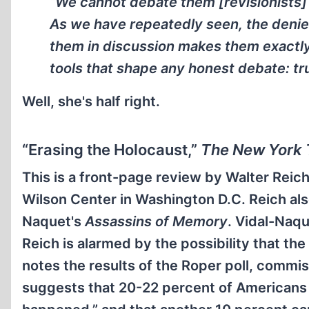
“We cannot debate them [revisionists] 
As we have repeatedly seen, the denier
them in discussion makes them exactly
tools that shape any honest debate: tru
Well, she's half right.
“Erasing the Holocaust,”
The New York 
This is a front-page review by Walter Reic
Wilson Center in Washington D.C. Reich also
Naquet's
Assassins of Memory
. Vidal-Naqu
Reich is alarmed by the possibility that th
notes the results of the Roper poll, comm
suggests that 20-22 percent of Americans t