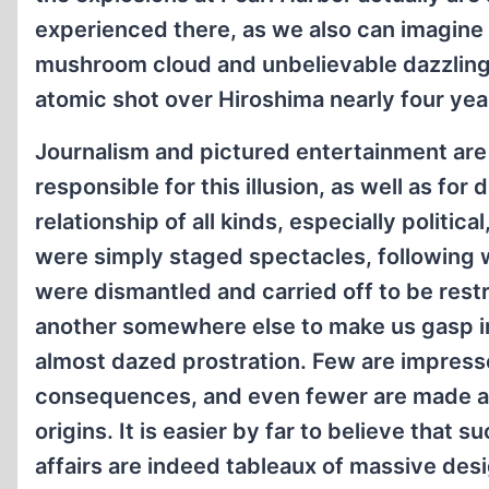
experienced there, as we also can imagine
mushroom cloud and unbelievable dazzling 
atomic shot over Hiroshima nearly four year
Journalism and pictured entertainment are
responsible for this illusion, as well as for
relationship of all kinds, especially politica
were simply staged spectacles, following 
were dismantled and carried off to be restru
another somewhere else to make us gasp 
almost dazed prostration. Few are impress
consequences, and even fewer are made aw
origins. It is easier by far to believe that s
affairs are indeed tableaux of massive des