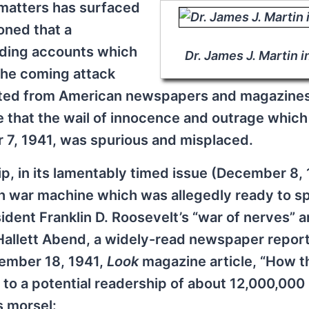
 matters has surfaced
ioned that a
uding accounts which
Dr. James J. Martin i
 the coming attack
ected from American newspapers and magazine
te that the wail of innocence and outrage which
 7, 1941, was spurious and misplaced.
, in its lamentably timed issue (December 8, 
sh war machine which was allegedly ready to s
dent Franklin D. Roosevelt’s “war of nerves” 
d Hallett Abend, a widely-read newspaper repor
vember 18, 1941,
Look
magazine article, “How t
to a potential readership of about 12,000,000
s morsel: