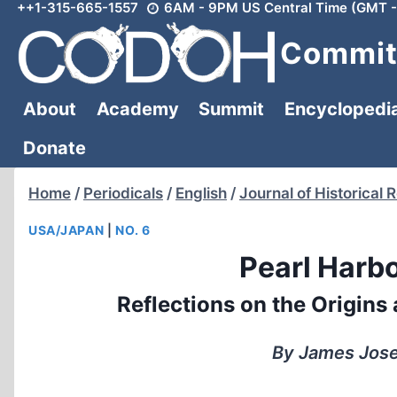
++1-315-665-1557
6AM - 9PM US Central Time (GMT -
Skip
to
Committ
content
About
Academy
Summit
Encyclopedi
Donate
Home
/
Periodicals
/
English
/
Journal of Historical 
USA/JAPAN
|
NO. 6
Pearl Harbo
Reflections on the Origins
By James Josep