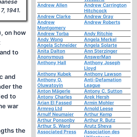
apanese
Andrew Allen
Andrew Carrington
7, 1941.
Hitchcock
Andrew Clarke
Andrew Gray
Andrew
Andrew Roberts
Montgomery
”), on how
Andrew Torba
Andy Ritchie
Andy Wong
Angela Merkel
t
Angela Schneider
Angela Solarte
Anita Dalton
Ann Sterzinger
 and to
Anonymous
AnswerMan
Anthony Hall
Anthony Joseph
Lloyd
Anthony Kubek
Anthony Lawson
ic and
Anthony O.
Anti-Defamation
Oluwatoyin
League
nder the
Anton Mägerle
Antony C. Sutton
ded to
Antony Charles
Arek Hersh
Arjan El Fassed
Armin Mohler
the war
Armreg Ltd
Arnold Leese
Arnulf Neumaier
Arthur Kemp
Arthur Ponsonby
Arthur R. Butz
Arthur S. Ward
Arutz Sheva
engths the
Associated Press
Association des