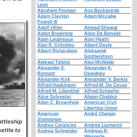
Leon
Abraham Foxman
Ace Backwords
Adam Clayton
Adam Mccabe
Powell III
Adolf Hitler
Ahmad Shawqi
Aidon Browning
Alain De Benoist
Alain Laubreaux
Alan Heath
Alan R. Critchley
Albert Doyle
Albert Richardson
Aleksandr
Solzhenitsyn
Aleksej Tolstoi
Alex McNabb
Alexander E.
Alexander K.
Ronnett
Dewdney
Alexander Kirk
Alexander V. Berkis
Alfred Hopkinson
Alfred M. De Zayas
Alfred M. Lilienthal
Alfred Schaefer
Alice Sylvester
Alison Chabloz
Allan C. Brownfeld
American Civil
Liberties Union
American
André Chelain
Statesman
attleship
Andrea Carancini
Andrea Lucherini
settle to
Andrea Schneider
Andreas R.
Wesserle