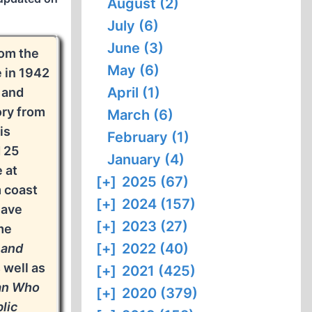
August (2)
July (6)
June (3)
om the
May (6)
 in 1942
April (1)
 and
ory from
March (6)
is
February (1)
 25
January (4)
 at
[+]
2025 (67)
m coast
[+]
2024 (157)
have
[+]
2023 (27)
me
[+]
2022 (40)
 and
s well as
[+]
2021 (425)
an Who
[+]
2020 (379)
lic