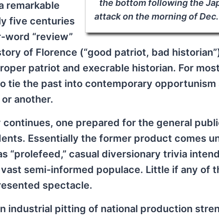
the bottom following the J
 a remarkable
attack on the morning of Dec. 
y five centuries
r-word “review”
story of Florence (“good patriot, bad historian
 proper patriot and execrable historian. For mos
 to tie the past into contemporary opportunism
 or another.
y continues, one prepared for the general publ
udents. Essentially the former product comes u
 “prolefeed,” casual diversionary trivia inten
 vast semi-informed populace. Little if any of 
presented spectacle.
an industrial pitting of national production str