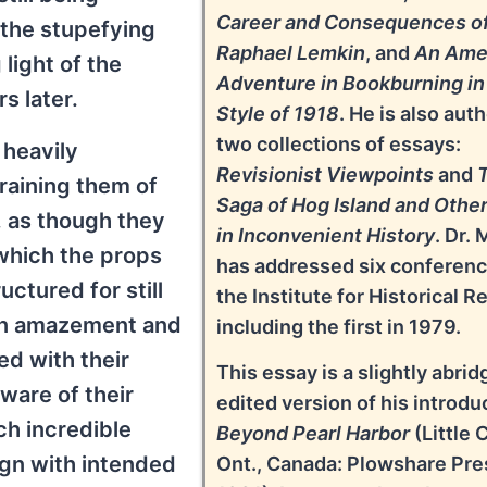
Career and Consequences o
 the stupefying
Raphael Lemkin
, and
An Ame
light of the
Adventure in Bookburning in
s later.
Style of 1918
. He is also auth
two collections of essays:
 heavily
Revisionist Viewpoints
and
 draining them of
Saga of Hog Island and Othe
l, as though they
in Inconvenient History
. Dr. 
which the props
has addressed six conferenc
ctured for still
the Institute for Historical R
in amazement and
including the first in 1979.
ed with their
This essay is a slightly abri
are of their
edited version of his introdu
uch incredible
Beyond Pearl Harbor
(Little 
ign with intended
Ont., Canada: Plowshare Pre