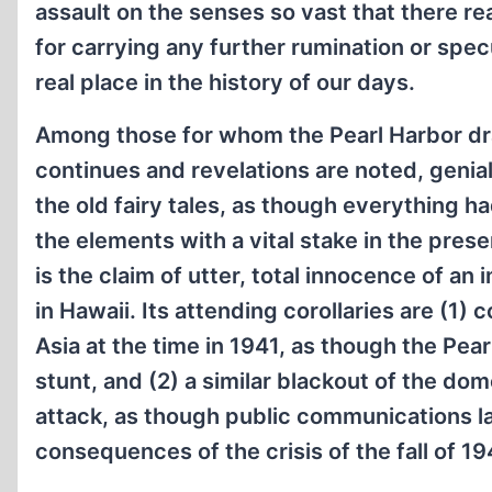
assault on the senses so vast that there rea
for carrying any further rumination or specu
real place in the history of our days.
Among those for whom the Pearl Harbor dra
continues and revelations are noted, genia
the old fairy tales, as though everything h
the elements with a vital stake in the pres
is the claim of utter, total innocence of a
in Hawaii. Its attending corollaries are (1) 
Asia at the time in 1941, as though the Pea
stunt, and (2) a similar blackout of the do
attack, as though public communications lac
consequences of the crisis of the fall of 19