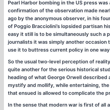
Pearl Harbor bombing in the US press was
confirmation of the observation made nearl
ago by the anonymous observer, in his fou
of Poggio Bracciolini’s lopsided partisan hi
easy it still is to be simultaneously such a
journalists it was simply another occasion
use it to buttress current policy in one way
So the usual two-level perception of realit
quite another for the serious historical st
heading of what George Orwell described as
mystify and mollify, while entertaining, the
that ensued is allowed to complicate the 
In the sense that modern war is first of all 