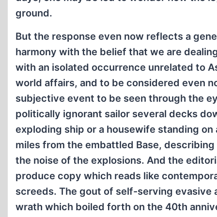
ground.
But the response even now reflects a gener
harmony with the belief that we are dealing
with an isolated occurrence unrelated to As
world affairs, and to be considered even n
subjective event to be seen through the ey
politically ignorant sailor several decks d
exploding ship or a housewife standing on 
miles from the embattled Base, describing
the noise of the explosions. And the editoria
produce copy which reads like contempora
screeds. The gout of self-serving evasive 
wrath which boiled forth on the 40th anniv