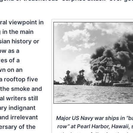
al viewpoint in
 in the main
ian history or
ow as a
es of a
own on an
a rooftop five
 the smoke and
l writers still
ry indignant
and irrelevant
Major US Navy war ships in “b
ersary of the
row” at Pearl Harbor, Hawaii, 