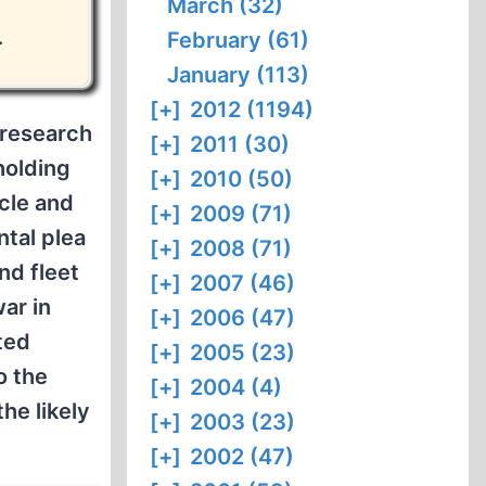
March (32)
.
February (61)
January (113)
[+]
2012 (1194)
 research
[+]
2011 (30)
holding
[+]
2010 (50)
rcle and
[+]
2009 (71)
ntal plea
[+]
2008 (71)
nd fleet
[+]
2007 (46)
war in
[+]
2006 (47)
ted
[+]
2005 (23)
o the
[+]
2004 (4)
he likely
[+]
2003 (23)
[+]
2002 (47)