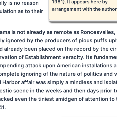
1981). It appears here by
lly is no reason
arrangement with the author
lation as to their
ma is not already as remote as Roncesvalles,
lly ignored by the producers of pious puffs up
ad already been placed on the record by the ci
ervation of Establishment veracity. Its fundame
n impending attack upon American installations a
complete ignoring of the nature of politics and 
rl Harbor affair was simply a mindless and isola
mestic scene in the weeks and then days prior t
ked even the tiniest smidgen of attention to t
41.