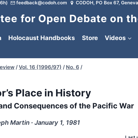
6h)
feedback@codoh.com
CODOH, PO Box 67, Geneva
ee for Open Debate on th
a
Holocaust Handbooks
Store
Videos
Review
/
Vol. 16 (1996/97)
/
No. 6
/
r’s Place in History
 and Consequences of the Pacific War
h Martin ∙ January 1, 1981
Last 