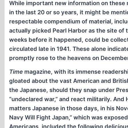
While important new information on these
in the last 20 or so years, it might be ment
respectable compendium of material, incl
actually picked Pearl Harbor as the site of
weeks before it happened, could be coll
circulated late in 1941. These alone indica
promptly rose to the heavens on December
Time
magazine, with its immense readership
gloated about the vast American and Briti
the Japanese, should they snap under Presi
“undeclared war,” and react militarily. An
matters Japanese in those days, in his No
Navy Will Fight Japan,” which was exposed 
Americans, included the following deliciou