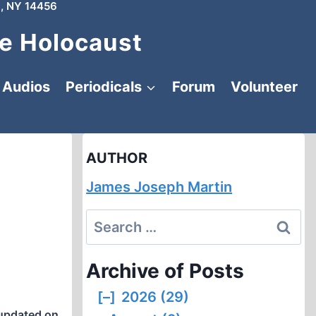
, NY 14456
e Holocaust
Audios
Periodicals
Forum
Volunteer
AUTHOR
James Joseph Martin
Search
for:
Archive of Posts
[–]
2026 (29)
updated on