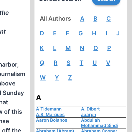
 the
All Authors
A
B
C
ent
D
E
F
G
H
I
J
K
L
M
N
O
P
Q
R
S
T
U
V
harbor,
ournalism
W
Y
Z
 above
ul Sunday
A
that
A Tidemann
A. Dibert
 of this
A.S. Marques
aaargh
Aaron Bolanos
Abdullah
ense
Mohammad Sindi
 off the
Abraham (Abram)
Abraham Cooper