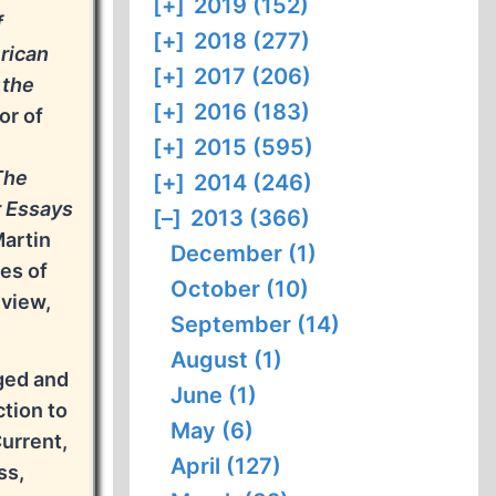
[+]
2019 (152)
f
[+]
2018 (277)
rican
[+]
2017 (206)
 the
[+]
2016 (183)
or of
[+]
2015 (595)
The
[+]
2014 (246)
r Essays
[–]
2013 (366)
Martin
December (1)
es of
October (10)
eview,
September (14)
August (1)
dged and
June (1)
ction to
May (6)
Current,
April (127)
ss,