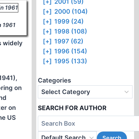
[+]
2001 (59)
[+]
2000 (104)
[+]
1999 (24)
n 1961
[+]
1998 (108)
[+]
1997 (62)
s widely
[+]
1996 (154)
[+]
1995 (133)
1941),
Categories
pring on
and
ter on
SEARCH FOR AUTHOR
he US