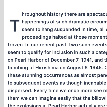
hroughout history there are spectacu
T
happenings of such dramatic circum
seem to hang suspended in time, all 
proceedings halted at those moment
frozen. In our recent past, two such events
seem to qualify for inclusion in such a cate
on Pearl Harbor of December 7, 1941, and 
bombing of Hiroshima on August 6, 1945. 
these stunning occurrences as almost pe
to subsequent events as though incapable
dispersed. Every time we once more see m
them we can imagine easily that the billo
the explosions at Pearl Harbor actually are s