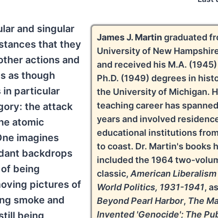
lar and singular
James J. Martin
graduated fr
stances that they
University of New Hampshire
other actions and
and received his M.A. (1945)
s as though
Ph.D. (1949) degrees in hist
 in particular
the University of Michigan. H
teaching career has spanned
gory: the attack
years and involved residence
the atomic
educational institutions fro
One imagines
to coast. Dr. Martin's books 
ndant backdrops
included the 1964 two-volu
 of being
classic,
American Liberalism
oving pictures of
World Politics, 1931-1941
, a
wing smoke and
Beyond Pearl Harbor
,
The M
Invented 'Genocide'; The Pub
till being