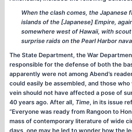
When the clash comes, the Japanese fle
islands of the [Japanese] Empire, again
somewhere west of Hawaii, with scout 
surprise raids on the Pearl Harbor nava
The State Department, the War Department, 
responsible for the defense of both the bas
apparently were not among Abend’s readers.
could easily be assembled, and those who 
vein should not have affected a pose of su
40 years ago. After all,
Time
, in its issue 
“Everyone was ready from Rangoon to Honolu
mass of contemporary literature of wide ci
days, one may be led to wonder how the leg