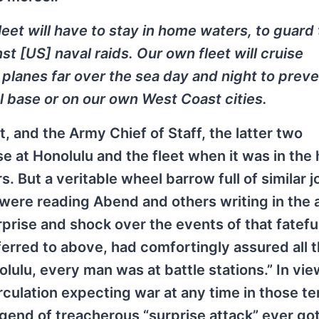
et will have to stay in home waters, to guard
st [US] naval raids. Our own fleet will cruise
planes far over the sea day and night to prev
l base or on our own West Coast cities.
and the Army Chief of Staff, the latter two
e at Honolulu and the fleet when it was in the 
 But a veritable wheel barrow full of similar j
were reading Abend and others writing in the
rprise and shock over the events of that fatef
referred to above, had comfortingly assured all 
lu, every man was at battle stations.” In view
rculation expecting war at any time in those t
end of treacherous “surprise attack” ever got