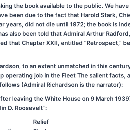
aking the book available to the public. We have
ave been due to the fact that Harold Stark, Chi
r years, did not die until 1972; the book is in
r has also been told that Admiral Arthur Radford
ted that Chapter XXII, entitled “Retrospect,” b
ardson, to an extent unmatched in this centur
operating job in the Fleet The salient facts, 
ollows (Admiral Richardson is the narrator):
 after leaving the White House on 9 March 1939]
in D. Roosevelt”:
Relief