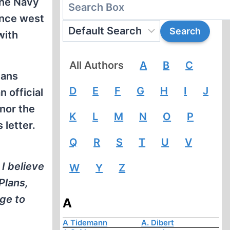
the Navy
ance west
with
All Authors
A
B
C
lans
D
E
F
G
H
I
J
 official
 nor the
K
L
M
N
O
P
 letter.
Q
R
S
T
U
V
I believe
W
Y
Z
Plans,
ge to
A
A Tidemann
A. Dibert