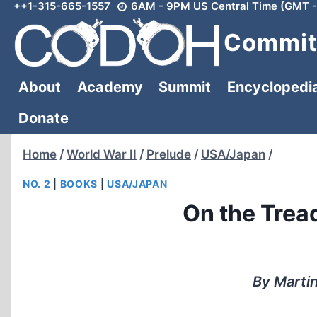
++1-315-665-1557
6AM - 9PM US Central Time (GMT -
Skip
to
Committ
content
About
Academy
Summit
Encyclopedi
Donate
Home
/
World War II
/
Prelude
/
USA/Japan
/
NO. 2
|
BOOKS
|
USA/JAPAN
On the Tread
By Martin