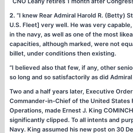
CNO Leahy retires 1 month after Congres
2.
“I knew Rear Admiral Harold R. (Betty) S
U.S. Fleet] very well. He was very capable
in the navy, as well as one of the most like
capacities, although marked, were not equa
billet, under conditions then existing.
“I believed also that few, if any, other sen
so long and so satisfactorily as did Admiral
Two and a half years later, Executive Orde
Commander-in-Chief of the United States F
Operations, made Ernest J. King COMINCH.
significantly clipped. To all intents and p
Navy. King assumed his new post on 30 De