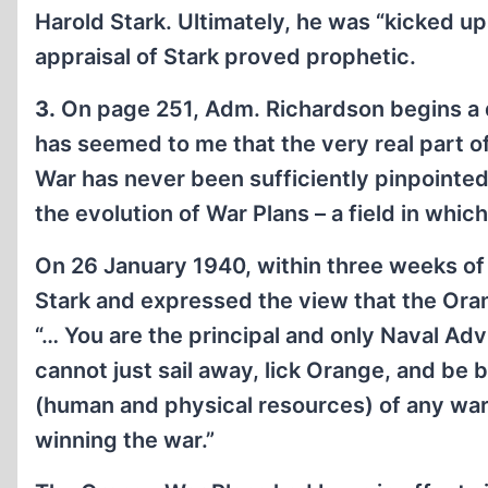
Harold Stark. Ultimately, he was “kicked up
appraisal of Stark proved prophetic.
3.
On page 251, Adm. Richardson begins a di
has seemed to me that the very real part of
War has never been sufficiently pinpointe
the evolution of War Plans – a field in whi
On 26 January 1940, within three weeks of
Stark and expressed the view that the Oran
“… You are the principal and only Naval Adv
cannot just sail away, lick Orange, and be 
(human and physical resources) of any war
winning the war.”