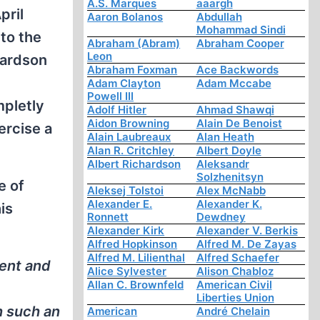
A.S. Marques
aaargh
pril
Aaron Bolanos
Abdullah
Mohammad Sindi
to the
Abraham (Abram)
Abraham Cooper
Leon
hardson
Abraham Foxman
Ace Backwords
Adam Clayton
Adam Mccabe
Powell III
mpletly
Adolf Hitler
Ahmad Shawqi
Aidon Browning
Alain De Benoist
ercise a
Alain Laubreaux
Alan Heath
Alan R. Critchley
Albert Doyle
Albert Richardson
Aleksandr
Solzhenitsyn
e of
Aleksej Tolstoi
Alex McNabb
Alexander E.
Alexander K.
is
Ronnett
Dewdney
Alexander Kirk
Alexander V. Berkis
Alfred Hopkinson
Alfred M. De Zayas
Alfred M. Lilienthal
Alfred Schaefer
dent and
Alice Sylvester
Alison Chabloz
Allan C. Brownfeld
American Civil
Liberties Union
h such an
American
André Chelain