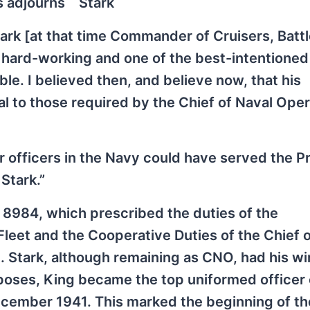
s adjourns
Stark
tark [at that time Commander of Cruisers, Battl
, hard-working and one of the best-intentioned
able. I believed then, and believe now, that his
l to those required by the Chief of Naval Ope
ior officers in the Navy could have served the P
 Stark.”
r 8984, which prescribed the duties of the
leet and the Cooperative Duties of the Chief o
 Stark, although remaining as CNO, had his w
urposes, King became the top uniformed officer 
cember 1941. This marked the beginning of th