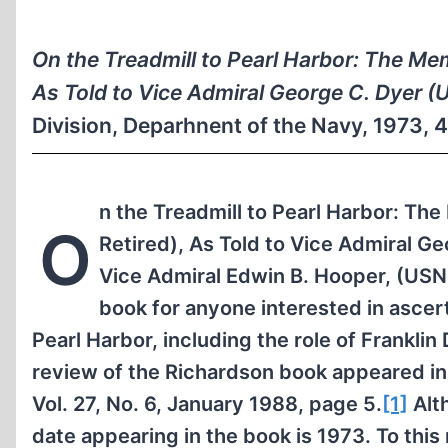
On the Treadmill to Pearl Harbor: The Me
As Told to Vice Admiral George C. Dyer (
Division, Deparhnent of the Navy, 1973, 
n the Treadmill to Pearl Harbor: T
O
Retired), As Told to Vice Admiral Ge
Vice Admiral Edwin B. Hooper, (USN R
book for anyone interested in ascer
Pearl Harbor, including the role of Franklin
review of the Richardson book appeared i
Vol. 27, No. 6, January 1988, page 5.
[1]
Alt
date appearing in the book is 1973. To this