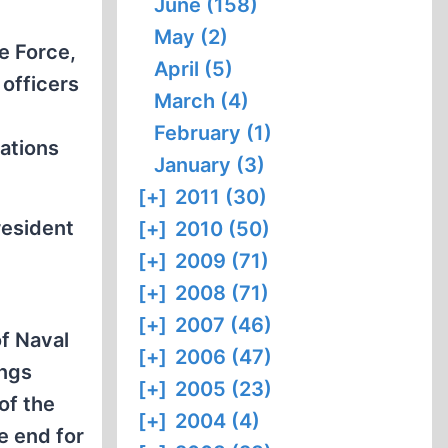
June (158)
May (2)
e Force,
April (5)
 officers
March (4)
February (1)
rations
January (3)
[+]
2011 (30)
resident
[+]
2010 (50)
[+]
2009 (71)
[+]
2008 (71)
[+]
2007 (46)
f Naval
[+]
2006 (47)
ings
[+]
2005 (23)
of the
[+]
2004 (4)
e end for