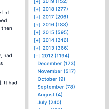
[+]
2019 (152)
[+]
2018 (277)
ef of
[+]
2017 (206)
deed
[+]
2016 (183)
, then
[+]
2015 (595)
e
[+]
2014 (246)
[+]
2013 (366)
y, had
[–]
2012 (1194)
as
December (173)
November (517)
October (9)
. It had
September (78)
August (4)
July (240)