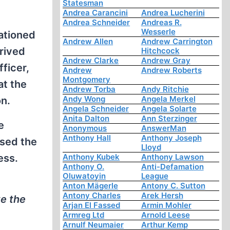
Statesman
Andrea Carancini
Andrea Lucherini
Andrea Schneider
Andreas R.
Wesserle
tationed
Andrew Allen
Andrew Carrington
erived
Hitchcock
Andrew Clarke
Andrew Gray
fficer,
Andrew
Andrew Roberts
Montgomery
at the
Andrew Torba
Andy Ritchie
Andy Wong
Angela Merkel
n.
Angela Schneider
Angela Solarte
Anita Dalton
Ann Sterzinger
e
Anonymous
AnswerMan
Anthony Hall
Anthony Joseph
ssed the
Lloyd
ess.
Anthony Kubek
Anthony Lawson
Anthony O.
Anti-Defamation
Oluwatoyin
League
Anton Mägerle
Antony C. Sutton
Antony Charles
Arek Hersh
ve the
Arjan El Fassed
Armin Mohler
Armreg Ltd
Arnold Leese
Arnulf Neumaier
Arthur Kemp