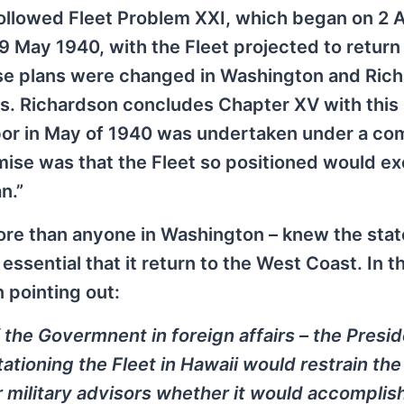
followed Fleet Problem XXI, which began on 2 A
 May 1940, with the Fleet projected to return 
ese plans were changed in Washington and Ric
rs. Richardson concludes Chapter XV with this
rbor in May of 1940 was undertaken under a co
mise was that the Fleet so positioned would ex
n.”
ore than anyone in Washington – knew the stat
essential that it return to the West Coast. In th
 pointing out:
 the Govermnent in foreign affairs – the Presi
tationing the Fleet in Hawaii would restrain the
r military advisors whether it would accomplis