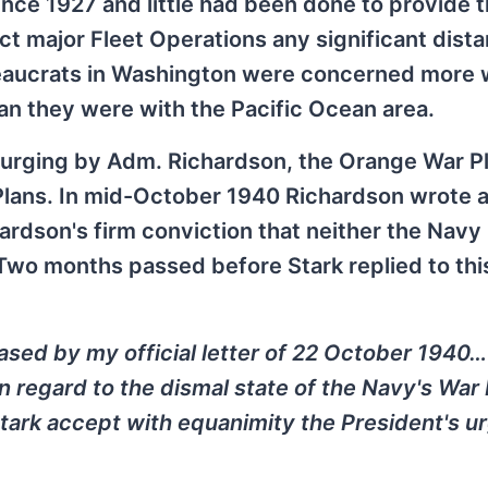
nce 1927 and little had been done to provide 
ct major Fleet Operations any significant dist
ureaucrats in Washington were concerned more 
an they were with the Pacific Ocean area.
s urging by Adm. Richardson, the Orange War P
lans. In mid-October 1940 Richardson wrote an
chardson's firm conviction that neither the Navy
wo months passed before Stark replied to this
ased by my official letter of 22 October 1940… 
in regard to the dismal state of the Navy's War 
ark accept with equanimity the President's ur