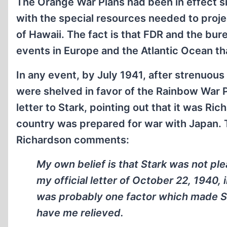
The Orange War Plans had been in effect si
with the special resources needed to proje
of Hawaii. The fact is that FDR and the b
events in Europe and the Atlantic Ocean th
In any event, by July 1941, after strenuou
were shelved in favor of the Rainbow War P
letter to Stark, pointing out that it was Ri
country was prepared for war with Japan. T
Richardson comments:
My own belief is that Stark was not ple
my official letter of October 22, 1940, 
was probably one factor which made St
have me relieved.