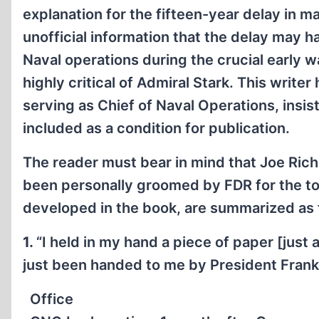
explanation for the fifteen-year delay in m
unofficial information that the delay may h
Naval operations during the crucial early wa
highly critical of Admiral Stark. This write
serving as Chief of Naval Operations, insis
included as a condition for publication.
The reader must bear in mind that Joe Rich
been personally groomed by FDR for the top 
developed in the book, are summarized as f
1.
“I held in my hand a piece of paper [just
just been handed to me by President Frankl
Office