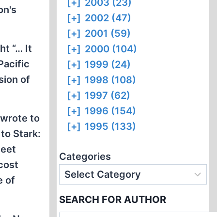
[+]
2003 (23)
on's
[+]
2002 (47)
[+]
2001 (59)
t “… It
[+]
2000 (104)
Pacific
[+]
1999 (24)
sion of
[+]
1998 (108)
[+]
1997 (62)
[+]
1996 (154)
 wrote to
[+]
1995 (133)
to Stark:
leet
Categories
 cost
e of
SEARCH FOR AUTHOR