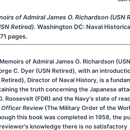
moirs of Admiral James O. Richardson (USN R
USN Retired)
. Washington DC: Naval Historica
471 pages.
he Memoirs of Admiral James O. Richardson (US
orge C. Dyer (USN Retired), with an introducti
etired), Director of Naval History, is a funda
taining the truth concerning the Japanese atta
 D. Roosevelt (FDR) and the Navy's state of rea
n
Officer Review
(The Military Order of the Wor
hough this book was completed in 1958, the pu
 reviewer's knowledge there is no satisfactory