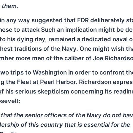
n them.
 in any way suggested that FDR deliberately s
panese to attack Such an implication might be d
 to his dying day, remained a dedicated naval o
hest traditions of the Navy. One might wish th
ber more men of the caliber of Joe Richardso
wo trips to Washington in order to confront th
ng the Fleet at Pearl Harbor. Richardson expre
 of his serious skepticism concerning its readin
osevelt:
ou that the senior officers of the Navy do not ha
ership of this country that is essential for the