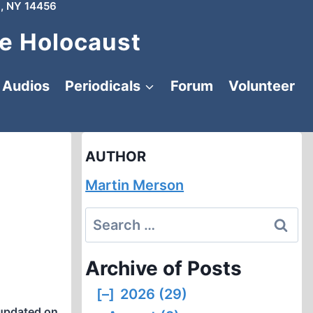
, NY 14456
e Holocaust
Audios
Periodicals
Forum
Volunteer
AUTHOR
Martin Merson
Search
for:
Archive of Posts
[–]
2026 (29)
updated on