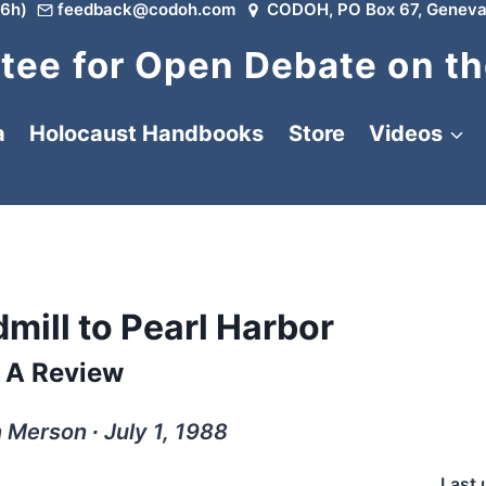
6h)
feedback@codoh.com
CODOH, PO Box 67, Geneva
ee for Open Debate on th
a
Holocaust Handbooks
Store
Videos
mill to Pearl Harbor
A Review
 Merson ∙ July 1, 1988
Last 