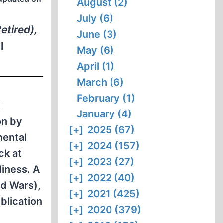
August (2)
July (6)
etired),
June (3)
l
May (6)
April (1)
March (6)
February (1)
N
January (4)
on by
[+]
2025 (67)
mental
[+]
2024 (157)
ck at
[+]
2023 (27)
diness. A
[+]
2022 (40)
ld Wars),
[+]
2021 (425)
blication
[+]
2020 (379)