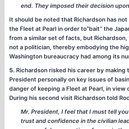
end. They imposed their decision upo
It should be noted that Richardson has not
the Fleet at Pearl in order to”bait” the Ja
from a similar set of facts, but Richardson,
not a politician, thereby embodying the hig
Washington bureaucracy had among its num
5.
Richardson risked his career by making t
President personally on key issues of basi
danger of keeping a Fleet at Pearl, in view
During his second visit Richardson told Ro
Mr. President, I feel that I must tell y
trust and confidence in the civilian lead