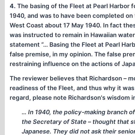
4.
The basing of the Fleet at Pearl Harbor 
1940, and was to have been completed on 9
West Coast about 17 May 1940. In fact th
was instructed to remain in Hawaiian wate
statement “… Basing the Fleet at Pearl Ha
false premise, in my opinion. The false pre
restraining influence on the actions of Japa
The reviewer believes that Richardson – m
readiness of the Fleet, and thus why it was 
regard, please note Richardson's wisdom in
… In 1940, the policy-making branch of
the Secretary of State – thought that s
Japanese. They did not ask their senio