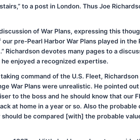
stairs,” to a post in London. Thus Joe Richards
scussion of War Plans, expressing this though
 our pre-Pearl Harbor War Plans played in the 
d.” Richardson devotes many pages to a discus
ch he enjoyed a recognized expertise.
 taking command of the U.S. Fleet, Richardson
ge War Plans were unrealistic. He pointed out 
iser to the boss and he should know that our F
back at home in a year or so. Also the probable
 should be compared [with] the probable valu