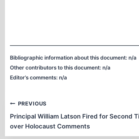
Bibliographic information about this document:
n/a
Other contributors to this document:
n/a
Editor’s comments:
n/a
Post
PREVIOUS
navigation
Principal William Latson Fired for Second 
over Holocaust Comments