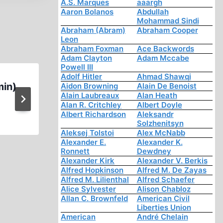
A.S. Marques
aaargh
Aaron Bolanos
Abdullah
Mohammad Sindi
Abraham (Abram)
Abraham Cooper
Leon
Abraham Foxman
Ace Backwords
Adam Clayton
Adam Mccabe
Powell III
Adolf Hitler
Ahmad Shawqi
min)
Ernst Zündel: German Pris
Aidon Browning
Alain De Benoist
Alain Laubreaux
Alan Heath
Tortured Into Signing Confe
Alan R. Critchley
Albert Doyle
Albert Richardson
Aleksandr
Solzhenitsyn
Aleksej Tolstoi
Alex McNabb
Alexander E.
Alexander K.
Ronnett
Dewdney
Alexander Kirk
Alexander V. Berkis
Alfred Hopkinson
Alfred M. De Zayas
Alfred M. Lilienthal
Alfred Schaefer
Alice Sylvester
Alison Chabloz
Allan C. Brownfeld
American Civil
Liberties Union
American
André Chelain