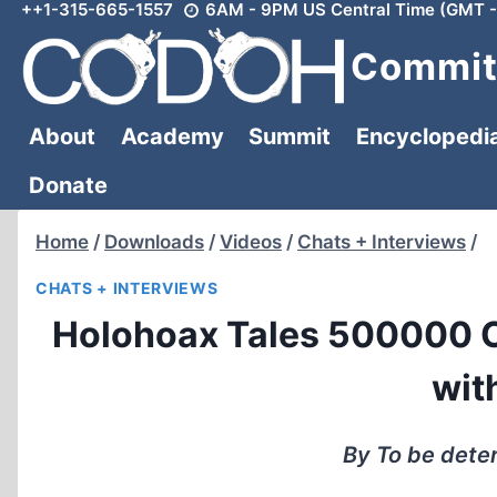
++1-315-665-1557
6AM - 9PM US Central Time (GMT -
Skip
to
Committ
content
About
Academy
Summit
Encyclopedi
Donate
Home
/
Downloads
/
Videos
/
Chats + Interviews
/
CHATS + INTERVIEWS
Holohoax Tales 500000 C
wit
By To be dete