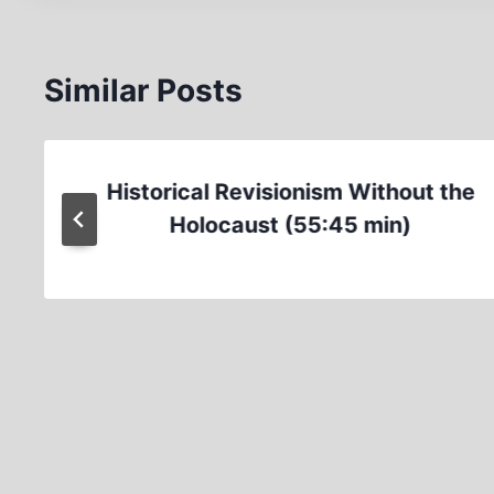
Similar Posts
Historical Revisionism Without the
Holocaust (55:45 min)