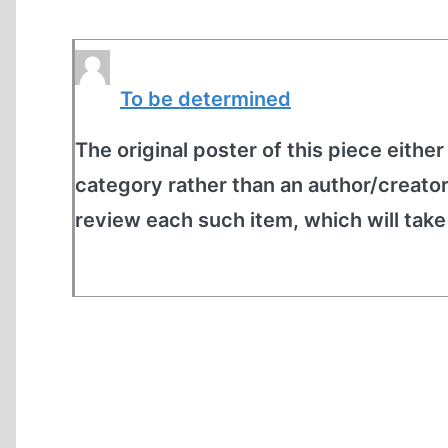
To be determined
The original poster of this piece either
category rather than an author/creato
review each such item, which will tak