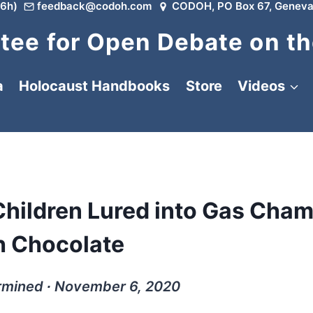
6h)
feedback@codoh.com
CODOH, PO Box 67, Geneva
ee for Open Debate on th
a
Holocaust Handbooks
Store
Videos
hildren Lured into Gas Cha
h Chocolate
rmined ∙ November 6, 2020