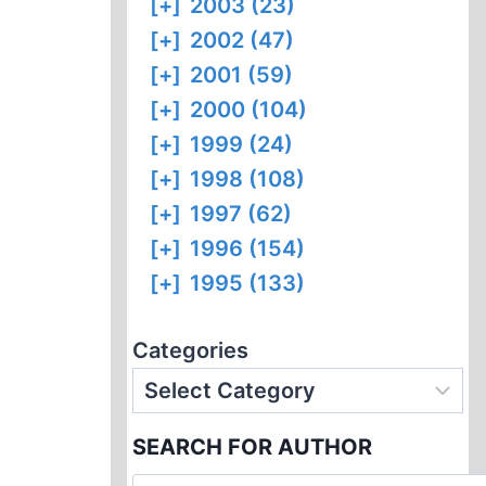
[+]
2003 (23)
[+]
2002 (47)
[+]
2001 (59)
[+]
2000 (104)
[+]
1999 (24)
[+]
1998 (108)
[+]
1997 (62)
[+]
1996 (154)
[+]
1995 (133)
Categories
SEARCH FOR AUTHOR