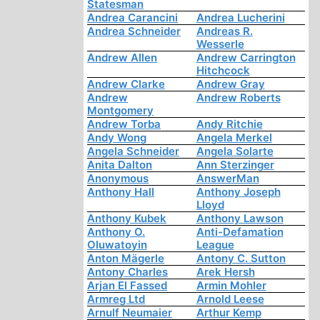
Statesman
Andrea Carancini
Andrea Lucherini
Andrea Schneider
Andreas R.
Wesserle
Andrew Allen
Andrew Carrington
Hitchcock
Andrew Clarke
Andrew Gray
Andrew
Andrew Roberts
Montgomery
Andrew Torba
Andy Ritchie
Andy Wong
Angela Merkel
Angela Schneider
Angela Solarte
Anita Dalton
Ann Sterzinger
Anonymous
AnswerMan
Anthony Hall
Anthony Joseph
Lloyd
Anthony Kubek
Anthony Lawson
Anthony O.
Anti-Defamation
Oluwatoyin
League
Anton Mägerle
Antony C. Sutton
Antony Charles
Arek Hersh
Arjan El Fassed
Armin Mohler
Armreg Ltd
Arnold Leese
Arnulf Neumaier
Arthur Kemp