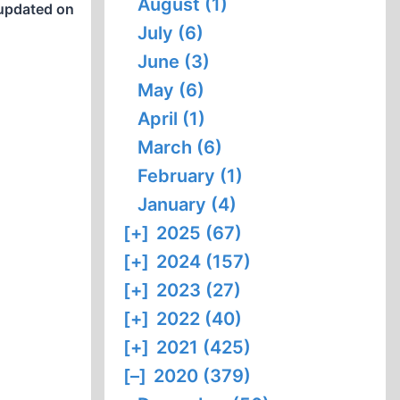
August (1)
updated on
July (6)
June (3)
May (6)
April (1)
March (6)
February (1)
January (4)
[+]
2025 (67)
[+]
2024 (157)
[+]
2023 (27)
[+]
2022 (40)
[+]
2021 (425)
[–]
2020 (379)