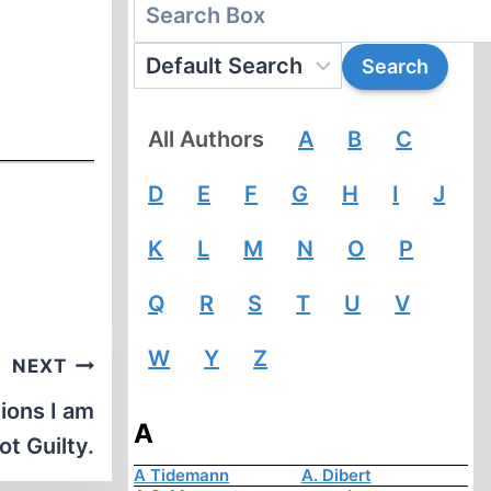
All Authors
A
B
C
D
E
F
G
H
I
J
K
L
M
N
O
P
Q
R
S
T
U
V
W
Y
Z
NEXT
ions I am
A
ot Guilty.
A Tidemann
A. Dibert