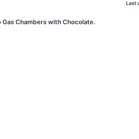
Last 
o Gas Chambers with Chocolate.