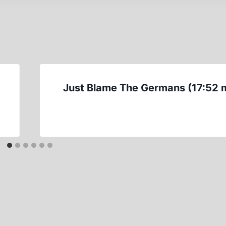
Just Blame The Germans (17:52 