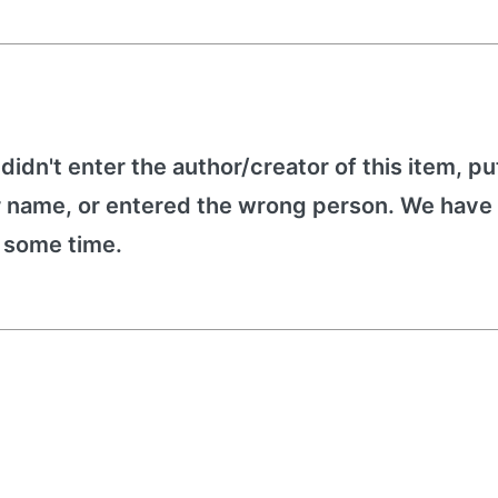
 didn't enter the author/creator of this item, put
r name, or entered the wrong person. We have 
e some time.