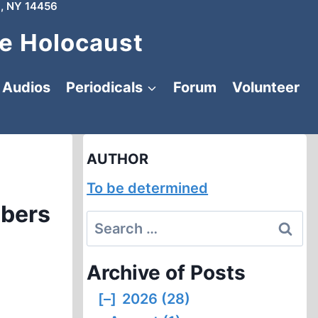
, NY 14456
e Holocaust
Audios
Periodicals
Forum
Volunteer
AUTHOR
To be determined
mbers
Search
for:
Archive of Posts
[–]
2026 (28)