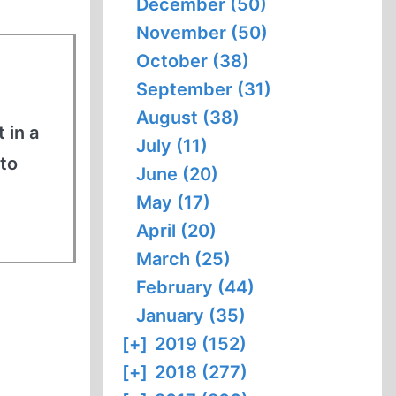
December (50)
November (50)
October (38)
September (31)
August (38)
 in a
July (11)
to
June (20)
May (17)
April (20)
March (25)
February (44)
January (35)
[+]
2019 (152)
[+]
2018 (277)