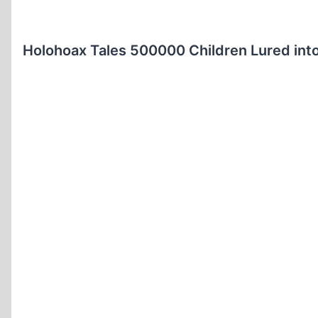
Holohoax Tales 500000 Children Lured int