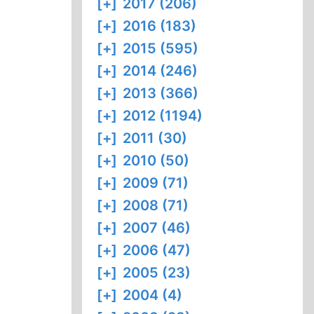
[+]
2017 (206)
[+]
2016 (183)
[+]
2015 (595)
[+]
2014 (246)
[+]
2013 (366)
[+]
2012 (1194)
[+]
2011 (30)
[+]
2010 (50)
[+]
2009 (71)
[+]
2008 (71)
[+]
2007 (46)
[+]
2006 (47)
[+]
2005 (23)
[+]
2004 (4)