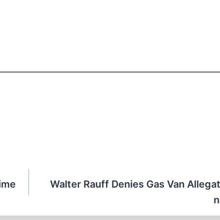
Time
Walter Rauff Denies Gas Van Allegat
n