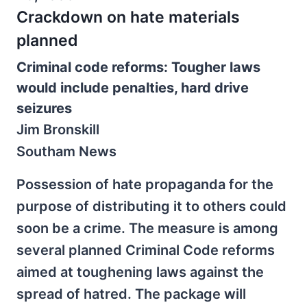
Crackdown on hate materials
planned
Criminal code reforms: Tougher laws
would include penalties, hard drive
seizures
Jim Bronskill
Southam News
Possession of hate propaganda for the
purpose of distributing it to others could
soon be a crime. The measure is among
several planned Criminal Code reforms
aimed at toughening laws against the
spread of hatred. The package will