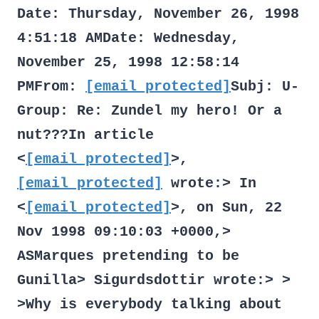
Date: Thursday, November 26, 1998
4:51:18 AMDate: Wednesday,
November 25, 1998 12:58:14
PMFrom:
[email protected]
Subj: U-
Group: Re: Zundel my hero! Or a
nut???In article
<
[email protected]
>,
[email protected]
wrote:> In
<
[email protected]
>, on Sun, 22
Nov 1998 09:10:03 +0000,>
ASMarques
pretending to be
Gunilla> Sigurdsdottir
wrote:> >
>Why is everybody talking about