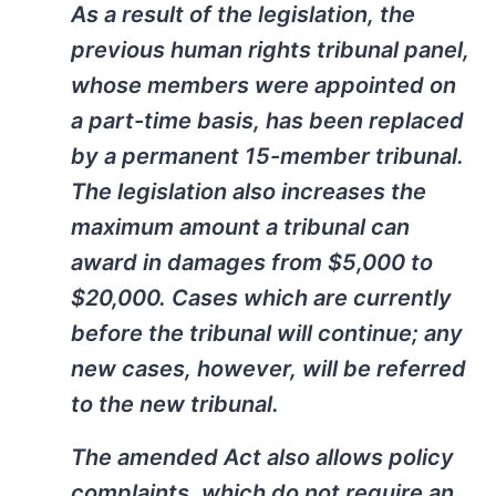
As a result of the legislation, the
previous human rights tribunal panel,
whose members were appointed on
a part-time basis, has been replaced
by a permanent 15-member tribunal.
The legislation also increases the
maximum amount a tribunal can
award in damages from $5,000 to
$20,000. Cases which are currently
before the tribunal will continue; any
new cases, however, will be referred
to the new tribunal.
The amended Act also allows policy
complaints, which do not require an