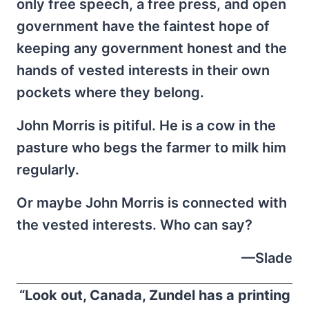
only free speech, a free press, and open
government have the faintest hope of
keeping any government honest and the
hands of vested interests in their own
pockets where they belong.
John Morris is pitiful. He is a cow in the
pasture who begs the farmer to milk him
regularly.
Or maybe John Morris is connected with
the vested interests. Who can say?
—Slade
“Look out, Canada, Zundel has a printing