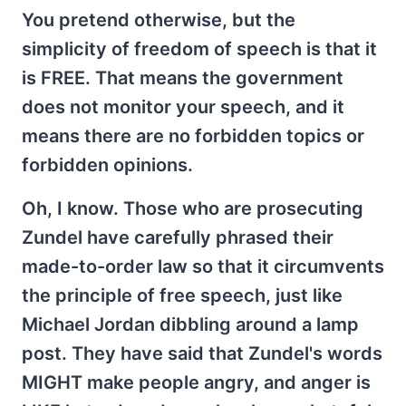
You pretend otherwise, but the
simplicity of freedom of speech is that it
is FREE. That means the government
does not monitor your speech, and it
means there are no forbidden topics or
forbidden opinions.
Oh, I know. Those who are prosecuting
Zundel have carefully phrased their
made-to-order law so that it circumvents
the principle of free speech, just like
Michael Jordan dibbling around a lamp
post. They have said that Zundel's words
MIGHT make people angry, and anger is