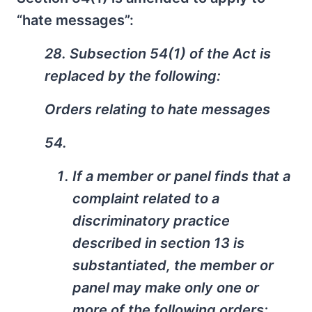
“hate messages”:
28. Subsection 54(1) of the Act is
replaced by the following:
Orders relating to hate messages
54.
If a member or panel finds that a
complaint related to a
discriminatory practice
described in section 13 is
substantiated, the member or
panel may make only one or
more of the following orders: