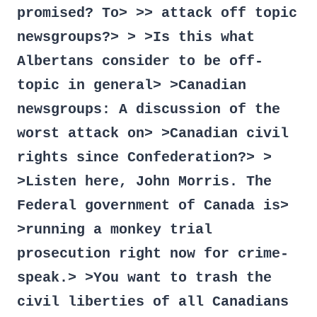
promised? To> >> attack off topic
newsgroups?> > >Is this what
Albertans consider to be off-
topic in general> >Canadian
newsgroups: A discussion of the
worst attack on> >Canadian civil
rights since Confederation?> >
>Listen here, John Morris. The
Federal government of Canada is>
>running a monkey trial
prosecution right now for crime-
speak.> >You want to trash the
civil liberties of all Canadians