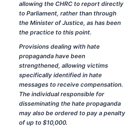
allowing the CHRC to report directly
to Parliament, rather than through
the Minister of Justice, as has been
the practice to this point.
Provisions dealing with hate
propaganda have been
strengthened, allowing victims
specifically identified in hate
messages to receive compensation.
The individual responsible for
disseminating the hate propaganda
may also be ordered to pay a penalty
of up to $10,000.