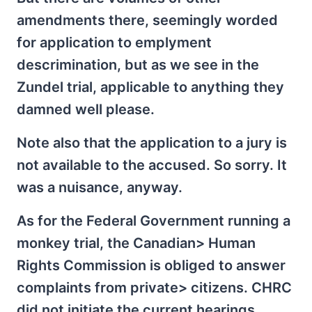
amendments there, seemingly worded
for application to emplyment
descrimination, but as we see in the
Zundel trial, applicable to anything they
damned well please.
Note also that the application to a jury is
not available to the accused. So sorry. It
was a nuisance, anyway.
As for the Federal Government running a
monkey trial, the Canadian> Human
Rights Commission is obliged to answer
complaints from private> citizens. CHRC
did not initiate the current hearings