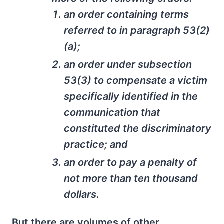
an order containing terms
referred to in paragraph 53(2)
(a);
an order under subsection
53(3) to compensate a victim
specifically identified in the
communication that
constituted the discriminatory
practice; and
an order to pay a penalty of
not more than ten thousand
dollars.
But there are volumes of other