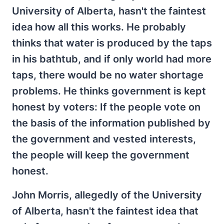
University of Alberta, hasn't the faintest
idea how all this works. He probably
thinks that water is produced by the taps
in his bathtub, and if only world had more
taps, there would be no water shortage
problems. He thinks government is kept
honest by voters: If the people vote on
the basis of the information published by
the government and vested interests,
the people will keep the government
honest.
John Morris, allegedly of the University
of Alberta, hasn't the faintest idea that