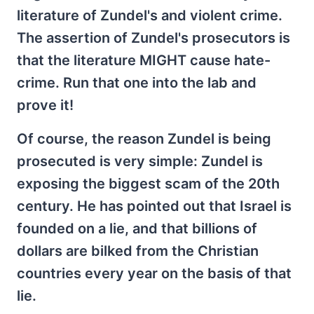
literature of Zundel's and violent crime.
The assertion of Zundel's prosecutors is
that the literature MIGHT cause hate-
crime. Run that one into the lab and
prove it!
Of course, the reason Zundel is being
prosecuted is very simple: Zundel is
exposing the biggest scam of the 20th
century. He has pointed out that Israel is
founded on a lie, and that billions of
dollars are bilked from the Christian
countries every year on the basis of that
lie.