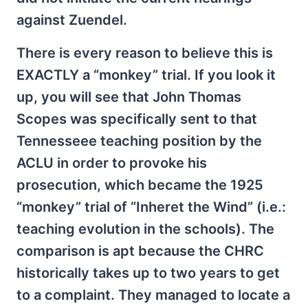
against Zuendel.
There is every reason to believe this is
EXACTLY a “monkey” trial. If you look it
up, you will see that John Thomas
Scopes was specifically sent to that
Tennesseee teaching position by the
ACLU in order to provoke his
prosecution, which became the 1925
“monkey” trial of “Inheret the Wind” (i.e.:
teaching evolution in the schools). The
comparison is apt because the CHRC
historically takes up to two years to get
to a complaint. They managed to locate a