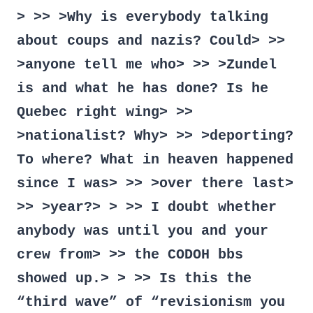
> >> >Why is everybody talking
about coups and nazis? Could> >>
>anyone tell me who> >> >Zundel
is and what he has done? Is he
Quebec right wing> >>
>nationalist? Why> >> >deporting?
To where? What in heaven happened
since I was> >> >over there last>
>> >year?> > >> I doubt whether
anybody was until you and your
crew from> >> the CODOH bbs
showed up.> > >> Is this the
“third wave” of “revisionism you