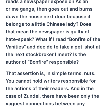
reads a newspaper expose on Asian
crime gangs, then goes out and burns
down the house next door because it
belongs to a little Chinese lady? Does
that mean the newspaper is guilty of
hate-speak? What if I read “Bonfire of the
Vanities” and decide to take a pot-shot at
the next stockbroker I meet? Is the
author of “Bonfire” responsible?
That assertion is, in simple terms, nuts.
You cannot hold writers responsible for
the actions of their readers. And in the
case of Zundel, there have been only the
vaguest connections between any