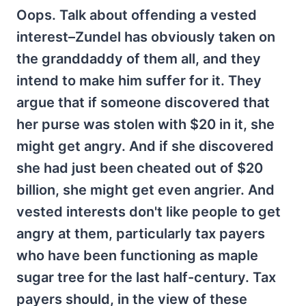
Oops. Talk about offending a vested
interest–Zundel has obviously taken on
the granddaddy of them all, and they
intend to make him suffer for it. They
argue that if someone discovered that
her purse was stolen with $20 in it, she
might get angry. And if she discovered
she had just been cheated out of $20
billion, she might get even angrier. And
vested interests don't like people to get
angry at them, particularly tax payers
who have been functioning as maple
sugar tree for the last half-century. Tax
payers should, in the view of these