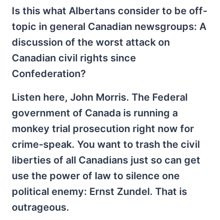
Is this what Albertans consider to be off-
topic in general Canadian newsgroups: A
discussion of the worst attack on
Canadian civil rights since
Confederation?
Listen here, John Morris. The Federal
government of Canada is running a
monkey trial prosecution right now for
crime-speak. You want to trash the civil
liberties of all Canadians just so can get
use the power of law to silence one
political enemy: Ernst Zundel. That is
outrageous.