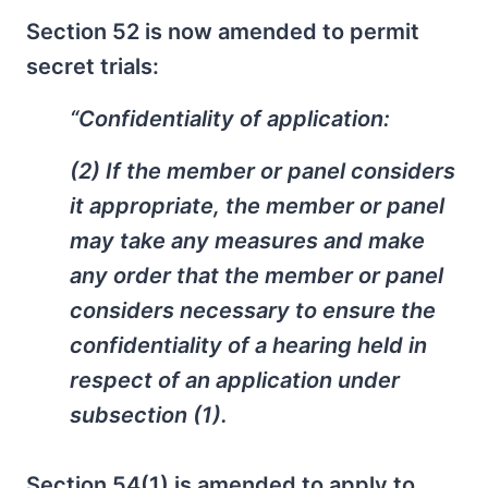
Section 52 is now amended to permit
secret trials:
“Confidentiality of application:
(2) If the member or panel considers
it appropriate, the member or panel
may take any measures and make
any order that the member or panel
considers necessary to ensure the
confidentiality of a hearing held in
respect of an application under
subsection (1).
Section 54(1) is amended to apply to