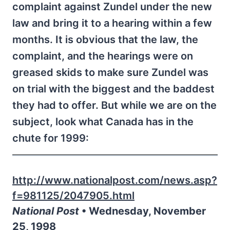
complaint against Zundel under the new
law and bring it to a hearing within a few
months. It is obvious that the law, the
complaint, and the hearings were on
greased skids to make sure Zundel was
on trial with the biggest and the baddest
they had to offer. But while we are on the
subject, look what Canada has in the
chute for 1999:
http://www.nationalpost.com/news.asp?
f=981125/2047905.html
National Post
• Wednesday, November
25, 1998