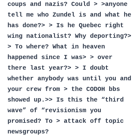
coups and nazis? Could > >anyone
tell me who Zundel is and what he
has done?> > Is he Quebec right
wing nationalist? Why deporting?>
> To where? What in heaven
happened since I was> > over
there last year?> > I doubt
whether anybody was until you and
your crew from > the CODOH bbs
showed up.>> Is this the “third
wave” of “revisionism you
promised? To > attack off topic
newsgroups?