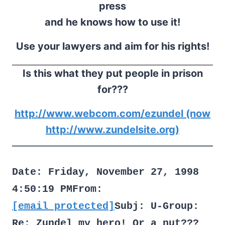
press
and he knows how to use it!
Use your lawyers and aim for his rights!
Is this what they put people in prison
for???
http://www.webcom.com/ezundel (now
http://www.zundelsite.org)
Date: Friday, November 27, 1998
4:50:19 PMFrom:
[email protected]
Subj: U-Group:
Re: Zundel my hero! Or a nut???