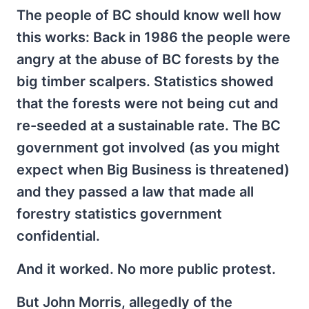
The people of BC should know well how
this works: Back in 1986 the people were
angry at the abuse of BC forests by the
big timber scalpers. Statistics showed
that the forests were not being cut and
re-seeded at a sustainable rate. The BC
government got involved (as you might
expect when Big Business is threatened)
and they passed a law that made all
forestry statistics government
confidential.
And it worked. No more public protest.
But John Morris, allegedly of the