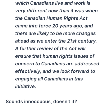
which Canadians live and work is
very different now than it was when
the Canadian Human Rights Act
came into force 20 years ago, and
there are likely to be more changes
ahead as we enter the 21st century.
A further review of the Act will
ensure that human rights issues of
concern to Canadians are addressed
effectively, and we look forward to
engaging all Canadians in this
initiative.
Sounds innoccuous, doesn't it?