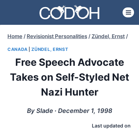
Skip
to
content
Home
/
Revisionist Personalities
/
Zündel, Ernst
/
CANADA
|
ZÜNDEL, ERNST
Free Speech Advocate
Takes on Self-Styled Net
Nazi Hunter
By Slade ∙ December 1, 1998
Last updated on