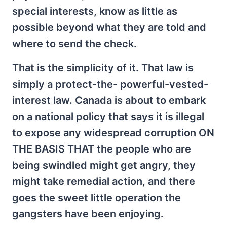
special interests, know as little as
possible beyond what they are told and
where to send the check.
That is the simplicity of it. That law is
simply a protect-the- powerful-vested-
interest law. Canada is about to embark
on a national policy that says it is illegal
to expose any widespread corruption ON
THE BASIS THAT the people who are
being swindled might get angry, they
might take remedial action, and there
goes the sweet little operation the
gangsters have been enjoying.