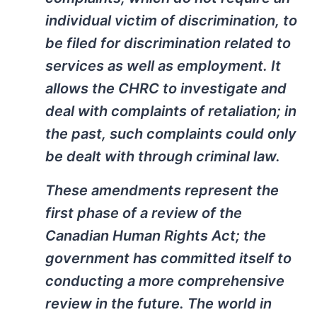
individual victim of discrimination, to
be filed for discrimination related to
services as well as employment. It
allows the CHRC to investigate and
deal with complaints of retaliation; in
the past, such complaints could only
be dealt with through criminal law.
These amendments represent the
first phase of a review of the
Canadian Human Rights Act; the
government has committed itself to
conducting a more comprehensive
review in the future. The world in