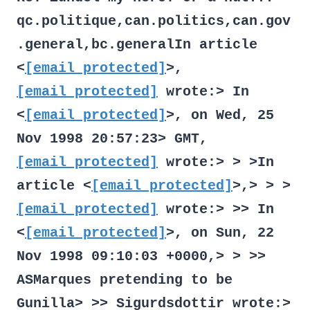
qc.politique,can.politics,can.gov
.general,bc.generalIn article
<
[email protected]
>,
[email protected]
wrote:> In
<
[email protected]
>, on Wed, 25
Nov 1998 20:57:23> GMT,
[email protected]
wrote:> > >In
article <
[email protected]
>,> > >
[email protected]
wrote:> >> In
<
[email protected]
>, on Sun, 22
Nov 1998 09:10:03 +0000,> > >>
ASMarques
pretending to be
Gunilla> >> Sigurdsdottir
wrote:>