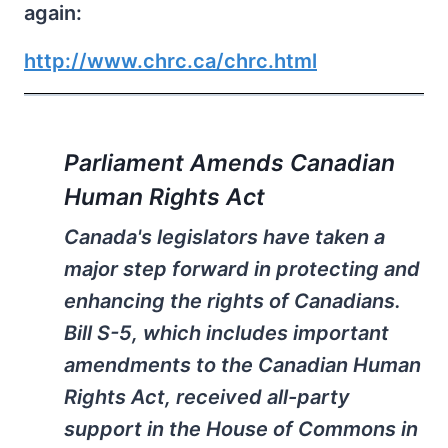
again:
http://www.chrc.ca/chrc.html
Parliament Amends Canadian
Human Rights Act
Canada's legislators have taken a
major step forward in protecting and
enhancing the rights of Canadians.
Bill S-5, which includes important
amendments to the Canadian Human
Rights Act, received all-party
support in the House of Commons in