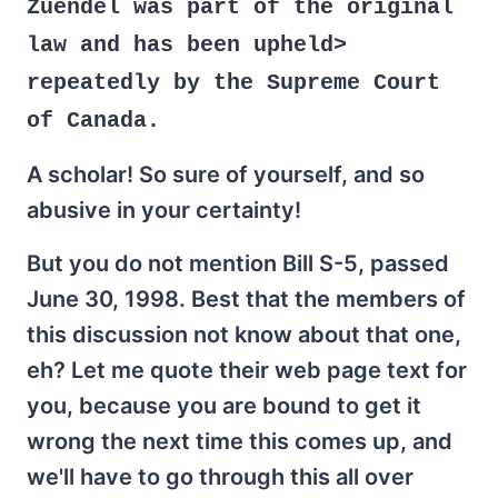
Zuendel was part of the original
law and has been upheld>
repeatedly by the Supreme Court
of Canada.
A scholar! So sure of yourself, and so
abusive in your certainty!
But you do not mention Bill S-5, passed
June 30, 1998. Best that the members of
this discussion not know about that one,
eh? Let me quote their web page text for
you, because you are bound to get it
wrong the next time this comes up, and
we'll have to go through this all over