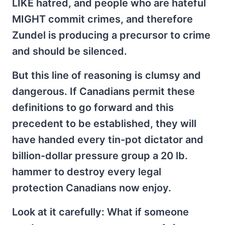
LIKE hatred, and people who are hateful
MIGHT commit crimes, and therefore
Zundel is producing a precursor to crime
and should be silenced.
But this line of reasoning is clumsy and
dangerous. If Canadians permit these
definitions to go forward and this
precedent to be established, they will
have handed every tin-pot dictator and
billion-dollar pressure group a 20 lb.
hammer to destroy every legal
protection Canadians now enjoy.
Look at it carefully: What if someone