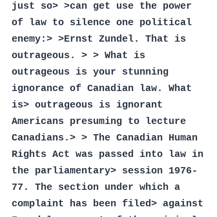
just so> >can get use the power
of law to silence one political
enemy:> >Ernst Zundel. That is
outrageous. > > What is
outrageous is your stunning
ignorance of Canadian law. What
is> outrageous is ignorant
Americans presuming to lecture
Canadians.> > The Canadian Human
Rights Act was passed into law in
the parliamentary> session 1976-
77. The section under which a
complaint has been filed> against