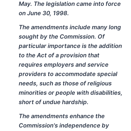
May. The legislation came into force
on June 30, 1998.
The amendments include many long
sought by the Commission. Of
particular importance is the addition
to the Act of a provision that
requires employers and service
providers to accommodate special
needs, such as those of religious
minorities or people with disabilities,
short of undue hardship.
The amendments enhance the
Commission's independence by