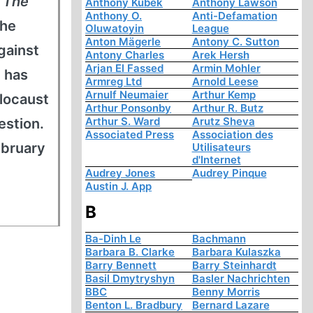
s
The
Anthony Kubek
Anthony Lawson
Anthony O.
Anti-Defamation
 he
Oluwatoyin
League
Anton Mägerle
Antony C. Sutton
gainst
Antony Charles
Arek Hersh
Arjan El Fassed
Armin Mohler
 has
Armreg Ltd
Arnold Leese
Arnulf Neumaier
Arthur Kemp
locaust
Arthur Ponsonby
Arthur R. Butz
Arthur S. Ward
Arutz Sheva
estion.
Associated Press
Association des
ebruary
Utilisateurs
d'Internet
Audrey Jones
Audrey Pinque
Austin J. App
B
Ba-Dinh Le
Bachmann
Barbara B. Clarke
Barbara Kulaszka
Barry Bennett
Barry Steinhardt
Basil Dmytryshyn
Basler Nachrichten
BBC
Benny Morris
Benton L. Bradbury
Bernard Lazare