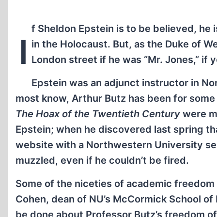
f Sheldon Epstein is to be believed, he i
I
in the Holocaust. But, as the Duke of W
London street if he was “Mr. Jones,” if y
Epstein was an adjunct instructor in No
most know, Arthur Butz has been for some 
The Hoax of the Twentieth Century
were me
Epstein; when he discovered last spring tha
website with a Northwestern University ser
muzzled, even if he couldn’t be fired.
Some of the niceties of academic freedom a
Cohen, dean of NU’s McCormick School of E
be done about Professor Butz’s freedom of