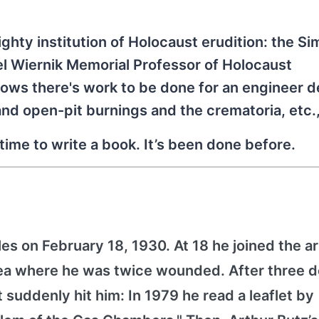
ighty institution of Holocaust erudition: the S
el Wiernik Memorial Professor of Holocaust
 knows there's work to be done for an engineer 
 and open-pit burnings and the crematoria, etc.,
time to write a book. It’s been done before.
es on February 18, 1930. At 18 he joined the 
orea where he was twice wounded. After three 
it suddenly hit him: In 1979 he read a leaflet by