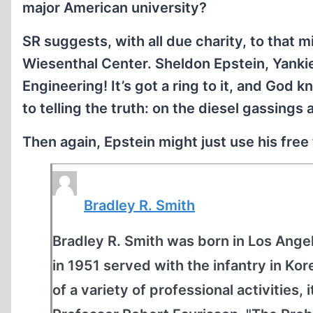
major American university?
SR suggests, with all due charity, to that m
Wiesenthal Center. Sheldon Epstein, Yanki
Engineering! It’s got a ring to it, and God
to telling the truth: on the diesel gassings
Then again, Epstein might just use his free 
Bradley R. Smith
Bradley R. Smith was born in Los Angel
in 1951 served with the infantry in K
of a variety of professional activities, 