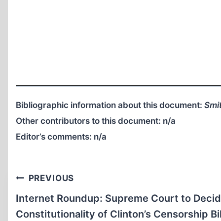
Bibliographic information about this document:
Smit
Other contributors to this document:
n/a
Editor’s comments:
n/a
Post
PREVIOUS
navigation
Internet Roundup: Supreme Court to Deci
Constitutionality of Clinton’s Censorship Bil