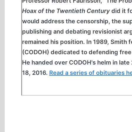
Professor Robert Faurisson, "The Prob
Hoax of the Twentieth Century
did it 
would address the censorship, the sup
publishing and debating revisionist 
remained his position. In 1989, Smit
(CODOH) dedicated to defending free s
He handed over CODOH's helm in late 
18, 2016.
Read a series of obituaries h