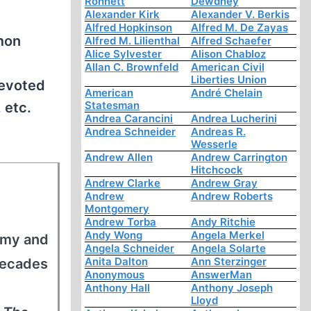
Ronnett
Dewdney
Alexander Kirk
Alexander V. Berkis
Alfred Hopkinson
Alfred M. De Zayas
imon
Alfred M. Lilienthal
Alfred Schaefer
Alice Sylvester
Alison Chabloz
Allan C. Brownfeld
American Civil
Liberties Union
devoted
American
André Chelain
Statesman
 etc.
Andrea Carancini
Andrea Lucherini
Andrea Schneider
Andreas R.
Wesserle
Andrew Allen
Andrew Carrington
Hitchcock
Andrew Clarke
Andrew Gray
Andrew
Andrew Roberts
Montgomery
Andrew Torba
Andy Ritchie
Andy Wong
Angela Merkel
army and
Angela Schneider
Angela Solarte
Anita Dalton
Ann Sterzinger
decades
Anonymous
AnswerMan
Anthony Hall
Anthony Joseph
Lloyd