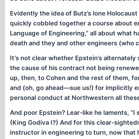
Evidently the idea of Butz’s lone Holocaus
quickly cobbled together a course about 
Language of Engineering,” all about what h
death and they and other engineers (who cou
It’s not clear whether Epstein’s alternately
the cause of his contract not being renewe
up, then, to Cohen and the rest of them, fo
and (oh, go ahead—sue us!) for implicitly
personal conduct at Northwestern all thes
And poor Epstein? Lear-like he laments, “I s
(King Godiva I?) And for this clear-sighted
instructor in engineering to turn, now that