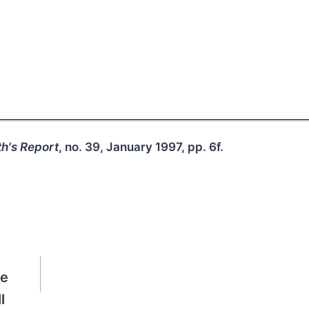
h's Report
, no. 39, January 1997, pp. 6f.
de
l