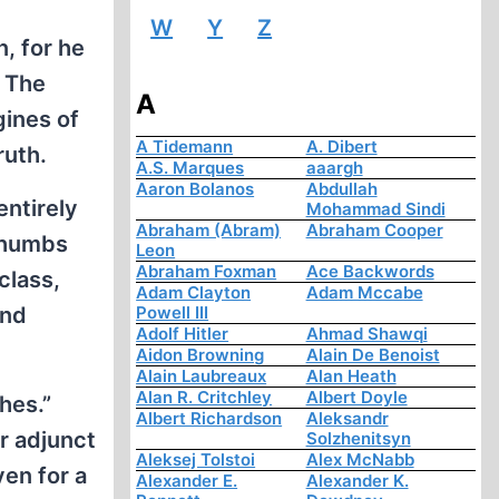
W
Y
Z
, for he
: The
A
gines of
A Tidemann
A. Dibert
ruth.
A.S. Marques
aaargh
Aaron Bolanos
Abdullah
entirely
Mohammad Sindi
Abraham (Abram)
Abraham Cooper
 thumbs
Leon
Abraham Foxman
Ace Backwords
class,
Adam Clayton
Adam Mccabe
and
Powell III
Adolf Hitler
Ahmad Shawqi
Aidon Browning
Alain De Benoist
Alain Laubreaux
Alan Heath
Alan R. Critchley
Albert Doyle
hes.”
Albert Richardson
Aleksandr
r adjunct
Solzhenitsyn
Aleksej Tolstoi
Alex McNabb
ven for a
Alexander E.
Alexander K.