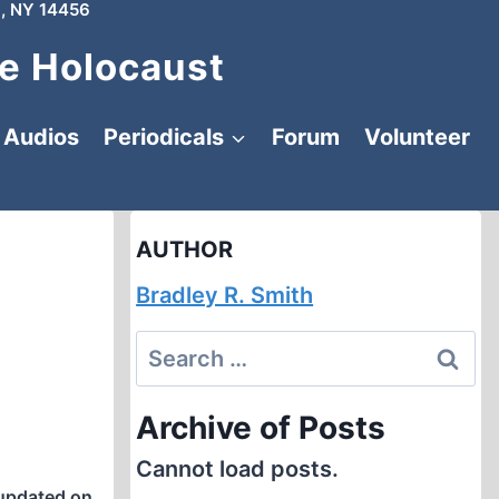
, NY 14456
e Holocaust
Audios
Periodicals
Forum
Volunteer
AUTHOR
Bradley R. Smith
Search
for:
Archive of Posts
Cannot load posts.
updated on