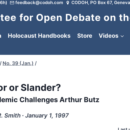
6h)
feedback@codoh.com
CODOH, PO Box 67, Geneva
ee for Open Debate on th
a
Holocaust Handbooks
Store
Videos
/
No. 39 (Jan.)
/
r or Slander?
emic Challenges Arthur Butz
. Smith ∙ January 1, 1997
Last 