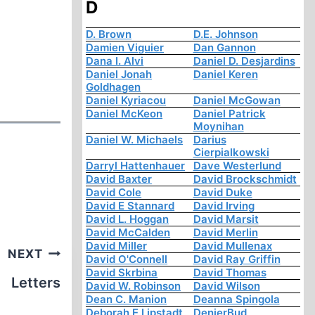
D
D. Brown
D.E. Johnson
Damien Viguier
Dan Gannon
Dana I. Alvi
Daniel D. Desjardins
Daniel Jonah
Daniel Keren
Goldhagen
Daniel Kyriacou
Daniel McGowan
Daniel McKeon
Daniel Patrick
Moynihan
Daniel W. Michaels
Darius
Cierpialkowski
Darryl Hattenhauer
Dave Westerlund
David Baxter
David Brockschmidt
David Cole
David Duke
David E Stannard
David Irving
David L. Hoggan
David Marsit
David McCalden
David Merlin
David Miller
David Mullenax
NEXT
David O'Connell
David Ray Griffin
David Skrbina
David Thomas
Letters
David W. Robinson
David Wilson
Dean C. Manion
Deanna Spingola
Deborah E Lipstadt
DenierBud