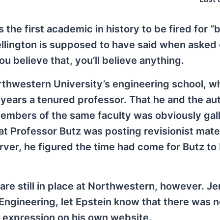
s the first academic in history to be fired for “
ellington is supposed to have said when asked 
ou believe that, you’ll believe anything.
rthwestern University’s engineering school, w
years a tenured professor. That he and the aut
mbers of the same faculty was obviously gall
t Professor Butz was posting revisionist mater
ver, he figured the time had come for Butz to
re still in place at Northwestern, however. J
ngineering, let Epstein know that there was n
 expression on his own website.