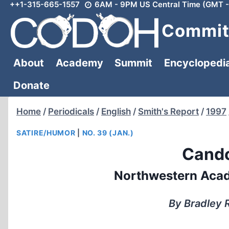
++1-315-665-1557
6AM - 9PM US Central Time (GMT -
Skip
to
Committ
content
About
Academy
Summit
Encyclopedi
Donate
Home
/
Periodicals
/
English
/
Smith's Report
/
1997
SATIRE/HUMOR
|
NO. 39 (JAN.)
Cando
Northwestern Acad
By Bradley R