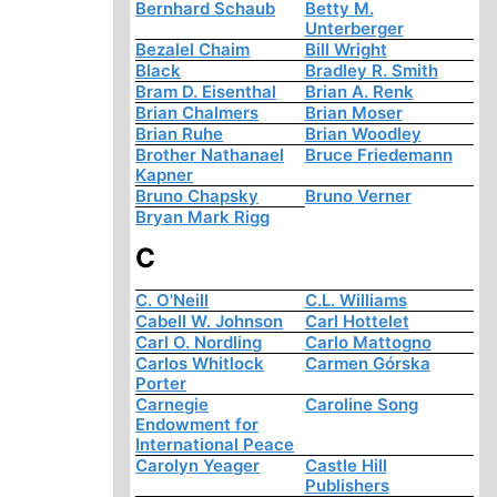
Bernhard Schaub
Betty M.
Unterberger
Bezalel Chaim
Bill Wright
Black
Bradley R. Smith
Bram D. Eisenthal
Brian A. Renk
Brian Chalmers
Brian Moser
Brian Ruhe
Brian Woodley
Brother Nathanael
Bruce Friedemann
Kapner
Bruno Chapsky
Bruno Verner
Bryan Mark Rigg
C
C. O'Neill
C.L. Williams
Cabell W. Johnson
Carl Hottelet
Carl O. Nordling
Carlo Mattogno
Carlos Whitlock
Carmen Górska
Porter
Carnegie
Caroline Song
Endowment for
International Peace
Carolyn Yeager
Castle Hill
Publishers