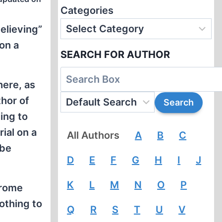
Categories
believing”
on a
SEARCH FOR AUTHOR
here, as
hor of
ing to
ial on a
All Authors
A
B
C
 be
D
E
F
G
H
I
J
K
L
M
N
O
P
erome
othing to
Q
R
S
T
U
V