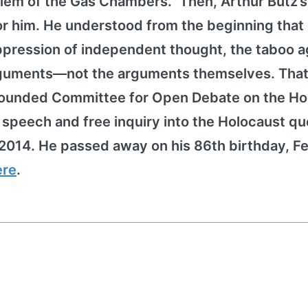
lem of the Gas Chambers." Then, Arthur Butz’
for him. He understood from the beginning that
pression of independent thought, the taboo a
arguments—not the arguments themselves. That
h founded Committee for Open Debate on the Ho
peech and free inquiry into the Holocaust qu
2014. He passed away on his 86th birthday, F
ere
.