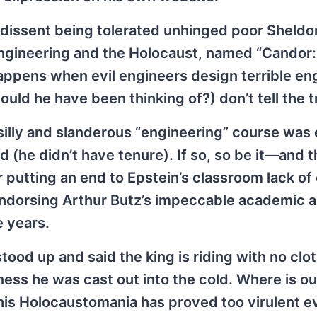
t dissent being tolerated unhinged poor Sheldon
engineering and the Holocaust, named “Candor
appens when evil engineers design terrible en
ld he have been thinking of?) don’t tell the t
 silly and slanderous “engineering” course was 
d (he didn’t have tenure). If so, so be it—and
r putting an end to Epstein’s classroom lack of 
 endorsing Arthur Butz’s impeccable academic 
e years.
tood up and said the king is riding with no clot
ness he was cast out into the cold. Where is ou
 his Holocaustomania has proved too virulent e