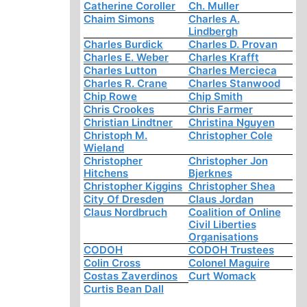
Catherine Coroller
Ch. Muller
Chaim Simons
Charles A.
Lindbergh
Charles Burdick
Charles D. Provan
Charles E. Weber
Charles Krafft
Charles Lutton
Charles Mercieca
Charles R. Crane
Charles Stanwood
Chip Rowe
Chip Smith
Chris Crookes
Chris Farmer
Christian Lindtner
Christina Nguyen
Christoph M.
Christopher Cole
Wieland
Christopher
Christopher Jon
Hitchens
Bjerknes
Christopher Kiggins
Christopher Shea
City Of Dresden
Claus Jordan
Claus Nordbruch
Coalition of Online
Civil Liberties
Organisations
CODOH
CODOH Trustees
Colin Cross
Colonel Maguire
Costas Zaverdinos
Curt Womack
Curtis Bean Dall