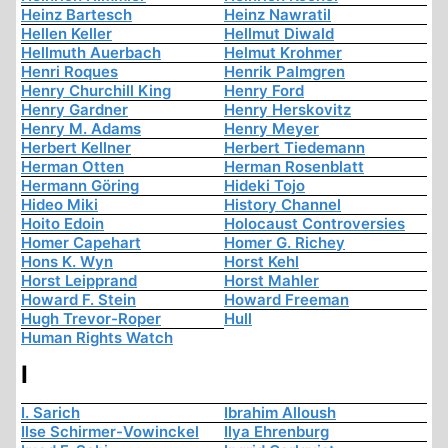
Heinz Bartesch
Heinz Nawratil
Hellen Keller
Hellmut Diwald
Hellmuth Auerbach
Helmut Krohmer
Henri Roques
Henrik Palmgren
Henry Churchill King
Henry Ford
Henry Gardner
Henry Herskovitz
Henry M. Adams
Henry Meyer
Herbert Kellner
Herbert Tiedemann
Herman Otten
Herman Rosenblatt
Hermann Göring
Hideki Tojo
Hideo Miki
History Channel
Hoito Edoin
Holocaust Controversies
Homer Capehart
Homer G. Richey
Hons K. Wyn
Horst Kehl
Horst Leipprand
Horst Mahler
Howard F. Stein
Howard Freeman
Hugh Trevor-Roper
Hull
Human Rights Watch
I
I. Sarich
Ibrahim Alloush
Ilse Schirmer-Vowinckel
Ilya Ehrenburg