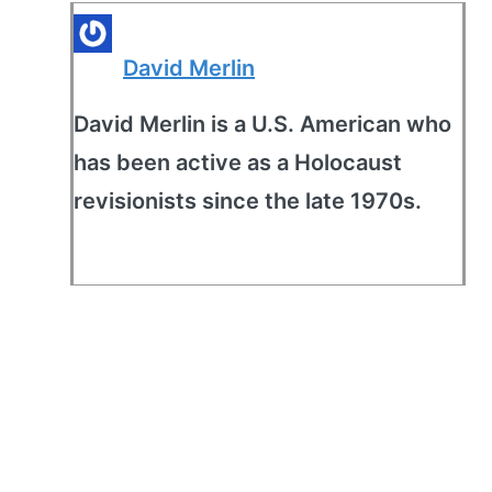
David Merlin
David Merlin is a U.S. American who
has been active as a Holocaust
revisionists since the late 1970s.