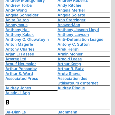
Andrew Montgomery
Andrew Roberts
Andrew Torba
Andy Ritchie
Andy Wong
Angela Merkel
Angela Schneider
Angela Solarte
Anita Dalton
Ann Sterzinger
Anonymous
AnswerMan
Anthony Hall
Anthony Joseph Lloyd
Anthony Kubek
Anthony Lawson
Anthony O. Oluwatoyin
Anti-Defamation League
Anton Mägerle
Antony C. Sutton
Antony Charles
Arek Hersh
Arjan El Fassed
Armin Mohler
Armreg Ltd
Arnold Leese
Arnulf Neumaier
Arthur Kemp
Arthur Ponsonby
Arthur R. Butz
Arthur S. Ward
Arutz Sheva
Associated Press
Association des
Utilisateurs d'Internet
Audrey Jones
Audrey Pinque
Austin J. App
B
Ba-Dinh Le
Bachmann