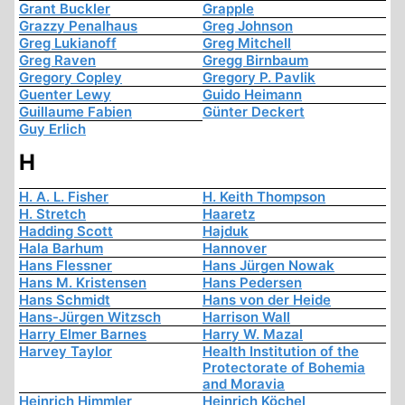
Grant Buckler
Grapple
Grazzy Penalhaus
Greg Johnson
Greg Lukianoff
Greg Mitchell
Greg Raven
Gregg Birnbaum
Gregory Copley
Gregory P. Pavlik
Guenter Lewy
Guido Heimann
Guillaume Fabien
Günter Deckert
Guy Erlich
H
H. A. L. Fisher
H. Keith Thompson
H. Stretch
Haaretz
Hadding Scott
Hajduk
Hala Barhum
Hannover
Hans Flessner
Hans Jürgen Nowak
Hans M. Kristensen
Hans Pedersen
Hans Schmidt
Hans von der Heide
Hans-Jürgen Witzsch
Harrison Wall
Harry Elmer Barnes
Harry W. Mazal
Harvey Taylor
Health Institution of the
Protectorate of Bohemia
and Moravia
Heinrich Himmler
Heinrich Köchel