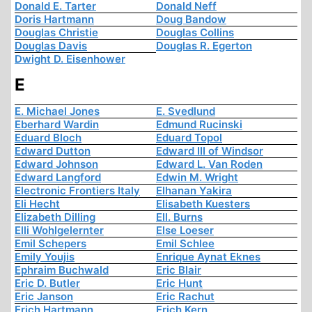
Donald E. Tarter
Donald Neff
Doris Hartmann
Doug Bandow
Douglas Christie
Douglas Collins
Douglas Davis
Douglas R. Egerton
Dwight D. Eisenhower
E
E. Michael Jones
E. Svedlund
Eberhard Wardin
Edmund Rucinski
Eduard Bloch
Eduard Topol
Edward Dutton
Edward III of Windsor
Edward Johnson
Edward L. Van Roden
Edward Langford
Edwin M. Wright
Electronic Frontiers Italy
Elhanan Yakira
Eli Hecht
Elisabeth Kuesters
Elizabeth Dilling
Ell. Burns
Elli Wohlgelernter
Else Loeser
Emil Schepers
Emil Schlee
Emily Youjis
Enrique Aynat Eknes
Ephraim Buchwald
Eric Blair
Eric D. Butler
Eric Hunt
Eric Janson
Eric Rachut
Erich Hartmann
Erich Kern