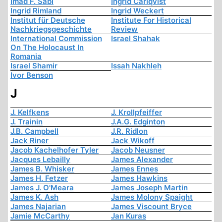
Imad F. Sabi
Ingrid Carlqvist
Ingrid Rimland
Ingrid Weckert
Institut für Deutsche
Institute For Historical
Nachkriegsgeschichte
Review
International Commission
Israel Shahak
On The Holocaust In
Romania
Israel Shamir
Issah Nakhleh
Ivor Benson
J
J. Kelfkens
J. Krollpfeiffer
J. Trainin
J.A.G. Edginton
J.B. Campbell
J.R. Ridlon
Jack Riner
Jack Wikoff
Jacob Kachelhofer Tyler
Jacob Neusner
Jacques Lebailly
James Alexander
James B. Whisker
James Ennes
James H. Fetzer
James Hawkins
James J. O'Meara
James Joseph Martin
James K. Ash
James Molony Spaight
James Najarian
James Viscount Bryce
Jamie McCarthy
Jan Kuras