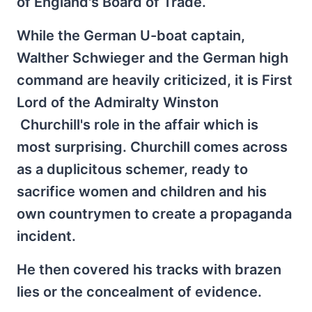
of England's Board of Trade.
While the German U-boat captain,
Walther Schwieger and the German high
command are heavily criticized, it is First
Lord of the Admiralty Winston
Churchill's role in the affair which is
most surprising. Churchill comes across
as a duplicitous schemer, ready to
sacrifice women and children and his
own countrymen to create a propaganda
incident.
He then covered his tracks with brazen
lies or the concealment of evidence.