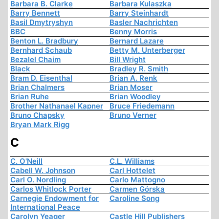
Barbara B. Clarke
Barbara Kulaszka
Barry Bennett
Barry Steinhardt
Basil Dmytryshyn
Basler Nachrichten
BBC
Benny Morris
Benton L. Bradbury
Bernard Lazare
Bernhard Schaub
Betty M. Unterberger
Bezalel Chaim
Bill Wright
Black
Bradley R. Smith
Bram D. Eisenthal
Brian A. Renk
Brian Chalmers
Brian Moser
Brian Ruhe
Brian Woodley
Brother Nathanael Kapner
Bruce Friedemann
Bruno Chapsky
Bruno Verner
Bryan Mark Rigg
C
C. O'Neill
C.L. Williams
Cabell W. Johnson
Carl Hottelet
Carl O. Nordling
Carlo Mattogno
Carlos Whitlock Porter
Carmen Górska
Carnegie Endowment for
Caroline Song
International Peace
Carolyn Yeager
Castle Hill Publishers