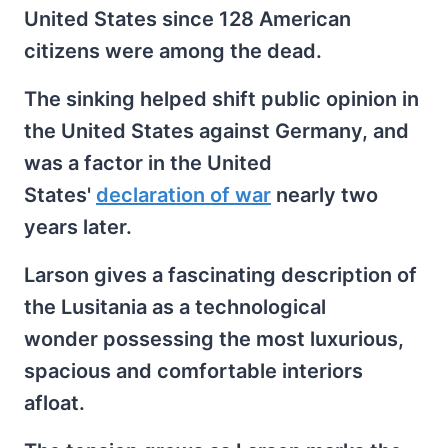
United States since 128 American
citizens were among the dead.
The sinking helped shift public opinion in
the United States against Germany, and
was a factor in the United
States'
declaration of war
nearly two
years later.
Larson gives a fascinating description of
the Lusitania as a technological
wonder possessing the most luxurious,
spacious and comfortable interiors
afloat.