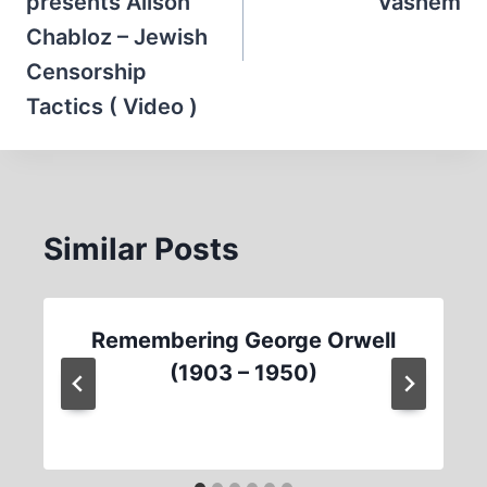
presents Alison
Vashem
Chabloz – Jewish
Censorship
Tactics ( Video )
Similar Posts
Remembering George Orwell
(1903 – 1950)