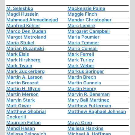
M. Seleshko
Mackenzie Paine
Magdi Hussein
Maggie Finch
Mahmoud Ahmadinejad
Mandar Christopher
Manfred Köhler
Marc Lemire
Marco Den Ouden
Margaret Campbell
Margot Metroland
Maria Poumier
Maria Stukel
Maria Temmer
Marian Ruzamski
Mario Consoli
Mark Elsis
Mark Ferrell
Mark Hirshberg
Mark Turley
Mark Twain
Mark Weber
Mark Zuckerberg
Markus Springer
Martin A. Larson
Martin Brech
Martin Broszat
Martin Gunnels
Martin H. Glynn
Martin Henry
Martin Merson
Marvin R. Bensman
Marvin Stark
Mary Ball Martinez
Matt Giwer
Matthew Futterman
Matthew Ghobrial
Matthew Raphael Johnson
Cockerill
Maureen Fulton
Maya Oren
Mehdi Hasan
Melissa Hankins
Melissa Peinovich
Michael A. Hoffman