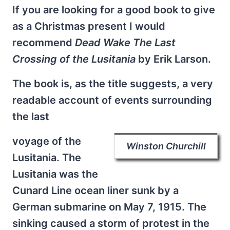
If you are looking for a good book to give
as a Christmas present I would
recommend
Dead Wake The Last
Crossing of the Lusitania
by Erik Larson.
The book is, as the title suggests, a very
readable account of events surrounding
the last
voyage of the
Winston Churchill
Lusitania. The
Lusitania was the
Cunard Line ocean liner sunk by a
German submarine on May 7, 1915. The
sinking caused a storm of protest in the