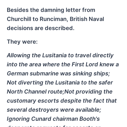
Besides the damning letter from
Churchill to Runciman, British Naval
decisions are described.
They were:
Allowing the Lusitania to travel directly
into the area where the First Lord knew a
German submarine was sinking ships;
Not diverting the Lusitania to the safer
North Channel route;Not providing the
customary escorts despite the fact that
several destroyers were available;
Ignoring Cunard chairman Booth's