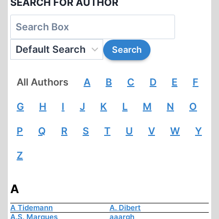
SEARCH FOR AUTHOR
All Authors
A
B
C
D
E
F
G
H
I
J
K
L
M
N
O
P
Q
R
S
T
U
V
W
Y
Z
A
A Tidemann
A. Dibert
A.S. Marques
aaargh