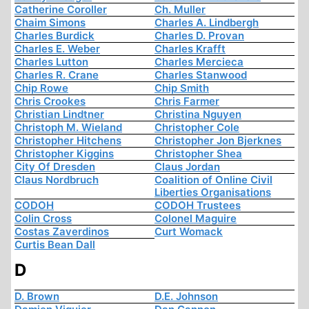
Catherine Coroller
Ch. Muller
Chaim Simons
Charles A. Lindbergh
Charles Burdick
Charles D. Provan
Charles E. Weber
Charles Krafft
Charles Lutton
Charles Mercieca
Charles R. Crane
Charles Stanwood
Chip Rowe
Chip Smith
Chris Crookes
Chris Farmer
Christian Lindtner
Christina Nguyen
Christoph M. Wieland
Christopher Cole
Christopher Hitchens
Christopher Jon Bjerknes
Christopher Kiggins
Christopher Shea
City Of Dresden
Claus Jordan
Claus Nordbruch
Coalition of Online Civil
Liberties Organisations
CODOH
CODOH Trustees
Colin Cross
Colonel Maguire
Costas Zaverdinos
Curt Womack
Curtis Bean Dall
D
D. Brown
D.E. Johnson