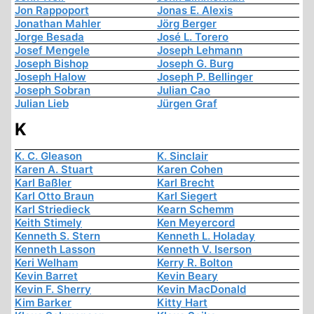
Jon Rappoport
Jonas E. Alexis
Jonathan Mahler
Jörg Berger
Jorge Besada
José L. Torero
Josef Mengele
Joseph Lehmann
Joseph Bishop
Joseph G. Burg
Joseph Halow
Joseph P. Bellinger
Joseph Sobran
Julian Cao
Julian Lieb
Jürgen Graf
K
K. C. Gleason
K. Sinclair
Karen A. Stuart
Karen Cohen
Karl Baßler
Karl Brecht
Karl Otto Braun
Karl Siegert
Karl Striedieck
Kearn Schemm
Keith Stimely
Ken Meyercord
Kenneth S. Stern
Kenneth L. Holaday
Kenneth Lasson
Kenneth V. Iserson
Keri Welham
Kerry R. Bolton
Kevin Barret
Kevin Beary
Kevin F. Sherry
Kevin MacDonald
Kim Barker
Kitty Hart