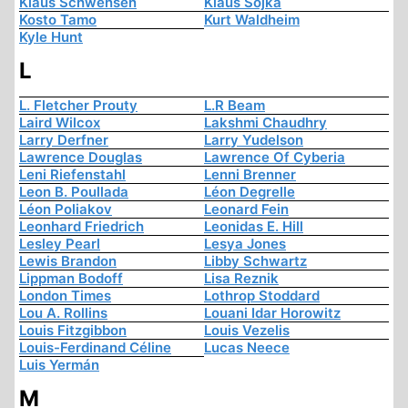
Klaus Schwensen
Klaus Sojka
Kosto Tamo
Kurt Waldheim
Kyle Hunt
L
L. Fletcher Prouty
L.R Beam
Laird Wilcox
Lakshmi Chaudhry
Larry Derfner
Larry Yudelson
Lawrence Douglas
Lawrence Of Cyberia
Leni Riefenstahl
Lenni Brenner
Leon B. Poullada
Léon Degrelle
Léon Poliakov
Leonard Fein
Leonhard Friedrich
Leonidas E. Hill
Lesley Pearl
Lesya Jones
Lewis Brandon
Libby Schwartz
Lippman Bodoff
Lisa Reznik
London Times
Lothrop Stoddard
Lou A. Rollins
Louani Idar Horowitz
Louis Fitzgibbon
Louis Vezelis
Louis-Ferdinand Céline
Lucas Neece
Luis Yermán
M