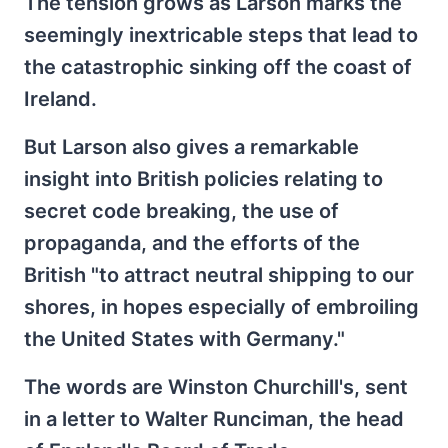
The tension grows as Larson marks the
seemingly inextricable steps that lead to
the catastrophic sinking off the coast of
Ireland.
But Larson also gives a remarkable
insight into British policies relating to
secret code breaking, the use of
propaganda, and the efforts of the
British "to attract neutral shipping to our
shores, in hopes especially of embroiling
the United States with Germany."
The words are Winston Churchill's, sent
in a letter to Walter Runciman, the head