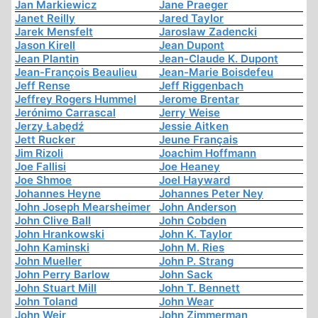
Jan Markiewicz
Jane Praeger
Janet Reilly
Jared Taylor
Jarek Mensfelt
Jaroslaw Zadencki
Jason Kirell
Jean Dupont
Jean Plantin
Jean-Claude K. Dupont
Jean-François Beaulieu
Jean-Marie Boisdefeu
Jeff Rense
Jeff Riggenbach
Jeffrey Rogers Hummel
Jerome Brentar
Jerónimo Carrascal
Jerry Weise
Jerzy Łabędź
Jessie Aitken
Jett Rucker
Jeune Français
Jim Rizoli
Joachim Hoffmann
Joe Fallisi
Joe Heaney
Joe Shmoe
Joel Hayward
Johannes Heyne
Johannes Peter Ney
John Joseph Mearsheimer
John Anderson
John Clive Ball
John Cobden
John Hrankowski
John K. Taylor
John Kaminski
John M. Ries
John Mueller
John P. Strang
John Perry Barlow
John Sack
John Stuart Mill
John T. Bennett
John Toland
John Wear
John Weir
John Zimmerman