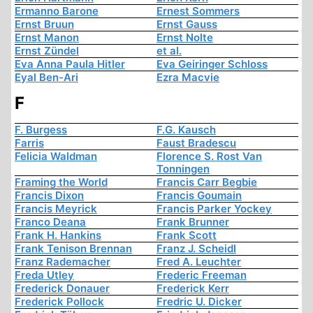
Ermanno Barone
Ernest Sommers
Ernst Bruun
Ernst Gauss
Ernst Manon
Ernst Nolte
Ernst Zündel
et al.
Eva Anna Paula Hitler
Eva Geiringer Schloss
Eyal Ben-Ari
Ezra Macvie
F
F. Burgess
F.G. Kausch
Farris
Faust Bradescu
Felicia Waldman
Florence S. Rost Van
Tonningen
Framing the World
Francis Carr Begbie
Francis Dixon
Francis Goumain
Francis Meyrick
Francis Parker Yockey
Franco Deana
Frank Brunner
Frank H. Hankins
Frank Scott
Frank Tenison Brennan
Franz J. Scheidl
Franz Rademacher
Fred A. Leuchter
Freda Utley
Frederic Freeman
Frederick Donauer
Frederick Kerr
Frederick Pollock
Fredric U. Dicker