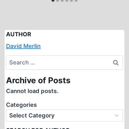
AUTHOR
David Merlin
Search
for:
Archive of Posts
Cannot load posts.
Categories