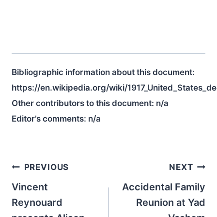
Bibliographic information about this document:
https://en.wikipedia.org/wiki/1917_United_States_
Other contributors to this document:
n/a
Editor’s comments:
n/a
Post
PREVIOUS
NEXT
navigation
Vincent
Accidental Family
Reynouard
Reunion at Yad