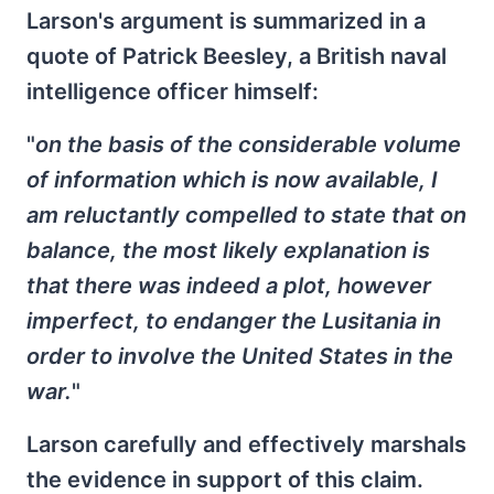
Larson's argument is summarized in a
quote of Patrick Beesley, a British naval
intelligence officer himself:
"
on the basis of the considerable volume
of information which is now available, I
am reluctantly compelled to state that on
balance, the most likely explanation is
that there was indeed a plot, however
imperfect, to endanger the Lusitania in
order to involve the United States in the
war.
"
Larson carefully and effectively marshals
the evidence in support of this claim.