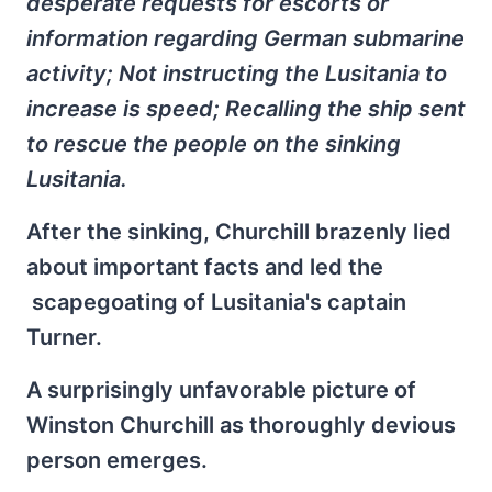
desperate requests for escorts or
information regarding German submarine
activity; Not instructing the Lusitania to
increase is speed; Recalling the ship sent
to rescue the people on the sinking
Lusitania.
After the sinking, Churchill brazenly lied
about important facts and led the
scapegoating of Lusitania's captain
Turner.
A surprisingly unfavorable picture of
Winston Churchill as thoroughly devious
person emerges.