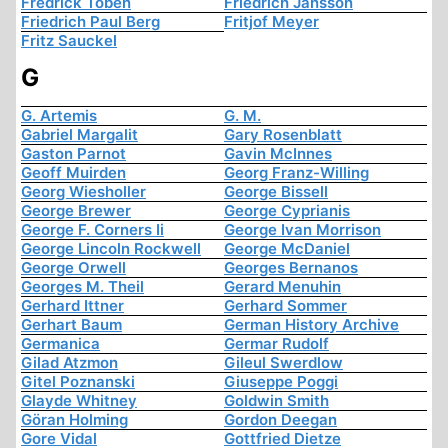
Fredrick Töben
Friedrich Jansson
Friedrich Paul Berg
Fritjof Meyer
Fritz Sauckel
G
G. Artemis
G. M.
Gabriel Margalit
Gary Rosenblatt
Gaston Parnot
Gavin McInnes
Geoff Muirden
Georg Franz-Willing
Georg Wiesholler
George Bissell
George Brewer
George Cyprianis
George F. Corners Ii
George Ivan Morrison
George Lincoln Rockwell
George McDaniel
George Orwell
Georges Bernanos
Georges M. Theil
Gerard Menuhin
Gerhard Ittner
Gerhard Sommer
Gerhart Baum
German History Archive
Germanica
Germar Rudolf
Gilad Atzmon
Gileul Swerdlow
Gitel Poznanski
Giuseppe Poggi
Glayde Whitney
Goldwin Smith
Göran Holming
Gordon Deegan
Gore Vidal
Gottfried Dietze