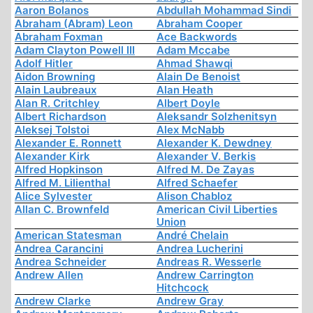
Aaron Bolanos
Abdullah Mohammad Sindi
Abraham (Abram) Leon
Abraham Cooper
Abraham Foxman
Ace Backwords
Adam Clayton Powell III
Adam Mccabe
Adolf Hitler
Ahmad Shawqi
Aidon Browning
Alain De Benoist
Alain Laubreaux
Alan Heath
Alan R. Critchley
Albert Doyle
Albert Richardson
Aleksandr Solzhenitsyn
Aleksej Tolstoi
Alex McNabb
Alexander E. Ronnett
Alexander K. Dewdney
Alexander Kirk
Alexander V. Berkis
Alfred Hopkinson
Alfred M. De Zayas
Alfred M. Lilienthal
Alfred Schaefer
Alice Sylvester
Alison Chabloz
Allan C. Brownfeld
American Civil Liberties
Union
American Statesman
André Chelain
Andrea Carancini
Andrea Lucherini
Andrea Schneider
Andreas R. Wesserle
Andrew Allen
Andrew Carrington
Hitchcock
Andrew Clarke
Andrew Gray