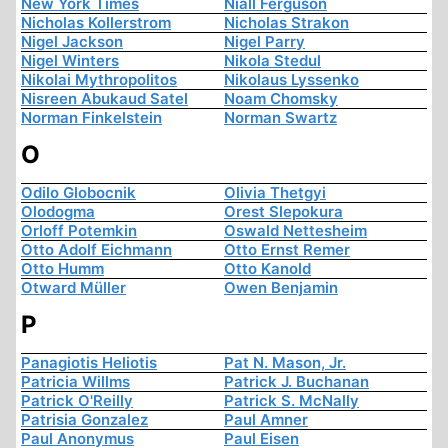
New York Times
Niall Ferguson
Nicholas Kollerstrom
Nicholas Strakon
Nigel Jackson
Nigel Parry
Nigel Winters
Nikola Stedul
Nikolai Mythropolitos
Nikolaus Lyssenko
Nisreen Abukaud Satel
Noam Chomsky
Norman Finkelstein
Norman Swartz
O
Odilo Globocnik
Olivia Thetgyi
Olodogma
Orest Slepokura
Orloff Potemkin
Oswald Nettesheim
Otto Adolf Eichmann
Otto Ernst Remer
Otto Humm
Otto Kanold
Otward Müller
Owen Benjamin
P
Panagiotis Heliotis
Pat N. Mason, Jr.
Patricia Willms
Patrick J. Buchanan
Patrick O'Reilly
Patrick S. McNally
Patrisia Gonzalez
Paul Amner
Paul Anonymus
Paul Eisen