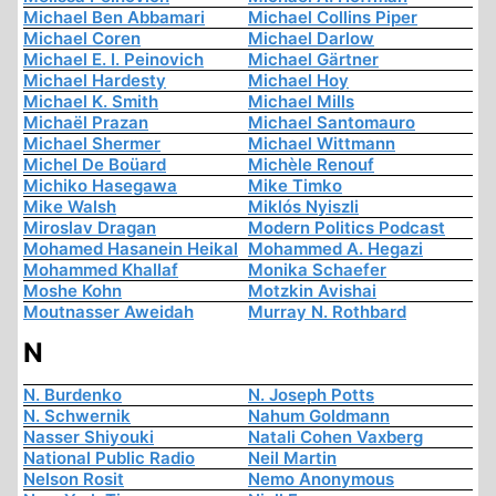
Michael Ben Abbamari
Michael Collins Piper
Michael Coren
Michael Darlow
Michael E. I. Peinovich
Michael Gärtner
Michael Hardesty
Michael Hoy
Michael K. Smith
Michael Mills
Michaël Prazan
Michael Santomauro
Michael Shermer
Michael Wittmann
Michel De Boüard
Michèle Renouf
Michiko Hasegawa
Mike Timko
Mike Walsh
Miklós Nyiszli
Miroslav Dragan
Modern Politics Podcast
Mohamed Hasanein Heikal
Mohammed A. Hegazi
Mohammed Khallaf
Monika Schaefer
Moshe Kohn
Motzkin Avishai
Moutnasser Aweidah
Murray N. Rothbard
N
N. Burdenko
N. Joseph Potts
N. Schwernik
Nahum Goldmann
Nasser Shiyouki
Natali Cohen Vaxberg
National Public Radio
Neil Martin
Nelson Rosit
Nemo Anonymous