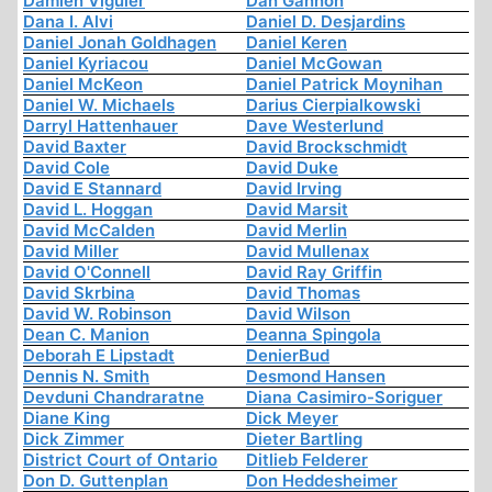
Damien Viguier
Dan Gannon
Dana I. Alvi
Daniel D. Desjardins
Daniel Jonah Goldhagen
Daniel Keren
Daniel Kyriacou
Daniel McGowan
Daniel McKeon
Daniel Patrick Moynihan
Daniel W. Michaels
Darius Cierpialkowski
Darryl Hattenhauer
Dave Westerlund
David Baxter
David Brockschmidt
David Cole
David Duke
David E Stannard
David Irving
David L. Hoggan
David Marsit
David McCalden
David Merlin
David Miller
David Mullenax
David O'Connell
David Ray Griffin
David Skrbina
David Thomas
David W. Robinson
David Wilson
Dean C. Manion
Deanna Spingola
Deborah E Lipstadt
DenierBud
Dennis N. Smith
Desmond Hansen
Devduni Chandraratne
Diana Casimiro-Soriguer
Diane King
Dick Meyer
Dick Zimmer
Dieter Bartling
District Court of Ontario
Ditlieb Felderer
Don D. Guttenplan
Don Heddesheimer