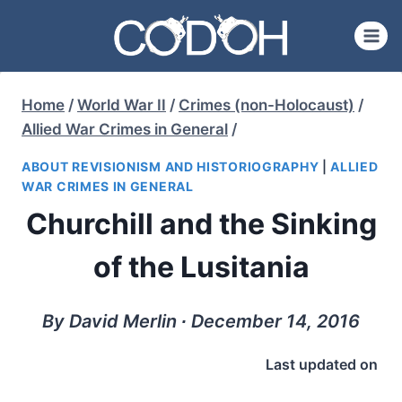
Skip
to
content
Home
/
World War II
/
Crimes (non-Holocaust)
/
Allied War Crimes in General
/
ABOUT REVISIONISM AND HISTORIOGRAPHY
|
ALLIED
WAR CRIMES IN GENERAL
Churchill and the Sinking
of the Lusitania
By David Merlin ∙ December 14, 2016
Last updated on