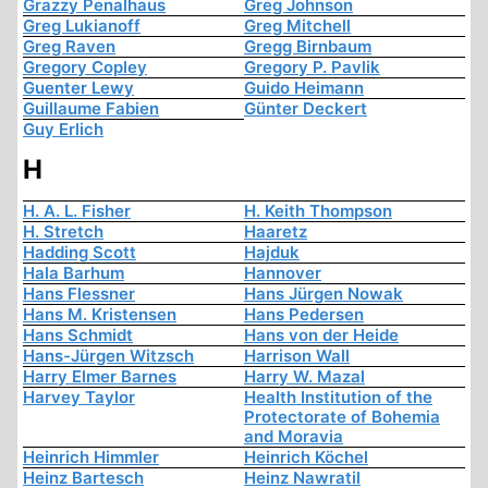
Grazzy Penalhaus
Greg Johnson
Greg Lukianoff
Greg Mitchell
Greg Raven
Gregg Birnbaum
Gregory Copley
Gregory P. Pavlik
Guenter Lewy
Guido Heimann
Guillaume Fabien
Günter Deckert
Guy Erlich
H
H. A. L. Fisher
H. Keith Thompson
H. Stretch
Haaretz
Hadding Scott
Hajduk
Hala Barhum
Hannover
Hans Flessner
Hans Jürgen Nowak
Hans M. Kristensen
Hans Pedersen
Hans Schmidt
Hans von der Heide
Hans-Jürgen Witzsch
Harrison Wall
Harry Elmer Barnes
Harry W. Mazal
Harvey Taylor
Health Institution of the
Protectorate of Bohemia
and Moravia
Heinrich Himmler
Heinrich Köchel
Heinz Bartesch
Heinz Nawratil