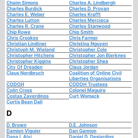
Chaim Simons
Charles A. Lindbergh
Charles Burdick
Charles D. Provan
Charles E. Weber
Charles Krafft
Charles Lutton
Charles Mercieca
Charles R. Crane
Charles Stanwood
Chip Rowe
Chip Smith
Chris Crookes
Chris Farmer
Christian Lindtner
Christina Nguyen
Christoph M. Wieland
Christopher Cole
Christopher Hitchens
Christopher Jon Bjerknes
Christopher Kiggins
Christopher Shea
City Of Dresden
Claus Jordan
Claus Nordbruch
Coalition of Online Civil
Liberties Organisations
CODOH
CODOH Trustees
Colin Cross
Colonel Maguire
Costas Zaverdinos
Curt Womack
Curtis Bean Dall
D
D. Brown
D.E. Johnson
Damien Viguier
Dan Gannon
Dana I. Alvi
Daniel D. Desjardins