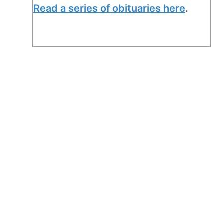
Read a series of obituaries here
.