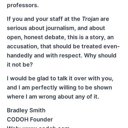
professors.
If you and your staff at the
Trojan
are
serious about journalism, and about
open, honest debate, this is a story, an
accusation, that should be treated even-
handedly and with respect. Why should
it not be?
I would be glad to talk it over with you,
and I am perfectly willing to be shown
where I am wrong about any of it.
Bradley Smith
CODOH Founder