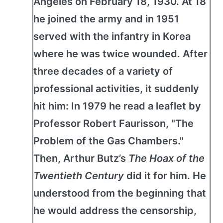
Angeles on February 18, 1930. At 18
he joined the army and in 1951
served with the infantry in Korea
where he was twice wounded. After
three decades of a variety of
professional activities, it suddenly
hit him: In 1979 he read a leaflet by
Professor Robert Faurisson, "The
Problem of the Gas Chambers."
Then, Arthur Butz’s
The Hoax of the
Twentieth Century
did it for him. He
understood from the beginning that
he would address the censorship,