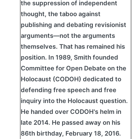
the suppression of independent
thought, the taboo against
publishing and debating revisionist
arguments—not the arguments
themselves. That has remained his
position. In 1989, Smith founded
Committee for Open Debate on the
Holocaust (CODOH) dedicated to
defending free speech and free
inquiry into the Holocaust question.
He handed over CODOH's helm in
late 2014. He passed away on his
86th birthday, February 18, 2016.