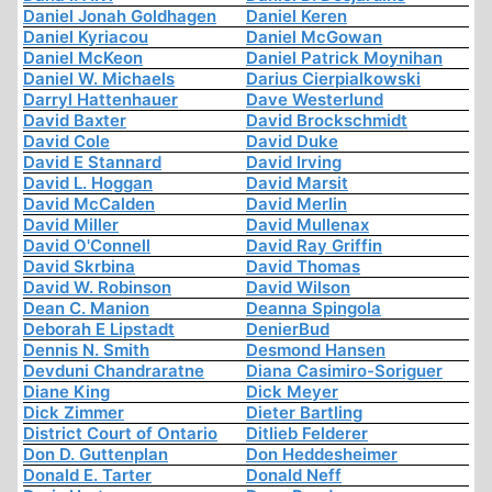
Daniel Jonah Goldhagen
Daniel Keren
Daniel Kyriacou
Daniel McGowan
Daniel McKeon
Daniel Patrick Moynihan
Daniel W. Michaels
Darius Cierpialkowski
Darryl Hattenhauer
Dave Westerlund
David Baxter
David Brockschmidt
David Cole
David Duke
David E Stannard
David Irving
David L. Hoggan
David Marsit
David McCalden
David Merlin
David Miller
David Mullenax
David O'Connell
David Ray Griffin
David Skrbina
David Thomas
David W. Robinson
David Wilson
Dean C. Manion
Deanna Spingola
Deborah E Lipstadt
DenierBud
Dennis N. Smith
Desmond Hansen
Devduni Chandraratne
Diana Casimiro-Soriguer
Diane King
Dick Meyer
Dick Zimmer
Dieter Bartling
District Court of Ontario
Ditlieb Felderer
Don D. Guttenplan
Don Heddesheimer
Donald E. Tarter
Donald Neff