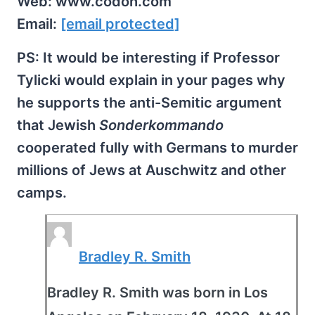
Web: www.codoh.com
Email:
[email protected]
PS: It would be interesting if Professor
Tylicki would explain in your pages why
he supports the anti-Semitic argument
that Jewish
Sonderkommando
cooperated fully with Germans to murder
millions of Jews at Auschwitz and other
camps.
Bradley R. Smith
Bradley R. Smith was born in Los