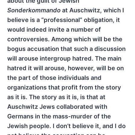
about the guilt of Jewish
Sonderkommando
at Auschwitz, which I
believe is a “professional” obligation, it
would indeed invite a number of
controversies. Among which will be the
bogus accusation that such a discussion
will arouse intergroup hatred. The main
hatred it will arouse, however, will be on
the part of those individuals and
organizations that profit from the story
as it is. The story as it is, is that at
Auschwitz Jews collaborated with
Germans in the mass-murder of the
Jewish people. I don’t believe it, and I do