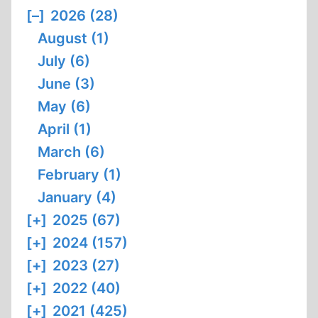
[–]
2026 (28)
August (1)
July (6)
June (3)
May (6)
April (1)
March (6)
February (1)
January (4)
[+]
2025 (67)
[+]
2024 (157)
[+]
2023 (27)
[+]
2022 (40)
[+]
2021 (425)