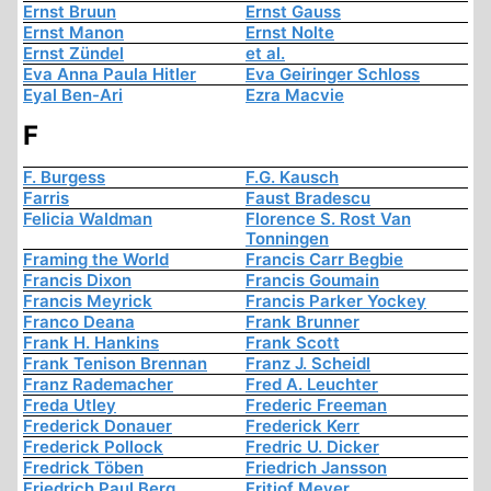
Ernst Bruun
Ernst Gauss
Ernst Manon
Ernst Nolte
Ernst Zündel
et al.
Eva Anna Paula Hitler
Eva Geiringer Schloss
Eyal Ben-Ari
Ezra Macvie
F
F. Burgess
F.G. Kausch
Farris
Faust Bradescu
Felicia Waldman
Florence S. Rost Van
Tonningen
Framing the World
Francis Carr Begbie
Francis Dixon
Francis Goumain
Francis Meyrick
Francis Parker Yockey
Franco Deana
Frank Brunner
Frank H. Hankins
Frank Scott
Frank Tenison Brennan
Franz J. Scheidl
Franz Rademacher
Fred A. Leuchter
Freda Utley
Frederic Freeman
Frederick Donauer
Frederick Kerr
Frederick Pollock
Fredric U. Dicker
Fredrick Töben
Friedrich Jansson
Friedrich Paul Berg
Fritjof Meyer