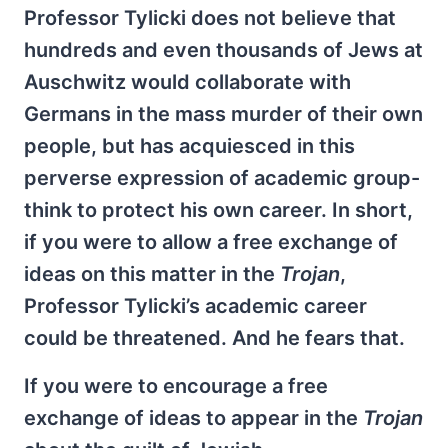
Professor Tylicki does not believe that
hundreds and even thousands of Jews at
Auschwitz would collaborate with
Germans in the mass murder of their own
people, but has acquiesced in this
perverse expression of academic group-
think to protect his own career. In short,
if you were to allow a free exchange of
ideas on this matter in the
Trojan
,
Professor Tylicki’s academic career
could be threatened. And he fears that.
If you were to encourage a free
exchange of ideas to appear in the
Trojan