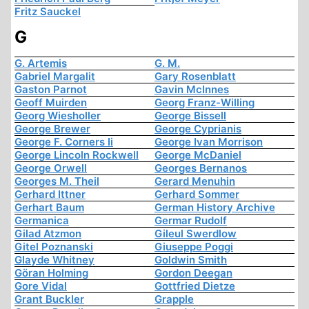
Fritz Sauckel
G
G. Artemis
G. M.
Gabriel Margalit
Gary Rosenblatt
Gaston Parnot
Gavin McInnes
Geoff Muirden
Georg Franz-Willing
Georg Wiesholler
George Bissell
George Brewer
George Cyprianis
George F. Corners Ii
George Ivan Morrison
George Lincoln Rockwell
George McDaniel
George Orwell
Georges Bernanos
Georges M. Theil
Gerard Menuhin
Gerhard Ittner
Gerhard Sommer
Gerhart Baum
German History Archive
Germanica
Germar Rudolf
Gilad Atzmon
Gileul Swerdlow
Gitel Poznanski
Giuseppe Poggi
Glayde Whitney
Goldwin Smith
Göran Holming
Gordon Deegan
Gore Vidal
Gottfried Dietze
Grant Buckler
Grapple