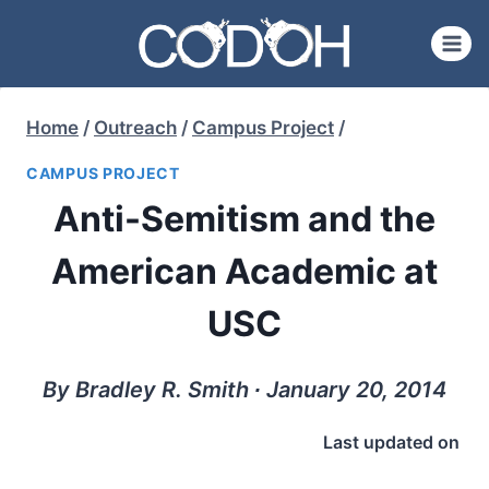
Skip
to
content
Home
/
Outreach
/
Campus Project
/
CAMPUS PROJECT
Anti-Semitism and the
American Academic at
USC
By Bradley R. Smith ∙ January 20, 2014
Last updated on