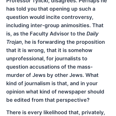
Professor Tylicki, disagrees. Perhaps he
has told you that opening up such a
question would incite controversy,
including inter-group animosities. That
is, as the Faculty Advisor to the
Daily
Trojan
, he is forwarding the proposition
that it is wrong, that it is somehow
unprofessional, for journalists to
question accusations of the mass-
murder of Jews by other Jews. What
kind of journalism is that, and in your
opinion what kind of newspaper should
be edited from that perspective?
There is every likelihood that, privately,