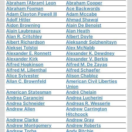
Abraham (Abram) Leon
Abraham Cooper
Abraham Foxman
Ace Backwords
Adam Clayton Powell III
Adam Mccabe
Adolf Hitler
Ahmad Shawqi
Aidon Browning
Alain De Benoist
Alain Laubreaux
Alan Heath
Alan R. Critchley
Albert Doyle
Albert Richardson
Aleksandr Solzhenitsyn
Aleksej Tolstoi
Alex McNabb
Alexander E. Ronnett
Alexander K. Dewdney
Alexander Kirk
Alexander V. Berkis
Alfred Hopkinson
Alfred M. De Zayas
Alfred M. Lilienthal
Alfred Schaefer
Alice Sylvester
Alison Chabloz
Allan C. Brownfeld
American Civil Liberties
Union
American Statesman
André Chelain
Andrea Carancini
Andrea Lucherini
Andrea Schneider
Andreas R. Wesserle
Andrew Allen
Andrew Carrington
Hitchcock
Andrew Clarke
Andrew Gray
Andrew Montgomery
Andrew Roberts
Andrew Torba
Andy Ritchie