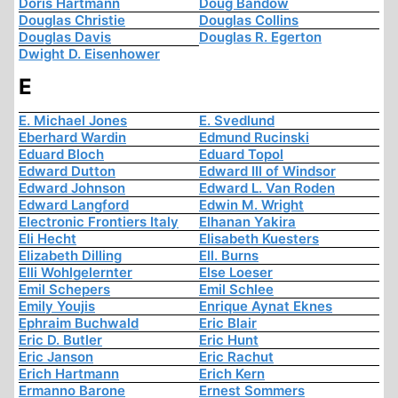
Doris Hartmann
Doug Bandow
Douglas Christie
Douglas Collins
Douglas Davis
Douglas R. Egerton
Dwight D. Eisenhower
E
E. Michael Jones
E. Svedlund
Eberhard Wardin
Edmund Rucinski
Eduard Bloch
Eduard Topol
Edward Dutton
Edward III of Windsor
Edward Johnson
Edward L. Van Roden
Edward Langford
Edwin M. Wright
Electronic Frontiers Italy
Elhanan Yakira
Eli Hecht
Elisabeth Kuesters
Elizabeth Dilling
Ell. Burns
Elli Wohlgelernter
Else Loeser
Emil Schepers
Emil Schlee
Emily Youjis
Enrique Aynat Eknes
Ephraim Buchwald
Eric Blair
Eric D. Butler
Eric Hunt
Eric Janson
Eric Rachut
Erich Hartmann
Erich Kern
Ermanno Barone
Ernest Sommers