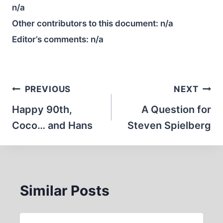
n/a
Other contributors to this document:
n/a
Editor’s comments:
n/a
Post
PREVIOUS
NEXT
navigation
Happy 90th,
A Question for
Coco… and Hans
Steven Spielberg
Similar Posts