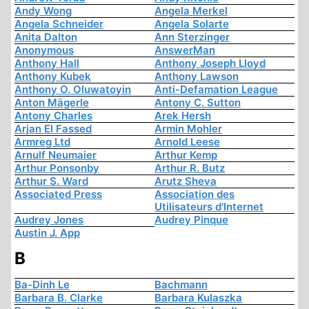
Andy Wong
Angela Merkel
Angela Schneider
Angela Solarte
Anita Dalton
Ann Sterzinger
Anonymous
AnswerMan
Anthony Hall
Anthony Joseph Lloyd
Anthony Kubek
Anthony Lawson
Anthony O. Oluwatoyin
Anti-Defamation League
Anton Mägerle
Antony C. Sutton
Antony Charles
Arek Hersh
Arjan El Fassed
Armin Mohler
Armreg Ltd
Arnold Leese
Arnulf Neumaier
Arthur Kemp
Arthur Ponsonby
Arthur R. Butz
Arthur S. Ward
Arutz Sheva
Associated Press
Association des
Utilisateurs d'Internet
Audrey Jones
Audrey Pinque
Austin J. App
B
Ba-Dinh Le
Bachmann
Barbara B. Clarke
Barbara Kulaszka