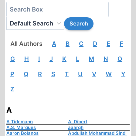
All Authors
A
B
C
D
E
F
G
H
I
J
K
L
M
N
O
P
Q
R
S
T
U
V
W
Y
Z
A
A Tidemann
A. Dibert
A.S. Marques
aaargh
Aaron Bolanos
Abdullah Mohammad Sindi