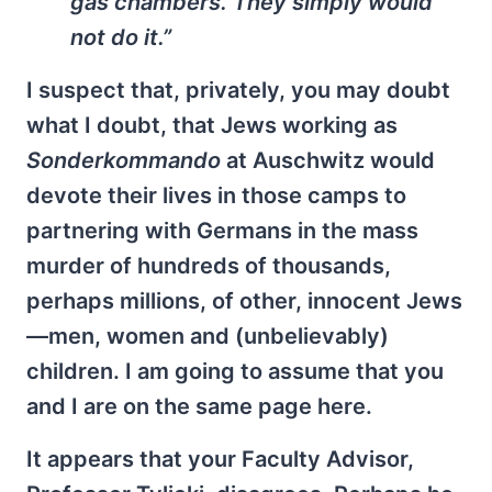
gas chambers. They simply would
not do it.”
I suspect that, privately, you may doubt
what I doubt, that Jews working as
Sonderkommando
at Auschwitz would
devote their lives in those camps to
partnering with Germans in the mass
murder of hundreds of thousands,
perhaps millions, of other, innocent Jews
—men, women and (unbelievably)
children. I am going to assume that you
and I are on the same page here.
It appears that your Faculty Advisor,