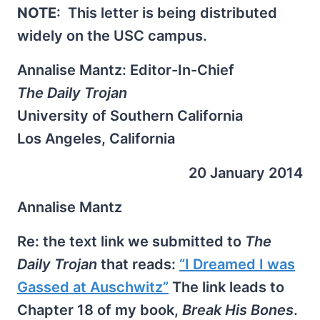
NOTE
: This letter is being distributed
widely on the USC campus.
Annalise Mantz: Editor-In-Chief
The Daily Trojan
University of Southern California
Los Angeles, California
20 January 2014
Annalise Mantz
Re: the text link we submitted to
The
Daily Trojan
that reads:
“I Dreamed I was
Gassed at Auschwitz”
The link leads to
Chapter 18 of my book,
Break His Bones
.