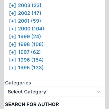
[+]
2003 (23)
[+]
2002 (47)
[+]
2001 (59)
[+]
2000 (104)
[+]
1999 (24)
[+]
1998 (108)
[+]
1997 (62)
[+]
1996 (154)
[+]
1995 (133)
Categories
SEARCH FOR AUTHOR