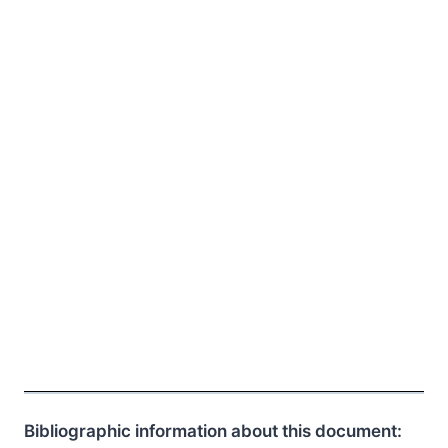
Bibliographic information about this document: