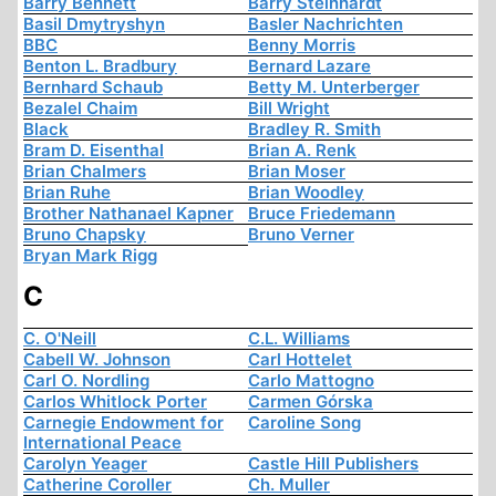
Barry Bennett
Barry Steinhardt
Basil Dmytryshyn
Basler Nachrichten
BBC
Benny Morris
Benton L. Bradbury
Bernard Lazare
Bernhard Schaub
Betty M. Unterberger
Bezalel Chaim
Bill Wright
Black
Bradley R. Smith
Bram D. Eisenthal
Brian A. Renk
Brian Chalmers
Brian Moser
Brian Ruhe
Brian Woodley
Brother Nathanael Kapner
Bruce Friedemann
Bruno Chapsky
Bruno Verner
Bryan Mark Rigg
C
C. O'Neill
C.L. Williams
Cabell W. Johnson
Carl Hottelet
Carl O. Nordling
Carlo Mattogno
Carlos Whitlock Porter
Carmen Górska
Carnegie Endowment for
Caroline Song
International Peace
Carolyn Yeager
Castle Hill Publishers
Catherine Coroller
Ch. Muller