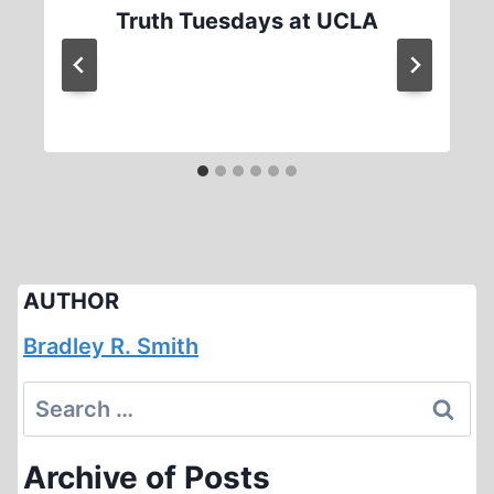
Truth Tuesdays at UCLA
AUTHOR
Bradley R. Smith
Search
for:
Archive of Posts