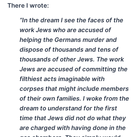
There I wrote:
“In the dream I see the faces of the
work Jews who are accused of
helping the Germans murder and
dispose of thousands and tens of
thousands of other Jews. The work
Jews are accused of committing the
filthiest acts imaginable with
corpses that might include members
of their own families. I woke from the
dream to understand for the first
time that Jews did not do what they
are charged with having done in the