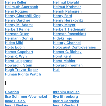
Hellen Keller
Hellmut Diwald
Hellmuth Auerbach
Helmut Krohmer
Henri Roques
Henrik Palmgren
Henry Churchill King
Henry Ford
Henry Gardner
Henry Herskovitz
Henry M. Adams
Henry Meyer
Herbert Kellner
Herbert Tiedemann
Herman Otten
Herman Rosenblatt
Hermann Göring
Hideki Tojo
Hideo Miki
History Channel
Hoito Edoin
Holocaust Controversies
Homer Capehart
Homer G. Richey
Hons K. Wyn
Horst Kehl
Horst Leipprand
Horst Mahler
Howard F. Stein
Howard Freeman
Hugh Trevor-Roper
Hull
Human Rights Watch
I
I. Sarich
Ibrahim Alloush
Ilse Schirmer-Vowinckel
Ilya Ehrenburg
Imad F. Sabi
Ingrid Carlqvist
Ingrid Rimland
Ingrid Weckert