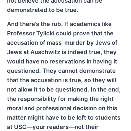
not believe the accusation can be
demonstrated to be true.
And there’s the rub. If academics like
Professor Tylicki could prove that the
accusation of mass-murder by Jews of
Jews at Auschwitz is indeed true, they
would have no reservations in having it
questioned. They cannot demonstrate
that the accusation is true, so they will
not allow it to be questioned. In the end,
the responsibility for making the right
moral and professional decision on this
matter might have to be left to students
at USC—your readers—not their