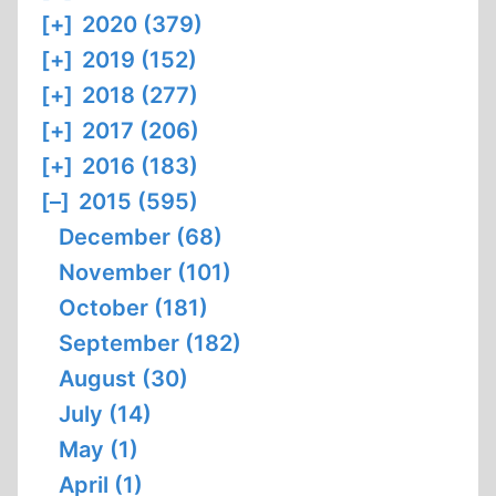
[+]
2020 (379)
[+]
2019 (152)
[+]
2018 (277)
[+]
2017 (206)
[+]
2016 (183)
[–]
2015 (595)
December (68)
November (101)
October (181)
September (182)
August (30)
July (14)
May (1)
April (1)