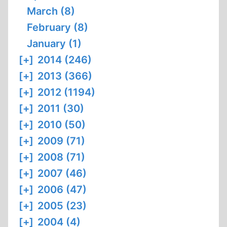
March (8)
February (8)
January (1)
[+]
2014 (246)
[+]
2013 (366)
[+]
2012 (1194)
[+]
2011 (30)
[+]
2010 (50)
[+]
2009 (71)
[+]
2008 (71)
[+]
2007 (46)
[+]
2006 (47)
[+]
2005 (23)
[+]
2004 (4)