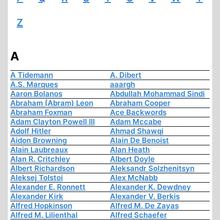
Z
A
A Tidemann
A. Dibert
A.S. Marques
aaargh
Aaron Bolanos
Abdullah Mohammad Sindi
Abraham (Abram) Leon
Abraham Cooper
Abraham Foxman
Ace Backwords
Adam Clayton Powell III
Adam Mccabe
Adolf Hitler
Ahmad Shawqi
Aidon Browning
Alain De Benoist
Alain Laubreaux
Alan Heath
Alan R. Critchley
Albert Doyle
Albert Richardson
Aleksandr Solzhenitsyn
Aleksej Tolstoi
Alex McNabb
Alexander E. Ronnett
Alexander K. Dewdney
Alexander Kirk
Alexander V. Berkis
Alfred Hopkinson
Alfred M. De Zayas
Alfred M. Lilienthal
Alfred Schaefer