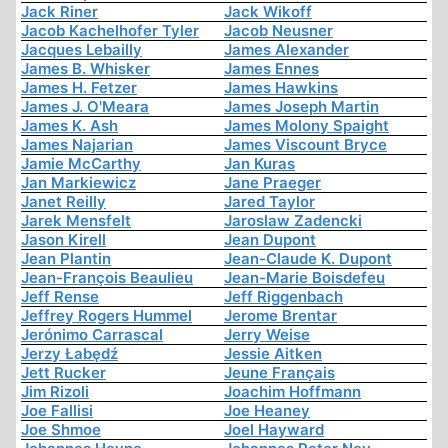
Jack Riner
Jack Wikoff
Jacob Kachelhofer Tyler
Jacob Neusner
Jacques Lebailly
James Alexander
James B. Whisker
James Ennes
James H. Fetzer
James Hawkins
James J. O'Meara
James Joseph Martin
James K. Ash
James Molony Spaight
James Najarian
James Viscount Bryce
Jamie McCarthy
Jan Kuras
Jan Markiewicz
Jane Praeger
Janet Reilly
Jared Taylor
Jarek Mensfelt
Jaroslaw Zadencki
Jason Kirell
Jean Dupont
Jean Plantin
Jean-Claude K. Dupont
Jean-François Beaulieu
Jean-Marie Boisdefeu
Jeff Rense
Jeff Riggenbach
Jeffrey Rogers Hummel
Jerome Brentar
Jerónimo Carrascal
Jerry Weise
Jerzy Łabędź
Jessie Aitken
Jett Rucker
Jeune Français
Jim Rizoli
Joachim Hoffmann
Joe Fallisi
Joe Heaney
Joe Shmoe
Joel Hayward