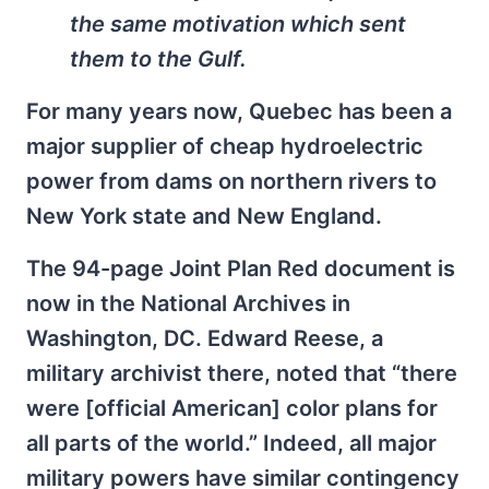
the same motivation which sent
them to the Gulf.
For many years now, Quebec has been a
major supplier of cheap hydroelectric
power from dams on northern rivers to
New York state and New England.
The 94-page Joint Plan Red document is
now in the National Archives in
Washington, DC. Edward Reese, a
military archivist there, noted that “there
were [official American] color plans for
all parts of the world.” Indeed, all major
military powers have similar contingency