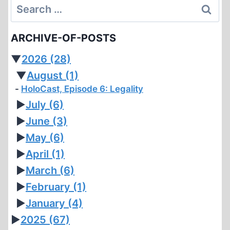
Search
for:
ARCHIVE-OF-POSTS
▼
2026
(28)
▼
August
(1)
HoloCast, Episode 6: Legality
►
July
(6)
►
June
(3)
►
May
(6)
►
April
(1)
►
March
(6)
►
February
(1)
►
January
(4)
►
2025
(67)