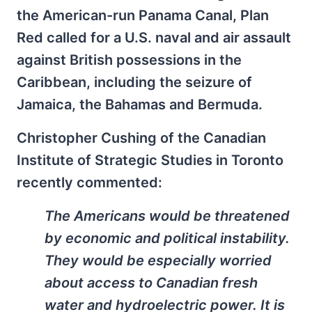
the American-run Panama Canal, Plan
Red called for a U.S. naval and air assault
against British possessions in the
Caribbean, including the seizure of
Jamaica, the Bahamas and Bermuda.
Christopher Cushing of the Canadian
Institute of Strategic Studies in Toronto
recently commented:
The Americans would be threatened
by economic and political instability.
They would be especially worried
about access to Canadian fresh
water and hydroelectric power. It is