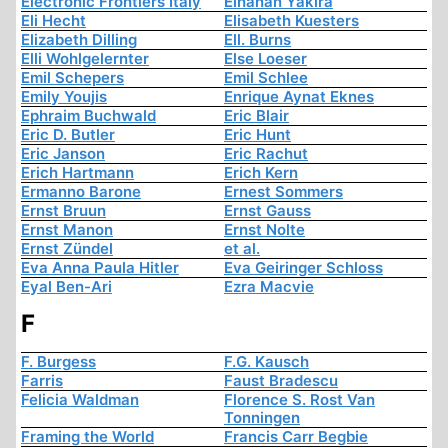
Electronic Frontiers Italy
Elhanan Yakira
Eli Hecht
Elisabeth Kuesters
Elizabeth Dilling
Ell. Burns
Elli Wohlgelernter
Else Loeser
Emil Schepers
Emil Schlee
Emily Youjis
Enrique Aynat Eknes
Ephraim Buchwald
Eric Blair
Eric D. Butler
Eric Hunt
Eric Janson
Eric Rachut
Erich Hartmann
Erich Kern
Ermanno Barone
Ernest Sommers
Ernst Bruun
Ernst Gauss
Ernst Manon
Ernst Nolte
Ernst Zündel
et al.
Eva Anna Paula Hitler
Eva Geiringer Schloss
Eyal Ben-Ari
Ezra Macvie
F
F. Burgess
F.G. Kausch
Farris
Faust Bradescu
Felicia Waldman
Florence S. Rost Van
Tonningen
Framing the World
Francis Carr Begbie