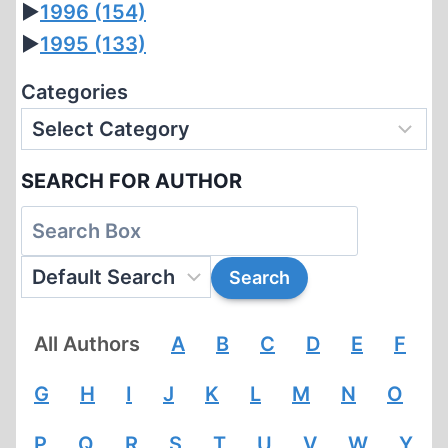
►
1996
(154)
►
1995
(133)
Categories
SEARCH FOR AUTHOR
All Authors
A
B
C
D
E
F
G
H
I
J
K
L
M
N
O
P
Q
R
S
T
U
V
W
Y