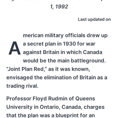
1, 1992
Last updated on
merican military officials drew up
A
a secret plan in 1930 for war
against Britain in which Canada
would be the main battleground.
“Joint Plan Red,” as it was known,
envisaged the elimination of Britain as a
trading rival.
Professor Floyd Rudmin of Queens
University in Ontario, Canada, charges
that the plan was a blueprint for an