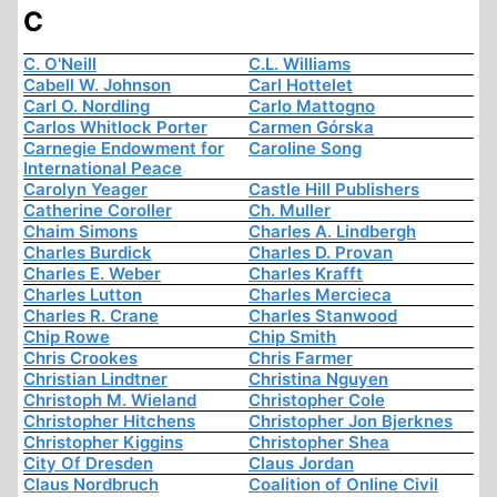
C
C. O'Neill
C.L. Williams
Cabell W. Johnson
Carl Hottelet
Carl O. Nordling
Carlo Mattogno
Carlos Whitlock Porter
Carmen Górska
Carnegie Endowment for
Caroline Song
International Peace
Carolyn Yeager
Castle Hill Publishers
Catherine Coroller
Ch. Muller
Chaim Simons
Charles A. Lindbergh
Charles Burdick
Charles D. Provan
Charles E. Weber
Charles Krafft
Charles Lutton
Charles Mercieca
Charles R. Crane
Charles Stanwood
Chip Rowe
Chip Smith
Chris Crookes
Chris Farmer
Christian Lindtner
Christina Nguyen
Christoph M. Wieland
Christopher Cole
Christopher Hitchens
Christopher Jon Bjerknes
Christopher Kiggins
Christopher Shea
City Of Dresden
Claus Jordan
Claus Nordbruch
Coalition of Online Civil