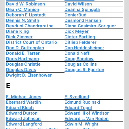
David W. Robinson
David Wilson
Dean C. Manion
Deanna Spingola
Deborah E Lipstadt
DenierBud
Dennis N. Smith
Desmond Hansen
Devduni Chandraratne
Diana Casimiro-Soriguer
Diane King
Dick Meyer
Dick Zimmer
Dieter Bartling
District Court of Ontario
Ditlieb Felderer
Don D. Guttenplan
Don Heddesheimer
Donald E. Tarter
Donald Neff
Doris Hartmann
Doug Bandow
Douglas Christie
Douglas Collins
Douglas Davis
Douglas R. Egerton
Dwight D. Eisenhower
E
E. Michael Jones
E. Svedlund
Eberhard Wardin
Edmund Rucinski
Eduard Bloch
Eduard Topol
Edward Dutton
Edward III of Windsor
Edward Johnson
Edward L. Van Roden
Edward Langford
Edwin M. Wright