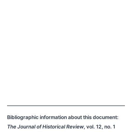
Bibliographic information about this document:
The Journal of Historical Review
, vol. 12, no. 1