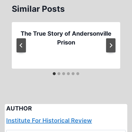
Similar Posts
The True Story of Andersonville
Prison
AUTHOR
Institute For Historical Review