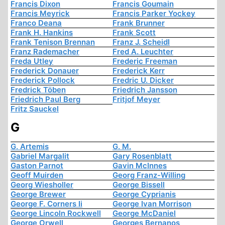
Francis Dixon
Francis Goumain
Francis Meyrick
Francis Parker Yockey
Franco Deana
Frank Brunner
Frank H. Hankins
Frank Scott
Frank Tenison Brennan
Franz J. Scheidl
Franz Rademacher
Fred A. Leuchter
Freda Utley
Frederic Freeman
Frederick Donauer
Frederick Kerr
Frederick Pollock
Fredric U. Dicker
Fredrick Töben
Friedrich Jansson
Friedrich Paul Berg
Fritjof Meyer
Fritz Sauckel
G
G. Artemis
G. M.
Gabriel Margalit
Gary Rosenblatt
Gaston Parnot
Gavin McInnes
Geoff Muirden
Georg Franz-Willing
Georg Wiesholler
George Bissell
George Brewer
George Cyprianis
George F. Corners Ii
George Ivan Morrison
George Lincoln Rockwell
George McDaniel
George Orwell
Georges Bernanos