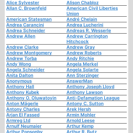
Alice Sylvester
Alison Chabloz
Allan C. Brownfeld
American Civil Liberties
Union
American Statesman
André Chelain
Andrea Carancini
Andrea Lucherini
Andrea Schneider
Andreas R. Wesserle
Andrew Allen
Andrew Carrington
Hitchcock
Andrew Clarke
Andrew Gray
Andrew Montgomery
Andrew Roberts
Andrew Torba
Andy Ritchie
Andy Wong
Angela Merkel
Angela Schneider
Angela Solarte
Anita Dalton
Ann Sterzinger
Anonymous
AnswerMan
Anthony Hall
Anthony Joseph Lloyd
Anthony Kubek
Anthony Lawson
Anthony O. Oluwatoyin
Anti-Defamation League
Anton Mägerle
Antony C. Sutton
Antony Charles
Arek Hersh
Arjan El Fassed
Armin Mohler
Armreg Ltd
Arnold Leese
Arnulf Neumaier
Arthur Kemp
Arthur Ponsonby
Arthur R. Butz