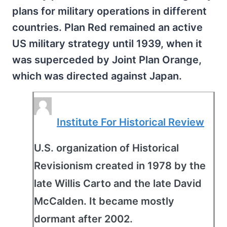
plans for military operations in different
countries. Plan Red remained an active
US military strategy until 1939, when it
was superceded by Joint Plan Orange,
which was directed against Japan.
Institute For Historical Review
U.S. organization of Historical
Revisionism created in 1978 by the
late Willis Carto and the late David
McCalden. It became mostly
dormant after 2002.