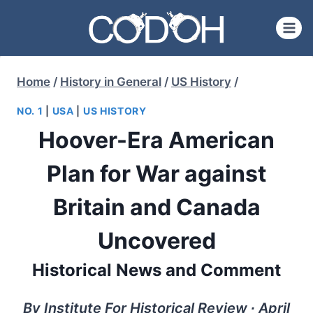
Skip
to
content
Home
/
History in General
/
US History
/
NO. 1
|
USA
|
US HISTORY
Hoover-Era American
Plan for War against
Britain and Canada
Uncovered
Historical News and Comment
By Institute For Historical Review ∙ April