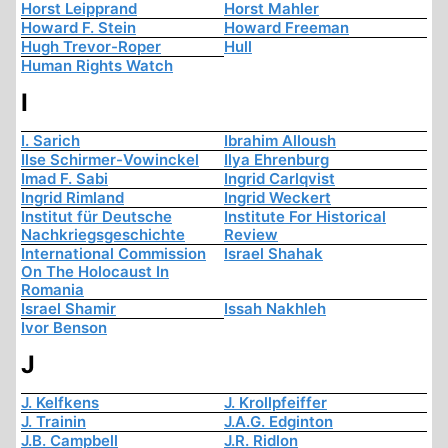
Horst Leipprand
Horst Mahler
Howard F. Stein
Howard Freeman
Hugh Trevor-Roper
Hull
Human Rights Watch
I
I. Sarich
Ibrahim Alloush
Ilse Schirmer-Vowinckel
Ilya Ehrenburg
Imad F. Sabi
Ingrid Carlqvist
Ingrid Rimland
Ingrid Weckert
Institut für Deutsche
Institute For Historical
Nachkriegsgeschichte
Review
International Commission
Israel Shahak
On The Holocaust In
Romania
Israel Shamir
Issah Nakhleh
Ivor Benson
J
J. Kelfkens
J. Krollpfeiffer
J. Trainin
J.A.G. Edginton
J.B. Campbell
J.R. Ridlon