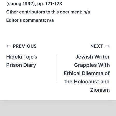
(spring 1992), pp. 121-123
Other contributors to this document:
n/a
Editor’s comments:
n/a
Post
PREVIOUS
NEXT
navigation
Hideki Tojo’s
Jewish Writer
Prison Diary
Grapples With
Ethical Dilemma of
the Holocaust and
Zionism