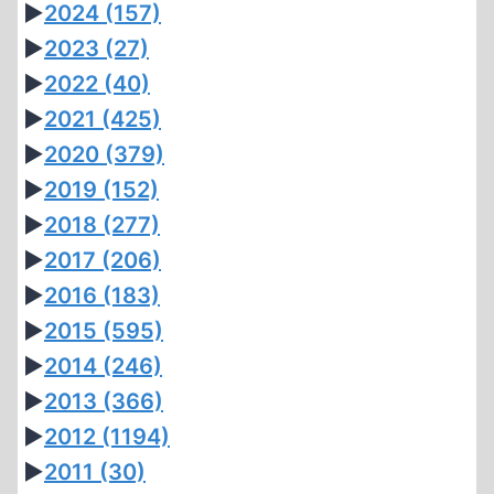
►
2024
(157)
►
2023
(27)
►
2022
(40)
►
2021
(425)
►
2020
(379)
►
2019
(152)
►
2018
(277)
►
2017
(206)
►
2016
(183)
►
2015
(595)
►
2014
(246)
►
2013
(366)
►
2012
(1194)
►
2011
(30)