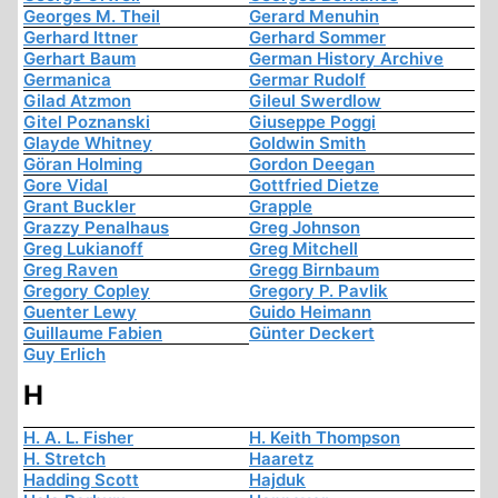
Georges M. Theil
Gerard Menuhin
Gerhard Ittner
Gerhard Sommer
Gerhart Baum
German History Archive
Germanica
Germar Rudolf
Gilad Atzmon
Gileul Swerdlow
Gitel Poznanski
Giuseppe Poggi
Glayde Whitney
Goldwin Smith
Göran Holming
Gordon Deegan
Gore Vidal
Gottfried Dietze
Grant Buckler
Grapple
Grazzy Penalhaus
Greg Johnson
Greg Lukianoff
Greg Mitchell
Greg Raven
Gregg Birnbaum
Gregory Copley
Gregory P. Pavlik
Guenter Lewy
Guido Heimann
Guillaume Fabien
Günter Deckert
Guy Erlich
H
H. A. L. Fisher
H. Keith Thompson
H. Stretch
Haaretz
Hadding Scott
Hajduk