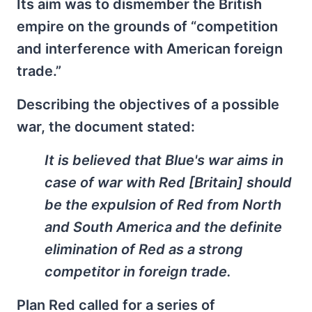
Its aim was to dismember the British
empire on the grounds of “competition
and interference with American foreign
trade.”
Describing the objectives of a possible
war, the document stated:
It is believed that Blue's war aims in
case of war with Red [Britain] should
be the expulsion of Red from North
and South America and the definite
elimination of Red as a strong
competitor in foreign trade.
Plan Red called for a series of