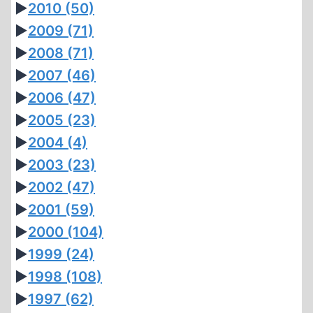
►
2010
(50)
►
2009
(71)
►
2008
(71)
►
2007
(46)
►
2006
(47)
►
2005
(23)
►
2004
(4)
►
2003
(23)
►
2002
(47)
►
2001
(59)
►
2000
(104)
►
1999
(24)
►
1998
(108)
►
1997
(62)