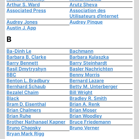
Arthur S. Ward
Arutz Sheva
Associated Press
Association des
Utilisateurs d'Internet
Audrey Jones
Audrey Pinque
Austin J. App
B
Ba-Dinh Le
Bachmann
Barbara B. Clarke
Barbara Kulaszka
Barry Bennett
Barry Steinhardt
Basil Dmytryshyn
Basler Nachrichten
BBC
Benny Morris
Benton L. Bradbury
Bernard Lazare
Bernhard Schaub
Betty M. Unterberger
Bezalel Chaim
Bill Wright
Black
Bradley R. Smith
Bram D. Eisenthal
Brian A. Renk
Brian Chalmers
Brian Moser
Brian Ruhe
Brian Woodley
Brother Nathanael Kapner
Bruce Friedemann
Bruno Chapsky
Bruno Verner
Bryan Mark Rigg