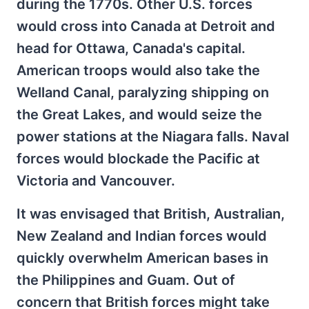
during the 1770s. Other U.S. forces
would cross into Canada at Detroit and
head for Ottawa, Canada's capital.
American troops would also take the
Welland Canal, paralyzing shipping on
the Great Lakes, and would seize the
power stations at the Niagara falls. Naval
forces would blockade the Pacific at
Victoria and Vancouver.
It was envisaged that British, Australian,
New Zealand and Indian forces would
quickly overwhelm American bases in
the Philippines and Guam. Out of
concern that British forces might take