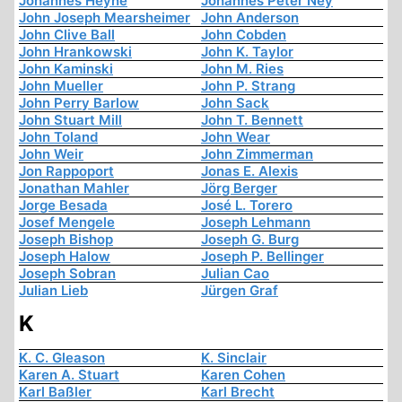
Johannes Heyne
Johannes Peter Ney
John Joseph Mearsheimer
John Anderson
John Clive Ball
John Cobden
John Hrankowski
John K. Taylor
John Kaminski
John M. Ries
John Mueller
John P. Strang
John Perry Barlow
John Sack
John Stuart Mill
John T. Bennett
John Toland
John Wear
John Weir
John Zimmerman
Jon Rappoport
Jonas E. Alexis
Jonathan Mahler
Jörg Berger
Jorge Besada
José L. Torero
Josef Mengele
Joseph Lehmann
Joseph Bishop
Joseph G. Burg
Joseph Halow
Joseph P. Bellinger
Joseph Sobran
Julian Cao
Julian Lieb
Jürgen Graf
K
K. C. Gleason
K. Sinclair
Karen A. Stuart
Karen Cohen
Karl Baßler
Karl Brecht