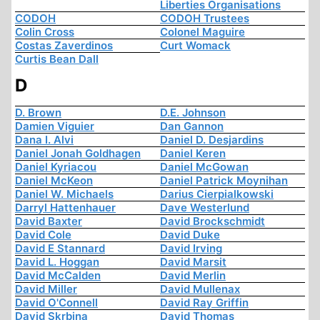
Liberties Organisations
CODOH
CODOH Trustees
Colin Cross
Colonel Maguire
Costas Zaverdinos
Curt Womack
Curtis Bean Dall
D
D. Brown
D.E. Johnson
Damien Viguier
Dan Gannon
Dana I. Alvi
Daniel D. Desjardins
Daniel Jonah Goldhagen
Daniel Keren
Daniel Kyriacou
Daniel McGowan
Daniel McKeon
Daniel Patrick Moynihan
Daniel W. Michaels
Darius Cierpialkowski
Darryl Hattenhauer
Dave Westerlund
David Baxter
David Brockschmidt
David Cole
David Duke
David E Stannard
David Irving
David L. Hoggan
David Marsit
David McCalden
David Merlin
David Miller
David Mullenax
David O'Connell
David Ray Griffin
David Skrbina
David Thomas