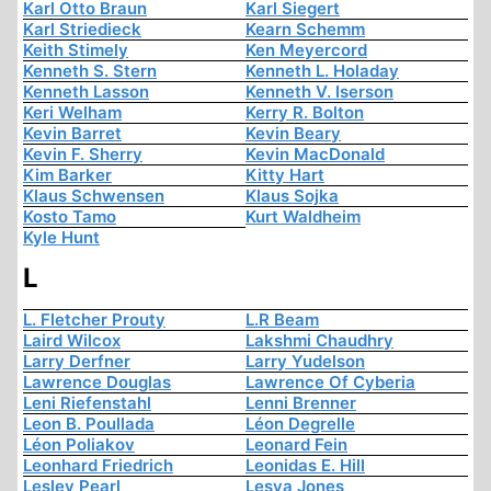
Karl Otto Braun
Karl Siegert
Karl Striedieck
Kearn Schemm
Keith Stimely
Ken Meyercord
Kenneth S. Stern
Kenneth L. Holaday
Kenneth Lasson
Kenneth V. Iserson
Keri Welham
Kerry R. Bolton
Kevin Barret
Kevin Beary
Kevin F. Sherry
Kevin MacDonald
Kim Barker
Kitty Hart
Klaus Schwensen
Klaus Sojka
Kosto Tamo
Kurt Waldheim
Kyle Hunt
L
L. Fletcher Prouty
L.R Beam
Laird Wilcox
Lakshmi Chaudhry
Larry Derfner
Larry Yudelson
Lawrence Douglas
Lawrence Of Cyberia
Leni Riefenstahl
Lenni Brenner
Leon B. Poullada
Léon Degrelle
Léon Poliakov
Leonard Fein
Leonhard Friedrich
Leonidas E. Hill
Lesley Pearl
Lesya Jones