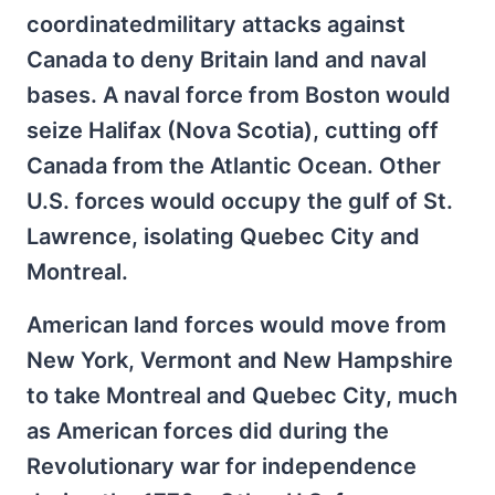
coordinatedmilitary attacks against
Canada to deny Britain land and naval
bases. A naval force from Boston would
seize Halifax (Nova Scotia), cutting off
Canada from the Atlantic Ocean. Other
U.S. forces would occupy the gulf of St.
Lawrence, isolating Quebec City and
Montreal.
American land forces would move from
New York, Vermont and New Hampshire
to take Montreal and Quebec City, much
as American forces did during the
Revolutionary war for independence