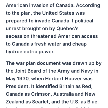
American invasion of Canada. According
to the plan, the United States was
prepared to invade Canada if political
unrest brought on by Quebec's
secession threatened American access
to Canada's fresh water and cheap
hydroelectric power.
The war plan document was drawn up by
the Joint Board of the Army and Navy in
May 1930, when Herbert Hoover was
President. It identified Britain as Red,
Canada as Crimson, Australia and New
Zealand as Scarlet, and the U.S. as Blue.