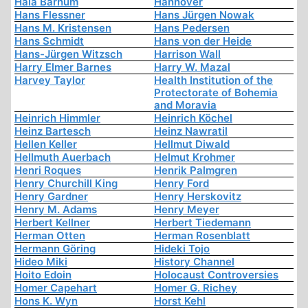
Hala Barhum
Hannover
Hans Flessner
Hans Jürgen Nowak
Hans M. Kristensen
Hans Pedersen
Hans Schmidt
Hans von der Heide
Hans-Jürgen Witzsch
Harrison Wall
Harry Elmer Barnes
Harry W. Mazal
Harvey Taylor
Health Institution of the
Protectorate of Bohemia
and Moravia
Heinrich Himmler
Heinrich Köchel
Heinz Bartesch
Heinz Nawratil
Hellen Keller
Hellmut Diwald
Hellmuth Auerbach
Helmut Krohmer
Henri Roques
Henrik Palmgren
Henry Churchill King
Henry Ford
Henry Gardner
Henry Herskovitz
Henry M. Adams
Henry Meyer
Herbert Kellner
Herbert Tiedemann
Herman Otten
Herman Rosenblatt
Hermann Göring
Hideki Tojo
Hideo Miki
History Channel
Hoito Edoin
Holocaust Controversies
Homer Capehart
Homer G. Richey
Hons K. Wyn
Horst Kehl