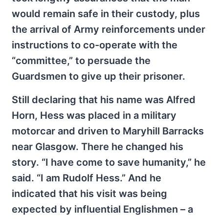
would remain safe in their custody, plus
the arrival of Army reinforcements under
instructions to co-operate with the
“committee,” to persuade the
Guardsmen to give up their prisoner.
Still declaring that his name was Alfred
Horn, Hess was placed in a military
motorcar and driven to Maryhill Barracks
near Glasgow. There he changed his
story. “I have come to save humanity,” he
said. “I am Rudolf Hess.” And he
indicated that his visit was being
expected by influential Englishmen – a