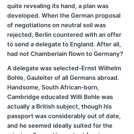
quite revealing its hand, a plan was
developed. When the German proposal
of negotiations on neutral soil was
rejected, Berlin countered with an offer
to send a delegate to England. After all,
had not Chamberlain flown to Germany?
A delegate was selected-Ernst Wilhelm
Bohle, Gauleiter of all Germans abroad.
Handsome, South African-born,
Cambridge educated Willi Bohle was
actually a British subject, though his
passport was considerably out of date,
and he seemed ideally suited for the