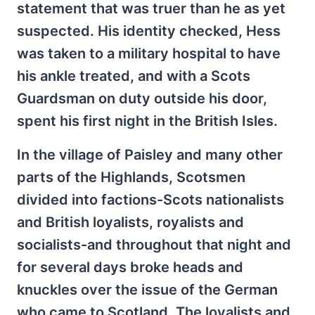
statement that was truer than he as yet
suspected. His identity checked, Hess
was taken to a military hospital to have
his ankle treated, and with a Scots
Guardsman on duty outside his door,
spent his first night in the British Isles.
In the village of Paisley and many other
parts of the Highlands, Scotsmen
divided into factions-Scots nationalists
and British loyalists, royalists and
socialists-and throughout that night and
for several days broke heads and
knuckles over the issue of the German
who came to Scotland. The loyalists and