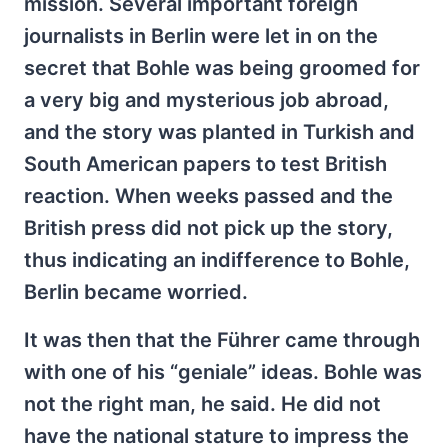
mission. Several important foreign
journalists in Berlin were let in on the
secret that Bohle was being groomed for
a very big and mysterious job abroad,
and the story was planted in Turkish and
South American papers to test British
reaction. When weeks passed and the
British press did not pick up the story,
thus indicating an indifference to Bohle,
Berlin became worried.
It was then that the Führer came through
with one of his “geniale” ideas. Bohle was
not the right man, he said. He did not
have the national stature to impress the