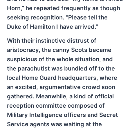
Horn,” he repeated frequently as though
seeking recognition. “Please tell the
Duke of Hamilton I have arrived.”
With their instinctive distrust of
aristocracy, the canny Scots became
suspicious of the whole situation, and
the parachutist was bundled off to the
local Home Guard headquarters, where
an excited, argumentative crowd soon
gathered. Meanwhile, a kind of official
reception committee composed of
Military Intelligence officers and Secret
Service agents was waiting at the