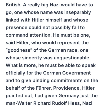
British. A really big Nazi would have to
go, one whose name was inseparably
linked with Hitler himself and whose
presence could not possibly fail to
command attention. He must be one,
said Hitler, who would represent the
“goodness” of the German race, one
whose sincerity was unquestionable.
What is more, he must be able to speak
officially for the German Government
and to give binding commitments on the
behalf of the Führer. Providence, Hitler
pointed out, had given Germany just the
man-Walter Richard Rudolf Hess, Nazi