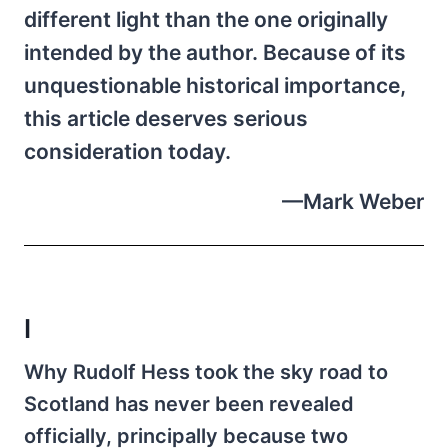
different light than the one originally
intended by the author. Because of its
unquestionable historical importance,
this article deserves serious
consideration today.
—Mark Weber
I
Why Rudolf Hess took the sky road to
Scotland has never been revealed
officially, principally because two