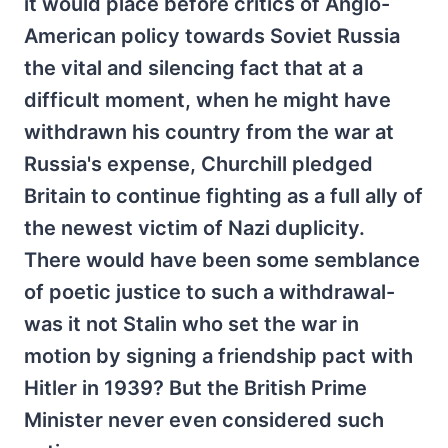
it would place before critics of Anglo-
American policy towards Soviet Russia
the vital and silencing fact that at a
difficult moment, when he might have
withdrawn his country from the war at
Russia's expense, Churchill pledged
Britain to continue fighting as a full ally of
the newest victim of Nazi duplicity.
There would have been some semblance
of poetic justice to such a withdrawal-
was it not Stalin who set the war in
motion by signing a friendship pact with
Hitler in 1939? But the British Prime
Minister never even considered such