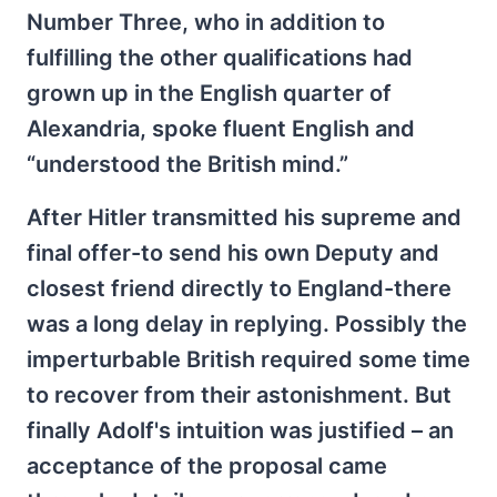
Number Three, who in addition to
fulfilling the other qualifications had
grown up in the English quarter of
Alexandria, spoke fluent English and
“understood the British mind.”
After Hitler transmitted his supreme and
final offer-to send his own Deputy and
closest friend directly to England-there
was a long delay in replying. Possibly the
imperturbable British required some time
to recover from their astonishment. But
finally Adolf's intuition was justified – an
acceptance of the proposal came