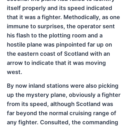
itself properly and its speed indicated
that it was a fighter. Methodically, as one
immune to surprises, the operator sent
his flash to the plotting room and a
hostile plane was pinpointed far up on
the eastern coast of Scotland with an
arrow to indicate that it was moving
west.
By now inland stations were also picking
up the mystery plane, obviously a fighter
from its speed, although Scotland was
far beyond the normal cruising range of
any fighter. Consulted, the commanding