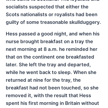
socialists suspected that either the
Scots nationalists or royalists had been
guilty of some treasonable skullduggery.
Hess passed a good night, and when his
nurse brought breakfast on a tray the
next morning at 8 a.m. he reminded her
that on the continent one breakfasted
later. She left the tray and departed,
while he went back to sleep. When she
returned at nine for the tray, the
breakfast had not been touched, so she
removed it, with the result that Hess
spent his first morning in Britain without