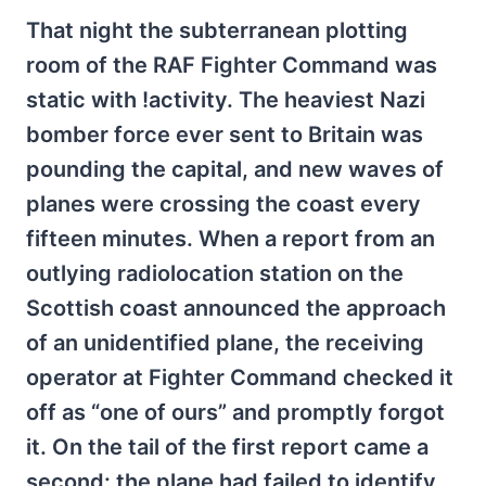
That night the subterranean plotting
room of the RAF Fighter Command was
static with !activity. The heaviest Nazi
bomber force ever sent to Britain was
pounding the capital, and new waves of
planes were crossing the coast every
fifteen minutes. When a report from an
outlying radiolocation station on the
Scottish coast announced the approach
of an unidentified plane, the receiving
operator at Fighter Command checked it
off as “one of ours” and promptly forgot
it. On the tail of the first report came a
second: the plane had failed to identify