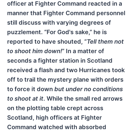
officer at Fighter Command reacted in a
manner that Fighter Command personnel
still discuss with varying degrees of
puzzlement. “For God's sake,” he is
reported to have shouted, “
Tell them not
to shoot him down!
” In a matter of
seconds a fighter station in Scotland
received a flash and two Hurricanes took
off to trail the mystery plane with orders
to force it down
but under no conditions
to shoot at it
. While the small red arrows
on the plotting table crept across
Scotland, high officers at Fighter
Command watched with absorbed