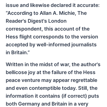
issue and likewise declared it accurate:
“According to Allan A. Michie, The
Reader's Digest's London
correspondent, this account of the
Hess flight corresponds to the version
accepted by well-informed journalists
in Britain.”
Written in the midst of war, the author's
bellicose joy at the failure of the Hess
peace venture may appear regrettable
and even contemptible today. Still, the
information it contains (if correct) puts
both Germany and Britain in a very