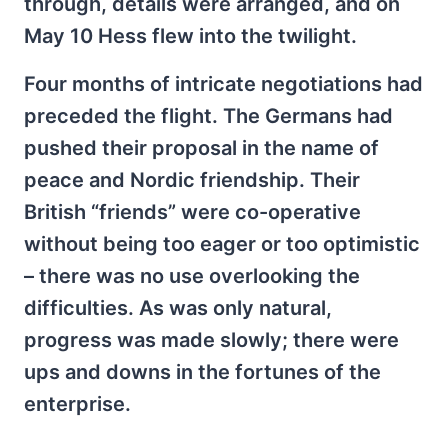
through, details were arranged, and on
May 10 Hess flew into the twilight.
Four months of intricate negotiations had
preceded the flight. The Germans had
pushed their proposal in the name of
peace and Nordic friendship. Their
British “friends” were co-operative
without being too eager or too optimistic
– there was no use overlooking the
difficulties. As was only natural,
progress was made slowly; there were
ups and downs in the fortunes of the
enterprise.