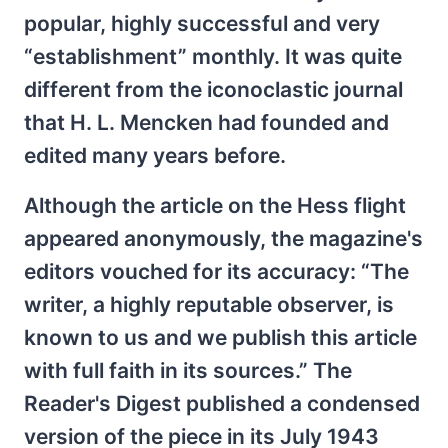
popular, highly successful and very
“establishment” monthly. It was quite
different from the iconoclastic journal
that H. L. Mencken had founded and
edited many years before.
Although the article on the Hess flight
appeared anonymously, the magazine's
editors vouched for its accuracy: “The
writer, a highly reputable observer, is
known to us and we publish this article
with full faith in its sources.” The
Reader's Digest published a condensed
version of the piece in its July 1943