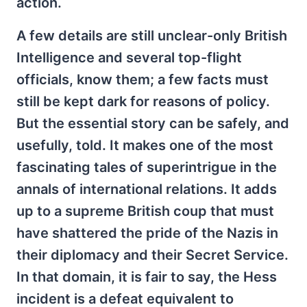
action.
A few details are still unclear-only British
Intelligence and several top-flight
officials, know them; a few facts must
still be kept dark for reasons of policy.
But the essential story can be safely, and
usefully, told. It makes one of the most
fascinating tales of superintrigue in the
annals of international relations. It adds
up to a supreme British coup that must
have shattered the pride of the Nazis in
their diplomacy and their Secret Service.
In that domain, it is fair to say, the Hess
incident is a defeat equivalent to