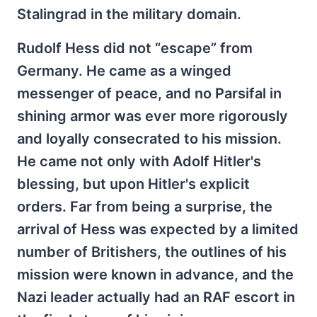
Stalingrad in the military domain.
Rudolf Hess did not “escape” from
Germany. He came as a winged
messenger of peace, and no Parsifal in
shining armor was ever more rigorously
and loyally consecrated to his mission.
He came not only with Adolf Hitler's
blessing, but upon Hitler's explicit
orders. Far from being a surprise, the
arrival of Hess was expected by a limited
number of Britishers, the outlines of his
mission were known in advance, and the
Nazi leader actually had an RAF escort in