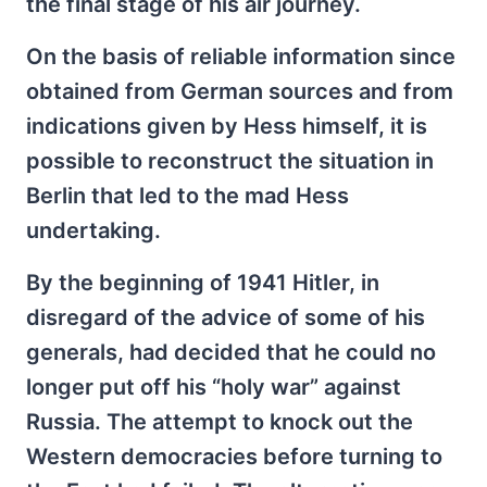
the final stage of his air journey.
On the basis of reliable information since
obtained from German sources and from
indications given by Hess himself, it is
possible to reconstruct the situation in
Berlin that led to the mad Hess
undertaking.
By the beginning of 1941 Hitler, in
disregard of the advice of some of his
generals, had decided that he could no
longer put off his “holy war” against
Russia. The attempt to knock out the
Western democracies before turning to