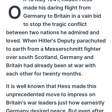
O
made his daring flight from
Germany to Britain in a vain bid
to stop the tragic conflict
between two nations he admired and
loved. When Hitler's Deputy parachuted
to earth from a Messerschmitt fighter
over south Scotland, Germany and
Britain had already been at war with
each other for twenty months.
It is well known that Hess made this
unprecedented move to impress on
Britain's war leaders just how earnestly
Germany desired peace. But even after