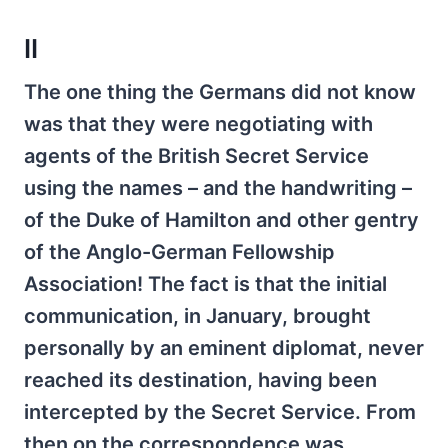
II
The one thing the Germans did not know
was that they were negotiating with
agents of the British Secret Service
using the names – and the handwriting –
of the Duke of Hamilton and other gentry
of the Anglo-German Fellowship
Association! The fact is that the initial
communication, in January, brought
personally by an eminent diplomat, never
reached its destination, having been
intercepted by the Secret Service. From
then on the correspondence was