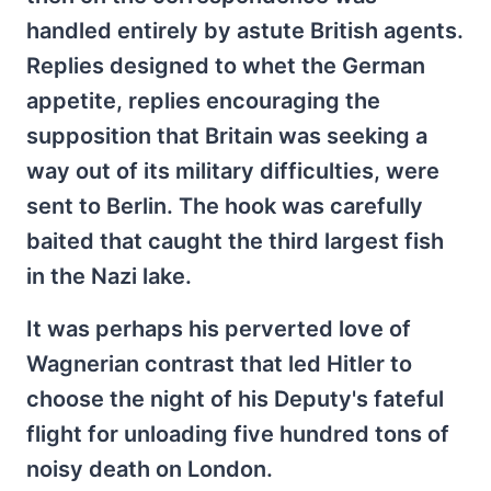
handled entirely by astute British agents.
Replies designed to whet the German
appetite, replies encouraging the
supposition that Britain was seeking a
way out of its military difficulties, were
sent to Berlin. The hook was carefully
baited that caught the third largest fish
in the Nazi lake.
It was perhaps his perverted love of
Wagnerian contrast that led Hitler to
choose the night of his Deputy's fateful
flight for unloading five hundred tons of
noisy death on London.