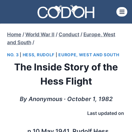
Skip
to
content
Home
/
World War II
/
Conduct
/
Europe, West
and South
/
NO. 3
|
HESS, RUDOLF
|
EUROPE, WEST AND SOUTH
The Inside Story of the
Hess Flight
By Anonymous ∙ October 1, 1982
Last updated on
n 10 May 1941, Rudolf Hess