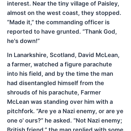
interest. Near the tiny village of Paisley,
almost on the west coast, they stopped.
“Made it,” the commanding officer is
reported to have grunted. “Thank God,
he's down!”
In Lanarkshire, Scotland, David McLean,
a farmer, watched a figure parachute
into his field, and by the time the man
had disentangled himself from the
shrouds of his parachute, Farmer
McLean was standing over him with a
pitchfork. “Are ye a Nazi enemy, or are ye
one o' ours?” he asked. “Not Nazi enemy;
British friend,” the man replied with some