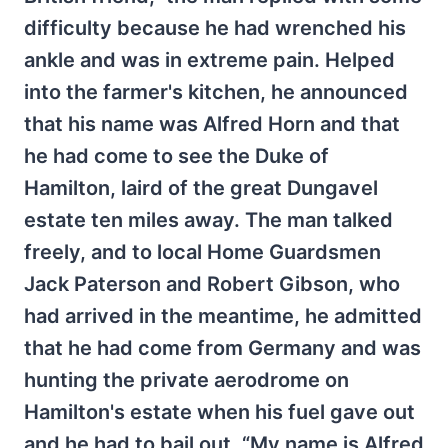
difficulty because he had wrenched his
ankle and was in extreme pain. Helped
into the farmer's kitchen, he announced
that his name was Alfred Horn and that
he had come to see the Duke of
Hamilton, laird of the great Dungavel
estate ten miles away. The man talked
freely, and to local Home Guardsmen
Jack Paterson and Robert Gibson, who
had arrived in the meantime, he admitted
that he had come from Germany and was
hunting the private aerodrome on
Hamilton's estate when his fuel gave out
and he had to bail out. “My name is Alfred