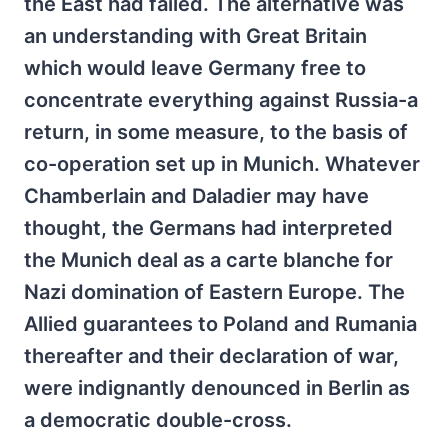
the East had failed. The alternative was
an understanding with Great Britain
which would leave Germany free to
concentrate everything against Russia-a
return, in some measure, to the basis of
co-operation set up in Munich. Whatever
Chamberlain and Daladier may have
thought, the Germans had interpreted
the Munich deal as a carte blanche for
Nazi domination of Eastern Europe. The
Allied guarantees to Poland and Rumania
thereafter and their declaration of war,
were indignantly denounced in Berlin as
a democratic double-cross.