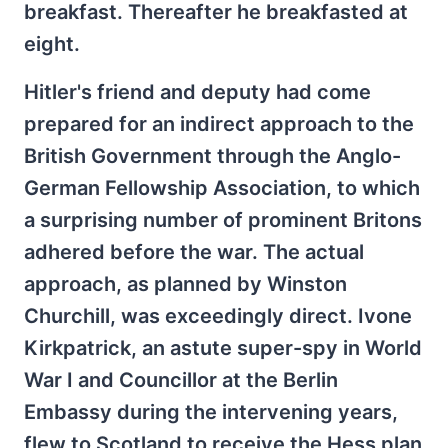
breakfast. Thereafter he breakfasted at
eight.
Hitler's friend and deputy had come
prepared for an indirect approach to the
British Government through the Anglo-
German Fellowship Association, to which
a surprising number of prominent Britons
adhered before the war. The actual
approach, as planned by Winston
Churchill, was exceedingly direct. Ivone
Kirkpatrick, an astute super-spy in World
War I and Councillor at the Berlin
Embassy during the intervening years,
flew to Scotland to receive the Hess plan