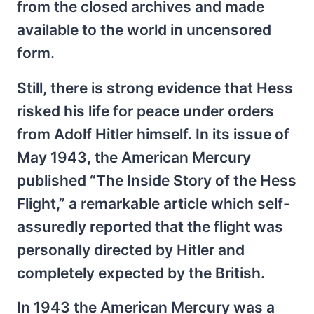
from the closed archives and made
available to the world in uncensored
form.
Still, there is strong evidence that Hess
risked his life for peace under orders
from Adolf Hitler himself. In its issue of
May 1943, the American Mercury
published “The Inside Story of the Hess
Flight,” a remarkable article which self-
assuredly reported that the flight was
personally directed by Hitler and
completely expected by the British.
In 1943 the American Mercury was a