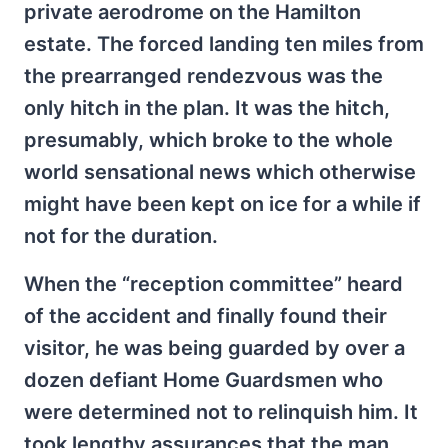
private aerodrome on the Hamilton
estate. The forced landing ten miles from
the prearranged rendezvous was the
only hitch in the plan. It was the hitch,
presumably, which broke to the whole
world sensational news which otherwise
might have been kept on ice for a while if
not for the duration.
When the “reception committee” heard
of the accident and finally found their
visitor, he was being guarded by over a
dozen defiant Home Guardsmen who
were determined not to relinquish him. It
took lengthy assurances that the man