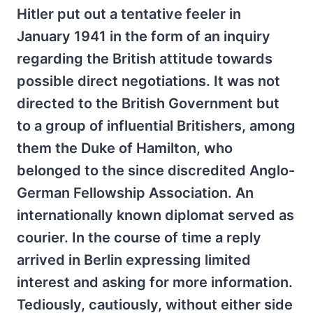
Hitler put out a tentative feeler in
January 1941 in the form of an inquiry
regarding the British attitude towards
possible direct negotiations. It was not
directed to the British Government but
to a group of influential Britishers, among
them the Duke of Hamilton, who
belonged to the since discredited Anglo-
German Fellowship Association. An
internationally known diplomat served as
courier. In the course of time a reply
arrived in Berlin expressing limited
interest and asking for more information.
Tediously, cautiously, without either side