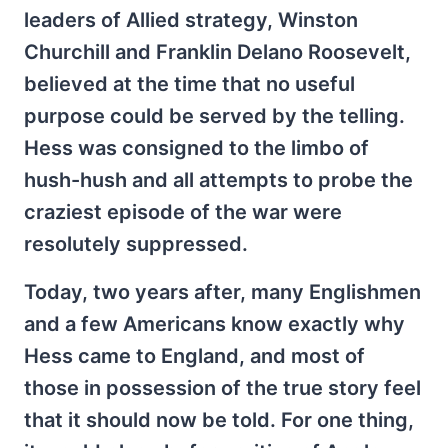
leaders of Allied strategy, Winston
Churchill and Franklin Delano Roosevelt,
believed at the time that no useful
purpose could be served by the telling.
Hess was consigned to the limbo of
hush-hush and all attempts to probe the
craziest episode of the war were
resolutely suppressed.
Today, two years after, many Englishmen
and a few Americans know exactly why
Hess came to England, and most of
those in possession of the true story feel
that it should now be told. For one thing,