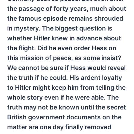
the passage of forty years, much about
the famous episode remains shrouded
in mystery. The biggest question is
whether Hitler knew in advance about
the flight. Did he even order Hess on
this mission of peace, as some insist?
We cannot be sure if Hess would reveal
the truth if he could. His ardent loyalty
to Hitler might keep him from telling the
whole story even if he were able. The
truth may not be known until the secret
British government documents on the
matter are one day finally removed