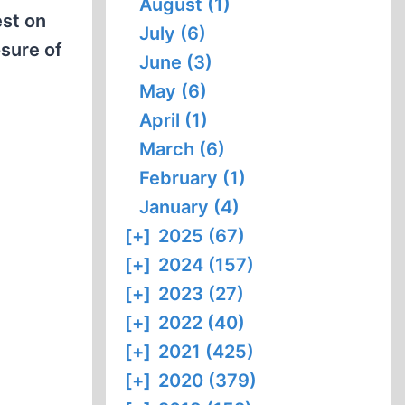
August (1)
est on
July (6)
osure of
June (3)
May (6)
April (1)
March (6)
February (1)
January (4)
[+]
2025 (67)
[+]
2024 (157)
[+]
2023 (27)
[+]
2022 (40)
[+]
2021 (425)
[+]
2020 (379)