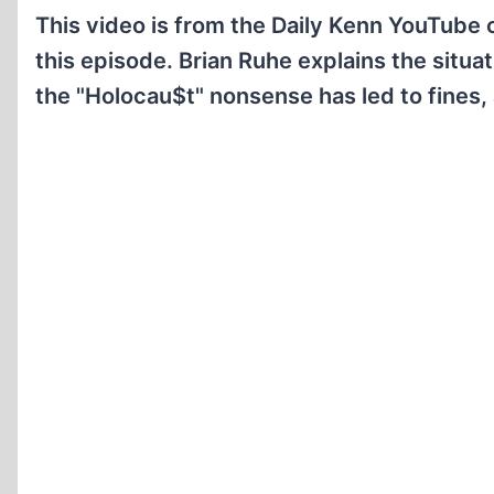
This video is from the Daily Kenn YouTube
this episode. Brian Ruhe explains the situ
the "Holocau$t" nonsense has led to fines