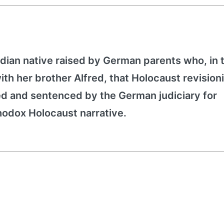
dian native raised by German parents who, in 
h her brother Alfred, that Holocaust revision
ed and sentenced by the German judiciary for
hodox Holocaust narrative.