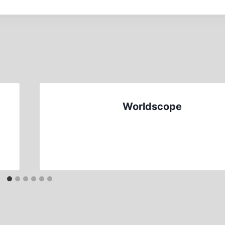
Worldscope