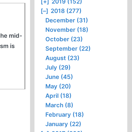
[+]
2019 (152)
[–]
2018 (277)
December (31)
November (18)
the mid-
October (23)
ism is
September (22)
August (23)
July (29)
June (45)
May (20)
April (18)
March (8)
February (18)
January (22)