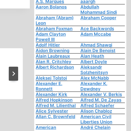
A.S. Marques
aaargh
Aaron Bolanos
Abdullah
Mohammad Sindi
Abraham (Abram)
Abraham Cooper
Leon
Abraham Foxman
Ace Backwords
Adam Clayton
Adam Mccabe
Powell III
Adolf Hitler
Ahmad Shawqi
Aidon Browning
Alain De Benoist
Alain Laubreaux
Alan Heath
WW2 Revisionism Other Th
Alan R. Critchley
Albert Doyle
Albert Richardson
Aleksandr
Holocaust 4 of 4
Solzhenitsyn
Aleksej Tolstoi
Alex McNabb
Alexander E.
Alexander K.
Ronnett
Dewdney
Alexander Kirk
Alexander V. Berkis
Alfred Hopkinson
Alfred M. De Zayas
Alfred M. Lilienthal
Alfred Schaefer
Alice Sylvester
Alison Chabloz
Allan C. Brownfeld
American Civil
Liberties Union
American
André Chelain