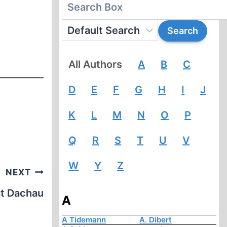
All Authors
A
B
C
D
E
F
G
H
I
J
K
L
M
N
O
P
Q
R
S
T
U
V
W
Y
Z
NEXT
at Dachau
A
A Tidemann
A. Dibert