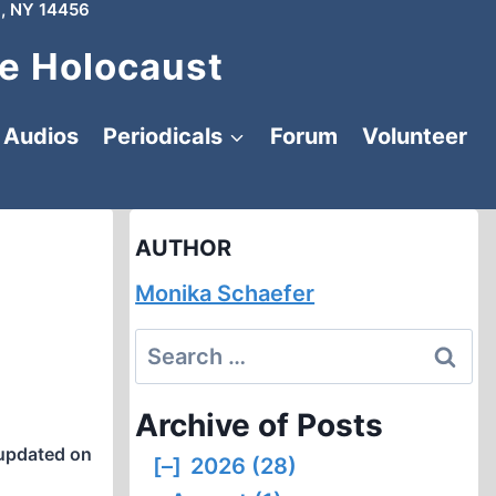
, NY 14456
e Holocaust
Audios
Periodicals
Forum
Volunteer
AUTHOR
Monika Schaefer
Search
for:
Archive of Posts
updated on
[–]
2026 (28)