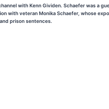
 channel with Kenn Gividen. Schaefer was a gu
ation with veteran Monika Schaefer, whose exp
, and prison sentences.