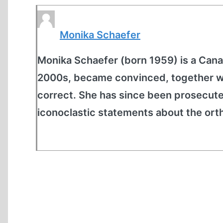
Monika Schaefer
Monika Schaefer (born 1959) is a Cana
2000s, became convinced, together wit
correct. She has since been prosecut
iconoclastic statements about the ort