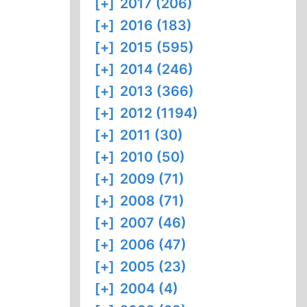
[+]
2017 (206)
[+]
2016 (183)
[+]
2015 (595)
[+]
2014 (246)
[+]
2013 (366)
[+]
2012 (1194)
[+]
2011 (30)
[+]
2010 (50)
[+]
2009 (71)
[+]
2008 (71)
[+]
2007 (46)
[+]
2006 (47)
[+]
2005 (23)
[+]
2004 (4)