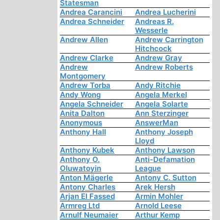
Statesman
Andrea Carancini
Andrea Lucherini
Andrea Schneider
Andreas R.
Wesserle
Andrew Allen
Andrew Carrington
Hitchcock
Andrew Clarke
Andrew Gray
Andrew
Andrew Roberts
Montgomery
Andrew Torba
Andy Ritchie
Andy Wong
Angela Merkel
Angela Schneider
Angela Solarte
Anita Dalton
Ann Sterzinger
Anonymous
AnswerMan
Anthony Hall
Anthony Joseph
Lloyd
Anthony Kubek
Anthony Lawson
Anthony O.
Anti-Defamation
Oluwatoyin
League
Anton Mägerle
Antony C. Sutton
Antony Charles
Arek Hersh
Arjan El Fassed
Armin Mohler
Armreg Ltd
Arnold Leese
Arnulf Neumaier
Arthur Kemp