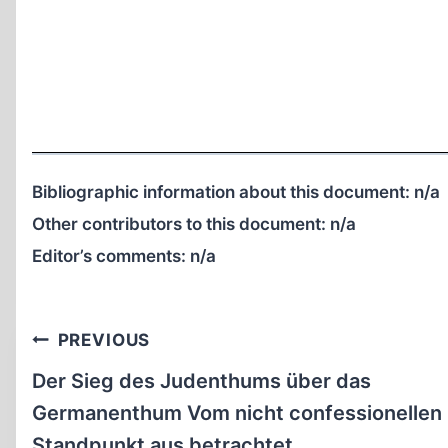
Bibliographic information about this document:
n/a
Other contributors to this document:
n/a
Editor’s comments:
n/a
Post
PREVIOUS
navigation
Der Sieg des Judenthums über das
Germanenthum Vom nicht confessionellen
Standpunkt aus betrachtet