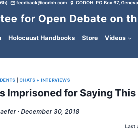
6h)
feedback@codoh.com
CODOH, PO Box 67, Geneva
ee for Open Debate on th
a
Holocaust Handbooks
Store
Videos
IDENTS
|
CHATS + INTERVIEWS
 Imprisoned for Saying This
aefer ∙ December 30, 2018
Last 