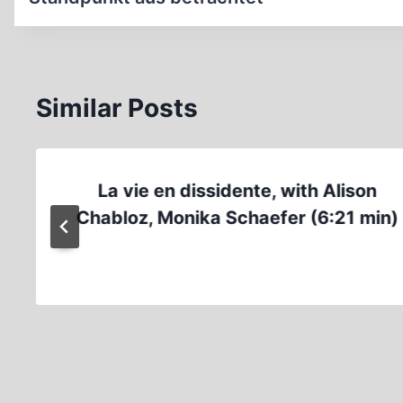
Similar Posts
La vie en dissidente, with Alison
Chabloz, Monika Schaefer (6:21 min)