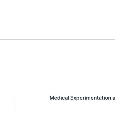
Medical Experimentation 