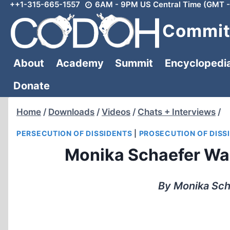
++1-315-665-1557
6AM - 9PM US Central Time (GMT -
Skip
to
Committ
content
About
Academy
Summit
Encyclopedi
Donate
Home
/
Downloads
/
Videos
/
Chats + Interviews
/
PERSECUTION OF DISSIDENTS
|
PROSECUTION OF DISS
Monika Schaefer Was
By Monika Sch