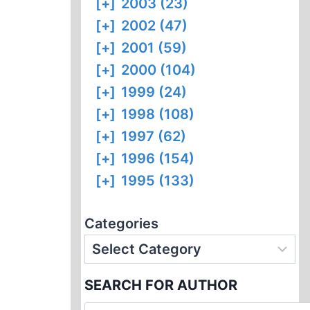
[+]
2003 (23)
[+]
2002 (47)
[+]
2001 (59)
[+]
2000 (104)
[+]
1999 (24)
[+]
1998 (108)
[+]
1997 (62)
[+]
1996 (154)
[+]
1995 (133)
Categories
SEARCH FOR AUTHOR