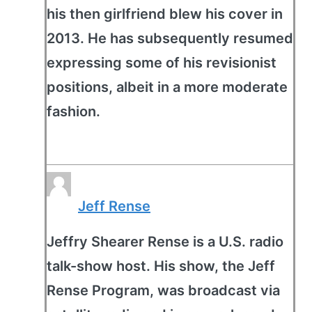
his then girlfriend blew his cover in
2013. He has subsequently resumed
expressing some of his revisionist
positions, albeit in a more moderate
fashion.
Jeff Rense
Jeffry Shearer Rense is a U.S. radio
talk-show host. His show, the Jeff
Rense Program, was broadcast via