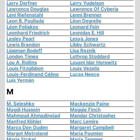
Larry Derfner
Larry Yudelson
Lawrence Douglas
Lawrence Of Cyberia
Leni Riefenstahl
Lenni Brenner
Leon B. Poullada
Léon Degrelle
Léon Poliakov
Leonard Fein
Leonhard Friedrich
Leonidas E. Hill
Lesley Pearl
Lesya Jones
Lewis Brandon
Libby Schwartz
Lippman Bodoff
Lisa Reznik
London Times
Lothrop Stoddard
Lou A. Rollins
Louani Idar Horowitz
Louis Fitzgibbon
Louis Vezelis
Louis-Ferdinand Céline
Lucas Neece
Luis Yermán
M
M. Seleshko
Mackenzie Paine
Magdi Hussein
Maggie Finch
Mahmoud Ahmadinejad
Mandar Christopher
Manfred Köhler
Marc Lemire
Marco Den Ouden
Margaret Campbell
Margot Metroland
Maria Poumier
Maria Stukel
Maria Temmer