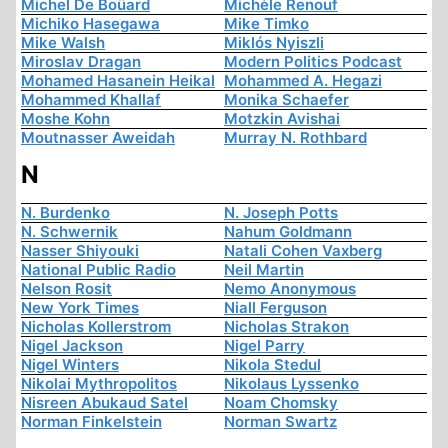
Michel De Boüard
Michèle Renouf
Michiko Hasegawa
Mike Timko
Mike Walsh
Miklós Nyiszli
Miroslav Dragan
Modern Politics Podcast
Mohamed Hasanein Heikal
Mohammed A. Hegazi
Mohammed Khallaf
Monika Schaefer
Moshe Kohn
Motzkin Avishai
Moutnasser Aweidah
Murray N. Rothbard
N
N. Burdenko
N. Joseph Potts
N. Schwernik
Nahum Goldmann
Nasser Shiyouki
Natali Cohen Vaxberg
National Public Radio
Neil Martin
Nelson Rosit
Nemo Anonymous
New York Times
Niall Ferguson
Nicholas Kollerstrom
Nicholas Strakon
Nigel Jackson
Nigel Parry
Nigel Winters
Nikola Stedul
Nikolai Mythropolitos
Nikolaus Lyssenko
Nisreen Abukaud Satel
Noam Chomsky
Norman Finkelstein
Norman Swartz