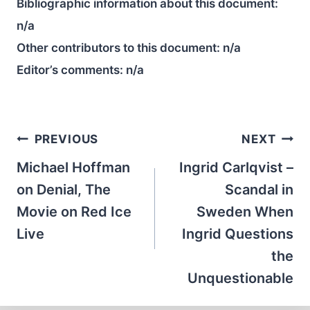
Bibliographic information about this document:
n/a
Other contributors to this document:
n/a
Editor’s comments:
n/a
Post
PREVIOUS
NEXT
navigation
Michael Hoffman
Ingrid Carlqvist –
on Denial, The
Scandal in
Movie on Red Ice
Sweden When
Live
Ingrid Questions
the
Unquestionable