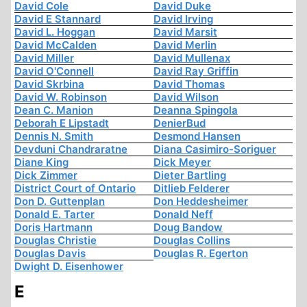
David Cole
David Duke
David E Stannard
David Irving
David L. Hoggan
David Marsit
David McCalden
David Merlin
David Miller
David Mullenax
David O'Connell
David Ray Griffin
David Skrbina
David Thomas
David W. Robinson
David Wilson
Dean C. Manion
Deanna Spingola
Deborah E Lipstadt
DenierBud
Dennis N. Smith
Desmond Hansen
Devduni Chandraratne
Diana Casimiro-Soriguer
Diane King
Dick Meyer
Dick Zimmer
Dieter Bartling
District Court of Ontario
Ditlieb Felderer
Don D. Guttenplan
Don Heddesheimer
Donald E. Tarter
Donald Neff
Doris Hartmann
Doug Bandow
Douglas Christie
Douglas Collins
Douglas Davis
Douglas R. Egerton
Dwight D. Eisenhower
E