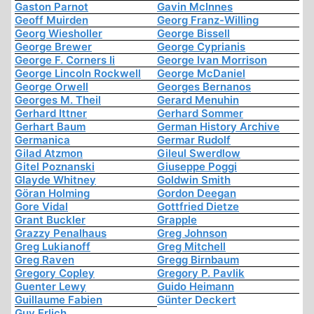
Gaston Parnot
Gavin McInnes
Geoff Muirden
Georg Franz-Willing
Georg Wiesholler
George Bissell
George Brewer
George Cyprianis
George F. Corners Ii
George Ivan Morrison
George Lincoln Rockwell
George McDaniel
George Orwell
Georges Bernanos
Georges M. Theil
Gerard Menuhin
Gerhard Ittner
Gerhard Sommer
Gerhart Baum
German History Archive
Germanica
Germar Rudolf
Gilad Atzmon
Gileul Swerdlow
Gitel Poznanski
Giuseppe Poggi
Glayde Whitney
Goldwin Smith
Göran Holming
Gordon Deegan
Gore Vidal
Gottfried Dietze
Grant Buckler
Grapple
Grazzy Penalhaus
Greg Johnson
Greg Lukianoff
Greg Mitchell
Greg Raven
Gregg Birnbaum
Gregory Copley
Gregory P. Pavlik
Guenter Lewy
Guido Heimann
Guillaume Fabien
Günter Deckert
Guy Erlich