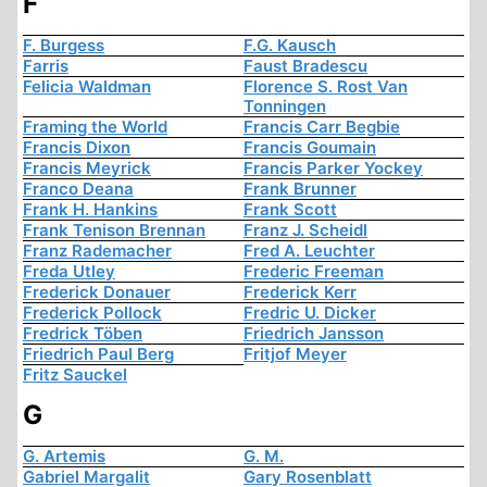
F
F. Burgess
F.G. Kausch
Farris
Faust Bradescu
Felicia Waldman
Florence S. Rost Van
Tonningen
Framing the World
Francis Carr Begbie
Francis Dixon
Francis Goumain
Francis Meyrick
Francis Parker Yockey
Franco Deana
Frank Brunner
Frank H. Hankins
Frank Scott
Frank Tenison Brennan
Franz J. Scheidl
Franz Rademacher
Fred A. Leuchter
Freda Utley
Frederic Freeman
Frederick Donauer
Frederick Kerr
Frederick Pollock
Fredric U. Dicker
Fredrick Töben
Friedrich Jansson
Friedrich Paul Berg
Fritjof Meyer
Fritz Sauckel
G
G. Artemis
G. M.
Gabriel Margalit
Gary Rosenblatt