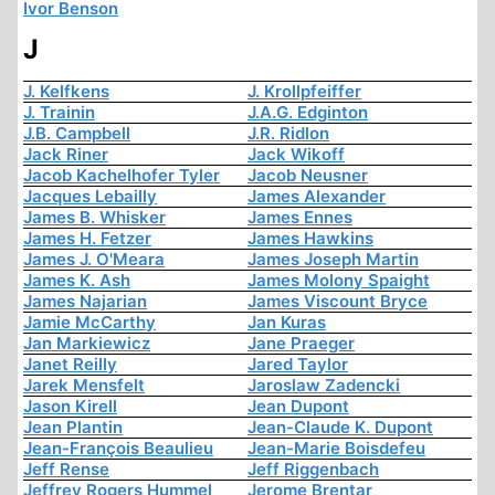
Ivor Benson
J
J. Kelfkens
J. Krollpfeiffer
J. Trainin
J.A.G. Edginton
J.B. Campbell
J.R. Ridlon
Jack Riner
Jack Wikoff
Jacob Kachelhofer Tyler
Jacob Neusner
Jacques Lebailly
James Alexander
James B. Whisker
James Ennes
James H. Fetzer
James Hawkins
James J. O'Meara
James Joseph Martin
James K. Ash
James Molony Spaight
James Najarian
James Viscount Bryce
Jamie McCarthy
Jan Kuras
Jan Markiewicz
Jane Praeger
Janet Reilly
Jared Taylor
Jarek Mensfelt
Jaroslaw Zadencki
Jason Kirell
Jean Dupont
Jean Plantin
Jean-Claude K. Dupont
Jean-François Beaulieu
Jean-Marie Boisdefeu
Jeff Rense
Jeff Riggenbach
Jeffrey Rogers Hummel
Jerome Brentar