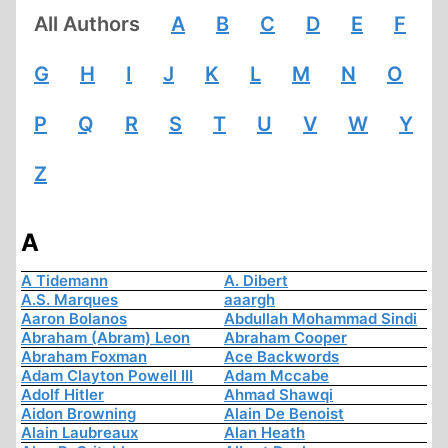
All Authors
A
B
C
D
E
F
G
H
I
J
K
L
M
N
O
P
Q
R
S
T
U
V
W
Y
Z
A
A Tidemann
A. Dibert
A.S. Marques
aaargh
Aaron Bolanos
Abdullah Mohammad Sindi
Abraham (Abram) Leon
Abraham Cooper
Abraham Foxman
Ace Backwords
Adam Clayton Powell III
Adam Mccabe
Adolf Hitler
Ahmad Shawqi
Aidon Browning
Alain De Benoist
Alain Laubreaux
Alan Heath