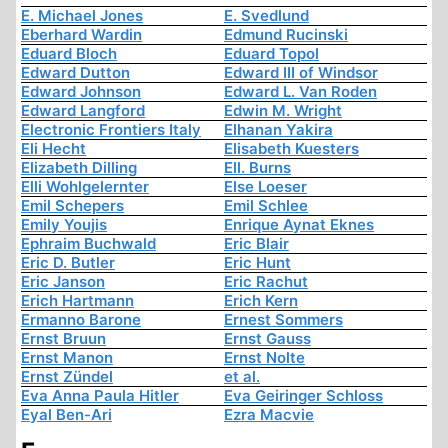
E. Michael Jones
E. Svedlund
Eberhard Wardin
Edmund Rucinski
Eduard Bloch
Eduard Topol
Edward Dutton
Edward III of Windsor
Edward Johnson
Edward L. Van Roden
Edward Langford
Edwin M. Wright
Electronic Frontiers Italy
Elhanan Yakira
Eli Hecht
Elisabeth Kuesters
Elizabeth Dilling
Ell. Burns
Elli Wohlgelernter
Else Loeser
Emil Schepers
Emil Schlee
Emily Youjis
Enrique Aynat Eknes
Ephraim Buchwald
Eric Blair
Eric D. Butler
Eric Hunt
Eric Janson
Eric Rachut
Erich Hartmann
Erich Kern
Ermanno Barone
Ernest Sommers
Ernst Bruun
Ernst Gauss
Ernst Manon
Ernst Nolte
Ernst Zündel
et al.
Eva Anna Paula Hitler
Eva Geiringer Schloss
Eyal Ben-Ari
Ezra Macvie