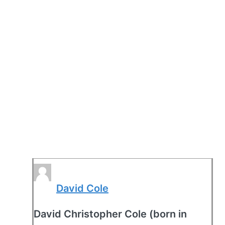
David Cole
David Christopher Cole (born in