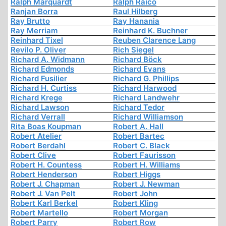
Ralph Marquardt
Ralph Raico
Ranjan Borra
Raul Hilberg
Ray Brutto
Ray Hanania
Ray Merriam
Reinhard K. Buchner
Reinhard Tixel
Reuben Clarence Lang
Revilo P. Oliver
Rich Siegel
Richard A. Widmann
Richard Böck
Richard Edmonds
Richard Evans
Richard Fusilier
Richard G. Phillips
Richard H. Curtiss
Richard Harwood
Richard Krege
Richard Landwehr
Richard Lawson
Richard Tedor
Richard Verrall
Richard Williamson
Rita Boas Koupman
Robert A. Hall
Robert Atelier
Robert Bartec
Robert Berdahl
Robert C. Black
Robert Clive
Robert Faurisson
Robert H. Countess
Robert H. Williams
Robert Henderson
Robert Higgs
Robert J. Chapman
Robert J. Newman
Robert J. Van Pelt
Robert John
Robert Karl Berkel
Robert Kling
Robert Martello
Robert Morgan
Robert Parry
Robert Row