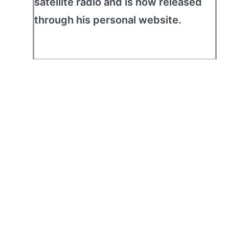
satellite radio and is now released
through his personal website.