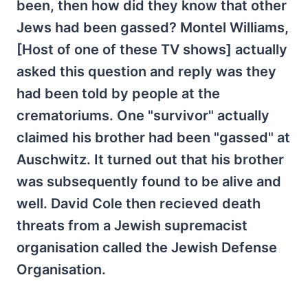
been, then how did they know that other
Jews had been gassed? Montel Williams,
[Host of one of these TV shows] actually
asked this question and reply was they
had been told by people at the
crematoriums. One "survivor" actually
claimed his brother had been "gassed" at
Auschwitz. It turned out that his brother
was subsequently found to be alive and
well. David Cole then recieved death
threats from a Jewish supremacist
organisation called the Jewish Defense
Organisation.