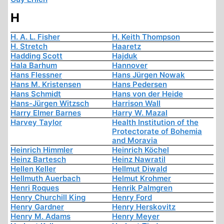
H
H. A. L. Fisher
H. Keith Thompson
H. Stretch
Haaretz
Hadding Scott
Hajduk
Hala Barhum
Hannover
Hans Flessner
Hans Jürgen Nowak
Hans M. Kristensen
Hans Pedersen
Hans Schmidt
Hans von der Heide
Hans-Jürgen Witzsch
Harrison Wall
Harry Elmer Barnes
Harry W. Mazal
Harvey Taylor
Health Institution of the
Protectorate of Bohemia
and Moravia
Heinrich Himmler
Heinrich Köchel
Heinz Bartesch
Heinz Nawratil
Hellen Keller
Hellmut Diwald
Hellmuth Auerbach
Helmut Krohmer
Henri Roques
Henrik Palmgren
Henry Churchill King
Henry Ford
Henry Gardner
Henry Herskovitz
Henry M. Adams
Henry Meyer