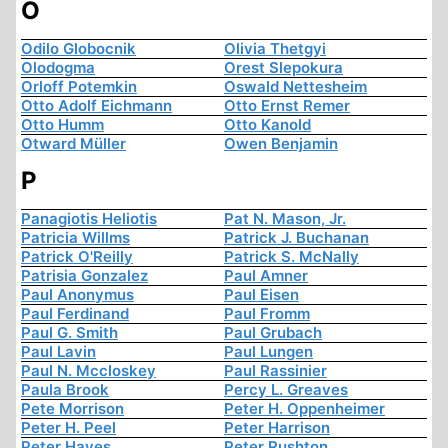
O
Odilo Globocnik
Olivia Thetgyi
Olodogma
Orest Slepokura
Orloff Potemkin
Oswald Nettesheim
Otto Adolf Eichmann
Otto Ernst Remer
Otto Humm
Otto Kanold
Otward Müller
Owen Benjamin
P
Panagiotis Heliotis
Pat N. Mason, Jr.
Patricia Willms
Patrick J. Buchanan
Patrick O'Reilly
Patrick S. McNally
Patrisia Gonzalez
Paul Amner
Paul Anonymus
Paul Eisen
Paul Ferdinand
Paul Fromm
Paul G. Smith
Paul Grubach
Paul Lavin
Paul Lungen
Paul N. Mccloskey
Paul Rassinier
Paula Brook
Percy L. Greaves
Pete Morrison
Peter H. Oppenheimer
Peter H. Peel
Peter Harrison
Peter Hayes
Peter Rushton