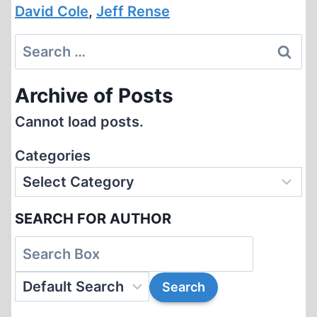
David Cole
,
Jeff Rense
Search
for:
Archive of Posts
Cannot load posts.
Categories
SEARCH FOR AUTHOR