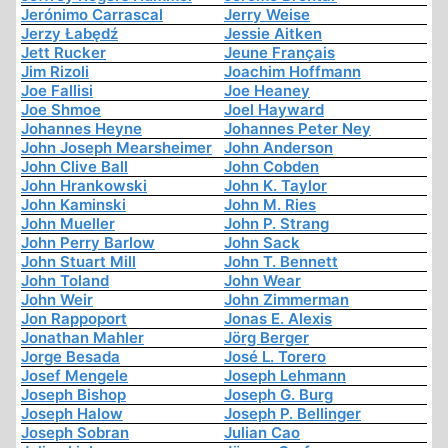
Jerónimo Carrascal
Jerry Weise
Jerzy Łabędź
Jessie Aitken
Jett Rucker
Jeune Français
Jim Rizoli
Joachim Hoffmann
Joe Fallisi
Joe Heaney
Joe Shmoe
Joel Hayward
Johannes Heyne
Johannes Peter Ney
John Joseph Mearsheimer
John Anderson
John Clive Ball
John Cobden
John Hrankowski
John K. Taylor
John Kaminski
John M. Ries
John Mueller
John P. Strang
John Perry Barlow
John Sack
John Stuart Mill
John T. Bennett
John Toland
John Wear
John Weir
John Zimmerman
Jon Rappoport
Jonas E. Alexis
Jonathan Mahler
Jörg Berger
Jorge Besada
José L. Torero
Josef Mengele
Joseph Lehmann
Joseph Bishop
Joseph G. Burg
Joseph Halow
Joseph P. Bellinger
Joseph Sobran
Julian Cao