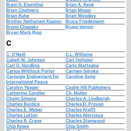
Bram D. Eisenthal
Brian A. Renk
Brian Chalmers
Brian Moser
Brian Ruhe
Brian Woodley
Brother Nathanael Kapner
Bruce Friedemann
Bruno Chapsky
Bruno Verner
Bryan Mark Rigg
C
C. O'Neill
C.L. Williams
Cabell W. Johnson
Carl Hottelet
Carl O. Nordling
Carlo Mattogno
Carlos Whitlock Porter
Carmen Górska
Carnegie Endowment for
Caroline Song
International Peace
Carolyn Yeager
Castle Hill Publishers
Catherine Coroller
Ch. Muller
Chaim Simons
Charles A. Lindbergh
Charles Burdick
Charles D. Provan
Charles E. Weber
Charles Krafft
Charles Lutton
Charles Mercieca
Charles R. Crane
Charles Stanwood
Chip Rowe
Chip Smith