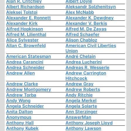
Alan R. Critchley
Albert Doyle
Albert Richardson
Aleksandr Solzhenitsyn
Aleksej Tolstoi
Alex McNabb
Alexander E. Ronnett
Alexander K. Dewdney
Alexander Kirk
Alexander V. Berkis
Alfred Hopkinson
Alfred M. De Zayas
Alfred M. Lilienthal
Alfred Schaefer
Alice Sylvester
Alison Chabloz
Allan C. Brownfeld
American Civil Liberties
Union
American Statesman
André Chelain
Andrea Carancini
Andrea Lucherini
Andrea Schneider
Andreas R. Wesserle
Andrew Allen
Andrew Carrington
Hitchcock
Andrew Clarke
Andrew Gray
Andrew Montgomery
Andrew Roberts
Andrew Torba
Andy Ritchie
Andy Wong
Angela Merkel
Angela Schneider
Angela Solarte
Anita Dalton
Ann Sterzinger
Anonymous
AnswerMan
Anthony Hall
Anthony Joseph Lloyd
Anthony Kubek
Anthony Lawson