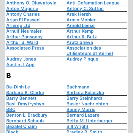
Anthony O. Oluwatoyin
Anti-Defamation League
Anton Mägerle
Antony C. Sutton
Antony Charles
Arek Hersh
Arjan El Fassed
Armin Mohler
Armreg Ltd
Arnold Leese
Arnulf Neumaier
Arthur Kemp
Arthur Ponsonby
Arthur R. Butz
Arthur S. Ward
Arutz Sheva
Associated Press
Association des
Utilisateurs d'Internet
Audrey Jones
Audrey Pinque
Austin J. App
B
Ba-Dinh Le
Bachmann
Barbara B. Clarke
Barbara Kulaszka
Barry Bennett
Barry Steinhardt
Basil Dmytryshyn
Basler Nachrichten
BBC
Benny Morris
Benton L. Bradbury
Bernard Lazare
Bernhard Schaub
Betty M. Unterberger
Bezalel Chaim
Bill Wright
Black
Bradley R. Smith