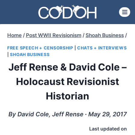
Skip
to
content
Home
/
Post WWII Revisionism
/
Shoah Business
/
FREE SPEECH + CENSORSHIP
|
CHATS + INTERVIEWS
|
SHOAH BUSINESS
Jeff Rense & David Cole –
Holocaust Revisionist
Historian
By David Cole, Jeff Rense ∙ May 29, 2017
Last updated on