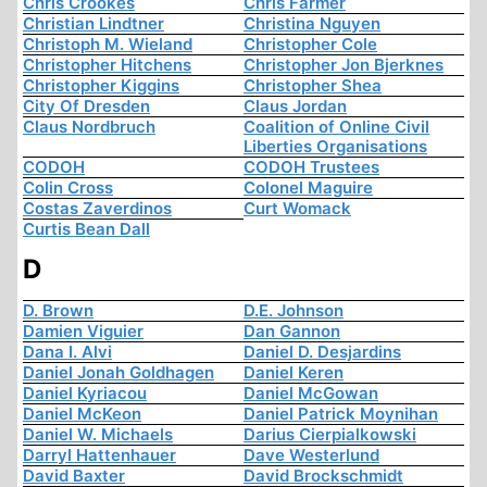
Chris Crookes
Chris Farmer
Christian Lindtner
Christina Nguyen
Christoph M. Wieland
Christopher Cole
Christopher Hitchens
Christopher Jon Bjerknes
Christopher Kiggins
Christopher Shea
City Of Dresden
Claus Jordan
Claus Nordbruch
Coalition of Online Civil
Liberties Organisations
CODOH
CODOH Trustees
Colin Cross
Colonel Maguire
Costas Zaverdinos
Curt Womack
Curtis Bean Dall
D
D. Brown
D.E. Johnson
Damien Viguier
Dan Gannon
Dana I. Alvi
Daniel D. Desjardins
Daniel Jonah Goldhagen
Daniel Keren
Daniel Kyriacou
Daniel McGowan
Daniel McKeon
Daniel Patrick Moynihan
Daniel W. Michaels
Darius Cierpialkowski
Darryl Hattenhauer
Dave Westerlund
David Baxter
David Brockschmidt