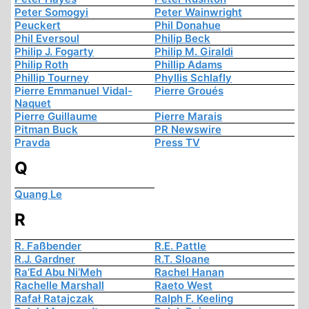
Peter Somogyi
Peter Wainwright
Peuckert
Phil Donahue
Phil Eversoul
Philip Beck
Philip J. Fogarty
Philip M. Giraldi
Philip Roth
Phillip Adams
Phillip Tourney
Phyllis Schlafly
Pierre Emmanuel Vidal-
Pierre Groués
Naquet
Pierre Guillaume
Pierre Marais
Pitman Buck
PR Newswire
Pravda
Press TV
Q
Quang Le
R
R. Faßbender
R.E. Pattle
R.J. Gardner
R.T. Sloane
Ra’Ed Abu Ni’Meh
Rachel Hanan
Rachelle Marshall
Raeto West
Rafał Ratajczak
Ralph F. Keeling