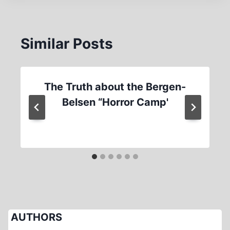
Similar Posts
The Truth about the Bergen-
Belsen “Horror Camp'
AUTHORS