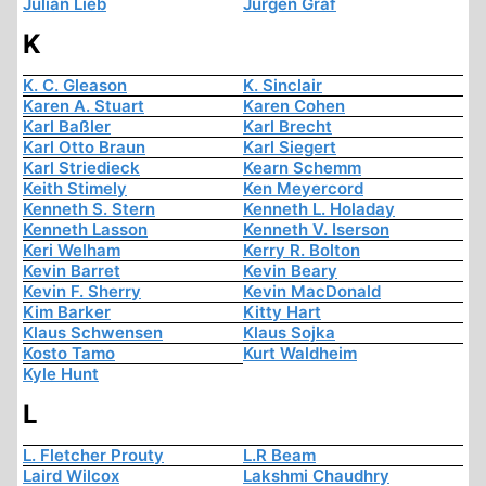
Julian Lieb
Jürgen Graf
K
K. C. Gleason
K. Sinclair
Karen A. Stuart
Karen Cohen
Karl Baßler
Karl Brecht
Karl Otto Braun
Karl Siegert
Karl Striedieck
Kearn Schemm
Keith Stimely
Ken Meyercord
Kenneth S. Stern
Kenneth L. Holaday
Kenneth Lasson
Kenneth V. Iserson
Keri Welham
Kerry R. Bolton
Kevin Barret
Kevin Beary
Kevin F. Sherry
Kevin MacDonald
Kim Barker
Kitty Hart
Klaus Schwensen
Klaus Sojka
Kosto Tamo
Kurt Waldheim
Kyle Hunt
L
L. Fletcher Prouty
L.R Beam
Laird Wilcox
Lakshmi Chaudhry