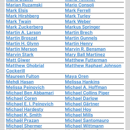
Marian Ruzamski
Mario Consoli
Mark Elsis
Mark Ferrell
Mark Hirshberg
Mark Turley
Mark Twain
Mark Weber
Mark Zuckerberg
Markus Springer
Martin A. Larson
Martin Brech
Martin Broszat
Martin Gunnels
Martin H. Glynn
Martin Henry
Martin Merson
Marvin R. Bensman
Marvin Stark
Mary Ball Martinez
Matt Giwer
Matthew Futterman
Matthew Ghobrial
Matthew Raphael Johnson
Cockerill
Maureen Fulton
Maya Oren
Mehdi Hasan
Melissa Hankins
Melissa Peinovich
Michael A. Hoffman
Michael Ben Abbamari
Michael Collins Piper
Michael Coren
Michael Darlow
Michael E. I. Peinovich
Michael Gärtner
Michael Hardesty
Michael Hoy
Michael K. Smith
Michael Mills
Michaël Prazan
Michael Santomauro
Michael Shermer
Michael Wittmann