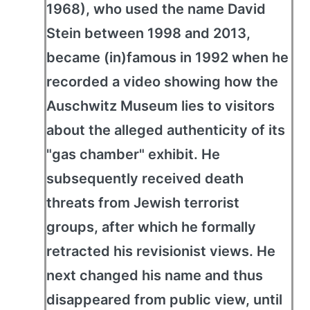
1968), who used the name David
Stein between 1998 and 2013,
became (in)famous in 1992 when he
recorded a video showing how the
Auschwitz Museum lies to visitors
about the alleged authenticity of its
"gas chamber" exhibit. He
subsequently received death
threats from Jewish terrorist
groups, after which he formally
retracted his revisionist views. He
next changed his name and thus
disappeared from public view, until