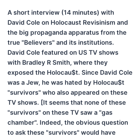
A short interview (14 minutes) with
David Cole on Holocaust Revisinism and
the big propaganda apparatus from the
true "Believers" and its institutions.
David Cole featured on US TV shows
with Bradley R Smith, where they
exposed the Holocau$t. Since David Cole
was a Jew, he was hated by Holocau$t
"survivors" who also appeared on these
TV shows. [It seems that none of these
"survivors" on these TV saw a "gas
chamber". Indeed, the obvious question
to ask these "survivors" would have