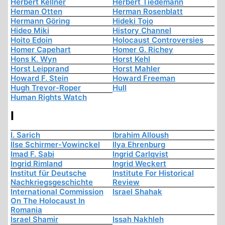
Herbert Kellner
Herbert Tiedemann
Herman Otten
Herman Rosenblatt
Hermann Göring
Hideki Tojo
Hideo Miki
History Channel
Hoito Edoin
Holocaust Controversies
Homer Capehart
Homer G. Richey
Hons K. Wyn
Horst Kehl
Horst Leipprand
Horst Mahler
Howard F. Stein
Howard Freeman
Hugh Trevor-Roper
Hull
Human Rights Watch
I
I. Sarich
Ibrahim Alloush
Ilse Schirmer-Vowinckel
Ilya Ehrenburg
Imad F. Sabi
Ingrid Carlqvist
Ingrid Rimland
Ingrid Weckert
Institut für Deutsche
Institute For Historical
Nachkriegsgeschichte
Review
International Commission
Israel Shahak
On The Holocaust In
Romania
Israel Shamir
Issah Nakhleh