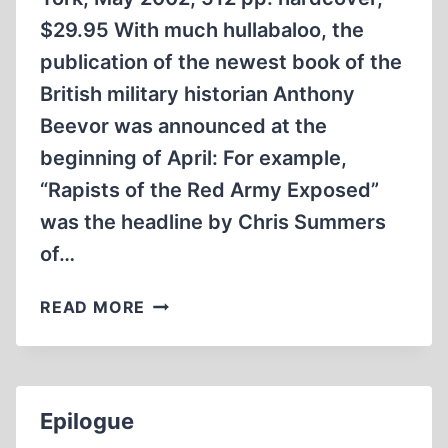
$29.95 With much hullabaloo, the
publication of the newest book of the
British military historian Anthony
Beevor was announced at the
beginning of April: For example,
“Rapists of the Red Army Exposed”
was the headline by Chris Summers
of…
THE
READ MORE
RUSSIANS
IN
BERLIN
IN
Epilogue
1945