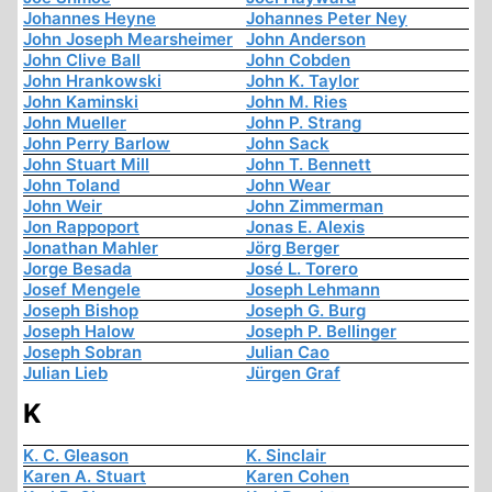
Johannes Heyne
Johannes Peter Ney
John Joseph Mearsheimer
John Anderson
John Clive Ball
John Cobden
John Hrankowski
John K. Taylor
John Kaminski
John M. Ries
John Mueller
John P. Strang
John Perry Barlow
John Sack
John Stuart Mill
John T. Bennett
John Toland
John Wear
John Weir
John Zimmerman
Jon Rappoport
Jonas E. Alexis
Jonathan Mahler
Jörg Berger
Jorge Besada
José L. Torero
Josef Mengele
Joseph Lehmann
Joseph Bishop
Joseph G. Burg
Joseph Halow
Joseph P. Bellinger
Joseph Sobran
Julian Cao
Julian Lieb
Jürgen Graf
K
K. C. Gleason
K. Sinclair
Karen A. Stuart
Karen Cohen