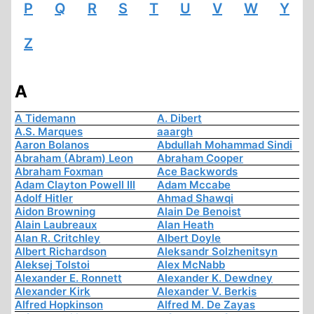
P
Q
R
S
T
U
V
W
Y
Z
A
A Tidemann
A. Dibert
A.S. Marques
aaargh
Aaron Bolanos
Abdullah Mohammad Sindi
Abraham (Abram) Leon
Abraham Cooper
Abraham Foxman
Ace Backwords
Adam Clayton Powell III
Adam Mccabe
Adolf Hitler
Ahmad Shawqi
Aidon Browning
Alain De Benoist
Alain Laubreaux
Alan Heath
Alan R. Critchley
Albert Doyle
Albert Richardson
Aleksandr Solzhenitsyn
Aleksej Tolstoi
Alex McNabb
Alexander E. Ronnett
Alexander K. Dewdney
Alexander Kirk
Alexander V. Berkis
Alfred Hopkinson
Alfred M. De Zayas