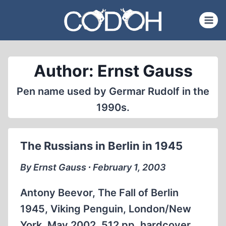
Skip
to
content
Author: Ernst Gauss
Pen name used by Germar Rudolf in the
1990s.
The Russians in Berlin in 1945
By Ernst Gauss ∙ February 1, 2003
Antony Beevor, The Fall of Berlin
1945, Viking Penguin, London/New
York, May 2002, 512 pp. hardcover,