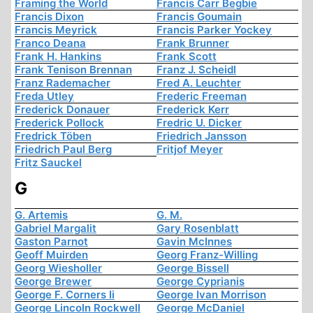
Framing the World
Francis Carr Begbie
Francis Dixon
Francis Goumain
Francis Meyrick
Francis Parker Yockey
Franco Deana
Frank Brunner
Frank H. Hankins
Frank Scott
Frank Tenison Brennan
Franz J. Scheidl
Franz Rademacher
Fred A. Leuchter
Freda Utley
Frederic Freeman
Frederick Donauer
Frederick Kerr
Frederick Pollock
Fredric U. Dicker
Fredrick Töben
Friedrich Jansson
Friedrich Paul Berg
Fritjof Meyer
Fritz Sauckel
G
G. Artemis
G. M.
Gabriel Margalit
Gary Rosenblatt
Gaston Parnot
Gavin McInnes
Geoff Muirden
Georg Franz-Willing
Georg Wiesholler
George Bissell
George Brewer
George Cyprianis
George F. Corners Ii
George Ivan Morrison
George Lincoln Rockwell
George McDaniel