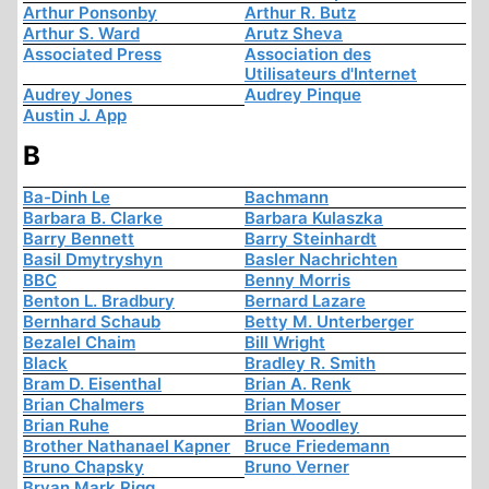
Arthur Ponsonby
Arthur R. Butz
Arthur S. Ward
Arutz Sheva
Associated Press
Association des
Utilisateurs d'Internet
Audrey Jones
Audrey Pinque
Austin J. App
B
Ba-Dinh Le
Bachmann
Barbara B. Clarke
Barbara Kulaszka
Barry Bennett
Barry Steinhardt
Basil Dmytryshyn
Basler Nachrichten
BBC
Benny Morris
Benton L. Bradbury
Bernard Lazare
Bernhard Schaub
Betty M. Unterberger
Bezalel Chaim
Bill Wright
Black
Bradley R. Smith
Bram D. Eisenthal
Brian A. Renk
Brian Chalmers
Brian Moser
Brian Ruhe
Brian Woodley
Brother Nathanael Kapner
Bruce Friedemann
Bruno Chapsky
Bruno Verner
Bryan Mark Rigg