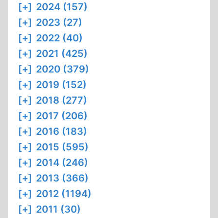
[+]
2024 (157)
[+]
2023 (27)
[+]
2022 (40)
[+]
2021 (425)
[+]
2020 (379)
[+]
2019 (152)
[+]
2018 (277)
[+]
2017 (206)
[+]
2016 (183)
[+]
2015 (595)
[+]
2014 (246)
[+]
2013 (366)
[+]
2012 (1194)
[+]
2011 (30)