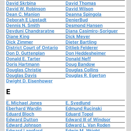
David Skrbina
David Thomas
David W. Robinson
David Wilson
Dean C. Manion
Deanna Spingola
Deborah E Lipstadt
DenierBud
Dennis N. Smith
Desmond Hansen
Devduni Chandraratne
Diana Casimiro-Soriguer
Diane King
Dick Meyer
Dick Zimmer
Dieter Bartling
District Court of Ontario
Ditlieb Felderer
Don D. Guttenplan
Don Heddesheimer
Donald E. Tarter
Donald Neff
Doris Hartmann
Doug Bandow
Douglas Christie
Douglas Collins
Douglas Davis
Douglas R. Egerton
Dwight D. Eisenhower
E
E. Michael Jones
E. Svedlund
Eberhard Wardin
Edmund Rucinski
Eduard Bloch
Eduard Topol
Edward Dutton
Edward III of Windsor
Edward Johnson
Edward L. Van Roden
Edward Langford
Edwin M. Wright