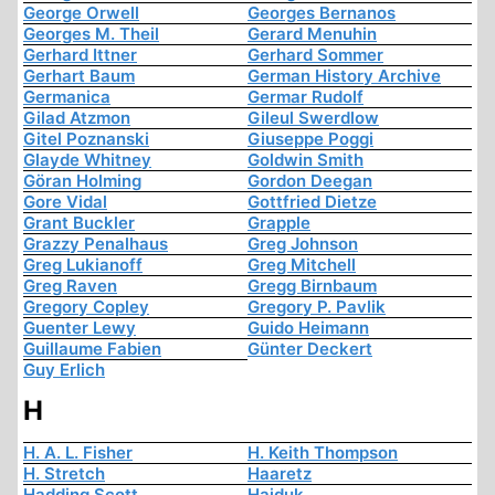
George Orwell
Georges Bernanos
Georges M. Theil
Gerard Menuhin
Gerhard Ittner
Gerhard Sommer
Gerhart Baum
German History Archive
Germanica
Germar Rudolf
Gilad Atzmon
Gileul Swerdlow
Gitel Poznanski
Giuseppe Poggi
Glayde Whitney
Goldwin Smith
Göran Holming
Gordon Deegan
Gore Vidal
Gottfried Dietze
Grant Buckler
Grapple
Grazzy Penalhaus
Greg Johnson
Greg Lukianoff
Greg Mitchell
Greg Raven
Gregg Birnbaum
Gregory Copley
Gregory P. Pavlik
Guenter Lewy
Guido Heimann
Guillaume Fabien
Günter Deckert
Guy Erlich
H
H. A. L. Fisher
H. Keith Thompson
H. Stretch
Haaretz
Hadding Scott
Hajduk