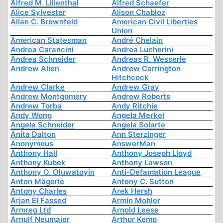
Alfred M. Lilienthal
Alfred Schaefer
Alice Sylvester
Alison Chabloz
Allan C. Brownfeld
American Civil Liberties
Union
American Statesman
André Chelain
Andrea Carancini
Andrea Lucherini
Andrea Schneider
Andreas R. Wesserle
Andrew Allen
Andrew Carrington
Hitchcock
Andrew Clarke
Andrew Gray
Andrew Montgomery
Andrew Roberts
Andrew Torba
Andy Ritchie
Andy Wong
Angela Merkel
Angela Schneider
Angela Solarte
Anita Dalton
Ann Sterzinger
Anonymous
AnswerMan
Anthony Hall
Anthony Joseph Lloyd
Anthony Kubek
Anthony Lawson
Anthony O. Oluwatoyin
Anti-Defamation League
Anton Mägerle
Antony C. Sutton
Antony Charles
Arek Hersh
Arjan El Fassed
Armin Mohler
Armreg Ltd
Arnold Leese
Arnulf Neumaier
Arthur Kemp