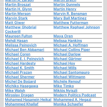
Martin Broszat
Martin Gunnels
Martin H. Glynn
Martin Henry
Martin Merson
Marvin R. Bensman
Marvin Stark
Mary Ball Martinez
Matt Giwer
Matthew Futterman
Matthew Ghobrial
Matthew Raphael Johnson
Cockerill
Maureen Fulton
Maya Oren
Mehdi Hasan
Melissa Hankins
Melissa Peinovich
Michael A. Hoffman
Michael Ben Abbamari
Michael Collins Piper
Michael Coren
Michael Darlow
Michael E. I. Peinovich
Michael Gärtner
Michael Hardesty
Michael Hoy
Michael K. Smith
Michael Mills
Michaël Prazan
Michael Santomauro
Michael Shermer
Michael Wittmann
Michel De Boüard
Michèle Renouf
Michiko Hasegawa
Mike Timko
Mike Walsh
Miklós Nyiszli
Miroslav Dragan
Modern Politics Podcast
Mohamed Hasanein Heikal
Mohammed A. Hegazi
Mohammed Khallaf
Monika Schaefer