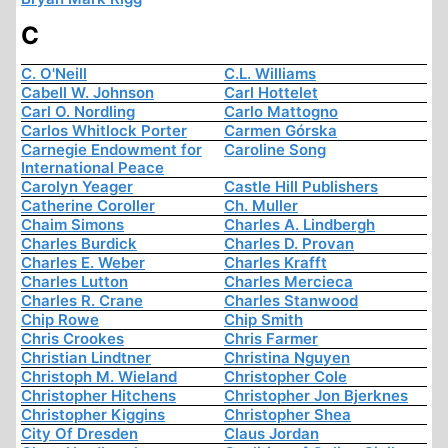
C
C. O'Neill
C.L. Williams
Cabell W. Johnson
Carl Hottelet
Carl O. Nordling
Carlo Mattogno
Carlos Whitlock Porter
Carmen Górska
Carnegie Endowment for
Caroline Song
International Peace
Carolyn Yeager
Castle Hill Publishers
Catherine Coroller
Ch. Muller
Chaim Simons
Charles A. Lindbergh
Charles Burdick
Charles D. Provan
Charles E. Weber
Charles Krafft
Charles Lutton
Charles Mercieca
Charles R. Crane
Charles Stanwood
Chip Rowe
Chip Smith
Chris Crookes
Chris Farmer
Christian Lindtner
Christina Nguyen
Christoph M. Wieland
Christopher Cole
Christopher Hitchens
Christopher Jon Bjerknes
Christopher Kiggins
Christopher Shea
City Of Dresden
Claus Jordan