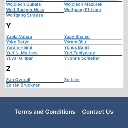
Wojciech Gubała
Wojciech Mazurek
Wolf Rüdiger Hess
Wolfgang Pfitzner
Wolfgang Strauss
Y
Yaela Vahab
Yoav Shamir
Yoke Satyr
Yoram Bilu
Yoram Haimi
Yûnus Bahrî
Yuri N. Maltsev
Yuri Teplyakov
Yuval Ginbar
Yvonne Schleiter
Z
Zan Overall
Zeitzler
Zoltán Bruckner
Terms and Conditions
Contact Us