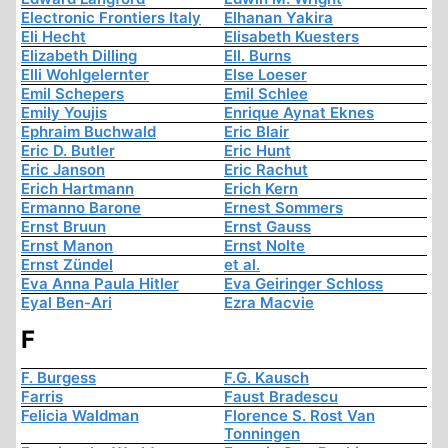
Electronic Frontiers Italy
Elhanan Yakira
Eli Hecht
Elisabeth Kuesters
Elizabeth Dilling
Ell. Burns
Elli Wohlgelernter
Else Loeser
Emil Schepers
Emil Schlee
Emily Youjis
Enrique Aynat Eknes
Ephraim Buchwald
Eric Blair
Eric D. Butler
Eric Hunt
Eric Janson
Eric Rachut
Erich Hartmann
Erich Kern
Ermanno Barone
Ernest Sommers
Ernst Bruun
Ernst Gauss
Ernst Manon
Ernst Nolte
Ernst Zündel
et al.
Eva Anna Paula Hitler
Eva Geiringer Schloss
Eyal Ben-Ari
Ezra Macvie
F
F. Burgess
F.G. Kausch
Farris
Faust Bradescu
Felicia Waldman
Florence S. Rost Van
Tonningen