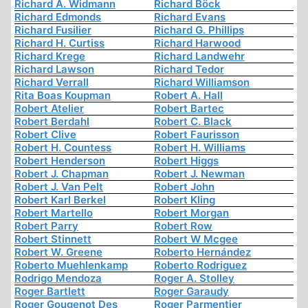
Richard A. Widmann
Richard Böck
Richard Edmonds
Richard Evans
Richard Fusilier
Richard G. Phillips
Richard H. Curtiss
Richard Harwood
Richard Krege
Richard Landwehr
Richard Lawson
Richard Tedor
Richard Verrall
Richard Williamson
Rita Boas Koupman
Robert A. Hall
Robert Atelier
Robert Bartec
Robert Berdahl
Robert C. Black
Robert Clive
Robert Faurisson
Robert H. Countess
Robert H. Williams
Robert Henderson
Robert Higgs
Robert J. Chapman
Robert J. Newman
Robert J. Van Pelt
Robert John
Robert Karl Berkel
Robert Kling
Robert Martello
Robert Morgan
Robert Parry
Robert Row
Robert Stinnett
Robert W Mcgee
Robert W. Greene
Roberto Hernández
Roberto Muehlenkamp
Roberto Rodriguez
Rodrigo Mendoza
Roger A. Stolley
Roger Bartlett
Roger Garaudy
Roger Gougenot Des
Roger Parmentier