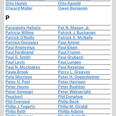
Otto Humm
Otto Kanold
Otward Müller
Owen Benjamin
P
Panagiotis Heliotis
Pat N. Mason, Jr.
Patricia Willms
Patrick J. Buchanan
Patrick O'Reilly
Patrick S. McNally
Patrisia Gonzalez
Paul Amner
Paul Anonymus
Paul Eisen
Paul Ferdinand
Paul Fromm
Paul G. Smith
Paul Grubach
Paul Lavin
Paul Lungen
Paul N. Mccloskey
Paul Rassinier
Paula Brook
Percy L. Greaves
Pete Morrison
Peter H. Oppenheimer
Peter H. Peel
Peter Harrison
Peter Hayes
Peter Rushton
Peter Somogyi
Peter Wainwright
Peuckert
Phil Donahue
Phil Eversoul
Philip Beck
Philip J. Fogarty
Philip M. Giraldi
Philip Roth
Phillip Adams