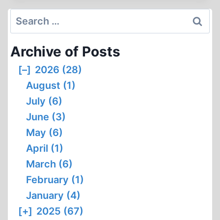
Search
for:
Archive of Posts
[–]
2026 (28)
August (1)
July (6)
June (3)
May (6)
April (1)
March (6)
February (1)
January (4)
[+]
2025 (67)