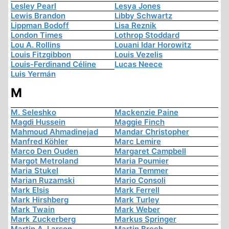
Lesley Pearl
Lesya Jones
Lewis Brandon
Libby Schwartz
Lippman Bodoff
Lisa Reznik
London Times
Lothrop Stoddard
Lou A. Rollins
Louani Idar Horowitz
Louis Fitzgibbon
Louis Vezelis
Louis-Ferdinand Céline
Lucas Neece
Luis Yermán
M
M. Seleshko
Mackenzie Paine
Magdi Hussein
Maggie Finch
Mahmoud Ahmadinejad
Mandar Christopher
Manfred Köhler
Marc Lemire
Marco Den Ouden
Margaret Campbell
Margot Metroland
Maria Poumier
Maria Stukel
Maria Temmer
Marian Ruzamski
Mario Consoli
Mark Elsis
Mark Ferrell
Mark Hirshberg
Mark Turley
Mark Twain
Mark Weber
Mark Zuckerberg
Markus Springer
Martin A. Larson
Martin Brech