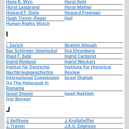
Hons K. Wyn
Horst Kehl
Horst Leipprand
Horst Mahler
Howard F. Stein
Howard Freeman
Hugh Trevor-Roper
Hull
Human Rights Watch
I
I. Sarich
Ibrahim Alloush
Ilse Schirmer-Vowinckel
Ilya Ehrenburg
Imad F. Sabi
Ingrid Carlqvist
Ingrid Rimland
Ingrid Weckert
Institut für Deutsche
Institute For Historical
Nachkriegsgeschichte
Review
International Commission
Israel Shahak
On The Holocaust In
Romania
Israel Shamir
Issah Nakhleh
Ivor Benson
J
J. Kelfkens
J. Krollpfeiffer
J. Trainin
J.A.G. Edginton