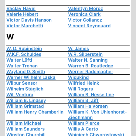
Vaclav Havel
Valentyn Moroz
Valerie Hébert
Veronica Clark
Victor Davis Hanson
Victor Gollancz
Victor Marchetti
Vincent Reynouard
W
W. D. Rubinstein
W. James
W.K.F. Schuldes
W.R. Silberstein
Walter Lüftl
Walter N. Sanning
Walter Trohan
Warren B. Routledge
Wayland D. Smith
Werner Rademacher
Werner Wilhelm Laska
Widukind
Wilbur Sensor
Wilfried Heink
Wilhelm Stäglich
Will Rogers
Will Ventura
William B. Hesseltine
William B. Lindsey
William B. Ziff
William Grimstad
William Halvorsen
William Henry Chamberlin
William K. Von Uhlenhorst-
Ziechmann
William Michael
William Pierce
William Saunders
Willis A Carto
Winston Churchill
Wojciech Chworostowski