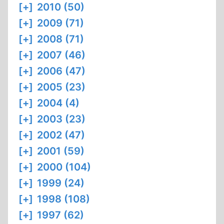
[+]
2010 (50)
[+]
2009 (71)
[+]
2008 (71)
[+]
2007 (46)
[+]
2006 (47)
[+]
2005 (23)
[+]
2004 (4)
[+]
2003 (23)
[+]
2002 (47)
[+]
2001 (59)
[+]
2000 (104)
[+]
1999 (24)
[+]
1998 (108)
[+]
1997 (62)