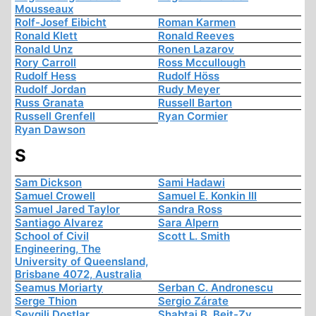
Mousseaux
Rolf-Josef Eibicht
Roman Karmen
Ronald Klett
Ronald Reeves
Ronald Unz
Ronen Lazarov
Rory Carroll
Ross Mccullough
Rudolf Hess
Rudolf Höss
Rudolf Jordan
Rudy Meyer
Russ Granata
Russell Barton
Russell Grenfell
Ryan Cormier
Ryan Dawson
S
Sam Dickson
Sami Hadawi
Samuel Crowell
Samuel E. Konkin III
Samuel Jared Taylor
Sandra Ross
Santiago Alvarez
Sara Alpern
School of Civil
Scott L. Smith
Engineering, The
University of Queensland,
Brisbane 4072, Australia
Seamus Moriarty
Serban C. Andronescu
Serge Thion
Sergio Zárate
Sevgili Dostlar
Shabtai B. Beit-Zv