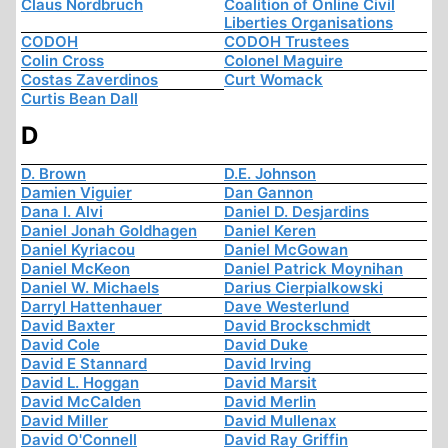
Claus Nordbruch
Coalition of Online Civil
Liberties Organisations
CODOH
CODOH Trustees
Colin Cross
Colonel Maguire
Costas Zaverdinos
Curt Womack
Curtis Bean Dall
D
D. Brown
D.E. Johnson
Damien Viguier
Dan Gannon
Dana I. Alvi
Daniel D. Desjardins
Daniel Jonah Goldhagen
Daniel Keren
Daniel Kyriacou
Daniel McGowan
Daniel McKeon
Daniel Patrick Moynihan
Daniel W. Michaels
Darius Cierpialkowski
Darryl Hattenhauer
Dave Westerlund
David Baxter
David Brockschmidt
David Cole
David Duke
David E Stannard
David Irving
David L. Hoggan
David Marsit
David McCalden
David Merlin
David Miller
David Mullenax
David O'Connell
David Ray Griffin