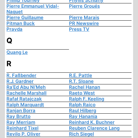
Phillip Tourney
Phyllis Schlafly
Pierre Emmanuel Vidal-
Pierre Groués
Naquet
Pierre Guillaume
Pierre Marais
Pitman Buck
PR Newswire
Pravda
Press TV
Q
Quang Le
R
R. Faßbender
R.E. Pattle
R.J. Gardner
R.T. Sloane
Ra’Ed Abu Ni’Meh
Rachel Hanan
Rachelle Marshall
Raeto West
Rafał Ratajczak
Ralph F. Keeling
Ralph Marquardt
Ralph Raico
Ranjan Borra
Raul Hilberg
Ray Brutto
Ray Hanania
Ray Merriam
Reinhard K. Buchner
Reinhard Tixel
Reuben Clarence Lang
Revilo P. Oliver
Rich Siegel