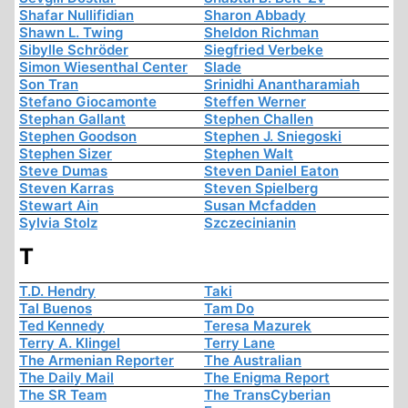
Shafar Nullifidian
Sharon Abbady
Shawn L. Twing
Sheldon Richman
Sibylle Schröder
Siegfried Verbeke
Simon Wiesenthal Center
Slade
Son Tran
Srinidhi Anantharamiah
Stefano Giocamonte
Steffen Werner
Stephan Gallant
Stephen Challen
Stephen Goodson
Stephen J. Sniegoski
Stephen Sizer
Stephen Walt
Steve Dumas
Steven Daniel Eaton
Steven Karras
Steven Spielberg
Stewart Ain
Susan Mcfadden
Sylvia Stolz
Szczecinianin
T
T.D. Hendry
Taki
Tal Buenos
Tam Do
Ted Kennedy
Teresa Mazurek
Terry A. Klingel
Terry Lane
The Armenian Reporter
The Australian
The Daily Mail
The Enigma Report
The SR Team
The TransCyberian