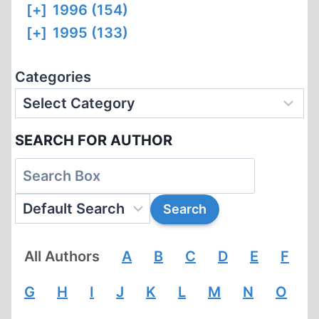
[+]
1996 (154)
[+]
1995 (133)
Categories
SEARCH FOR AUTHOR
All Authors
A
B
C
D
E
F
G
H
I
J
K
L
M
N
O