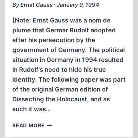
By Ernst Gauss ∙ January 9, 1994
[Note: Ernst Gauss was a nom de
plume that Germar Rudolf adopted
after his persecution by the
government of Germany. The political
situation in Germany in 1994 resulted
in Rudolf's need to hide his true
identity. The following paper was part
of the original German edition of
Dissecting the Holocaust, and as
such it was…
EPILOGUE
READ MORE