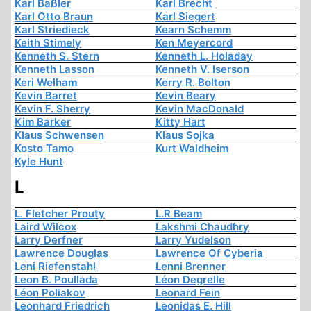
Karl Baßler
Karl Brecht
Karl Otto Braun
Karl Siegert
Karl Striedieck
Kearn Schemm
Keith Stimely
Ken Meyercord
Kenneth S. Stern
Kenneth L. Holaday
Kenneth Lasson
Kenneth V. Iserson
Keri Welham
Kerry R. Bolton
Kevin Barret
Kevin Beary
Kevin F. Sherry
Kevin MacDonald
Kim Barker
Kitty Hart
Klaus Schwensen
Klaus Sojka
Kosto Tamo
Kurt Waldheim
Kyle Hunt
L
L. Fletcher Prouty
L.R Beam
Laird Wilcox
Lakshmi Chaudhry
Larry Derfner
Larry Yudelson
Lawrence Douglas
Lawrence Of Cyberia
Leni Riefenstahl
Lenni Brenner
Leon B. Poullada
Léon Degrelle
Léon Poliakov
Leonard Fein
Leonhard Friedrich
Leonidas E. Hill