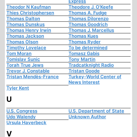
Express
Theodor N Kaufman
Theodore J. O'Keefe
Thies Christophersen
Thomas A. Fudge
Thomas Dalton
Thomas Dilorenzo
Thomas Dunskus
Thomas Goodrich
Thomas Henry Irwin
Thomas J. Marcellus
Thomas Jackson
Thomas Kues
Thomas Olson
Thomas Ryder
Timothy Lovelace
To be determined
Tom Moran
Tomasz Gabis
Tomislav Sunic
Tony Martin
Torah True Jews
Tradcatknight Radio
Trevor J. Constable
Tristan Goode
Tristan Mendès-France
Turkey-World Center of
News Interest
Tyler Kent
U
U.S. Congress
U.S. Department of State
Udo Walendy
Unknown Author
Ursula Haverbeck
V