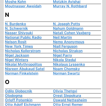
Moshe Kohn
Motzkin Avishai
Moutnasser Aweidah
Murray N. Rothbard
N
N. Burdenko
N. Joseph Potts
N. Schwernik
Nahum Goldmann
Nasser Shiyouki
Natali Cohen Vaxberg
National Public Radio
Neil Martin
Nelson Rosit
Nemo Anonymous
New York Times
Niall Ferguson
Nicholas Kollerstrom
Nicholas Strakon
Nigel Jackson
Nigel Parry
Nigel Winters
Nikola Stedul
Nikolai Mythropolitos
Nikolaus Lyssenko
Nisreen Abukaud Satel
Noam Chomsky
Norman Finkelstein
Norman Swartz
O
Odilo Globocnik
Olivia Thetgyi
Olodogma
Orest Slepokura
Orloff Potemkin
Oswald Nettesheim
Otto Adolf Eichmann
Otto Ernst Remer