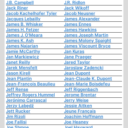
J.B. Campbell
J.R. Ridlon
Jack Riner
Jack Wikoff
Jacob Kachelhofer Tyler
Jacob Neusner
Jacques Lebailly
James Alexander
James B. Whisker
James Ennes
James H. Fetzer
James Hawkins
James J. O'Meara
James Joseph Martin
James K. Ash
James Molony Spaight
James Najarian
James Viscount Bryce
Jamie McCarthy
Jan Kuras
Jan Markiewicz
Jane Praeger
Janet Reilly
Jared Taylor
Jarek Mensfelt
Jaroslaw Zadencki
Jason Kirell
Jean Dupont
Jean Plantin
Jean-Claude K. Dupont
Jean-François Beaulieu
Jean-Marie Boisdefeu
Jeff Rense
Jeff Riggenbach
Jeffrey Rogers Hummel
Jerome Brentar
Jerónimo Carrascal
Jerry Weise
Jerzy Łabędź
Jessie Aitken
Jett Rucker
Jeune Français
Jim Rizoli
Joachim Hoffmann
Joe Fallisi
Joe Heaney
Joe Shmoe
Joel Hayward