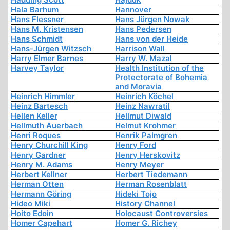
Hala Barhum
Hannover
Hans Flessner
Hans Jürgen Nowak
Hans M. Kristensen
Hans Pedersen
Hans Schmidt
Hans von der Heide
Hans-Jürgen Witzsch
Harrison Wall
Harry Elmer Barnes
Harry W. Mazal
Harvey Taylor
Health Institution of the
Protectorate of Bohemia
and Moravia
Heinrich Himmler
Heinrich Köchel
Heinz Bartesch
Heinz Nawratil
Hellen Keller
Hellmut Diwald
Hellmuth Auerbach
Helmut Krohmer
Henri Roques
Henrik Palmgren
Henry Churchill King
Henry Ford
Henry Gardner
Henry Herskovitz
Henry M. Adams
Henry Meyer
Herbert Kellner
Herbert Tiedemann
Herman Otten
Herman Rosenblatt
Hermann Göring
Hideki Tojo
Hideo Miki
History Channel
Hoito Edoin
Holocaust Controversies
Homer Capehart
Homer G. Richey