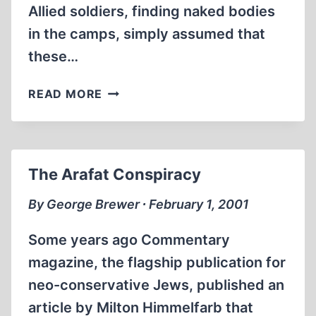
Allied soldiers, finding naked bodies
in the camps, simply assumed that
these…
THE
READ MORE
BASEMENT
SHOWERS
OF
CREMATORIUM
The Arafat Conspiracy
III
By George Brewer ∙ February 1, 2001
Some years ago Commentary
magazine, the flagship publication for
neo-conservative Jews, published an
article by Milton Himmelfarb that