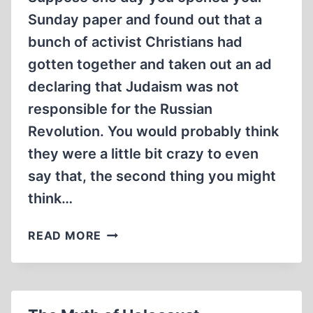
Sunday paper and found out that a
bunch of activist Christians had
gotten together and taken out an ad
declaring that Judaism was not
responsible for the Russian
Revolution. You would probably think
they were a little bit crazy to even
say that, the second thing you might
think…
THOUGHT
READ MORE
EXPERIMENT