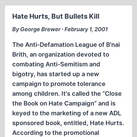
SUPPRESSING
THE
Hate Hurts, But Bullets Kill
PAST
By George Brewer ∙ February 1, 2001
The Anti-Defamation League of B'nai
Brith, an organization devoted to
combating Anti-Semitism and
bigotry, has started up a new
campaign to promote tolerance
among children. It's called the “Close
the Book on Hate Campaign” and is
keyed to the marketing of a new ADL
sponsored book, entitled, Hate Hurts.
According to the promotional