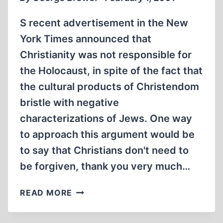
S recent advertisement in the New
York Times announced that
Christianity was not responsible for
the Holocaust, in spite of the fact that
the cultural products of Christendom
bristle with negative
characterizations of Jews. One way
to approach this argument would be
to say that Christians don't need to
be forgiven, thank you very much…
POLITICAL
READ MORE
CORRECTNESS
AND