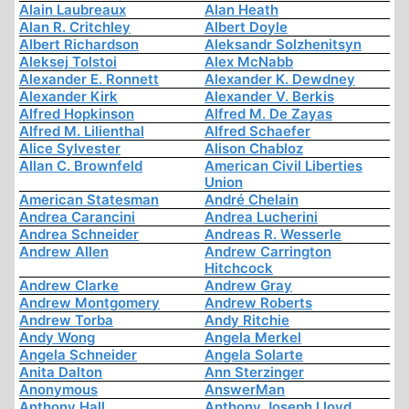
Alain Laubreaux
Alan Heath
Alan R. Critchley
Albert Doyle
Albert Richardson
Aleksandr Solzhenitsyn
Aleksej Tolstoi
Alex McNabb
Alexander E. Ronnett
Alexander K. Dewdney
Alexander Kirk
Alexander V. Berkis
Alfred Hopkinson
Alfred M. De Zayas
Alfred M. Lilienthal
Alfred Schaefer
Alice Sylvester
Alison Chabloz
Allan C. Brownfeld
American Civil Liberties
Union
American Statesman
André Chelain
Andrea Carancini
Andrea Lucherini
Andrea Schneider
Andreas R. Wesserle
Andrew Allen
Andrew Carrington
Hitchcock
Andrew Clarke
Andrew Gray
Andrew Montgomery
Andrew Roberts
Andrew Torba
Andy Ritchie
Andy Wong
Angela Merkel
Angela Schneider
Angela Solarte
Anita Dalton
Ann Sterzinger
Anonymous
AnswerMan
Anthony Hall
Anthony Joseph Lloyd