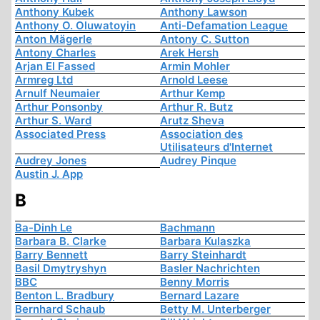
Anthony Kubek
Anthony Lawson
Anthony O. Oluwatoyin
Anti-Defamation League
Anton Mägerle
Antony C. Sutton
Antony Charles
Arek Hersh
Arjan El Fassed
Armin Mohler
Armreg Ltd
Arnold Leese
Arnulf Neumaier
Arthur Kemp
Arthur Ponsonby
Arthur R. Butz
Arthur S. Ward
Arutz Sheva
Associated Press
Association des
Utilisateurs d'Internet
Audrey Jones
Audrey Pinque
Austin J. App
B
Ba-Dinh Le
Bachmann
Barbara B. Clarke
Barbara Kulaszka
Barry Bennett
Barry Steinhardt
Basil Dmytryshyn
Basler Nachrichten
BBC
Benny Morris
Benton L. Bradbury
Bernard Lazare
Bernhard Schaub
Betty M. Unterberger