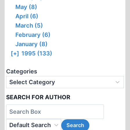
May (8)
April (6)
March (5)
February (6)
January (8)
[+]
1995 (133)
Categories
SEARCH FOR AUTHOR