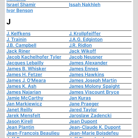
Israel Shamir
Issah Nakhleh
Ivor Benson
J
J. Kelfkens
J. Krollpfeiffer
J. Trainin
J.A.G. Edginton
J.B. Campbell
J.R. Ridlon
Jack Riner
Jack Wikoff
Jacob Kachelhofer Tyler
Jacob Neusner
Jacques Lebailly
James Alexander
James B. Whisker
James Ennes
James H. Fetzer
James Hawkins
James J. O'Meara
James Joseph Martin
James K. Ash
James Molony Spaight
James Najarian
James Viscount Bryce
Jamie McCarthy
Jan Kuras
Jan Markiewicz
Jane Praeger
Janet Reilly
Jared Taylor
Jarek Mensfelt
Jaroslaw Zadencki
Jason Kirell
Jean Dupont
Jean Plantin
Jean-Claude K. Dupont
Jean-François Beaulieu
Jean-Marie Boisdefeu