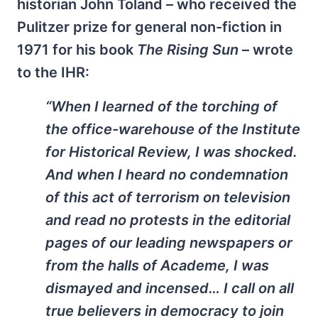
historian John Toland – who received the
Pulitzer prize for general non-fiction in
1971 for his book
The Rising Sun
– wrote
to the IHR:
“When I learned of the torching of
the office-warehouse of the Institute
for Historical Review, I was shocked.
And when I heard no condemnation
of this act of terrorism on television
and read no protests in the editorial
pages of our leading newspapers or
from the halls of Academe, I was
dismayed and incensed… I call on all
true believers in democracy to join