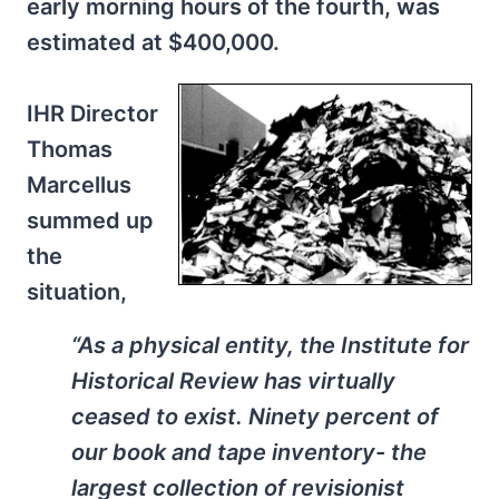
early morning hours of the fourth, was
estimated at $400,000.
IHR Director
Thomas
Marcellus
summed up
the
situation,
“As a physical entity, the Institute for
Historical Review has virtually
ceased to exist. Ninety percent of
our book and tape inventory- the
largest collection of revisionist