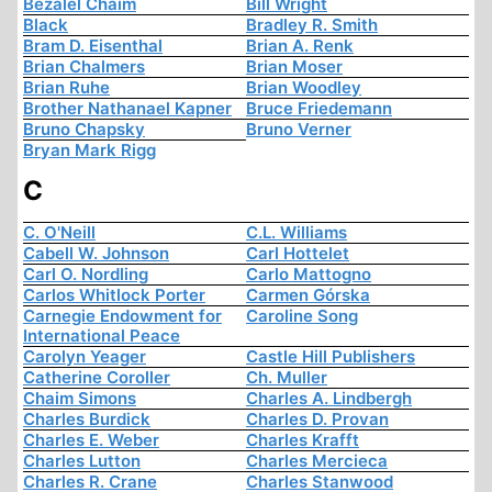
Bezalel Chaim
Bill Wright
Black
Bradley R. Smith
Bram D. Eisenthal
Brian A. Renk
Brian Chalmers
Brian Moser
Brian Ruhe
Brian Woodley
Brother Nathanael Kapner
Bruce Friedemann
Bruno Chapsky
Bruno Verner
Bryan Mark Rigg
C
C. O'Neill
C.L. Williams
Cabell W. Johnson
Carl Hottelet
Carl O. Nordling
Carlo Mattogno
Carlos Whitlock Porter
Carmen Górska
Carnegie Endowment for
Caroline Song
International Peace
Carolyn Yeager
Castle Hill Publishers
Catherine Coroller
Ch. Muller
Chaim Simons
Charles A. Lindbergh
Charles Burdick
Charles D. Provan
Charles E. Weber
Charles Krafft
Charles Lutton
Charles Mercieca
Charles R. Crane
Charles Stanwood