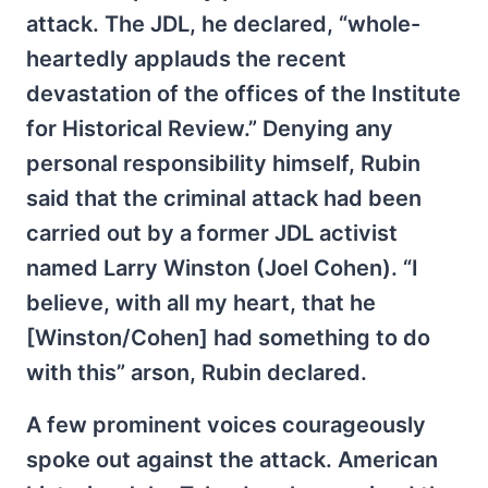
attack. The JDL, he declared, “whole-
heartedly applauds the recent
devastation of the offices of the Institute
for Historical Review.” Denying any
personal responsibility himself, Rubin
said that the criminal attack had been
carried out by a former JDL activist
named Larry Winston (Joel Cohen). “I
believe, with all my heart, that he
[Winston/Cohen] had something to do
with this” arson, Rubin declared.
A few prominent voices courageously
spoke out against the attack. American