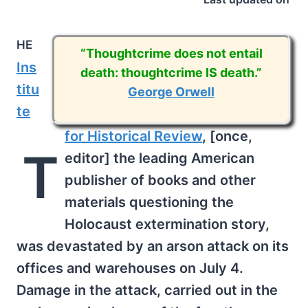
he
“Thoughtcrime does not entail
Ins
death: thoughtcrime IS death.”
titu
George Orwell
te
for Historical Review
, [once,
T
editor] the leading American
publisher of books and other
materials questioning the
Holocaust extermination story,
was devastated by an arson attack on its
offices and warehouses on July 4.
Damage in the attack, carried out in the