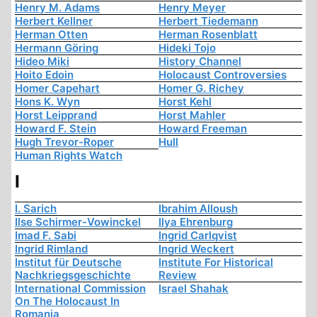
Henry M. Adams
Henry Meyer
Herbert Kellner
Herbert Tiedemann
Herman Otten
Herman Rosenblatt
Hermann Göring
Hideki Tojo
Hideo Miki
History Channel
Hoito Edoin
Holocaust Controversies
Homer Capehart
Homer G. Richey
Hons K. Wyn
Horst Kehl
Horst Leipprand
Horst Mahler
Howard F. Stein
Howard Freeman
Hugh Trevor-Roper
Hull
Human Rights Watch
I
I. Sarich
Ibrahim Alloush
Ilse Schirmer-Vowinckel
Ilya Ehrenburg
Imad F. Sabi
Ingrid Carlqvist
Ingrid Rimland
Ingrid Weckert
Institut für Deutsche
Institute For Historical
Nachkriegsgeschichte
Review
International Commission
Israel Shahak
On The Holocaust In
Romania