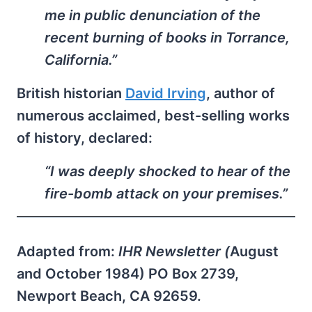
me in public denunciation of the
recent burning of books in Torrance,
California.”
British historian
David Irving
, author of
numerous acclaimed, best-selling works
of history, declared:
“I was deeply shocked to hear of the
fire-bomb attack on your premises.”
Adapted from:
IHR Newsletter (
August
and October 1984) PO Box 2739,
Newport Beach, CA 92659.