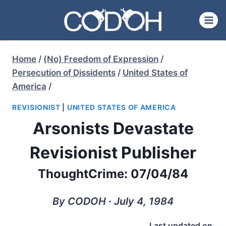
Skip
to
content
Home
/
(No) Freedom of Expression
/
Persecution of Dissidents
/
United States of
America
/
REVISIONIST
|
UNITED STATES OF AMERICA
Arsonists Devastate
Revisionist Publisher
ThoughtCrime: 07/04/84
By CODOH ∙ July 4, 1984
Last updated on