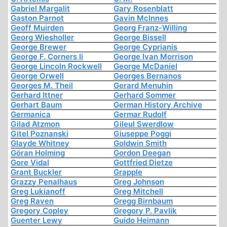
Gabriel Margalit
Gary Rosenblatt
Gaston Parnot
Gavin McInnes
Geoff Muirden
Georg Franz-Willing
Georg Wiesholler
George Bissell
George Brewer
George Cyprianis
George F. Corners Ii
George Ivan Morrison
George Lincoln Rockwell
George McDaniel
George Orwell
Georges Bernanos
Georges M. Theil
Gerard Menuhin
Gerhard Ittner
Gerhard Sommer
Gerhart Baum
German History Archive
Germanica
Germar Rudolf
Gilad Atzmon
Gileul Swerdlow
Gitel Poznanski
Giuseppe Poggi
Glayde Whitney
Goldwin Smith
Göran Holming
Gordon Deegan
Gore Vidal
Gottfried Dietze
Grant Buckler
Grapple
Grazzy Penalhaus
Greg Johnson
Greg Lukianoff
Greg Mitchell
Greg Raven
Gregg Birnbaum
Gregory Copley
Gregory P. Pavlik
Guenter Lewy
Guido Heimann