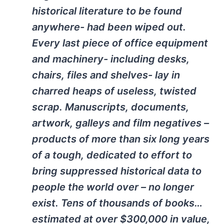
historical literature to be found
anywhere- had been wiped out.
Every last piece of office equipment
and machinery- including desks,
chairs, files and shelves- lay in
charred heaps of useless, twisted
scrap. Manuscripts, documents,
artwork, galleys and film negatives –
products of more than six long years
of a tough, dedicated to effort to
bring suppressed historical data to
people the world over – no longer
exist. Tens of thousands of books…
estimated at over $300,000 in value,