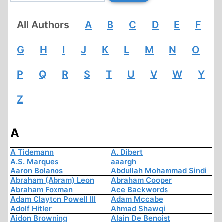
All Authors
A
B
C
D
E
F
G
H
I
J
K
L
M
N
O
P
Q
R
S
T
U
V
W
Y
Z
A
A Tidemann
A. Dibert
A.S. Marques
aaargh
Aaron Bolanos
Abdullah Mohammad Sindi
Abraham (Abram) Leon
Abraham Cooper
Abraham Foxman
Ace Backwords
Adam Clayton Powell III
Adam Mccabe
Adolf Hitler
Ahmad Shawqi
Aidon Browning
Alain De Benoist