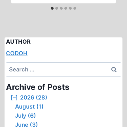
AUTHOR
CODOH
Search
for:
Archive of Posts
[–]
2026 (28)
August (1)
July (6)
June (3)