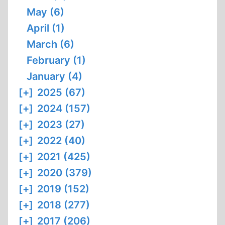
May (6)
April (1)
March (6)
February (1)
January (4)
[+]
2025 (67)
[+]
2024 (157)
[+]
2023 (27)
[+]
2022 (40)
[+]
2021 (425)
[+]
2020 (379)
[+]
2019 (152)
[+]
2018 (277)
[+]
2017 (206)