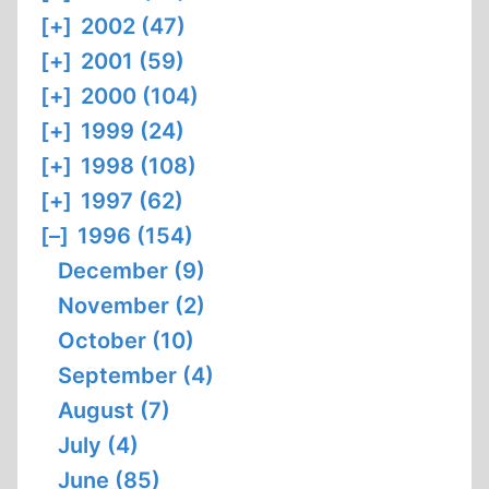
[+]
2002 (47)
[+]
2001 (59)
[+]
2000 (104)
[+]
1999 (24)
[+]
1998 (108)
[+]
1997 (62)
[–]
1996 (154)
December (9)
November (2)
October (10)
September (4)
August (7)
July (4)
June (85)