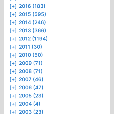
[+]
2016 (183)
[+]
2015 (595)
[+]
2014 (246)
[+]
2013 (366)
[+]
2012 (1194)
[+]
2011 (30)
[+]
2010 (50)
[+]
2009 (71)
[+]
2008 (71)
[+]
2007 (46)
[+]
2006 (47)
[+]
2005 (23)
[+]
2004 (4)
[+]
2003 (23)