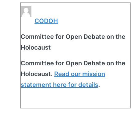
CODOH
Committee for Open Debate on the
Holocaust
Committee for Open Debate on the
Holocaust.
Read our mission
statement here for details
.