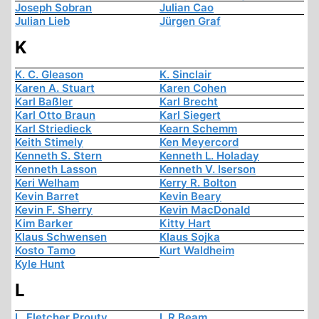
Joseph Sobran
Julian Cao
Julian Lieb
Jürgen Graf
K
K. C. Gleason
K. Sinclair
Karen A. Stuart
Karen Cohen
Karl Baßler
Karl Brecht
Karl Otto Braun
Karl Siegert
Karl Striedieck
Kearn Schemm
Keith Stimely
Ken Meyercord
Kenneth S. Stern
Kenneth L. Holaday
Kenneth Lasson
Kenneth V. Iserson
Keri Welham
Kerry R. Bolton
Kevin Barret
Kevin Beary
Kevin F. Sherry
Kevin MacDonald
Kim Barker
Kitty Hart
Klaus Schwensen
Klaus Sojka
Kosto Tamo
Kurt Waldheim
Kyle Hunt
L
L. Fletcher Prouty
L.R Beam