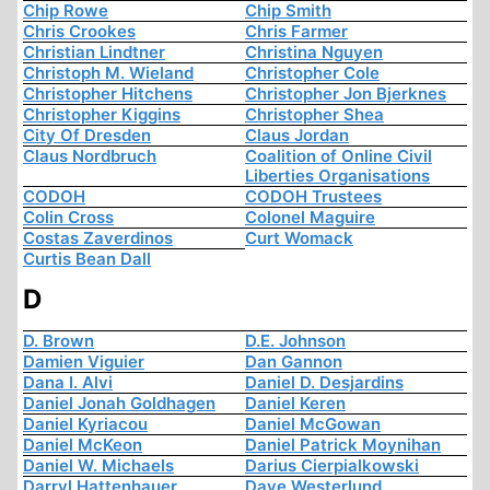
Chip Rowe
Chip Smith
Chris Crookes
Chris Farmer
Christian Lindtner
Christina Nguyen
Christoph M. Wieland
Christopher Cole
Christopher Hitchens
Christopher Jon Bjerknes
Christopher Kiggins
Christopher Shea
City Of Dresden
Claus Jordan
Claus Nordbruch
Coalition of Online Civil
Liberties Organisations
CODOH
CODOH Trustees
Colin Cross
Colonel Maguire
Costas Zaverdinos
Curt Womack
Curtis Bean Dall
D
D. Brown
D.E. Johnson
Damien Viguier
Dan Gannon
Dana I. Alvi
Daniel D. Desjardins
Daniel Jonah Goldhagen
Daniel Keren
Daniel Kyriacou
Daniel McGowan
Daniel McKeon
Daniel Patrick Moynihan
Daniel W. Michaels
Darius Cierpialkowski
Darryl Hattenhauer
Dave Westerlund