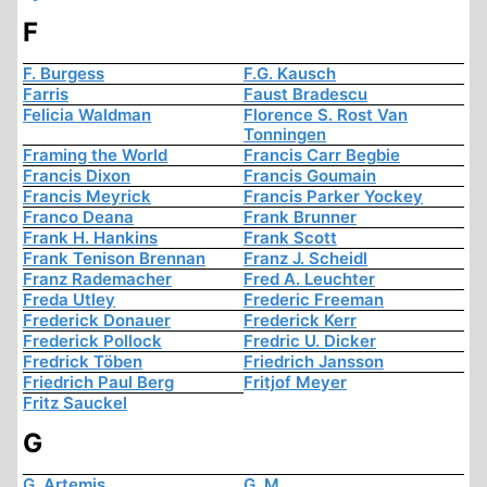
F
F. Burgess
F.G. Kausch
Farris
Faust Bradescu
Felicia Waldman
Florence S. Rost Van
Tonningen
Framing the World
Francis Carr Begbie
Francis Dixon
Francis Goumain
Francis Meyrick
Francis Parker Yockey
Franco Deana
Frank Brunner
Frank H. Hankins
Frank Scott
Frank Tenison Brennan
Franz J. Scheidl
Franz Rademacher
Fred A. Leuchter
Freda Utley
Frederic Freeman
Frederick Donauer
Frederick Kerr
Frederick Pollock
Fredric U. Dicker
Fredrick Töben
Friedrich Jansson
Friedrich Paul Berg
Fritjof Meyer
Fritz Sauckel
G
G. Artemis
G. M.