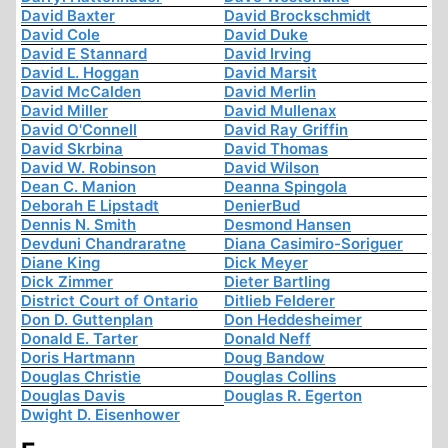
David Baxter
David Brockschmidt
David Cole
David Duke
David E Stannard
David Irving
David L. Hoggan
David Marsit
David McCalden
David Merlin
David Miller
David Mullenax
David O'Connell
David Ray Griffin
David Skrbina
David Thomas
David W. Robinson
David Wilson
Dean C. Manion
Deanna Spingola
Deborah E Lipstadt
DenierBud
Dennis N. Smith
Desmond Hansen
Devduni Chandraratne
Diana Casimiro-Soriguer
Diane King
Dick Meyer
Dick Zimmer
Dieter Bartling
District Court of Ontario
Ditlieb Felderer
Don D. Guttenplan
Don Heddesheimer
Donald E. Tarter
Donald Neff
Doris Hartmann
Doug Bandow
Douglas Christie
Douglas Collins
Douglas Davis
Douglas R. Egerton
Dwight D. Eisenhower