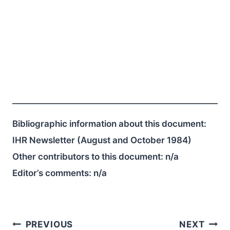
Bibliographic information about this document:
IHR Newsletter (August and October 1984)
Other contributors to this document:
n/a
Editor’s comments:
n/a
Post
PREVIOUS
NEXT