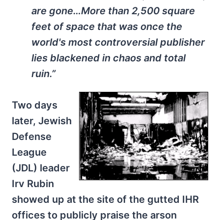
are gone…More than 2,500 square
feet of space that was once the
world's most controversial publisher
lies blackened in chaos and total
ruin.”
Two days
later, Jewish
Defense
League
(JDL) leader
Irv Rubin
showed up at the site of the gutted IHR
offices to publicly praise the arson