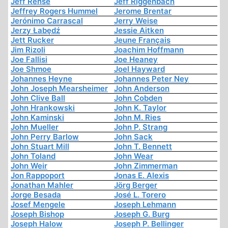
Jeff Rense
Jeff Riggenbach
Jeffrey Rogers Hummel
Jerome Brentar
Jerónimo Carrascal
Jerry Weise
Jerzy Łabędź
Jessie Aitken
Jett Rucker
Jeune Français
Jim Rizoli
Joachim Hoffmann
Joe Fallisi
Joe Heaney
Joe Shmoe
Joel Hayward
Johannes Heyne
Johannes Peter Ney
John Joseph Mearsheimer
John Anderson
John Clive Ball
John Cobden
John Hrankowski
John K. Taylor
John Kaminski
John M. Ries
John Mueller
John P. Strang
John Perry Barlow
John Sack
John Stuart Mill
John T. Bennett
John Toland
John Wear
John Weir
John Zimmerman
Jon Rappoport
Jonas E. Alexis
Jonathan Mahler
Jörg Berger
Jorge Besada
José L. Torero
Josef Mengele
Joseph Lehmann
Joseph Bishop
Joseph G. Burg
Joseph Halow
Joseph P. Bellinger