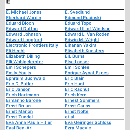
E
E. Michael Jones
E. Svedlund
Eberhard Wardin
Edmund Rucinski
Eduard Bloch
Eduard Topol
Edward Dutton
Edward III of Windsor
Edward Johnson
Edward L. Van Roden
Edward Langford
Edwin M. Wright
Electronic Frontiers Italy
Elhanan Yakira
Eli Hecht
Elisabeth Kuesters
Elizabeth Dilling
Ell. Burns
Elli Wohlgelernter
Else Loeser
Emil Schepers
Emil Schlee
Emily Youjis
Enrique Aynat Eknes
Ephraim Buchwald
Eric Blair
Eric D. Butler
Eric Hunt
Eric Janson
Eric Rachut
Erich Hartmann
Erich Kern
Ermanno Barone
Ernest Sommers
Ernst Bruun
Ernst Gauss
Ernst Manon
Ernst Nolte
Ernst Zündel
et al.
Eva Anna Paula Hitler
Eva Geiringer Schloss
Eyal Ben-Ari
Ezra Macvie