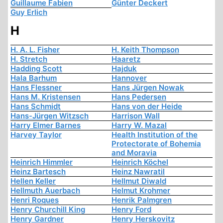
Guillaume Fabien
Günter Deckert
Guy Erlich
H
H. A. L. Fisher
H. Keith Thompson
H. Stretch
Haaretz
Hadding Scott
Hajduk
Hala Barhum
Hannover
Hans Flessner
Hans Jürgen Nowak
Hans M. Kristensen
Hans Pedersen
Hans Schmidt
Hans von der Heide
Hans-Jürgen Witzsch
Harrison Wall
Harry Elmer Barnes
Harry W. Mazal
Harvey Taylor
Health Institution of the
Protectorate of Bohemia
and Moravia
Heinrich Himmler
Heinrich Köchel
Heinz Bartesch
Heinz Nawratil
Hellen Keller
Hellmut Diwald
Hellmuth Auerbach
Helmut Krohmer
Henri Roques
Henrik Palmgren
Henry Churchill King
Henry Ford
Henry Gardner
Henry Herskovitz