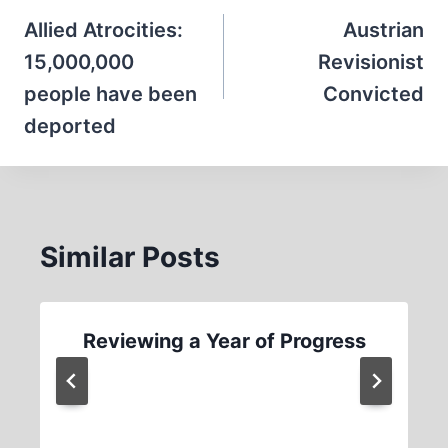
navigation
Allied Atrocities:
Austrian
15,000,000
Revisionist
people have been
Convicted
deported
Similar Posts
Reviewing a Year of Progress