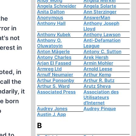
Andy Wong
Angela Merkel
Angela Schneider
Angela Solarte
Anita Dalton
Ann Sterzinger
Anonymous
AnswerMan
the
Anthony Hall
Anthony Joseph
ror in
Lloyd
Anthony Kubek
Anthony Lawson
t's not
Anthony O.
Anti-Defamation
Oluwatoyin
League
erest in
Anton Mägerle
Antony C. Sutton
Antony Charles
Arek Hersh
Arjan El Fassed
Armin Mohler
Armreg Ltd
Arnold Leese
oted, in
Arnulf Neumaier
Arthur Kemp
Arthur Ponsonby
Arthur R. Butz
call the
Arthur S. Ward
Arutz Sheva
arily, it
Associated Press
Association des
Utilisateurs
re born
d'Internet
Audrey Jones
Audrey Pinque
o
Austin J. App
B
ed to