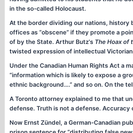
in the so-called Holocaust.
At the border dividing our nations, histor
offices as “obscene” if they promote a poi
of by the State. Arthur Butz's
The Hoax of 
twisted expression of intellectual Victoria
Under the Canadian Human Rights Act a ma
“information which is likely to expose a gr
ethnic background….” and so on. On the te
A Toronto attorney explained to me that und
defense. Truth is not a defense. Accuracy 
Now Ernst Zündel, a German-Canadian publi
prison sentence for “distributing false new