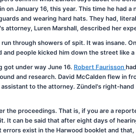
n on January 16, this year. This time he had a
uards and wearing hard hats. They had, literall
's attorney, Luren Marshall, described her exp
run through showers of spit. It was insane. On
and people kicked him down the street like a f
ng got under way June 16.
Robert Faurisson
had
round and research. David McCalden flew in fr
assistant to the attorney. Zündel's right-hand
r the proceedings. That is, if you are a report
it. It can be said that after eight days of heari
 errors exist in the Harwood booklet and that,