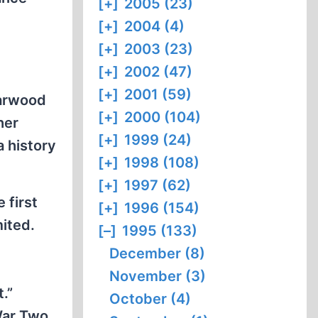
[+]
2005 (23)
[+]
2004 (4)
[+]
2003 (23)
[+]
2002 (47)
[+]
2001 (59)
Harwood
[+]
2000 (104)
her
[+]
1999 (24)
a history
[+]
1998 (108)
[+]
1997 (62)
 first
[+]
1996 (154)
mited.
[–]
1995 (133)
l
December (8)
November (3)
.”
October (4)
War Two