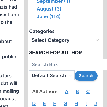
September (1)
azis had
August (3)
n't until
June (114)
to the
Categories
about
SEARCH FOR AUTHOR
d public
utors
dat will
h mailing
All Authors
A
B
C
locaust
D
E
F
G
H
I
J
aust