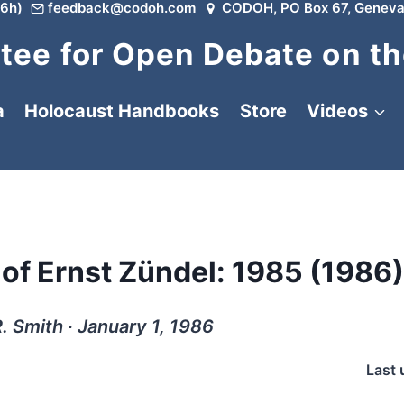
6h)
feedback@codoh.com
CODOH, PO Box 67, Geneva
ee for Open Debate on th
a
Holocaust Handbooks
Store
Videos
 of Ernst Zündel: 1985 (1986)
. Smith ∙ January 1, 1986
Last 