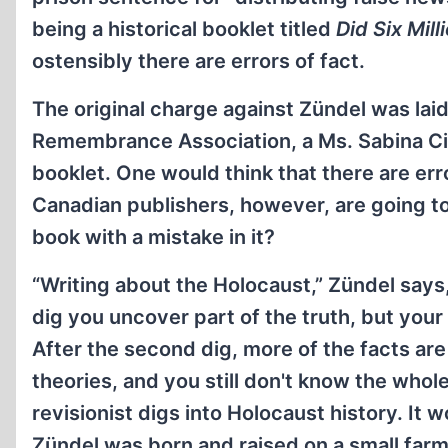
being a historical booklet titled
Did Six Mill
ostensibly there are errors of fact.
The original charge against Zündel was lai
Remembrance Association, a Ms. Sabina Cit
booklet. One would think that there are er
Canadian publishers, however, are going to
book with a mistake in it?
“Writing about the Holocaust,” Zündel says, 
dig you uncover part of the truth, but your 
After the second dig, more of the facts are 
theories, and you still don't know the whol
revisionist digs into Holocaust history. It w
Zündel was born and raised on a small far