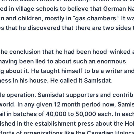
d in village schools to believe that German N
nd children, mostly in “gas chambers.” It was
s that he discovered that there are two sides 
 the conclusion that he had been hood-winked 
 having been lied to about such an enormous
 about it. He taught himself to be a writer an
ss in his house. He called it Samisdat.
e operation. Samisdat supporters and contrib
orld. In any given 12 month period now, Samis
il in batches of 40,000 to 50,000 each. In eac
lished in the establishment press about the Ho
forts of organizations like the Canadian Holoc