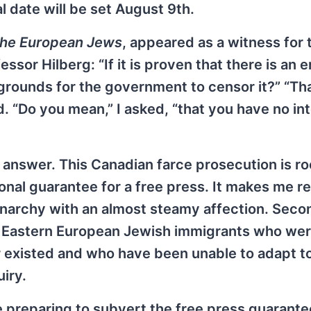
l date will be set August 9th.
 the European Jews
, appeared as a witness for 
or Hilberg: “If it is proven that there is an er
grounds for the government to censor it?” “Tha
. “Do you mean,” I asked, “that you have no int
answer. This Canadian farce prosecution is ro
tional guarantee for a free press. It makes me re
narchy with an almost steamy affection. Second
se Eastern European Jewish immigrants who we
r existed and who have been unable to adapt t
iry.
 preparing to subvert the free press guarante