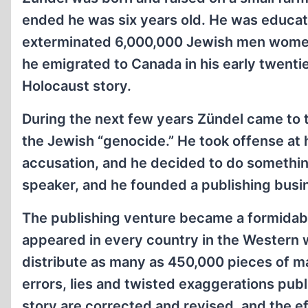
ended he was six years old. He was educate
exterminated 6,000,000 Jewish men women a
he emigrated to Canada in his early twentie
Holocaust story.
During the next few years Zündel came to
the Jewish “genocide.” He took offense at
accusation, and he decided to do something
speaker, and he founded a publishing busine
The publishing venture became a formidabl
appeared in every country in the Western w
distribute as many as 450,000 pieces of ma
errors, lies and twisted exaggerations pub
story are corrected and revised, and the ef