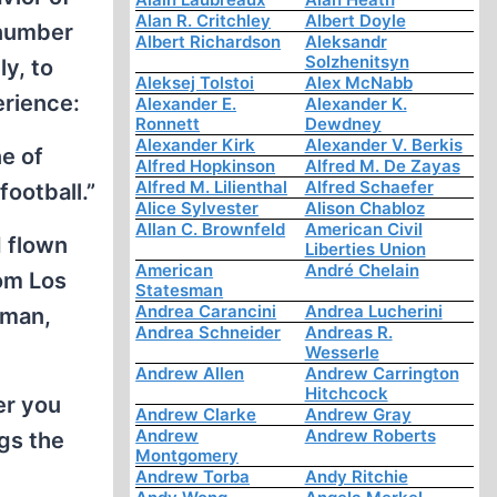
Alan R. Critchley
Albert Doyle
 number
Albert Richardson
Aleksandr
Solzhenitsyn
y, to
Aleksej Tolstoi
Alex McNabb
erience:
Alexander E.
Alexander K.
Ronnett
Dewdney
Alexander Kirk
Alexander V. Berkis
e of
Alfred Hopkinson
Alfred M. De Zayas
Alfred M. Lilienthal
Alfred Schaefer
ootball.”
Alice Sylvester
Alison Chabloz
Allan C. Brownfeld
American Civil
 flown
Liberties Union
American
André Chelain
om Los
Statesman
Andrea Carancini
Andrea Lucherini
 man,
Andrea Schneider
Andreas R.
Wesserle
Andrew Allen
Andrew Carrington
Hitchcock
er you
Andrew Clarke
Andrew Gray
Andrew
Andrew Roberts
ngs the
Montgomery
Andrew Torba
Andy Ritchie