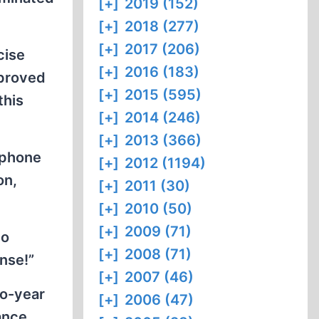
[+]
2019 (152)
[+]
2018 (277)
[+]
2017 (206)
cise
[+]
2016 (183)
pproved
[+]
2015 (595)
this
[+]
2014 (246)
[+]
2013 (366)
ephone
[+]
2012 (1194)
on,
[+]
2011 (30)
[+]
2010 (50)
[+]
2009 (71)
no
[+]
2008 (71)
nse!”
[+]
2007 (46)
wo-year
[+]
2006 (47)
ance