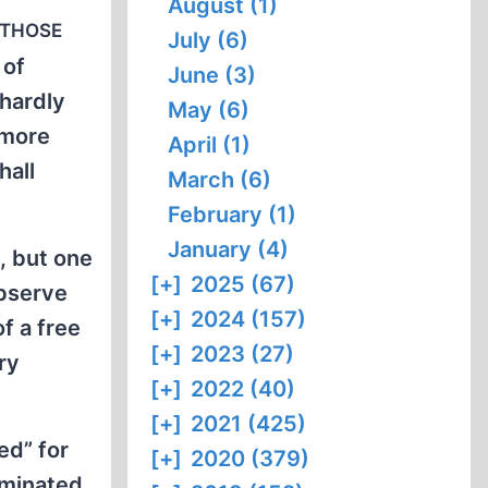
August (1)
 those
July (6)
 of
June (3)
 hardly
May (6)
 more
April (1)
hall
March (6)
February (1)
January (4)
, but one
[+]
2025 (67)
observe
[+]
2024 (157)
f a free
[+]
2023 (27)
ry
[+]
2022 (40)
[+]
2021 (425)
ed” for
[+]
2020 (379)
rminated