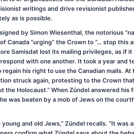
onist writings and drive revisionist publisher
ely as is possible.
signed by Simon Wiesenthal, the notorious “na
 of Canada “urging” the Crown to “… stop this a
e Samisdat lost its mailing privileges, as if it
rrespond with one another. It took a year and t
regain his right to use the Canadian mails. At 
on struck again, protesting to the Crown tha
ut the Holocaust.” When Zündel answered his f
 he was beaten by a mob of Jews on the court
young and old Jews,” Zündel recalls. “It was a
apers confirm what Zündel says about the beha