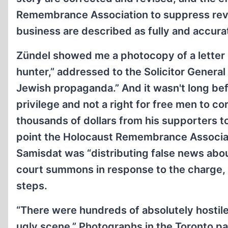
Remembrance Association to suppress revisi
business are described as fully and accurat
Zündel showed me a photocopy of a letter 
hunter,” addressed to the Solicitor General
Jewish propaganda.” And it wasn't long befor
privilege and not a right for free men to co
thousands of dollars from his supporters to 
point the Holocaust Remembrance Associati
Samisdat was “distributing false news abo
court summons in response to the charge,
steps.
“There were hundreds of absolutely hostile 
ugly scene.” Photographs in the Toronto p