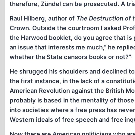
therefore, Zündel can be prosecuted. A tria
Raul Hilberg, author of
The Destruction of
Crown. Outside the courtroom I asked Profess
the Harwood booklet, do you agree that is 
an issue that interests me much,” he replied
whether the State censors books or not?”
He shrugged his shoulders and declined to 
the first instance, in the lack of a constitu
American Revolution against the British Mo
probably is based in the mentality of tho
into societies where a free press has neve
Western ideals of free speech and free inqu
Now there are American politicians who are