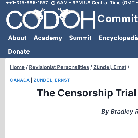
++1-315-665-1557
6AM - 9PM US Central Time (GMT -
Skip
to
Committ
content
About
Academy
Summit
Encyclopedi
Donate
Home
/
Revisionist Personalities
/
Zündel, Ernst
/
CANADA
|
ZÜNDEL, ERNST
The Censorship Trial
By Bradley R