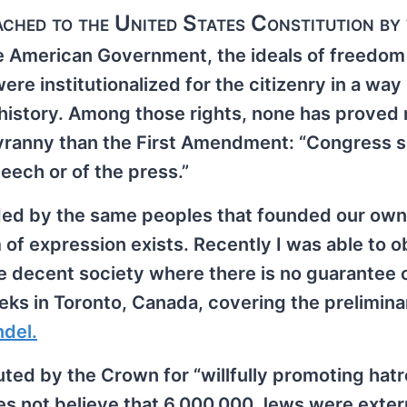
ached to the United States Constitution by
e American Government, the ideals of freedom
ere institutionalized for the citizenry in a way
 history. Among those rights, none has proved
 tyranny than the First Amendment: “Congress s
ech or of the press.”
ded by the same peoples that founded our own
of expression exists. Recently I was able to 
 decent society where there is no guarantee o
eks in Toronto, Canada, covering the prelimina
ndel.
ted by the Crown for “willfully promoting hatr
oes not believe that 6,000,000 Jews were exte