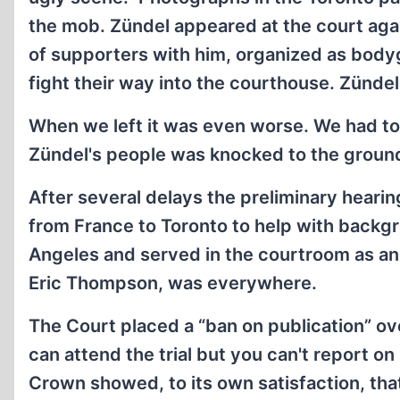
the mob. Zündel appeared at the court agai
of supporters with him, organized as bodyg
fight their way into the courthouse. Zündel
When we left it was even worse. We had to 
Zündel's people was knocked to the ground 
After several delays the preliminary heari
from France to Toronto to help with backg
Angeles and served in the courtroom as an 
Eric Thompson, was everywhere.
The Court placed a “ban on publication” ove
can attend the trial but you can't report on 
Crown showed, to its own satisfaction, that