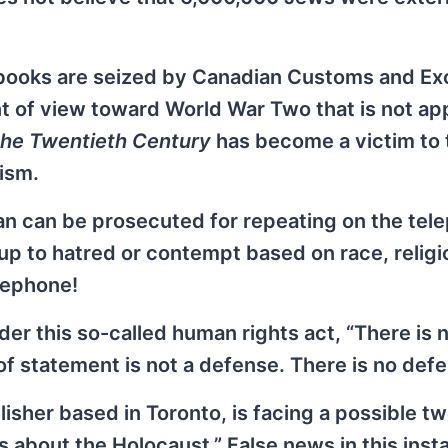
y books are seized by Canadian Customs and Ex
nt of view toward World War Two that is not a
the Twentieth Century
has become a victim to 
nism.
n can be prosecuted for repeating on the tel
oup to hatred or contempt based on race, religi
lephone!
er this so-called human rights act, “There is 
of statement is not a defense. There is no defe
sher based in Toronto, is facing a possible t
s about the Holocaust.” False news in this inst