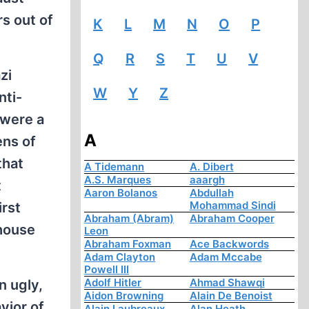
s out of
K
L
M
N
O
P
Q
R
S
T
U
V
zi
W
Y
Z
nti-
 were a
A
ens of
that
A Tidemann
A. Dibert
A.S. Marques
aaargh
t
Aaron Bolanos
Abdullah
Mohammad Sindi
irst
Abraham (Abram)
Abraham Cooper
house
Leon
Abraham Foxman
Ace Backwords
Adam Clayton
Adam Mccabe
Powell III
Adolf Hitler
Ahmad Shawqi
n ugly,
Aidon Browning
Alain De Benoist
vior of
Alain Laubreaux
Alan Heath