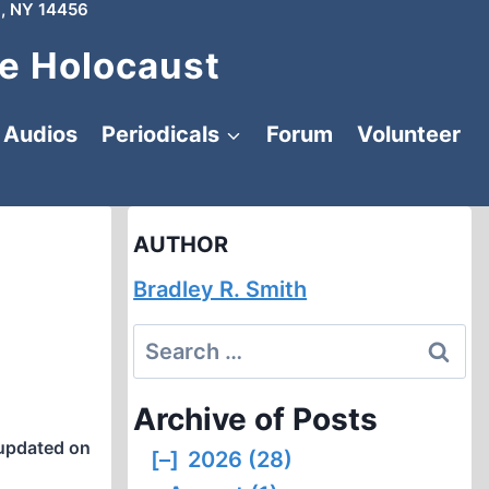
, NY 14456
e Holocaust
Audios
Periodicals
Forum
Volunteer
AUTHOR
Bradley R. Smith
Search
for:
Archive of Posts
updated on
[–]
2026 (28)