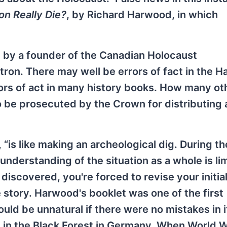
ion Really Die?
, by Richard Harwood, in which
d by a founder of the Canadian Holocaust
ron. There may well be errors of fact in the 
rors of act in many history books. How many ot
 be prosecuted by the Crown for distributing 
“is like making an archeological dig. During the
understanding of the situation as a whole is li
discovered, you're forced to revise your initia
e story. Harwood's booklet was one of the first
ould be unnatural if there were no mistakes in it
m in the Black Forest in Germany. When World 