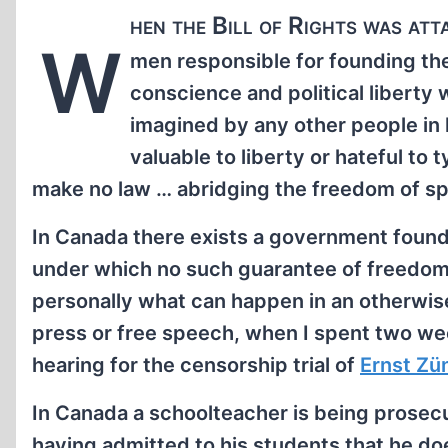
hen the Bill of Rights was att
W
men responsible for founding th
conscience and political liberty w
imagined by any other people in
valuable to liberty or hateful to
make no law … abridging the freedom of spe
In Canada there exists a government foun
under which no such guarantee of freedom 
personally what can happen in an otherwise
press or free speech, when I spent two we
hearing for the censorship trial of
Ernst Zü
In Canada a schoolteacher is being prosecu
having admitted to his students that he d