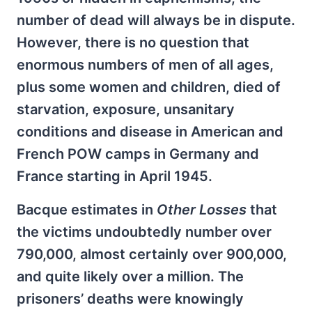
number of dead will always be in dispute.
However, there is no question that
enormous numbers of men of all ages,
plus some women and children, died of
starvation, exposure, unsanitary
conditions and disease in American and
French POW camps in Germany and
France starting in April 1945.
Bacque estimates in
Other Losses
that
the victims undoubtedly number over
790,000, almost certainly over 900,000,
and quite likely over a million. The
prisoners’ deaths were knowingly