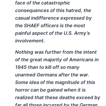
face of the catastrophic
consequences of this hatred, the
casual indifference expressed by
the SHAEF officers is the most
painful aspect of the U.S. Army’s
involvement.
Nothing was further from the intent
of the great majority of Americans in
1945 than to kill off so many
unarmed Germans after the war.
Some idea of the magnitude of this
horror can be gained when it is
realized that these deaths exceed by
far all those incurred by the German