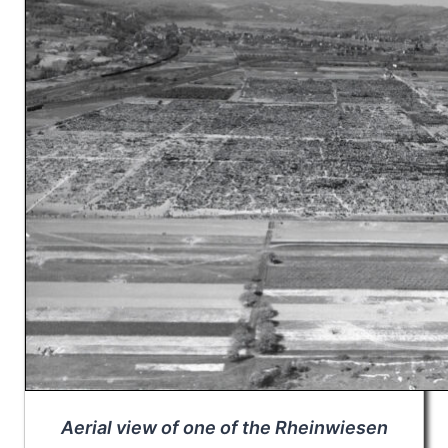
Aerial view of one of the Rheinwiesen