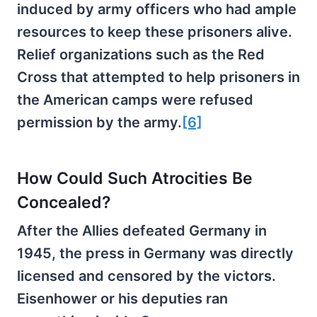
induced by army officers who had ample
resources to keep these prisoners alive.
Relief organizations such as the Red
Cross that attempted to help prisoners in
the American camps were refused
permission by the army.
[6]
How Could Such Atrocities Be
Concealed?
After the Allies defeated Germany in
1945, the press in Germany was directly
licensed and censored by the victors.
Eisenhower or his deputies ran