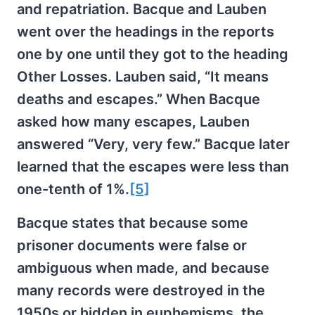
and repatriation. Bacque and Lauben
went over the headings in the reports
one by one until they got to the heading
Other Losses. Lauben said, “It means
deaths and escapes.” When Bacque
asked how many escapes, Lauben
answered “Very, very few.” Bacque later
learned that the escapes were less than
one-tenth of 1%.
[5]
Bacque states that because some
prisoner documents were false or
ambiguous when made, and because
many records were destroyed in the
1950s or hidden in euphemisms, the