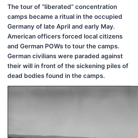
The tour of “liberated” concentration
camps became a ritual in the occupied
Germany of late April and early May.
American officers forced local citizens
and German POWs to tour the camps.
German civilians were paraded against
their will in front of the sickening piles of
dead bodies found in the camps.