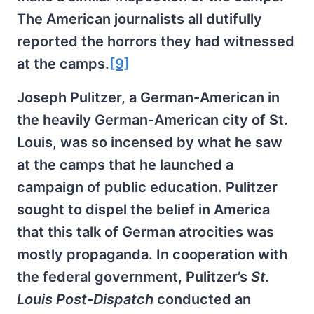
The American journalists all dutifully
reported the horrors they had witnessed
at the camps.
[9]
Joseph Pulitzer, a German-American in
the heavily German-American city of St.
Louis, was so incensed by what he saw
at the camps that he launched a
campaign of public education. Pulitzer
sought to dispel the belief in America
that this talk of German atrocities was
mostly propaganda. In cooperation with
the federal government, Pulitzer’s
St.
Louis Post-Dispatch
conducted an