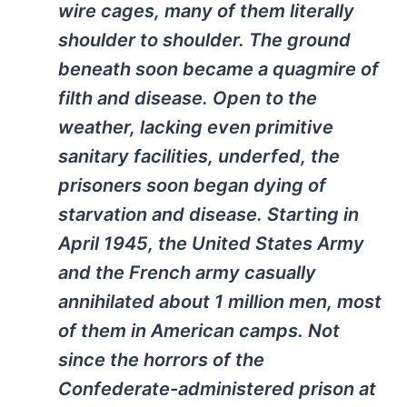
wire cages, many of them literally
shoulder to shoulder. The ground
beneath soon became a quagmire of
filth and disease. Open to the
weather, lacking even primitive
sanitary facilities, underfed, the
prisoners soon began dying of
starvation and disease. Starting in
April 1945, the United States Army
and the French army casually
annihilated about 1 million men, most
of them in American camps. Not
since the horrors of the
Confederate-administered prison at