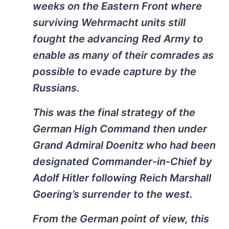
weeks on the Eastern Front where
surviving Wehrmacht units still
fought the advancing Red Army to
enable as many of their comrades as
possible to evade capture by the
Russians.
This was the final strategy of the
German High Command then under
Grand Admiral Doenitz who had been
designated Commander-in-Chief by
Adolf Hitler following Reich Marshall
Goering’s surrender to the west.
From the German point of view, this