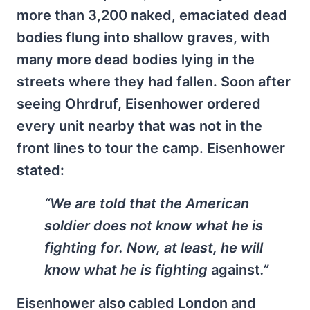
more than 3,200 naked, emaciated dead
bodies flung into shallow graves, with
many more dead bodies lying in the
streets where they had fallen. Soon after
seeing Ohrdruf, Eisenhower ordered
every unit nearby that was not in the
front lines to tour the camp. Eisenhower
stated:
“We are told that the American
soldier does not know what he is
fighting for. Now, at least, he will
know what he is fighting
against
.”
Eisenhower also cabled London and