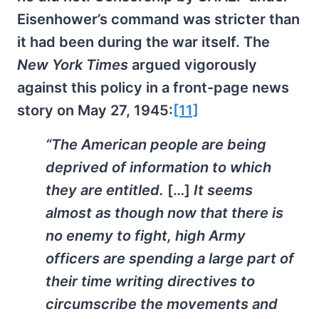
Eisenhower’s command was stricter than
it had been during the war itself. The
New York Times
argued vigorously
against this policy in a front-page news
story on May 27, 1945:
[11]
“The American people are being
deprived of information to which
they are entitled.
[…]
It seems
almost as though now that there is
no enemy to fight, high Army
officers are spending a large part of
their time writing directives to
circumscribe the movements and