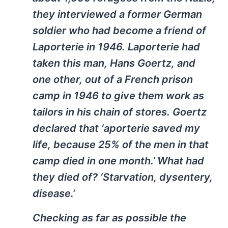
they interviewed a former German
soldier who had become a friend of
Laporterie in 1946. Laporterie had
taken this man, Hans Goertz, and
one other, out of a French prison
camp in 1946 to give them work as
tailors in his chain of stores. Goertz
declared that ‘aporterie saved my
life, because 25% of the men in that
camp died in one month.’ What had
they died of? ‘Starvation, dysentery,
disease.’
Checking as far as possible the