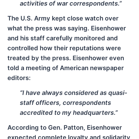
activities of war correspondents.”
The U.S. Army kept close watch over
what the press was saying. Eisenhower
and his staff carefully monitored and
controlled how their reputations were
treated by the press. Eisenhower even
told a meeting of American newspaper
editors:
“I have always considered as quasi-
staff officers, correspondents
accredited to my headquarters.”
According to Gen. Patton, Eisenhower
expected complete loyalty and solidarity