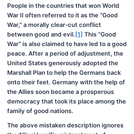
People in the countries that won World
War II often referred to it as the “Good
War,” a morally clear-cut conflict
between good and evil.
[1]
This “Good
War” is also claimed to have led to a good
peace. After a period of adjustment, the
United States generously adopted the
Marshall Plan to help the Germans back
onto their feet. Germany with the help of
the Allies soon became a prosperous
democracy that took its place among the
family of good nations.
The above mistaken description ignores