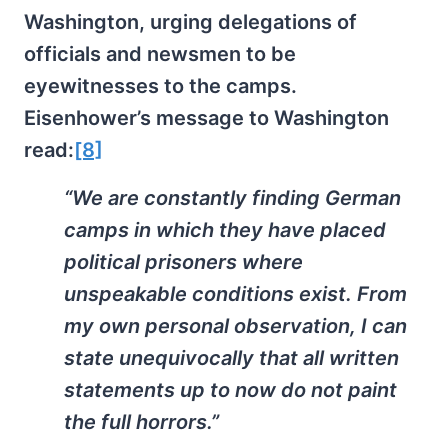
Washington, urging delegations of
officials and newsmen to be
eyewitnesses to the camps.
Eisenhower’s message to Washington
read:
[8]
“We are constantly finding German
camps in which they have placed
political prisoners where
unspeakable conditions exist. From
my own personal observation, I can
state unequivocally that all written
statements up to now do not paint
the full horrors.”