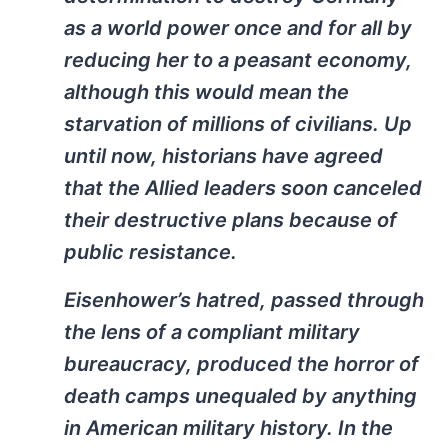
as a world power once and for all by
reducing her to a peasant economy,
although this would mean the
starvation of millions of civilians. Up
until now, historians have agreed
that the Allied leaders soon canceled
their destructive plans because of
public resistance.
Eisenhower’s hatred, passed through
the lens of a compliant military
bureaucracy, produced the horror of
death camps unequaled by anything
in American military history. In the