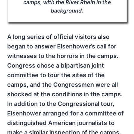
camps, with the River Rhein in the
background.
A long series of official visitors also
began to answer Eisenhower’s call for
witnesses to the horrors in the camps.
Congress chose a bipartisan joint
committee to tour the sites of the
camps, and the Congressmen were all
shocked at the conditions in the camps.
In addition to the Congressional tour,
Eisenhower arranged for a committee of
distinguished American journalists to
make a similar inspection of the camps.