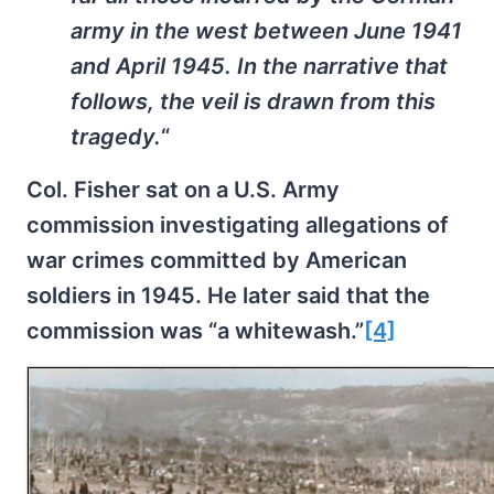
army in the west between June 1941
and April 1945. In the narrative that
follows, the veil is drawn from this
tragedy.
“
Col. Fisher sat on a U.S. Army
commission investigating allegations of
war crimes committed by American
soldiers in 1945. He later said that the
commission was “a whitewash.”
[4]