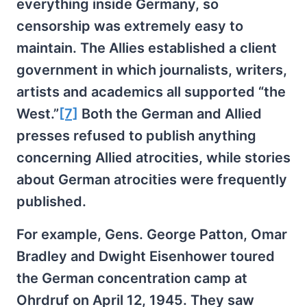
everything inside Germany, so
censorship was extremely easy to
maintain. The Allies established a client
government in which journalists, writers,
artists and academics all supported “the
West.”
[7]
Both the German and Allied
presses refused to publish anything
concerning Allied atrocities, while stories
about German atrocities were frequently
published.
For example, Gens. George Patton, Omar
Bradley and Dwight Eisenhower toured
the German concentration camp at
Ohrdruf on April 12, 1945. They saw