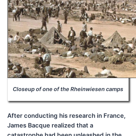
Closeup of one of the Rheinwiesen camps
After conducting his research in France,
James Bacque realized that a
catastrophe had been unleashed in the