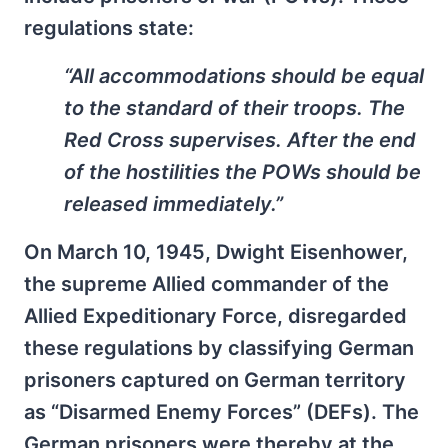
regulations state:
“All accommodations should be equal
to the standard of their troops. The
Red Cross supervises. After the end
of the hostilities the POWs should be
released immediately.”
On March 10, 1945, Dwight Eisenhower,
the supreme Allied commander of the
Allied Expeditionary Force, disregarded
these regulations by classifying German
prisoners captured on German territory
as “Disarmed Enemy Forces” (DEFs). The
German prisoners were thereby at the