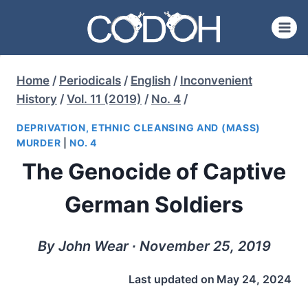
Skip
to
content
Home
/
Periodicals
/
English
/
Inconvenient
History
/
Vol. 11 (2019)
/
No. 4
/
DEPRIVATION, ETHNIC CLEANSING AND (MASS)
MURDER
|
NO. 4
The Genocide of Captive
German Soldiers
By John Wear ∙ November 25, 2019
Last updated on
May 24, 2024