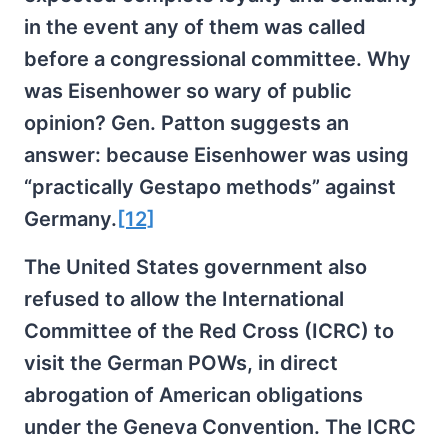
in the event any of them was called
before a congressional committee. Why
was Eisenhower so wary of public
opinion? Gen. Patton suggests an
answer: because Eisenhower was using
“practically Gestapo methods” against
Germany.
[12]
The United States government also
refused to allow the International
Committee of the Red Cross (ICRC) to
visit the German POWs, in direct
abrogation of American obligations
under the Geneva Convention. The ICRC