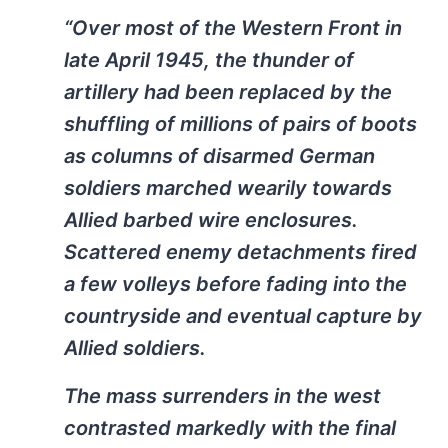
“Over most of the Western Front in
late April 1945, the thunder of
artillery had been replaced by the
shuffling of millions of pairs of boots
as columns of disarmed German
soldiers marched wearily towards
Allied barbed wire enclosures.
Scattered enemy detachments fired
a few volleys before fading into the
countryside and eventual capture by
Allied soldiers.
The mass surrenders in the west
contrasted markedly with the final