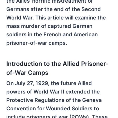
the Allies’ horrific mistreatment of
Germans after the end of the Second
World War. This article will examine the
mass murder of captured German
soldiers in the French and American
prisoner-of-war camps.
Introduction to the Allied Prisoner-
of-War Camps
On July 27, 1929, the future Allied
powers of World War II extended the
Protective Regulations of the Geneva
Convention for Wounded Soldiers to
include prisoners of war (POWs). These