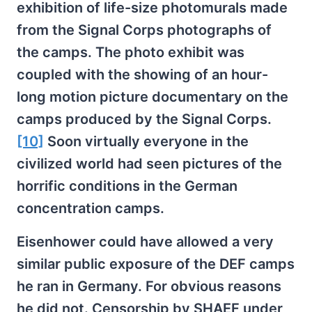
exhibition of life-size photomurals made
from the Signal Corps photographs of
the camps. The photo exhibit was
coupled with the showing of an hour-
long motion picture documentary on the
camps produced by the Signal Corps.
[10]
Soon virtually everyone in the
civilized world had seen pictures of the
horrific conditions in the German
concentration camps.
Eisenhower could have allowed a very
similar public exposure of the DEF camps
he ran in Germany. For obvious reasons
he did not. Censorship by SHAEF under