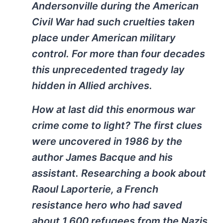
Andersonville during the American
Civil War had such cruelties taken
place under American military
control. For more than four decades
this unprecedented tragedy lay
hidden in Allied archives.
How at last did this enormous war
crime come to light? The first clues
were uncovered in 1986 by the
author James Bacque and his
assistant. Researching a book about
Raoul Laporterie, a French
resistance hero who had saved
about 1,600 refugees from the Nazis,