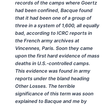
records of the camps where Goertz
had been confined, Bacque found
that it had been one of a group of
three in a system of 1,600, all equally
bad, according to ICRC reports in
the French army archives at
Vincennes, Paris. Soon they came
upon the first hard evidence of mass
deaths in U.S.-controlled camps.
This evidence was found in army
reports under the bland heading
Other Losses. The terrible
significance of this term was soon
explained to Bacque and me by