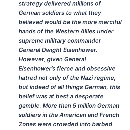
strategy delivered millions of
German soldiers to what they
believed would be the more merciful
hands of the Western Allies under
supreme military commander
General Dwight Eisenhower.
However, given General
Eisenhower’s fierce and obsessive
hatred not only of the Nazi regime,
but indeed of all things German, this
belief was at best a desperate
gamble. More than 5 million German
soldiers in the American and French
Zones were crowded into barbed