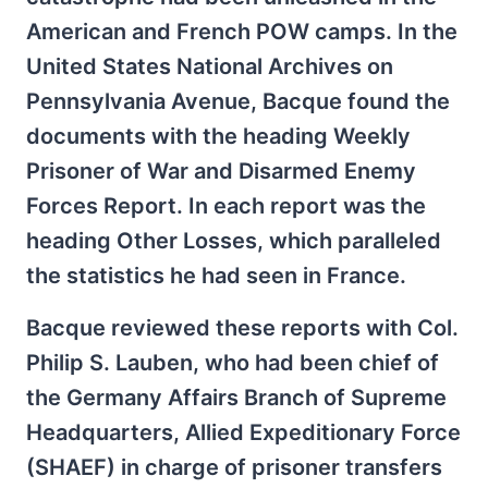
American and French POW camps. In the
United States National Archives on
Pennsylvania Avenue, Bacque found the
documents with the heading Weekly
Prisoner of War and Disarmed Enemy
Forces Report. In each report was the
heading Other Losses, which paralleled
the statistics he had seen in France.
Bacque reviewed these reports with Col.
Philip S. Lauben, who had been chief of
the Germany Affairs Branch of Supreme
Headquarters, Allied Expeditionary Force
(SHAEF) in charge of prisoner transfers