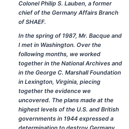
Colonel Philip S. Lauben, a former
chief of the Germany Affairs Branch
of SHAEF.
In the spring of 1987, Mr. Bacque and
I met in Washington. Over the
following months, we worked
together in the National Archives and
in the George C. Marshall Foundation
in Lexington, Virginia, piecing
together the evidence we
uncovered. The plans made at the
highest levels of the U.S. and British
governments in 1944 expressed a
determination to destroy Germany