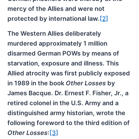
mercy of the Allies and were not
protected by international law.
[2]
The Western Allies deliberately
murdered approximately 1 million
disarmed German POWs by means of
starvation, exposure and illness. This
Allied atrocity was first publicly exposed
in 1989 in the book
Other Losses
by
James Bacque. Dr. Ernest F. Fisher, Jr., a
retired colonel in the U.S. Army and a
distinguished army historian, wrote the
following foreword to the third edition of
Other Losses
:
[3]