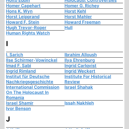
Hoito Edoin
Holocaust Controversies
Homer Capehart
Homer G. Richey
Hons K. Wyn
Horst Kehl
Horst Leipprand
Horst Mahler
Howard F. Stein
Howard Freeman
Hugh Trevor-Roper
Hull
Human Rights Watch
I
I. Sarich
Ibrahim Alloush
Ilse Schirmer-Vowinckel
Ilya Ehrenburg
Imad F. Sabi
Ingrid Carlqvist
Ingrid Rimland
Ingrid Weckert
Institut für Deutsche
Institute For Historical
Nachkriegsgeschichte
Review
International Commission
Israel Shahak
On The Holocaust In
Romania
Israel Shamir
Issah Nakhleh
Ivor Benson
J