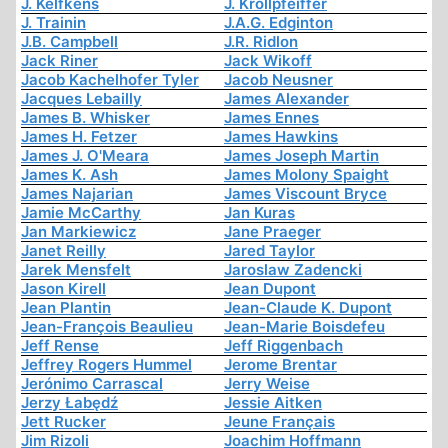
J. Kelfkens
J. Krollpfeiffer
J. Trainin
J.A.G. Edginton
J.B. Campbell
J.R. Ridlon
Jack Riner
Jack Wikoff
Jacob Kachelhofer Tyler
Jacob Neusner
Jacques Lebailly
James Alexander
James B. Whisker
James Ennes
James H. Fetzer
James Hawkins
James J. O'Meara
James Joseph Martin
James K. Ash
James Molony Spaight
James Najarian
James Viscount Bryce
Jamie McCarthy
Jan Kuras
Jan Markiewicz
Jane Praeger
Janet Reilly
Jared Taylor
Jarek Mensfelt
Jaroslaw Zadencki
Jason Kirell
Jean Dupont
Jean Plantin
Jean-Claude K. Dupont
Jean-François Beaulieu
Jean-Marie Boisdefeu
Jeff Rense
Jeff Riggenbach
Jeffrey Rogers Hummel
Jerome Brentar
Jerónimo Carrascal
Jerry Weise
Jerzy Łabędź
Jessie Aitken
Jett Rucker
Jeune Français
Jim Rizoli
Joachim Hoffmann