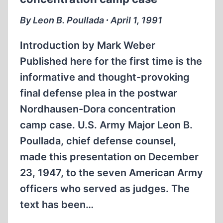
By Leon B. Poullada ∙ April 1, 1991
Introduction by Mark Weber
Published here for the first time is the
informative and thought-provoking
final defense plea in the postwar
Nordhausen-Dora concentration
camp case. U.S. Army Major Leon B.
Poullada, chief defense counsel,
made this presentation on December
23, 1947, to the seven American Army
officers who served as judges. The
text has been…