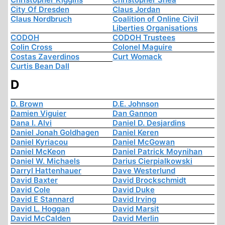
City Of Dresden
Claus Jordan
Claus Nordbruch
Coalition of Online Civil
Liberties Organisations
CODOH
CODOH Trustees
Colin Cross
Colonel Maguire
Costas Zaverdinos
Curt Womack
Curtis Bean Dall
D
D. Brown
D.E. Johnson
Damien Viguier
Dan Gannon
Dana I. Alvi
Daniel D. Desjardins
Daniel Jonah Goldhagen
Daniel Keren
Daniel Kyriacou
Daniel McGowan
Daniel McKeon
Daniel Patrick Moynihan
Daniel W. Michaels
Darius Cierpialkowski
Darryl Hattenhauer
Dave Westerlund
David Baxter
David Brockschmidt
David Cole
David Duke
David E Stannard
David Irving
David L. Hoggan
David Marsit
David McCalden
David Merlin