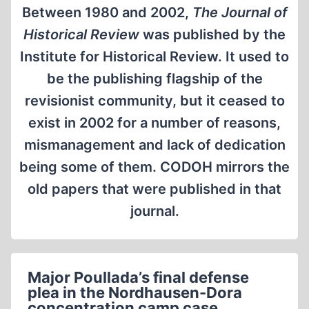
Between 1980 and 2002,
The Journal of
Historical Review
was published by the
Institute for Historical Review. It used to
be the publishing flagship of the
revisionist community, but it ceased to
exist in 2002 for a number of reasons,
mismanagement and lack of dedication
being some of them. CODOH mirrors the
old papers that were published in that
journal.
Major Poullada’s final defense
plea in the Nordhausen-Dora
concentration camp case