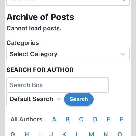
NAZISM
for:
Archive of Posts
Cannot load posts.
Categories
SEARCH FOR AUTHOR
All Authors
A
B
C
D
E
F
G
H
I
J
K
L
M
N
O