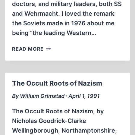
doctors, and military leaders, both SS
and Wehrmacht. I loved the remark
the Soviets made in 1976 about me
being “the leading Western…
LIVING
READ MORE
HISTORY
The Occult Roots of Nazism
By William Grimstad ∙ April 1, 1991
The Occult Roots of Nazism, by
Nicholas Goodrick-Clarke
Wellingborough, Northamptonshire,