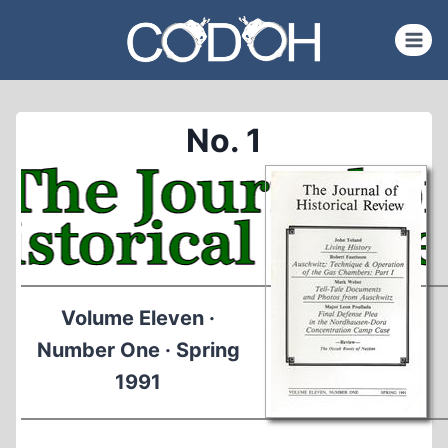
Skip
to
content
No. 1
Volume Eleven ·
Number One · Spring
1991