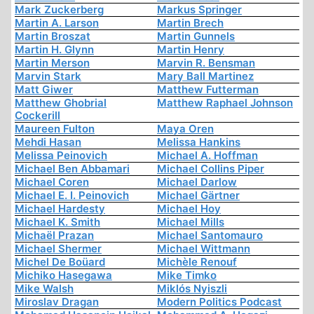
Mark Zuckerberg
Markus Springer
Martin A. Larson
Martin Brech
Martin Broszat
Martin Gunnels
Martin H. Glynn
Martin Henry
Martin Merson
Marvin R. Bensman
Marvin Stark
Mary Ball Martinez
Matt Giwer
Matthew Futterman
Matthew Ghobrial
Matthew Raphael Johnson
Cockerill
Maureen Fulton
Maya Oren
Mehdi Hasan
Melissa Hankins
Melissa Peinovich
Michael A. Hoffman
Michael Ben Abbamari
Michael Collins Piper
Michael Coren
Michael Darlow
Michael E. I. Peinovich
Michael Gärtner
Michael Hardesty
Michael Hoy
Michael K. Smith
Michael Mills
Michaël Prazan
Michael Santomauro
Michael Shermer
Michael Wittmann
Michel De Boüard
Michèle Renouf
Michiko Hasegawa
Mike Timko
Mike Walsh
Miklós Nyiszli
Miroslav Dragan
Modern Politics Podcast