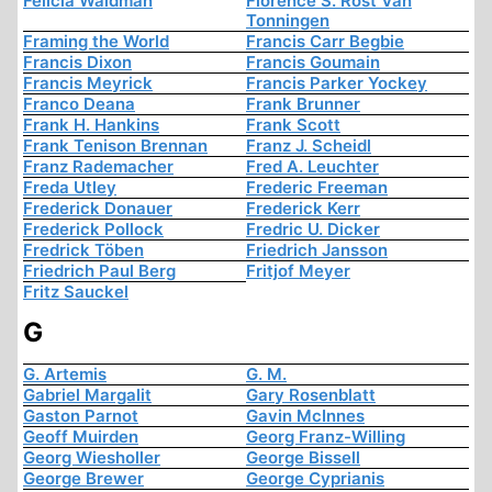
Felicia Waldman
Florence S. Rost Van
Tonningen
Framing the World
Francis Carr Begbie
Francis Dixon
Francis Goumain
Francis Meyrick
Francis Parker Yockey
Franco Deana
Frank Brunner
Frank H. Hankins
Frank Scott
Frank Tenison Brennan
Franz J. Scheidl
Franz Rademacher
Fred A. Leuchter
Freda Utley
Frederic Freeman
Frederick Donauer
Frederick Kerr
Frederick Pollock
Fredric U. Dicker
Fredrick Töben
Friedrich Jansson
Friedrich Paul Berg
Fritjof Meyer
Fritz Sauckel
G
G. Artemis
G. M.
Gabriel Margalit
Gary Rosenblatt
Gaston Parnot
Gavin McInnes
Geoff Muirden
Georg Franz-Willing
Georg Wiesholler
George Bissell
George Brewer
George Cyprianis