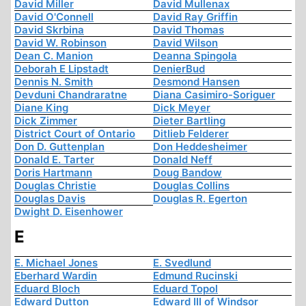
David Miller
David Mullenax
David O'Connell
David Ray Griffin
David Skrbina
David Thomas
David W. Robinson
David Wilson
Dean C. Manion
Deanna Spingola
Deborah E Lipstadt
DenierBud
Dennis N. Smith
Desmond Hansen
Devduni Chandraratne
Diana Casimiro-Soriguer
Diane King
Dick Meyer
Dick Zimmer
Dieter Bartling
District Court of Ontario
Ditlieb Felderer
Don D. Guttenplan
Don Heddesheimer
Donald E. Tarter
Donald Neff
Doris Hartmann
Doug Bandow
Douglas Christie
Douglas Collins
Douglas Davis
Douglas R. Egerton
Dwight D. Eisenhower
E
E. Michael Jones
E. Svedlund
Eberhard Wardin
Edmund Rucinski
Eduard Bloch
Eduard Topol
Edward Dutton
Edward III of Windsor