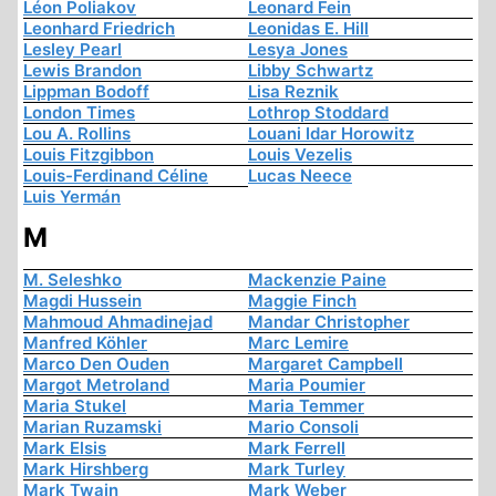
Léon Poliakov
Leonard Fein
Leonhard Friedrich
Leonidas E. Hill
Lesley Pearl
Lesya Jones
Lewis Brandon
Libby Schwartz
Lippman Bodoff
Lisa Reznik
London Times
Lothrop Stoddard
Lou A. Rollins
Louani Idar Horowitz
Louis Fitzgibbon
Louis Vezelis
Louis-Ferdinand Céline
Lucas Neece
Luis Yermán
M
M. Seleshko
Mackenzie Paine
Magdi Hussein
Maggie Finch
Mahmoud Ahmadinejad
Mandar Christopher
Manfred Köhler
Marc Lemire
Marco Den Ouden
Margaret Campbell
Margot Metroland
Maria Poumier
Maria Stukel
Maria Temmer
Marian Ruzamski
Mario Consoli
Mark Elsis
Mark Ferrell
Mark Hirshberg
Mark Turley
Mark Twain
Mark Weber