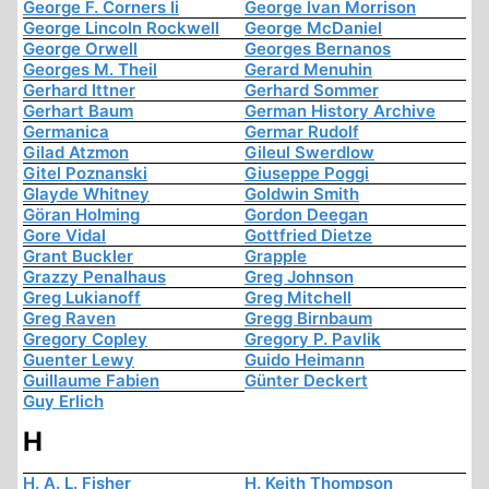
George F. Corners Ii
George Ivan Morrison
George Lincoln Rockwell
George McDaniel
George Orwell
Georges Bernanos
Georges M. Theil
Gerard Menuhin
Gerhard Ittner
Gerhard Sommer
Gerhart Baum
German History Archive
Germanica
Germar Rudolf
Gilad Atzmon
Gileul Swerdlow
Gitel Poznanski
Giuseppe Poggi
Glayde Whitney
Goldwin Smith
Göran Holming
Gordon Deegan
Gore Vidal
Gottfried Dietze
Grant Buckler
Grapple
Grazzy Penalhaus
Greg Johnson
Greg Lukianoff
Greg Mitchell
Greg Raven
Gregg Birnbaum
Gregory Copley
Gregory P. Pavlik
Guenter Lewy
Guido Heimann
Guillaume Fabien
Günter Deckert
Guy Erlich
H
H. A. L. Fisher
H. Keith Thompson