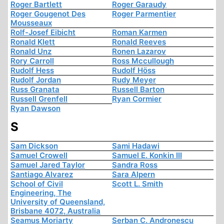
Roger Bartlett
Roger Garaudy
Roger Gougenot Des
Roger Parmentier
Mousseaux
Rolf-Josef Eibicht
Roman Karmen
Ronald Klett
Ronald Reeves
Ronald Unz
Ronen Lazarov
Rory Carroll
Ross Mccullough
Rudolf Hess
Rudolf Höss
Rudolf Jordan
Rudy Meyer
Russ Granata
Russell Barton
Russell Grenfell
Ryan Cormier
Ryan Dawson
S
Sam Dickson
Sami Hadawi
Samuel Crowell
Samuel E. Konkin III
Samuel Jared Taylor
Sandra Ross
Santiago Alvarez
Sara Alpern
School of Civil
Scott L. Smith
Engineering, The
University of Queensland,
Brisbane 4072, Australia
Seamus Moriarty
Serban C. Andronescu