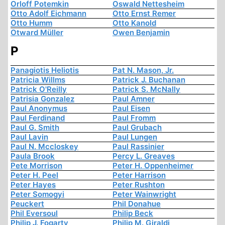
Orloff Potemkin
Oswald Nettesheim
Otto Adolf Eichmann
Otto Ernst Remer
Otto Humm
Otto Kanold
Otward Müller
Owen Benjamin
P
Panagiotis Heliotis
Pat N. Mason, Jr.
Patricia Willms
Patrick J. Buchanan
Patrick O'Reilly
Patrick S. McNally
Patrisia Gonzalez
Paul Amner
Paul Anonymus
Paul Eisen
Paul Ferdinand
Paul Fromm
Paul G. Smith
Paul Grubach
Paul Lavin
Paul Lungen
Paul N. Mccloskey
Paul Rassinier
Paula Brook
Percy L. Greaves
Pete Morrison
Peter H. Oppenheimer
Peter H. Peel
Peter Harrison
Peter Hayes
Peter Rushton
Peter Somogyi
Peter Wainwright
Peuckert
Phil Donahue
Phil Eversoul
Philip Beck
Philip J. Fogarty
Philip M. Giraldi