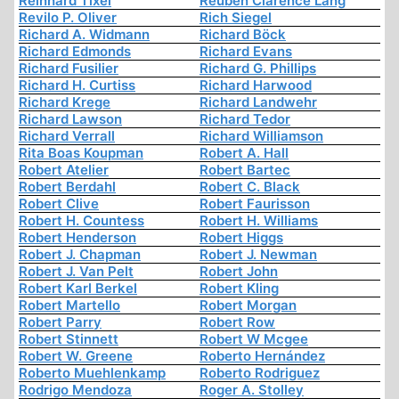
Reinhard Tixel
Reuben Clarence Lang
Revilo P. Oliver
Rich Siegel
Richard A. Widmann
Richard Böck
Richard Edmonds
Richard Evans
Richard Fusilier
Richard G. Phillips
Richard H. Curtiss
Richard Harwood
Richard Krege
Richard Landwehr
Richard Lawson
Richard Tedor
Richard Verrall
Richard Williamson
Rita Boas Koupman
Robert A. Hall
Robert Atelier
Robert Bartec
Robert Berdahl
Robert C. Black
Robert Clive
Robert Faurisson
Robert H. Countess
Robert H. Williams
Robert Henderson
Robert Higgs
Robert J. Chapman
Robert J. Newman
Robert J. Van Pelt
Robert John
Robert Karl Berkel
Robert Kling
Robert Martello
Robert Morgan
Robert Parry
Robert Row
Robert Stinnett
Robert W Mcgee
Robert W. Greene
Roberto Hernández
Roberto Muehlenkamp
Roberto Rodriguez
Rodrigo Mendoza
Roger A. Stolley