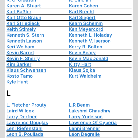
Karen A. Stuart
Karen Cohen
Karl Baßler
Karl Brecht
Karl Otto Braun
Karl Siegert
Karl Striedieck
Kearn Schemm
Keith Stimely
Ken Meyercord
Kenneth S. Stern
Kenneth L. Holaday
Kenneth Lasson
Kenneth V. Iserson
Keri Welham
Kerry R. Bolton
Kevin Barret
Kevin Beary
Kevin F. Sherry
Kevin MacDonald
Kim Barker
Kitty Hart
Klaus Schwensen
Klaus Sojka
Kosto Tamo
Kurt Waldheim
Kyle Hunt
L
L. Fletcher Prouty
L.R Beam
Laird Wilcox
Lakshmi Chaudhry
Larry Derfner
Larry Yudelson
Lawrence Douglas
Lawrence Of Cyberia
Leni Riefenstahl
Lenni Brenner
Leon B. Poullada
Léon Degrelle