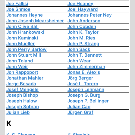
Joe Fallisi
Joe Heaney
Joe Shmoe
Joel Hayward
Johannes Heyne
Johannes Peter Ney
John Joseph Mearsheimer
John Anderson
John Clive Ball
John Cobden
John Hrankowski
John K. Taylor
John Kaminski
John M. Ries
John Mueller
John P. Strang
John Perry Barlow
John Sack
John Stuart Mill
John T. Bennett
John Toland
John Wear
John Weir
John Zimmerman
Jon Rappoport
Jonas E. Alexis
Jonathan Mahler
Jörg Berger
Jorge Besada
José L. Torero
Josef Mengele
Joseph Lehmann
Joseph Bishop
Joseph G. Burg
Joseph Halow
Joseph P. Bellinger
Joseph Sobran
Julian Cao
Julian Lieb
Jürgen Graf
K
K. C. Gleason
K. Sinclair