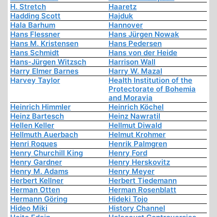
H. Stretch
Haaretz
Hadding Scott
Hajduk
Hala Barhum
Hannover
Hans Flessner
Hans Jürgen Nowak
Hans M. Kristensen
Hans Pedersen
Hans Schmidt
Hans von der Heide
Hans-Jürgen Witzsch
Harrison Wall
Harry Elmer Barnes
Harry W. Mazal
Harvey Taylor
Health Institution of the
Protectorate of Bohemia
and Moravia
Heinrich Himmler
Heinrich Köchel
Heinz Bartesch
Heinz Nawratil
Hellen Keller
Hellmut Diwald
Hellmuth Auerbach
Helmut Krohmer
Henri Roques
Henrik Palmgren
Henry Churchill King
Henry Ford
Henry Gardner
Henry Herskovitz
Henry M. Adams
Henry Meyer
Herbert Kellner
Herbert Tiedemann
Herman Otten
Herman Rosenblatt
Hermann Göring
Hideki Tojo
Hideo Miki
History Channel