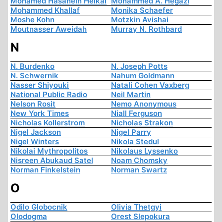
Mohamed Hasanein Heikal
Mohammed A. Hegazi
Mohammed Khallaf
Monika Schaefer
Moshe Kohn
Motzkin Avishai
Moutnasser Aweidah
Murray N. Rothbard
N
N. Burdenko
N. Joseph Potts
N. Schwernik
Nahum Goldmann
Nasser Shiyouki
Natali Cohen Vaxberg
National Public Radio
Neil Martin
Nelson Rosit
Nemo Anonymous
New York Times
Niall Ferguson
Nicholas Kollerstrom
Nicholas Strakon
Nigel Jackson
Nigel Parry
Nigel Winters
Nikola Stedul
Nikolai Mythropolitos
Nikolaus Lyssenko
Nisreen Abukaud Satel
Noam Chomsky
Norman Finkelstein
Norman Swartz
O
Odilo Globocnik
Olivia Thetgyi
Olodogma
Orest Slepokura