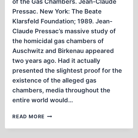
of the Gas Chambers. Jean-Claude
Pressac. New York: The Beate
Klarsfeld Foundation; 1989. Jean-
Claude Pressac’s massive study of
the homicidal gas chambers of
Auschwitz and Birkenau appeared
two years ago. Had it actually
presented the slightest proof for the
existence of the alleged gas
chambers, media throughout the
entire world would…
AUSCHWITZ:
READ MORE
TECHNIQUE
&
OPERATION