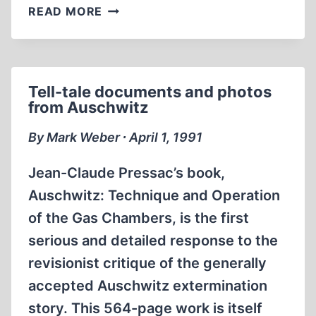
MAJOR
READ MORE
POULLADA’S
FINAL
DEFENSE
PLEA
Tell-tale documents and photos
IN
from Auschwitz
THE
NORDHAUSEN-
By Mark Weber ∙ April 1, 1991
DORA
CONCENTRATION
Jean-Claude Pressac’s book,
CAMP
Auschwitz: Technique and Operation
CASE
of the Gas Chambers, is the first
serious and detailed response to the
revisionist critique of the generally
accepted Auschwitz extermination
story. This 564-page work is itself