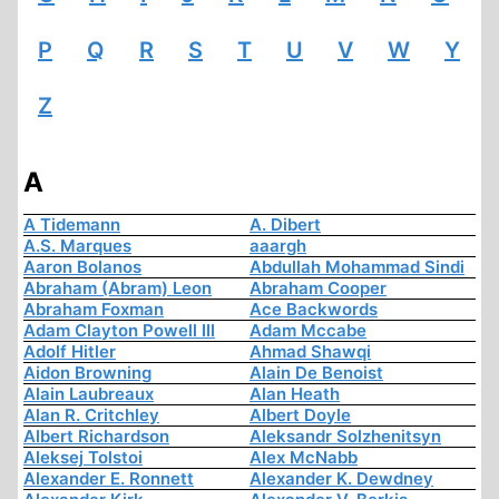
P
Q
R
S
T
U
V
W
Y
Z
A
A Tidemann
A. Dibert
A.S. Marques
aaargh
Aaron Bolanos
Abdullah Mohammad Sindi
Abraham (Abram) Leon
Abraham Cooper
Abraham Foxman
Ace Backwords
Adam Clayton Powell III
Adam Mccabe
Adolf Hitler
Ahmad Shawqi
Aidon Browning
Alain De Benoist
Alain Laubreaux
Alan Heath
Alan R. Critchley
Albert Doyle
Albert Richardson
Aleksandr Solzhenitsyn
Aleksej Tolstoi
Alex McNabb
Alexander E. Ronnett
Alexander K. Dewdney