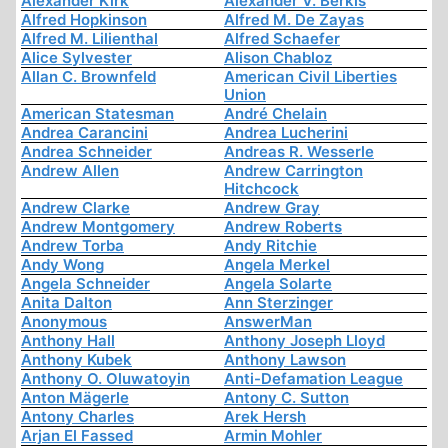
Alexander Kirk
Alexander V. Berkis
Alfred Hopkinson
Alfred M. De Zayas
Alfred M. Lilienthal
Alfred Schaefer
Alice Sylvester
Alison Chabloz
Allan C. Brownfeld
American Civil Liberties
Union
American Statesman
André Chelain
Andrea Carancini
Andrea Lucherini
Andrea Schneider
Andreas R. Wesserle
Andrew Allen
Andrew Carrington
Hitchcock
Andrew Clarke
Andrew Gray
Andrew Montgomery
Andrew Roberts
Andrew Torba
Andy Ritchie
Andy Wong
Angela Merkel
Angela Schneider
Angela Solarte
Anita Dalton
Ann Sterzinger
Anonymous
AnswerMan
Anthony Hall
Anthony Joseph Lloyd
Anthony Kubek
Anthony Lawson
Anthony O. Oluwatoyin
Anti-Defamation League
Anton Mägerle
Antony C. Sutton
Antony Charles
Arek Hersh
Arjan El Fassed
Armin Mohler