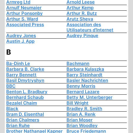
Armreg Ltd
Arnold Leese
Arnulf Neumaier
Arthur Kemp
Arthur Ponsonby
Arthur R. Butz
Arthur S. Ward
Arutz Sheva
Associated Press
Association des
Utilisateurs d'Internet
Audrey Jones
Audrey Pinque
Austin J. App
B
Ba-Dinh Le
Bachmann
Barbara B. Clarke
Barbara Kulaszka
Barry Bennett
Barry Steinhardt
Basil Dmytryshyn
Basler Nachrichten
BBC
Benny Morris
Benton L. Bradbury
Bernard Lazare
Bernhard Schaub
Betty M. Unterberger
Bezalel Chaim
Bill Wright
Black
Bradley R. Smith
Bram D. Eisenthal
Brian A. Renk
Brian Chalmers
Brian Moser
Brian Ruhe
Brian Woodley
Brother Nathanael Kapner
Bruce Friedemann