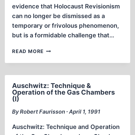
evidence that Holocaust Revisionism
can no longer be dismissed as a
temporary or frivolous phenomenon,
but is a formidable challenge that…
TELL-
READ MORE
TALE
DOCUMENTS
AND
PHOTOS
Auschwitz: Technique &
FROM
Operation of the Gas Chambers
AUSCHWITZ
(I)
By Robert Faurisson ∙ April 1, 1991
Auschwitz: Technique and Operation