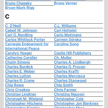
Bruno Chapsky
Bruno Verner
Bryan Mark Rigg
C
C. O'Neill
C.L. Williams
Cabell W. Johnson
Carl Hottelet
Carl O. Nordling
Carlo Mattogno
Carlos Whitlock Porter
Carmen Górska
Carnegie Endowment for
Caroline Song
International Peace
Carolyn Yeager
Castle Hill Publishers
Catherine Coroller
Ch. Muller
Chaim Simons
Charles A. Lindbergh
Charles Burdick
Charles D. Provan
Charles E. Weber
Charles Krafft
Charles Lutton
Charles Mercieca
Charles R. Crane
Charles Stanwood
Chip Rowe
Chip Smith
Chris Crookes
Chris Farmer
Christian Lindtner
Christina Nguyen
Christoph M. Wieland
Christopher Cole
Christopher Hitchens
Christopher Jon Bjerknes
Christopher Kiggins
Christopher Shea