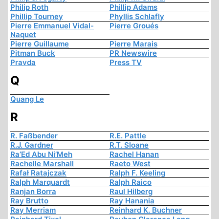
Philip Roth
Phillip Adams
Phillip Tourney
Phyllis Schlafly
Pierre Emmanuel Vidal-
Pierre Groués
Naquet
Pierre Guillaume
Pierre Marais
Pitman Buck
PR Newswire
Pravda
Press TV
Q
Quang Le
R
R. Faßbender
R.E. Pattle
R.J. Gardner
R.T. Sloane
Ra’Ed Abu Ni’Meh
Rachel Hanan
Rachelle Marshall
Raeto West
Rafał Ratajczak
Ralph F. Keeling
Ralph Marquardt
Ralph Raico
Ranjan Borra
Raul Hilberg
Ray Brutto
Ray Hanania
Ray Merriam
Reinhard K. Buchner