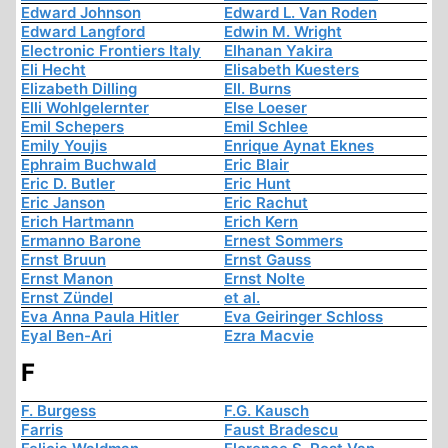
Edward Johnson
Edward L. Van Roden
Edward Langford
Edwin M. Wright
Electronic Frontiers Italy
Elhanan Yakira
Eli Hecht
Elisabeth Kuesters
Elizabeth Dilling
Ell. Burns
Elli Wohlgelernter
Else Loeser
Emil Schepers
Emil Schlee
Emily Youjis
Enrique Aynat Eknes
Ephraim Buchwald
Eric Blair
Eric D. Butler
Eric Hunt
Eric Janson
Eric Rachut
Erich Hartmann
Erich Kern
Ermanno Barone
Ernest Sommers
Ernst Bruun
Ernst Gauss
Ernst Manon
Ernst Nolte
Ernst Zündel
et al.
Eva Anna Paula Hitler
Eva Geiringer Schloss
Eyal Ben-Ari
Ezra Macvie
F
F. Burgess
F.G. Kausch
Farris
Faust Bradescu