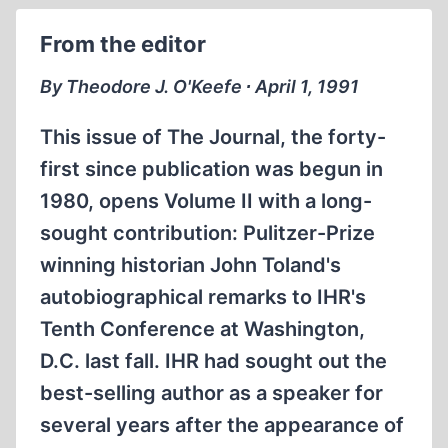
OF
From the editor
THE
GAS
By Theodore J. O'Keefe ∙ April 1, 1991
CHAMBERS
(I)
This issue of The Journal, the forty-
first since publication was begun in
1980, opens Volume II with a long-
sought contribution: Pulitzer-Prize
winning historian John Toland's
autobiographical remarks to IHR's
Tenth Conference at Washington,
D.C. last fall. IHR had sought out the
best-selling author as a speaker for
several years after the appearance of