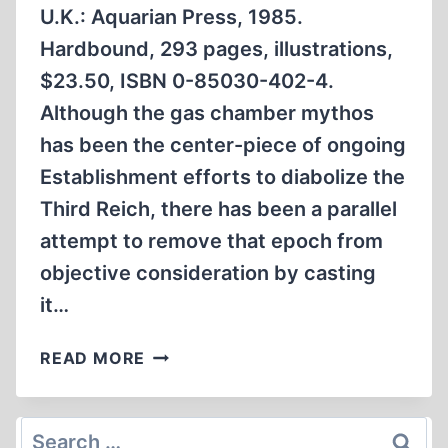
U.K.: Aquarian Press, 1985.
Hardbound, 293 pages, illustrations,
$23.50, ISBN 0-85030-402-4.
Although the gas chamber mythos
has been the center-piece of ongoing
Establishment efforts to diabolize the
Third Reich, there has been a parallel
attempt to remove that epoch from
objective consideration by casting
it…
THE
READ MORE
OCCULT
ROOTS
OF
Search