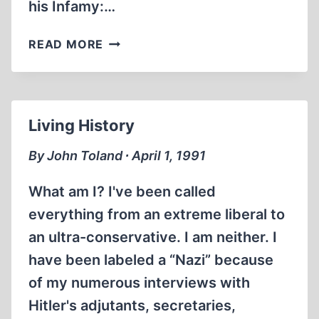
his Infamy:…
FROM
READ MORE
THE
EDITOR
Living History
By John Toland ∙ April 1, 1991
What am I? I've been called
everything from an extreme liberal to
an ultra-conservative. I am neither. I
have been labeled a “Nazi” because
of my numerous interviews with
Hitler's adjutants, secretaries,