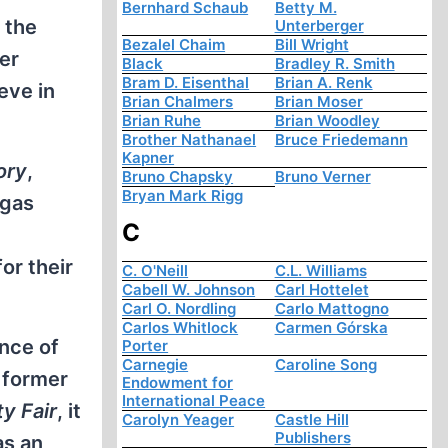
Bernhard Schaub
Betty M.
 the
Unterberger
Bezalel Chaim
Bill Wright
er
Black
Bradley R. Smith
Bram D. Eisenthal
Brian A. Renk
eve in
Brian Chalmers
Brian Moser
Brian Ruhe
Brian Woodley
Brother Nathanael
Bruce Friedemann
Kapner
ory
,
Bruno Chapsky
Bruno Verner
Bryan Mark Rigg
 gas
C
or their
C. O'Neill
C.L. Williams
Cabell W. Johnson
Carl Hottelet
Carl O. Nordling
Carlo Mattogno
Carlos Whitlock
Carmen Górska
ence of
Porter
Carnegie
Caroline Song
 former
Endowment for
International Peace
ty Fair
, it
Carolyn Yeager
Castle Hill
Publishers
as an