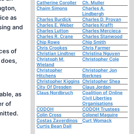
Catherine Coroller
Ch. Muller
ngton,
Chaim Simons
Charles A.
Lindbergh
ice as
Charles Burdick
Charles D. Provan
Charles E. Weber
Charles Krafft
sing and
Charles Lutton
Charles Mercieca
Charles R. Crane
Charles Stanwood
Chip Rowe
Chip Smith
Chris Crookes
Chris Farmer
ces of
Christian Lindtner
Christina Nguyen
Christoph M.
Christopher Cole
 does,
Wieland
Christopher
Christopher Jon
Hitchens
Bjerknes
Christopher Kiggins
Christopher Shea
City Of Dresden
Claus Jordan
Claus Nordbruch
Coalition of Online
able, as
Civil Liberties
r of
Organisations
CODOH
CODOH Trustees
mitted.
Colin Cross
Colonel Maguire
Costas Zaverdinos
Curt Womack
Curtis Bean Dall