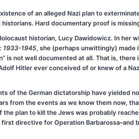
existence of an alleged Nazi plan to exterminat
 historians. Hard documentary proof is missin
Holocaust historian, Lucy Dawidowicz. In her w
s: 1933-1945
, she (perhaps unwittingly) made i
” is not well documented at all. That is, there 
olf Hitler ever conceived of or knew of a Nazi
s of the German dictatorship have yielded no
ears from the events as we know them now, tha
f the plan to kill the Jews was probably reache
first directive for Operation Barbarossa–and 