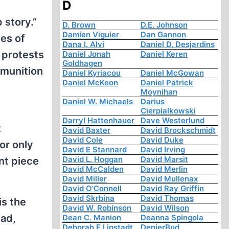
D
 story.”
D. Brown
D.E. Johnson
Damien Viguier
Dan Gannon
es of
Dana I. Alvi
Daniel D. Desjardins
 protests
Daniel Jonah
Daniel Keren
Goldhagen
mmunition
Daniel Kyriacou
Daniel McGowan
Daniel McKeon
Daniel Patrick
Moynihan
Daniel W. Michaels
Darius
Cierpialkowski
Darryl Hattenhauer
Dave Westerlund
t
David Baxter
David Brockschmidt
David Cole
David Duke
or only
David E Stannard
David Irving
David L. Hoggan
David Marsit
nt piece
David McCalden
David Merlin
David Miller
David Mullenax
David O'Connell
David Ray Griffin
David Skrbina
David Thomas
is the
David W. Robinson
David Wilson
ead,
Dean C. Manion
Deanna Spingola
Deborah E Lipstadt
DenierBud