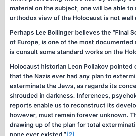
material on the subject, one will be able to
orthodox view of the Holocaust is not well
Perhaps Lee Bollinger believes the “Final S
of Europe, is one of the most documented sc
is consult some standard works on the Holoc
Holocaust historian Leon Poliakov pointed
that the Nazis ever had any plan to exterm
exterminate the Jews, as regards its conce
shrouded in darkness. Inferences, psycholo
reports enable us to reconstruct its devel
however, must remain forever unknown. The 
drawing up of the plan for total extermin
none ever existed.”
[2]