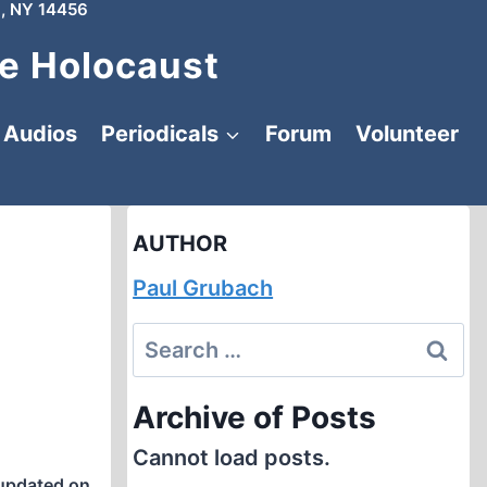
, NY 14456
e Holocaust
Audios
Periodicals
Forum
Volunteer
AUTHOR
Paul Grubach
Search
for:
Archive of Posts
Cannot load posts.
updated on