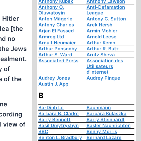
Anthony Kubek
Anthony Lawson
Anthony O.
Anti-Defamation
Oluwatoyin
League
 Hitler
Anton Mägerle
Antony C. Sutton
Antony Charles
Arek Hersh
dea [the
Arjan El Fassed
Armin Mohler
Armreg Ltd
Arnold Leese
and no
Arnulf Neumaier
Arthur Kemp
 the Jews
Arthur Ponsonby
Arthur R. Butz
Arthur S. Ward
Arutz Sheva
cealment.
Associated Press
Association des
Utilisateurs
y of
d'Internet
Audrey Jones
Audrey Pinque
 of the
Austin J. App
B
ine
Ba-Dinh Le
Bachmann
ccording
Barbara B. Clarke
Barbara Kulaszka
Barry Bennett
Barry Steinhardt
l view of
Basil Dmytryshyn
Basler Nachrichten
BBC
Benny Morris
Benton L. Bradbury
Bernard Lazare