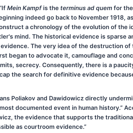
“If
Mein Kampf
is the
terminus ad quem
for the
 beginning indeed go back to November 1918, as
construct a chronology of the evolution of the i
tler's mind. The historical evidence is sparse 
evidence. The very idea of the destruction of
first began to advocate it, camouflage and con
mits, secrecy. Consequently, there is a paucit
p the search for definitive evidence because
ians Poliakov and Dawidowicz directly underm
the most documented event in human history.” A
cz, the evidence that supports the traditiona
issible as courtroom evidence.”