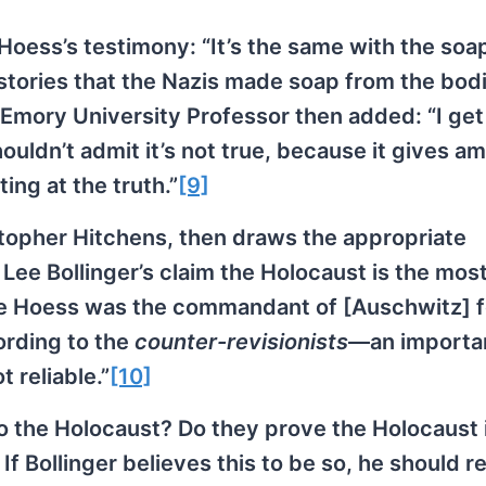
Hoess’s testimony: “It’s the same with the soap
stories that the Nazis made soap from the bodi
 Emory University Professor then added: “I get
houldn’t admit it’s not true, because it gives a
ing at the truth.”
[9]
istopher Hitchens, then draws the appropriate
Lee Bollinger’s claim the Holocaust is the mos
e Hoess was the commandant of [Auschwitz] f
ording to the
counter-revisionists
—an importa
 reliable.”
[10]
o the Holocaust? Do they prove the Holocaust 
 Bollinger believes this to be so, he should r