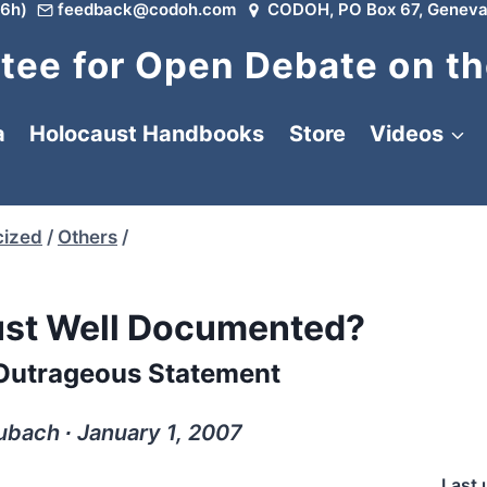
6h)
feedback@codoh.com
CODOH, PO Box 67, Geneva
ee for Open Debate on th
a
Holocaust Handbooks
Store
Videos
cized
/
Others
/
aust Well Documented?
 Outrageous Statement
ubach ∙ January 1, 2007
Last 