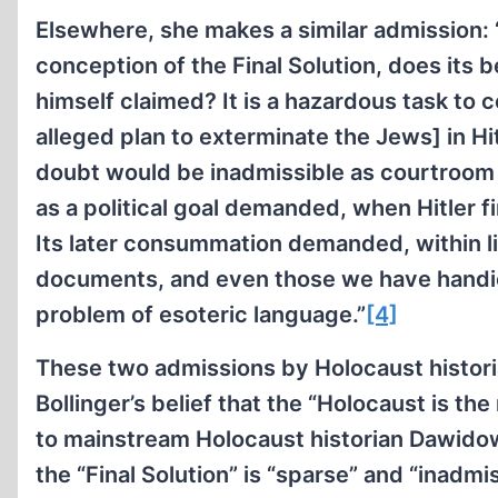
Elsewhere, she makes a similar admission: 
conception of the Final Solution, does its
himself claimed? It is a hazardous task to 
alleged plan to exterminate the Jews] in Hi
doubt would be inadmissible as courtroom 
as a political goal demanded, when Hitler 
Its later consummation demanded, within li
documents, and even those we have handica
problem of esoteric language.”
[4]
These two admissions by Holocaust histor
Bollinger’s belief that the “Holocaust is 
to mainstream Holocaust historian Dawidowi
the “Final Solution” is “sparse” and “inadm