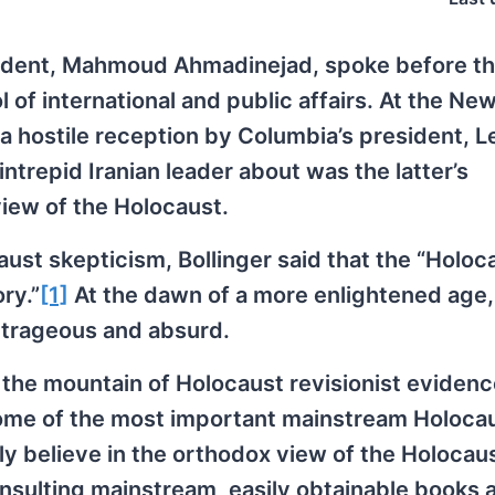
esident, Mahmoud Ahmadinejad, spoke before t
 of international and public affairs. At the Ne
n a hostile reception by Columbia’s president, L
intrepid Iranian leader about was the latter’s
view of the Holocaust.
ust skepticism, Bollinger said that the “Holoca
ry.”
[1]
At the dawn of a more enlightened age,
utrageous and absurd.
re the mountain of Holocaust revisionist eviden
some of the most important mainstream Holoca
y believe in the orthodox view of the Holocau
consulting mainstream, easily obtainable books 