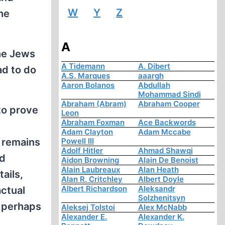
W
Y
Z
the
A
the Jews
A Tidemann
A. Dibert
ad to do
A.S. Marques
aaargh
Aaron Bolanos
Abdullah
Mohammad Sindi
Abraham (Abram)
Abraham Cooper
to prove
Leon
Abraham Foxman
Ace Backwords
Adam Clayton
Adam Mccabe
, remains
Powell III
Adolf Hitler
Ahmad Shawqi
nd
Aidon Browning
Alain De Benoist
Alain Laubreaux
Alan Heath
ails,
Alan R. Critchley
Albert Doyle
Albert Richardson
Aleksandr
actual
Solzhenitsyn
; perhaps
Aleksej Tolstoi
Alex McNabb
Alexander E.
Alexander K.