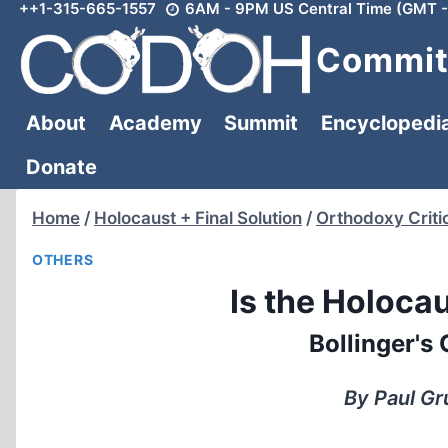
++1-315-665-1557
6AM - 9PM US Central Time (GMT -
Skip
to
Committ
content
About
Academy
Summit
Encyclopedi
Donate
Home
/
Holocaust + Final Solution
/
Orthodoxy Criti
OTHERS
Is the Holoc
Bollinger's
By Paul Gr