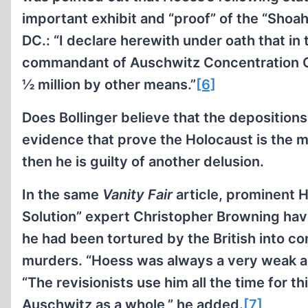
important exhibit and “proof” of the “Sho
DC.: “I declare herewith under oath that in
commandant of Auschwitz Concentration Ca
½ million by other means.”
[6]
Does Bollinger believe that the deposition
evidence that prove the Holocaust is the 
then he is guilty of another delusion.
In the same
Vanity Fair
article, prominent H
Solution” expert Christopher Browning have
he had been tortured by the British into c
murders. “Hoess was always a very weak a
“The revisionists use him all the time for t
Auschwitz as a whole,” he added.
[7]