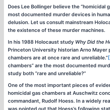
Does Lee Bollinger believe the “homicidal 
most documented murder devices in human h
delusion. Let us consult mainstream Holoca
the existence of these murder machines.
In his 1988 Holocaust study
Why Did the He
Princeton University historian Arno Mayer p
chambers are at once rare and unreliable.”
chambers” are the most documented murder
study both “rare and unreliable?”
One of the most important pieces of eviden
homicidal gas chambers at Auschwitz conc
commandant, Rudolf Hoess. In a widely read
was pointed out that Hoess’s following st