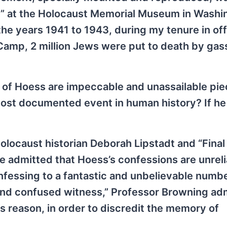
ah” at the Holocaust Memorial Museum in Washi
 the years 1941 to 1943, during my tenure in off
mp, 2 million Jews were put to death by gas
s of Hoess are impeccable and unassailable pie
most documented event in human history? If he
olocaust historian Deborah Lipstadt and “Final
 admitted that Hoess’s confessions are unreli
onfessing to a fantastic and unbelievable numbe
nd confused witness,” Professor Browning ad
his reason, in order to discredit the memory of