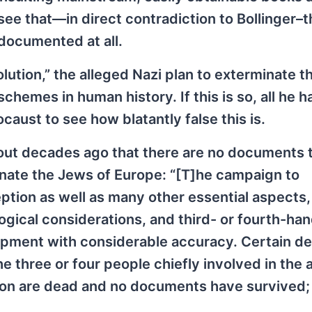
 see that—in direct contradiction to Bollinger–
 documented at all.
olution,” the alleged Nazi plan to exterminate 
hemes in human history. If this is so, all he h
aust to see how blatantly false this is.
 out decades ago that there are no documents 
inate the Jews of Europe: “[T]he campaign to
ption as well as many other essential aspects
gical considerations, and third- or fourth-ha
opment with considerable accuracy. Certain det
three or four people chiefly involved in the 
ation are dead and no documents have survived