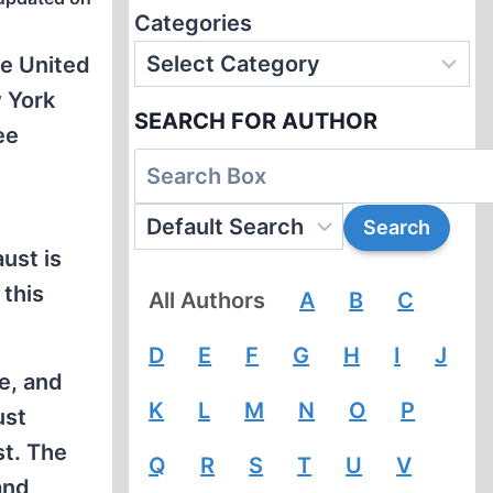
Categories
he United
w York
SEARCH FOR AUTHOR
ee
ust is
 this
All Authors
A
B
C
D
E
F
G
H
I
J
ce, and
K
L
M
N
O
P
ust
st. The
Q
R
S
T
U
V
and