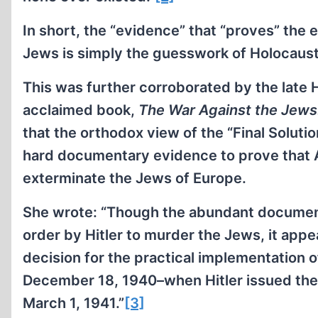
In short, the “evidence” that “proves” the 
Jews is simply the guesswork of Holocaust
This was further corroborated by the late 
acclaimed book,
The War Against the Jew
that the orthodox view of the “Final Solution
hard documentary evidence to prove that Ad
exterminate the Jews of Europe.
She wrote: “Though the abundant document
order by Hitler to murder the Jews, it app
decision for the practical implementation o
December 18, 1940–when Hitler issued the 
March 1, 1941.”
[3]