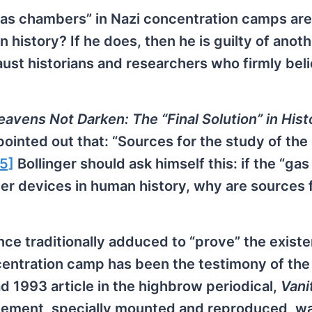
gas chambers” in Nazi concentration camps are
istory? If he does, then he is guilty of anoth
ust historians and researchers who firmly beli
avens Not Darken: The “Final Solution” in Hist
ointed out that: “Sources for the study of the
[5]
Bollinger should ask himself this: if the “gas
 devices in human history, why are sources f
ce traditionally adduced to “prove” the exist
entration camp has been the testimony of the
 1993 article in the highbrow periodical,
Vani
atement, specially mounted and reproduced, w