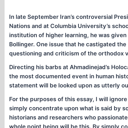
In late September Iran’s controversial Pr
Nations and at Columbia University’s school
institution of higher learning, he was give
Bollinger. One issue that he castigated the 
questioning and criticism of the orthodox 
Directing his barbs at Ahmadinejad’s Holoca
the most documented event in human histo
statement will be looked upon as utterly o
For the purposes of this essay, I will igno
simply concentrate upon what is said by 
historians and researchers who passionatel
whole point being will be this. By simply 