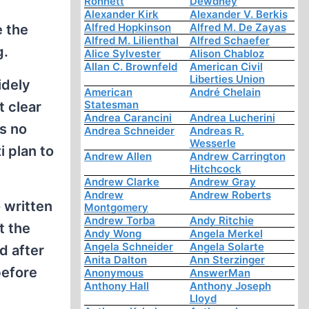
Ronnett
Dewdney
Alexander Kirk
Alexander V. Berkis
Alfred Hopkinson
Alfred M. De Zayas
e the
Alfred M. Lilienthal
Alfred Schaefer
g.
Alice Sylvester
Alison Chabloz
Allan C. Brownfeld
American Civil
Liberties Union
idely
American
André Chelain
Statesman
t clear
Andrea Carancini
Andrea Lucherini
is no
Andrea Schneider
Andreas R.
Wesserle
 plan to
Andrew Allen
Andrew Carrington
Hitchcock
Andrew Clarke
Andrew Gray
Andrew
Andrew Roberts
 written
Montgomery
Andrew Torba
Andy Ritchie
t the
Andy Wong
Angela Merkel
Angela Schneider
Angela Solarte
d after
Anita Dalton
Ann Sterzinger
before
Anonymous
AnswerMan
Anthony Hall
Anthony Joseph
Lloyd