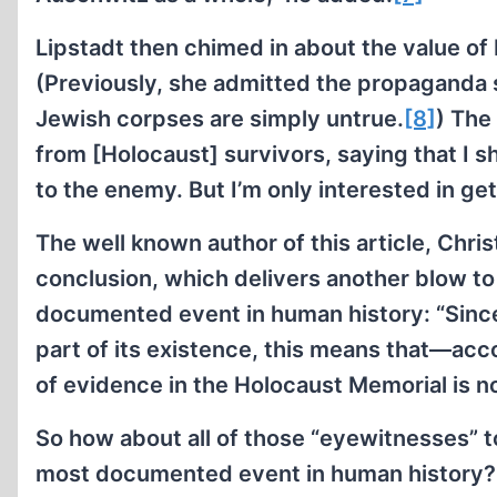
Lipstadt then chimed in about the value of 
(Previously, she admitted the propaganda 
Jewish corpses are simply untrue.
[8]
) The
from [Holocaust] survivors, saying that I s
to the enemy. But I’m only interested in gett
The well known author of this article, Chr
conclusion, which delivers another blow to 
documented event in human history: “Sinc
part of its existence, this means that—acc
of evidence in the Holocaust Memorial is not
So how about all of those “eyewitnesses” t
most documented event in human history? If