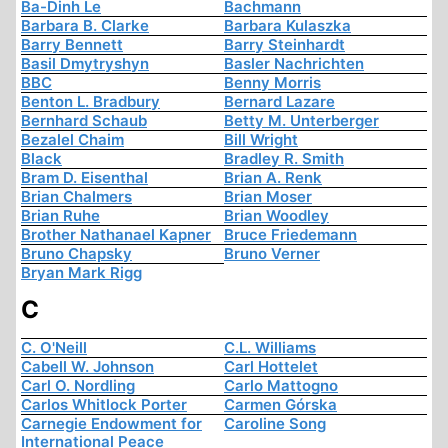
Ba-Dinh Le
Bachmann
Barbara B. Clarke
Barbara Kulaszka
Barry Bennett
Barry Steinhardt
Basil Dmytryshyn
Basler Nachrichten
BBC
Benny Morris
Benton L. Bradbury
Bernard Lazare
Bernhard Schaub
Betty M. Unterberger
Bezalel Chaim
Bill Wright
Black
Bradley R. Smith
Bram D. Eisenthal
Brian A. Renk
Brian Chalmers
Brian Moser
Brian Ruhe
Brian Woodley
Brother Nathanael Kapner
Bruce Friedemann
Bruno Chapsky
Bruno Verner
Bryan Mark Rigg
C
C. O'Neill
C.L. Williams
Cabell W. Johnson
Carl Hottelet
Carl O. Nordling
Carlo Mattogno
Carlos Whitlock Porter
Carmen Górska
Carnegie Endowment for
Caroline Song
International Peace