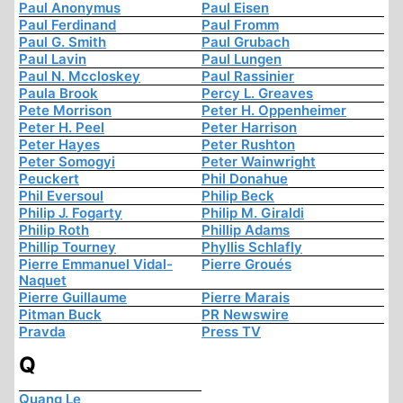
Paul Anonymus
Paul Eisen
Paul Ferdinand
Paul Fromm
Paul G. Smith
Paul Grubach
Paul Lavin
Paul Lungen
Paul N. Mccloskey
Paul Rassinier
Paula Brook
Percy L. Greaves
Pete Morrison
Peter H. Oppenheimer
Peter H. Peel
Peter Harrison
Peter Hayes
Peter Rushton
Peter Somogyi
Peter Wainwright
Peuckert
Phil Donahue
Phil Eversoul
Philip Beck
Philip J. Fogarty
Philip M. Giraldi
Philip Roth
Phillip Adams
Phillip Tourney
Phyllis Schlafly
Pierre Emmanuel Vidal-
Pierre Groués
Naquet
Pierre Guillaume
Pierre Marais
Pitman Buck
PR Newswire
Pravda
Press TV
Q
Quang Le