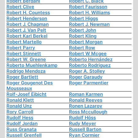
Robert Berdahl
Robert C. Black
Robert Clive
Robert Faurisson
Robert H. Countess
Robert H. Williams
Robert Henderson
Robert Higgs
Robert J. Chapman
Robert J. Newman
Robert J. Van Pelt
Robert John
Robert Karl Berkel
Robert Kling
Robert Martello
Robert Morgan
Robert Parry
Robert Row
Robert Stinnett
Robert W Mcgee
Robert W. Greene
Roberto Hernández
Roberto Muehlenkamp
Roberto Rodriguez
Rodrigo Mendoza
Roger A. Stolley
Roger Bartlett
Roger Garaudy
Roger Gougenot Des
Roger Parmentier
Mousseaux
Rolf-Josef Eibicht
Roman Karmen
Ronald Klett
Ronald Reeves
Ronald Unz
Ronen Lazarov
Rory Carroll
Ross Mccullough
Rudolf Hess
Rudolf Höss
Rudolf Jordan
Rudy Meyer
Russ Granata
Russell Barton
Russell Grenfell
Ryan Cormier