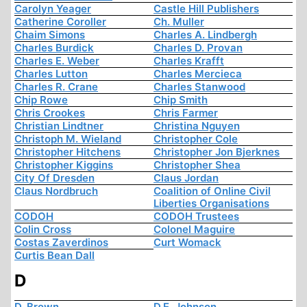
Carolyn Yeager
Castle Hill Publishers
Catherine Coroller
Ch. Muller
Chaim Simons
Charles A. Lindbergh
Charles Burdick
Charles D. Provan
Charles E. Weber
Charles Krafft
Charles Lutton
Charles Mercieca
Charles R. Crane
Charles Stanwood
Chip Rowe
Chip Smith
Chris Crookes
Chris Farmer
Christian Lindtner
Christina Nguyen
Christoph M. Wieland
Christopher Cole
Christopher Hitchens
Christopher Jon Bjerknes
Christopher Kiggins
Christopher Shea
City Of Dresden
Claus Jordan
Claus Nordbruch
Coalition of Online Civil
Liberties Organisations
CODOH
CODOH Trustees
Colin Cross
Colonel Maguire
Costas Zaverdinos
Curt Womack
Curtis Bean Dall
D
D. Brown
D.E. Johnson