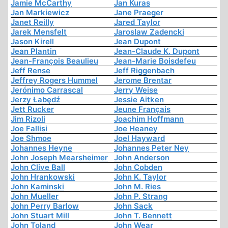
Jamie McCarthy
Jan Kuras
Jan Markiewicz
Jane Praeger
Janet Reilly
Jared Taylor
Jarek Mensfelt
Jaroslaw Zadencki
Jason Kirell
Jean Dupont
Jean Plantin
Jean-Claude K. Dupont
Jean-François Beaulieu
Jean-Marie Boisdefeu
Jeff Rense
Jeff Riggenbach
Jeffrey Rogers Hummel
Jerome Brentar
Jerónimo Carrascal
Jerry Weise
Jerzy Łabędź
Jessie Aitken
Jett Rucker
Jeune Français
Jim Rizoli
Joachim Hoffmann
Joe Fallisi
Joe Heaney
Joe Shmoe
Joel Hayward
Johannes Heyne
Johannes Peter Ney
John Joseph Mearsheimer
John Anderson
John Clive Ball
John Cobden
John Hrankowski
John K. Taylor
John Kaminski
John M. Ries
John Mueller
John P. Strang
John Perry Barlow
John Sack
John Stuart Mill
John T. Bennett
John Toland
John Wear