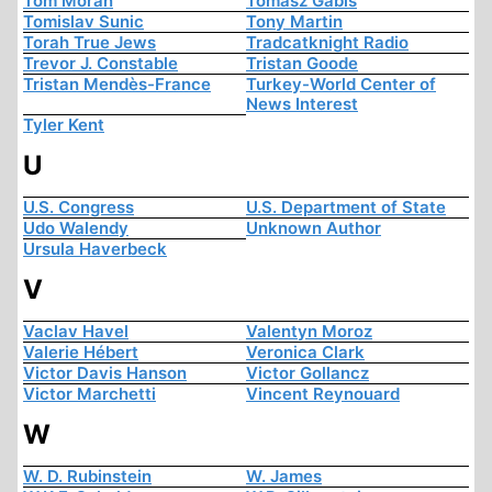
Tom Moran
Tomasz Gabis
Tomislav Sunic
Tony Martin
Torah True Jews
Tradcatknight Radio
Trevor J. Constable
Tristan Goode
Tristan Mendès-France
Turkey-World Center of
News Interest
Tyler Kent
U
U.S. Congress
U.S. Department of State
Udo Walendy
Unknown Author
Ursula Haverbeck
V
Vaclav Havel
Valentyn Moroz
Valerie Hébert
Veronica Clark
Victor Davis Hanson
Victor Gollancz
Victor Marchetti
Vincent Reynouard
W
W. D. Rubinstein
W. James