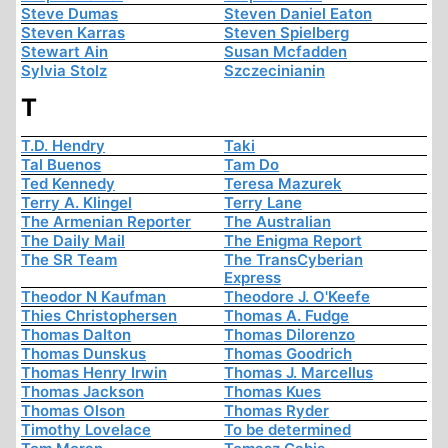
Steve Dumas
Steven Daniel Eaton
Steven Karras
Steven Spielberg
Stewart Ain
Susan Mcfadden
Sylvia Stolz
Szczecinianin
T
T.D. Hendry
Taki
Tal Buenos
Tam Do
Ted Kennedy
Teresa Mazurek
Terry A. Klingel
Terry Lane
The Armenian Reporter
The Australian
The Daily Mail
The Enigma Report
The SR Team
The TransCyberian
Express
Theodor N Kaufman
Theodore J. O'Keefe
Thies Christophersen
Thomas A. Fudge
Thomas Dalton
Thomas Dilorenzo
Thomas Dunskus
Thomas Goodrich
Thomas Henry Irwin
Thomas J. Marcellus
Thomas Jackson
Thomas Kues
Thomas Olson
Thomas Ryder
Timothy Lovelace
To be determined