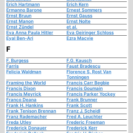
Erich Hartmann
Erich Kern
Ermanno Barone
Ernest Sommers
Ernst Bruun
Ernst Gauss
Ernst Manon
Ernst Nolte
Ernst Zündel
et al.
Eva Anna Paula Hitler
Eva Geiringer Schloss
Eyal Ben-Ari
Ezra Macvie
F
F. Burgess
F.G. Kausch
Farris
Faust Bradescu
Felicia Waldman
Florence S. Rost Van
Tonningen
Framing the World
Francis Carr Begbie
Francis Dixon
Francis Goumain
Francis Meyrick
Francis Parker Yockey
Franco Deana
Frank Brunner
Frank H. Hankins
Frank Scott
Frank Tenison Brennan
Franz J. Scheidl
Franz Rademacher
Fred A. Leuchter
Freda Utley
Frederic Freeman
Frederick Donauer
Frederick Kerr