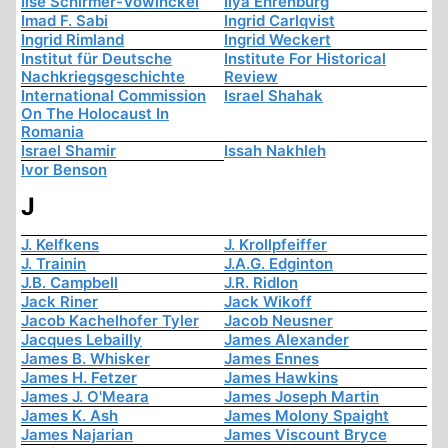
Ilse Schirmer-Vowinckel
Ilya Ehrenburg
Imad F. Sabi
Ingrid Carlqvist
Ingrid Rimland
Ingrid Weckert
Institut für Deutsche
Institute For Historical
Nachkriegsgeschichte
Review
International Commission
Israel Shahak
On The Holocaust In
Romania
Israel Shamir
Issah Nakhleh
Ivor Benson
J
J. Kelfkens
J. Krollpfeiffer
J. Trainin
J.A.G. Edginton
J.B. Campbell
J.R. Ridlon
Jack Riner
Jack Wikoff
Jacob Kachelhofer Tyler
Jacob Neusner
Jacques Lebailly
James Alexander
James B. Whisker
James Ennes
James H. Fetzer
James Hawkins
James J. O'Meara
James Joseph Martin
James K. Ash
James Molony Spaight
James Najarian
James Viscount Bryce