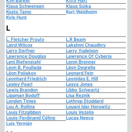
Kim Barker
Kitty Hart
Klaus Schwensen
Klaus Sojka
Kosto Tamo
Kurt Waldheim
Kyle Hunt
L
L. Fletcher Prouty
L.R Beam
Laird Wilcox
Lakshmi Chaudhry
Larry Derfner
Larry Yudelson
Lawrence Douglas
Lawrence Of Cyberia
Leni Riefenstahl
Lenni Brenner
Leon B. Poullada
Léon Degrelle
Léon Poliakov
Leonard Fein
Leonhard Friedrich
Leonidas E. Hill
Lesley Pearl
Lesya Jones
Lewis Brandon
Libby Schwartz
Lippman Bodoff
Lisa Reznik
London Times
Lothrop Stoddard
Lou A. Rollins
Louani Idar Horowitz
Louis Fitzgibbon
Louis Vezelis
Louis-Ferdinand Céline
Lucas Neece
Luis Yermán