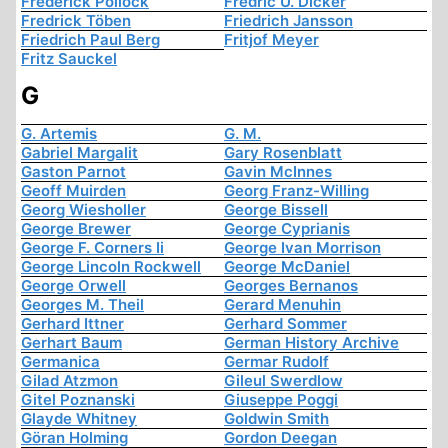
Frederick Pollock
Fredric U. Dicker
Fredrick Töben
Friedrich Jansson
Friedrich Paul Berg
Fritjof Meyer
Fritz Sauckel
G
G. Artemis
G. M.
Gabriel Margalit
Gary Rosenblatt
Gaston Parnot
Gavin McInnes
Geoff Muirden
Georg Franz-Willing
Georg Wiesholler
George Bissell
George Brewer
George Cyprianis
George F. Corners Ii
George Ivan Morrison
George Lincoln Rockwell
George McDaniel
George Orwell
Georges Bernanos
Georges M. Theil
Gerard Menuhin
Gerhard Ittner
Gerhard Sommer
Gerhart Baum
German History Archive
Germanica
Germar Rudolf
Gilad Atzmon
Gileul Swerdlow
Gitel Poznanski
Giuseppe Poggi
Glayde Whitney
Goldwin Smith
Göran Holming
Gordon Deegan