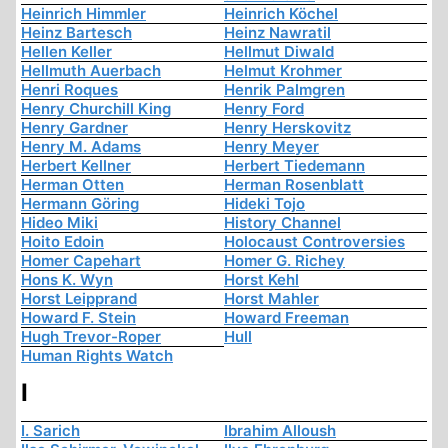
Heinrich Himmler
Heinrich Köchel
Heinz Bartesch
Heinz Nawratil
Hellen Keller
Hellmut Diwald
Hellmuth Auerbach
Helmut Krohmer
Henri Roques
Henrik Palmgren
Henry Churchill King
Henry Ford
Henry Gardner
Henry Herskovitz
Henry M. Adams
Henry Meyer
Herbert Kellner
Herbert Tiedemann
Herman Otten
Herman Rosenblatt
Hermann Göring
Hideki Tojo
Hideo Miki
History Channel
Hoito Edoin
Holocaust Controversies
Homer Capehart
Homer G. Richey
Hons K. Wyn
Horst Kehl
Horst Leipprand
Horst Mahler
Howard F. Stein
Howard Freeman
Hugh Trevor-Roper
Hull
Human Rights Watch
I
I. Sarich
Ibrahim Alloush