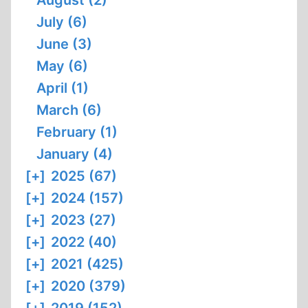
August (2)
July (6)
June (3)
May (6)
April (1)
March (6)
February (1)
January (4)
[+]
2025 (67)
[+]
2024 (157)
[+]
2023 (27)
[+]
2022 (40)
[+]
2021 (425)
[+]
2020 (379)