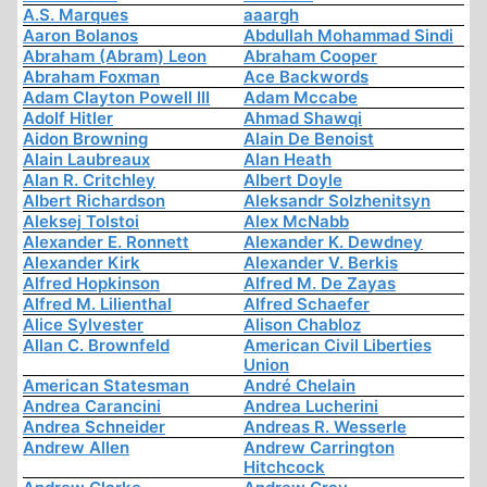
A.S. Marques
aaargh
Aaron Bolanos
Abdullah Mohammad Sindi
Abraham (Abram) Leon
Abraham Cooper
Abraham Foxman
Ace Backwords
Adam Clayton Powell III
Adam Mccabe
Adolf Hitler
Ahmad Shawqi
Aidon Browning
Alain De Benoist
Alain Laubreaux
Alan Heath
Alan R. Critchley
Albert Doyle
Albert Richardson
Aleksandr Solzhenitsyn
Aleksej Tolstoi
Alex McNabb
Alexander E. Ronnett
Alexander K. Dewdney
Alexander Kirk
Alexander V. Berkis
Alfred Hopkinson
Alfred M. De Zayas
Alfred M. Lilienthal
Alfred Schaefer
Alice Sylvester
Alison Chabloz
Allan C. Brownfeld
American Civil Liberties
Union
American Statesman
André Chelain
Andrea Carancini
Andrea Lucherini
Andrea Schneider
Andreas R. Wesserle
Andrew Allen
Andrew Carrington
Hitchcock