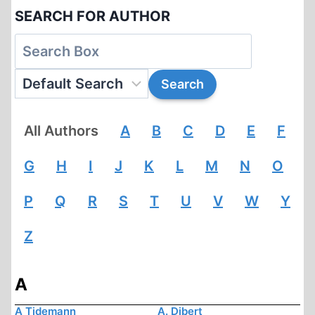
SEARCH FOR AUTHOR
All Authors
A
B
C
D
E
F
G
H
I
J
K
L
M
N
O
P
Q
R
S
T
U
V
W
Y
Z
A
A Tidemann
A. Dibert