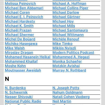
Melissa Peinovich
Michael A. Hoffman
Michael Ben Abbamari
Michael Collins Piper
Michael Coren
Michael Darlow
Michael E. I. Peinovich
Michael Gärtner
Michael Hardesty
Michael Hoy
Michael K. Smith
Michael Mills
Michaël Prazan
Michael Santomauro
Michael Shermer
Michael Wittmann
Michel De Boüard
Michèle Renouf
Michiko Hasegawa
Mike Timko
Mike Walsh
Miklós Nyiszli
Miroslav Dragan
Modern Politics Podcast
Mohamed Hasanein Heikal
Mohammed A. Hegazi
Mohammed Khallaf
Monika Schaefer
Moshe Kohn
Motzkin Avishai
Moutnasser Aweidah
Murray N. Rothbard
N
N. Burdenko
N. Joseph Potts
N. Schwernik
Nahum Goldmann
Nasser Shiyouki
Natali Cohen Vaxberg
National Public Radio
Neil Martin