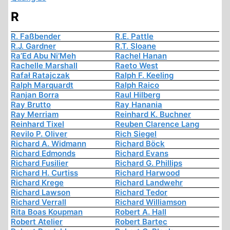
R
R. Faßbender
R.E. Pattle
R.J. Gardner
R.T. Sloane
Ra’Ed Abu Ni’Meh
Rachel Hanan
Rachelle Marshall
Raeto West
Rafał Ratajczak
Ralph F. Keeling
Ralph Marquardt
Ralph Raico
Ranjan Borra
Raul Hilberg
Ray Brutto
Ray Hanania
Ray Merriam
Reinhard K. Buchner
Reinhard Tixel
Reuben Clarence Lang
Revilo P. Oliver
Rich Siegel
Richard A. Widmann
Richard Böck
Richard Edmonds
Richard Evans
Richard Fusilier
Richard G. Phillips
Richard H. Curtiss
Richard Harwood
Richard Krege
Richard Landwehr
Richard Lawson
Richard Tedor
Richard Verrall
Richard Williamson
Rita Boas Koupman
Robert A. Hall
Robert Atelier
Robert Bartec