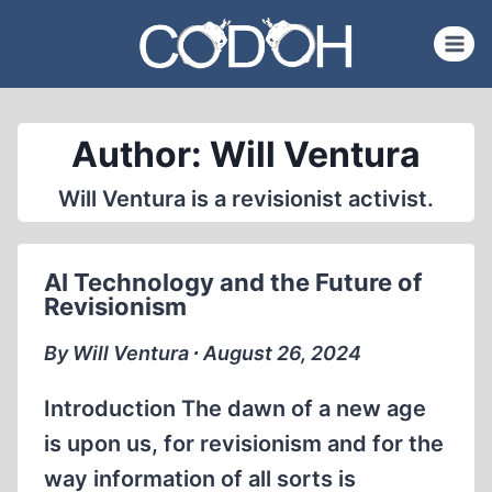
Skip
to
content
Author: Will Ventura
Will Ventura is a revisionist activist.
AI Technology and the Future of
Revisionism
By Will Ventura ∙ August 26, 2024
Introduction The dawn of a new age
is upon us, for revisionism and for the
way information of all sorts is