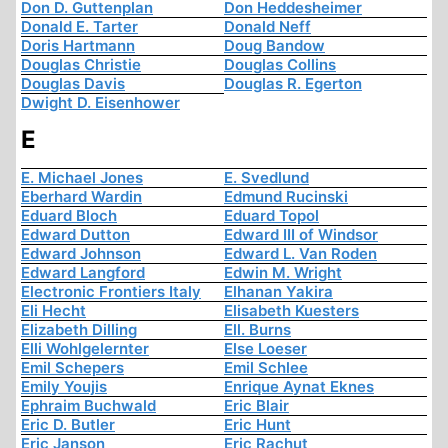
Don D. Guttenplan
Don Heddesheimer
Donald E. Tarter
Donald Neff
Doris Hartmann
Doug Bandow
Douglas Christie
Douglas Collins
Douglas Davis
Douglas R. Egerton
Dwight D. Eisenhower
E
E. Michael Jones
E. Svedlund
Eberhard Wardin
Edmund Rucinski
Eduard Bloch
Eduard Topol
Edward Dutton
Edward III of Windsor
Edward Johnson
Edward L. Van Roden
Edward Langford
Edwin M. Wright
Electronic Frontiers Italy
Elhanan Yakira
Eli Hecht
Elisabeth Kuesters
Elizabeth Dilling
Ell. Burns
Elli Wohlgelernter
Else Loeser
Emil Schepers
Emil Schlee
Emily Youjis
Enrique Aynat Eknes
Ephraim Buchwald
Eric Blair
Eric D. Butler
Eric Hunt
Eric Janson
Eric Rachut