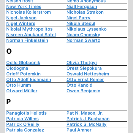
Nelson Rosit
Nemo Anonymous
New York Times
Niall Ferguson
Nicholas Kollerstrom
Nicholas Strakon
Nigel Jackson
Nigel Parry
Nigel Winters
Nikola Stedul
Nikolai Mythropolitos
Nikolaus Lyssenko
Nisreen Abukaud Satel
Noam Chomsky
Norman Finkelstein
Norman Swartz
O
Odilo Globocnik
Olivia Thetgyi
Olodogma
Orest Slepokura
Orloff Potemkin
Oswald Nettesheim
Otto Adolf Eichmann
Otto Ernst Remer
Otto Humm
Otto Kanold
Otward Müller
Owen Benjamin
P
Panagiotis Heliotis
Pat N. Mason, Jr.
Patricia Willms
Patrick J. Buchanan
Patrick O'Reilly
Patrick S. McNally
Patrisia Gonzalez
Paul Amner