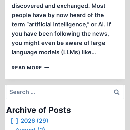
discovered and exchanged. Most
people have by now heard of the
term “artificial intelligence,” or AI. If
you have been following the news,
you might even be aware of large
language models (LLMs) like…
AI
READ MORE
TECHNOLOGY
AND
THE
Search
FUTURE
for:
OF
Archive of Posts
REVISIONISM
[–]
2026 (29)