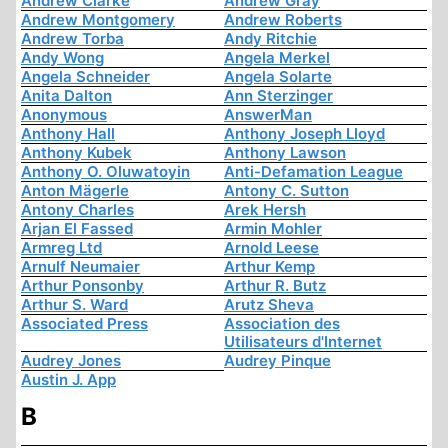
Andrew Clarke
Andrew Gray
Andrew Montgomery
Andrew Roberts
Andrew Torba
Andy Ritchie
Andy Wong
Angela Merkel
Angela Schneider
Angela Solarte
Anita Dalton
Ann Sterzinger
Anonymous
AnswerMan
Anthony Hall
Anthony Joseph Lloyd
Anthony Kubek
Anthony Lawson
Anthony O. Oluwatoyin
Anti-Defamation League
Anton Mägerle
Antony C. Sutton
Antony Charles
Arek Hersh
Arjan El Fassed
Armin Mohler
Armreg Ltd
Arnold Leese
Arnulf Neumaier
Arthur Kemp
Arthur Ponsonby
Arthur R. Butz
Arthur S. Ward
Arutz Sheva
Associated Press
Association des
Utilisateurs d'Internet
Audrey Jones
Audrey Pinque
Austin J. App
B