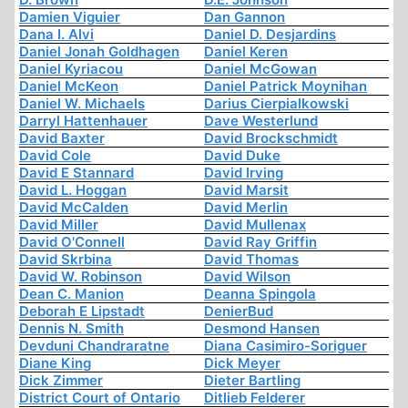
Damien Viguier
Dan Gannon
Dana I. Alvi
Daniel D. Desjardins
Daniel Jonah Goldhagen
Daniel Keren
Daniel Kyriacou
Daniel McGowan
Daniel McKeon
Daniel Patrick Moynihan
Daniel W. Michaels
Darius Cierpialkowski
Darryl Hattenhauer
Dave Westerlund
David Baxter
David Brockschmidt
David Cole
David Duke
David E Stannard
David Irving
David L. Hoggan
David Marsit
David McCalden
David Merlin
David Miller
David Mullenax
David O'Connell
David Ray Griffin
David Skrbina
David Thomas
David W. Robinson
David Wilson
Dean C. Manion
Deanna Spingola
Deborah E Lipstadt
DenierBud
Dennis N. Smith
Desmond Hansen
Devduni Chandraratne
Diana Casimiro-Soriguer
Diane King
Dick Meyer
Dick Zimmer
Dieter Bartling
District Court of Ontario
Ditlieb Felderer