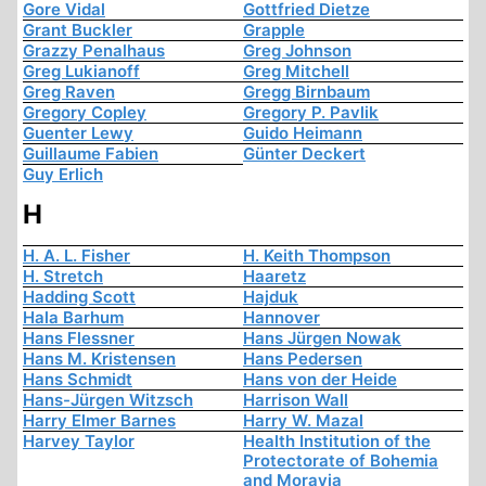
Gore Vidal
Gottfried Dietze
Grant Buckler
Grapple
Grazzy Penalhaus
Greg Johnson
Greg Lukianoff
Greg Mitchell
Greg Raven
Gregg Birnbaum
Gregory Copley
Gregory P. Pavlik
Guenter Lewy
Guido Heimann
Guillaume Fabien
Günter Deckert
Guy Erlich
H
H. A. L. Fisher
H. Keith Thompson
H. Stretch
Haaretz
Hadding Scott
Hajduk
Hala Barhum
Hannover
Hans Flessner
Hans Jürgen Nowak
Hans M. Kristensen
Hans Pedersen
Hans Schmidt
Hans von der Heide
Hans-Jürgen Witzsch
Harrison Wall
Harry Elmer Barnes
Harry W. Mazal
Harvey Taylor
Health Institution of the
Protectorate of Bohemia
and Moravia