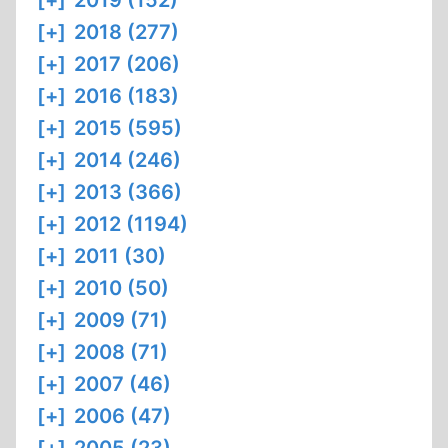
[+]
2019 (152)
[+]
2018 (277)
[+]
2017 (206)
[+]
2016 (183)
[+]
2015 (595)
[+]
2014 (246)
[+]
2013 (366)
[+]
2012 (1194)
[+]
2011 (30)
[+]
2010 (50)
[+]
2009 (71)
[+]
2008 (71)
[+]
2007 (46)
[+]
2006 (47)