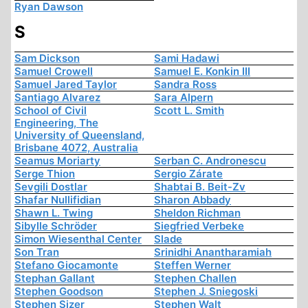
Ryan Dawson
S
Sam Dickson
Sami Hadawi
Samuel Crowell
Samuel E. Konkin III
Samuel Jared Taylor
Sandra Ross
Santiago Alvarez
Sara Alpern
School of Civil
Scott L. Smith
Engineering, The
University of Queensland,
Brisbane 4072, Australia
Seamus Moriarty
Serban C. Andronescu
Serge Thion
Sergio Zárate
Sevgili Dostlar
Shabtai B. Beit-Zv
Shafar Nullifidian
Sharon Abbady
Shawn L. Twing
Sheldon Richman
Sibylle Schröder
Siegfried Verbeke
Simon Wiesenthal Center
Slade
Son Tran
Srinidhi Anantharamiah
Stefano Giocamonte
Steffen Werner
Stephan Gallant
Stephen Challen
Stephen Goodson
Stephen J. Sniegoski
Stephen Sizer
Stephen Walt