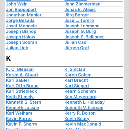
John Weir
John Zimmerman
Jon Rappoport
Jonas E. Alexis
Jonathan Mahler
Jörg Berger
Jorge Besada
José L. Torero
Josef Mengele
Joseph Lehmann
Joseph Bishop
Joseph G. Burg
Joseph Halow
Joseph P. Bellinger
Joseph Sobran
Julian Cao
Julian Lieb
Jürgen Graf
K
K. C. Gleason
K. Sinclair
Karen A. Stuart
Karen Cohen
Karl Baßler
Karl Brecht
Karl Otto Braun
Karl Siegert
Karl Striedieck
Kearn Schemm
Keith Stimely
Ken Meyercord
Kenneth S. Stern
Kenneth L. Holaday
Kenneth Lasson
Kenneth V. Iserson
Keri Welham
Kerry R. Bolton
Kevin Barret
Kevin Beary
Kevin F. Sherry
Kevin MacDonald