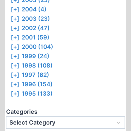
[+]
2005 (23)
[+]
2004 (4)
[+]
2003 (23)
[+]
2002 (47)
[+]
2001 (59)
[+]
2000 (104)
[+]
1999 (24)
[+]
1998 (108)
[+]
1997 (62)
[+]
1996 (154)
[+]
1995 (133)
Categories