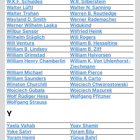
W.K.F. Schuldes
W.R. Silberstein
Walter Lüftl
Walter N. Sanning
Walter Trohan
Warren B. Routledge
Wayland D. Smith
Werner Rademacher
Werner Wilhelm Laska
Widukind
Wilbur Sensor
Wilfried Heink
Wilhelm Stäglich
Will Rogers
Will Ventura
William B. Hesseltine
William B. Lindsey
William B. Ziff
William Grimstad
William Halvorsen
William Henry Chamberlin
William K. Von Uhlenhorst-
Ziechmann
William Michael
William Pierce
William Saunders
Willis A Carto
Winston Churchill
Wojciech Chworostowski
Wojciech Gubała
Wojciech Mazurek
Wolf Rüdiger Hess
Wolfgang Pfitzner
Wolfgang Strauss
Y
Yaela Vahab
Yoav Shamir
Yoke Satyr
Yoram Bilu
Yoram Haimi
Yûnus Bahrî