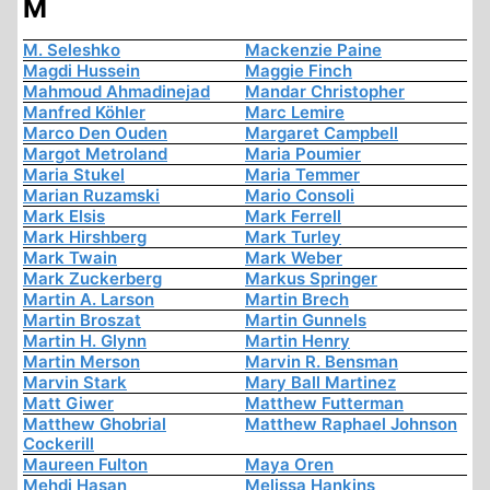
M
M. Seleshko
Mackenzie Paine
Magdi Hussein
Maggie Finch
Mahmoud Ahmadinejad
Mandar Christopher
Manfred Köhler
Marc Lemire
Marco Den Ouden
Margaret Campbell
Margot Metroland
Maria Poumier
Maria Stukel
Maria Temmer
Marian Ruzamski
Mario Consoli
Mark Elsis
Mark Ferrell
Mark Hirshberg
Mark Turley
Mark Twain
Mark Weber
Mark Zuckerberg
Markus Springer
Martin A. Larson
Martin Brech
Martin Broszat
Martin Gunnels
Martin H. Glynn
Martin Henry
Martin Merson
Marvin R. Bensman
Marvin Stark
Mary Ball Martinez
Matt Giwer
Matthew Futterman
Matthew Ghobrial
Matthew Raphael Johnson
Cockerill
Maureen Fulton
Maya Oren
Mehdi Hasan
Melissa Hankins