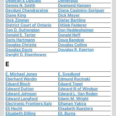
Deborah E Lipstadt
DenierBud
Dennis N. Smith
Desmond Hansen
Devduni Chandraratne
Diana Casimiro-Soriguer
Diane King
Dick Meyer
Dick Zimmer
Dieter Bartling
District Court of Ontario
Ditlieb Felderer
Don D. Guttenplan
Don Heddesheimer
Donald E. Tarter
Donald Neff
Doris Hartmann
Doug Bandow
Douglas Christie
Douglas Collins
Douglas Davis
Douglas R. Egerton
Dwight D. Eisenhower
E
E. Michael Jones
E. Svedlund
Eberhard Wardin
Edmund Rucinski
Eduard Bloch
Eduard Topol
Edward Dutton
Edward III of Windsor
Edward Johnson
Edward L. Van Roden
Edward Langford
Edwin M. Wright
Electronic Frontiers Italy
Elhanan Yakira
Eli Hecht
Elisabeth Kuesters
Elizabeth Dilling
Ell. Burns