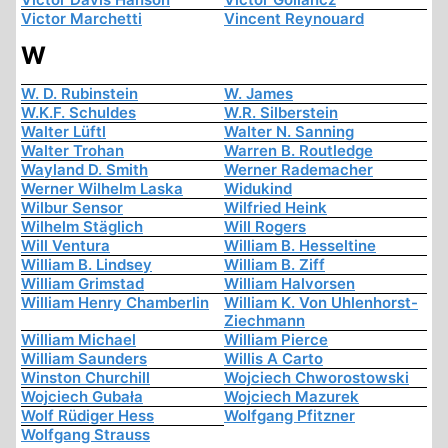
Victor Marchetti
Vincent Reynouard
W
W. D. Rubinstein
W. James
W.K.F. Schuldes
W.R. Silberstein
Walter Lüftl
Walter N. Sanning
Walter Trohan
Warren B. Routledge
Wayland D. Smith
Werner Rademacher
Werner Wilhelm Laska
Widukind
Wilbur Sensor
Wilfried Heink
Wilhelm Stäglich
Will Rogers
Will Ventura
William B. Hesseltine
William B. Lindsey
William B. Ziff
William Grimstad
William Halvorsen
William Henry Chamberlin
William K. Von Uhlenhorst-
Ziechmann
William Michael
William Pierce
William Saunders
Willis A Carto
Winston Churchill
Wojciech Chworostowski
Wojciech Gubała
Wojciech Mazurek
Wolf Rüdiger Hess
Wolfgang Pfitzner
Wolfgang Strauss