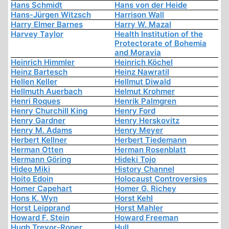
Hans Schmidt
Hans von der Heide
Hans-Jürgen Witzsch
Harrison Wall
Harry Elmer Barnes
Harry W. Mazal
Harvey Taylor
Health Institution of the
Protectorate of Bohemia
and Moravia
Heinrich Himmler
Heinrich Köchel
Heinz Bartesch
Heinz Nawratil
Hellen Keller
Hellmut Diwald
Hellmuth Auerbach
Helmut Krohmer
Henri Roques
Henrik Palmgren
Henry Churchill King
Henry Ford
Henry Gardner
Henry Herskovitz
Henry M. Adams
Henry Meyer
Herbert Kellner
Herbert Tiedemann
Herman Otten
Herman Rosenblatt
Hermann Göring
Hideki Tojo
Hideo Miki
History Channel
Hoito Edoin
Holocaust Controversies
Homer Capehart
Homer G. Richey
Hons K. Wyn
Horst Kehl
Horst Leipprand
Horst Mahler
Howard F. Stein
Howard Freeman
Hugh Trevor-Roper
Hull