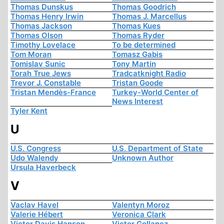
Thomas Dunskus
Thomas Goodrich
Thomas Henry Irwin
Thomas J. Marcellus
Thomas Jackson
Thomas Kues
Thomas Olson
Thomas Ryder
Timothy Lovelace
To be determined
Tom Moran
Tomasz Gabis
Tomislav Sunic
Tony Martin
Torah True Jews
Tradcatknight Radio
Trevor J. Constable
Tristan Goode
Tristan Mendès-France
Turkey-World Center of
News Interest
Tyler Kent
U
U.S. Congress
U.S. Department of State
Udo Walendy
Unknown Author
Ursula Haverbeck
V
Vaclav Havel
Valentyn Moroz
Valerie Hébert
Veronica Clark
Victor Davis Hanson
Victor Gollancz