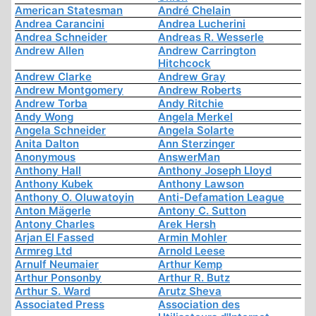
American Statesman
André Chelain
Andrea Carancini
Andrea Lucherini
Andrea Schneider
Andreas R. Wesserle
Andrew Allen
Andrew Carrington
Hitchcock
Andrew Clarke
Andrew Gray
Andrew Montgomery
Andrew Roberts
Andrew Torba
Andy Ritchie
Andy Wong
Angela Merkel
Angela Schneider
Angela Solarte
Anita Dalton
Ann Sterzinger
Anonymous
AnswerMan
Anthony Hall
Anthony Joseph Lloyd
Anthony Kubek
Anthony Lawson
Anthony O. Oluwatoyin
Anti-Defamation League
Anton Mägerle
Antony C. Sutton
Antony Charles
Arek Hersh
Arjan El Fassed
Armin Mohler
Armreg Ltd
Arnold Leese
Arnulf Neumaier
Arthur Kemp
Arthur Ponsonby
Arthur R. Butz
Arthur S. Ward
Arutz Sheva
Associated Press
Association des