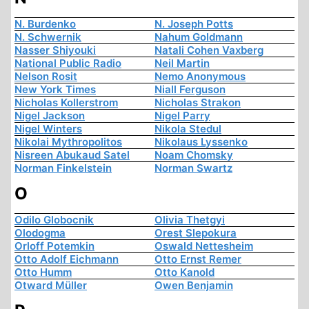
N. Burdenko
N. Joseph Potts
N. Schwernik
Nahum Goldmann
Nasser Shiyouki
Natali Cohen Vaxberg
National Public Radio
Neil Martin
Nelson Rosit
Nemo Anonymous
New York Times
Niall Ferguson
Nicholas Kollerstrom
Nicholas Strakon
Nigel Jackson
Nigel Parry
Nigel Winters
Nikola Stedul
Nikolai Mythropolitos
Nikolaus Lyssenko
Nisreen Abukaud Satel
Noam Chomsky
Norman Finkelstein
Norman Swartz
O
Odilo Globocnik
Olivia Thetgyi
Olodogma
Orest Slepokura
Orloff Potemkin
Oswald Nettesheim
Otto Adolf Eichmann
Otto Ernst Remer
Otto Humm
Otto Kanold
Otward Müller
Owen Benjamin