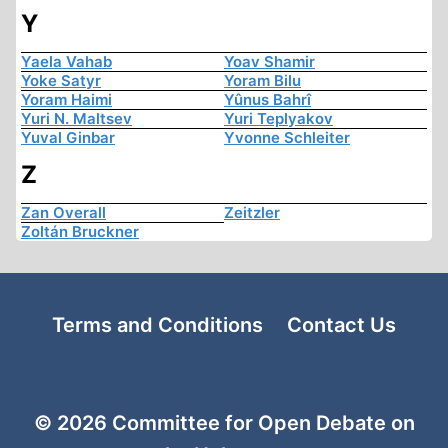
Y
Yaela Vahab
Yoav Shamir
Yoke Satyr
Yoram Bilu
Yoram Haimi
Yûnus Bahrî
Yuri N. Maltsev
Yuri Teplyakov
Yuval Ginbar
Yvonne Schleiter
Z
Zan Overall
Zeitzler
Zoltán Bruckner
Terms and Conditions
Contact Us
© 2026 Committee for Open Debate on