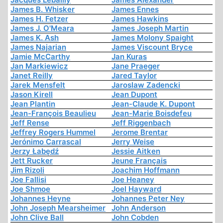
James B. Whisker
James Ennes
James H. Fetzer
James Hawkins
James J. O'Meara
James Joseph Martin
James K. Ash
James Molony Spaight
James Najarian
James Viscount Bryce
Jamie McCarthy
Jan Kuras
Jan Markiewicz
Jane Praeger
Janet Reilly
Jared Taylor
Jarek Mensfelt
Jaroslaw Zadencki
Jason Kirell
Jean Dupont
Jean Plantin
Jean-Claude K. Dupont
Jean-François Beaulieu
Jean-Marie Boisdefeu
Jeff Rense
Jeff Riggenbach
Jeffrey Rogers Hummel
Jerome Brentar
Jerónimo Carrascal
Jerry Weise
Jerzy Łabędź
Jessie Aitken
Jett Rucker
Jeune Français
Jim Rizoli
Joachim Hoffmann
Joe Fallisi
Joe Heaney
Joe Shmoe
Joel Hayward
Johannes Heyne
Johannes Peter Ney
John Joseph Mearsheimer
John Anderson
John Clive Ball
John Cobden