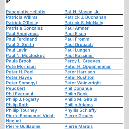
P
Panagiotis Heliotis
Pat N. Mason, Jr.
Patricia Willms
Patrick J. Buchanan
Patrick O'Reilly
Patrick S. McNally
Patrisia Gonzalez
Paul Amner
Paul Anonymus
Paul Eisen
Paul Ferdinand
Paul Fromm
Paul G. Smith
Paul Grubach
Paul Lavin
Paul Lungen
Paul N. Mccloskey
Paul Rassinier
Paula Brook
Percy L. Greaves
Pete Morrison
Peter H. Oppenheimer
Peter H. Peel
Peter Harrison
Peter Hayes
Peter Rushton
Peter Somogyi
Peter Wainwright
Peuckert
Phil Donahue
Phil Eversoul
Philip Beck
Philip J. Fogarty
Philip M. Giraldi
Philip Roth
Phillip Adams
Phillip Tourney
Phyllis Schlafly
Pierre Emmanuel Vidal-
Pierre Groués
Naquet
Pierre Guillaume
Pierre Marais