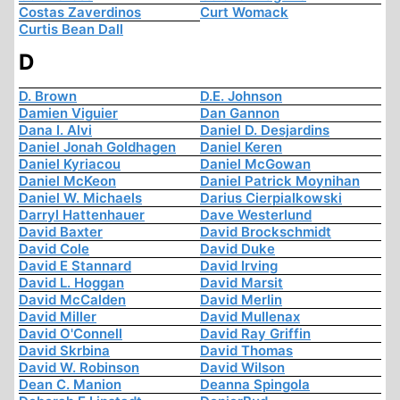
Costas Zaverdinos
Curt Womack
Curtis Bean Dall
D
D. Brown
D.E. Johnson
Damien Viguier
Dan Gannon
Dana I. Alvi
Daniel D. Desjardins
Daniel Jonah Goldhagen
Daniel Keren
Daniel Kyriacou
Daniel McGowan
Daniel McKeon
Daniel Patrick Moynihan
Daniel W. Michaels
Darius Cierpialkowski
Darryl Hattenhauer
Dave Westerlund
David Baxter
David Brockschmidt
David Cole
David Duke
David E Stannard
David Irving
David L. Hoggan
David Marsit
David McCalden
David Merlin
David Miller
David Mullenax
David O'Connell
David Ray Griffin
David Skrbina
David Thomas
David W. Robinson
David Wilson
Dean C. Manion
Deanna Spingola