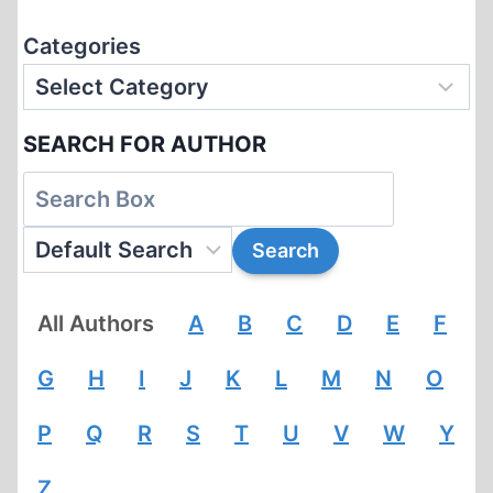
Categories
SEARCH FOR AUTHOR
All Authors
A
B
C
D
E
F
G
H
I
J
K
L
M
N
O
P
Q
R
S
T
U
V
W
Y
Z