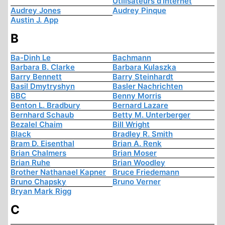
Utilisateurs d'Internet
Audrey Jones
Audrey Pinque
Austin J. App
B
Ba-Dinh Le
Bachmann
Barbara B. Clarke
Barbara Kulaszka
Barry Bennett
Barry Steinhardt
Basil Dmytryshyn
Basler Nachrichten
BBC
Benny Morris
Benton L. Bradbury
Bernard Lazare
Bernhard Schaub
Betty M. Unterberger
Bezalel Chaim
Bill Wright
Black
Bradley R. Smith
Bram D. Eisenthal
Brian A. Renk
Brian Chalmers
Brian Moser
Brian Ruhe
Brian Woodley
Brother Nathanael Kapner
Bruce Friedemann
Bruno Chapsky
Bruno Verner
Bryan Mark Rigg
C