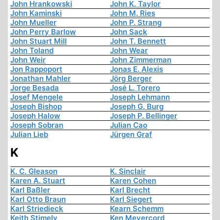
John Hrankowski
John K. Taylor
John Kaminski
John M. Ries
John Mueller
John P. Strang
John Perry Barlow
John Sack
John Stuart Mill
John T. Bennett
John Toland
John Wear
John Weir
John Zimmerman
Jon Rappoport
Jonas E. Alexis
Jonathan Mahler
Jörg Berger
Jorge Besada
José L. Torero
Josef Mengele
Joseph Lehmann
Joseph Bishop
Joseph G. Burg
Joseph Halow
Joseph P. Bellinger
Joseph Sobran
Julian Cao
Julian Lieb
Jürgen Graf
K
K. C. Gleason
K. Sinclair
Karen A. Stuart
Karen Cohen
Karl Baßler
Karl Brecht
Karl Otto Braun
Karl Siegert
Karl Striedieck
Kearn Schemm
Keith Stimely
Ken Meyercord