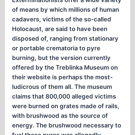
Exterminationists offer a wide variety
of means by which millions of human
cadavers, victims of the so-called
Holocaust, are said to have been
disposed of, ranging from stationary
or portable crematoria to pyre
burning, but the version currently
offered by the Treblinka Museum on
their website is perhaps the most-
ludicrous of them all. The museum
claims that 800,000 alleged victims
were burned on grates made of rails,
with brushwood as the source of
energy. The brushwood necessary to