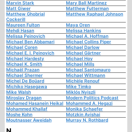
Marvin Stark
Mary Ball Martinez
Matt Giwer
Matthew Futterman
Matthew Ghobrial
Matthew Raphael Johnson
Cockerill
Maureen Fulton
Maya Oren
Mehdi Hasan
Melissa Hankins
Melissa Peinovich
Michael A. Hoffman
Michael Ben Abbamari
Michael Collins Piper
Michael Coren
Michael Darlow
Michael E. I. Peinovich
Michael Gärtner
Michael Hardesty
Michael Hoy
Michael K. Smith
Michael Mills
Michaël Prazan
Michael Santomauro
Michael Shermer
Michael Wittmann
Michel De Boüard
Michèle Renouf
Michiko Hasegawa
Mike Timko
Mike Walsh
Miklós Nyiszli
Miroslav Dragan
Modern Politics Podcast
Mohamed Hasanein Heikal
Mohammed A. Hegazi
Mohammed Khallaf
Monika Schaefer
Moshe Kohn
Motzkin Avishai
Moutnasser Aweidah
Murray N. Rothbard
N