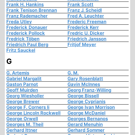
Frank H. Hankins
Frank Scott
Frank Tenison Brennan
Franz J. Scheidl
Franz Rademacher
Fred A. Leuchter
Freda Utley
Frederic Freeman
Frederick Donauer
Frederick Kerr
Frederick Pollock
Fredric U. Dicker
Fredrick Töben
Friedrich Jansson
Friedrich Paul Berg
Fritjof Meyer
Fritz Sauckel
G
G. Artemis
G. M.
Gabriel Margalit
Gary Rosenblatt
Gaston Parnot
Gavin McInnes
Geoff Muirden
Georg Franz-Willing
Georg Wiesholler
George Bissell
George Brewer
George Cyprianis
George F. Corners Ii
George Ivan Morrison
George Lincoln Rockwell
George McDaniel
George Orwell
Georges Bernanos
Georges M. Theil
Gerard Menuhin
Gerhard Ittner
Gerhard Sommer