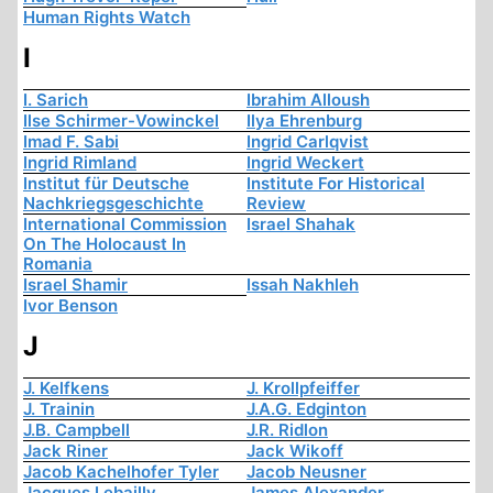
Human Rights Watch
I
I. Sarich
Ibrahim Alloush
Ilse Schirmer-Vowinckel
Ilya Ehrenburg
Imad F. Sabi
Ingrid Carlqvist
Ingrid Rimland
Ingrid Weckert
Institut für Deutsche
Institute For Historical
Nachkriegsgeschichte
Review
International Commission
Israel Shahak
On The Holocaust In
Romania
Israel Shamir
Issah Nakhleh
Ivor Benson
J
J. Kelfkens
J. Krollpfeiffer
J. Trainin
J.A.G. Edginton
J.B. Campbell
J.R. Ridlon
Jack Riner
Jack Wikoff
Jacob Kachelhofer Tyler
Jacob Neusner
Jacques Lebailly
James Alexander