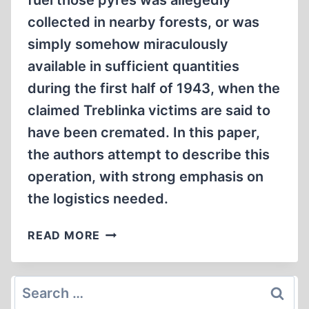
fuel those pyres was allegedly
collected in nearby forests, or was
simply somehow miraculously
available in sufficient quantities
during the first half of 1943, when the
claimed Treblinka victims are said to
have been cremated. In this paper,
the authors attempt to describe this
operation, with strong emphasis on
the logistics needed.
THE
READ MORE
CASE
OF
BRUSHWOOD
Search
THAT
for: