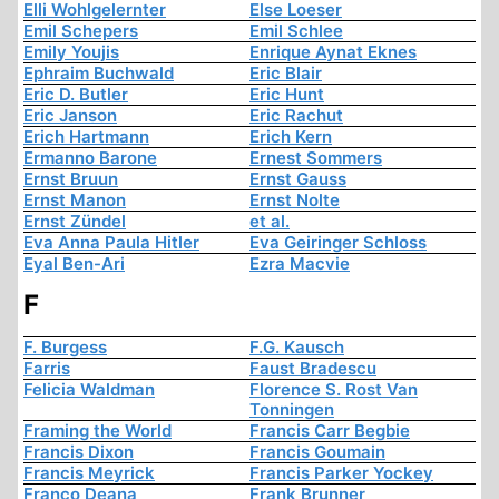
Elli Wohlgelernter
Else Loeser
Emil Schepers
Emil Schlee
Emily Youjis
Enrique Aynat Eknes
Ephraim Buchwald
Eric Blair
Eric D. Butler
Eric Hunt
Eric Janson
Eric Rachut
Erich Hartmann
Erich Kern
Ermanno Barone
Ernest Sommers
Ernst Bruun
Ernst Gauss
Ernst Manon
Ernst Nolte
Ernst Zündel
et al.
Eva Anna Paula Hitler
Eva Geiringer Schloss
Eyal Ben-Ari
Ezra Macvie
F
F. Burgess
F.G. Kausch
Farris
Faust Bradescu
Felicia Waldman
Florence S. Rost Van
Tonningen
Framing the World
Francis Carr Begbie
Francis Dixon
Francis Goumain
Francis Meyrick
Francis Parker Yockey
Franco Deana
Frank Brunner