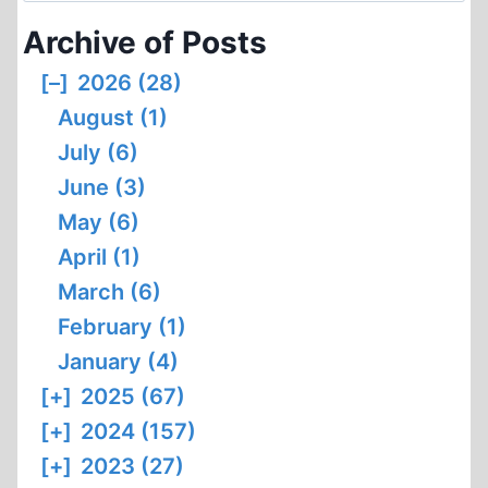
WAS
Archive of Posts
NOT
AVAILABLE
[–]
2026 (28)
August (1)
July (6)
June (3)
May (6)
April (1)
March (6)
February (1)
January (4)
[+]
2025 (67)
[+]
2024 (157)
[+]
2023 (27)