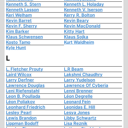
Kenneth S. Stern
Kenneth L. Holaday
Kenneth Lasson
Kenneth V. Iserson
Keri Welham
Kerry R. Bolton
Kevin Barret
Kevin Beary
Kevin F. Sherry
Kevin MacDonald
Kim Barker
Kitty Hart
Klaus Schwensen
Klaus Sojka
Kosto Tamo
Kurt Waldheim
Kyle Hunt
L
L. Fletcher Prouty
L.R Beam
Laird Wilcox
Lakshmi Chaudhry
Larry Derfner
Larry Yudelson
Lawrence Douglas
Lawrence Of Cyberia
Leni Riefenstahl
Lenni Brenner
Leon B. Poullada
Léon Degrelle
Léon Poliakov
Leonard Fein
Leonhard Friedrich
Leonidas E. Hill
Lesley Pearl
Lesya Jones
Lewis Brandon
Libby Schwartz
Lippman Bodoff
Lisa Reznik