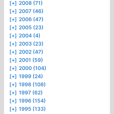
[+]
2008 (71)
[+]
2007 (46)
[+]
2006 (47)
[+]
2005 (23)
[+]
2004 (4)
[+]
2003 (23)
[+]
2002 (47)
[+]
2001 (59)
[+]
2000 (104)
[+]
1999 (24)
[+]
1998 (108)
[+]
1997 (62)
[+]
1996 (154)
[+]
1995 (133)