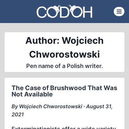
Skip
to
content
Author: Wojciech
Chworostowski
Pen name of a Polish writer.
The Case of Brushwood That Was
Not Available
By Wojciech Chworostowski ∙ August 31,
2021