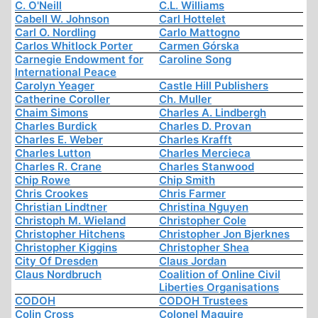
C. O'Neill
C.L. Williams
Cabell W. Johnson
Carl Hottelet
Carl O. Nordling
Carlo Mattogno
Carlos Whitlock Porter
Carmen Górska
Carnegie Endowment for
Caroline Song
International Peace
Carolyn Yeager
Castle Hill Publishers
Catherine Coroller
Ch. Muller
Chaim Simons
Charles A. Lindbergh
Charles Burdick
Charles D. Provan
Charles E. Weber
Charles Krafft
Charles Lutton
Charles Mercieca
Charles R. Crane
Charles Stanwood
Chip Rowe
Chip Smith
Chris Crookes
Chris Farmer
Christian Lindtner
Christina Nguyen
Christoph M. Wieland
Christopher Cole
Christopher Hitchens
Christopher Jon Bjerknes
Christopher Kiggins
Christopher Shea
City Of Dresden
Claus Jordan
Claus Nordbruch
Coalition of Online Civil
Liberties Organisations
CODOH
CODOH Trustees
Colin Cross
Colonel Maguire