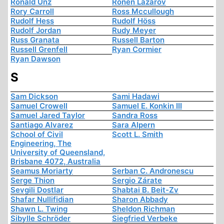
Ronald Unz
Ronen Lazarov
Rory Carroll
Ross Mccullough
Rudolf Hess
Rudolf Höss
Rudolf Jordan
Rudy Meyer
Russ Granata
Russell Barton
Russell Grenfell
Ryan Cormier
Ryan Dawson
S
Sam Dickson
Sami Hadawi
Samuel Crowell
Samuel E. Konkin III
Samuel Jared Taylor
Sandra Ross
Santiago Alvarez
Sara Alpern
School of Civil
Scott L. Smith
Engineering, The
University of Queensland,
Brisbane 4072, Australia
Seamus Moriarty
Serban C. Andronescu
Serge Thion
Sergio Zárate
Sevgili Dostlar
Shabtai B. Beit-Zv
Shafar Nullifidian
Sharon Abbady
Shawn L. Twing
Sheldon Richman
Sibylle Schröder
Siegfried Verbeke