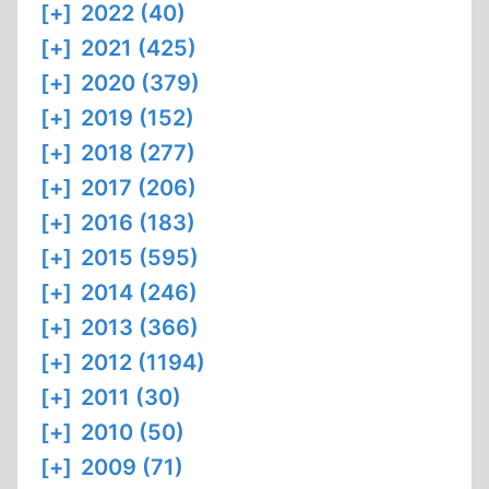
[+]
2022 (40)
[+]
2021 (425)
[+]
2020 (379)
[+]
2019 (152)
[+]
2018 (277)
[+]
2017 (206)
[+]
2016 (183)
[+]
2015 (595)
[+]
2014 (246)
[+]
2013 (366)
[+]
2012 (1194)
[+]
2011 (30)
[+]
2010 (50)
[+]
2009 (71)