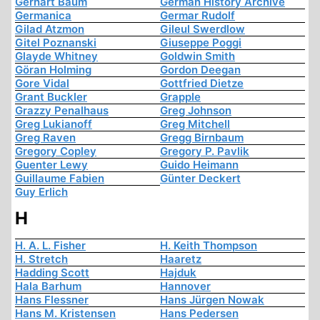
Gerhart Baum
German History Archive
Germanica
Germar Rudolf
Gilad Atzmon
Gileul Swerdlow
Gitel Poznanski
Giuseppe Poggi
Glayde Whitney
Goldwin Smith
Göran Holming
Gordon Deegan
Gore Vidal
Gottfried Dietze
Grant Buckler
Grapple
Grazzy Penalhaus
Greg Johnson
Greg Lukianoff
Greg Mitchell
Greg Raven
Gregg Birnbaum
Gregory Copley
Gregory P. Pavlik
Guenter Lewy
Guido Heimann
Guillaume Fabien
Günter Deckert
Guy Erlich
H
H. A. L. Fisher
H. Keith Thompson
H. Stretch
Haaretz
Hadding Scott
Hajduk
Hala Barhum
Hannover
Hans Flessner
Hans Jürgen Nowak
Hans M. Kristensen
Hans Pedersen