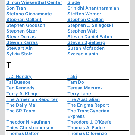
Simon Wiesenthal Center
Slade
Son Tran
Srinidhi Anantharamiah
Stefano Giocamonte
Steffen Werner
Stephan Gallant
Stephen Challen
Stephen Goodson
Stephen J. Sniegoski
Stephen Sizer
Stephen Walt
Steve Dumas
Steven Daniel Eaton
Steven Karras
Steven Spielberg
Stewart Ain
Susan Mcfadden
Sylvia Stolz
Szczecinianin
T
T.D. Hendry
Taki
Tal Buenos
Tam Do
Ted Kennedy
Teresa Mazurek
Terry A. Klingel
Terry Lane
The Armenian Reporter
The Australian
The Daily Mail
The Enigma Report
The SR Team
The TransCyberian
Express
Theodor N Kaufman
Theodore J. O'Keefe
Thies Christophersen
Thomas A. Fudge
Thomas Dalton
Thomas Dilorenzo