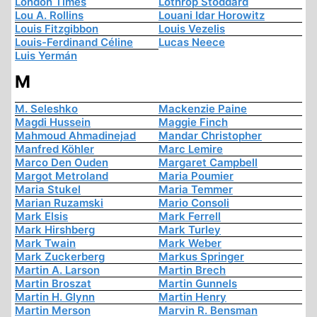
London Times
Lothrop Stoddard
Lou A. Rollins
Louani Idar Horowitz
Louis Fitzgibbon
Louis Vezelis
Louis-Ferdinand Céline
Lucas Neece
Luis Yermán
M
M. Seleshko
Mackenzie Paine
Magdi Hussein
Maggie Finch
Mahmoud Ahmadinejad
Mandar Christopher
Manfred Köhler
Marc Lemire
Marco Den Ouden
Margaret Campbell
Margot Metroland
Maria Poumier
Maria Stukel
Maria Temmer
Marian Ruzamski
Mario Consoli
Mark Elsis
Mark Ferrell
Mark Hirshberg
Mark Turley
Mark Twain
Mark Weber
Mark Zuckerberg
Markus Springer
Martin A. Larson
Martin Brech
Martin Broszat
Martin Gunnels
Martin H. Glynn
Martin Henry
Martin Merson
Marvin R. Bensman