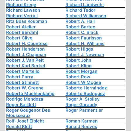
Richard Krege
Richard Landwehr
Richard Lawson
Richard Tedor
Richard Verrall
Richard Williamson
Rita Boas Koupman
Robert A. Hall
Robert Atelier
Robert Bartec
Robert Berdahl
Robert C. Black
Robert Clive
Robert Faurisson
Robert H. Countess
Robert H. Williams
Robert Henderson
Robert Higgs
Robert J. Chapman
Robert J. Newman
Robert J. Van Pelt
Robert John
Robert Karl Berkel
Robert Kling
Robert Martello
Robert Morgan
Robert Parry
Robert Row
Robert Stinnett
Robert W Mcgee
Robert W. Greene
Roberto Hernández
Roberto Muehlenkamp
Roberto Rodriguez
Rodrigo Mendoza
Roger A. Stolley
Roger Bartlett
Roger Garaudy
Roger Gougenot Des
Roger Parmentier
Mousseaux
Rolf-Josef Eibicht
Roman Karmen
Ronald Klett
Ronald Reeves