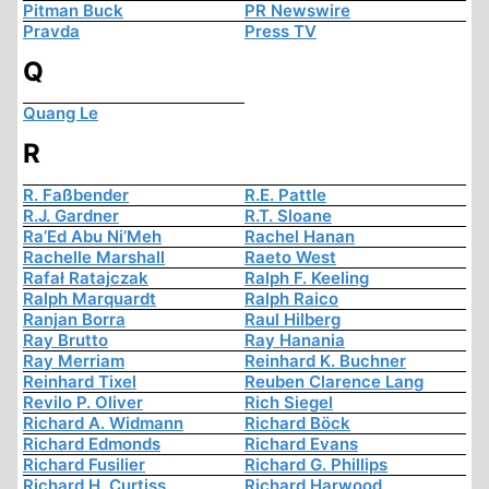
Pitman Buck
PR Newswire
Pravda
Press TV
Q
Quang Le
R
R. Faßbender
R.E. Pattle
R.J. Gardner
R.T. Sloane
Ra’Ed Abu Ni’Meh
Rachel Hanan
Rachelle Marshall
Raeto West
Rafał Ratajczak
Ralph F. Keeling
Ralph Marquardt
Ralph Raico
Ranjan Borra
Raul Hilberg
Ray Brutto
Ray Hanania
Ray Merriam
Reinhard K. Buchner
Reinhard Tixel
Reuben Clarence Lang
Revilo P. Oliver
Rich Siegel
Richard A. Widmann
Richard Böck
Richard Edmonds
Richard Evans
Richard Fusilier
Richard G. Phillips
Richard H. Curtiss
Richard Harwood