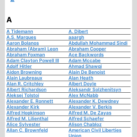
A
A Tidemann
A. Dibert
A.S. Marques
aaargh
Aaron Bolanos
Abdullah Mohammad Sindi
Abraham (Abram) Leon
Abraham Cooper
Abraham Foxman
Ace Backwords
Adam Clayton Powell III
Adam Mccabe
Adolf Hitler
Ahmad Shawqi
Aidon Browning
Alain De Benoist
Alain Laubreaux
Alan Heath
Alan R. Critchley
Albert Doyle
Albert Richardson
Aleksandr Solzhenitsyn
Aleksej Tolstoi
Alex McNabb
Alexander E. Ronnett
Alexander K. Dewdney
Alexander Kirk
Alexander V. Berkis
Alfred Hopkinson
Alfred M. De Zayas
Alfred M. Lilienthal
Alfred Schaefer
Alice Sylvester
Alison Chabloz
Allan C. Brownfeld
American Civil Liberties
Union