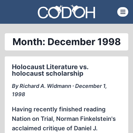
Skip
to
content
Month: December 1998
Holocaust Literature vs.
holocaust scholarship
By Richard A. Widmann ∙ December 1,
1998
Having recently finished reading
Nation on Trial, Norman Finkelstein's
acclaimed critique of Daniel J.