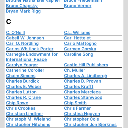
Brother Nathanael Kapner
Bruce Friedemann
Bruno Chapsky
Bruno Verner
Bryan Mark Rigg
C
C. O'Neill
C.L. Williams
Cabell W. Johnson
Carl Hottelet
Carl O. Nordling
Carlo Mattogno
Carlos Whitlock Porter
Carmen Górska
Carnegie Endowment for
Caroline Song
International Peace
Carolyn Yeager
Castle Hill Publishers
Catherine Coroller
Ch. Muller
Chaim Simons
Charles A. Lindbergh
Charles Burdick
Charles D. Provan
Charles E. Weber
Charles Krafft
Charles Lutton
Charles Mercieca
Charles R. Crane
Charles Stanwood
Chip Rowe
Chip Smith
Chris Crookes
Chris Farmer
Christian Lindtner
Christina Nguyen
Christoph M. Wieland
Christopher Cole
Christopher Hitchens
Christopher Jon Bjerknes