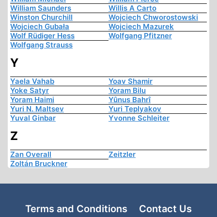
William Saunders
Willis A Carto
Winston Churchill
Wojciech Chworostowski
Wojciech Gubała
Wojciech Mazurek
Wolf Rüdiger Hess
Wolfgang Pfitzner
Wolfgang Strauss
Y
Yaela Vahab
Yoav Shamir
Yoke Satyr
Yoram Bilu
Yoram Haimi
Yûnus Bahrî
Yuri N. Maltsev
Yuri Teplyakov
Yuval Ginbar
Yvonne Schleiter
Z
Zan Overall
Zeitzler
Zoltán Bruckner
Terms and Conditions
Contact Us