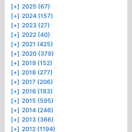
[+]
2025 (67)
[+]
2024 (157)
[+]
2023 (27)
[+]
2022 (40)
[+]
2021 (425)
[+]
2020 (379)
[+]
2019 (152)
[+]
2018 (277)
[+]
2017 (206)
[+]
2016 (183)
[+]
2015 (595)
[+]
2014 (246)
[+]
2013 (366)
[+]
2012 (1194)