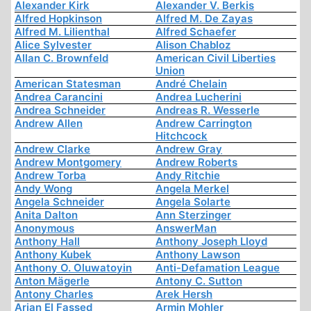
Alexander Kirk
Alexander V. Berkis
Alfred Hopkinson
Alfred M. De Zayas
Alfred M. Lilienthal
Alfred Schaefer
Alice Sylvester
Alison Chabloz
Allan C. Brownfeld
American Civil Liberties
Union
American Statesman
André Chelain
Andrea Carancini
Andrea Lucherini
Andrea Schneider
Andreas R. Wesserle
Andrew Allen
Andrew Carrington
Hitchcock
Andrew Clarke
Andrew Gray
Andrew Montgomery
Andrew Roberts
Andrew Torba
Andy Ritchie
Andy Wong
Angela Merkel
Angela Schneider
Angela Solarte
Anita Dalton
Ann Sterzinger
Anonymous
AnswerMan
Anthony Hall
Anthony Joseph Lloyd
Anthony Kubek
Anthony Lawson
Anthony O. Oluwatoyin
Anti-Defamation League
Anton Mägerle
Antony C. Sutton
Antony Charles
Arek Hersh
Arjan El Fassed
Armin Mohler