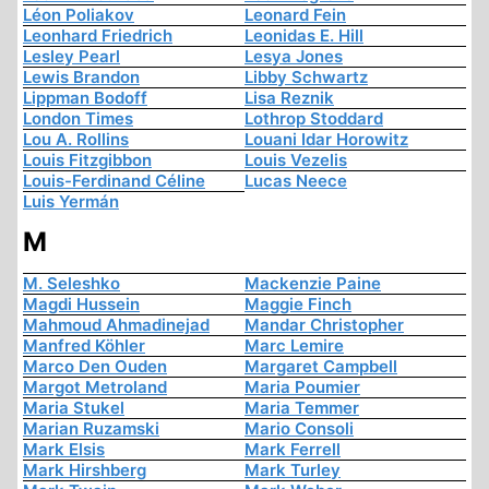
Léon Poliakov
Leonard Fein
Leonhard Friedrich
Leonidas E. Hill
Lesley Pearl
Lesya Jones
Lewis Brandon
Libby Schwartz
Lippman Bodoff
Lisa Reznik
London Times
Lothrop Stoddard
Lou A. Rollins
Louani Idar Horowitz
Louis Fitzgibbon
Louis Vezelis
Louis-Ferdinand Céline
Lucas Neece
Luis Yermán
M
M. Seleshko
Mackenzie Paine
Magdi Hussein
Maggie Finch
Mahmoud Ahmadinejad
Mandar Christopher
Manfred Köhler
Marc Lemire
Marco Den Ouden
Margaret Campbell
Margot Metroland
Maria Poumier
Maria Stukel
Maria Temmer
Marian Ruzamski
Mario Consoli
Mark Elsis
Mark Ferrell
Mark Hirshberg
Mark Turley