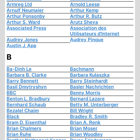
Armreg Ltd
Arnold Leese
Arnulf Neumaier
Arthur Kemp
Arthur Ponsonby
Arthur R. Butz
Arthur S. Ward
Arutz Sheva
Associated Press
Association des
Utilisateurs d'Internet
Audrey Jones
Audrey Pinque
Austin J. App
B
Ba-Dinh Le
Bachmann
Barbara B. Clarke
Barbara Kulaszka
Barry Bennett
Barry Steinhardt
Basil Dmytryshyn
Basler Nachrichten
BBC
Benny Morris
Benton L. Bradbury
Bernard Lazare
Bernhard Schaub
Betty M. Unterberger
Bezalel Chaim
Bill Wright
Black
Bradley R. Smith
Bram D. Eisenthal
Brian A. Renk
Brian Chalmers
Brian Moser
Brian Ruhe
Brian Woodley