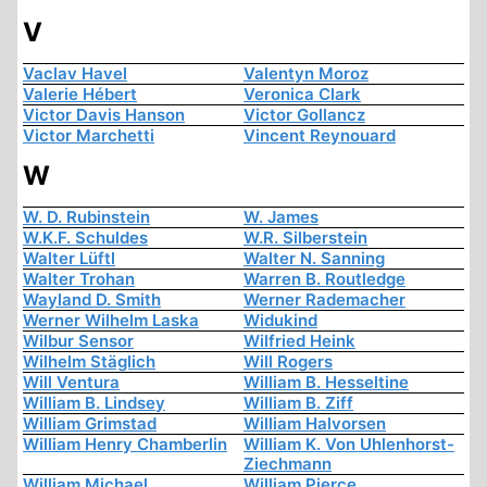
V
Vaclav Havel
Valentyn Moroz
Valerie Hébert
Veronica Clark
Victor Davis Hanson
Victor Gollancz
Victor Marchetti
Vincent Reynouard
W
W. D. Rubinstein
W. James
W.K.F. Schuldes
W.R. Silberstein
Walter Lüftl
Walter N. Sanning
Walter Trohan
Warren B. Routledge
Wayland D. Smith
Werner Rademacher
Werner Wilhelm Laska
Widukind
Wilbur Sensor
Wilfried Heink
Wilhelm Stäglich
Will Rogers
Will Ventura
William B. Hesseltine
William B. Lindsey
William B. Ziff
William Grimstad
William Halvorsen
William Henry Chamberlin
William K. Von Uhlenhorst-
Ziechmann
William Michael
William Pierce