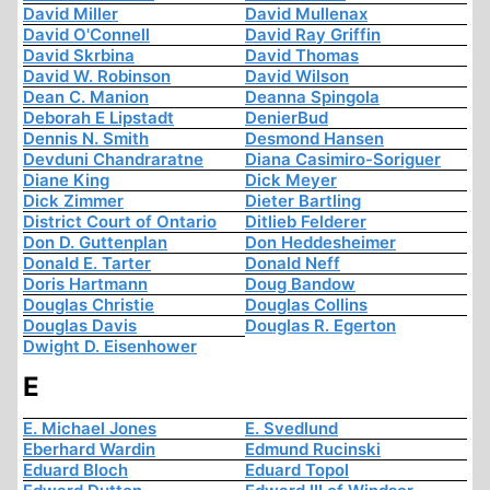
David Miller
David Mullenax
David O'Connell
David Ray Griffin
David Skrbina
David Thomas
David W. Robinson
David Wilson
Dean C. Manion
Deanna Spingola
Deborah E Lipstadt
DenierBud
Dennis N. Smith
Desmond Hansen
Devduni Chandraratne
Diana Casimiro-Soriguer
Diane King
Dick Meyer
Dick Zimmer
Dieter Bartling
District Court of Ontario
Ditlieb Felderer
Don D. Guttenplan
Don Heddesheimer
Donald E. Tarter
Donald Neff
Doris Hartmann
Doug Bandow
Douglas Christie
Douglas Collins
Douglas Davis
Douglas R. Egerton
Dwight D. Eisenhower
E
E. Michael Jones
E. Svedlund
Eberhard Wardin
Edmund Rucinski
Eduard Bloch
Eduard Topol