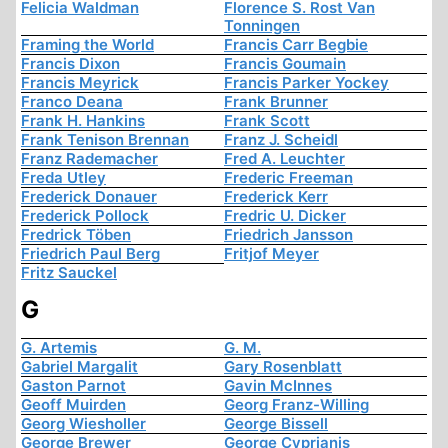
Felicia Waldman
Florence S. Rost Van
Tonningen
Framing the World
Francis Carr Begbie
Francis Dixon
Francis Goumain
Francis Meyrick
Francis Parker Yockey
Franco Deana
Frank Brunner
Frank H. Hankins
Frank Scott
Frank Tenison Brennan
Franz J. Scheidl
Franz Rademacher
Fred A. Leuchter
Freda Utley
Frederic Freeman
Frederick Donauer
Frederick Kerr
Frederick Pollock
Fredric U. Dicker
Fredrick Töben
Friedrich Jansson
Friedrich Paul Berg
Fritjof Meyer
Fritz Sauckel
G
G. Artemis
G. M.
Gabriel Margalit
Gary Rosenblatt
Gaston Parnot
Gavin McInnes
Geoff Muirden
Georg Franz-Willing
Georg Wiesholler
George Bissell
George Brewer
George Cyprianis