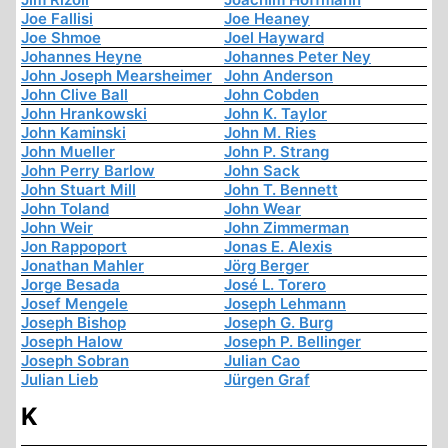
Joe Fallisi
Joe Heaney
Joe Shmoe
Joel Hayward
Johannes Heyne
Johannes Peter Ney
John Joseph Mearsheimer
John Anderson
John Clive Ball
John Cobden
John Hrankowski
John K. Taylor
John Kaminski
John M. Ries
John Mueller
John P. Strang
John Perry Barlow
John Sack
John Stuart Mill
John T. Bennett
John Toland
John Wear
John Weir
John Zimmerman
Jon Rappoport
Jonas E. Alexis
Jonathan Mahler
Jörg Berger
Jorge Besada
José L. Torero
Josef Mengele
Joseph Lehmann
Joseph Bishop
Joseph G. Burg
Joseph Halow
Joseph P. Bellinger
Joseph Sobran
Julian Cao
Julian Lieb
Jürgen Graf
K