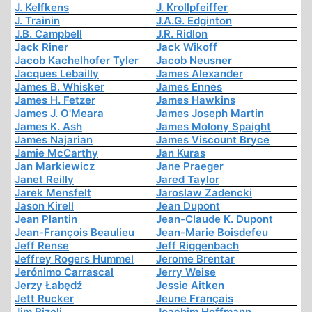
J. Kelfkens
J. Krollpfeiffer
J. Trainin
J.A.G. Edginton
J.B. Campbell
J.R. Ridlon
Jack Riner
Jack Wikoff
Jacob Kachelhofer Tyler
Jacob Neusner
Jacques Lebailly
James Alexander
James B. Whisker
James Ennes
James H. Fetzer
James Hawkins
James J. O'Meara
James Joseph Martin
James K. Ash
James Molony Spaight
James Najarian
James Viscount Bryce
Jamie McCarthy
Jan Kuras
Jan Markiewicz
Jane Praeger
Janet Reilly
Jared Taylor
Jarek Mensfelt
Jaroslaw Zadencki
Jason Kirell
Jean Dupont
Jean Plantin
Jean-Claude K. Dupont
Jean-François Beaulieu
Jean-Marie Boisdefeu
Jeff Rense
Jeff Riggenbach
Jeffrey Rogers Hummel
Jerome Brentar
Jerónimo Carrascal
Jerry Weise
Jerzy Łabędź
Jessie Aitken
Jett Rucker
Jeune Français
Jim Rizoli
Joachim Hoffmann