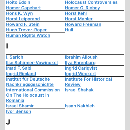
Hoito Edoin
Holocaust Controversies
Homer Capehart
Homer G. Richey
Hons K. Wyn
Horst Kehl
Horst Leipprand
Horst Mahler
Howard F. Stein
Howard Freeman
Hugh Trevor-Roper
Hull
Human Rights Watch
I
I. Sarich
Ibrahim Alloush
Ilse Schirmer-Vowinckel
Ilya Ehrenburg
Imad F. Sabi
Ingrid Carlqvist
Ingrid Rimland
Ingrid Weckert
Institut für Deutsche
Institute For Historical
Nachkriegsgeschichte
Review
International Commission
Israel Shahak
On The Holocaust In
Romania
Israel Shamir
Issah Nakhleh
Ivor Benson
J