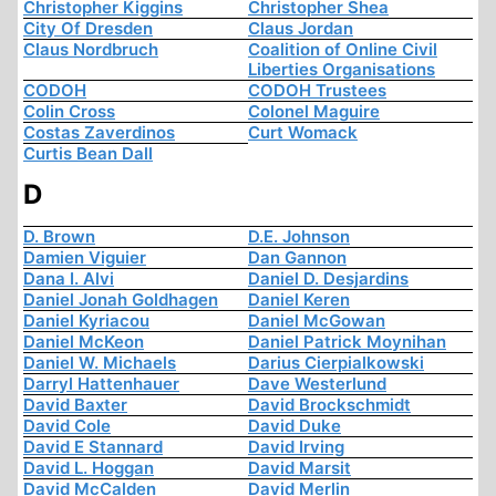
Christopher Kiggins
Christopher Shea
City Of Dresden
Claus Jordan
Claus Nordbruch
Coalition of Online Civil
Liberties Organisations
CODOH
CODOH Trustees
Colin Cross
Colonel Maguire
Costas Zaverdinos
Curt Womack
Curtis Bean Dall
D
D. Brown
D.E. Johnson
Damien Viguier
Dan Gannon
Dana I. Alvi
Daniel D. Desjardins
Daniel Jonah Goldhagen
Daniel Keren
Daniel Kyriacou
Daniel McGowan
Daniel McKeon
Daniel Patrick Moynihan
Daniel W. Michaels
Darius Cierpialkowski
Darryl Hattenhauer
Dave Westerlund
David Baxter
David Brockschmidt
David Cole
David Duke
David E Stannard
David Irving
David L. Hoggan
David Marsit
David McCalden
David Merlin