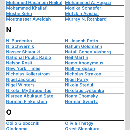
Mohamed Hasanein Heikal
Mohammed A. Hegazi
Mohammed Khallaf
Monika Schaefer
Moshe Kohn
Motzkin Avishai
Moutnasser Aweidah
Murray N. Rothbard
N
N. Burdenko
N. Joseph Potts
N. Schwernik
Nahum Goldmann
Nasser Shiyouki
Natali Cohen Vaxberg
National Public Radio
Neil Martin
Nelson Rosit
Nemo Anonymous
New York Times
Niall Ferguson
Nicholas Kollerstrom
Nicholas Strakon
Nigel Jackson
Nigel Parry
Nigel Winters
Nikola Stedul
Nikolai Mythropolitos
Nikolaus Lyssenko
Nisreen Abukaud Satel
Noam Chomsky
Norman Finkelstein
Norman Swartz
O
Odilo Globocnik
Olivia Thetgyi
Olodogma
Orest Slepokura