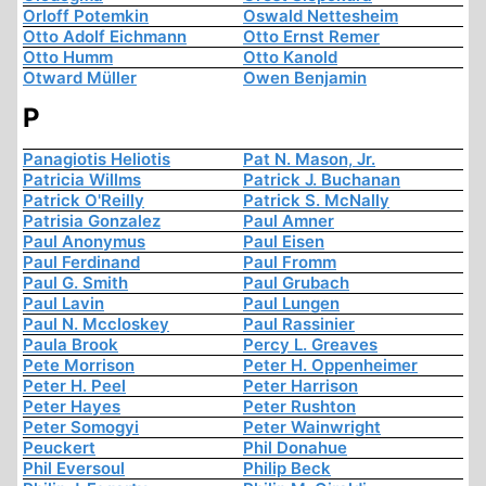
Orloff Potemkin
Oswald Nettesheim
Otto Adolf Eichmann
Otto Ernst Remer
Otto Humm
Otto Kanold
Otward Müller
Owen Benjamin
P
Panagiotis Heliotis
Pat N. Mason, Jr.
Patricia Willms
Patrick J. Buchanan
Patrick O'Reilly
Patrick S. McNally
Patrisia Gonzalez
Paul Amner
Paul Anonymus
Paul Eisen
Paul Ferdinand
Paul Fromm
Paul G. Smith
Paul Grubach
Paul Lavin
Paul Lungen
Paul N. Mccloskey
Paul Rassinier
Paula Brook
Percy L. Greaves
Pete Morrison
Peter H. Oppenheimer
Peter H. Peel
Peter Harrison
Peter Hayes
Peter Rushton
Peter Somogyi
Peter Wainwright
Peuckert
Phil Donahue
Phil Eversoul
Philip Beck