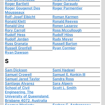
Roger Bartlett
Roger Garaudy
Roger Gougenot Des
Roger Parmentier
Mousseaux
Rolf-Josef Eibicht
Roman Karmen
Ronald Klett
Ronald Reeves
Ronald Unz
Ronen Lazarov
Rory Carroll
Ross Mccullough
Rudolf Hess
Rudolf Höss
Rudolf Jordan
Rudy Meyer
Russ Granata
Russell Barton
Russell Grenfell
Ryan Cormier
Ryan Dawson
S
Sam Dickson
Sami Hadawi
Samuel Crowell
Samuel E. Konkin III
Samuel Jared Taylor
Sandra Ross
Santiago Alvarez
Sara Alpern
School of Civil
Scott L. Smith
Engineering, The
University of Queensland,
Brisbane 4072, Australia
Seamus Moriarty
Serban C. Andronescu