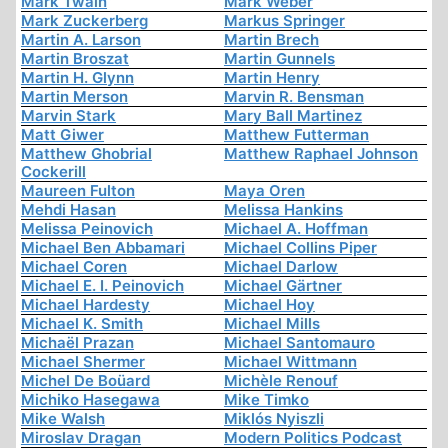
Mark Twain
Mark Weber
Mark Zuckerberg
Markus Springer
Martin A. Larson
Martin Brech
Martin Broszat
Martin Gunnels
Martin H. Glynn
Martin Henry
Martin Merson
Marvin R. Bensman
Marvin Stark
Mary Ball Martinez
Matt Giwer
Matthew Futterman
Matthew Ghobrial
Matthew Raphael Johnson
Cockerill
Maureen Fulton
Maya Oren
Mehdi Hasan
Melissa Hankins
Melissa Peinovich
Michael A. Hoffman
Michael Ben Abbamari
Michael Collins Piper
Michael Coren
Michael Darlow
Michael E. I. Peinovich
Michael Gärtner
Michael Hardesty
Michael Hoy
Michael K. Smith
Michael Mills
Michaël Prazan
Michael Santomauro
Michael Shermer
Michael Wittmann
Michel De Boüard
Michèle Renouf
Michiko Hasegawa
Mike Timko
Mike Walsh
Miklós Nyiszli
Miroslav Dragan
Modern Politics Podcast