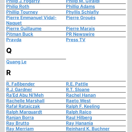
Philip J. Fogarty
Philip M. Giraldi
Philip Roth
Phillip Adams
Phillip Tourney
Phyllis Schlafly
Pierre Emmanuel Vidal-
Pierre Groués
Naquet
Pierre Guillaume
Pierre Marais
Pitman Buck
PR Newswire
Pravda
Press TV
Q
Quang Le
R
R. Faßbender
R.E. Pattle
R.J. Gardner
R.T. Sloane
Ra’Ed Abu Ni’Meh
Rachel Hanan
Rachelle Marshall
Raeto West
Rafał Ratajczak
Ralph F. Keeling
Ralph Marquardt
Ralph Raico
Ranjan Borra
Raul Hilberg
Ray Brutto
Ray Hanania
Ray Merriam
Reinhard K. Buchner