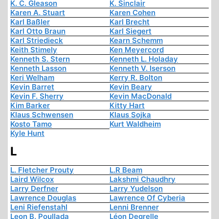
K. C. Gleason
K. Sinclair
Karen A. Stuart
Karen Cohen
Karl Baßler
Karl Brecht
Karl Otto Braun
Karl Siegert
Karl Striedieck
Kearn Schemm
Keith Stimely
Ken Meyercord
Kenneth S. Stern
Kenneth L. Holaday
Kenneth Lasson
Kenneth V. Iserson
Keri Welham
Kerry R. Bolton
Kevin Barret
Kevin Beary
Kevin F. Sherry
Kevin MacDonald
Kim Barker
Kitty Hart
Klaus Schwensen
Klaus Sojka
Kosto Tamo
Kurt Waldheim
Kyle Hunt
L
L. Fletcher Prouty
L.R Beam
Laird Wilcox
Lakshmi Chaudhry
Larry Derfner
Larry Yudelson
Lawrence Douglas
Lawrence Of Cyberia
Leni Riefenstahl
Lenni Brenner
Leon B. Poullada
Léon Degrelle