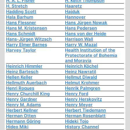
H. A. L. Fisher
H. Keith Thompson
H. Stretch
Haaretz
Hadding Scott
Hajduk
Hala Barhum
Hannover
Hans Flessner
Hans Jürgen Nowak
Hans M. Kristensen
Hans Pedersen
Hans Schmidt
Hans von der Heide
Hans-Jürgen Witzsch
Harrison Wall
Harry Elmer Barnes
Harry W. Mazal
Harvey Taylor
Health Institution of the
Protectorate of Bohemia
and Moravia
Heinrich Himmler
Heinrich Köchel
Heinz Bartesch
Heinz Nawratil
Hellen Keller
Hellmut Diwald
Hellmuth Auerbach
Helmut Krohmer
Henri Roques
Henrik Palmgren
Henry Churchill King
Henry Ford
Henry Gardner
Henry Herskovitz
Henry M. Adams
Henry Meyer
Herbert Kellner
Herbert Tiedemann
Herman Otten
Herman Rosenblatt
Hermann Göring
Hideki Tojo
Hideo Miki
History Channel