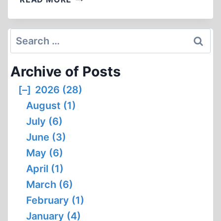
MYTH,
TRADITION,
AND
Search
THE
for:
SEARCH
Archive of Posts
FOR
MEANING
[–]
2026 (28)
August (1)
July (6)
June (3)
May (6)
April (1)
March (6)
February (1)
January (4)