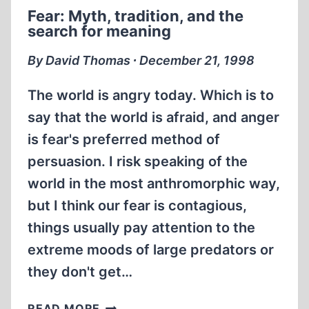
SCHOLARSHIP
Fear: Myth, tradition, and the
search for meaning
By David Thomas ∙ December 21, 1998
The world is angry today. Which is to
say that the world is afraid, and anger
is fear's preferred method of
persuasion. I risk speaking of the
world in the most anthromorphic way,
but I think our fear is contagious,
things usually pay attention to the
extreme moods of large predators or
they don't get…
FEAR:
READ MORE