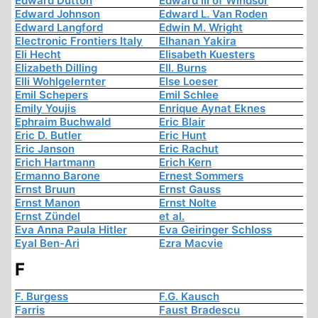
Edward Dutton
Edward III of Windsor
Edward Johnson
Edward L. Van Roden
Edward Langford
Edwin M. Wright
Electronic Frontiers Italy
Elhanan Yakira
Eli Hecht
Elisabeth Kuesters
Elizabeth Dilling
Ell. Burns
Elli Wohlgelernter
Else Loeser
Emil Schepers
Emil Schlee
Emily Youjis
Enrique Aynat Eknes
Ephraim Buchwald
Eric Blair
Eric D. Butler
Eric Hunt
Eric Janson
Eric Rachut
Erich Hartmann
Erich Kern
Ermanno Barone
Ernest Sommers
Ernst Bruun
Ernst Gauss
Ernst Manon
Ernst Nolte
Ernst Zündel
et al.
Eva Anna Paula Hitler
Eva Geiringer Schloss
Eyal Ben-Ari
Ezra Macvie
F
F. Burgess
F.G. Kausch
Farris
Faust Bradescu