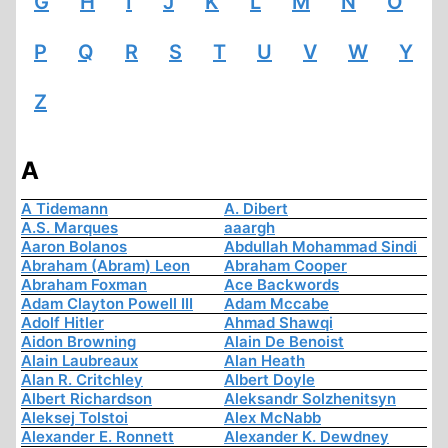
G
H
I
J
K
L
M
N
O
P
Q
R
S
T
U
V
W
Y
Z
A
A Tidemann
A. Dibert
A.S. Marques
aaargh
Aaron Bolanos
Abdullah Mohammad Sindi
Abraham (Abram) Leon
Abraham Cooper
Abraham Foxman
Ace Backwords
Adam Clayton Powell III
Adam Mccabe
Adolf Hitler
Ahmad Shawqi
Aidon Browning
Alain De Benoist
Alain Laubreaux
Alan Heath
Alan R. Critchley
Albert Doyle
Albert Richardson
Aleksandr Solzhenitsyn
Aleksej Tolstoi
Alex McNabb
Alexander E. Ronnett
Alexander K. Dewdney