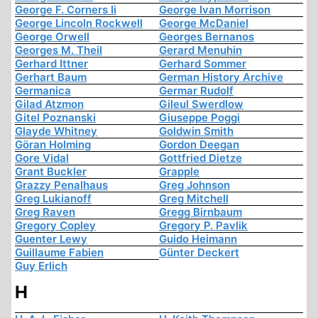
George F. Corners Ii
George Ivan Morrison
George Lincoln Rockwell
George McDaniel
George Orwell
Georges Bernanos
Georges M. Theil
Gerard Menuhin
Gerhard Ittner
Gerhard Sommer
Gerhart Baum
German History Archive
Germanica
Germar Rudolf
Gilad Atzmon
Gileul Swerdlow
Gitel Poznanski
Giuseppe Poggi
Glayde Whitney
Goldwin Smith
Göran Holming
Gordon Deegan
Gore Vidal
Gottfried Dietze
Grant Buckler
Grapple
Grazzy Penalhaus
Greg Johnson
Greg Lukianoff
Greg Mitchell
Greg Raven
Gregg Birnbaum
Gregory Copley
Gregory P. Pavlik
Guenter Lewy
Guido Heimann
Guillaume Fabien
Günter Deckert
Guy Erlich
H