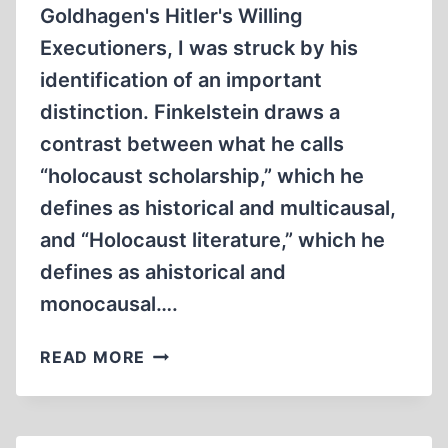
Goldhagen's Hitler's Willing
Executioners, I was struck by his
identification of an important
distinction. Finkelstein draws a
contrast between what he calls
“holocaust scholarship,” which he
defines as historical and multicausal,
and “Holocaust literature,” which he
defines as ahistorical and
monocausal….
HOLOCAUST
READ MORE
LITERATURE
VS.
HOLOCAUST