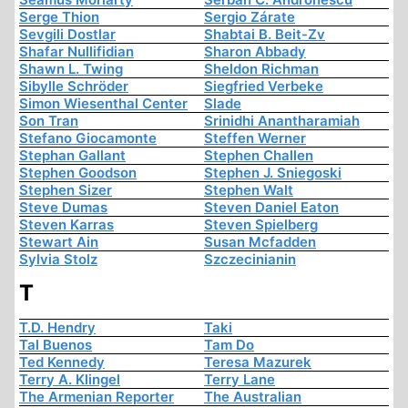
Serge Thion
Sergio Zárate
Sevgili Dostlar
Shabtai B. Beit-Zv
Shafar Nullifidian
Sharon Abbady
Shawn L. Twing
Sheldon Richman
Sibylle Schröder
Siegfried Verbeke
Simon Wiesenthal Center
Slade
Son Tran
Srinidhi Anantharamiah
Stefano Giocamonte
Steffen Werner
Stephan Gallant
Stephen Challen
Stephen Goodson
Stephen J. Sniegoski
Stephen Sizer
Stephen Walt
Steve Dumas
Steven Daniel Eaton
Steven Karras
Steven Spielberg
Stewart Ain
Susan Mcfadden
Sylvia Stolz
Szczecinianin
T
T.D. Hendry
Taki
Tal Buenos
Tam Do
Ted Kennedy
Teresa Mazurek
Terry A. Klingel
Terry Lane
The Armenian Reporter
The Australian