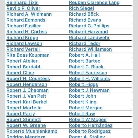
Reinhard Tixel
Reuben Clarence Lang
Revilo P. Oliver
Rich Siegel
Richard A. Widmann
Richard Böck
Richard Edmonds
Richard Evans
Richard Fusilier
Richard G. Phillips
Richard H. Curtiss
Richard Harwood
Richard Krege
Richard Landwehr
Richard Lawson
Richard Tedor
Richard Verrall
Richard Williamson
Rita Boas Koupman
Robert A. Hall
Robert Atelier
Robert Bartec
Robert Berdahl
Robert C. Black
Robert Clive
Robert Faurisson
Robert H. Countess
Robert H. Williams
Robert Henderson
Robert Higgs
Robert J. Chapman
Robert J. Newman
Robert J. Van Pelt
Robert John
Robert Karl Berkel
Robert Kling
Robert Martello
Robert Morgan
Robert Parry
Robert Row
Robert Stinnett
Robert W Mcgee
Robert W. Greene
Roberto Hernández
Roberto Muehlenkamp
Roberto Rodriguez
Rodrigo Mendoza
Roger A. Stolley