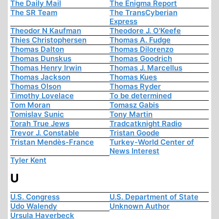
The Daily Mail
The Enigma Report
The SR Team
The TransCyberian
Express
Theodor N Kaufman
Theodore J. O'Keefe
Thies Christophersen
Thomas A. Fudge
Thomas Dalton
Thomas Dilorenzo
Thomas Dunskus
Thomas Goodrich
Thomas Henry Irwin
Thomas J. Marcellus
Thomas Jackson
Thomas Kues
Thomas Olson
Thomas Ryder
Timothy Lovelace
To be determined
Tom Moran
Tomasz Gabis
Tomislav Sunic
Tony Martin
Torah True Jews
Tradcatknight Radio
Trevor J. Constable
Tristan Goode
Tristan Mendès-France
Turkey-World Center of
News Interest
Tyler Kent
U
U.S. Congress
U.S. Department of State
Udo Walendy
Unknown Author
Ursula Haverbeck