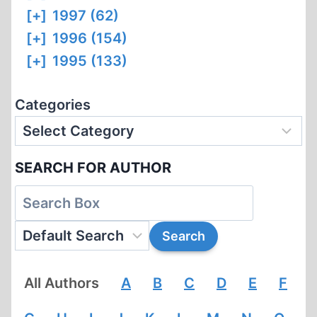
[+]
1997 (62)
[+]
1996 (154)
[+]
1995 (133)
Categories
SEARCH FOR AUTHOR
All Authors
A
B
C
D
E
F