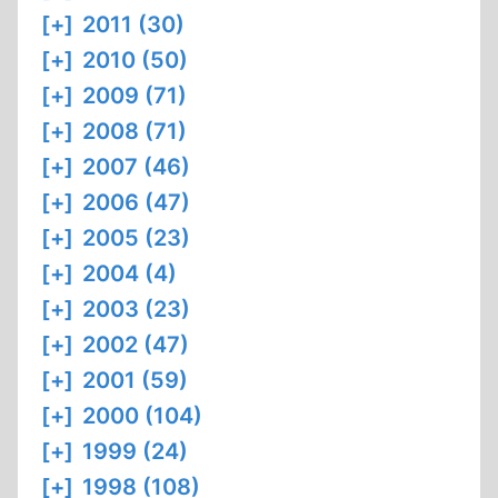
[+]
2011 (30)
[+]
2010 (50)
[+]
2009 (71)
[+]
2008 (71)
[+]
2007 (46)
[+]
2006 (47)
[+]
2005 (23)
[+]
2004 (4)
[+]
2003 (23)
[+]
2002 (47)
[+]
2001 (59)
[+]
2000 (104)
[+]
1999 (24)
[+]
1998 (108)