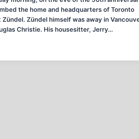
ebombed the home and headquarters of Toronto
st Zündel. Zündel himself was away in Vancouve
uglas Christie. His housesitter, Jerry…