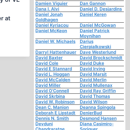
Damien Viguier
Dan Gannon
Dana I. Alvi
Daniel D. Desjardins
Daniel Jonah
Daniel Keren
r at
Goldhagen
Daniel Kyriacou
Daniel McGowan
Daniel McKeon
Daniel Patrick
Moynihan
Daniel W. Michaels
Darius
Cierpialkowski
Darryl Hattenhauer
Dave Westerlund
David Baxter
David Brockschmidt
David Cole
David Duke
David E Stannard
David Irving
David L. Hoggan
David Marsit
David McCalden
David Merlin
David Miller
David Mullenax
David O'Connell
David Ray Griffin
David Skrbina
David Thomas
David W. Robinson
David Wilson
Dean C. Manion
Deanna Spingola
Deborah E Lipstadt
DenierBud
Dennis N. Smith
Desmond Hansen
Devduni
Diana Casimiro-
Chandraratne
Soriguer