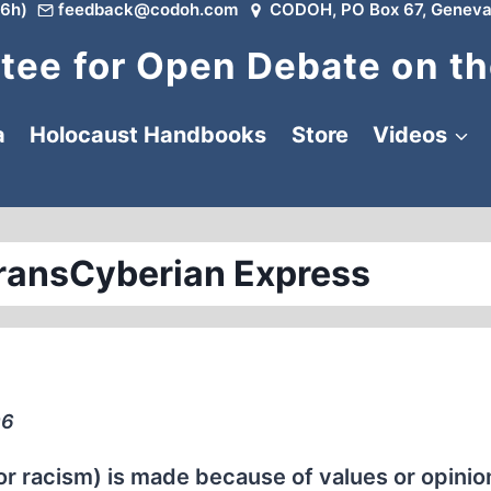
6h)
feedback@codoh.com
CODOH, PO Box 67, Geneva
ee for Open Debate on th
a
Holocaust Handbooks
Store
Videos
ransCyberian Express
96
or racism) is made because of values or opinio