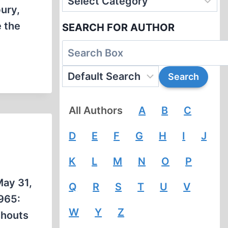
ury,
e the
SEARCH FOR AUTHOR
All Authors
A
B
C
D
E
F
G
H
I
J
K
L
M
N
O
P
May 31,
Q
R
S
T
U
V
1965:
W
Y
Z
shouts