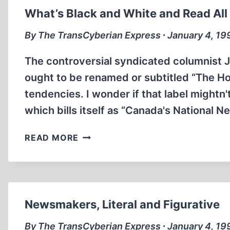
What’s Black and White and Read All
By The TransCyberian Express ∙ January 4, 19
The controversial syndicated columnist
ought to be renamed or subtitled “The H
tendencies. I wonder if that label mightn'
which bills itself as “Canada's National 
WHAT’S
READ MORE
BLACK
AND
WHITE
AND
READ
Newsmakers, Literal and Figurative
ALL
OVER?
By The TransCyberian Express ∙ January 4, 19