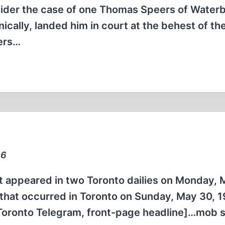
sider the case of one Thomas Speers of Waterb
ically, landed him in court at the behest of th
ers…
96
at appeared in two Toronto dailies on Monday, 
t that occurred in Toronto on Sunday, May 30, 
e Toronto Telegram, front-page headline]…mob 