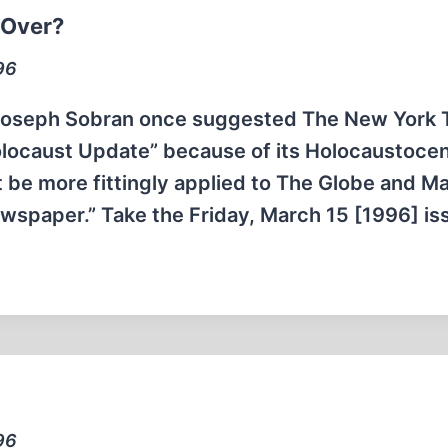
 Over?
96
 Joseph Sobran once suggested The New York 
olocaust Update” because of its Holocaustocen
t be more fittingly applied to The Globe and Mai
Newspaper.” Take the Friday, March 15 [1996] i
96