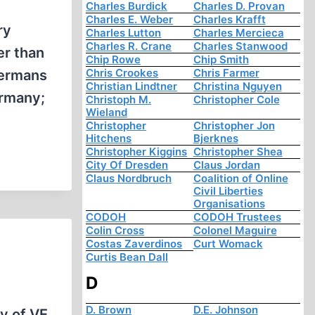
Charles Burdick
Charles D. Provan
Charles E. Weber
Charles Krafft
ry
Charles Lutton
Charles Mercieca
Charles R. Crane
Charles Stanwood
er than
Chip Rowe
Chip Smith
Chris Crookes
Chris Farmer
Germans
Christian Lindtner
Christina Nguyen
ermany;
Christoph M.
Christopher Cole
Wieland
Christopher
Christopher Jon
Hitchens
Bjerknes
Christopher Kiggins
Christopher Shea
City Of Dresden
Claus Jordan
Claus Nordbruch
Coalition of Online
Civil Liberties
Organisations
CODOH
CODOH Trustees
Colin Cross
Colonel Maguire
Costas Zaverdinos
Curt Womack
Curtis Bean Dall
D
D. Brown
D.E. Johnson
y of VE