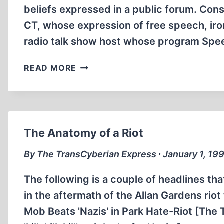
beliefs expressed in a public forum. Con
CT, whose expression of free speech, iron
radio talk show host whose program Spe
THE
READ MORE
ANATOMY
OF
A
HOAX
The Anatomy of a Riot
By The TransCyberian Express ∙ January 1, 19
The following is a couple of headlines th
in the aftermath of the Allan Gardens rio
Mob Beats 'Nazis' in Park Hate-Riot [Th