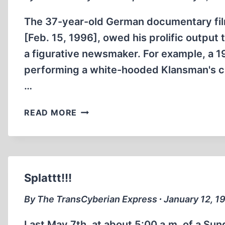
The 37-year-old German documentary fil
[Feb. 15, 1996], owed his prolific output t
a figurative newsmaker. For example, a
performing a white-hooded Klansman's cr
…
NEWSMAKERS,
READ MORE
LITERAL
AND
FIGURATIVE
Splattt!!!
By The TransCyberian Express ∙ January 12, 1
Last May 7th, at about 5:00 a.m. of a Sun