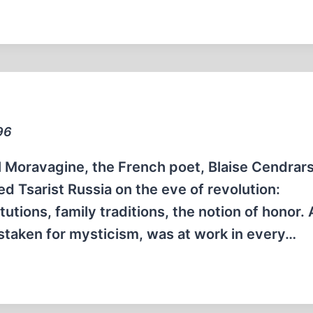
96
l Moravagine, the French poet, Blaise Cendrars
d Tsarist Russia on the eve of revolution:
tutions, family traditions, the notion of honor. 
mistaken for mysticism, was at work in every…