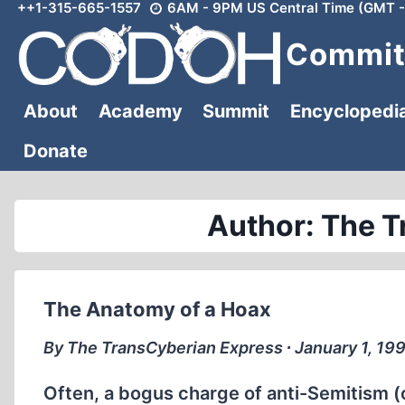
++1-315-665-1557
6AM - 9PM US Central Time (GMT -
Skip
to
Committ
content
About
Academy
Summit
Encyclopedi
Donate
Author: The T
The Anatomy of a Hoax
By The TransCyberian Express ∙ January 1, 19
Often, a bogus charge of anti-Semitism (