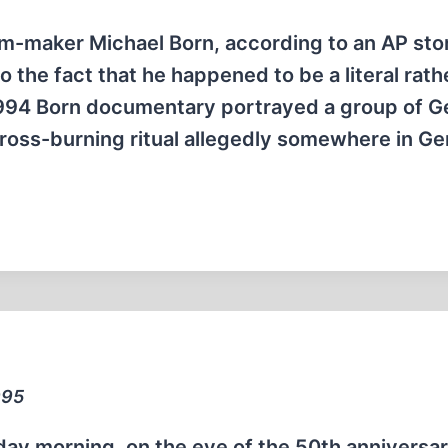
m-maker Michael Born, according to an AP sto
o the fact that he happened to be a literal rath
 1994 Born documentary portrayed a group of 
oss-burning ritual allegedly somewhere in G
995
day morning, on the eve of the 50th anniversar