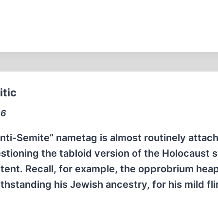
itic
96
ti-Semite” nametag is almost routinely attac
tioning the tabloid version of the Holocaust s
ntent. Recall, for example, the opprobrium hea
hstanding his Jewish ancestry, for his mild fli