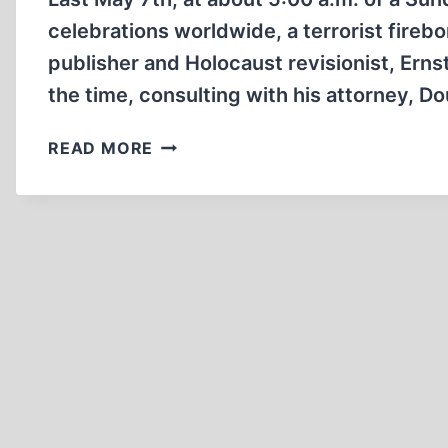
celebrations worldwide, a terrorist fir
publisher and Holocaust revisionist, Ern
the time, consulting with his attorney, Do
SPLATTT!!!
READ MORE