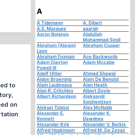
A
A Tidemann
A. Dibert
A.S. Marques
aaargh
Aaron Bolanos
Abdullah
Mohammad Sindi
Abraham (Abram)
Abraham Cooper
Leon
Abraham Foxman
Ace Backwords
Adam Clayton
Adam Mccabe
Powell III
Adolf Hitler
Ahmad Shawqi
Aidon Browning
Alain De Benoist
hed to
Alain Laubreaux
Alan Heath
Alan R. Critchley
Albert Doyle
tory,
Albert Richardson
Aleksandr
Solzhenitsyn
ped on
Aleksej Tolstoi
Alex McNabb
Alexander E.
Alexander K.
rtation
Ronnett
Dewdney
Alexander Kirk
Alexander V. Berkis
Alfred Hopkinson
Alfred M. De Zayas