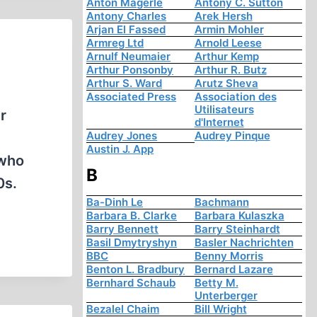
Anton Mägerle
Antony C. Sutton
Antony Charles
Arek Hersh
Arjan El Fassed
Armin Mohler
Armreg Ltd
Arnold Leese
Arnulf Neumaier
Arthur Kemp
Arthur Ponsonby
Arthur R. Butz
Arthur S. Ward
Arutz Sheva
Associated Press
Association des
Utilisateurs
r
d'Internet
Audrey Jones
Audrey Pinque
Austin J. App
 who
B
0s.
Ba-Dinh Le
Bachmann
Barbara B. Clarke
Barbara Kulaszka
Barry Bennett
Barry Steinhardt
Basil Dmytryshyn
Basler Nachrichten
BBC
Benny Morris
Benton L. Bradbury
Bernard Lazare
Bernhard Schaub
Betty M.
Unterberger
Bezalel Chaim
Bill Wright