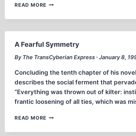
THE
READ MORE
GOOD,
THE
BAD,
AND
THE
A Fearful Symmetry
ANTI-
SEMITIC
By The TransCyberian Express ∙ January 8, 19
Concluding the tenth chapter of his nove
describes the social ferment that pervade
“Everything was thrown out of kilter: insti
frantic loosening of all ties, which was 
A
READ MORE
FEARFUL
SYMMETRY