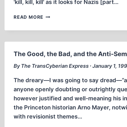
'kill, kill, kill' as it looks for Nazis [part…
THE
READ MORE
ANATOMY
OF
A
RIOT
The Good, the Bad, and the Anti-Sem
By The TransCyberian Express ∙ January 1, 19
The dreary—I was going to say dread—”an
anyone openly doubting or outrightly ques
however justified and well-meaning his i
the Princeton historian Arno Mayer, notwit
with revisionist themes…