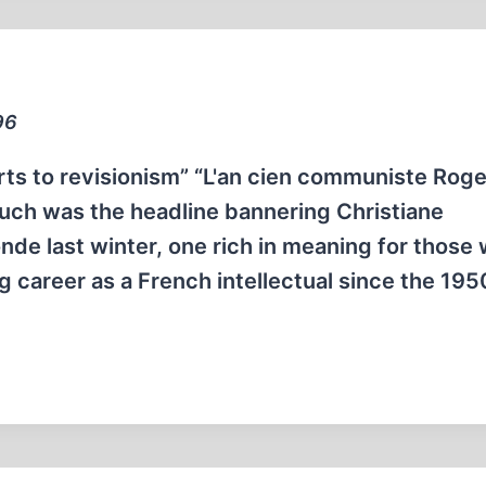
96
s to revisionism” “L'an cien communiste Roge
uch was the headline bannering Christiane
nde last winter, one rich in meaning for those
career as a French intellectual since the 195