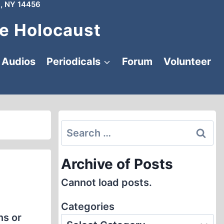
, NY 14456
e Holocaust
Audios
Periodicals
Forum
Volunteer
Search
for:
Archive of Posts
Cannot load posts.
Categories
ns or