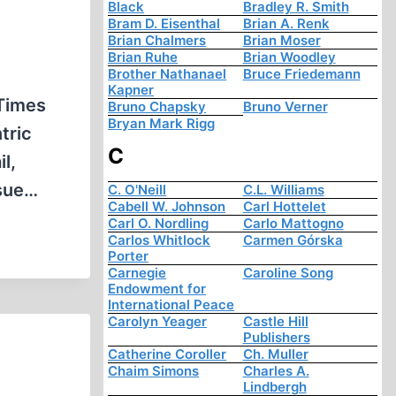
Black
Bradley R. Smith
Bram D. Eisenthal
Brian A. Renk
Brian Chalmers
Brian Moser
Brian Ruhe
Brian Woodley
Brother Nathanael
Bruce Friedemann
Kapner
Times
Bruno Chapsky
Bruno Verner
Bryan Mark Rigg
tric
C
l,
ssue…
C. O'Neill
C.L. Williams
Cabell W. Johnson
Carl Hottelet
Carl O. Nordling
Carlo Mattogno
Carlos Whitlock
Carmen Górska
Porter
Carnegie
Caroline Song
Endowment for
International Peace
Carolyn Yeager
Castle Hill
Publishers
Catherine Coroller
Ch. Muller
Chaim Simons
Charles A.
Lindbergh