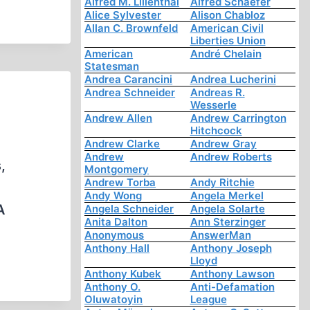
Alfred M. Lilienthal
Alfred Schaefer
Alice Sylvester
Alison Chabloz
Allan C. Brownfeld
American Civil
Liberties Union
American
André Chelain
Statesman
Andrea Carancini
Andrea Lucherini
Andrea Schneider
Andreas R.
Wesserle
Andrew Allen
Andrew Carrington
Hitchcock
Andrew Clarke
Andrew Gray
Andrew
Andrew Roberts
,
Montgomery
Andrew Torba
Andy Ritchie
Andy Wong
Angela Merkel
A
Angela Schneider
Angela Solarte
Anita Dalton
Ann Sterzinger
Anonymous
AnswerMan
Anthony Hall
Anthony Joseph
Lloyd
Anthony Kubek
Anthony Lawson
Anthony O.
Anti-Defamation
Oluwatoyin
League