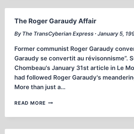
The Roger Garaudy Affair
By The TransCyberian Express ∙ January 5, 19
Former communist Roger Garaudy convert
Garaudy se convertit au révisonnisme”. S
Chombeau's January 31st article in Le Mo
had followed Roger Garaudy's meandering 
More than just a…
THE
READ MORE
ROGER
GARAUDY
AFFAIR