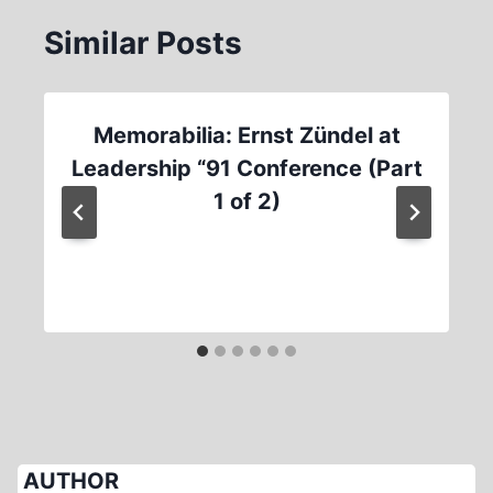
Similar Posts
Memorabilia: Ernst Zündel at
Leadership “91 Conference (Part
1 of 2)
AUTHOR