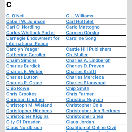
C
C. O'Neill
C.L. Williams
Cabell W. Johnson
Carl Hottelet
Carl O. Nordling
Carlo Mattogno
Carlos Whitlock Porter
Carmen Górska
Carnegie Endowment for
Caroline Song
International Peace
Carolyn Yeager
Castle Hill Publishers
Catherine Coroller
Ch. Muller
Chaim Simons
Charles A. Lindbergh
Charles Burdick
Charles D. Provan
Charles E. Weber
Charles Krafft
Charles Lutton
Charles Mercieca
Charles R. Crane
Charles Stanwood
Chip Rowe
Chip Smith
Chris Crookes
Chris Farmer
Christian Lindtner
Christina Nguyen
Christoph M. Wieland
Christopher Cole
Christopher Hitchens
Christopher Jon Bjerknes
Christopher Kiggins
Christopher Shea
City Of Dresden
Claus Jordan
Claus Nordbruch
Coalition of Online Civil