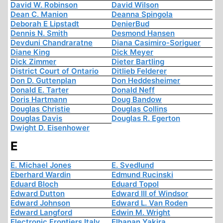
David W. Robinson
David Wilson
Dean C. Manion
Deanna Spingola
Deborah E Lipstadt
DenierBud
Dennis N. Smith
Desmond Hansen
Devduni Chandraratne
Diana Casimiro-Soriguer
Diane King
Dick Meyer
Dick Zimmer
Dieter Bartling
District Court of Ontario
Ditlieb Felderer
Don D. Guttenplan
Don Heddesheimer
Donald E. Tarter
Donald Neff
Doris Hartmann
Doug Bandow
Douglas Christie
Douglas Collins
Douglas Davis
Douglas R. Egerton
Dwight D. Eisenhower
E
E. Michael Jones
E. Svedlund
Eberhard Wardin
Edmund Rucinski
Eduard Bloch
Eduard Topol
Edward Dutton
Edward III of Windsor
Edward Johnson
Edward L. Van Roden
Edward Langford
Edwin M. Wright
Electronic Frontiers Italy
Elhanan Yakira