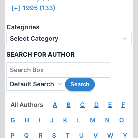
[+]
1995 (133)
Categories
SEARCH FOR AUTHOR
All Authors
A
B
C
D
E
F
G
H
I
J
K
L
M
N
O
P
Q
R
S
T
U
V
W
Y