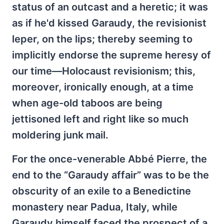
status of an outcast and a heretic; it was
as if he'd kissed Garaudy, the revisionist
leper, on the lips; thereby seeming to
implicitly endorse the supreme heresy of
our time—Holocaust revisionism; this,
moreover, ironically enough, at a time
when age-old taboos are being
jettisoned left and right like so much
moldering junk mail.
For the once-venerable Abbé Pierre, the
end to the “Garaudy affair” was to be the
obscurity of an exile to a Benedictine
monastery near Padua, Italy, while
Garaudy himself faced the prospect of a