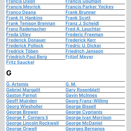
Francis Dixon
Francis Goumain
Francis Meyrick
Francis Parker Yockey
Franco Deana
Frank Brunner
Frank H. Hankins
Frank Scott
Frank Tenison Brennan
Franz J. Scheidl
Franz Rademacher
Fred A. Leuchter
Freda Utley
Frederic Freeman
Frederick Donauer
Frederick Kerr
Frederick Pollock
Fredric U. Dicker
Fredrick Töben
Friedrich Jansson
Friedrich Paul Berg
Fritjof Meyer
Fritz Sauckel
G
G. Artemis
G. M.
Gabriel Margalit
Gary Rosenblatt
Gaston Parnot
Gavin McInnes
Geoff Muirden
Georg Franz-Willing
Georg Wiesholler
George Bissell
George Brewer
George Cyprianis
George F. Corners Ii
George Ivan Morrison
George Lincoln Rockwell
George McDaniel
George Orwell
Georges Bernanos