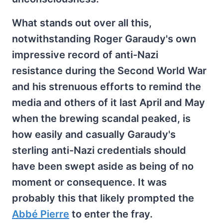
What stands out over all this,
notwithstanding Roger Garaudy's own
impressive record of anti-Nazi
resistance during the Second World War
and his strenuous efforts to remind the
media and others of it last April and May
when the brewing scandal peaked, is
how easily and casually Garaudy's
sterling anti-Nazi credentials should
have been swept aside as being of no
moment or consequence. It was
probably this that likely prompted the
Abbé Pierre
to enter the fray.