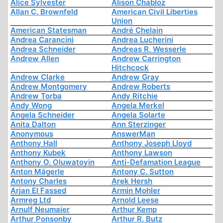
Alice Sylvester
Alison Chabloz
Allan C. Brownfeld
American Civil Liberties
Union
American Statesman
André Chelain
Andrea Carancini
Andrea Lucherini
Andrea Schneider
Andreas R. Wesserle
Andrew Allen
Andrew Carrington
Hitchcock
Andrew Clarke
Andrew Gray
Andrew Montgomery
Andrew Roberts
Andrew Torba
Andy Ritchie
Andy Wong
Angela Merkel
Angela Schneider
Angela Solarte
Anita Dalton
Ann Sterzinger
Anonymous
AnswerMan
Anthony Hall
Anthony Joseph Lloyd
Anthony Kubek
Anthony Lawson
Anthony O. Oluwatoyin
Anti-Defamation League
Anton Mägerle
Antony C. Sutton
Antony Charles
Arek Hersh
Arjan El Fassed
Armin Mohler
Armreg Ltd
Arnold Leese
Arnulf Neumaier
Arthur Kemp
Arthur Ponsonby
Arthur R. Butz