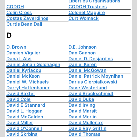
Liberties Organisations
CODOH
CODOH Trustees
Colin Cross
Colonel Maguire
Costas Zaverdinos
Curt Womack
Curtis Bean Dall
D
D. Brown
D.E. Johnson
Damien Viguier
Dan Gannon
Dana I. Alvi
Daniel D. Desjardins
Daniel Jonah Goldhagen
Daniel Keren
Daniel Kyriacou
Daniel McGowan
Daniel McKeon
Daniel Patrick Moynihan
Daniel W. Michaels
Darius Cierpialkowski
Darryl Hattenhauer
Dave Westerlund
David Baxter
David Brockschmidt
David Cole
David Duke
David E Stannard
David Irving
David L. Hoggan
David Marsit
David McCalden
David Merlin
David Miller
David Mullenax
David O'Connell
David Ray Griffin
David Skrbina
David Thomas