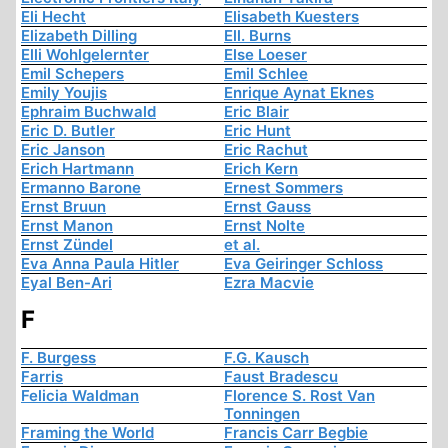
Eli Hecht
Elisabeth Kuesters
Elizabeth Dilling
Ell. Burns
Elli Wohlgelernter
Else Loeser
Emil Schepers
Emil Schlee
Emily Youjis
Enrique Aynat Eknes
Ephraim Buchwald
Eric Blair
Eric D. Butler
Eric Hunt
Eric Janson
Eric Rachut
Erich Hartmann
Erich Kern
Ermanno Barone
Ernest Sommers
Ernst Bruun
Ernst Gauss
Ernst Manon
Ernst Nolte
Ernst Zündel
et al.
Eva Anna Paula Hitler
Eva Geiringer Schloss
Eyal Ben-Ari
Ezra Macvie
F
F. Burgess
F.G. Kausch
Farris
Faust Bradescu
Felicia Waldman
Florence S. Rost Van
Tonningen
Framing the World
Francis Carr Begbie