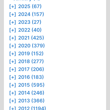
[+]
2025 (67)
[+]
2024 (157)
[+]
2023 (27)
[+]
2022 (40)
[+]
2021 (425)
[+]
2020 (379)
[+]
2019 (152)
[+]
2018 (277)
[+]
2017 (206)
[+]
2016 (183)
[+]
2015 (595)
[+]
2014 (246)
[+]
2013 (366)
[+]
2012 (1194)