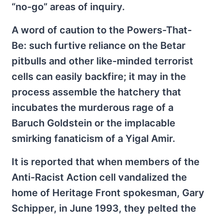
“no-go” areas of inquiry.
A word of caution to the Powers-That-
Be: such furtive reliance on the Betar
pitbulls and other like-minded terrorist
cells can easily backfire; it may in the
process assemble the hatchery that
incubates the murderous rage of a
Baruch Goldstein or the implacable
smirking fanaticism of a Yigal Amir.
It is reported that when members of the
Anti-Racist Action cell vandalized the
home of Heritage Front spokesman, Gary
Schipper, in June 1993, they pelted the