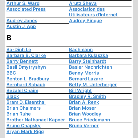
Arthur S. Ward
Arutz Sheva
Associated Press
Association des
Utilisateurs d'Internet
Audrey Jones
Audrey Pinque
Austin J. App
B
Ba-Dinh Le
Bachmann
Barbara B. Clarke
Barbara Kulaszka
Barry Bennett
Barry Steinhardt
Basil Dmytryshyn
Basler Nachrichten
BBC
Benny Morris
Benton L. Bradbury
Bernard Lazare
Bernhard Schaub
Betty M. Unterberger
Bezalel Chaim
Bill Wright
Black
Bradley R. Smith
Bram D. Eisenthal
Brian A. Renk
Brian Chalmers
Brian Moser
Brian Ruhe
Brian Woodley
Brother Nathanael Kapner
Bruce Friedemann
Bruno Chapsky
Bruno Verner
Bryan Mark Rigg