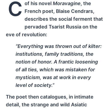
C
of his novel
Moravagine
, the
French poet, Blaise Cendrars,
describes the social ferment that
pervaded Tsarist Russia on the
eve of revolution:
“Everything was thrown out of kilter:
institutions, family traditions, the
notion of honor. A frantic loosening
of all ties, which was mistaken for
mysticism, was at work in every
level of society.”
The poet then catalogues, in intimate
detail, the strange and wild Asiatic