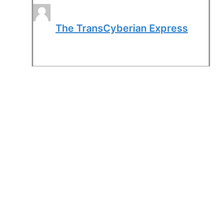
The TransCyberian Express