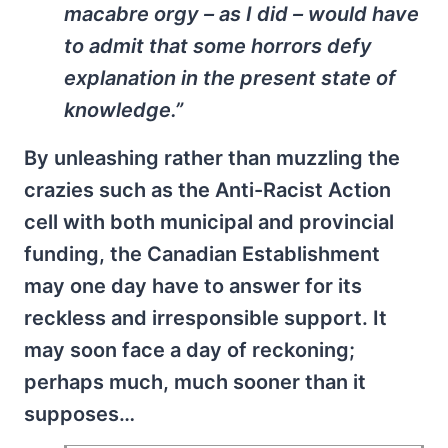
macabre orgy – as I did – would have
to admit that some horrors defy
explanation in the present state of
knowledge.”
By unleashing rather than muzzling the
crazies such as the Anti-Racist Action
cell with both municipal and provincial
funding, the Canadian Establishment
may one day have to answer for its
reckless and irresponsible support. It
may soon face a day of reckoning;
perhaps much, much sooner than it
supposes…