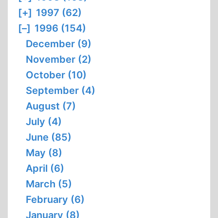
[+]
1997 (62)
[–]
1996 (154)
December (9)
November (2)
October (10)
September (4)
August (7)
July (4)
June (85)
May (8)
April (6)
March (5)
February (6)
January (8)