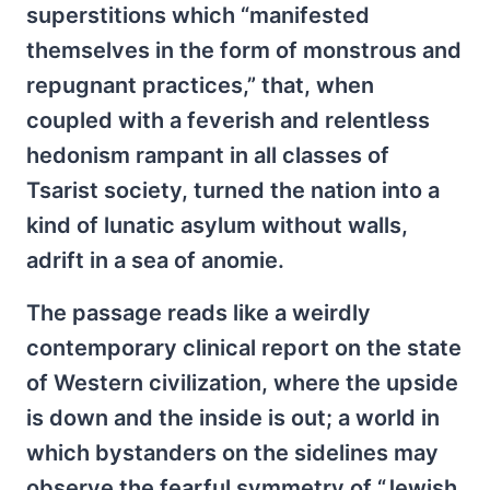
superstitions which “manifested
themselves in the form of monstrous and
repugnant practices,” that, when
coupled with a feverish and relentless
hedonism rampant in all classes of
Tsarist society, turned the nation into a
kind of lunatic asylum without walls,
adrift in a sea of anomie.
The passage reads like a weirdly
contemporary clinical report on the state
of Western civilization, where the upside
is down and the inside is out; a world in
which bystanders on the sidelines may
observe the fearful symmetry of “Jewish