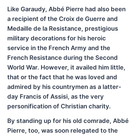
Like Garaudy, Abbé Pierre had also been
a recipient of the Croix de Guerre and
Medaille de la Resistance, prestigious
military decorations for his heroic
service in the French Army and the
French Resistance during the Second
World War. However, it availed him little,
that or the fact that he was loved and
admired by his countrymen as a latter-
day Francis of Assisi, as the very
personification of Christian charity.
By standing up for his old comrade, Abbé
Pierre, too, was soon relegated to the