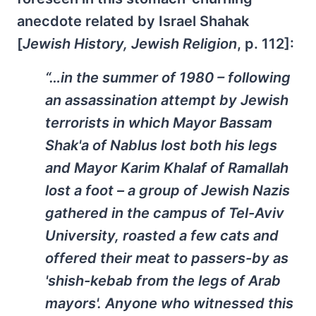
anecdote related by Israel Shahak
[
Jewish History, Jewish Religion
, p. 112]:
“…in the summer of 1980 – following
an assassination attempt by Jewish
terrorists in which Mayor Bassam
Shak'a of Nablus lost both his legs
and Mayor Karim Khalaf of Ramallah
lost a foot – a group of Jewish Nazis
gathered in the campus of Tel-Aviv
University, roasted a few cats and
offered their meat to passers-by as
'shish-kebab from the legs of Arab
mayors'. Anyone who witnessed this