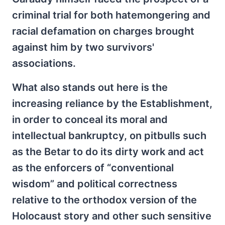
criminal trial for both hatemongering and
racial defamation on charges brought
against him by two survivors'
associations.
What also stands out here is the
increasing reliance by the Establishment,
in order to conceal its moral and
intellectual bankruptcy, on pitbulls such
as the Betar to do its dirty work and act
as the enforcers of “conventional
wisdom” and political correctness
relative to the orthodox version of the
Holocaust story and other such sensitive