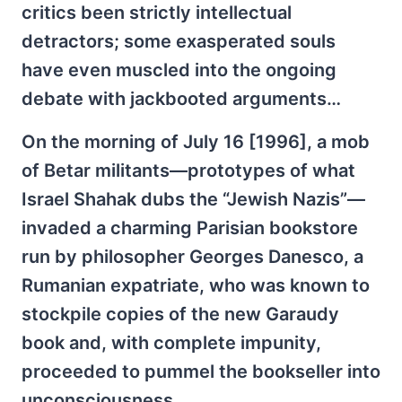
critics been strictly intellectual
detractors; some exasperated souls
have even muscled into the ongoing
debate with jackbooted arguments…
On the morning of July 16 [1996], a mob
of Betar militants—prototypes of what
Israel Shahak dubs the “Jewish Nazis”—
invaded a charming Parisian bookstore
run by philosopher Georges Danesco, a
Rumanian expatriate, who was known to
stockpile copies of the new Garaudy
book and, with complete impunity,
proceeded to pummel the bookseller into
unconsciousness.