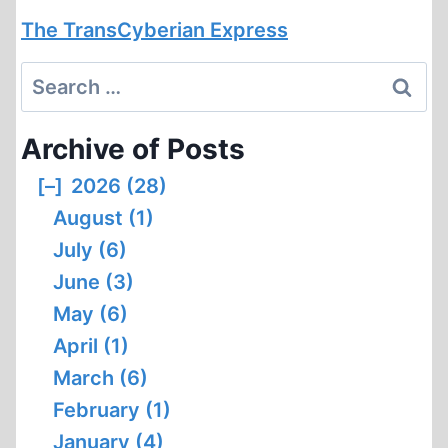
The TransCyberian Express
Search
for:
Archive of Posts
[–]
2026 (28)
August (1)
July (6)
June (3)
May (6)
April (1)
March (6)
February (1)
January (4)