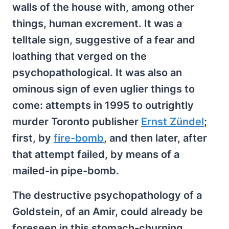
walls of the house with, among other
things, human excrement. It was a
telltale sign, suggestive of a fear and
loathing that verged on the
psychopathological. It was also an
ominous sign of even uglier things to
come: attempts in 1995 to outrightly
murder Toronto publisher
Ernst Zündel
;
first, by
fire-bomb
, and then later, after
that attempt failed, by means of a
mailed-in pipe-bomb.
The destructive psychopathology of a
Goldstein, of an Amir, could already be
foreseen in this stomach-churning