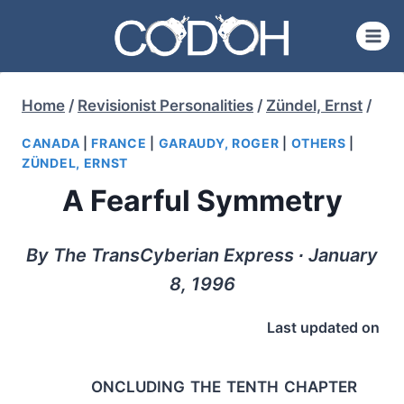
Skip
to
content
Home
/
Revisionist Personalities
/
Zündel, Ernst
/
CANADA
|
FRANCE
|
GARAUDY, ROGER
|
OTHERS
|
ZÜNDEL, ERNST
A Fearful Symmetry
By The TransCyberian Express ∙ January
8, 1996
Last updated on
oncluding the tenth chapter