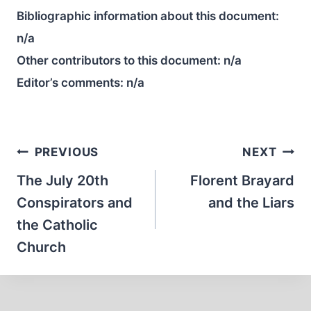
Bibliographic information about this document:
n/a
Other contributors to this document:
n/a
Editor’s comments:
n/a
Post
PREVIOUS
NEXT
navigation
The July 20th
Florent Brayard
Conspirators and
and the Liars
the Catholic
Church