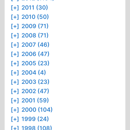
[+]
2011 (30)
[+]
2010 (50)
[+]
2009 (71)
[+]
2008 (71)
[+]
2007 (46)
[+]
2006 (47)
[+]
2005 (23)
[+]
2004 (4)
[+]
2003 (23)
[+]
2002 (47)
[+]
2001 (59)
[+]
2000 (104)
[+]
1999 (24)
[+]
1998 (108)