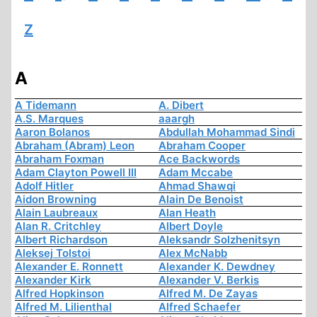
Z
A
A Tidemann
A. Dibert
A.S. Marques
aaargh
Aaron Bolanos
Abdullah Mohammad Sindi
Abraham (Abram) Leon
Abraham Cooper
Abraham Foxman
Ace Backwords
Adam Clayton Powell III
Adam Mccabe
Adolf Hitler
Ahmad Shawqi
Aidon Browning
Alain De Benoist
Alain Laubreaux
Alan Heath
Alan R. Critchley
Albert Doyle
Albert Richardson
Aleksandr Solzhenitsyn
Aleksej Tolstoi
Alex McNabb
Alexander E. Ronnett
Alexander K. Dewdney
Alexander Kirk
Alexander V. Berkis
Alfred Hopkinson
Alfred M. De Zayas
Alfred M. Lilienthal
Alfred Schaefer