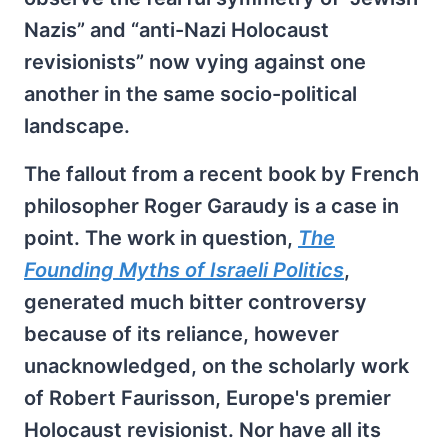
Nazis” and “anti-Nazi Holocaust
revisionists” now vying against one
another in the same socio-political
landscape.
The fallout from a recent book by French
philosopher Roger Garaudy is a case in
point. The work in question,
The
Founding Myths of Israeli Politics
,
generated much bitter controversy
because of its reliance, however
unacknowledged, on the scholarly work
of Robert Faurisson, Europe's premier
Holocaust revisionist. Nor have all its