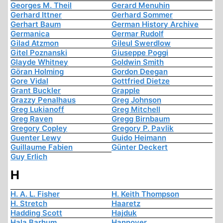
Georges M. Theil
Gerard Menuhin
Gerhard Ittner
Gerhard Sommer
Gerhart Baum
German History Archive
Germanica
Germar Rudolf
Gilad Atzmon
Gileul Swerdlow
Gitel Poznanski
Giuseppe Poggi
Glayde Whitney
Goldwin Smith
Göran Holming
Gordon Deegan
Gore Vidal
Gottfried Dietze
Grant Buckler
Grapple
Grazzy Penalhaus
Greg Johnson
Greg Lukianoff
Greg Mitchell
Greg Raven
Gregg Birnbaum
Gregory Copley
Gregory P. Pavlik
Guenter Lewy
Guido Heimann
Guillaume Fabien
Günter Deckert
Guy Erlich
H
H. A. L. Fisher
H. Keith Thompson
H. Stretch
Haaretz
Hadding Scott
Hajduk
Hala Barhum
Hannover