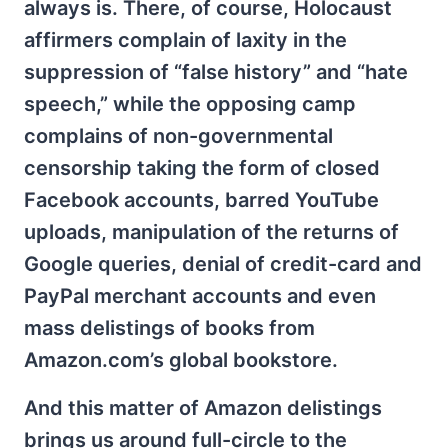
always is. There, of course, Holocaust
affirmers complain of laxity in the
suppression of “false history” and “hate
speech,” while the opposing camp
complains of non-governmental
censorship taking the form of closed
Facebook accounts, barred YouTube
uploads, manipulation of the returns of
Google queries, denial of credit-card and
PayPal merchant accounts and even
mass delistings of books from
Amazon.com’s global bookstore.
And this matter of Amazon delistings
brings us around full-circle to the