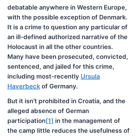
debatable anywhere in Western Europe,
with the possible exception of Denmark.
It is a crime to question any particular of
an ill-defined authorized narrative of the
Holocaust in all the other countries.
Many have been prosecuted, convicted,
sentenced, and jailed for this crime,
including most-recently
Ursula
Haverbeck
of Germany.
But it isn’t prohibited in Croatia, and the
alleged absence of German
participation
[1]
in the management of
the camp little reduces the usefulness of