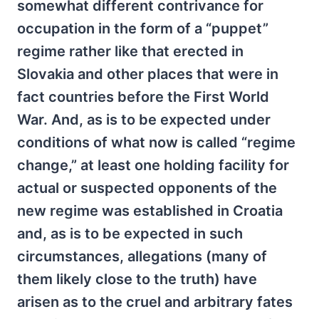
somewhat different contrivance for
occupation in the form of a “puppet”
regime rather like that erected in
Slovakia and other places that were in
fact countries before the First World
War. And, as is to be expected under
conditions of what now is called “regime
change,” at least one holding facility for
actual or suspected opponents of the
new regime was established in Croatia
and, as is to be expected in such
circumstances, allegations (many of
them likely close to the truth) have
arisen as to the cruel and arbitrary fates