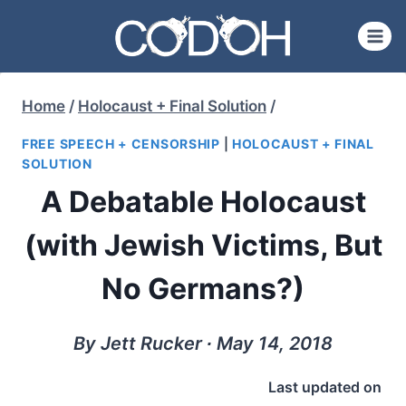
Skip
to
content
Home
/
Holocaust + Final Solution
/
FREE SPEECH + CENSORSHIP
|
HOLOCAUST + FINAL
SOLUTION
A Debatable Holocaust
(with Jewish Victims, But
No Germans?)
By Jett Rucker ∙ May 14, 2018
Last updated on