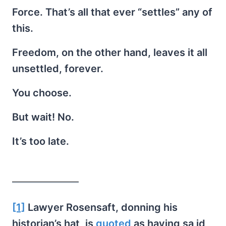
Force. That’s all that ever “settles” any of
this.
Freedom, on the other hand, leaves it all
unsettled, forever.
You choose.
But wait! No.
It’s too late.
[1]
Lawyer Rosensaft, donning his
historian’s hat, is
quoted
as having sa id,