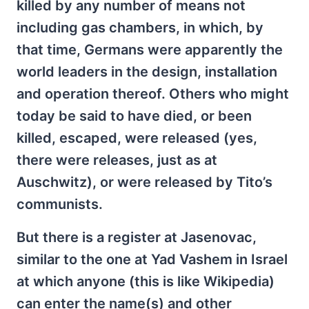
killed by any number of means not
including gas chambers, in which, by
that time, Germans were apparently the
world leaders in the design, installation
and operation thereof. Others who might
today be said to have died, or been
killed, escaped, were released (yes,
there were releases, just as at
Auschwitz), or were released by Tito’s
communists.
But there is a register at Jasenovac,
similar to the one at Yad Vashem in Israel
at which anyone (this is like Wikipedia)
can enter the name(s) and other