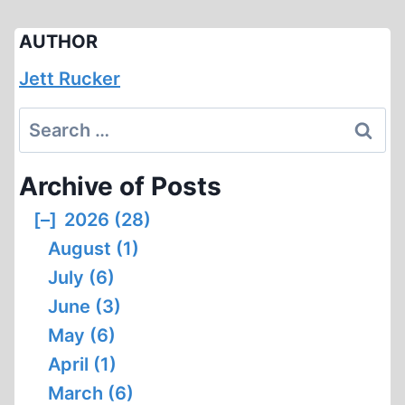
AUTHOR
Jett Rucker
Search
for:
Archive of Posts
[–]
2026 (28)
August (1)
July (6)
June (3)
May (6)
April (1)
March (6)