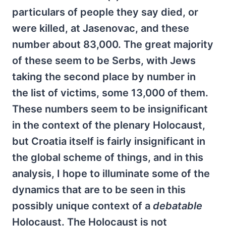
particulars of people they say died, or
were killed, at Jasenovac, and these
number about 83,000. The great majority
of these seem to be Serbs, with Jews
taking the second place by number in
the list of victims, some 13,000 of them.
These numbers seem to be insignificant
in the context of the plenary Holocaust,
but Croatia itself is fairly insignificant in
the global scheme of things, and in this
analysis, I hope to illuminate some of the
dynamics that are to be seen in this
possibly unique context of a
debatable
Holocaust. The Holocaust is not