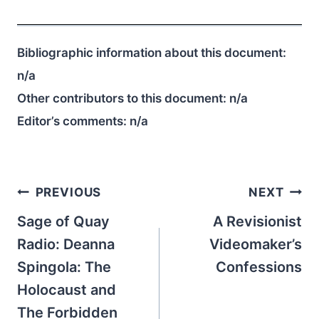
Bibliographic information about this document:
n/a
Other contributors to this document:
n/a
Editor’s comments:
n/a
Post
PREVIOUS
NEXT
navigation
Sage of Quay
A Revisionist
Radio: Deanna
Videomaker’s
Spingola: The
Confessions
Holocaust and
The Forbidden