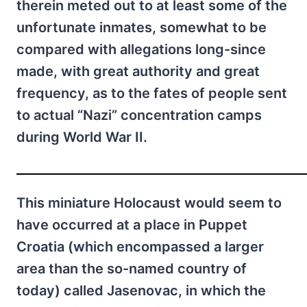
therein meted out to at least some of the
unfortunate inmates, somewhat to be
compared with allegations long-since
made, with great authority and great
frequency, as to the fates of people sent
to actual “Nazi” concentration camps
during World War II.
This miniature Holocaust would seem to
have occurred at a place in Puppet
Croatia (which encompassed a larger
area than the so-named country of
today) called Jasenovac, in which the