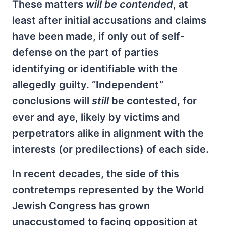
These matters
will be contended
, at
least after initial accusations and claims
have been made, if only out of self-
defense on the part of parties
identifying or identifiable with the
allegedly guilty. “Independent”
conclusions will
still
be contested, for
ever and aye, likely by victims and
perpetrators alike in alignment with the
interests (or predilections) of each side.
In recent decades, the side of this
contretemps represented by the World
Jewish Congress has grown
unaccustomed to facing opposition at