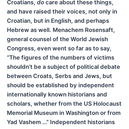
Croatians,
do
care about these things,
and have raised their voices, not only in
Croatian, but in English, and perhaps
Hebrew as well. Menachem Rosensaft,
general counsel of the World Jewish
Congress, even went so far as to say,
“The figures of the numbers of victims
shouldn’t be a subject of political debate
between Croats, Serbs and Jews, but
should be established by independent
internationally known historians and
scholars, whether from the US Holocaust
Memorial Museum in Washington or from
Yad Vashem …” Independent historians