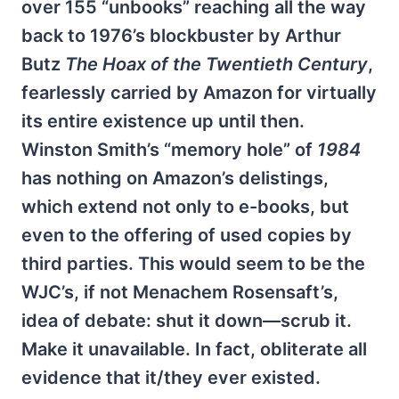
over 155 “unbooks” reaching all the way
back to 1976’s blockbuster by Arthur
Butz
The Hoax of the Twentieth Century
,
fearlessly carried by Amazon for virtually
its entire existence up until then.
Winston Smith’s “memory hole” of
1984
has nothing on Amazon’s delistings,
which extend not only to e-books, but
even to the offering of used copies by
third parties. This would seem to be the
WJC’s, if not Menachem Rosensaft’s,
idea of debate: shut it down—scrub it.
Make it unavailable. In fact, obliterate all
evidence that it/they ever existed.