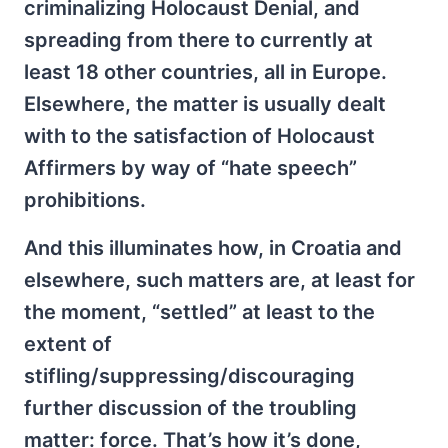
criminalizing Holocaust Denial, and
spreading from there to currently at
least 18 other countries, all in Europe.
Elsewhere, the matter is usually dealt
with to the satisfaction of Holocaust
Affirmers by way of “hate speech”
prohibitions.
And this illuminates how, in Croatia and
elsewhere, such matters are, at least for
the moment, “settled” at least to the
extent of
stifling/suppressing/discouraging
further discussion of the troubling
matter: force. That’s how it’s done,