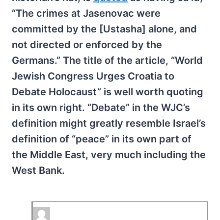
“The crimes at Jasenovac were
committed by the [Ustasha] alone, and
not directed or enforced by the
Germans.” The title of the article, “World
Jewish Congress Urges Croatia to
Debate Holocaust” is well worth quoting
in its own right. “Debate” in the WJC’s
definition might greatly resemble Israel’s
definition of “peace” in its own part of
the Middle East, very much including the
West Bank.