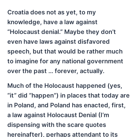
Croatia does not as yet, to my
knowledge, have a law against
“Holocaust denial.” Maybe they don’t
even have laws against disfavored
speech, but that would be rather much
to imagine for any national government
over the past … forever, actually.
Much of the Holocaust happened (yes,
“it” did “happen”) in places that today are
in Poland, and Poland has enacted, first,
a law against Holocaust Denial (I’m
dispensing with the scare quotes
hereinafter), perhaps attendant to its