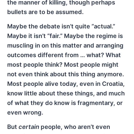
the manner of killing, though perhaps
bullets are to be assumed.
Maybe the debate isn’t quite “actual.”
Maybe it isn’t “fair.” Maybe the regime is
muscling in on this matter and arranging
outcomes different from … what? What
most people think? Most people might
not even think about this thing anymore.
Most people alive today, even in Croatia,
know little about these things, and much
of what they do know is fragmentary, or
even wrong.
But
certain
people, who aren’t even