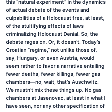
this “natural experiment” in the dynamics
of actual debate of the events and
culpabilities of a Holocaust free, at least,
of the stultifying effects of laws
criminalizing Holocaust Denial. So, the
debate rages on. Or, it doesn’t. Today’s
Croatian “regime,” not unlike those of,
say, Hungary, or even Austria, would
seem rather to favor a narrative entailing
fewer deaths, fewer killings, fewer gas
chambers—no, wait, that’s Auschwitz.
We mustn’t mix these things up. No gas
chambers at Jasenovac, at least in what I
have seen, nor any other specification of