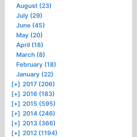
August (23)
July (29)
June (45)
May (20)
April (18)
March (8)
February (18)
January (22)
[+]
2017 (206)
[+]
2016 (183)
[+]
2015 (595)
[+]
2014 (246)
[+]
2013 (366)
[+]
2012 (1194)