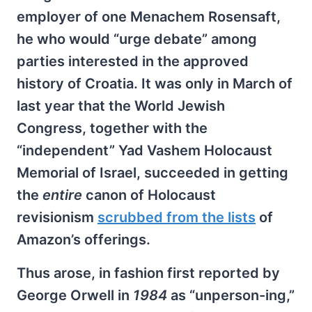
employer of one Menachem Rosensaft,
he who would “urge debate” among
parties interested in the approved
history of Croatia. It was only in March of
last year that the World Jewish
Congress, together with the
“independent” Yad Vashem Holocaust
Memorial of Israel, succeeded in getting
the
entire
canon of Holocaust
revisionism
scrubbed from the lists
of
Amazon’s offerings.
Thus arose, in fashion first reported by
George Orwell in
1984
as “unperson-ing,”