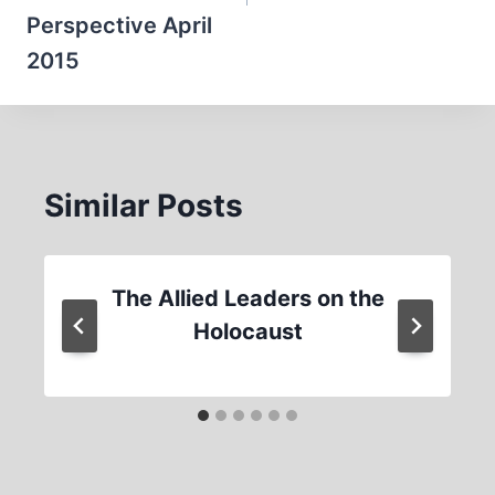
Perspective April
2015
Similar Posts
The Allied Leaders on the
Holocaust