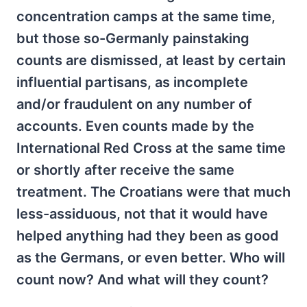
concentration camps at the same time,
but those so-Germanly painstaking
counts are dismissed, at least by certain
influential partisans, as incomplete
and/or fraudulent on any number of
accounts. Even counts made by the
International Red Cross at the same time
or shortly after receive the same
treatment. The Croatians were that much
less-assiduous, not that it would have
helped anything had they been as good
as the Germans, or even better. Who will
count now? And what will they count?