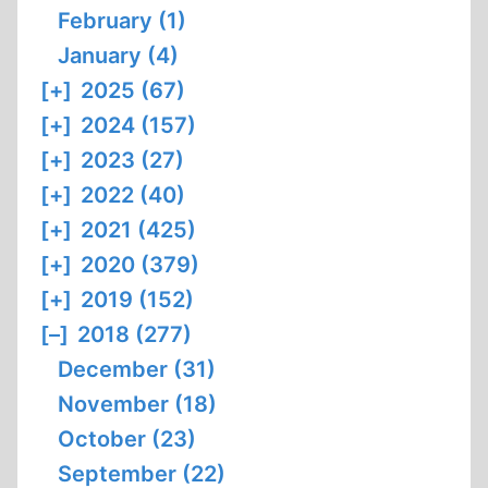
February (1)
January (4)
[+]
2025 (67)
[+]
2024 (157)
[+]
2023 (27)
[+]
2022 (40)
[+]
2021 (425)
[+]
2020 (379)
[+]
2019 (152)
[–]
2018 (277)
December (31)
November (18)
October (23)
September (22)