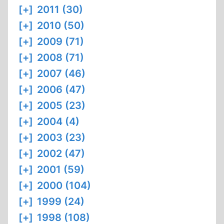
[+]
2011 (30)
[+]
2010 (50)
[+]
2009 (71)
[+]
2008 (71)
[+]
2007 (46)
[+]
2006 (47)
[+]
2005 (23)
[+]
2004 (4)
[+]
2003 (23)
[+]
2002 (47)
[+]
2001 (59)
[+]
2000 (104)
[+]
1999 (24)
[+]
1998 (108)