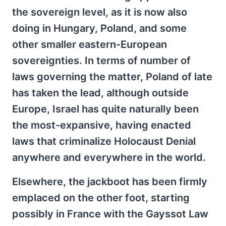
the sovereign level, as it is now also
doing in Hungary, Poland, and some
other smaller eastern-European
sovereignties. In terms of number of
laws governing the matter, Poland of late
has taken the lead, although outside
Europe, Israel has quite naturally been
the most-expansive, having enacted
laws that criminalize Holocaust Denial
anywhere and everywhere in the world.
Elsewhere, the jackboot has been firmly
emplaced on the other foot, starting
possibly in France with the Gayssot Law