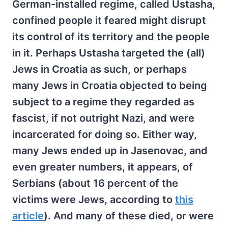
German-installed regime, called Ustasha,
confined people it feared might disrupt
its control of its territory and the people
in it. Perhaps Ustasha targeted the (all)
Jews in Croatia as such, or perhaps
many Jews in Croatia objected to being
subject to a regime they regarded as
fascist, if not outright Nazi, and were
incarcerated for doing so. Either way,
many Jews ended up in Jasenovac, and
even greater numbers, it appears, of
Serbians (about 16 percent of the
victims were Jews, according to
this
article
). And many of these died, or were