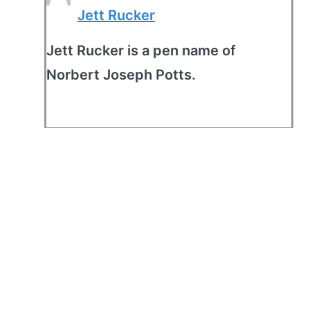
Jett Rucker
Jett Rucker is a pen name of
Norbert Joseph Potts.