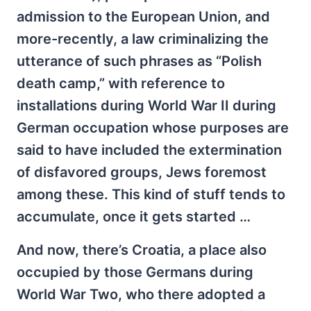
admission to the European Union, and
more-recently, a law criminalizing the
utterance of such phrases as “Polish
death camp,” with reference to
installations during World War II during
German occupation whose purposes are
said to have included the extermination
of disfavored groups, Jews foremost
among these. This kind of stuff tends to
accumulate, once it gets started …
And now, there’s Croatia, a place also
occupied by those Germans during
World War Two, who there adopted a