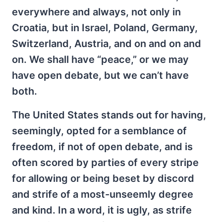
everywhere and always, not only in
Croatia, but in Israel, Poland, Germany,
Switzerland, Austria, and on and on and
on. We shall have “peace,” or we may
have open debate, but we can’t have
both.
The United States stands out for having,
seemingly, opted for a semblance of
freedom, if not of open debate, and is
often scored by parties of every stripe
for allowing or being beset by discord
and strife of a most-unseemly degree
and kind. In a word, it is ugly, as strife