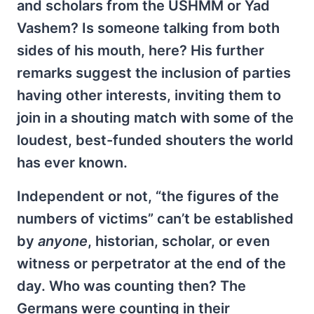
and scholars from the USHMM or Yad
Vashem? Is someone talking from both
sides of his mouth, here? His further
remarks suggest the inclusion of parties
having other interests, inviting them to
join in a shouting match with some of the
loudest, best-funded shouters the world
has ever known.
Independent or not, “the figures of the
numbers of victims” can’t be established
by
anyone
, historian, scholar, or even
witness or perpetrator at the end of the
day. Who was counting then? The
Germans were counting in their