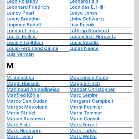
Léon Poliakov
Leonard Fein
Leonhard Friedrich
Leonidas E. Hill
Lesley Pearl
Lesya Jones
Lewis Brandon
Libby Schwartz
Lippman Bodoff
Lisa Reznik
London Times
Lothrop Stoddard
Lou A. Rollins
Louani Idar Horowitz
Louis Fitzgibbon
Louis Vezelis
Louis-Ferdinand Céline
Lucas Neece
Luis Yermán
M
M. Seleshko
Mackenzie Paine
Magdi Hussein
Maggie Finch
Mahmoud Ahmadinejad
Mandar Christopher
Manfred Köhler
Marc Lemire
Marco Den Ouden
Margaret Campbell
Margot Metroland
Maria Poumier
Maria Stukel
Maria Temmer
Marian Ruzamski
Mario Consoli
Mark Elsis
Mark Ferrell
Mark Hirshberg
Mark Turley
Mark Twain
Mark Weber