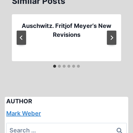
Similar Posts
Auschwitz. Fritjof Meyer’s New
Revisions
AUTHOR
Mark Weber
Search