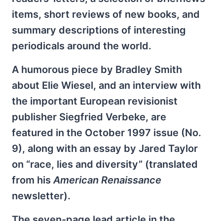
items, short reviews of new books, and
summary descriptions of interesting
periodicals around the world.
A humorous piece by Bradley Smith
about Elie Wiesel, and an interview with
the important European revisionist
publisher Siegfried Verbeke, are
featured in the October 1997 issue (No.
9), along with an essay by Jared Taylor
on “race, lies and diversity” (translated
from his
American Renaissance
newsletter).
The seven-page lead article in the