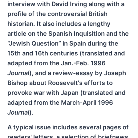
interview with David Irving along with a
profile of the controversial British
historian. It also includes a lengthy
article on the Spanish Inquisition and the
“Jewish Question” in Spain during the
15th and 16th centuries (translated and
adapted from the Jan.-Feb. 1996
Journal
), and a review-essay by Joseph
Bishop about Roosevelt's efforts to
provoke war with Japan (translated and
adapted from the March-April 1996
Journal
).
A typical issue includes several pages of
readers' letters, a selection of briefnews