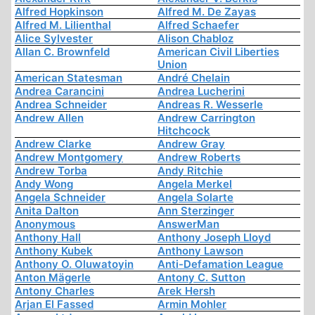
Alfred Hopkinson
Alfred M. De Zayas
Alfred M. Lilienthal
Alfred Schaefer
Alice Sylvester
Alison Chabloz
Allan C. Brownfeld
American Civil Liberties
Union
American Statesman
André Chelain
Andrea Carancini
Andrea Lucherini
Andrea Schneider
Andreas R. Wesserle
Andrew Allen
Andrew Carrington
Hitchcock
Andrew Clarke
Andrew Gray
Andrew Montgomery
Andrew Roberts
Andrew Torba
Andy Ritchie
Andy Wong
Angela Merkel
Angela Schneider
Angela Solarte
Anita Dalton
Ann Sterzinger
Anonymous
AnswerMan
Anthony Hall
Anthony Joseph Lloyd
Anthony Kubek
Anthony Lawson
Anthony O. Oluwatoyin
Anti-Defamation League
Anton Mägerle
Antony C. Sutton
Antony Charles
Arek Hersh
Arjan El Fassed
Armin Mohler