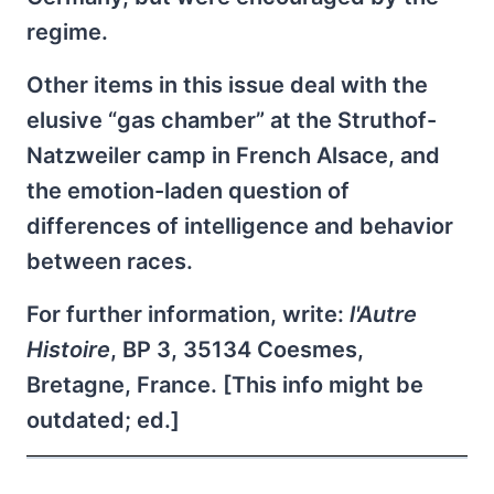
regime.
Other items in this issue deal with the
elusive “gas chamber” at the Struthof-
Natzweiler camp in French Alsace, and
the emotion-laden question of
differences of intelligence and behavior
between races.
For further information, write:
l'Autre
Histoire
, BP 3, 35134 Coesmes,
Bretagne, France. [This info might be
outdated; ed.]