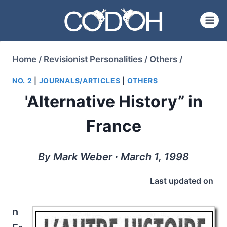
Skip
to
content
Home
/
Revisionist Personalities
/
Others
/
NO. 2
|
JOURNALS/ARTICLES
|
OTHERS
'Alternative History” in
France
By Mark Weber ∙ March 1, 1998
Last updated on
n