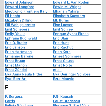
Edward Johnson
Edward L. Van Roden
Edward Langford
Edwin M. Wright
Electronic Frontiers Italy
Elhanan Yakira
Eli Hecht
Elisabeth Kuesters
Elizabeth Dilling
Ell. Burns
Elli Wohlgelernter
Else Loeser
Emil Schepers
Emil Schlee
Emily Youjis
Enrique Aynat Eknes
Ephraim Buchwald
Eric Blair
Eric D. Butler
Eric Hunt
Eric Janson
Eric Rachut
Erich Hartmann
Erich Kern
Ermanno Barone
Ernest Sommers
Ernst Bruun
Ernst Gauss
Ernst Manon
Ernst Nolte
Ernst Zündel
et al.
Eva Anna Paula Hitler
Eva Geiringer Schloss
Eyal Ben-Ari
Ezra Macvie
F
F. Burgess
F.G. Kausch
Farris
Faust Bradescu
Felicia Waldman
Florence S. Rost Van