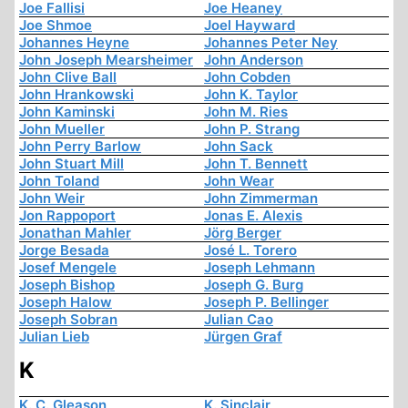
Joe Fallisi
Joe Heaney
Joe Shmoe
Joel Hayward
Johannes Heyne
Johannes Peter Ney
John Joseph Mearsheimer
John Anderson
John Clive Ball
John Cobden
John Hrankowski
John K. Taylor
John Kaminski
John M. Ries
John Mueller
John P. Strang
John Perry Barlow
John Sack
John Stuart Mill
John T. Bennett
John Toland
John Wear
John Weir
John Zimmerman
Jon Rappoport
Jonas E. Alexis
Jonathan Mahler
Jörg Berger
Jorge Besada
José L. Torero
Josef Mengele
Joseph Lehmann
Joseph Bishop
Joseph G. Burg
Joseph Halow
Joseph P. Bellinger
Joseph Sobran
Julian Cao
Julian Lieb
Jürgen Graf
K
K. C. Gleason
K. Sinclair