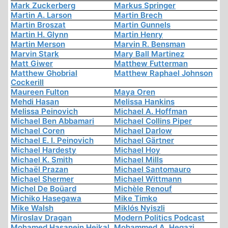
Mark Zuckerberg
Markus Springer
Martin A. Larson
Martin Brech
Martin Broszat
Martin Gunnels
Martin H. Glynn
Martin Henry
Martin Merson
Marvin R. Bensman
Marvin Stark
Mary Ball Martinez
Matt Giwer
Matthew Futterman
Matthew Ghobrial
Matthew Raphael Johnson
Cockerill
Maureen Fulton
Maya Oren
Mehdi Hasan
Melissa Hankins
Melissa Peinovich
Michael A. Hoffman
Michael Ben Abbamari
Michael Collins Piper
Michael Coren
Michael Darlow
Michael E. I. Peinovich
Michael Gärtner
Michael Hardesty
Michael Hoy
Michael K. Smith
Michael Mills
Michaël Prazan
Michael Santomauro
Michael Shermer
Michael Wittmann
Michel De Boüard
Michèle Renouf
Michiko Hasegawa
Mike Timko
Mike Walsh
Miklós Nyiszli
Miroslav Dragan
Modern Politics Podcast
Mohamed Hasanein Heikal
Mohammed A. Hegazi