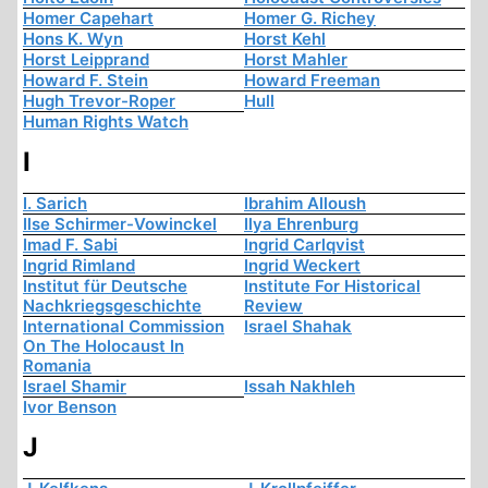
Homer Capehart
Homer G. Richey
Hons K. Wyn
Horst Kehl
Horst Leipprand
Horst Mahler
Howard F. Stein
Howard Freeman
Hugh Trevor-Roper
Hull
Human Rights Watch
I
I. Sarich
Ibrahim Alloush
Ilse Schirmer-Vowinckel
Ilya Ehrenburg
Imad F. Sabi
Ingrid Carlqvist
Ingrid Rimland
Ingrid Weckert
Institut für Deutsche
Institute For Historical
Nachkriegsgeschichte
Review
International Commission
Israel Shahak
On The Holocaust In
Romania
Israel Shamir
Issah Nakhleh
Ivor Benson
J