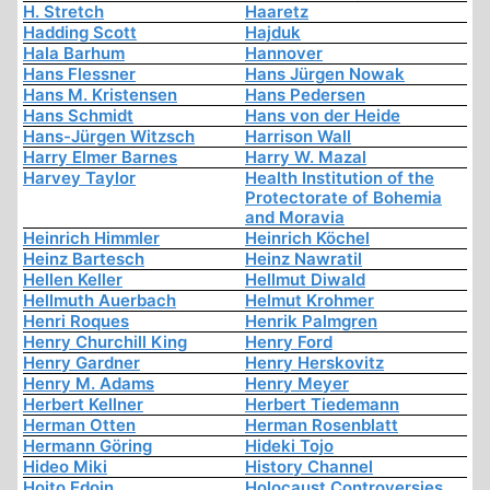
H. Stretch
Haaretz
Hadding Scott
Hajduk
Hala Barhum
Hannover
Hans Flessner
Hans Jürgen Nowak
Hans M. Kristensen
Hans Pedersen
Hans Schmidt
Hans von der Heide
Hans-Jürgen Witzsch
Harrison Wall
Harry Elmer Barnes
Harry W. Mazal
Harvey Taylor
Health Institution of the
Protectorate of Bohemia
and Moravia
Heinrich Himmler
Heinrich Köchel
Heinz Bartesch
Heinz Nawratil
Hellen Keller
Hellmut Diwald
Hellmuth Auerbach
Helmut Krohmer
Henri Roques
Henrik Palmgren
Henry Churchill King
Henry Ford
Henry Gardner
Henry Herskovitz
Henry M. Adams
Henry Meyer
Herbert Kellner
Herbert Tiedemann
Herman Otten
Herman Rosenblatt
Hermann Göring
Hideki Tojo
Hideo Miki
History Channel
Hoito Edoin
Holocaust Controversies