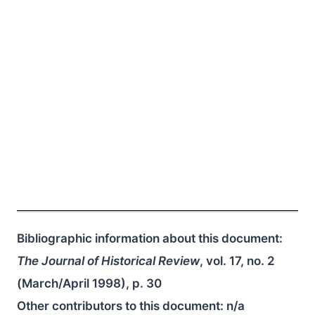
Bibliographic information about this document:
The Journal of Historical Review
, vol. 17, no. 2
(March/April 1998), p. 30
Other contributors to this document:
n/a