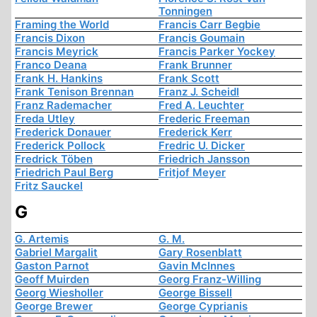
Tonningen
Framing the World
Francis Carr Begbie
Francis Dixon
Francis Goumain
Francis Meyrick
Francis Parker Yockey
Franco Deana
Frank Brunner
Frank H. Hankins
Frank Scott
Frank Tenison Brennan
Franz J. Scheidl
Franz Rademacher
Fred A. Leuchter
Freda Utley
Frederic Freeman
Frederick Donauer
Frederick Kerr
Frederick Pollock
Fredric U. Dicker
Fredrick Töben
Friedrich Jansson
Friedrich Paul Berg
Fritjof Meyer
Fritz Sauckel
G
G. Artemis
G. M.
Gabriel Margalit
Gary Rosenblatt
Gaston Parnot
Gavin McInnes
Geoff Muirden
Georg Franz-Willing
Georg Wiesholler
George Bissell
George Brewer
George Cyprianis