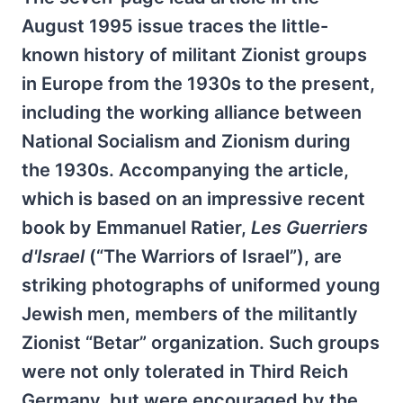
August 1995 issue traces the little-
known history of militant Zionist groups
in Europe from the 1930s to the present,
including the working alliance between
National Socialism and Zionism during
the 1930s. Accompanying the article,
which is based on an impressive recent
book by Emmanuel Ratier,
Les Guerriers
d'Israel
(“The Warriors of Israel”), are
striking photographs of uniformed young
Jewish men, members of the militantly
Zionist “Betar” organization. Such groups
were not only tolerated in Third Reich
Germany, but were encouraged by the