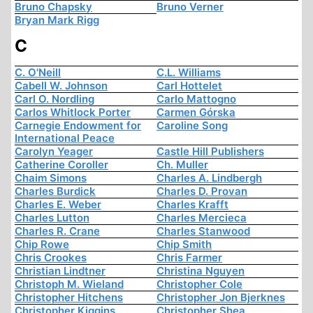
Bruno Chapsky
Bruno Verner
Bryan Mark Rigg
C
C. O'Neill
C.L. Williams
Cabell W. Johnson
Carl Hottelet
Carl O. Nordling
Carlo Mattogno
Carlos Whitlock Porter
Carmen Górska
Carnegie Endowment for
Caroline Song
International Peace
Carolyn Yeager
Castle Hill Publishers
Catherine Coroller
Ch. Muller
Chaim Simons
Charles A. Lindbergh
Charles Burdick
Charles D. Provan
Charles E. Weber
Charles Krafft
Charles Lutton
Charles Mercieca
Charles R. Crane
Charles Stanwood
Chip Rowe
Chip Smith
Chris Crookes
Chris Farmer
Christian Lindtner
Christina Nguyen
Christoph M. Wieland
Christopher Cole
Christopher Hitchens
Christopher Jon Bjerknes
Christopher Kiggins
Christopher Shea