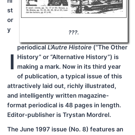
hi
st
or
y
???.
periodical
L'Autre Histoire
(“The Other
I
History” or “Alternative History”) is
making a mark. Now in its third year
of publication, a typical issue of this
attractively laid out, richly illustrated,
and intelligently written magazine-
format periodical is 48 pages in length.
Editor-publisher is Trystan Mordrel.
The June 1997 issue (No. 8) features an