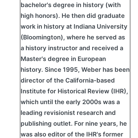
bachelor's degree in history (with
high honors). He then did graduate
work in history at Indiana University
(Bloomington), where he served as
a history instructor and received a
Master's degree in European
history. Since 1995, Weber has been
director of the California-based
Institute for Historical Review (IHR),
which until the early 2000s was a
leading revisionist research and
publishing outlet. For nine years, he
was also editor of the IHR's former