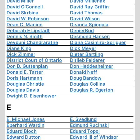
David Miller
David Mullenax
David O'Connell
David Ray Griffin
David Skrbina
David Thomas
David W. Robinson
David Wilson
Dean C. Manion
Deanna Spingola
Deborah E Lipstadt
DenierBud
Dennis N. Smith
Desmond Hansen
Devduni Chandraratne
Diana Casimiro-Soriguer
Diane King
Dick Meyer
Dick Zimmer
Dieter Bartling
District Court of Ontario
Ditlieb Felderer
Don D. Guttenplan
Don Heddesheimer
Donald E. Tarter
Donald Neff
Doris Hartmann
Doug Bandow
Douglas Christie
Douglas Collins
Douglas Davis
Douglas R. Egerton
Dwight D. Eisenhower
E
E. Michael Jones
E. Svedlund
Eberhard Wardin
Edmund Rucinski
Eduard Bloch
Eduard Topol
Edward Dutton
Edward III of Windsor