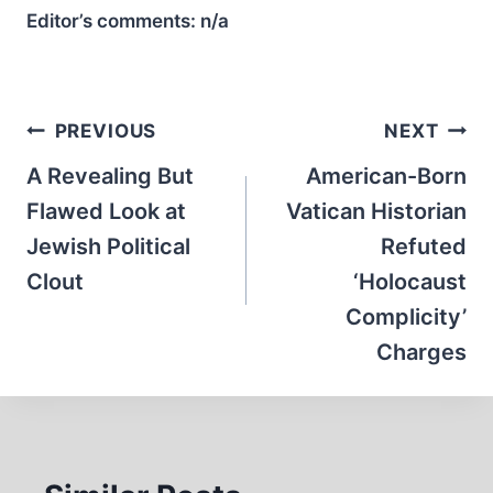
Editor’s comments:
n/a
Post
PREVIOUS
NEXT
navigation
A Revealing But
American-Born
Flawed Look at
Vatican Historian
Jewish Political
Refuted
Clout
‘Holocaust
Complicity’
Charges