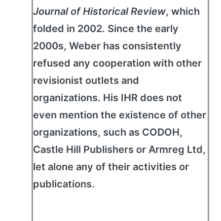
Journal of Historical Review
, which
folded in 2002. Since the early
2000s, Weber has consistently
refused any cooperation with other
revisionist outlets and
organizations. His IHR does not
even mention the existence of other
organizations, such as CODOH,
Castle Hill Publishers or Armreg Ltd,
let alone any of their activities or
publications.