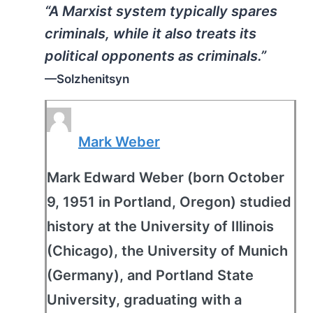
“A Marxist system typically spares
criminals, while it also treats its
political opponents as criminals.”
—Solzhenitsyn
Mark Weber
Mark Edward Weber (born October
9, 1951 in Portland, Oregon) studied
history at the University of Illinois
(Chicago), the University of Munich
(Germany), and Portland State
University, graduating with a