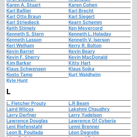
Karen A. Stuart
Karen Cohen
Karl Baßler
Karl Brecht
Karl Otto Braun
Karl Siegert
Karl Striedieck
Kearn Schemm
Keith Stimely
Ken Meyercord
Kenneth S. Stern
Kenneth L. Holaday
Kenneth Lasson
Kenneth V. Iserson
Keri Welham
Kerry R. Bolton
Kevin Barret
Kevin Beary
Kevin F. Sherry
Kevin MacDonald
Kim Barker
Kitty Hart
Klaus Schwensen
Klaus Sojka
Kosto Tamo
Kurt Waldheim
Kyle Hunt
L
L. Fletcher Prouty
L.R Beam
Laird Wilcox
Lakshmi Chaudhry
Larry Derfner
Larry Yudelson
Lawrence Douglas
Lawrence Of Cyberia
Leni Riefenstahl
Lenni Brenner
Leon B. Poullada
Léon Degrelle