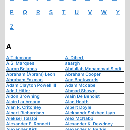
P
Q
R
S
T
U
V
W
Y
Z
A
A Tidemann
A. Dibert
A.S. Marques
aaargh
Aaron Bolanos
Abdullah Mohammad Sindi
Abraham (Abram) Leon
Abraham Cooper
Abraham Foxman
Ace Backwords
Adam Clayton Powell III
Adam Mccabe
Adolf Hitler
Ahmad Shawqi
Aidon Browning
Alain De Benoist
Alain Laubreaux
Alan Heath
Alan R. Critchley
Albert Doyle
Albert Richardson
Aleksandr Solzhenitsyn
Aleksej Tolstoi
Alex McNabb
Alexander E. Ronnett
Alexander K. Dewdney
Alexander Kirk
Alexander V. Berkis