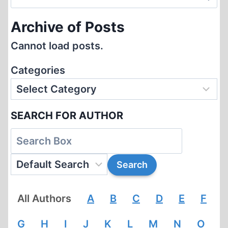
for:
Archive of Posts
Cannot load posts.
Categories
SEARCH FOR AUTHOR
All Authors
A
B
C
D
E
F
G
H
I
J
K
L
M
N
O