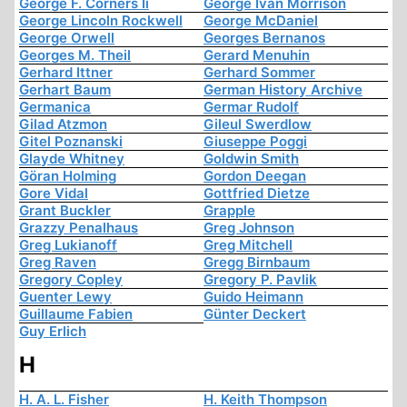
George F. Corners Ii
George Ivan Morrison
George Lincoln Rockwell
George McDaniel
George Orwell
Georges Bernanos
Georges M. Theil
Gerard Menuhin
Gerhard Ittner
Gerhard Sommer
Gerhart Baum
German History Archive
Germanica
Germar Rudolf
Gilad Atzmon
Gileul Swerdlow
Gitel Poznanski
Giuseppe Poggi
Glayde Whitney
Goldwin Smith
Göran Holming
Gordon Deegan
Gore Vidal
Gottfried Dietze
Grant Buckler
Grapple
Grazzy Penalhaus
Greg Johnson
Greg Lukianoff
Greg Mitchell
Greg Raven
Gregg Birnbaum
Gregory Copley
Gregory P. Pavlik
Guenter Lewy
Guido Heimann
Guillaume Fabien
Günter Deckert
Guy Erlich
H
H. A. L. Fisher
H. Keith Thompson