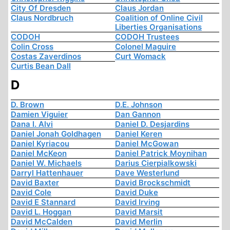
City Of Dresden
Claus Jordan
Claus Nordbruch
Coalition of Online Civil
Liberties Organisations
CODOH
CODOH Trustees
Colin Cross
Colonel Maguire
Costas Zaverdinos
Curt Womack
Curtis Bean Dall
D
D. Brown
D.E. Johnson
Damien Viguier
Dan Gannon
Dana I. Alvi
Daniel D. Desjardins
Daniel Jonah Goldhagen
Daniel Keren
Daniel Kyriacou
Daniel McGowan
Daniel McKeon
Daniel Patrick Moynihan
Daniel W. Michaels
Darius Cierpialkowski
Darryl Hattenhauer
Dave Westerlund
David Baxter
David Brockschmidt
David Cole
David Duke
David E Stannard
David Irving
David L. Hoggan
David Marsit
David McCalden
David Merlin