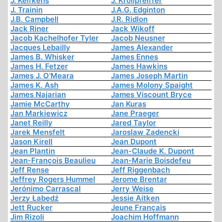
J. Kelfkens
J. Krollpfeiffer
J. Trainin
J.A.G. Edginton
J.B. Campbell
J.R. Ridlon
Jack Riner
Jack Wikoff
Jacob Kachelhofer Tyler
Jacob Neusner
Jacques Lebailly
James Alexander
James B. Whisker
James Ennes
James H. Fetzer
James Hawkins
James J. O'Meara
James Joseph Martin
James K. Ash
James Molony Spaight
James Najarian
James Viscount Bryce
Jamie McCarthy
Jan Kuras
Jan Markiewicz
Jane Praeger
Janet Reilly
Jared Taylor
Jarek Mensfelt
Jaroslaw Zadencki
Jason Kirell
Jean Dupont
Jean Plantin
Jean-Claude K. Dupont
Jean-François Beaulieu
Jean-Marie Boisdefeu
Jeff Rense
Jeff Riggenbach
Jeffrey Rogers Hummel
Jerome Brentar
Jerónimo Carrascal
Jerry Weise
Jerzy Łabędź
Jessie Aitken
Jett Rucker
Jeune Français
Jim Rizoli
Joachim Hoffmann