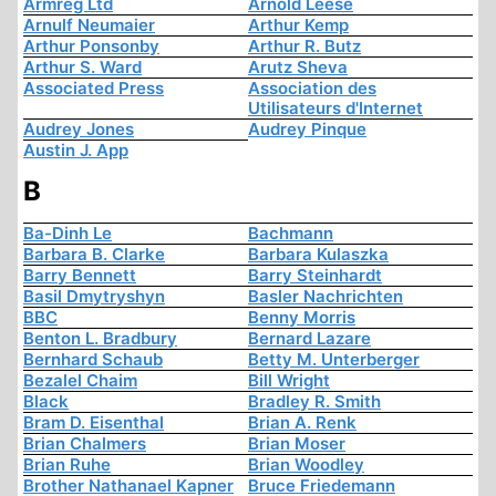
Armreg Ltd
Arnold Leese
Arnulf Neumaier
Arthur Kemp
Arthur Ponsonby
Arthur R. Butz
Arthur S. Ward
Arutz Sheva
Associated Press
Association des
Utilisateurs d'Internet
Audrey Jones
Audrey Pinque
Austin J. App
B
Ba-Dinh Le
Bachmann
Barbara B. Clarke
Barbara Kulaszka
Barry Bennett
Barry Steinhardt
Basil Dmytryshyn
Basler Nachrichten
BBC
Benny Morris
Benton L. Bradbury
Bernard Lazare
Bernhard Schaub
Betty M. Unterberger
Bezalel Chaim
Bill Wright
Black
Bradley R. Smith
Bram D. Eisenthal
Brian A. Renk
Brian Chalmers
Brian Moser
Brian Ruhe
Brian Woodley
Brother Nathanael Kapner
Bruce Friedemann