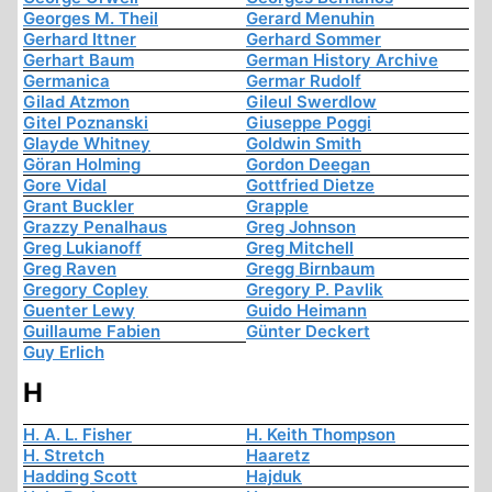
Georges M. Theil
Gerard Menuhin
Gerhard Ittner
Gerhard Sommer
Gerhart Baum
German History Archive
Germanica
Germar Rudolf
Gilad Atzmon
Gileul Swerdlow
Gitel Poznanski
Giuseppe Poggi
Glayde Whitney
Goldwin Smith
Göran Holming
Gordon Deegan
Gore Vidal
Gottfried Dietze
Grant Buckler
Grapple
Grazzy Penalhaus
Greg Johnson
Greg Lukianoff
Greg Mitchell
Greg Raven
Gregg Birnbaum
Gregory Copley
Gregory P. Pavlik
Guenter Lewy
Guido Heimann
Guillaume Fabien
Günter Deckert
Guy Erlich
H
H. A. L. Fisher
H. Keith Thompson
H. Stretch
Haaretz
Hadding Scott
Hajduk