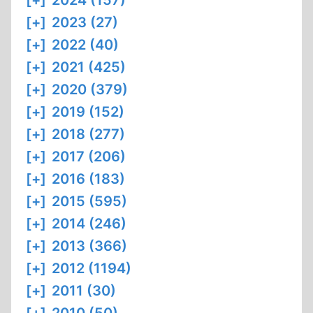
[+]
2024 (157)
[+]
2023 (27)
[+]
2022 (40)
[+]
2021 (425)
[+]
2020 (379)
[+]
2019 (152)
[+]
2018 (277)
[+]
2017 (206)
[+]
2016 (183)
[+]
2015 (595)
[+]
2014 (246)
[+]
2013 (366)
[+]
2012 (1194)
[+]
2011 (30)