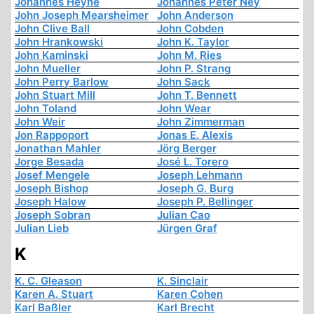
Johannes Heyne
Johannes Peter Ney
John Joseph Mearsheimer
John Anderson
John Clive Ball
John Cobden
John Hrankowski
John K. Taylor
John Kaminski
John M. Ries
John Mueller
John P. Strang
John Perry Barlow
John Sack
John Stuart Mill
John T. Bennett
John Toland
John Wear
John Weir
John Zimmerman
Jon Rappoport
Jonas E. Alexis
Jonathan Mahler
Jörg Berger
Jorge Besada
José L. Torero
Josef Mengele
Joseph Lehmann
Joseph Bishop
Joseph G. Burg
Joseph Halow
Joseph P. Bellinger
Joseph Sobran
Julian Cao
Julian Lieb
Jürgen Graf
K
K. C. Gleason
K. Sinclair
Karen A. Stuart
Karen Cohen
Karl Baßler
Karl Brecht