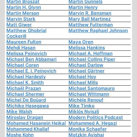
Martin Broszat
Martin Gunnels
Martin H. Glynn
Martin Henry
Martin Merson
Marvin R. Bensman
Marvin Stark
Mary Ball Martinez
Matt Giwer
Matthew Futterman
Matthew Ghobrial
Matthew Raphael Johnson
Cockerill
Maureen Fulton
Maya Oren
Mehdi Hasan
Melissa Hankins
Melissa Peinovich
Michael A. Hoffman
Michael Ben Abbamari
Michael Collins Piper
Michael Coren
Michael Darlow
Michael E. I. Peinovich
Michael Gärtner
Michael Hardesty
Michael Hoy
Michael K. Smith
Michael Mills
Michaël Prazan
Michael Santomauro
Michael Shermer
Michael Wittmann
Michel De Boüard
Michèle Renouf
Michiko Hasegawa
Mike Timko
Mike Walsh
Miklós Nyiszli
Miroslav Dragan
Modern Politics Podcast
Mohamed Hasanein Heikal
Mohammed A. Hegazi
Mohammed Khallaf
Monika Schaefer
Moshe Kohn
Motzkin Avishai