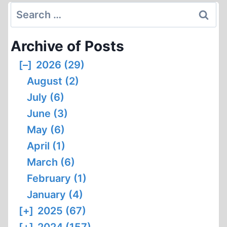
INTERVIEW
Search
WITH
for:
DR
Archive of Posts
NICK
KOLLERSTROM
[–]
2026 (29)
August (2)
July (6)
June (3)
May (6)
April (1)
March (6)
February (1)
January (4)
[+]
2025 (67)