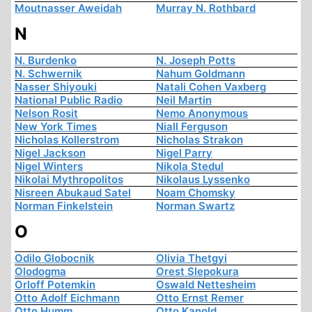
Moutnasser Aweidah
Murray N. Rothbard
N
N. Burdenko
N. Joseph Potts
N. Schwernik
Nahum Goldmann
Nasser Shiyouki
Natali Cohen Vaxberg
National Public Radio
Neil Martin
Nelson Rosit
Nemo Anonymous
New York Times
Niall Ferguson
Nicholas Kollerstrom
Nicholas Strakon
Nigel Jackson
Nigel Parry
Nigel Winters
Nikola Stedul
Nikolai Mythropolitos
Nikolaus Lyssenko
Nisreen Abukaud Satel
Noam Chomsky
Norman Finkelstein
Norman Swartz
O
Odilo Globocnik
Olivia Thetgyi
Olodogma
Orest Slepokura
Orloff Potemkin
Oswald Nettesheim
Otto Adolf Eichmann
Otto Ernst Remer
Otto Humm
Otto Kanold