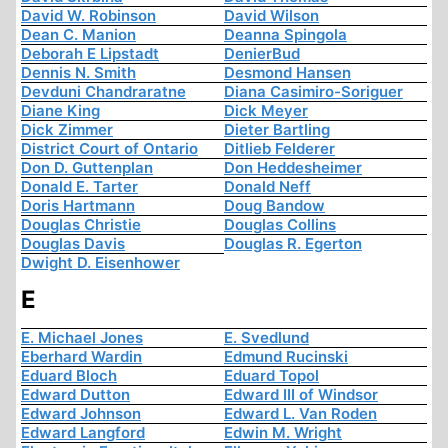
David W. Robinson
David Wilson
Dean C. Manion
Deanna Spingola
Deborah E Lipstadt
DenierBud
Dennis N. Smith
Desmond Hansen
Devduni Chandraratne
Diana Casimiro-Soriguer
Diane King
Dick Meyer
Dick Zimmer
Dieter Bartling
District Court of Ontario
Ditlieb Felderer
Don D. Guttenplan
Don Heddesheimer
Donald E. Tarter
Donald Neff
Doris Hartmann
Doug Bandow
Douglas Christie
Douglas Collins
Douglas Davis
Douglas R. Egerton
Dwight D. Eisenhower
E
E. Michael Jones
E. Svedlund
Eberhard Wardin
Edmund Rucinski
Eduard Bloch
Eduard Topol
Edward Dutton
Edward III of Windsor
Edward Johnson
Edward L. Van Roden
Edward Langford
Edwin M. Wright