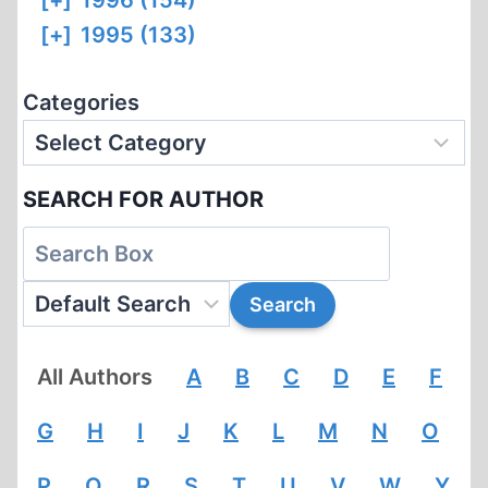
[+]
1996 (154)
[+]
1995 (133)
Categories
SEARCH FOR AUTHOR
All Authors
A
B
C
D
E
F
G
H
I
J
K
L
M
N
O
P
Q
R
S
T
U
V
W
Y