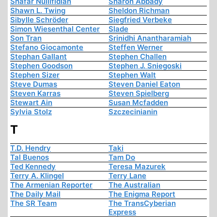
Shafar Nullifidian
Sharon Abbady
Shawn L. Twing
Sheldon Richman
Sibylle Schröder
Siegfried Verbeke
Simon Wiesenthal Center
Slade
Son Tran
Srinidhi Anantharamiah
Stefano Giocamonte
Steffen Werner
Stephan Gallant
Stephen Challen
Stephen Goodson
Stephen J. Sniegoski
Stephen Sizer
Stephen Walt
Steve Dumas
Steven Daniel Eaton
Steven Karras
Steven Spielberg
Stewart Ain
Susan Mcfadden
Sylvia Stolz
Szczecinianin
T
T.D. Hendry
Taki
Tal Buenos
Tam Do
Ted Kennedy
Teresa Mazurek
Terry A. Klingel
Terry Lane
The Armenian Reporter
The Australian
The Daily Mail
The Enigma Report
The SR Team
The TransCyberian
Express