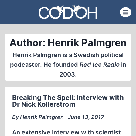
Skip
to
content
Author: Henrik Palmgren
Henrik Palmgren is a Swedish political
podcaster. He founded
Red Ice Radio
in
2003.
Breaking The Spell: Interview with
Dr Nick Kollerstrom
By Henrik Palmgren ∙ June 13, 2017
An extensive interview with scientist