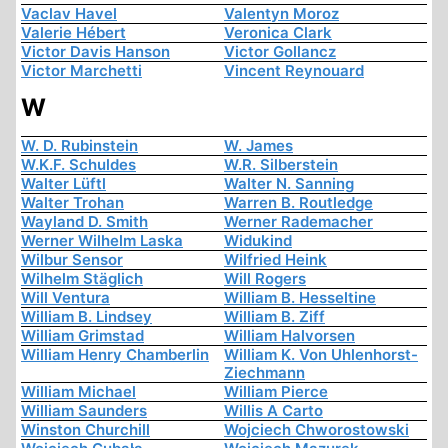
Vaclav Havel
Valentyn Moroz
Valerie Hébert
Veronica Clark
Victor Davis Hanson
Victor Gollancz
Victor Marchetti
Vincent Reynouard
W
W. D. Rubinstein
W. James
W.K.F. Schuldes
W.R. Silberstein
Walter Lüftl
Walter N. Sanning
Walter Trohan
Warren B. Routledge
Wayland D. Smith
Werner Rademacher
Werner Wilhelm Laska
Widukind
Wilbur Sensor
Wilfried Heink
Wilhelm Stäglich
Will Rogers
Will Ventura
William B. Hesseltine
William B. Lindsey
William B. Ziff
William Grimstad
William Halvorsen
William Henry Chamberlin
William K. Von Uhlenhorst-
Ziechmann
William Michael
William Pierce
William Saunders
Willis A Carto
Winston Churchill
Wojciech Chworostowski