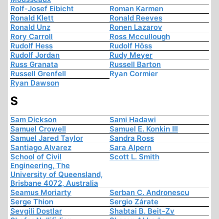
Rolf-Josef Eibicht
Roman Karmen
Ronald Klett
Ronald Reeves
Ronald Unz
Ronen Lazarov
Rory Carroll
Ross Mccullough
Rudolf Hess
Rudolf Höss
Rudolf Jordan
Rudy Meyer
Russ Granata
Russell Barton
Russell Grenfell
Ryan Cormier
Ryan Dawson
S
Sam Dickson
Sami Hadawi
Samuel Crowell
Samuel E. Konkin III
Samuel Jared Taylor
Sandra Ross
Santiago Alvarez
Sara Alpern
School of Civil
Scott L. Smith
Engineering, The
University of Queensland,
Brisbane 4072, Australia
Seamus Moriarty
Serban C. Andronescu
Serge Thion
Sergio Zárate
Sevgili Dostlar
Shabtai B. Beit-Zv