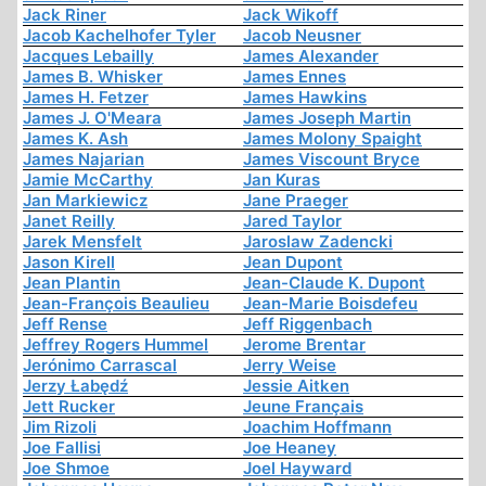
Jack Riner
Jack Wikoff
Jacob Kachelhofer Tyler
Jacob Neusner
Jacques Lebailly
James Alexander
James B. Whisker
James Ennes
James H. Fetzer
James Hawkins
James J. O'Meara
James Joseph Martin
James K. Ash
James Molony Spaight
James Najarian
James Viscount Bryce
Jamie McCarthy
Jan Kuras
Jan Markiewicz
Jane Praeger
Janet Reilly
Jared Taylor
Jarek Mensfelt
Jaroslaw Zadencki
Jason Kirell
Jean Dupont
Jean Plantin
Jean-Claude K. Dupont
Jean-François Beaulieu
Jean-Marie Boisdefeu
Jeff Rense
Jeff Riggenbach
Jeffrey Rogers Hummel
Jerome Brentar
Jerónimo Carrascal
Jerry Weise
Jerzy Łabędź
Jessie Aitken
Jett Rucker
Jeune Français
Jim Rizoli
Joachim Hoffmann
Joe Fallisi
Joe Heaney
Joe Shmoe
Joel Hayward