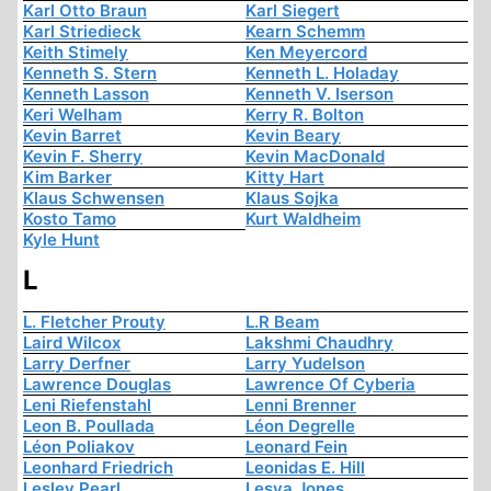
Karl Otto Braun
Karl Siegert
Karl Striedieck
Kearn Schemm
Keith Stimely
Ken Meyercord
Kenneth S. Stern
Kenneth L. Holaday
Kenneth Lasson
Kenneth V. Iserson
Keri Welham
Kerry R. Bolton
Kevin Barret
Kevin Beary
Kevin F. Sherry
Kevin MacDonald
Kim Barker
Kitty Hart
Klaus Schwensen
Klaus Sojka
Kosto Tamo
Kurt Waldheim
Kyle Hunt
L
L. Fletcher Prouty
L.R Beam
Laird Wilcox
Lakshmi Chaudhry
Larry Derfner
Larry Yudelson
Lawrence Douglas
Lawrence Of Cyberia
Leni Riefenstahl
Lenni Brenner
Leon B. Poullada
Léon Degrelle
Léon Poliakov
Leonard Fein
Leonhard Friedrich
Leonidas E. Hill
Lesley Pearl
Lesya Jones