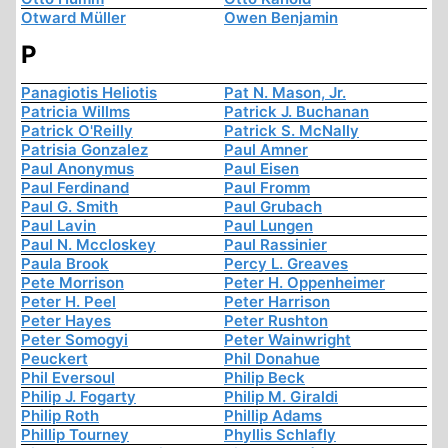
Otward Müller
Owen Benjamin
P
Panagiotis Heliotis
Pat N. Mason, Jr.
Patricia Willms
Patrick J. Buchanan
Patrick O'Reilly
Patrick S. McNally
Patrisia Gonzalez
Paul Amner
Paul Anonymus
Paul Eisen
Paul Ferdinand
Paul Fromm
Paul G. Smith
Paul Grubach
Paul Lavin
Paul Lungen
Paul N. Mccloskey
Paul Rassinier
Paula Brook
Percy L. Greaves
Pete Morrison
Peter H. Oppenheimer
Peter H. Peel
Peter Harrison
Peter Hayes
Peter Rushton
Peter Somogyi
Peter Wainwright
Peuckert
Phil Donahue
Phil Eversoul
Philip Beck
Philip J. Fogarty
Philip M. Giraldi
Philip Roth
Phillip Adams
Phillip Tourney
Phyllis Schlafly