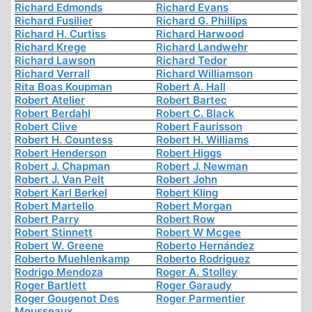
Richard Edmonds
Richard Evans
Richard Fusilier
Richard G. Phillips
Richard H. Curtiss
Richard Harwood
Richard Krege
Richard Landwehr
Richard Lawson
Richard Tedor
Richard Verrall
Richard Williamson
Rita Boas Koupman
Robert A. Hall
Robert Atelier
Robert Bartec
Robert Berdahl
Robert C. Black
Robert Clive
Robert Faurisson
Robert H. Countess
Robert H. Williams
Robert Henderson
Robert Higgs
Robert J. Chapman
Robert J. Newman
Robert J. Van Pelt
Robert John
Robert Karl Berkel
Robert Kling
Robert Martello
Robert Morgan
Robert Parry
Robert Row
Robert Stinnett
Robert W Mcgee
Robert W. Greene
Roberto Hernández
Roberto Muehlenkamp
Roberto Rodriguez
Rodrigo Mendoza
Roger A. Stolley
Roger Bartlett
Roger Garaudy
Roger Gougenot Des
Roger Parmentier
Mousseaux