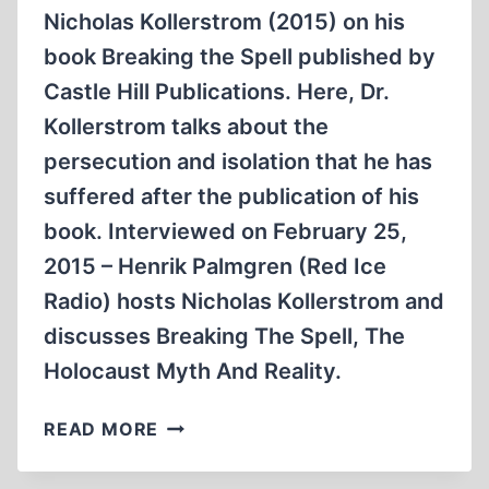
Nicholas Kollerstrom (2015) on his
book Breaking the Spell published by
Castle Hill Publications. Here, Dr.
Kollerstrom talks about the
persecution and isolation that he has
suffered after the publication of his
book. Interviewed on February 25,
2015 – Henrik Palmgren (Red Ice
Radio) hosts Nicholas Kollerstrom and
discusses Breaking The Spell, The
Holocaust Myth And Reality.
BREAKING
READ MORE
THE
SPELL: