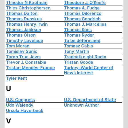
Theodor N Kaufman
Theodore J. O'Keefe
Thies Christophersen
Thomas A. Fudge
Thomas Dalton
Thomas Dilorenzo
Thomas Dunskus
Thomas Goodrich
Thomas Henry Irwin
Thomas J. Marcellus
Thomas Jackson
Thomas Kues
Thomas Olson
Thomas Ryder
Timothy Lovelace
To be determined
Tom Moran
Tomasz Gabis
Tomislav Sunic
Tony Martin
Torah True Jews
Tradcatknight Radio
Trevor J. Constable
Tristan Goode
Tristan Mendès-France
Turkey-World Center of
News Interest
Tyler Kent
U
U.S. Congress
U.S. Department of State
Udo Walendy
Unknown Author
Ursula Haverbeck
V