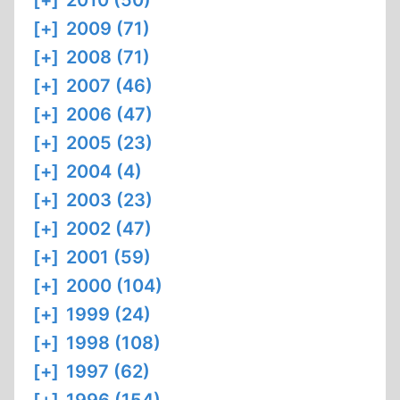
[+]
2010 (50)
[+]
2009 (71)
[+]
2008 (71)
[+]
2007 (46)
[+]
2006 (47)
[+]
2005 (23)
[+]
2004 (4)
[+]
2003 (23)
[+]
2002 (47)
[+]
2001 (59)
[+]
2000 (104)
[+]
1999 (24)
[+]
1998 (108)
[+]
1997 (62)