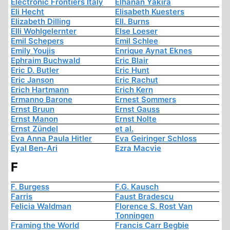
Electronic Frontiers Italy
Elhanan Yakira
Eli Hecht
Elisabeth Kuesters
Elizabeth Dilling
Ell. Burns
Elli Wohlgelernter
Else Loeser
Emil Schepers
Emil Schlee
Emily Youjis
Enrique Aynat Eknes
Ephraim Buchwald
Eric Blair
Eric D. Butler
Eric Hunt
Eric Janson
Eric Rachut
Erich Hartmann
Erich Kern
Ermanno Barone
Ernest Sommers
Ernst Bruun
Ernst Gauss
Ernst Manon
Ernst Nolte
Ernst Zündel
et al.
Eva Anna Paula Hitler
Eva Geiringer Schloss
Eyal Ben-Ari
Ezra Macvie
F
F. Burgess
F.G. Kausch
Farris
Faust Bradescu
Felicia Waldman
Florence S. Rost Van
Tonningen
Framing the World
Francis Carr Begbie