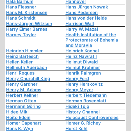
Hala Barhum
Hannover
Hans Flessner
Hans Jürgen Nowak
Hans M. Kristensen
Hans Pedersen
Hans Schmidt
Hans von der Heide
Hans-Jürgen Witzsch
Harrison Wall
Harry Elmer Barnes
Harry W. Mazal
Harvey Taylor
Health Institution of the
Protectorate of Bohemia
and Moravia
Heinrich Himmler
Heinrich Köchel
Heinz Bartesch
Heinz Nawratil
Hellen Keller
Hellmut Diwald
Hellmuth Auerbach
Helmut Krohmer
Henri Roques
Henrik Palmgren
Henry Churchill King
Henry Ford
Henry Gardner
Henry Herskovitz
Henry M. Adams
Henry Meyer
Herbert Kellner
Herbert Tiedemann
Herman Otten
Herman Rosenblatt
Hermann Göring
Hideki Tojo
Hideo Miki
History Channel
Hoito Edoin
Holocaust Controversies
Homer Capehart
Homer G. Richey
Hons K. Wyn
Horst Kehl