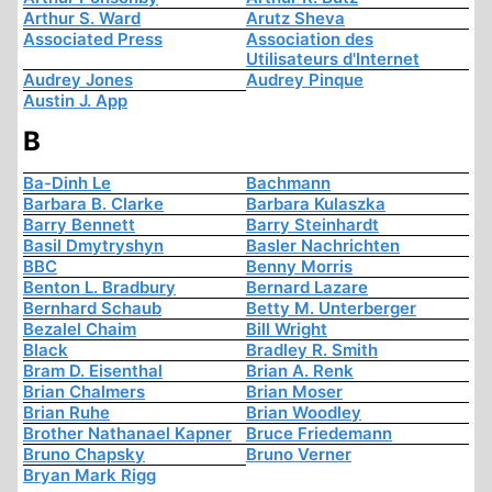
Arthur S. Ward
Arutz Sheva
Associated Press
Association des
Utilisateurs d'Internet
Audrey Jones
Audrey Pinque
Austin J. App
B
Ba-Dinh Le
Bachmann
Barbara B. Clarke
Barbara Kulaszka
Barry Bennett
Barry Steinhardt
Basil Dmytryshyn
Basler Nachrichten
BBC
Benny Morris
Benton L. Bradbury
Bernard Lazare
Bernhard Schaub
Betty M. Unterberger
Bezalel Chaim
Bill Wright
Black
Bradley R. Smith
Bram D. Eisenthal
Brian A. Renk
Brian Chalmers
Brian Moser
Brian Ruhe
Brian Woodley
Brother Nathanael Kapner
Bruce Friedemann
Bruno Chapsky
Bruno Verner
Bryan Mark Rigg