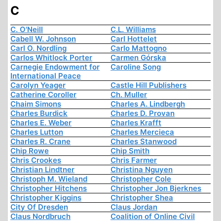
C
C. O'Neill
C.L. Williams
Cabell W. Johnson
Carl Hottelet
Carl O. Nordling
Carlo Mattogno
Carlos Whitlock Porter
Carmen Górska
Carnegie Endowment for
Caroline Song
International Peace
Carolyn Yeager
Castle Hill Publishers
Catherine Coroller
Ch. Muller
Chaim Simons
Charles A. Lindbergh
Charles Burdick
Charles D. Provan
Charles E. Weber
Charles Krafft
Charles Lutton
Charles Mercieca
Charles R. Crane
Charles Stanwood
Chip Rowe
Chip Smith
Chris Crookes
Chris Farmer
Christian Lindtner
Christina Nguyen
Christoph M. Wieland
Christopher Cole
Christopher Hitchens
Christopher Jon Bjerknes
Christopher Kiggins
Christopher Shea
City Of Dresden
Claus Jordan
Claus Nordbruch
Coalition of Online Civil