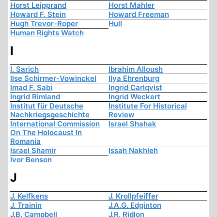
Horst Leipprand
Horst Mahler
Howard F. Stein
Howard Freeman
Hugh Trevor-Roper
Hull
Human Rights Watch
I
I. Sarich
Ibrahim Alloush
Ilse Schirmer-Vowinckel
Ilya Ehrenburg
Imad F. Sabi
Ingrid Carlqvist
Ingrid Rimland
Ingrid Weckert
Institut für Deutsche
Institute For Historical
Nachkriegsgeschichte
Review
International Commission
Israel Shahak
On The Holocaust In
Romania
Israel Shamir
Issah Nakhleh
Ivor Benson
J
J. Kelfkens
J. Krollpfeiffer
J. Trainin
J.A.G. Edginton
J.B. Campbell
J.R. Ridlon