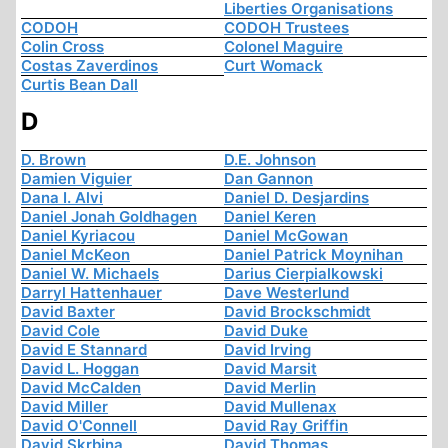
Liberties Organisations
CODOH
CODOH Trustees
Colin Cross
Colonel Maguire
Costas Zaverdinos
Curt Womack
Curtis Bean Dall
D
D. Brown
D.E. Johnson
Damien Viguier
Dan Gannon
Dana I. Alvi
Daniel D. Desjardins
Daniel Jonah Goldhagen
Daniel Keren
Daniel Kyriacou
Daniel McGowan
Daniel McKeon
Daniel Patrick Moynihan
Daniel W. Michaels
Darius Cierpialkowski
Darryl Hattenhauer
Dave Westerlund
David Baxter
David Brockschmidt
David Cole
David Duke
David E Stannard
David Irving
David L. Hoggan
David Marsit
David McCalden
David Merlin
David Miller
David Mullenax
David O'Connell
David Ray Griffin
David Skrbina
David Thomas