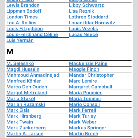
Lewis Brandon
Libby Schwartz
Lippman Bodoff
Lisa Reznik
London Times
Lothrop Stoddard
Lou A. Rollins
Louani Idar Horowitz
Louis Fitzgibbon
Louis Vezelis
Louis-Ferdinand Céline
Lucas Neece
Luis Yermán
M
M. Seleshko
Mackenzie Paine
Magdi Hussein
Maggie Finch
Mahmoud Ahmadinejad
Mandar Christopher
Manfred Köhler
Marc Lemire
Marco Den Ouden
Margaret Campbell
Margot Metroland
Maria Poumier
Maria Stukel
Maria Temmer
Marian Ruzamski
Mario Consoli
Mark Elsis
Mark Ferrell
Mark Hirshberg
Mark Turley
Mark Twain
Mark Weber
Mark Zuckerberg
Markus Springer
Martin A. Larson
Martin Brech