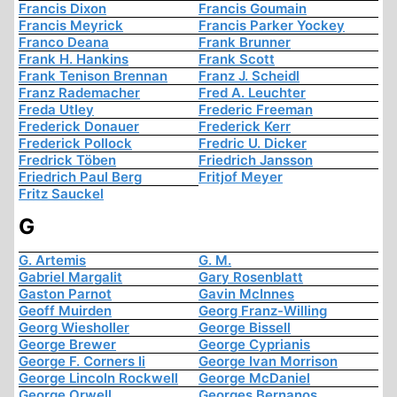
Francis Dixon
Francis Goumain
Francis Meyrick
Francis Parker Yockey
Franco Deana
Frank Brunner
Frank H. Hankins
Frank Scott
Frank Tenison Brennan
Franz J. Scheidl
Franz Rademacher
Fred A. Leuchter
Freda Utley
Frederic Freeman
Frederick Donauer
Frederick Kerr
Frederick Pollock
Fredric U. Dicker
Fredrick Töben
Friedrich Jansson
Friedrich Paul Berg
Fritjof Meyer
Fritz Sauckel
G
G. Artemis
G. M.
Gabriel Margalit
Gary Rosenblatt
Gaston Parnot
Gavin McInnes
Geoff Muirden
Georg Franz-Willing
Georg Wiesholler
George Bissell
George Brewer
George Cyprianis
George F. Corners Ii
George Ivan Morrison
George Lincoln Rockwell
George McDaniel
George Orwell
Georges Bernanos