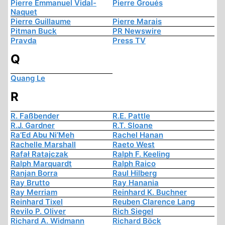
Pierre Emmanuel Vidal-
Pierre Groués
Naquet
Pierre Guillaume
Pierre Marais
Pitman Buck
PR Newswire
Pravda
Press TV
Q
Quang Le
R
R. Faßbender
R.E. Pattle
R.J. Gardner
R.T. Sloane
Ra’Ed Abu Ni’Meh
Rachel Hanan
Rachelle Marshall
Raeto West
Rafał Ratajczak
Ralph F. Keeling
Ralph Marquardt
Ralph Raico
Ranjan Borra
Raul Hilberg
Ray Brutto
Ray Hanania
Ray Merriam
Reinhard K. Buchner
Reinhard Tixel
Reuben Clarence Lang
Revilo P. Oliver
Rich Siegel
Richard A. Widmann
Richard Böck