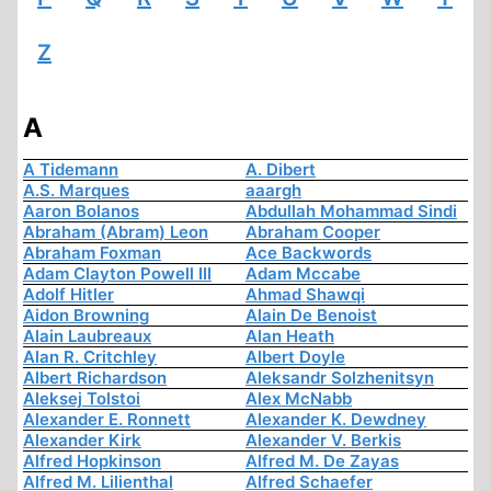
Z
A
A Tidemann
A. Dibert
A.S. Marques
aaargh
Aaron Bolanos
Abdullah Mohammad Sindi
Abraham (Abram) Leon
Abraham Cooper
Abraham Foxman
Ace Backwords
Adam Clayton Powell III
Adam Mccabe
Adolf Hitler
Ahmad Shawqi
Aidon Browning
Alain De Benoist
Alain Laubreaux
Alan Heath
Alan R. Critchley
Albert Doyle
Albert Richardson
Aleksandr Solzhenitsyn
Aleksej Tolstoi
Alex McNabb
Alexander E. Ronnett
Alexander K. Dewdney
Alexander Kirk
Alexander V. Berkis
Alfred Hopkinson
Alfred M. De Zayas
Alfred M. Lilienthal
Alfred Schaefer