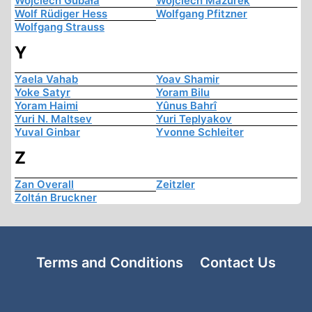
Wojciech Gubała
Wojciech Mazurek
Wolf Rüdiger Hess
Wolfgang Pfitzner
Wolfgang Strauss
Y
Yaela Vahab
Yoav Shamir
Yoke Satyr
Yoram Bilu
Yoram Haimi
Yûnus Bahrî
Yuri N. Maltsev
Yuri Teplyakov
Yuval Ginbar
Yvonne Schleiter
Z
Zan Overall
Zeitzler
Zoltán Bruckner
Terms and Conditions
Contact Us