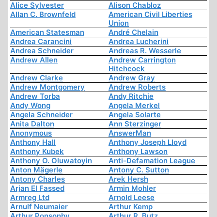
Alice Sylvester
Alison Chabloz
Allan C. Brownfeld
American Civil Liberties
Union
American Statesman
André Chelain
Andrea Carancini
Andrea Lucherini
Andrea Schneider
Andreas R. Wesserle
Andrew Allen
Andrew Carrington
Hitchcock
Andrew Clarke
Andrew Gray
Andrew Montgomery
Andrew Roberts
Andrew Torba
Andy Ritchie
Andy Wong
Angela Merkel
Angela Schneider
Angela Solarte
Anita Dalton
Ann Sterzinger
Anonymous
AnswerMan
Anthony Hall
Anthony Joseph Lloyd
Anthony Kubek
Anthony Lawson
Anthony O. Oluwatoyin
Anti-Defamation League
Anton Mägerle
Antony C. Sutton
Antony Charles
Arek Hersh
Arjan El Fassed
Armin Mohler
Armreg Ltd
Arnold Leese
Arnulf Neumaier
Arthur Kemp
Arthur Ponsonby
Arthur R. Butz