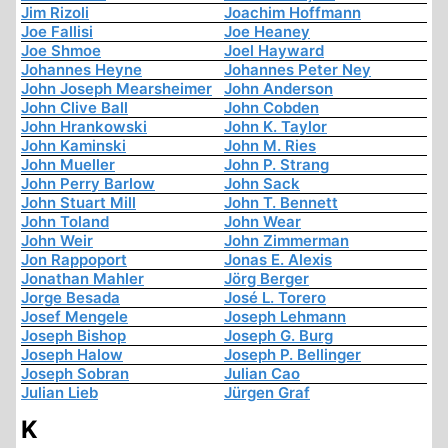
Jim Rizoli
Joachim Hoffmann
Joe Fallisi
Joe Heaney
Joe Shmoe
Joel Hayward
Johannes Heyne
Johannes Peter Ney
John Joseph Mearsheimer
John Anderson
John Clive Ball
John Cobden
John Hrankowski
John K. Taylor
John Kaminski
John M. Ries
John Mueller
John P. Strang
John Perry Barlow
John Sack
John Stuart Mill
John T. Bennett
John Toland
John Wear
John Weir
John Zimmerman
Jon Rappoport
Jonas E. Alexis
Jonathan Mahler
Jörg Berger
Jorge Besada
José L. Torero
Josef Mengele
Joseph Lehmann
Joseph Bishop
Joseph G. Burg
Joseph Halow
Joseph P. Bellinger
Joseph Sobran
Julian Cao
Julian Lieb
Jürgen Graf
K