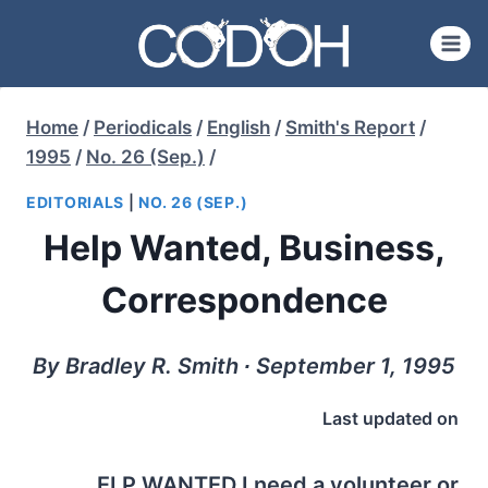
Skip
to
content
Home
/
Periodicals
/
English
/
Smith's Report
/
1995
/
No. 26 (Sep.)
/
EDITORIALS
|
NO. 26 (SEP.)
Help Wanted, Business,
Correspondence
By Bradley R. Smith ∙ September 1, 1995
Last updated on
ELP WANTED
I need a volunteer or