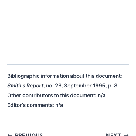
Bibliographic information about this document:
Smith's Report
, no. 26, September 1995, p. 8
Other contributors to this document:
n/a
Editor’s comments:
n/a
PREVIOUS
NEXT