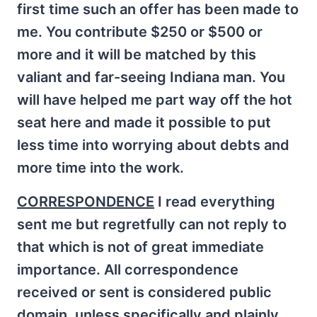
first time such an offer has been made to
me. You contribute $250 or $500 or
more and it will be matched by this
valiant and far-seeing Indiana man. You
will have helped me part way off the hot
seat here and made it possible to put
less time into worrying about debts and
more time into the work.
CORRESPONDENCE
I read everything
sent me but regretfully can not reply to
that which is not of great immediate
importance. All correspondence
received or sent is considered public
domain, unless specifically and plainly