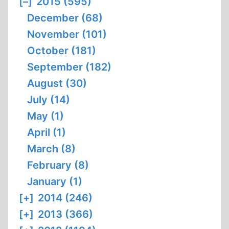
[–]
2015 (595)
December (68)
November (101)
October (181)
September (182)
August (30)
July (14)
May (1)
April (1)
March (8)
February (8)
January (1)
[+]
2014 (246)
[+]
2013 (366)