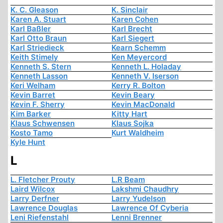
K. C. Gleason
K. Sinclair
Karen A. Stuart
Karen Cohen
Karl Baßler
Karl Brecht
Karl Otto Braun
Karl Siegert
Karl Striedieck
Kearn Schemm
Keith Stimely
Ken Meyercord
Kenneth S. Stern
Kenneth L. Holaday
Kenneth Lasson
Kenneth V. Iserson
Keri Welham
Kerry R. Bolton
Kevin Barret
Kevin Beary
Kevin F. Sherry
Kevin MacDonald
Kim Barker
Kitty Hart
Klaus Schwensen
Klaus Sojka
Kosto Tamo
Kurt Waldheim
Kyle Hunt
L
L. Fletcher Prouty
L.R Beam
Laird Wilcox
Lakshmi Chaudhry
Larry Derfner
Larry Yudelson
Lawrence Douglas
Lawrence Of Cyberia
Leni Riefenstahl
Lenni Brenner