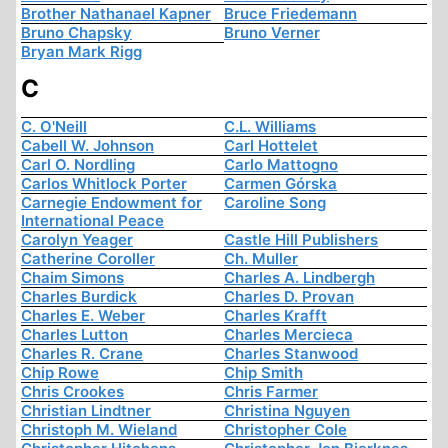
Brother Nathanael Kapner
Bruce Friedemann
Bruno Chapsky
Bruno Verner
Bryan Mark Rigg
C
C. O'Neill
C.L. Williams
Cabell W. Johnson
Carl Hottelet
Carl O. Nordling
Carlo Mattogno
Carlos Whitlock Porter
Carmen Górska
Carnegie Endowment for
Caroline Song
International Peace
Carolyn Yeager
Castle Hill Publishers
Catherine Coroller
Ch. Muller
Chaim Simons
Charles A. Lindbergh
Charles Burdick
Charles D. Provan
Charles E. Weber
Charles Krafft
Charles Lutton
Charles Mercieca
Charles R. Crane
Charles Stanwood
Chip Rowe
Chip Smith
Chris Crookes
Chris Farmer
Christian Lindtner
Christina Nguyen
Christoph M. Wieland
Christopher Cole