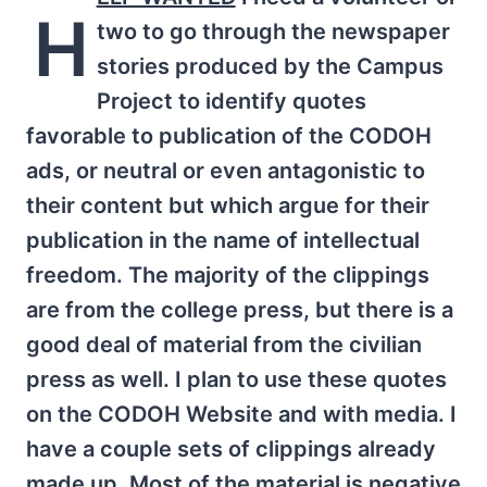
H
two to go through the newspaper
stories produced by the Campus
Project to identify quotes
favorable to publication of the CODOH
ads, or neutral or even antagonistic to
their content but which argue for their
publication in the name of intellectual
freedom. The majority of the clippings
are from the college press, but there is a
good deal of material from the civilian
press as well. I plan to use these quotes
on the CODOH Website and with media. I
have a couple sets of clippings already
made up. Most of the material is negative