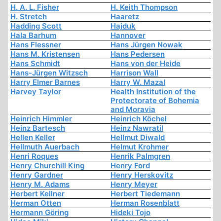
H. A. L. Fisher
H. Keith Thompson
H. Stretch
Haaretz
Hadding Scott
Hajduk
Hala Barhum
Hannover
Hans Flessner
Hans Jürgen Nowak
Hans M. Kristensen
Hans Pedersen
Hans Schmidt
Hans von der Heide
Hans-Jürgen Witzsch
Harrison Wall
Harry Elmer Barnes
Harry W. Mazal
Harvey Taylor
Health Institution of the
Protectorate of Bohemia
and Moravia
Heinrich Himmler
Heinrich Köchel
Heinz Bartesch
Heinz Nawratil
Hellen Keller
Hellmut Diwald
Hellmuth Auerbach
Helmut Krohmer
Henri Roques
Henrik Palmgren
Henry Churchill King
Henry Ford
Henry Gardner
Henry Herskovitz
Henry M. Adams
Henry Meyer
Herbert Kellner
Herbert Tiedemann
Herman Otten
Herman Rosenblatt
Hermann Göring
Hideki Tojo