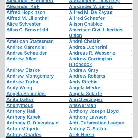
Alexander E. Ronnett
Alexander K. Dewdney
Alexander Kirk
Alexander V. Berkis
Alfred Hopkinson
Alfred M. De Zayas
Alfred M. Lilienthal
Alfred Schaefer
Alice Sylvester
Alison Chabloz
Allan C. Brownfeld
American Civil Liberties
Union
American Statesman
André Chelain
Andrea Carancini
Andrea Lucherini
Andrea Schneider
Andreas R. Wesserle
Andrew Allen
Andrew Carrington
Hitchcock
Andrew Clarke
Andrew Gray
Andrew Montgomery
Andrew Roberts
Andrew Torba
Andy Ritchie
Andy Wong
Angela Merkel
Angela Schneider
Angela Solarte
Anita Dalton
Ann Sterzinger
Anonymous
AnswerMan
Anthony Hall
Anthony Joseph Lloyd
Anthony Kubek
Anthony Lawson
Anthony O. Oluwatoyin
Anti-Defamation League
Anton Mägerle
Antony C. Sutton
Antony Charles
Arek Hersh