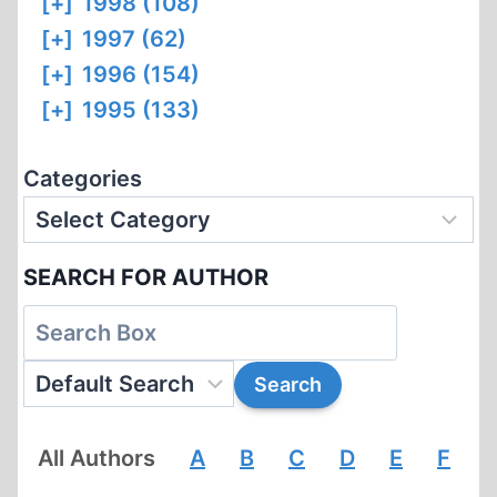
[+]
1998 (108)
[+]
1997 (62)
[+]
1996 (154)
[+]
1995 (133)
Categories
SEARCH FOR AUTHOR
All Authors
A
B
C
D
E
F