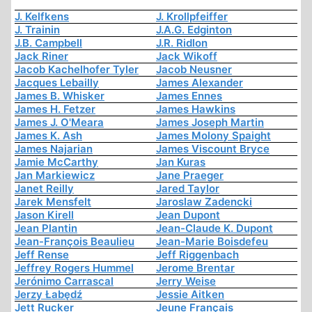
J. Kelfkens
J. Krollpfeiffer
J. Trainin
J.A.G. Edginton
J.B. Campbell
J.R. Ridlon
Jack Riner
Jack Wikoff
Jacob Kachelhofer Tyler
Jacob Neusner
Jacques Lebailly
James Alexander
James B. Whisker
James Ennes
James H. Fetzer
James Hawkins
James J. O'Meara
James Joseph Martin
James K. Ash
James Molony Spaight
James Najarian
James Viscount Bryce
Jamie McCarthy
Jan Kuras
Jan Markiewicz
Jane Praeger
Janet Reilly
Jared Taylor
Jarek Mensfelt
Jaroslaw Zadencki
Jason Kirell
Jean Dupont
Jean Plantin
Jean-Claude K. Dupont
Jean-François Beaulieu
Jean-Marie Boisdefeu
Jeff Rense
Jeff Riggenbach
Jeffrey Rogers Hummel
Jerome Brentar
Jerónimo Carrascal
Jerry Weise
Jerzy Łabędź
Jessie Aitken
Jett Rucker
Jeune Français