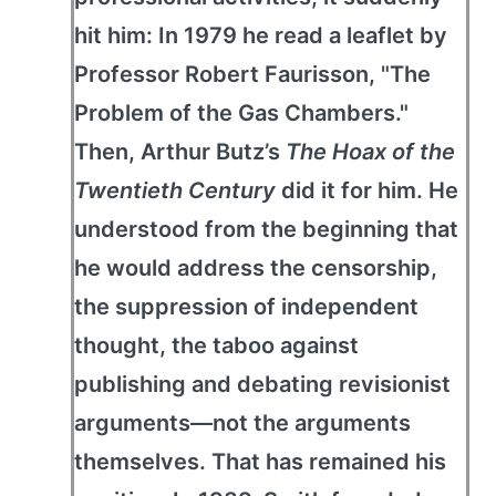
hit him: In 1979 he read a leaflet by
Professor Robert Faurisson, "The
Problem of the Gas Chambers."
Then, Arthur Butz’s
The Hoax of the
Twentieth Century
did it for him. He
understood from the beginning that
he would address the censorship,
the suppression of independent
thought, the taboo against
publishing and debating revisionist
arguments—not the arguments
themselves. That has remained his