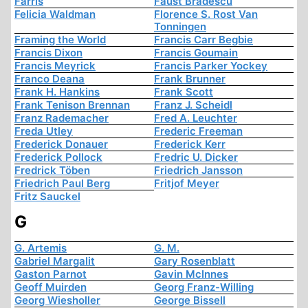
Farris
Faust Bradescu
Felicia Waldman
Florence S. Rost Van
Tonningen
Framing the World
Francis Carr Begbie
Francis Dixon
Francis Goumain
Francis Meyrick
Francis Parker Yockey
Franco Deana
Frank Brunner
Frank H. Hankins
Frank Scott
Frank Tenison Brennan
Franz J. Scheidl
Franz Rademacher
Fred A. Leuchter
Freda Utley
Frederic Freeman
Frederick Donauer
Frederick Kerr
Frederick Pollock
Fredric U. Dicker
Fredrick Töben
Friedrich Jansson
Friedrich Paul Berg
Fritjof Meyer
Fritz Sauckel
G
G. Artemis
G. M.
Gabriel Margalit
Gary Rosenblatt
Gaston Parnot
Gavin McInnes
Geoff Muirden
Georg Franz-Willing
Georg Wiesholler
George Bissell