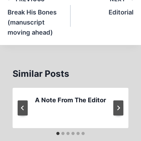
Post
navigation
Break His Bones
Editorial
(manuscript
moving ahead)
Similar Posts
A Note From The Editor