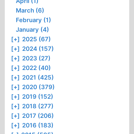
April (1)
March (6)
February (1)
January (4)
[+]
2025 (67)
[+]
2024 (157)
[+]
2023 (27)
[+]
2022 (40)
[+]
2021 (425)
[+]
2020 (379)
[+]
2019 (152)
[+]
2018 (277)
[+]
2017 (206)
[+]
2016 (183)