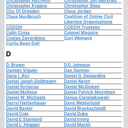
Christopher Hitchens
Christopher Jon Bjerknes
Christopher Kiggins
Christopher Shea
City Of Dresden
Claus Jordan
Claus Nordbruch
Coalition of Online Civil
Liberties Organisations
CODOH
CODOH Trustees
Colin Cross
Colonel Maguire
Costas Zaverdinos
Curt Womack
Curtis Bean Dall
D
D. Brown
D.E. Johnson
Damien Viguier
Dan Gannon
Dana I. Alvi
Daniel D. Desjardins
Daniel Jonah Goldhagen
Daniel Keren
Daniel Kyriacou
Daniel McGowan
Daniel McKeon
Daniel Patrick Moynihan
Daniel W. Michaels
Darius Cierpialkowski
Darryl Hattenhauer
Dave Westerlund
David Baxter
David Brockschmidt
David Cole
David Duke
David E Stannard
David Irving
David L. Hoggan
David Marsit