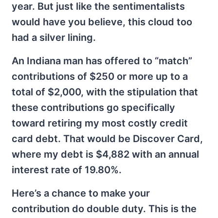
year. But just like the sentimentalists
would have you believe, this cloud too
had a silver lining.
An Indiana man has offered to “match”
contributions of $250 or more up to a
total of $2,000, with the stipulation that
these contributions go specifically
toward retiring my most costly credit
card debt. That would be Discover Card,
where my debt is $4,882 with an annual
interest rate of 19.80%.
Here’s a chance to make your
contribution do double duty. This is the