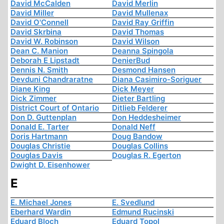
David McCalden
David Merlin
David Miller
David Mullenax
David O'Connell
David Ray Griffin
David Skrbina
David Thomas
David W. Robinson
David Wilson
Dean C. Manion
Deanna Spingola
Deborah E Lipstadt
DenierBud
Dennis N. Smith
Desmond Hansen
Devduni Chandraratne
Diana Casimiro-Soriguer
Diane King
Dick Meyer
Dick Zimmer
Dieter Bartling
District Court of Ontario
Ditlieb Felderer
Don D. Guttenplan
Don Heddesheimer
Donald E. Tarter
Donald Neff
Doris Hartmann
Doug Bandow
Douglas Christie
Douglas Collins
Douglas Davis
Douglas R. Egerton
Dwight D. Eisenhower
E
E. Michael Jones
E. Svedlund
Eberhard Wardin
Edmund Rucinski
Eduard Bloch
Eduard Topol