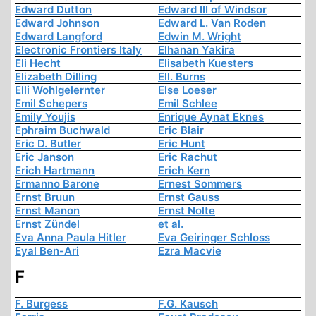
Edward Dutton
Edward III of Windsor
Edward Johnson
Edward L. Van Roden
Edward Langford
Edwin M. Wright
Electronic Frontiers Italy
Elhanan Yakira
Eli Hecht
Elisabeth Kuesters
Elizabeth Dilling
Ell. Burns
Elli Wohlgelernter
Else Loeser
Emil Schepers
Emil Schlee
Emily Youjis
Enrique Aynat Eknes
Ephraim Buchwald
Eric Blair
Eric D. Butler
Eric Hunt
Eric Janson
Eric Rachut
Erich Hartmann
Erich Kern
Ermanno Barone
Ernest Sommers
Ernst Bruun
Ernst Gauss
Ernst Manon
Ernst Nolte
Ernst Zündel
et al.
Eva Anna Paula Hitler
Eva Geiringer Schloss
Eyal Ben-Ari
Ezra Macvie
F
F. Burgess
F.G. Kausch