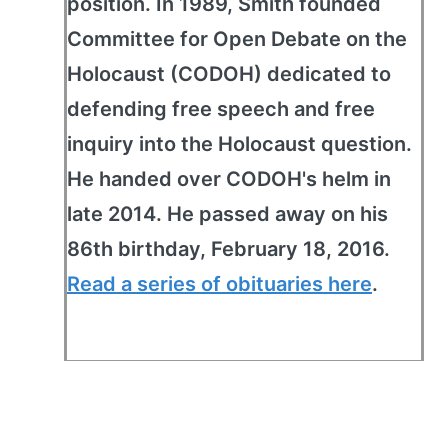
position. In 1989, Smith founded
Committee for Open Debate on the
Holocaust (CODOH) dedicated to
defending free speech and free
inquiry into the Holocaust question.
He handed over CODOH's helm in
late 2014. He passed away on his
86th birthday, February 18, 2016.
Read a series of obituaries here
.