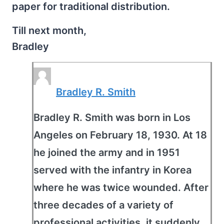
paper for traditional distribution.
Till next month,
Bradley
Bradley R. Smith
Bradley R. Smith was born in Los
Angeles on February 18, 1930. At 18
he joined the army and in 1951
served with the infantry in Korea
where he was twice wounded. After
three decades of a variety of
professional activities, it suddenly