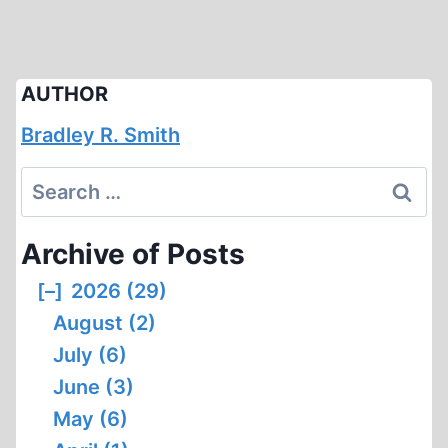
AUTHOR
Bradley R. Smith
Search
for:
Archive of Posts
[–]
2026 (29)
August (2)
July (6)
June (3)
May (6)