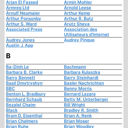
Arjan El Fassed
Armin Mohler
Armreg Ltd
Arnold Leese
Arnulf Neumaier
Arthur Kemp
Arthur Ponsonby
Arthur R. Butz
Arthur S. Ward
Arutz Sheva
Associated Press
Association des
Utilisateurs d'Internet
Audrey Jones
Audrey Pinque
Austin J. App
B
Ba-Dinh Le
Bachmann
Barbara B. Clarke
Barbara Kulaszka
Barry Bennett
Barry Steinhardt
Basil Dmytryshyn
Basler Nachrichten
BBC
Benny Morris
Benton L. Bradbury
Bernard Lazare
Bernhard Schaub
Betty M. Unterberger
Bezalel Chaim
Bill Wright
Black
Bradley R. Smith
Bram D. Eisenthal
Brian A. Renk
Brian Chalmers
Brian Moser
Brian Ruhe
Brian Woodley