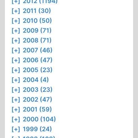
[+]
2012 (1194)
[+]
2011 (30)
[+]
2010 (50)
[+]
2009 (71)
[+]
2008 (71)
[+]
2007 (46)
[+]
2006 (47)
[+]
2005 (23)
[+]
2004 (4)
[+]
2003 (23)
[+]
2002 (47)
[+]
2001 (59)
[+]
2000 (104)
[+]
1999 (24)