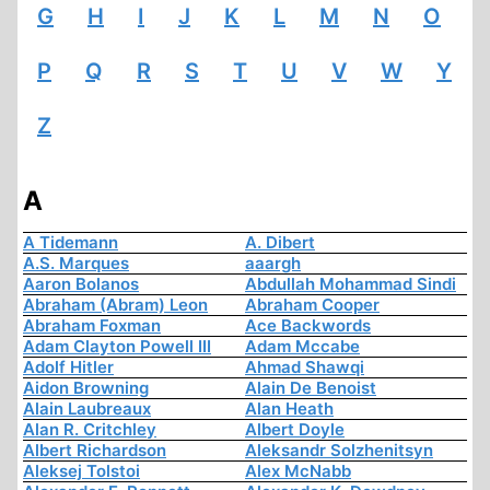
G
H
I
J
K
L
M
N
O
P
Q
R
S
T
U
V
W
Y
Z
A
A Tidemann
A. Dibert
A.S. Marques
aaargh
Aaron Bolanos
Abdullah Mohammad Sindi
Abraham (Abram) Leon
Abraham Cooper
Abraham Foxman
Ace Backwords
Adam Clayton Powell III
Adam Mccabe
Adolf Hitler
Ahmad Shawqi
Aidon Browning
Alain De Benoist
Alain Laubreaux
Alan Heath
Alan R. Critchley
Albert Doyle
Albert Richardson
Aleksandr Solzhenitsyn
Aleksej Tolstoi
Alex McNabb