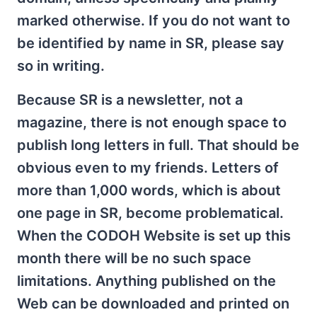
marked otherwise. If you do not want to
be identified by name in SR, please say
so in writing.
Because SR is a newsletter, not a
magazine, there is not enough space to
publish long letters in full. That should be
obvious even to my friends. Letters of
more than 1,000 words, which is about
one page in SR, become problematical.
When the CODOH Website is set up this
month there will be no such space
limitations. Anything published on the
Web can be downloaded and printed on