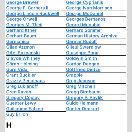
George Brewer
George Cyprianis
George F. Corners Ii
George Ivan Morrison
George Lincoln Rockwell
George McDaniel
George Orwell
Georges Bernanos
Georges M. Theil
Gerard Menuhin
Gerhard Ittner
Gerhard Sommer
Gerhart Baum
German History Archive
Germanica
Germar Rudolf
Gilad Atzmon
Gileul Swerdlow
Gitel Poznanski
Giuseppe Poggi
Glayde Whitney
Goldwin Smith
Göran Holming
Gordon Deegan
Gore Vidal
Gottfried Dietze
Grant Buckler
Grapple
Grazzy Penalhaus
Greg Johnson
Greg Lukianoff
Greg Mitchell
Greg Raven
Gregg Birnbaum
Gregory Copley
Gregory P. Pavlik
Guenter Lewy
Guido Heimann
Guillaume Fabien
Günter Deckert
Guy Erlich
H