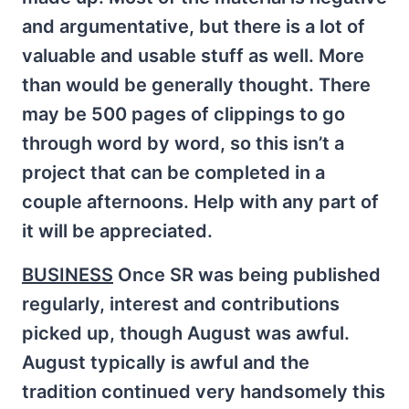
and argumentative, but there is a lot of
valuable and usable stuff as well. More
than would be generally thought. There
may be 500 pages of clippings to go
through word by word, so this isn’t a
project that can be completed in a
couple afternoons. Help with any part of
it will be appreciated.
BUSINESS
Once SR was being published
regularly, interest and contributions
picked up, though August was awful.
August typically is awful and the
tradition continued very handsomely this