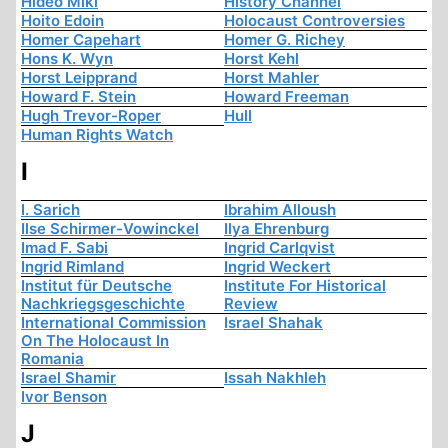
Hideo Miki
History Channel
Hoito Edoin
Holocaust Controversies
Homer Capehart
Homer G. Richey
Hons K. Wyn
Horst Kehl
Horst Leipprand
Horst Mahler
Howard F. Stein
Howard Freeman
Hugh Trevor-Roper
Hull
Human Rights Watch
I
I. Sarich
Ibrahim Alloush
Ilse Schirmer-Vowinckel
Ilya Ehrenburg
Imad F. Sabi
Ingrid Carlqvist
Ingrid Rimland
Ingrid Weckert
Institut für Deutsche
Institute For Historical
Nachkriegsgeschichte
Review
International Commission
Israel Shahak
On The Holocaust In
Romania
Israel Shamir
Issah Nakhleh
Ivor Benson
J