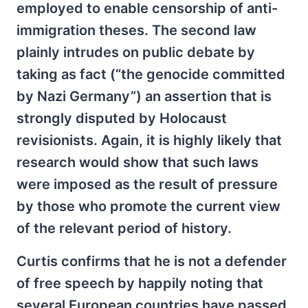
employed to enable censorship of anti-
immigration theses. The second law
plainly intrudes on public debate by
taking as fact (“the genocide committed
by Nazi Germany”) an assertion that is
strongly disputed by Holocaust
revisionists. Again, it is highly likely that
research would show that such laws
were imposed as the result of pressure
by those who promote the current view
of the relevant period of history.
Curtis confirms that he is not a defender
of free speech by happily noting that
several European countries have passed