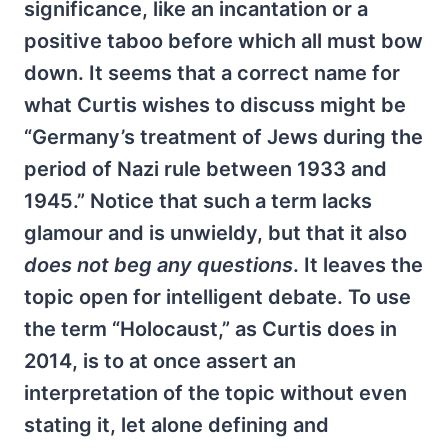
significance, like an incantation or a
positive taboo before which all must bow
down. It seems that a correct name for
what Curtis wishes to discuss might be
“Germany’s treatment of Jews during the
period of Nazi rule between 1933 and
1945.” Notice that such a term lacks
glamour and is unwieldy, but that it also
does not beg any questions
. It leaves the
topic open for intelligent debate. To use
the term “Holocaust,” as Curtis does in
2014, is to at once assert an
interpretation of the topic without even
stating it, let alone defining and