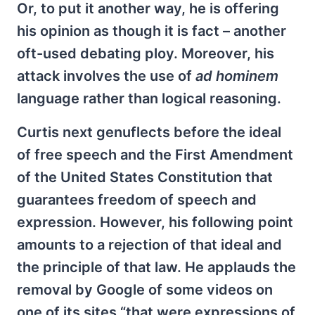
Or, to put it another way, he is offering
his opinion as though it is fact – another
oft-used debating ploy. Moreover, his
attack involves the use of
ad hominem
language rather than logical reasoning.
Curtis next genuflects before the ideal
of free speech and the First Amendment
of the United States Constitution that
guarantees freedom of speech and
expression. However, his following point
amounts to a rejection of that ideal and
the principle of that law. He applauds the
removal by Google of some videos on
one of its sites “that were expressions of