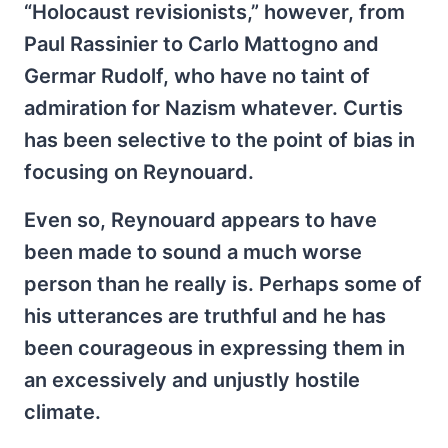
“Holocaust revisionists,” however, from
Paul Rassinier to Carlo Mattogno and
Germar Rudolf, who have no taint of
admiration for Nazism whatever. Curtis
has been selective to the point of bias in
focusing on Reynouard.
Even so, Reynouard appears to have
been made to sound a much worse
person than he really is. Perhaps some of
his utterances are truthful and he has
been courageous in expressing them in
an excessively and unjustly hostile
climate.