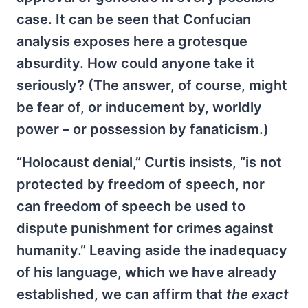
case. It can be seen that Confucian
analysis exposes here a grotesque
absurdity. How could anyone take it
seriously? (The answer, of course, might
be fear of, or inducement by, worldly
power – or possession by fanaticism.)
“Holocaust denial,” Curtis insists, “is not
protected by freedom of speech, nor
can freedom of speech be used to
dispute punishment for crimes against
humanity.” Leaving aside the inadequacy
of his language, which we have already
established, we can affirm that
the exact