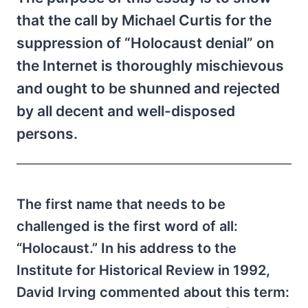
that the call by Michael Curtis for the
suppression of “Holocaust denial” on
the Internet is thoroughly mischievous
and ought to be shunned and rejected
by all decent and well-disposed
persons.
The first name that needs to be
challenged is the first word of all:
“Holocaust.” In his address to the
Institute for Historical Review in 1992,
David Irving commented about this term: