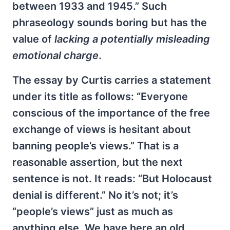
between 1933 and 1945.” Such
phraseology sounds boring but has the
value of
lacking a potentially misleading
emotional charge
.
The essay by Curtis carries a statement
under its title as follows: “Everyone
conscious of the importance of the free
exchange of views is hesitant about
banning people’s views.” That is a
reasonable assertion, but the next
sentence is not. It reads: “But Holocaust
denial is different.” No it’s not; it’s
“people’s views” just as much as
anything else. We have here an old