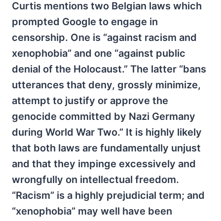
Curtis mentions two Belgian laws which
prompted Google to engage in
censorship. One is “against racism and
xenophobia” and one “against public
denial of the Holocaust.” The latter “bans
utterances that deny, grossly minimize,
attempt to justify or approve the
genocide committed by Nazi Germany
during World War Two.” It is highly likely
that both laws are fundamentally unjust
and that they impinge excessively and
wrongfully on intellectual freedom.
“Racism” is a highly prejudicial term; and
“xenophobia” may well have been