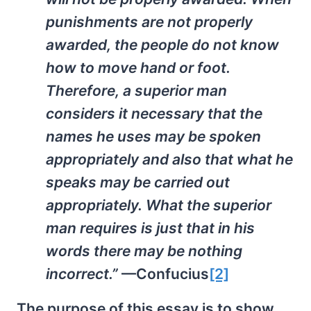
punishments are not properly
awarded, the people do not know
how to move hand or foot.
Therefore, a superior man
considers it necessary that the
names he uses may be spoken
appropriately and also that what he
speaks may be carried out
appropriately. What the superior
man requires is just that in his
words there may be nothing
incorrect.”
—Confucius
[2]
The purpose of this essay is to show