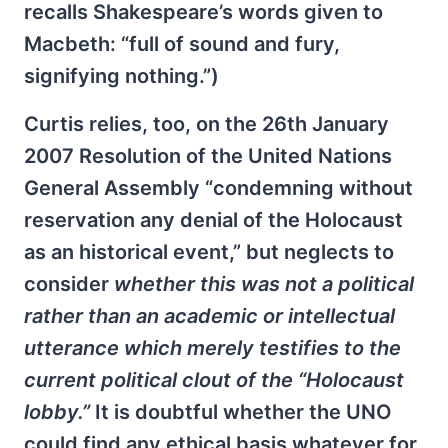
recalls Shakespeare’s words given to
Macbeth: “full of sound and fury,
signifying nothing.”)
Curtis relies, too, on the 26th January
2007 Resolution of the United Nations
General Assembly “condemning without
reservation any denial of the Holocaust
as an historical event,” but neglects to
consider
whether this was not a political
rather than an academic or intellectual
utterance which merely testifies to the
current political clout of the “Holocaust
lobby.”
It is doubtful whether the UNO
could find any ethical basis whatever for