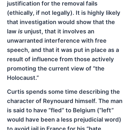
justification for the removal fails
(ethically, if not legally). It is highly likely
that investigation would show that the
law
is
unjust, that it involves an
unwarranted interference with free
speech, and that it was put in place as a
result of influence from those actively
promoting the current view of “the
Holocaust.”
Curtis spends some time describing the
character of Reynouard himself. The man
is said to have “fled” to Belgium (“left”
would have been a less prejudicial word)
to avoid jail in France for his “hate