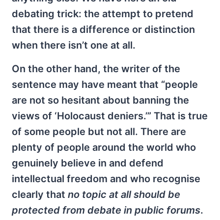
debating trick: the attempt to pretend
that there is a difference or distinction
when there isn’t one at all.
On the other hand, the writer of the
sentence may have meant that “people
are not so hesitant about banning the
views of ‘Holocaust deniers.’” That is true
of some people but not all. There are
plenty of people around the world who
genuinely believe in and defend
intellectual freedom and who recognise
clearly that
no topic at all should be
protected from debate in public forums
.