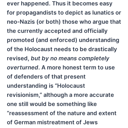
ever happened. Thus it becomes easy
for propagandists to depict as lunatics or
neo-Nazis (or both) those who argue that
the currently accepted and officially
promoted (and enforced) understanding
of the Holocaust needs to be drastically
revised,
but by no means completely
overturned
. A more honest term to use
of defenders of that present
understanding is “Holocaust
revisionism,” although a more accurate
one still would be something like
“reassessment of the nature and extent
of German mistreatment of Jews