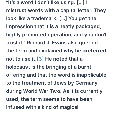
“It’s a word I don’t like using. […] I
mistrust words with a capital letter. They
look like a trademark. […] You get the
impression that it is a neatly packaged,
highly promoted operation, and you don’t
trust it.” Richard J. Evans also queried
the term and explained why he preferred
not to use it.
[3]
He noted that a
holocaust is the bringing of a burnt
offering and that the word is inapplicable
to the treatment of Jews by Germany
during World War Two. As it is currently
used, the term seems to have been
infused with a kind of magical