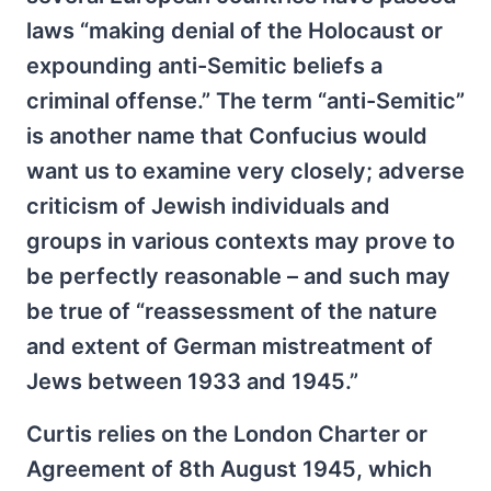
laws “making denial of the Holocaust or
expounding anti-Semitic beliefs a
criminal offense.” The term “anti-Semitic”
is another name that Confucius would
want us to examine very closely; adverse
criticism of Jewish individuals and
groups in various contexts may prove to
be perfectly reasonable – and such may
be true of “reassessment of the nature
and extent of German mistreatment of
Jews between 1933 and 1945.”
Curtis relies on the London Charter or
Agreement of 8th August 1945, which