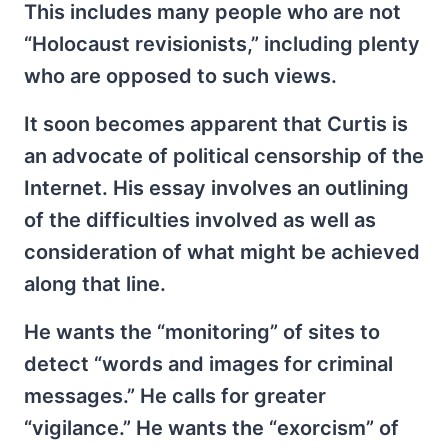
This includes many people who are not
“Holocaust revisionists,” including plenty
who are opposed to such views.
It soon becomes apparent that Curtis is
an advocate of political censorship of the
Internet. His essay involves an outlining
of the difficulties involved as well as
consideration of what might be achieved
along that line.
He wants the “monitoring” of sites to
detect “words and images for criminal
messages.” He calls for greater
“vigilance.” He wants the “exorcism” of