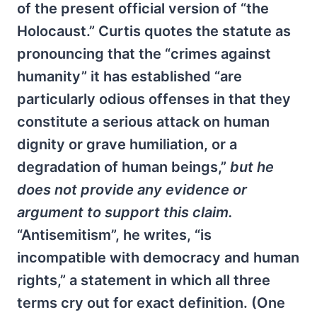
of the present official version of “the
Holocaust.” Curtis quotes the statute as
pronouncing that the “crimes against
humanity” it has established “are
particularly odious offenses in that they
constitute a serious attack on human
dignity or grave humiliation, or a
degradation of human beings,”
but he
does not provide any evidence or
argument to support this claim.
“Antisemitism”, he writes, “is
incompatible with democracy and human
rights,” a statement in which all three
terms cry out for exact definition. (One