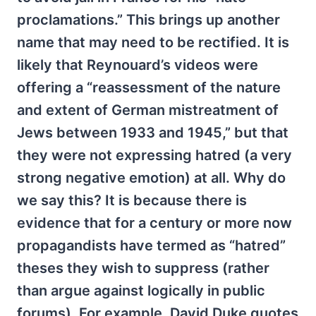
proclamations.” This brings up another
name that may need to be rectified. It is
likely that Reynouard’s videos were
offering a “reassessment of the nature
and extent of German mistreatment of
Jews between 1933 and 1945,” but that
they were not expressing hatred (a very
strong negative emotion) at all. Why do
we say this? It is because there is
evidence that for a century or more now
propagandists have termed as “hatred”
theses they wish to suppress (rather
than argue against logically in public
forums). For example, David Duke quotes