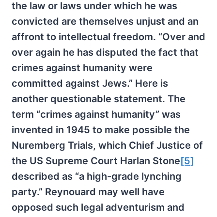
the law or laws under which he was
convicted are themselves unjust and an
affront to intellectual freedom. “Over and
over again he has disputed the fact that
crimes against humanity were
committed against Jews.” Here is
another questionable statement. The
term “crimes against humanity” was
invented in 1945 to make possible the
Nuremberg Trials, which Chief Justice of
the US Supreme Court Harlan Stone
[5]
described as “a high-grade lynching
party.” Reynouard may well have
opposed such legal adventurism and