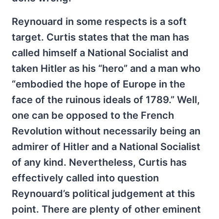
Reynouard in some respects is a soft
target. Curtis states that the man has
called himself a National Socialist and
taken Hitler as his “hero” and a man who
“embodied the hope of Europe in the
face of the ruinous ideals of 1789.” Well,
one can be opposed to the French
Revolution without necessarily being an
admirer of Hitler and a National Socialist
of any kind. Nevertheless, Curtis has
effectively called into question
Reynouard’s political judgement at this
point. There are plenty of other eminent