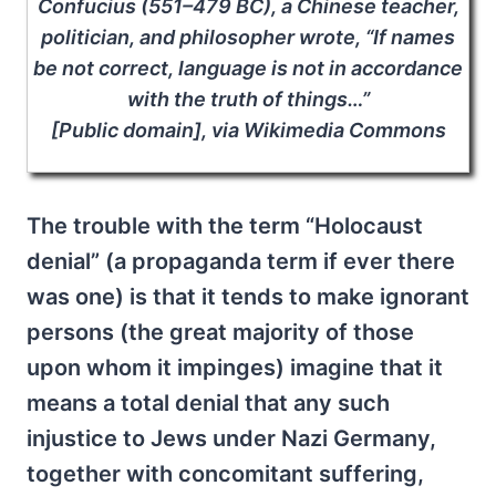
Confucius (551–479 BC), a Chinese teacher,
politician, and philosopher wrote, “If names
be not correct, language is not in accordance
with the truth of things…”
[Public domain], via Wikimedia Commons
The trouble with the term “Holocaust
denial” (a propaganda term if ever there
was one) is that it tends to make ignorant
persons (the great majority of those
upon whom it impinges) imagine that it
means a total denial that any such
injustice to Jews under Nazi Germany,
together with concomitant suffering,