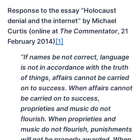
Response to the essay “Holocaust
denial and the internet” by Michael
Curtis (online at
The Commentator
, 21
February 2014)
[1]
“If names be not correct, language
is not in accordance with the truth
of things, affairs cannot be carried
on to success. When affairs cannot
be carried on to success,
proprieties and music do not
flourish. When proprieties and
music do not flourish, punishments
will not be properly awarded. When