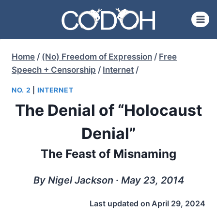
Skip
to
content
Home
/
(No) Freedom of Expression
/
Free
Speech + Censorship
/
Internet
/
NO. 2
|
INTERNET
The Denial of “Holocaust
Denial”
The Feast of Misnaming
By Nigel Jackson ∙ May 23, 2014
Last updated on
April 29, 2024