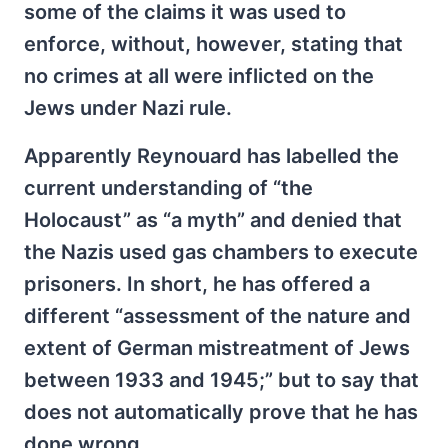
some of the claims it was used to
enforce, without, however, stating that
no crimes at all were inflicted on the
Jews under Nazi rule.
Apparently Reynouard has labelled the
current understanding of “the
Holocaust” as “a myth” and denied that
the Nazis used gas chambers to execute
prisoners. In short, he has offered a
different “assessment of the nature and
extent of German mistreatment of Jews
between 1933 and 1945;” but to say that
does not automatically prove that he has
done wrong.