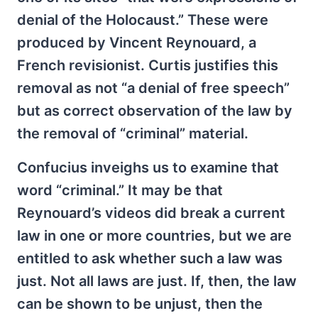
denial of the Holocaust.” These were
produced by Vincent Reynouard, a
French revisionist. Curtis justifies this
removal as not “a denial of free speech”
but as correct observation of the law by
the removal of “criminal” material.
Confucius inveighs us to examine that
word “criminal.” It may be that
Reynouard’s videos did break a current
law in one or more countries, but we are
entitled to ask whether such a law was
just. Not all laws are just. If, then, the law
can be shown to be unjust, then the