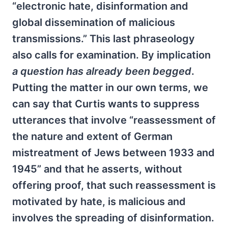
“electronic hate, disinformation and
global dissemination of malicious
transmissions.” This last phraseology
also calls for examination. By implication
a question has already been begged
.
Putting the matter in our own terms, we
can say that Curtis wants to suppress
utterances that involve “reassessment of
the nature and extent of German
mistreatment of Jews between 1933 and
1945” and that he asserts, without
offering proof, that such reassessment is
motivated by hate, is malicious and
involves the spreading of disinformation.