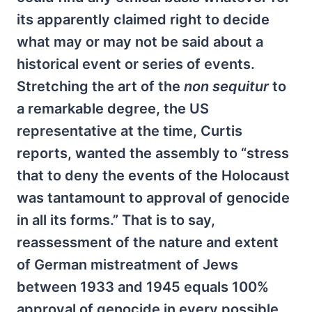
its apparently claimed right to decide
what may or may not be said about a
historical event or series of events.
Stretching the art of the
non sequitur
to
a remarkable degree, the US
representative at the time, Curtis
reports, wanted the assembly to “stress
that to deny the events of the Holocaust
was tantamount to approval of genocide
in all its forms.” That is to say,
reassessment of the nature and extent
of German mistreatment of Jews
between 1933 and 1945 equals 100%
approval of genocide in every possible