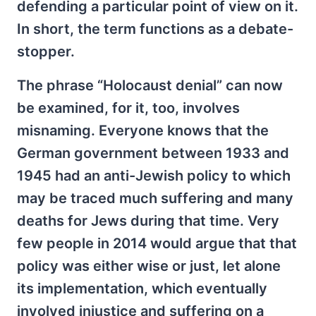
defending a particular point of view on it.
In short, the term functions as a debate-
stopper.
The phrase “Holocaust denial” can now
be examined, for it, too, involves
misnaming. Everyone knows that the
German government between 1933 and
1945 had an anti-Jewish policy to which
may be traced much suffering and many
deaths for Jews during that time. Very
few people in 2014 would argue that that
policy was either wise or just, let alone
its implementation, which eventually
involved injustice and suffering on a