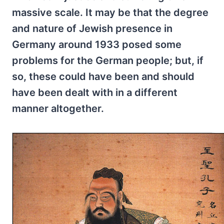
massive scale. It may be that the degree
and nature of Jewish presence in
Germany around 1933 posed some
problems for the German people; but, if
so, these could have been and should
have been dealt with in a different
manner altogether.