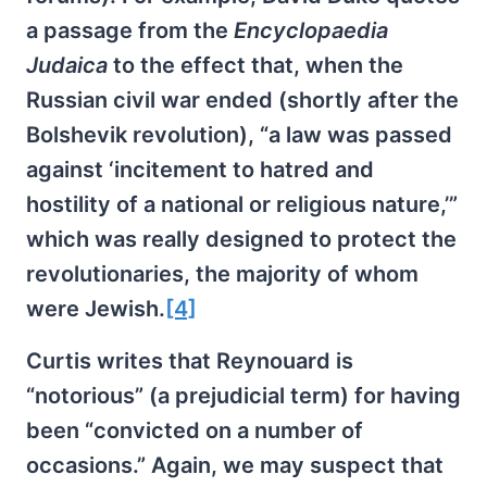
a passage from the
Encyclopaedia
Judaica
to the effect that, when the
Russian civil war ended (shortly after the
Bolshevik revolution), “a law was passed
against ‘incitement to hatred and
hostility of a national or religious nature,’”
which was really designed to protect the
revolutionaries, the majority of whom
were Jewish.
[4]
Curtis writes that Reynouard is
“notorious” (a prejudicial term) for having
been “convicted on a number of
occasions.” Again, we may suspect that