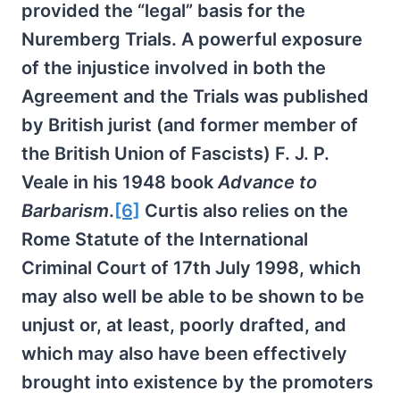
provided the “legal” basis for the
Nuremberg Trials. A powerful exposure
of the injustice involved in both the
Agreement and the Trials was published
by British jurist (and former member of
the British Union of Fascists) F. J. P.
Veale in his 1948 book
Advance to
Barbarism
.
[6]
Curtis also relies on the
Rome Statute of the International
Criminal Court of 17th July 1998, which
may also well be able to be shown to be
unjust or, at least, poorly drafted, and
which may also have been effectively
brought into existence by the promoters