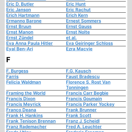
Eric D. Butler
Eric Hunt
Eric Janson
Eric Rachut
Erich Hartmann
Erich Kern
Ermanno Barone
Ernest Sommers
Ernst Bruun
Ernst Gauss
Ernst Manon
Ernst Nolte
Ernst Zündel
et al.
Eva Anna Paula Hitler
Eva Geiringer Schloss
Eyal Ben-Ari
Ezra Macvie
F
F. Burgess
F.G. Kausch
Farris
Faust Bradescu
Felicia Waldman
Florence S. Rost Van
Tonningen
Framing the World
Francis Carr Begbie
Francis Dixon
Francis Goumain
Francis Meyrick
Francis Parker Yockey
Franco Deana
Frank Brunner
Frank H. Hankins
Frank Scott
Frank Tenison Brennan
Franz J. Scheidl
Franz Rademacher
Fred A. Leuchter