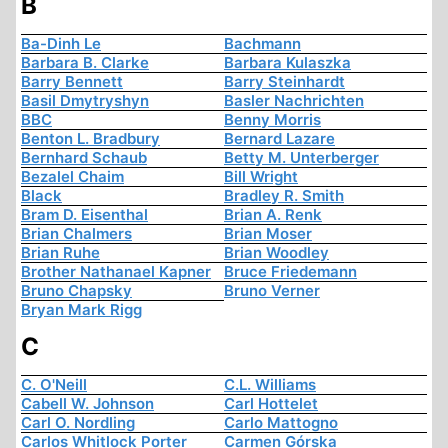
B
Ba-Dinh Le
Bachmann
Barbara B. Clarke
Barbara Kulaszka
Barry Bennett
Barry Steinhardt
Basil Dmytryshyn
Basler Nachrichten
BBC
Benny Morris
Benton L. Bradbury
Bernard Lazare
Bernhard Schaub
Betty M. Unterberger
Bezalel Chaim
Bill Wright
Black
Bradley R. Smith
Bram D. Eisenthal
Brian A. Renk
Brian Chalmers
Brian Moser
Brian Ruhe
Brian Woodley
Brother Nathanael Kapner
Bruce Friedemann
Bruno Chapsky
Bruno Verner
Bryan Mark Rigg
C
C. O'Neill
C.L. Williams
Cabell W. Johnson
Carl Hottelet
Carl O. Nordling
Carlo Mattogno
Carlos Whitlock Porter
Carmen Górska