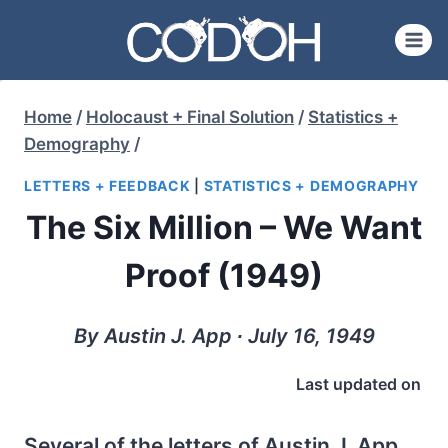
Skip
to
content
Home
/
Holocaust + Final Solution
/
Statistics +
Demography
/
LETTERS + FEEDBACK
|
STATISTICS + DEMOGRAPHY
The Six Million – We Want
Proof (1949)
By Austin J. App ∙ July 16, 1949
Last updated on
Several of the letters of Austin J. App