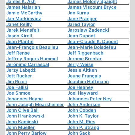
James K. Ash
James Molony Spaight
James Najarian
James Viscount Bryce
Jamie McCarthy
Jan Kuras
Jan Markiewicz
Jane Praeger
Janet Reilly
Jared Taylor
Jarek Mensfelt
Jaroslaw Zadencki
Jason Kirell
Jean Dupont
Jean Plantin
Jean-Claude K. Dupont
Jean-François Beaulieu
Jean-Marie Boisdefeu
Jeff Rense
Jeff Riggenbach
Jeffrey Rogers Hummel
Jerome Brentar
Jerónimo Carrascal
Jerry Weise
Jerzy Łabędź
Jessie Aitken
Jett Rucker
Jeune Français
Jim Rizoli
Joachim Hoffmann
Joe Fallisi
Joe Heaney
Joe Shmoe
Joel Hayward
Johannes Heyne
Johannes Peter Ney
John Joseph Mearsheimer
John Anderson
John Clive Ball
John Cobden
John Hrankowski
John K. Taylor
John Kaminski
John M. Ries
John Mueller
John P. Strang
John Perry Barlow
John Sack