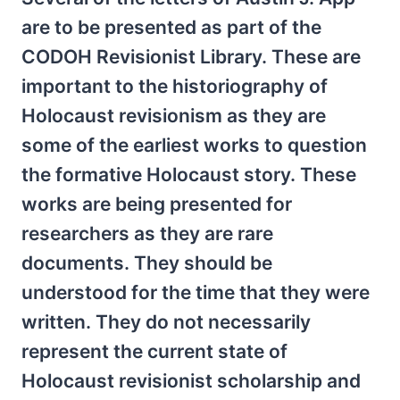
are to be presented as part of the
CODOH Revisionist Library. These are
important to the historiography of
Holocaust revisionism as they are
some of the earliest works to question
the formative Holocaust story. These
works are being presented for
researchers as they are rare
documents. They should be
understood for the time that they were
written. They do not necessarily
represent the current state of
Holocaust revisionist scholarship and