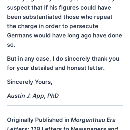
suspect that if his figures could have
been substantiated those who repeat
the charge in order to persecute
Germans would have long ago have done
so.
But in any case, I do sincerely thank you
for your detailed and honest letter.
Sincerely Yours,
Austin J. App, PhD
Originally Published in
Morgenthau Era
Letters: 119 Letters to Newspapers and