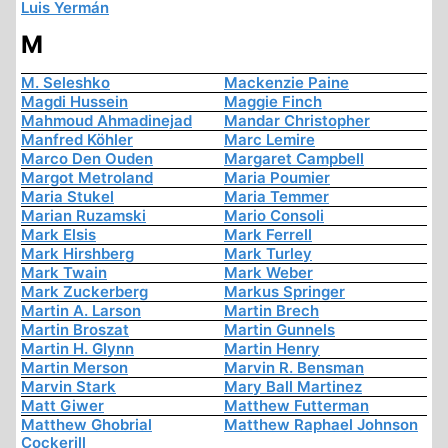
Luis Yermán
M
M. Seleshko
Mackenzie Paine
Magdi Hussein
Maggie Finch
Mahmoud Ahmadinejad
Mandar Christopher
Manfred Köhler
Marc Lemire
Marco Den Ouden
Margaret Campbell
Margot Metroland
Maria Poumier
Maria Stukel
Maria Temmer
Marian Ruzamski
Mario Consoli
Mark Elsis
Mark Ferrell
Mark Hirshberg
Mark Turley
Mark Twain
Mark Weber
Mark Zuckerberg
Markus Springer
Martin A. Larson
Martin Brech
Martin Broszat
Martin Gunnels
Martin H. Glynn
Martin Henry
Martin Merson
Marvin R. Bensman
Marvin Stark
Mary Ball Martinez
Matt Giwer
Matthew Futterman
Matthew Ghobrial
Matthew Raphael Johnson
Cockerill