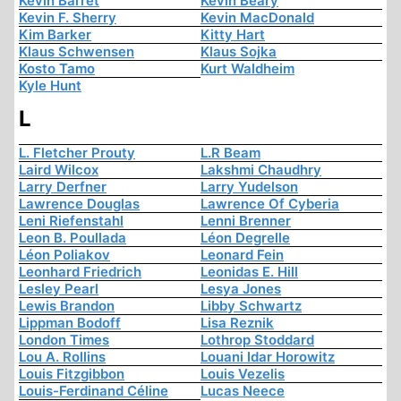
Kevin Barret
Kevin Beary
Kevin F. Sherry
Kevin MacDonald
Kim Barker
Kitty Hart
Klaus Schwensen
Klaus Sojka
Kosto Tamo
Kurt Waldheim
Kyle Hunt
L
L. Fletcher Prouty
L.R Beam
Laird Wilcox
Lakshmi Chaudhry
Larry Derfner
Larry Yudelson
Lawrence Douglas
Lawrence Of Cyberia
Leni Riefenstahl
Lenni Brenner
Leon B. Poullada
Léon Degrelle
Léon Poliakov
Leonard Fein
Leonhard Friedrich
Leonidas E. Hill
Lesley Pearl
Lesya Jones
Lewis Brandon
Libby Schwartz
Lippman Bodoff
Lisa Reznik
London Times
Lothrop Stoddard
Lou A. Rollins
Louani Idar Horowitz
Louis Fitzgibbon
Louis Vezelis
Louis-Ferdinand Céline
Lucas Neece