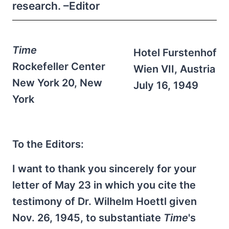
research. –Editor
Time
Hotel Furstenhof
Rockefeller Center
Wien VII, Austria
New York 20, New
July 16, 1949
York
To the Editors:
I want to thank you sincerely for your
letter of May 23 in which you cite the
testimony of Dr. Wilhelm Hoettl given
Nov. 26, 1945, to substantiate
Time
's