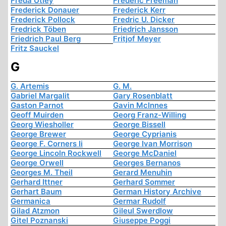
Freda Utley
Frederic Freeman
Frederick Donauer
Frederick Kerr
Frederick Pollock
Fredric U. Dicker
Fredrick Töben
Friedrich Jansson
Friedrich Paul Berg
Fritjof Meyer
Fritz Sauckel
G
G. Artemis
G. M.
Gabriel Margalit
Gary Rosenblatt
Gaston Parnot
Gavin McInnes
Geoff Muirden
Georg Franz-Willing
Georg Wiesholler
George Bissell
George Brewer
George Cyprianis
George F. Corners Ii
George Ivan Morrison
George Lincoln Rockwell
George McDaniel
George Orwell
Georges Bernanos
Georges M. Theil
Gerard Menuhin
Gerhard Ittner
Gerhard Sommer
Gerhart Baum
German History Archive
Germanica
Germar Rudolf
Gilad Atzmon
Gileul Swerdlow
Gitel Poznanski
Giuseppe Poggi