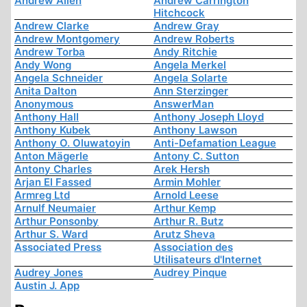
Andrew Allen
Andrew Carrington
Hitchcock
Andrew Clarke
Andrew Gray
Andrew Montgomery
Andrew Roberts
Andrew Torba
Andy Ritchie
Andy Wong
Angela Merkel
Angela Schneider
Angela Solarte
Anita Dalton
Ann Sterzinger
Anonymous
AnswerMan
Anthony Hall
Anthony Joseph Lloyd
Anthony Kubek
Anthony Lawson
Anthony O. Oluwatoyin
Anti-Defamation League
Anton Mägerle
Antony C. Sutton
Antony Charles
Arek Hersh
Arjan El Fassed
Armin Mohler
Armreg Ltd
Arnold Leese
Arnulf Neumaier
Arthur Kemp
Arthur Ponsonby
Arthur R. Butz
Arthur S. Ward
Arutz Sheva
Associated Press
Association des
Utilisateurs d'Internet
Audrey Jones
Audrey Pinque
Austin J. App