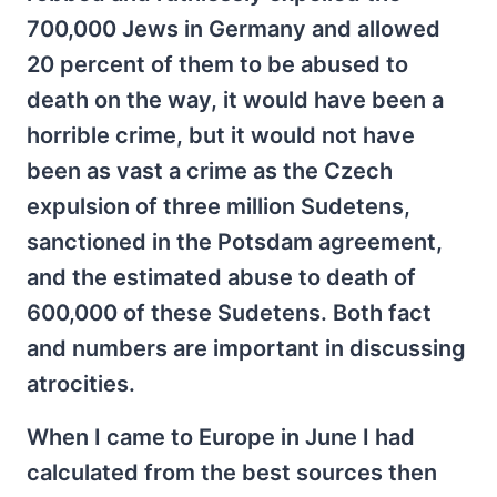
700,000 Jews in Germany and allowed
20 percent of them to be abused to
death on the way, it would have been a
horrible crime, but it would not have
been as vast a crime as the Czech
expulsion of three million Sudetens,
sanctioned in the Potsdam agreement,
and the estimated abuse to death of
600,000 of these Sudetens. Both fact
and numbers are important in discussing
atrocities.
When I came to Europe in June I had
calculated from the best sources then