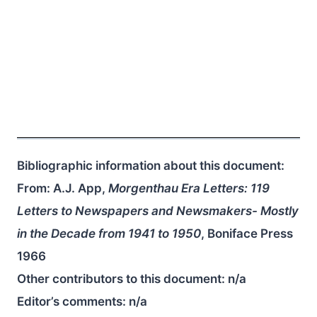
Bibliographic information about this document:
From: A.J. App,
Morgenthau Era Letters: 119
Letters to Newspapers and Newsmakers- Mostly
in the Decade from 1941 to 1950
, Boniface Press
1966
Other contributors to this document:
n/a
Editor’s comments:
n/a