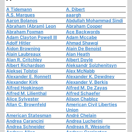
A Tidemann
A. Dibert
A.S. Marques
aaargh
Aaron Bolanos
Abdullah Mohammad Sindi
Abraham (Abram) Leon
Abraham Cooper
Abraham Foxman
Ace Backwords
Adam Clayton Powell III
Adam Mccabe
Adolf Hitler
Ahmad Shawqi
Aidon Browning
Alain De Benoist
Alain Laubreaux
Alan Heath
Alan R. Critchley
Albert Doyle
Albert Richardson
Aleksandr Solzhenitsyn
Aleksej Tolstoi
Alex McNabb
Alexander E. Ronnett
Alexander K. Dewdney
Alexander Kirk
Alexander V. Berkis
Alfred Hopkinson
Alfred M. De Zayas
Alfred M. Lilienthal
Alfred Schaefer
Alice Sylvester
Alison Chabloz
Allan C. Brownfeld
American Civil Liberties
Union
American Statesman
André Chelain
Andrea Carancini
Andrea Lucherini
Andrea Schneider
Andreas R. Wesserle