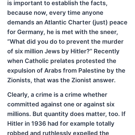
is important to establish the facts,
because now, every time anyone
demands an Atlantic Charter (just) peace
for Germany, he is met with the sneer,
“What did you do to prevent the murder
of six million Jews by Hitler?” Recently
when Catholic prelates protested the
expulsion of Arabs from Palestine by the
Zionists, that was the Zionist answer.
Clearly, a crime is a crime whether
committed against one or against six
millions. But quantity does matter, too. If
Hitler in 1936 had for example totally
robbed and ruthlessly expelled the