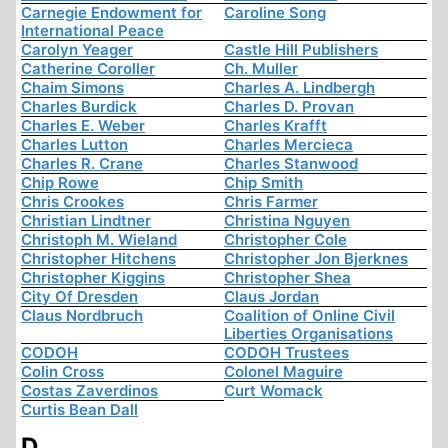
Carnegie Endowment for
Caroline Song
International Peace
Carolyn Yeager
Castle Hill Publishers
Catherine Coroller
Ch. Muller
Chaim Simons
Charles A. Lindbergh
Charles Burdick
Charles D. Provan
Charles E. Weber
Charles Krafft
Charles Lutton
Charles Mercieca
Charles R. Crane
Charles Stanwood
Chip Rowe
Chip Smith
Chris Crookes
Chris Farmer
Christian Lindtner
Christina Nguyen
Christoph M. Wieland
Christopher Cole
Christopher Hitchens
Christopher Jon Bjerknes
Christopher Kiggins
Christopher Shea
City Of Dresden
Claus Jordan
Claus Nordbruch
Coalition of Online Civil
Liberties Organisations
CODOH
CODOH Trustees
Colin Cross
Colonel Maguire
Costas Zaverdinos
Curt Womack
Curtis Bean Dall
D