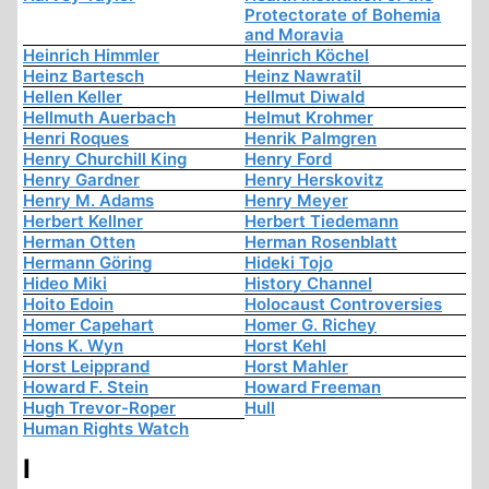
Protectorate of Bohemia
and Moravia
Heinrich Himmler
Heinrich Köchel
Heinz Bartesch
Heinz Nawratil
Hellen Keller
Hellmut Diwald
Hellmuth Auerbach
Helmut Krohmer
Henri Roques
Henrik Palmgren
Henry Churchill King
Henry Ford
Henry Gardner
Henry Herskovitz
Henry M. Adams
Henry Meyer
Herbert Kellner
Herbert Tiedemann
Herman Otten
Herman Rosenblatt
Hermann Göring
Hideki Tojo
Hideo Miki
History Channel
Hoito Edoin
Holocaust Controversies
Homer Capehart
Homer G. Richey
Hons K. Wyn
Horst Kehl
Horst Leipprand
Horst Mahler
Howard F. Stein
Howard Freeman
Hugh Trevor-Roper
Hull
Human Rights Watch
I