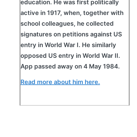
education. He was first politically
active in 1917, when, together with
school colleagues, he collected
signatures on petitions against US
entry in World War I. He similarly
opposed US entry in World War II.
App passed away on 4 May 1984.
Read more about him here.