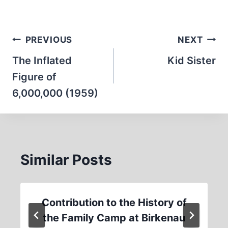
Post
PREVIOUS
NEXT
navigation
The Inflated
Kid Sister
Figure of
6,000,000 (1959)
Similar Posts
Contribution to the History of
the Family Camp at Birkenau