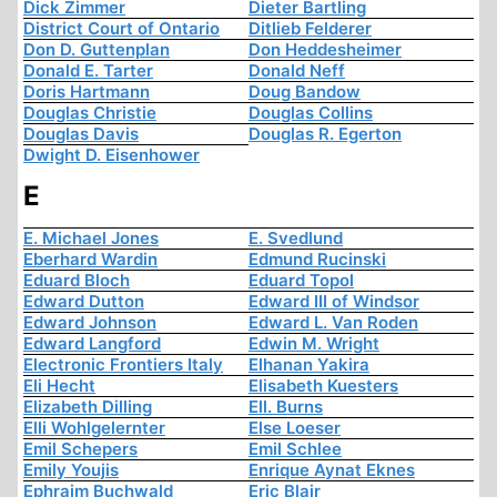
Dick Zimmer
Dieter Bartling
District Court of Ontario
Ditlieb Felderer
Don D. Guttenplan
Don Heddesheimer
Donald E. Tarter
Donald Neff
Doris Hartmann
Doug Bandow
Douglas Christie
Douglas Collins
Douglas Davis
Douglas R. Egerton
Dwight D. Eisenhower
E
E. Michael Jones
E. Svedlund
Eberhard Wardin
Edmund Rucinski
Eduard Bloch
Eduard Topol
Edward Dutton
Edward III of Windsor
Edward Johnson
Edward L. Van Roden
Edward Langford
Edwin M. Wright
Electronic Frontiers Italy
Elhanan Yakira
Eli Hecht
Elisabeth Kuesters
Elizabeth Dilling
Ell. Burns
Elli Wohlgelernter
Else Loeser
Emil Schepers
Emil Schlee
Emily Youjis
Enrique Aynat Eknes
Ephraim Buchwald
Eric Blair