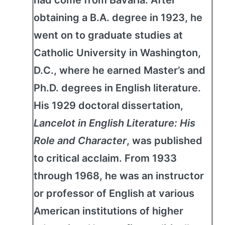
obtaining a B.A. degree in 1923, he
went on to graduate studies at
Catholic University in Washington,
D.C., where he earned Master’s and
Ph.D. degrees in English literature.
His 1929 doctoral dissertation,
Lancelot in English Literature: His
Role and Character
, was published
to critical acclaim. From 1933
through 1968, he was an instructor
or professor of English at various
American institutions of higher