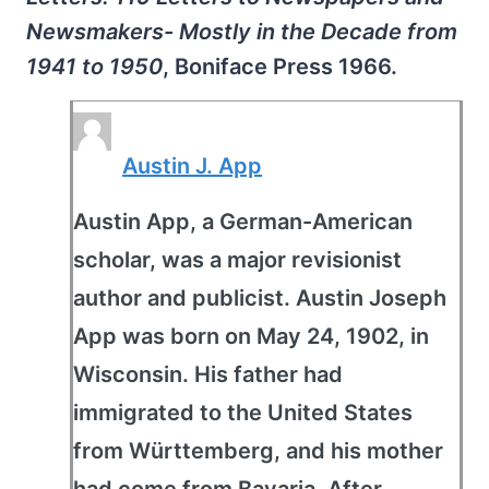
Newsmakers- Mostly in the Decade from
1941 to 1950
, Boniface Press 1966.
Austin J. App
Austin App, a German-American
scholar, was a major revisionist
author and publicist. Austin Joseph
App was born on May 24, 1902, in
Wisconsin. His father had
immigrated to the United States
from Württemberg, and his mother
had come from Bavaria. After