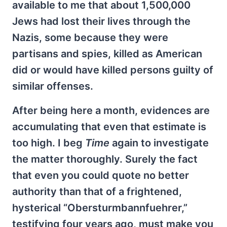
available to me that about 1,500,000
Jews had lost their lives through the
Nazis, some because they were
partisans and spies, killed as American
did or would have killed persons guilty of
similar offenses.
After being here a month, evidences are
accumulating that even that estimate is
too high. I beg
Time
again to investigate
the matter thoroughly. Surely the fact
that even you could quote no better
authority than that of a frightened,
hysterical “Obersturmbannfuehrer,”
testifying four years ago, must make you