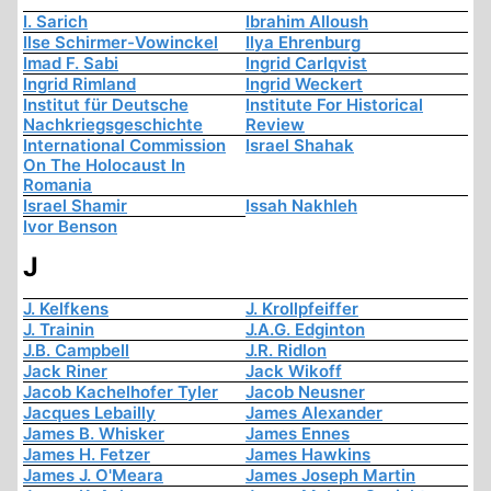
I. Sarich
Ibrahim Alloush
Ilse Schirmer-Vowinckel
Ilya Ehrenburg
Imad F. Sabi
Ingrid Carlqvist
Ingrid Rimland
Ingrid Weckert
Institut für Deutsche
Institute For Historical
Nachkriegsgeschichte
Review
International Commission
Israel Shahak
On The Holocaust In
Romania
Israel Shamir
Issah Nakhleh
Ivor Benson
J
J. Kelfkens
J. Krollpfeiffer
J. Trainin
J.A.G. Edginton
J.B. Campbell
J.R. Ridlon
Jack Riner
Jack Wikoff
Jacob Kachelhofer Tyler
Jacob Neusner
Jacques Lebailly
James Alexander
James B. Whisker
James Ennes
James H. Fetzer
James Hawkins
James J. O'Meara
James Joseph Martin