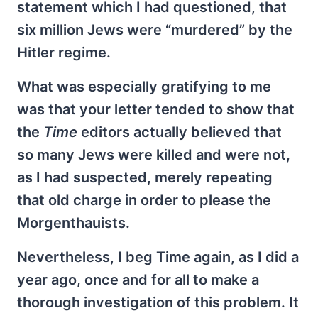
statement which I had questioned, that
six million Jews were “murdered” by the
Hitler regime.
What was especially gratifying to me
was that your letter tended to show that
the
Time
editors actually believed that
so many Jews were killed and were not,
as I had suspected, merely repeating
that old charge in order to please the
Morgenthauists.
Nevertheless, I beg Time again, as I did a
year ago, once and for all to make a
thorough investigation of this problem. It