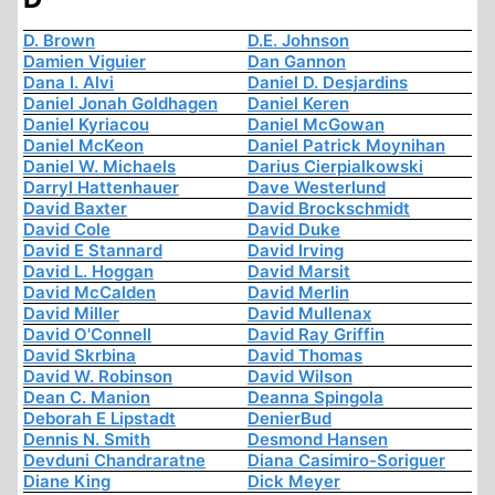
D. Brown
D.E. Johnson
Damien Viguier
Dan Gannon
Dana I. Alvi
Daniel D. Desjardins
Daniel Jonah Goldhagen
Daniel Keren
Daniel Kyriacou
Daniel McGowan
Daniel McKeon
Daniel Patrick Moynihan
Daniel W. Michaels
Darius Cierpialkowski
Darryl Hattenhauer
Dave Westerlund
David Baxter
David Brockschmidt
David Cole
David Duke
David E Stannard
David Irving
David L. Hoggan
David Marsit
David McCalden
David Merlin
David Miller
David Mullenax
David O'Connell
David Ray Griffin
David Skrbina
David Thomas
David W. Robinson
David Wilson
Dean C. Manion
Deanna Spingola
Deborah E Lipstadt
DenierBud
Dennis N. Smith
Desmond Hansen
Devduni Chandraratne
Diana Casimiro-Soriguer
Diane King
Dick Meyer