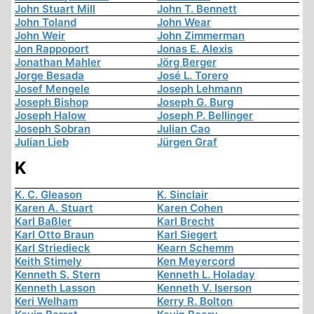
John Stuart Mill
John T. Bennett
John Toland
John Wear
John Weir
John Zimmerman
Jon Rappoport
Jonas E. Alexis
Jonathan Mahler
Jörg Berger
Jorge Besada
José L. Torero
Josef Mengele
Joseph Lehmann
Joseph Bishop
Joseph G. Burg
Joseph Halow
Joseph P. Bellinger
Joseph Sobran
Julian Cao
Julian Lieb
Jürgen Graf
K
K. C. Gleason
K. Sinclair
Karen A. Stuart
Karen Cohen
Karl Baßler
Karl Brecht
Karl Otto Braun
Karl Siegert
Karl Striedieck
Kearn Schemm
Keith Stimely
Ken Meyercord
Kenneth S. Stern
Kenneth L. Holaday
Kenneth Lasson
Kenneth V. Iserson
Keri Welham
Kerry R. Bolton