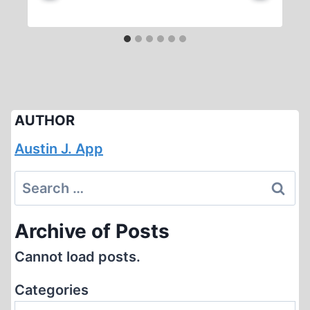
AUTHOR
Austin J. App
Search
for:
Archive of Posts
Cannot load posts.
Categories