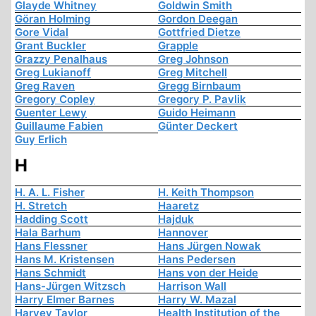
Glayde Whitney
Goldwin Smith
Göran Holming
Gordon Deegan
Gore Vidal
Gottfried Dietze
Grant Buckler
Grapple
Grazzy Penalhaus
Greg Johnson
Greg Lukianoff
Greg Mitchell
Greg Raven
Gregg Birnbaum
Gregory Copley
Gregory P. Pavlik
Guenter Lewy
Guido Heimann
Guillaume Fabien
Günter Deckert
Guy Erlich
H
H. A. L. Fisher
H. Keith Thompson
H. Stretch
Haaretz
Hadding Scott
Hajduk
Hala Barhum
Hannover
Hans Flessner
Hans Jürgen Nowak
Hans M. Kristensen
Hans Pedersen
Hans Schmidt
Hans von der Heide
Hans-Jürgen Witzsch
Harrison Wall
Harry Elmer Barnes
Harry W. Mazal
Harvey Taylor
Health Institution of the