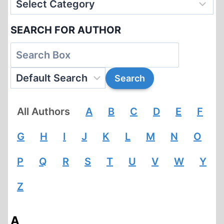
SEARCH FOR AUTHOR
All Authors
A
B
C
D
E
F
G
H
I
J
K
L
M
N
O
P
Q
R
S
T
U
V
W
Y
Z
A