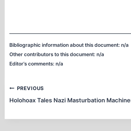
Bibliographic information about this document:
n/a
Other contributors to this document:
n/a
Editor’s comments:
n/a
Post
PREVIOUS
navigation
Holohoax Tales Nazi Masturbation Machine