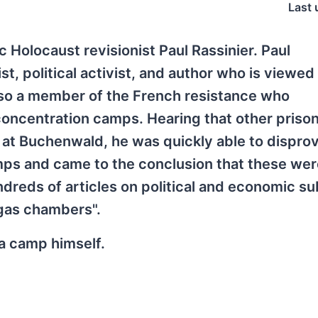
Last 
 Holocaust revisionist Paul Rassinier. Paul
t, political activist, and author who is viewed
also a member of the French resistance who
oncentration camps. Hearing that other priso
 at Buchenwald, he was quickly able to dispro
mps and came to the conclusion that these wer
ndreds of articles on political and economic su
 "gas chambers".
a camp himself.