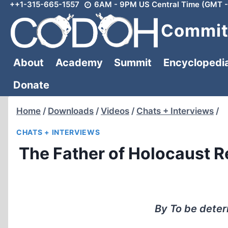
++1-315-665-1557
6AM - 9PM US Central Time (GMT -
Skip
to
Committ
content
About
Academy
Summit
Encyclopedi
Donate
Home
/
Downloads
/
Videos
/
Chats + Interviews
/
CHATS + INTERVIEWS
The Father of Holocaust R
By To be dete