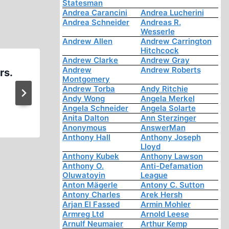
Statesman
Andrea Carancini
Andrea Lucherini
Andrea Schneider
Andreas R.
Wesserle
Andrew Allen
Andrew Carrington
Hitchcock
Andrew Clarke
Andrew Gray
Andrew
Andrew Roberts
rs.
Ernst Zündel: Interviewed 
Montgomery
Herbert Poinsett part 2 
Andrew Torba
Andy Ritchie
Andy Wong
Angela Merkel
Angela Schneider
Angela Solarte
Anita Dalton
Ann Sterzinger
Anonymous
AnswerMan
Anthony Hall
Anthony Joseph
Lloyd
Anthony Kubek
Anthony Lawson
Anthony O.
Anti-Defamation
Oluwatoyin
League
Anton Mägerle
Antony C. Sutton
Antony Charles
Arek Hersh
Arjan El Fassed
Armin Mohler
Armreg Ltd
Arnold Leese
Arnulf Neumaier
Arthur Kemp