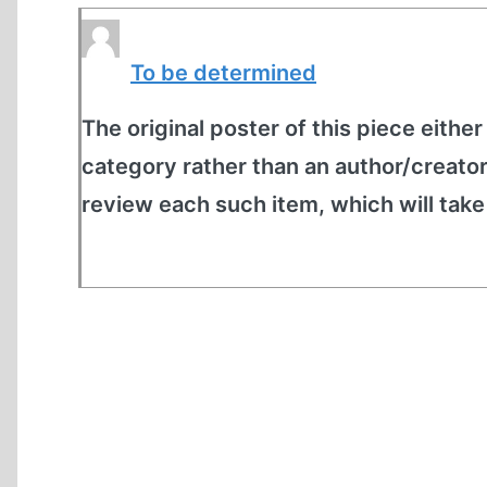
To be determined
The original poster of this piece either
category rather than an author/creato
review each such item, which will tak