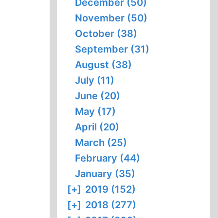
December (50)
November (50)
October (38)
September (31)
August (38)
July (11)
June (20)
May (17)
April (20)
March (25)
February (44)
January (35)
[+]
2019 (152)
[+]
2018 (277)