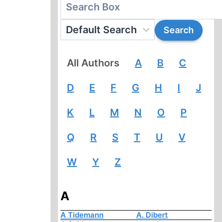
All Authors
A
B
C
D
E
F
G
H
I
J
K
L
M
N
O
P
Q
R
S
T
U
V
W
Y
Z
A
A Tidemann
A. Dibert