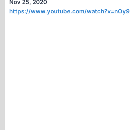
Nov 25, 2020
https://www.youtube.com/watch?v=nOy9