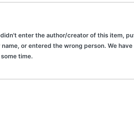
 didn't enter the author/creator of this item, put
r name, or entered the wrong person. We have 
e some time.