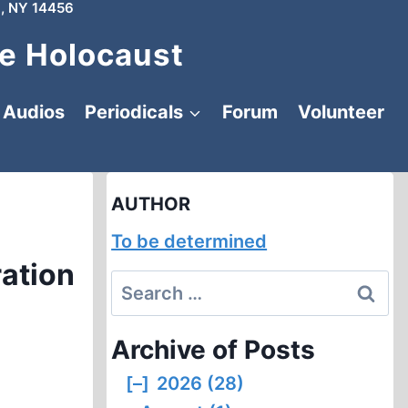
, NY 14456
e Holocaust
Audios
Periodicals
Forum
Volunteer
AUTHOR
To be determined
ration
Search
for:
Archive of Posts
[–]
2026 (28)