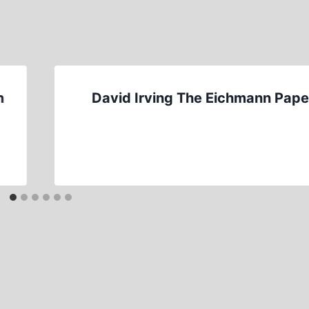
n
David Irving The Eichmann Pape