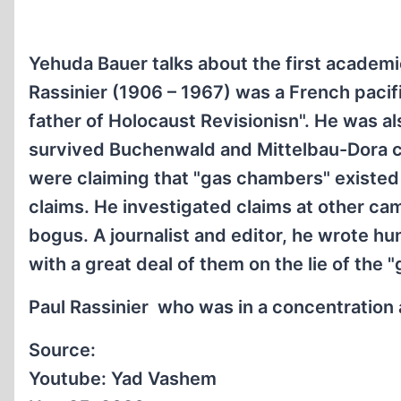
Yehuda Bauer talks about the first academic
Rassinier (1906 – 1967) was a French pacifis
father of Holocaust Revisionisn". He was 
survived Buchenwald and Mittelbau-Dora c
were claiming that "gas chambers" existed
claims. He investigated claims at other ca
bogus. A journalist and editor, he wrote hu
with a great deal of them on the lie of the
Paul Rassinier who was in a concentration 
Source:
Youtube: Yad Vashem