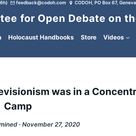
6h)
feedback@codoh.com
CODOH, PO Box 67, Geneva
ee for Open Debate on th
a
Holocaust Handbooks
Store
Videos
evisionism was in a Concent
Camp
rmined ∙ November 27, 2020