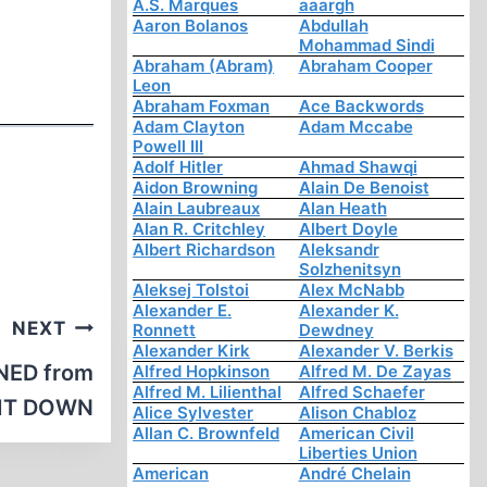
A.S. Marques
aaargh
Aaron Bolanos
Abdullah
Mohammad Sindi
Abraham (Abram)
Abraham Cooper
Leon
Abraham Foxman
Ace Backwords
Adam Clayton
Adam Mccabe
Powell III
Adolf Hitler
Ahmad Shawqi
Aidon Browning
Alain De Benoist
Alain Laubreaux
Alan Heath
Alan R. Critchley
Albert Doyle
Albert Richardson
Aleksandr
Solzhenitsyn
Aleksej Tolstoi
Alex McNabb
Alexander E.
Alexander K.
NEXT
Ronnett
Dewdney
Alexander Kirk
Alexander V. Berkis
NED from
Alfred Hopkinson
Alfred M. De Zayas
Alfred M. Lilienthal
Alfred Schaefer
 IT DOWN
Alice Sylvester
Alison Chabloz
Allan C. Brownfeld
American Civil
Liberties Union
American
André Chelain