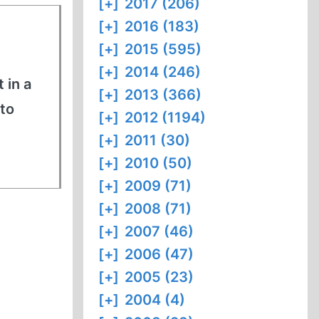
[+]
2017 (206)
[+]
2016 (183)
[+]
2015 (595)
[+]
2014 (246)
 in a
[+]
2013 (366)
to
[+]
2012 (1194)
[+]
2011 (30)
[+]
2010 (50)
[+]
2009 (71)
[+]
2008 (71)
[+]
2007 (46)
[+]
2006 (47)
[+]
2005 (23)
[+]
2004 (4)