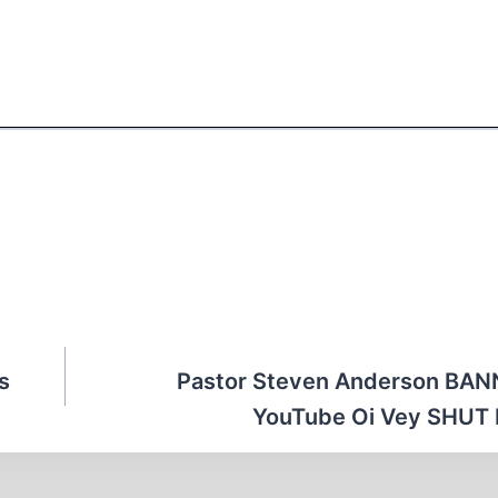
s
Pastor Steven Anderson BAN
YouTube Oi Vey SHUT