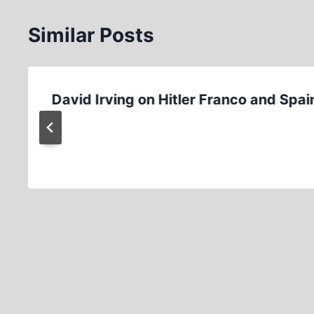
Similar Posts
David Irving on Hitler Franco and Spai