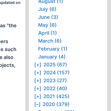
August (1)
updated on
July (6)
June (3)
May (6)
 as "the
April (1)
March (6)
ners
February (1)
ve such
January (4)
e also
[+]
2025 (67)
bjects,
[+]
2024 (157)
[+]
2023 (27)
[+]
2022 (40)
[+]
2021 (425)
[–]
2020 (379)