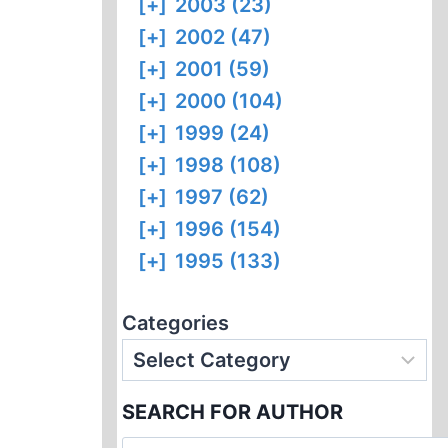
[+]
2003 (23)
[+]
2002 (47)
[+]
2001 (59)
[+]
2000 (104)
[+]
1999 (24)
[+]
1998 (108)
[+]
1997 (62)
[+]
1996 (154)
[+]
1995 (133)
Categories
SEARCH FOR AUTHOR