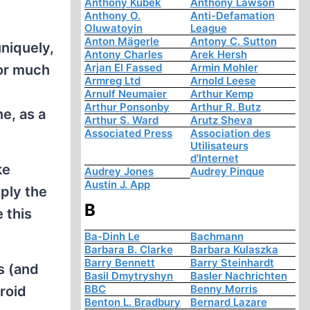
Anthony Kubek
Anthony Lawson
Anthony O.
Anti-Defamation
Oluwatoyin
League
Anton Mägerle
Antony C. Sutton
uniquely,
Antony Charles
Arek Hersh
Arjan El Fassed
Armin Mohler
for much
Armreg Ltd
Arnold Leese
Arnulf Neumaier
Arthur Kemp
Arthur Ponsonby
Arthur R. Butz
e, as a
Arthur S. Ward
Arutz Sheva
Associated Press
Association des
Utilisateurs
d'Internet
ke
Audrey Jones
Audrey Pinque
Austin J. App
mply the
B
 this
Ba-Dinh Le
Bachmann
Barbara B. Clarke
Barbara Kulaszka
Barry Bennett
Barry Steinhardt
s (and
Basil Dmytryshyn
Basler Nachrichten
BBC
Benny Morris
roid
Benton L. Bradbury
Bernard Lazare