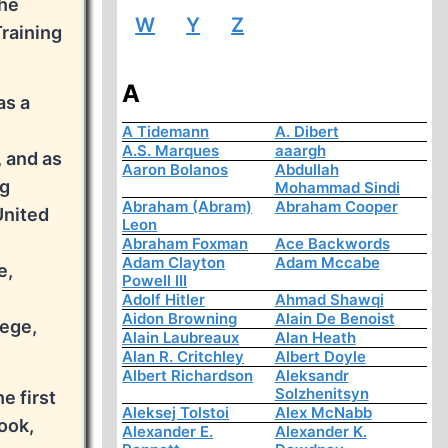
the
W
Y
Z
Training
A
as a
A Tidemann
A. Dibert
A.S. Marques
aaargh
 and as
Aaron Bolanos
Abdullah
ng
Mohammad Sindi
Abraham (Abram)
Abraham Cooper
United
Leon
Abraham Foxman
Ace Backwords
Adam Clayton
Adam Mccabe
e,
Powell III
Adolf Hitler
Ahmad Shawqi
Aidon Browning
Alain De Benoist
lege,
Alain Laubreaux
Alan Heath
.
Alan R. Critchley
Albert Doyle
Albert Richardson
Aleksandr
Solzhenitsyn
e first
Aleksej Tolstoi
Alex McNabb
ook,
Alexander E.
Alexander K.