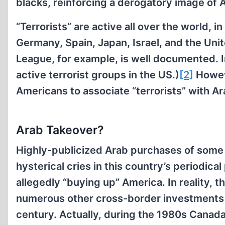
blacks, reinforcing a derogatory image of A
“Terrorists” are active all over the world, in
Germany, Spain, Japan, Israel, and the Uni
League, for example, is well documented. 
active terrorist groups in the US.)
[2]
Howev
Americans to associate “terrorists” with Ara
Arab Takeover?
Highly-publicized Arab purchases of some 
hysterical cries in this country’s periodic
allegedly “buying up” America. In reality, 
numerous other cross-border investments c
century. Actually, during the 1980s Canada