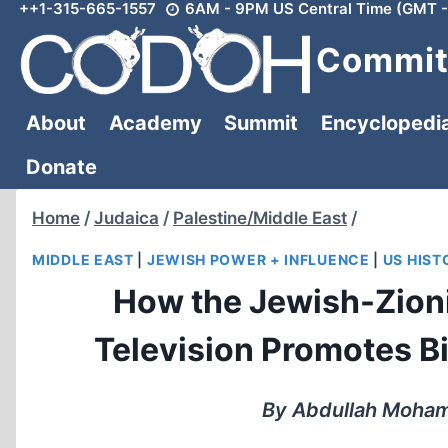
++1-315-665-1557
6AM - 9PM US Central Time (GMT -
Skip
to
Committ
content
About
Academy
Summit
Encyclopedi
Donate
Home
/
Judaica
/
Palestine/Middle East
/
MIDDLE EAST
|
JEWISH POWER + INFLUENCE
|
US HIST
How the Jewish-Zioni
Television Promotes B
By Abdullah Moham