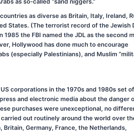
rabs as so-called “sand niggers.”
 countries as diverse as Britain, Italy, Ireland, R
ted States. (The terrorist record of the Jewish
In 1985 the FBI named the JDL as the second 
er, Hollywood has done much to encourage
bs (especially Palestinians), and Muslim “milit
US corporations in the 1970s and 1980s set of
al press and electronic media about the danger 
these purchases were unexceptional, no differe
arried out routinely around the world over the
, Britain, Germany, France, the Netherlands,