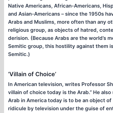
Native Americans, African-Americans, His
and Asian-Americans – since the 1950s hav
Arabs and Muslims, more often than any ot
religious group, as objects of hatred, con
derision. (Because Arabs are the world’s 
Semitic group, this hostility against them is 
Semitic.)
‘Villain of Choice’
In American television, writes Professor S
villain of choice today is the Arab.” He also
Arab in America today is to be an object o
ridicule by television under the guise of e