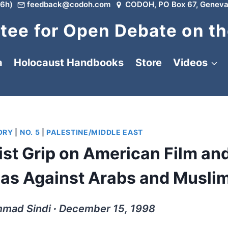
6h)
feedback@codoh.com
CODOH, PO Box 67, Geneva
ee for Open Debate on th
a
Holocaust Handbooks
Store
Videos
ORY
|
NO. 5
|
PALESTINE/MIDDLE EAST
st Grip on American Film an
ias Against Arabs and Musli
mad Sindi ∙ December 15, 1998