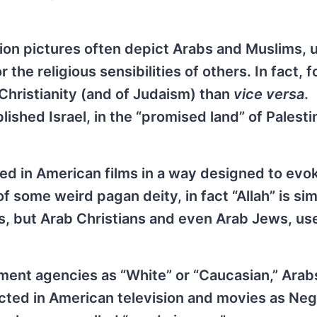
tion pictures often depict Arabs and Muslims, 
r the religious sensibilities of others. In fact, 
 Christianity (and of Judaism) than
vice versa
.
ished Israel, in the “promised land” of Palestin
ked in American films in a way designed to evo
f some weird pagan deity, in fact “Allah” is si
, but Arab Christians and even Arab Jews, use
nment agencies as “White” or “Caucasian,” Arab
cted in American television and movies as Neg