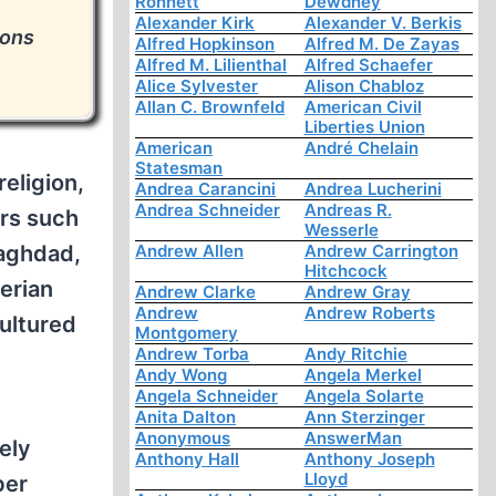
Ronnett
Dewdney
e
Alexander Kirk
Alexander V. Berkis
ions
Alfred Hopkinson
Alfred M. De Zayas
Alfred M. Lilienthal
Alfred Schaefer
Alice Sylvester
Alison Chabloz
Allan C. Brownfeld
American Civil
Liberties Union
American
André Chelain
Statesman
eligion,
Andrea Carancini
Andrea Lucherini
Andrea Schneider
Andreas R.
ers such
Wesserle
Baghdad,
Andrew Allen
Andrew Carrington
Hitchcock
berian
Andrew Clarke
Andrew Gray
Andrew
Andrew Roberts
ultured
Montgomery
Andrew Torba
Andy Ritchie
Andy Wong
Angela Merkel
Angela Schneider
Angela Solarte
Anita Dalton
Ann Sterzinger
Anonymous
AnswerMan
ely
Anthony Hall
Anthony Joseph
Lloyd
ber