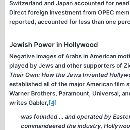
Switzerland and Japan accounted for nearly
Direct foreign investment from OPEC mem
reported, accounted for less than one perce
Jewish Power in Hollywood
Negative images of Arabs in American motio
played by Jews and other supporters of Zi
Their Own: How the Jews Invented Hollyw
established all of the major American film
Warner Brothers, Paramount, Universal, an
writes Gabler,
[4]
was founded … and operated by East
commandeered the industry, Hollywood 