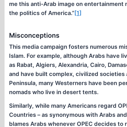
me this anti-Arab image on entertainment m
the politics of America.”
[1]
Misconceptions
This media campaign fosters numerous misc
Islam. For example, although Arabs have liv
as Rabat, Algiers, Alexandria, Cairo, Dam
and have built complex, civilized societies 
Peninsula, many Westerners have been pers
nomads who live in desert tents.
Similarly, while many Americans regard OP
Countries – as synonymous with Arabs and 
blames Arabs whenever OPEC decides to rai