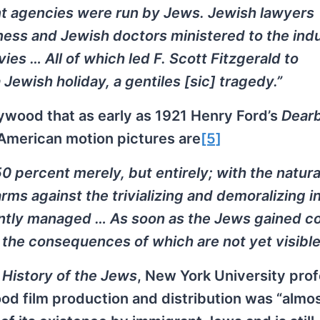
nt agencies were run by Jews. Jewish lawyers
ness and Jewish doctors ministered to the indu
es … All of which led F. Scott Fitzgerald to
Jewish holiday, a gentiles [sic] tragedy.”
ywood that as early as 1921 Henry Ford’s
Dear
American motion pictures are
[5]
50 percent merely, but entirely; with the natura
rms against the trivializing and demoralizing i
ently managed … As soon as the Jews gained co
the consequences of which are not yet visible
 History of the Jews
, New York University pro
od film production and distribution was “almo