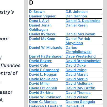
D
stry’s
D. Brown
D.E. Johnson
Damien Viguier
Dan Gannon
Dana I. Alvi
Daniel D. Desjardins
Daniel Jonah
Daniel Keren
Goldhagen
Daniel Kyriacou
Daniel McGowan
born
Daniel McKeon
Daniel Patrick
Moynihan
Daniel W. Michaels
Darius
Cierpialkowski
Darryl Hattenhauer
Dave Westerlund
l
David Baxter
David Brockschmidt
nfluences
David Cole
David Duke
David E Stannard
David Irving
ntrol of
David L. Hoggan
David Marsit
David McCalden
David Merlin
.
David Miller
David Mullenax
David O'Connell
David Ray Griffin
fessor
David Skrbina
David Thomas
David W. Robinson
David Wilson
st
Dean C. Manion
Deanna Spingola
Deborah E Lipstadt
DenierBud