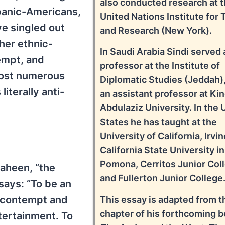
also conducted research at 
panic-Americans,
United Nations Institute for 
e singled out
and Research (New York).
her ethnic-
In Saudi Arabia Sindi served 
tempt, and
professor at the Institute of
most numerous
Diplomatic Studies (Jeddah),
literally anti-
an assistant professor at Ki
Abdulaziz University. In the 
States he has taught at the
University of California, Irvin
California State University in
Pomona, Cerritos Junior Col
haheen, “the
and Fullerton Junior College
 says: “To be an
f contempt and
This essay is adapted from th
chapter of his forthcoming b
ntertainment. To