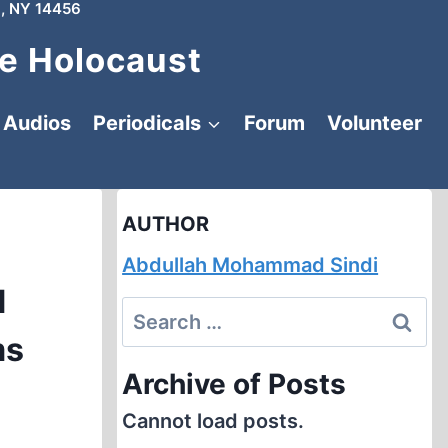
, NY 14456
e Holocaust
Audios
Periodicals
Forum
Volunteer
AUTHOR
Abdullah Mohammad Sindi
d
Search
ms
for:
Archive of Posts
Cannot load posts.