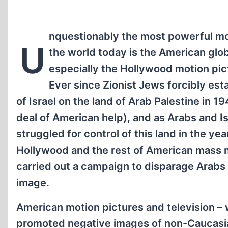
nquestionably the most powerful mol
U
the world today is the American glo
especially the Hollywood motion pic
Ever since Zionist Jews forcibly est
of Israel on the land of Arab Palestine in 1
deal of American help), and as Arabs and Is
struggled for control of this land in the yea
Hollywood and the rest of American mass 
carried out a campaign to disparage Arabs 
image.
American motion pictures and television –
promoted negative images of non-Caucasia