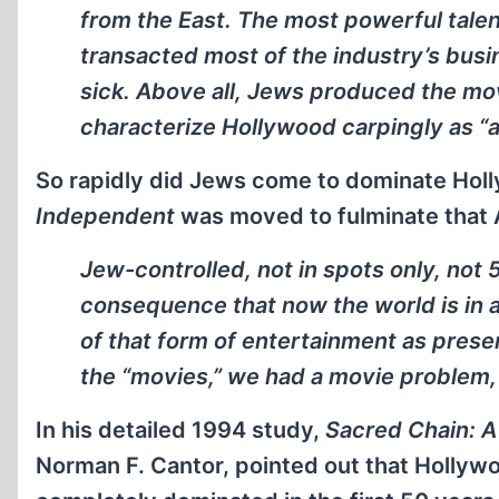
from the East. The most powerful tale
transacted most of the industry’s busi
sick. Above all, Jews produced the movi
characterize Hollywood carpingly as “a 
So rapidly did Jews come to dominate Holl
Independent
was moved to fulminate that 
Jew-controlled, not in spots only, not 
consequence that now the world is in a
of that form of entertainment as pres
the “movies,” we had a movie problem, 
In his detailed 1994 study,
Sacred Chain: A
Norman F. Cantor, pointed out that Hollywo