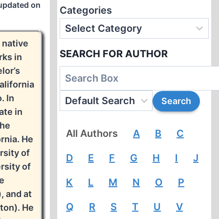
updated on
Categories
a native
SEARCH FOR AUTHOR
rks in
lor’s
lifornia
. In
ate in
the
All Authors
A
B
C
rnia. He
rsity of
D
E
F
G
H
I
J
rsity of
he
K
L
M
N
O
P
, and at
Q
R
S
T
U
V
ton). He