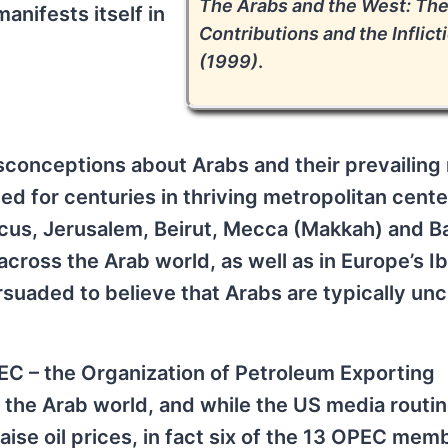
The Arabs and the West: Th
anifests itself in
Contributions and the Inflict
(1999)
.
onceptions about Arabs and their prevailing r
ed for centuries in thriving metropolitan cent
ascus, Jerusalem, Beirut, Mecca (Makkah) and 
across the Arab world, as well as in Europe’s I
uaded to believe that Arabs are typically unc
EC – the Organization of Petroleum Exporting
the Arab world, and while the US media routin
se oil prices, in fact six of the 13 OPEC mem