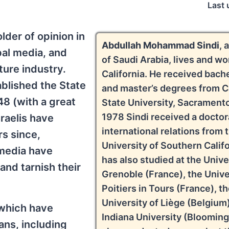
Last 
der of opinion in
Abdullah Mohammad Sindi
, 
bal media, and
of Saudi Arabia, lives and wo
ture industry.
California. He received bache
ablished the State
and master’s degrees from Ca
948 (with a great
State University, Sacramento
1978 Sindi received a doctor
raelis have
international relations from 
rs since,
University of Southern Califo
media have
has also studied at the Unive
and tarnish their
Grenoble (France), the Unive
Poitiers in Tours (France), t
University of Liège (Belgium)
 which have
Indiana University (Blooming
ns, including