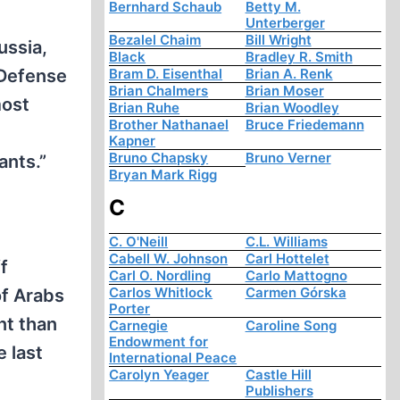
Bernhard Schaub
Betty M.
Unterberger
Bezalel Chaim
Bill Wright
ussia,
Black
Bradley R. Smith
 Defense
Bram D. Eisenthal
Brian A. Renk
Brian Chalmers
Brian Moser
most
Brian Ruhe
Brian Woodley
Brother Nathanael
Bruce Friedemann
Kapner
Bruno Chapsky
Bruno Verner
ants.”
Bryan Mark Rigg
C
C. O'Neill
C.L. Williams
Cabell W. Johnson
Carl Hottelet
f
Carl O. Nordling
Carlo Mattogno
Carlos Whitlock
Carmen Górska
of Arabs
Porter
nt than
Carnegie
Caroline Song
Endowment for
 last
International Peace
Carolyn Yeager
Castle Hill
Publishers