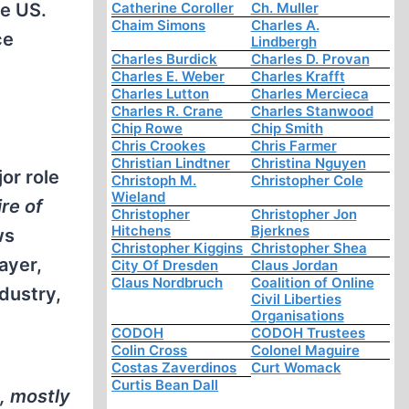
Catherine Coroller
Ch. Muller
he US.
Chaim Simons
Charles A.
ce
Lindbergh
Charles Burdick
Charles D. Provan
Charles E. Weber
Charles Krafft
Charles Lutton
Charles Mercieca
Charles R. Crane
Charles Stanwood
Chip Rowe
Chip Smith
Chris Crookes
Chris Farmer
Christian Lindtner
Christina Nguyen
or role
Christoph M.
Christopher Cole
Wieland
re of
Christopher
Christopher Jon
Hitchens
Bjerknes
ws
Christopher Kiggins
Christopher Shea
ayer,
City Of Dresden
Claus Jordan
Claus Nordbruch
Coalition of Online
dustry,
Civil Liberties
Organisations
CODOH
CODOH Trustees
Colin Cross
Colonel Maguire
Costas Zaverdinos
Curt Womack
Curtis Bean Dall
, mostly