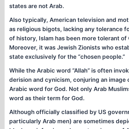
states are not Arab.
Also typically, American television and mo
as religious bigots, lacking any tolerance fo
of history, Islam has been more tolerant of
Moreover, it was Jewish Zionists who establ
state exclusively for the “chosen people.”
While the Arabic word “Allah” is often invo
derision and cynicism, conjuring an image o
Arabic word for God. Not only Arab Muslims
word as their term for God.
Although officially classified by US gover
particularly Arab men) are sometimes depi