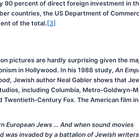
 90 percent of direct foreign investment in t
ber countries, the US Department of Commer
nt of the total.
[3]
n pictures are hardly surprising given the maj
onism in Hollywood. In his 1988 study,
An Empi
ood
, Jewish author Neal Gabler shows that Je
 studios, including Columbia, Metro-Goldwyn-M
d Twentieth-Century Fox. The American film in
ern European Jews … And when sound movies
was invaded by a battalion of Jewish writers