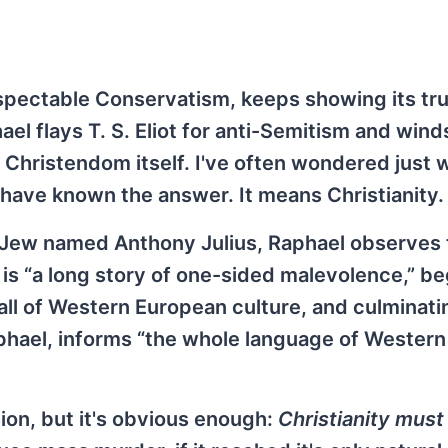
pectable Conservatism, keeps showing its tru
el flays T. S. Eliot for anti-Semitism and wind
n Christendom itself. I've often wondered just 
have known the answer. It means Christianity.
h Jew named Anthony Julius, Raphael observes 
 is “a long story of one-sided malevolence,” b
 all of Western European culture, and culminati
phael, informs “the whole language of Western
ion, but it's obvious enough:
Christianity must