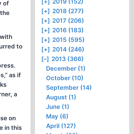
[+]
2019 (152)
y of
[+]
2018 (277)
 the
[+]
2017 (206)
[+]
2016 (183)
 with
[+]
2015 (595)
urred to
[+]
2014 (246)
[–]
2013 (366)
press.
December (1)
,” as if
October (10)
oks
September (14)
ner, a
August (1)
June (1)
May (6)
ose on
April (127)
 in this