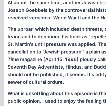
At about the same time, another Jewish fi
Joseph Goebbels by the controversial histo
received version of World War II and the H
The uproar, which included death threats, c
Irving and to denounce his book as “repel
St. Martin's until pressure was applied. T
cancellation to “Jewish pressure,” a plain 
Time
magazine [April 15, 1996] piously calle
Seventh Day Adventists, Hindus, and Budd
should not be published, it seems. It's edi
sewer of cultural ordure.
What is unsettling about this episode is th
public opinion. I used to enjoy the feeling 