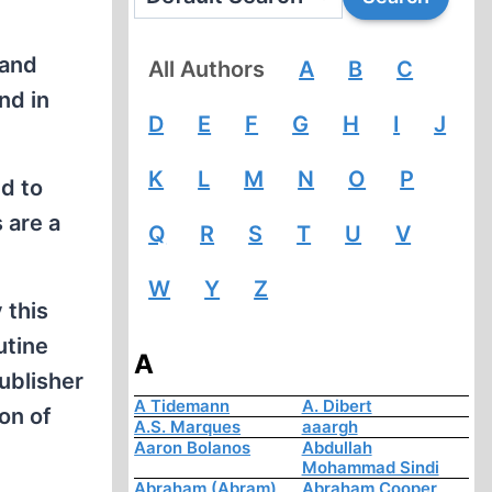
 and
All Authors
A
B
C
nd in
D
E
F
G
H
I
J
K
L
M
N
O
P
nd to
 are a
Q
R
S
T
U
V
W
Y
Z
 this
utine
A
ublisher
A Tidemann
A. Dibert
ion of
A.S. Marques
aaargh
Aaron Bolanos
Abdullah
Mohammad Sindi
Abraham (Abram)
Abraham Cooper