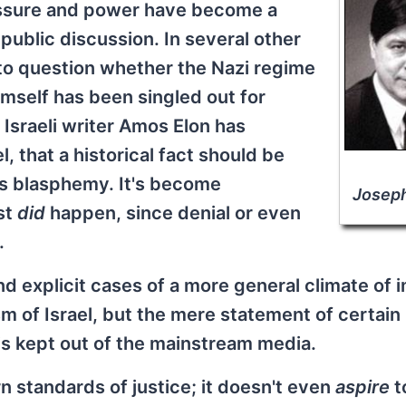
essure and power have become a
public discussion. In several other
l to question whether the Nazi regime
imself has been singled out for
Israeli writer Amos Elon has
, that a historical fact should be
 as blasphemy. It's become
Josep
st
did
happen, since denial or even
.
 explicit cases of a more general climate of i
sm of Israel, but the mere statement of certain
 is kept out of the mainstream media.
ern standards of justice; it doesn't even
aspire
t