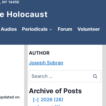
, NY 14456
e Holocaust
Audios
Periodicals
Forum
Volunteer
AUTHOR
Joseph Sobran
Search
for:
Archive of Posts
updated on
[–]
2026 (28)