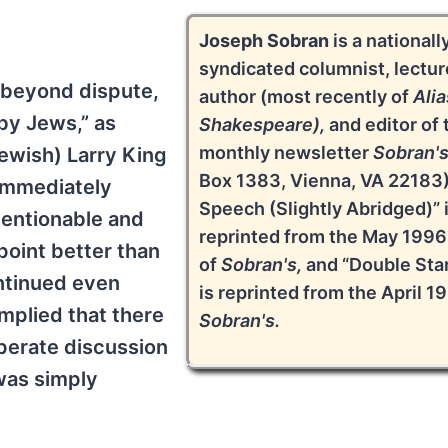
Joseph Sobran
is a nationall
syndicated columnist, lectur
s beyond dispute,
author (most recently of
Alia
 by Jews,” as
Shakespeare),
and editor of 
monthly newsletter
Sobran'
Jewish) Larry King
Box 1383, Vienna, VA 22183)
 immediately
Speech (Slightly Abridged)” 
mentionable and
reprinted from the May 1996
point better than
of
Sobran's,
and “Double Sta
ontinued even
is reprinted from the April 1
mplied that there
Sobran's.
perate discussion
was simply