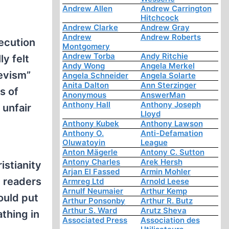
Andrew Allen
Andrew Carrington
Hitchcock
Andrew Clarke
Andrew Gray
Andrew
Andrew Roberts
ecution
Montgomery
Andrew Torba
Andy Ritchie
ly felt
Andy Wong
Angela Merkel
hevism”
Angela Schneider
Angela Solarte
Anita Dalton
Ann Sterzinger
s of
Anonymous
AnswerMan
Anthony Hall
Anthony Joseph
 unfair
Lloyd
Anthony Kubek
Anthony Lawson
Anthony O.
Anti-Defamation
Oluwatoyin
League
Anton Mägerle
Antony C. Sutton
Antony Charles
Arek Hersh
istianity
Arjan El Fassed
Armin Mohler
 readers
Armreg Ltd
Arnold Leese
Arnulf Neumaier
Arthur Kemp
ould put
Arthur Ponsonby
Arthur R. Butz
Arthur S. Ward
Arutz Sheva
athing in
Associated Press
Association des