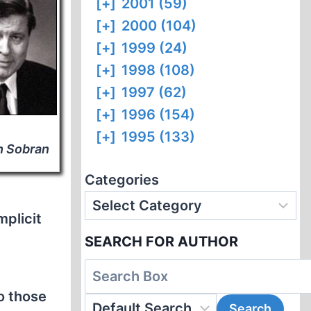
[+]
2001 (59)
[+]
2000 (104)
[+]
1999 (24)
[+]
1998 (108)
[+]
1997 (62)
[+]
1996 (154)
[+]
1995 (133)
h Sobran
Categories
mplicit
SEARCH FOR AUTHOR
o those