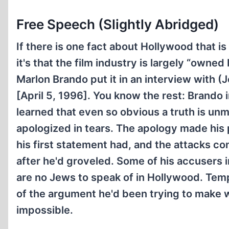
Free Speech (Slightly Abridged)
If there is one fact about Hollywood that i
it's that the film industry is largely “owned
Marlon Brando put it in an interview with (
[April 5, 1996]. You know the rest: Brando
learned that even so obvious a truth is un
apologized in tears. The apology made his 
his first statement had, and the attacks c
after he'd groveled. Some of his accusers i
are no Jews to speak of in Hollywood. Tem
of the argument he'd been trying to make 
impossible.