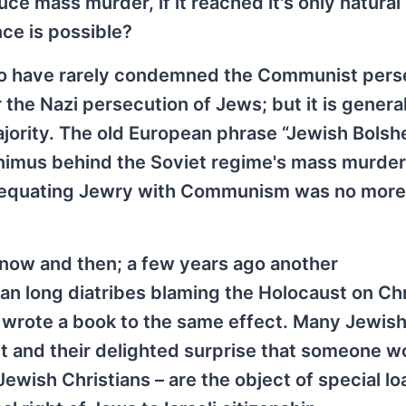
uce mass murder, if it reached it's only natural
nce is possible?
ho have rarely condemned the Communist pers
 the Nazi persecution of Jews; but it is general
majority. The old European phrase “Jewish Bols
nimus behind the Soviet regime's mass murder
nd equating Jewry with Communism was no more
s now and then; a few years ago another
an long diatribes blaming the Holocaust on Chr
 wrote a book to the same effect. Many Jewish
t and their delighted surprise that someone w
Jewish Christians – are the object of special lo