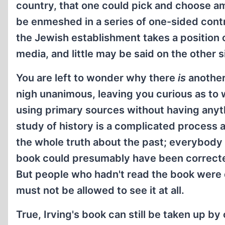
country, that one could pick and choose am
be enmeshed in a series of one-sided con
the Jewish establishment takes a position on
media, and little may be said on the other s
You are left to wonder why there
is
another
nigh unanimous, leaving you curious as to 
using primary sources without having anyth
study of history is a complicated process a
the whole truth about the past; everybody h
book could presumably have been corrected 
But people who hadn't read the book were de
must not be allowed to see it at all.
True, Irving's book can still be taken up by