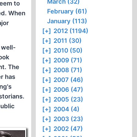
March (32)
seem to
February (61)
ned. When
January (113)
ajor
[+]
2012 (1194)
[+]
2011 (30)
 well-
[+]
2010 (50)
book
[+]
2009 (71)
nt. The
[+]
2008 (71)
er has
[+]
2007 (46)
ing's
[+]
2006 (47)
storians.
[+]
2005 (23)
ublic
[+]
2004 (4)
[+]
2003 (23)
[+]
2002 (47)