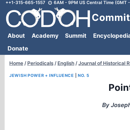
++1-315-665-1557
6AM - 9PM US Central Time (GMT -
Skip
to
Committ
content
About
Academy
Summit
Encyclopedi
Donate
Home
/
Periodicals
/
English
/
Journal of Historical 
JEWISH POWER + INFLUENCE
|
NO. 5
Point
By Joseph