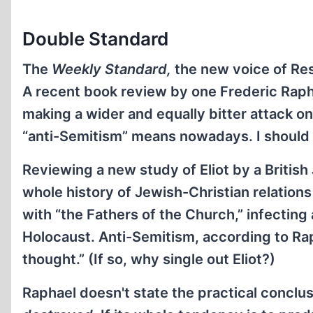
Double Standard
The
Weekly Standard,
the new voice of Res
A recent book review by one Frederic Rapha
making a wider and equally bitter attack o
“anti-Semitism” means nowadays. I should 
Reviewing a new study of Eliot by a Britis
whole history of Jewish-Christian relations
with “the Fathers of the Church,” infecting
Holocaust. Anti-Semitism, according to Ra
thought.” (If so, why single out Eliot?)
Raphael doesn't state the practical conclus