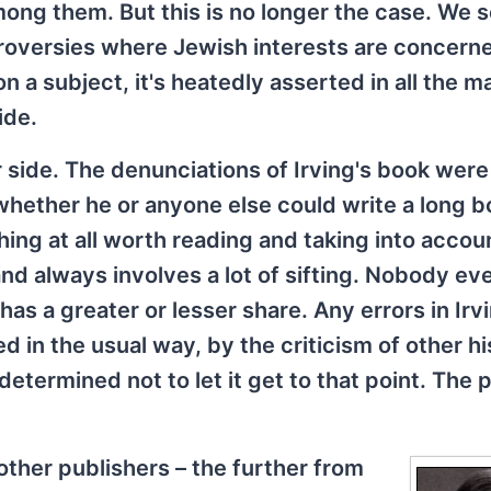
ong them. But this is no longer the case. We 
troversies where Jewish interests are concer
 a subject, it's heatedly asserted in all the m
ide.
 side. The denunciations of Irving's book were
whether he or anyone else could write a long 
ing at all worth reading and taking into accou
nd always involves a lot of sifting. Nobody ev
as a greater or lesser share. Any errors in Irv
in the usual way, by the criticism of other hi
termined not to let it get to that point. The p
 other publishers – the further from