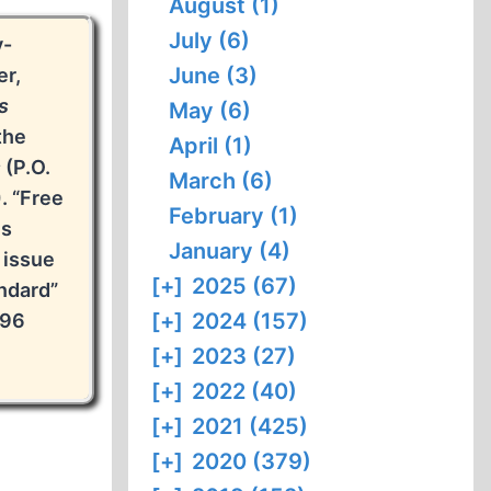
August (1)
July (6)
y-
June (3)
er,
s
May (6)
the
April (1)
s
(P.O.
March (6)
. “Free
February (1)
is
January (4)
 issue
[+]
2025 (67)
ndard”
[+]
2024 (157)
996
[+]
2023 (27)
[+]
2022 (40)
[+]
2021 (425)
[+]
2020 (379)