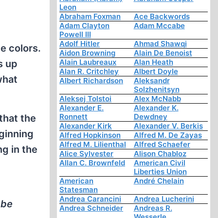
Leon
Abraham Foxman
Ace Backwords
Adam Clayton
Adam Mccabe
Powell III
Adolf Hitler
Ahmad Shawqi
e colors.
Aidon Browning
Alain De Benoist
Alain Laubreaux
Alan Heath
s up
Alan R. Critchley
Albert Doyle
what
Albert Richardson
Aleksandr
Solzhenitsyn
Aleksej Tolstoi
Alex McNabb
Alexander E.
Alexander K.
Ronnett
Dewdney
that the
Alexander Kirk
Alexander V. Berkis
eginning
Alfred Hopkinson
Alfred M. De Zayas
Alfred M. Lilienthal
Alfred Schaefer
ng in the
Alice Sylvester
Alison Chabloz
Allan C. Brownfeld
American Civil
Liberties Union
American
André Chelain
Statesman
Andrea Carancini
Andrea Lucherini
 be
Andrea Schneider
Andreas R.
Wesserle