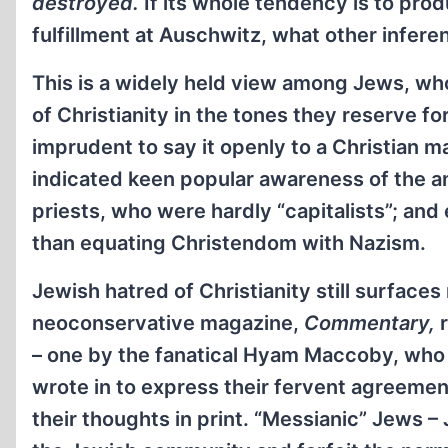
destroyed.
If its whole tendency is to prod
fulfillment at Auschwitz, what other infere
This is a widely held view among Jews, w
of Christianity in the tones they reserve for
imprudent to say it openly to a Christian 
indicated keen popular awareness of the a
priests, who were hardly “capitalists”; a
than equating Christendom with Nazism.
Jewish hatred of Christianity still surface
neoconservative magazine,
Commentary,
r
– one by the fanatical Hyam Maccoby, who
wrote in to express their fervent agreemen
their thoughts in print. “Messianic” Jews – 