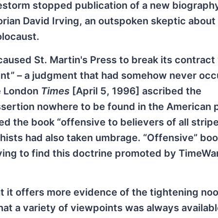
restorm stopped publication of a new biograph
rian David Irving, an outspoken skeptic about
olocaust.
aused St. Martin's Press to break its contract
lent” – a judgment that had somehow never occ
he London
Times
[April 5, 1996] ascribed the
assertion nowhere to be found in the American 
d the book “offensive to believers of all stripes
hists had also taken umbrage. “Offensive” bo
fying to find this doctrine promoted by TimeWar
at it offers more evidence of the tightening no
that a variety of viewpoints was always available