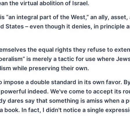
 the virtual abolition of Israel.
s “an integral part of the West,” an ally, asset,
States – even though it denies, in principle a
hemselves the equal rights they refuse to exte
iberalism” is merely a tactic for use where Jews
lism while preserving their own.
to impose a double standard in its own favor. By
 powerful indeed. We've come to accept its ro
dy dares say that something is amiss when a p
a book. In fact, I didn't notice a single express