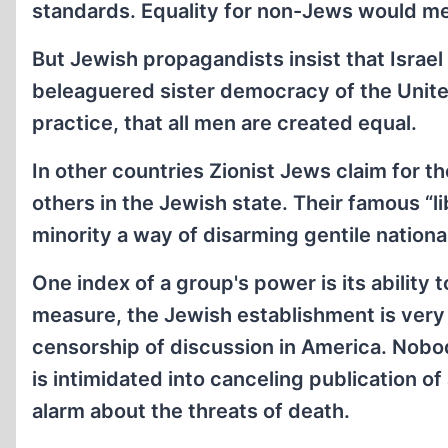
standards. Equality for non-Jews would mean
But Jewish propagandists insist that Israel i
beleaguered sister democracy of the United 
practice, that all men are created equal.
In other countries Zionist Jews claim for t
others in the Jewish state. Their famous “l
minority a way of disarming gentile nationa
One index of a group's power is its ability 
measure, the Jewish establishment is very
censorship of discussion in America. Nobo
is intimidated into canceling publication of 
alarm about the threats of death.