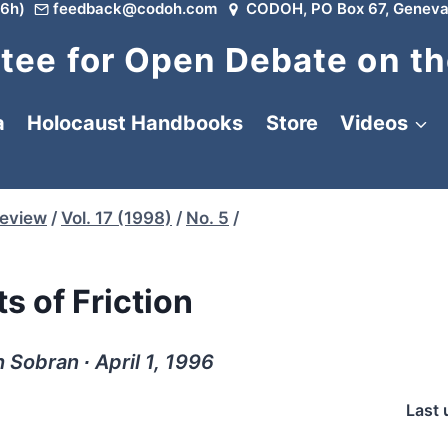
6h)
feedback@codoh.com
CODOH, PO Box 67, Geneva
ee for Open Debate on th
a
Holocaust Handbooks
Store
Videos
Review
/
Vol. 17 (1998)
/
No. 5
/
s of Friction
 Sobran ∙ April 1, 1996
Last 