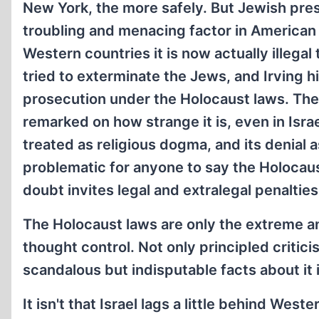
New York, the more safely. But Jewish pr
troubling and menacing factor in American 
Western countries it is now actually illega
tried to exterminate the Jews, and Irving h
prosecution under the Holocaust laws. The 
remarked on how strange it is, even in Israel
treated as religious dogma, and its denial
problematic for anyone to say the Holocau
doubt invites legal and extralegal penalties
The Holocaust laws are only the extreme and
thought control. Not only principled critici
scandalous but indisputable facts about it
It isn't that Israel lags a little behind West