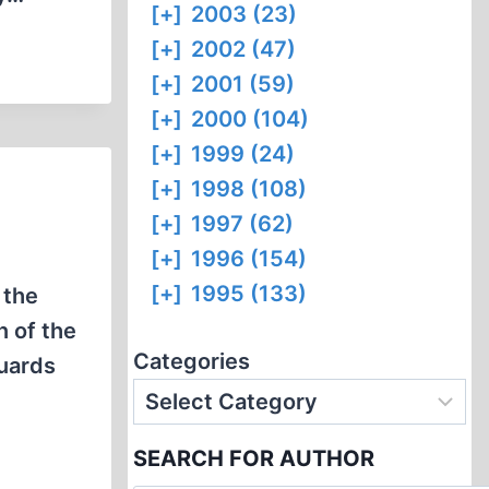
[+]
2003 (23)
[+]
2002 (47)
[+]
2001 (59)
[+]
2000 (104)
[+]
1999 (24)
[+]
1998 (108)
[+]
1997 (62)
[+]
1996 (154)
[+]
1995 (133)
 the
n of the
Categories
uards
SEARCH FOR AUTHOR