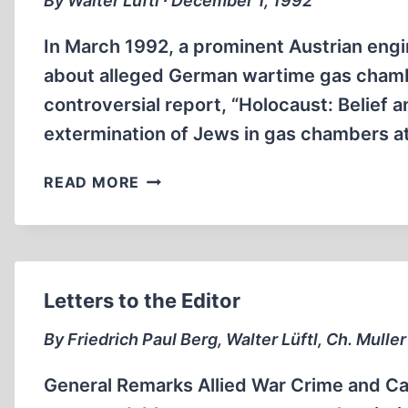
By Walter Lüftl ∙ December 1, 1992
In March 1992, a prominent Austrian eng
about alleged German wartime gas chambe
controversial report, “Holocaust: Belief 
extermination of Jews in gas chambers 
THE
READ MORE
LÜFTL
REPORT
Letters to the Editor
By Friedrich Paul Berg, Walter Lüftl, Ch. Mulle
General Remarks Allied War Crime and Cat