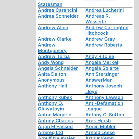
Statesman
Andrea Carancini
Andrea Lucherini
Andrea Schneider
Andreas R.
Wesserle
Andrew Allen
Andrew Carrington
Hitchcock
Andrew Clarke
Andrew Gray
Andrew
Andrew Roberts
Montgomery
Andrew Torba
Andy Ritchie
Andy Wong
Angela Merkel
Angela Schneider
Angela Solarte
Anita Dalton
Ann Sterzinger
Anonymous
AnswerMan
Anthony Hall
Anthony Joseph
Lloyd
Anthony Kubek
Anthony Lawson
Anthony O.
Anti-Defamation
Oluwatoyin
League
Anton Mägerle
Antony C. Sutton
Antony Charles
Arek Hersh
Arjan El Fassed
Armin Mohler
Armreg Ltd
Arnold Leese
Arnulf Neumaier
Arthur Kemp