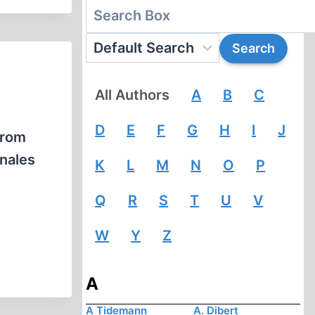
All Authors
A
B
C
D
E
F
G
H
I
J
from
onales
K
L
M
N
O
P
Q
R
S
T
U
V
W
Y
Z
A
A Tidemann
A. Dibert