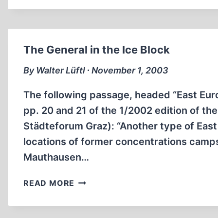
HORROR
TALE
EXPOSED
The General in the Ice Block
By Walter Lüftl ∙ November 1, 2003
The following passage, headed “East Eur
pp. 20 and 21 of the 1/2002 edition of th
Städteforum Graz): “Another type of Eas
locations of former concentrations camps
Mauthausen…
THE
READ MORE
GENERAL
IN
THE