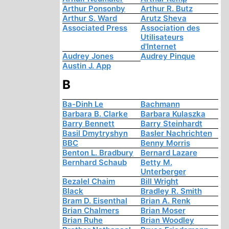
Arthur Ponsonby
Arthur R. Butz
Arthur S. Ward
Arutz Sheva
Associated Press
Association des
Utilisateurs
d'Internet
Audrey Jones
Audrey Pinque
Austin J. App
B
Ba-Dinh Le
Bachmann
Barbara B. Clarke
Barbara Kulaszka
Barry Bennett
Barry Steinhardt
Basil Dmytryshyn
Basler Nachrichten
BBC
Benny Morris
Benton L. Bradbury
Bernard Lazare
Bernhard Schaub
Betty M.
Unterberger
Bezalel Chaim
Bill Wright
Black
Bradley R. Smith
Bram D. Eisenthal
Brian A. Renk
Brian Chalmers
Brian Moser
Brian Ruhe
Brian Woodley