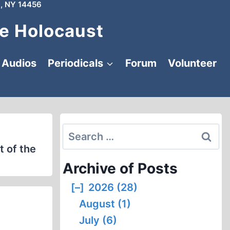
, NY 14456
e Holocaust
Audios
Periodicals
Forum
Volunteer
Search
for:
t of the
Archive of Posts
[–]
2026 (28)
August (1)
July (6)