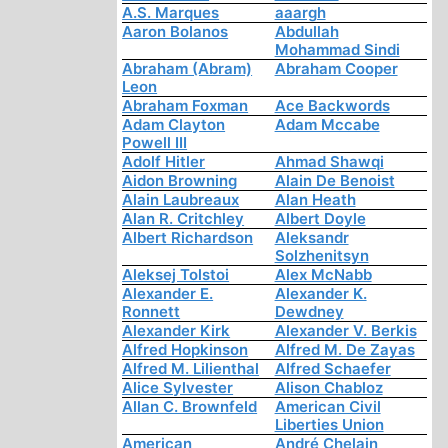
A.S. Marques
aaargh
Aaron Bolanos
Abdullah
Mohammad Sindi
Abraham (Abram)
Abraham Cooper
Leon
Abraham Foxman
Ace Backwords
Adam Clayton
Adam Mccabe
Powell III
Adolf Hitler
Ahmad Shawqi
Aidon Browning
Alain De Benoist
Alain Laubreaux
Alan Heath
Alan R. Critchley
Albert Doyle
Albert Richardson
Aleksandr
Solzhenitsyn
Aleksej Tolstoi
Alex McNabb
Alexander E.
Alexander K.
Ronnett
Dewdney
Alexander Kirk
Alexander V. Berkis
Alfred Hopkinson
Alfred M. De Zayas
Alfred M. Lilienthal
Alfred Schaefer
Alice Sylvester
Alison Chabloz
Allan C. Brownfeld
American Civil
Liberties Union
American
André Chelain