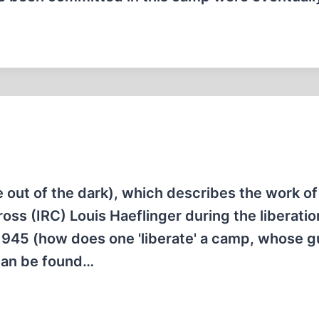
out of the dark), which describes the work of
oss (IRC) Louis Haeflinger during the liberatio
945 (how does one 'liberate' a camp, whose g
 can be found…