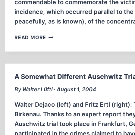
commendable to commemorate the victims o
incidence, which occurred parallel to the 
peacefully, as is known), of the concen
LETTERS
READ MORE
TO
THE
EDITOR
A Somewhat Different Auschwitz Tria
By Walter Lüftl ∙ August 1, 2004
Walter Dejaco (left) and Fritz Ertl (right
Birkenau. Thanks to an expert report the
Auschwitz trial took place in Frankfurt,
participated in the crimes claimed to ha