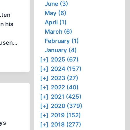
June (3)
May (6)
tten
April (1)
n his
March (6)
February (1)
ausen…
January (4)
[+]
2025 (67)
[+]
2024 (157)
[+]
2023 (27)
[+]
2022 (40)
[+]
2021 (425)
[+]
2020 (379)
[+]
2019 (152)
ays
[+]
2018 (277)