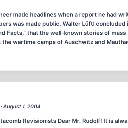
ineer made headlines when a report he had wri
rs was made public. Walter Lüftl concluded i
and Facts,” that the well-known stories of mass
at the wartime camps of Auschwitz and Mauth
r ∙ August 1, 2004
acomb Revisionists Dear Mr. Rudolf! It is alw