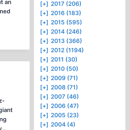
t an
[+]
2017 (206)
ened
[+]
2016 (183)
[+]
2015 (595)
[+]
2014 (246)
[+]
2013 (366)
[+]
2012 (1194)
[+]
2011 (30)
[+]
2010 (50)
[+]
2009 (71)
[+]
2008 (71)
[+]
2007 (46)
z-
[+]
2006 (47)
giant
[+]
2005 (23)
ing
[+]
2004 (4)
ly…