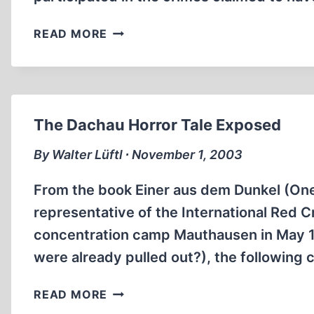
A
READ MORE
SOMEWHAT
DIFFERENT
AUSCHWITZ
TRIAL
The Dachau Horror Tale Exposed
By Walter Lüftl ∙ November 1, 2003
From the book Einer aus dem Dunkel (One 
representative of the International Red Cr
concentration camp Mauthausen in May 1
were already pulled out?), the following
THE
READ MORE
DACHAU