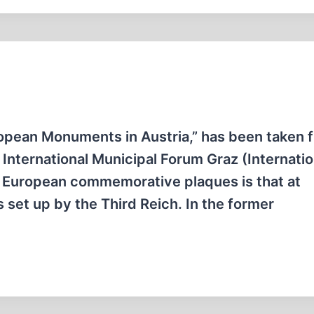
opean Monuments in Austria,” has been taken 
e International Municipal Forum Graz (Internati
t European commemorative plaques is that at
 set up by the Third Reich. In the former