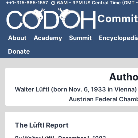
++1-315-665-1557
6AM - 9PM US Central Time (GMT -
Skip
to
Committ
content
About
Academy
Summit
Encyclopedi
Donate
Author
Walter Lüftl (born Nov. 6, 1933 in Vienna)
Austrian Federal Chamb
The Lüftl Report