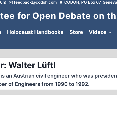
6h)
feedback@codoh.com
CODOH, PO Box 67, Geneva
ee for Open Debate on th
a
Holocaust Handbooks
Store
Videos
: Walter Lüftl
 is an Austrian civil engineer who was presiden
er of Engineers from 1990 to 1992.