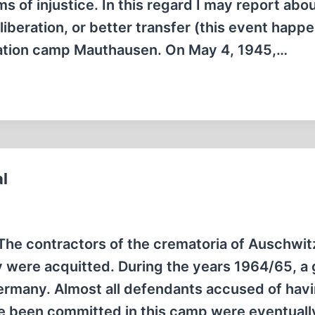
f injustice. In this regard I may report abou
liberation, or better transfer (this event happ
tration camp Mauthausen. On May 4, 1945,…
l
): The contractors of the crematoria of Auschwit
y were acquitted. During the years 1964/65, a 
 Germany. Almost all defendants accused of hav
ve been committed in this camp were eventual